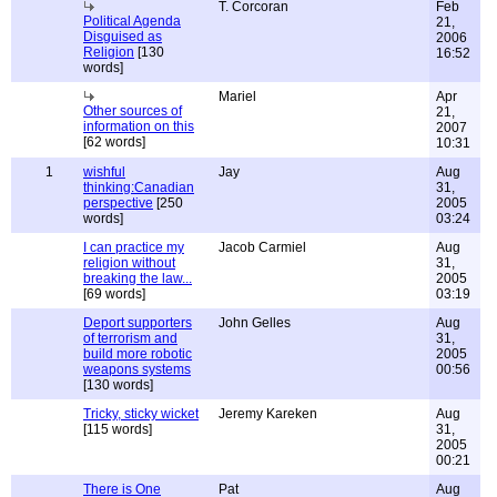
T. Corcoran
Feb
Political Agenda
21,
Disguised as
2006
Religion
[130
16:52
words]
Mariel
Apr
Other sources of
21,
information on this
2007
[62 words]
10:31
1
wishful
Jay
Aug
thinking:Canadian
31,
perspective
[250
2005
words]
03:24
I can practice my
Jacob Carmiel
Aug
religion without
31,
breaking the law...
2005
[69 words]
03:19
Deport supporters
John Gelles
Aug
of terrorism and
31,
build more robotic
2005
weapons systems
00:56
[130 words]
Tricky, sticky wicket
Jeremy Kareken
Aug
[115 words]
31,
2005
00:21
There is One
Pat
Aug