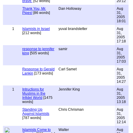
brave.
[52 words]
20:12
Thank You, Mr.
Dan Holloway
Aug
Pipes!
[86 words]
31,
2005
18:01
1
Islamists in Israel
yuval brandstetter
Aug
[212 words]
31,
2005
17:18
response to jennifer
samir
Aug
king
[505 words]
31,
2005
17:03
Response to Gerald
Carl Samet
Aug
Lankin
[173 words]
31,
2005
14:27
1
Intructions for
Jennifer King
Aug
Muslims in the
31,
Infidel World
[1475
2005
words]
13:18
Standing Up
Chris Chrisman
Aug
Against Islamists
31,
[787 words]
2005
12:14
Islamists Come to
Walter
Aug