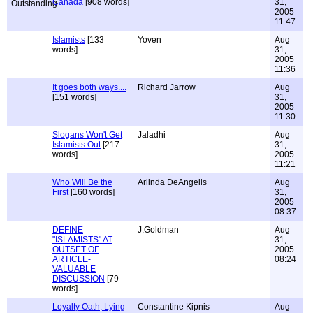
Canada
[908 words]
31,
2005
11:47
Islamists
[133
Yoven
Aug
words]
31,
2005
11:36
It goes both ways....
Richard Jarrow
Aug
[151 words]
31,
2005
11:30
Slogans Won't Get
Jaladhi
Aug
Islamists Out
[217
31,
words]
2005
11:21
Who Will Be the
Arlinda DeAngelis
Aug
First
[160 words]
31,
2005
08:37
DEFINE
J.Goldman
Aug
"ISLAMISTS" AT
31,
OUTSET OF
2005
ARTICLE-
08:24
VALUABLE
DISCUSSION
[79
words]
Loyalty Oath, Lying
Constantine Kipnis
Aug