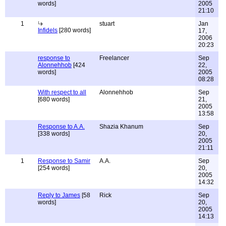
words]
2005
21:10
1
stuart
Jan
Infidels
[280 words]
17,
2006
20:23
response to
Freelancer
Sep
Alonnehhob
[424
22,
words]
2005
08:28
With respect to all
Alonnehhob
Sep
[680 words]
21,
2005
13:58
Response to A.A.
Shazia Khanum
Sep
[338 words]
20,
2005
21:11
1
Response to Samir
A.A.
Sep
[254 words]
20,
2005
14:32
Reply to James
[58
Rick
Sep
words]
20,
2005
14:13