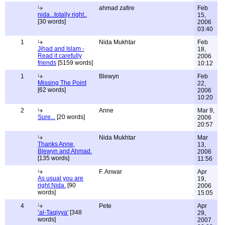
ahmad zafire
Feb
nida...totally right..
15,
[30 words]
2006
03:40
1
Nida Mukhtar
Feb
Jihad and Islam -
18,
Read it carefully
2006
friends
[5159 words]
10:12
1
Blewyn
Feb
Missing The Point
22,
[62 words]
2006
10:20
2
Anne
Mar 9,
Sure...
[20 words]
2006
20:57
Nida Mukhtar
Mar
Thanks Anne,
13,
Blewyn and Ahmad.
2006
[135 words]
11:56
F. Anwar
Apr
As usual you are
19,
right Nida.
[90
2006
words]
15:05
4
Pete
Apr
‘al-Taqiyya'
[348
29,
words]
2007