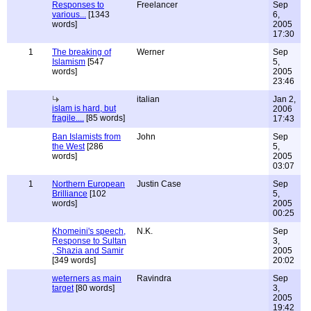
Responses to
Freelancer
Sep
various...
[1343
6,
words]
2005
17:30
1
The breaking of
Werner
Sep
Islamism
[547
5,
words]
2005
23:46
italian
Jan 2,
islam is hard, but
2006
fragile....
[85 words]
17:43
Ban Islamists from
John
Sep
the West
[286
5,
words]
2005
03:07
1
Northern European
Justin Case
Sep
Brilliance
[102
5,
words]
2005
00:25
Khomeini's speech,
N.K.
Sep
Response to Sultan
3,
, Shazia and Samir
2005
[349 words]
20:02
weterners as main
Ravindra
Sep
target
[80 words]
3,
2005
19:42