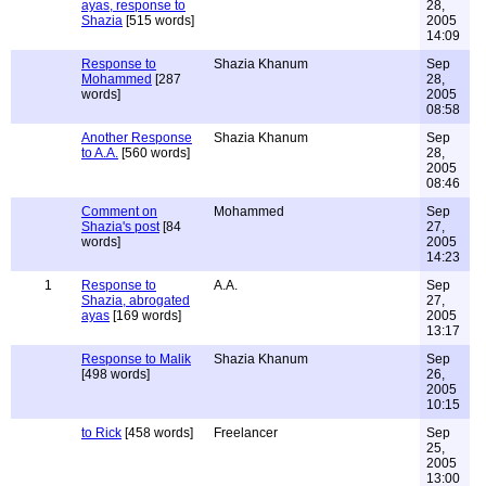
ayas, response to
28,
Shazia
[515 words]
2005
14:09
Response to
Shazia Khanum
Sep
Mohammed
[287
28,
words]
2005
08:58
Another Response
Shazia Khanum
Sep
to A.A.
[560 words]
28,
2005
08:46
Comment on
Mohammed
Sep
Shazia's post
[84
27,
words]
2005
14:23
1
Response to
A.A.
Sep
Shazia, abrogated
27,
ayas
[169 words]
2005
13:17
Response to Malik
Shazia Khanum
Sep
[498 words]
26,
2005
10:15
to Rick
[458 words]
Freelancer
Sep
25,
2005
13:00