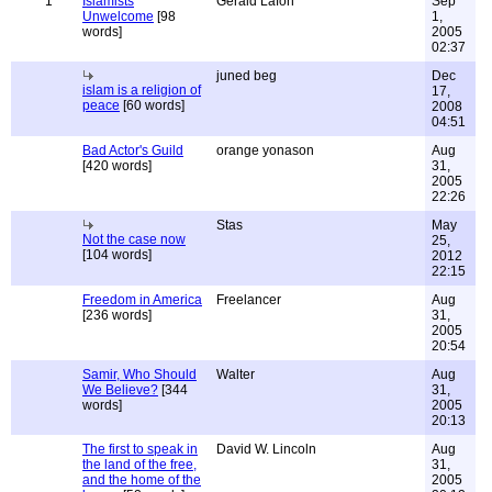
1
Islamists
Gerald Lafon
Sep
Unwelcome
[98
1,
words]
2005
02:37
juned beg
Dec
islam is a religion of
17,
peace
[60 words]
2008
04:51
Bad Actor's Guild
orange yonason
Aug
[420 words]
31,
2005
22:26
Stas
May
Not the case now
25,
[104 words]
2012
22:15
Freedom in America
Freelancer
Aug
[236 words]
31,
2005
20:54
Samir, Who Should
Walter
Aug
We Believe?
[344
31,
words]
2005
20:13
The first to speak in
David W. Lincoln
Aug
the land of the free,
31,
and the home of the
2005