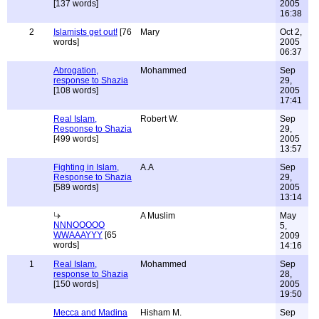
[137 words]
2005
16:38
2
Islamists get out!
[76
Mary
Oct 2,
words]
2005
06:37
Abrogation,
Mohammed
Sep
response to Shazia
29,
[108 words]
2005
17:41
Real Islam,
Robert W.
Sep
Response to Shazia
29,
[499 words]
2005
13:57
Fighting in Islam,
A.A
Sep
Response to Shazia
29,
[589 words]
2005
13:14
A Muslim
May
NNNOOOOO
5,
WWAAAYYY
[65
2009
words]
14:16
1
Real Islam,
Mohammed
Sep
response to Shazia
28,
[150 words]
2005
19:50
Mecca and Madina
Hisham M.
Sep