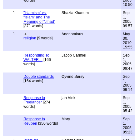
words]
2005
10:50
1
"Islamism" vs.
Shazia Khanum
Sep
"Islam" and The
1,
Meaning of "Jihad"
2005
[871 words]
09:57
1
Anonomious
May
religion
[9 words]
30,
2010
15:55
Responding To
Jacob Carmiel
Sep
WALTER....
[166
1,
words]
2005
09:47
Double standards
Øyvind Sørøy
Sep
[164 words]
1,
2005
09:14
Response to
jan Vink
Sep
Freelancer
[274
1,
words]
2005
05:42
Response to
Mary
Sep
Reuben
[350 words]
1,
2005
05:23