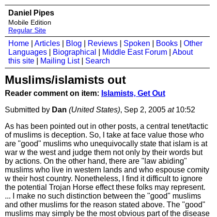
Daniel Pipes
Mobile Edition
Regular Site
Home
|
Articles
|
Blog
|
Reviews
|
Spoken
|
Books
|
Other
Languages
|
Biographical
|
Middle East Forum
|
About
this site
|
Mailing List
|
Search
Muslims/islamists out
Reader comment on item:
Islamists, Get Out
Submitted by
Dan
(United States)
, Sep 2, 2005
at
10:52
As has been pointed out in other posts, a central tenet/tactic
of muslims is deception. So, I take at face value those who
are "good" muslims who unequivocally state that islam is at
war w the west and judge them not only by their words but
by actions. On the other hand, there are "law abiding"
muslims who live in western lands and who espouse comity
w their host country. Nonetheless, I find it difficult to ignore
the potential Trojan Horse effect these folks may represent.
... I make no such distinction between the "good" muslims
and other muslims for the reason stated above. The "good"
muslims may simply be the most obvious part of the disease