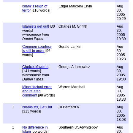
Islam' s reign of
Edgar Malcolm Ervin
Aug
terror
[110 words]
30,
2005
20:29
Islamists get out!
[30
Charles M. Griffith
Aug
words]
30,
w/response from
2005
Daniel Pipes
19:39
Common courtesy
Gerald Lankin
Aug
is still in order
[96
30,
words]
2005
19:23
Choice of words
George Adamowicz
Aug
[141 words]
30,
w/response from
2005
Daniel Pipes
19:00
Minor factual error
Warren Marshall
Aug
and related
30,
comment
[98 words]
2005
18:33
1
Islamsists, Get Out
Dr.Bernard V
Aug
[313 words]
30,
2005
18:08
1
No difference in
Southern(USA)whiteboy
Aug
Islam
[55 words]
30,