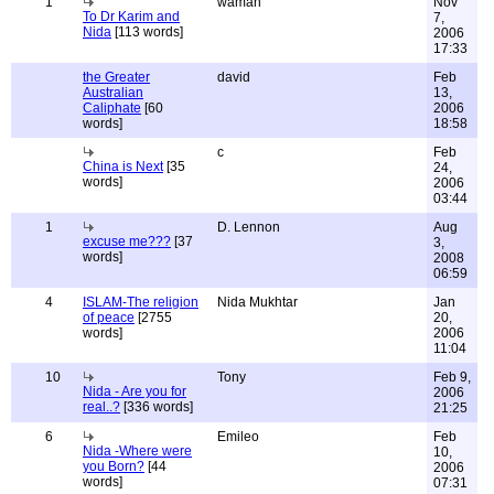
1
wamah
Nov
To Dr Karim and
7,
Nida
[113 words]
2006
17:33
the Greater
david
Feb
Australian
13,
Caliphate
[60
2006
words]
18:58
c
Feb
China is Next
[35
24,
words]
2006
03:44
1
D. Lennon
Aug
excuse me???
[37
3,
words]
2008
06:59
4
ISLAM-The religion
Nida Mukhtar
Jan
of peace
[2755
20,
words]
2006
11:04
10
Tony
Feb 9,
Nida - Are you for
2006
real..?
[336 words]
21:25
6
Emileo
Feb
Nida -Where were
10,
you Born?
[44
2006
words]
07:31