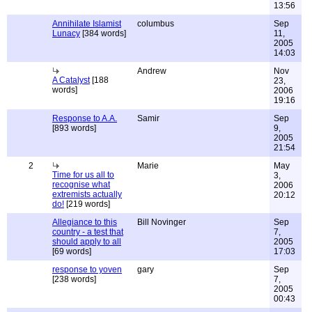
13:56
Annihilate Islamist
columbus
Sep
Lunacy
[384 words]
11,
2005
14:03
Andrew
Nov
A Catalyst
[188
23,
words]
2006
19:16
Response to A.A.
Samir
Sep
[893 words]
9,
2005
21:54
2
Marie
May
Time for us all to
3,
recognise what
2006
extremists actually
20:12
do!
[219 words]
Allegiance to this
Bill Novinger
Sep
country - a test that
7,
should apply to all
2005
[69 words]
17:03
response to yoven
gary
Sep
[238 words]
7,
2005
00:43