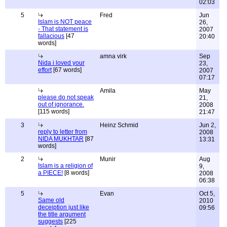
02:03
5
Fred
Jun
Islam is NOT peace
26,
- That statement is
2007
fallacious
[47
20:40
words]
amna virk
Sep
Nida i loved your
23,
effort
[67 words]
2007
07:17
Amila
May
please do not speak
21,
out of ignorance.
2008
[115 words]
21:47
3
Heinz Schmid
Jun 2,
reply to letter from
2008
NIDA MUKHTAR
[87
13:31
words]
2
Munir
Aug
Islam is a religion of
9,
a PIECE!
[8 words]
2008
06:38
5
Evan
Oct 5,
Same old
2010
deceiption just like
09:56
the title argument
suggests
[225