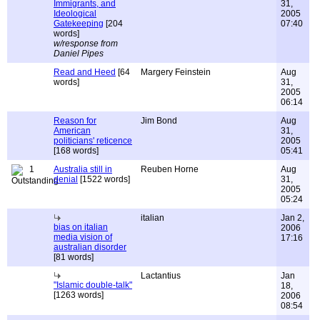
Immigrants, and
31,
Ideological
2005
Gatekeeping
[204
07:40
words]
w/response from
Daniel Pipes
Read and Heed
[64
Margery Feinstein
Aug
words]
31,
2005
06:14
Reason for
Jim Bond
Aug
American
31,
politicians' reticence
2005
[168 words]
05:41
1
Australia still in
Reuben Horne
Aug
denial
[1522 words]
31,
2005
05:24
italian
Jan 2,
bias on italian
2006
media vision of
17:16
australian disorder
[81 words]
Lactantius
Jan
"Islamic double-talk"
18,
[1263 words]
2006
08:54