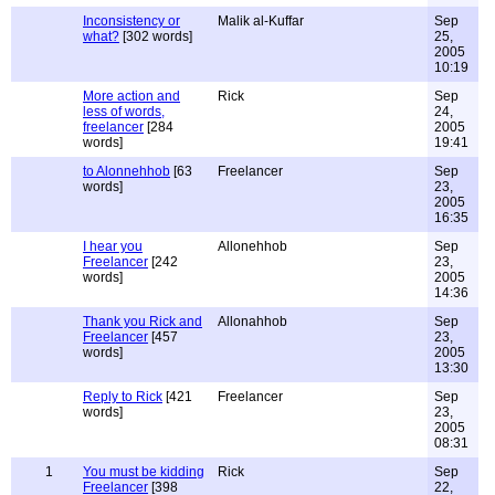
Inconsistency or
Malik al-Kuffar
Sep
what?
[302 words]
25,
2005
10:19
More action and
Rick
Sep
less of words,
24,
freelancer
[284
2005
words]
19:41
to Alonnehhob
[63
Freelancer
Sep
words]
23,
2005
16:35
I hear you
Allonehhob
Sep
Freelancer
[242
23,
words]
2005
14:36
Thank you Rick and
Allonahhob
Sep
Freelancer
[457
23,
words]
2005
13:30
Reply to Rick
[421
Freelancer
Sep
words]
23,
2005
08:31
1
You must be kidding
Rick
Sep
Freelancer
[398
22,