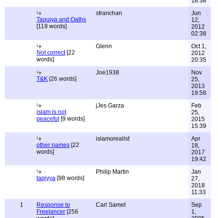
18:38
stranchan
Jun
Taquiya and Oaths
12,
[119 words]
2012
02:38
Glenn
Oct 1,
Not correct
[22
2012
words]
20:35
Joe1938
Nov
T&K
[26 words]
25,
2013
19:58
jJes Garza
Feb
islam is not
25,
peaceful
[9 words]
2015
15:39
islamorealist
Apr
other names
[22
18,
words]
2017
19:42
Philip Martin
Jan
taqiyya
[98 words]
27,
2018
11:33
1
Response to
Carl Samet
Sep
Freelancer
[256
1,