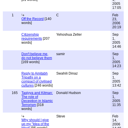
2005
17:05
1
C
Feb
Off the Record
[140
23,
words]
2006
20:19
Citizenship
Yehoshua Zeller
Sep
requirements
[207
1,
words]
2005
14:46
Don't believe me,
samir
Sep
do not believe them
1,
[169 words]
2005
14:23
Reply to Amitabh
Swahili Dinaz
Sep
Tripathi on a
1,
compact of civilised
2005
cultures
[246 words]
13:42
165
Taqiyya and Kitman:
Donald Hudson
Sep
The role of
1,
Deception in Islamic
2005
Terrorism
[318
11:35
words]
Steve
Feb
Why should I give
14,
up my "Idea of the
2006