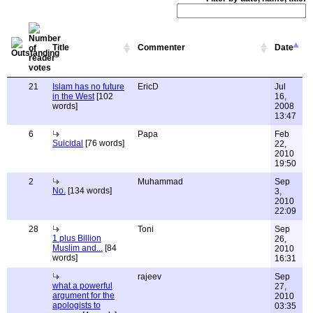
Title
Commenter
Date
21
Islam has no future
EricD
Jul
in the West
[102
16,
words]
2008
13:47
6
Papa
Feb
Suicidal
[76 words]
22,
2010
19:50
2
Muhammad
Sep
No.
[134 words]
3,
2010
22:09
28
Toni
Sep
1 plus Billion
26,
Muslim and...
[84
2010
words]
16:31
rajeev
Sep
what a powerful
27,
argument for the
2010
apologists to
03:35