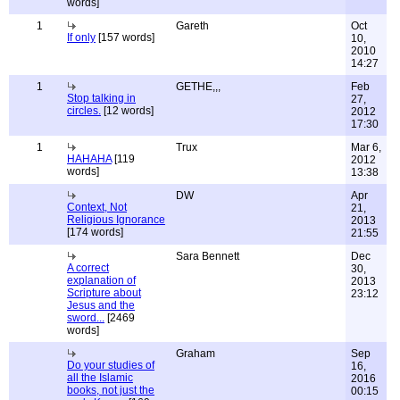
words]
1
Gareth
Oct
If only
[157 words]
10,
2010
14:27
1
GETHE,,,
Feb
Stop talking in
27,
circles.
[12 words]
2012
17:30
1
Trux
Mar 6,
HAHAHA
[119
2012
words]
13:38
DW
Apr
Context, Not
21,
Religious Ignorance
2013
[174 words]
21:55
Sara Bennett
Dec
A correct
30,
explanation of
2013
Scripture about
23:12
Jesus and the
sword...
[2469
words]
Graham
Sep
Do your studies of
16,
all the Islamic
2016
books, not just the
00:15