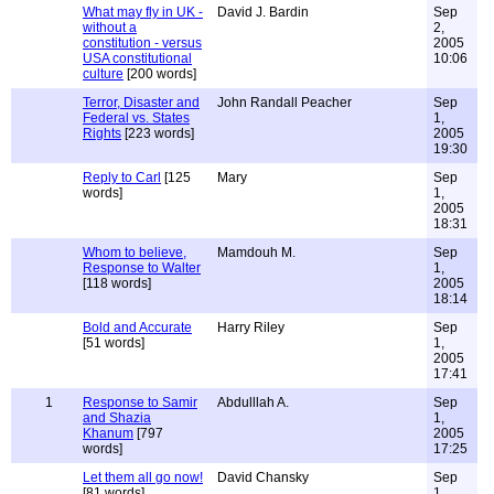
What may fly in UK -
David J. Bardin
Sep
without a
2,
constitution - versus
2005
USA constitutional
10:06
culture
[200 words]
Terror, Disaster and
John Randall Peacher
Sep
Federal vs. States
1,
Rights
[223 words]
2005
19:30
Reply to Carl
[125
Mary
Sep
words]
1,
2005
18:31
Whom to believe,
Mamdouh M.
Sep
Response to Walter
1,
[118 words]
2005
18:14
Bold and Accurate
Harry Riley
Sep
[51 words]
1,
2005
17:41
1
Response to Samir
Abdulllah A.
Sep
and Shazia
1,
Khanum
[797
2005
words]
17:25
Let them all go now!
David Chansky
Sep
[81 words]
1,