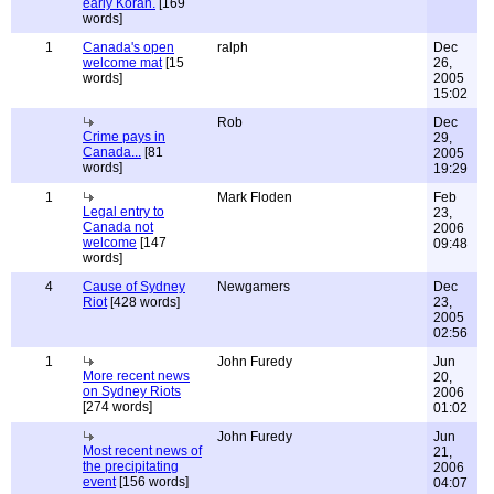
early Koran.
[169
words]
1
Canada's open
ralph
Dec
welcome mat
[15
26,
words]
2005
15:02
Rob
Dec
Crime pays in
29,
Canada...
[81
2005
words]
19:29
1
Mark Floden
Feb
Legal entry to
23,
Canada not
2006
welcome
[147
09:48
words]
4
Cause of Sydney
Newgamers
Dec
Riot
[428 words]
23,
2005
02:56
1
John Furedy
Jun
More recent news
20,
on Sydney Riots
2006
[274 words]
01:02
John Furedy
Jun
Most recent news of
21,
the precipitating
2006
event
[156 words]
04:07