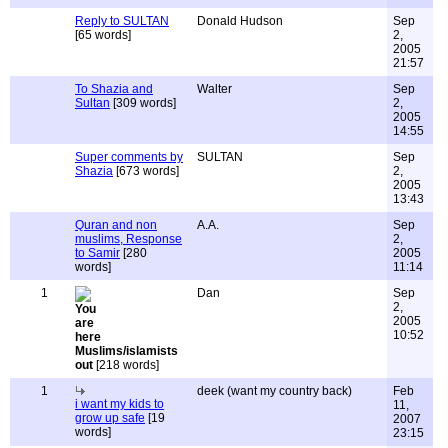
Reply to SULTAN
Donald Hudson
Sep
[65 words]
2,
2005
21:57
To Shazia and
Walter
Sep
Sultan
[309 words]
2,
2005
14:55
Super comments by
SULTAN
Sep
Shazia
[673 words]
2,
2005
13:43
Quran and non
A.A.
Sep
muslims, Response
2,
to Samir
[280
2005
words]
11:14
1
Dan
Sep
2,
2005
10:52
Muslims/islamists
out
[218 words]
1
deek (want my country back)
Feb
i want my kids to
11,
grow up safe
[19
2007
words]
23:15