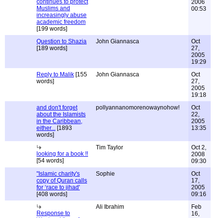
continues to protect
2006
Muslims and
00:53
increasingly abuse
academic freedom
[199 words]
Question to Shazia
John Giannasca
Oct
[189 words]
27,
2005
19:29
Reply to Malik
[155
John Giannasca
Oct
words]
27,
2005
19:18
and don't forget
pollyannanomorenowaynohow!
Oct
about the Islamists
22,
in the Caribbean,
2005
either...
[1893
13:35
words]
Tim Taylor
Oct 2,
looking for a book !!
2008
[54 words]
09:30
"Islamic charity's
Sophie
Oct
copy of Quran calls
17,
for ‘race to jihad'
2005
[408 words]
09:16
Ali Ibrahim
Feb
Response to
16,