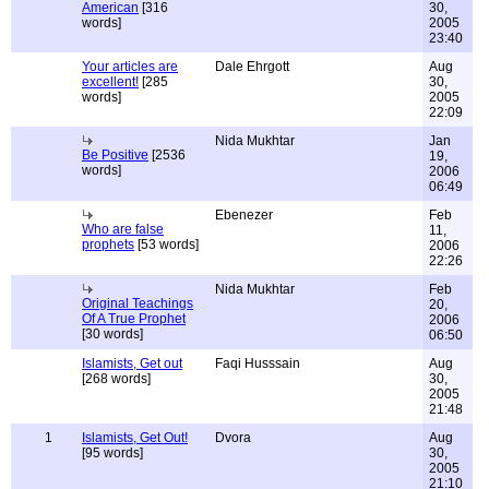
American
[316
30,
words]
2005
23:40
Your articles are
Dale Ehrgott
Aug
excellent!
[285
30,
words]
2005
22:09
Nida Mukhtar
Jan
Be Positive
[2536
19,
words]
2006
06:49
Ebenezer
Feb
Who are false
11,
prophets
[53 words]
2006
22:26
Nida Mukhtar
Feb
Original Teachings
20,
Of A True Prophet
2006
[30 words]
06:50
Islamists, Get out
Faqi Husssain
Aug
[268 words]
30,
2005
21:48
1
Islamists, Get Out!
Dvora
Aug
[95 words]
30,
2005
21:10