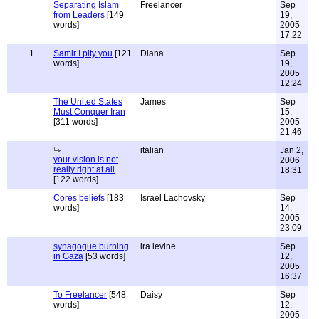
Separating Islam
Freelancer
Sep
from Leaders
[149
19,
words]
2005
17:22
1
Samir I pity you
[121
Diana
Sep
words]
19,
2005
12:24
The United States
James
Sep
Must Conquer Iran
15,
[311 words]
2005
21:46
italian
Jan 2,
your vision is not
2006
really right at all
18:31
[122 words]
Cores beliefs
[183
Israel Lachovsky
Sep
words]
14,
2005
23:09
synagogue burning
ira levine
Sep
in Gaza
[53 words]
12,
2005
16:37
To Freelancer
[548
Daisy
Sep
words]
12,
2005