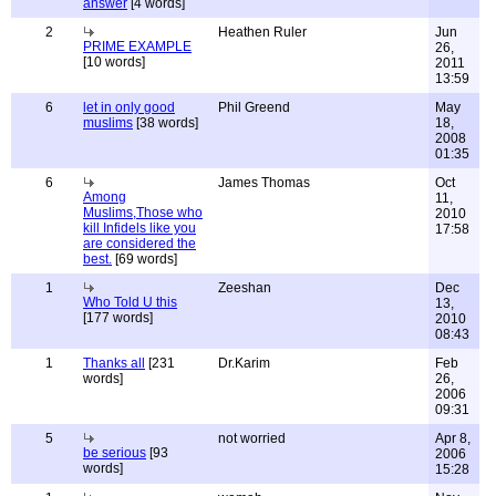
answer
[4 words]
2
Heathen Ruler
Jun
PRIME EXAMPLE
26,
[10 words]
2011
13:59
6
let in only good
Phil Greend
May
muslims
[38 words]
18,
2008
01:35
6
James Thomas
Oct
Among
11,
Muslims,Those who
2010
kill Infidels like you
17:58
are considered the
best.
[69 words]
1
Zeeshan
Dec
Who Told U this
13,
[177 words]
2010
08:43
1
Thanks all
[231
Dr.Karim
Feb
words]
26,
2006
09:31
5
not worried
Apr 8,
be serious
[93
2006
words]
15:28