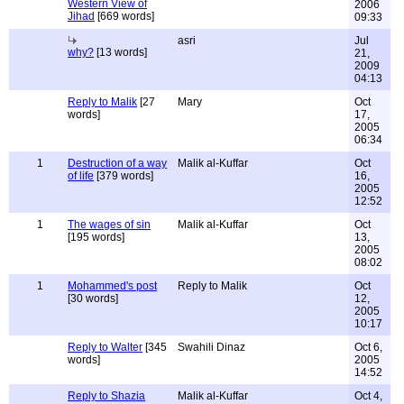
Western View of
2006
Jihad
[669 words]
09:33
asri
Jul
why?
[13 words]
21,
2009
04:13
Reply to Malik
[27
Mary
Oct
words]
17,
2005
06:34
1
Destruction of a way
Malik al-Kuffar
Oct
of life
[379 words]
16,
2005
12:52
1
The wages of sin
Malik al-Kuffar
Oct
[195 words]
13,
2005
08:02
1
Mohammed's post
Reply to Malik
Oct
[30 words]
12,
2005
10:17
Reply to Walter
[345
Swahili Dinaz
Oct 6,
words]
2005
14:52
Reply to Shazia
Malik al-Kuffar
Oct 4,