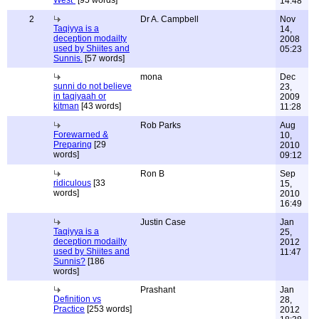
West"
[95 words]
14:48
2
Dr A. Campbell
Nov
Taqiyya is a
14,
deception modailty
2008
used by Shiites and
05:23
Sunnis.
[57 words]
mona
Dec
sunni do not believe
23,
in taqiyaah or
2009
kitman
[43 words]
11:28
Rob Parks
Aug
Forewarned &
10,
Preparing
[29
2010
words]
09:12
Ron B
Sep
ridiculous
[33
15,
words]
2010
16:49
Justin Case
Jan
Taqiyya is a
25,
deception modailty
2012
used by Shiites and
11:47
Sunnis?
[186
words]
Prashant
Jan
Definition vs
28,
Practice
[253 words]
2012