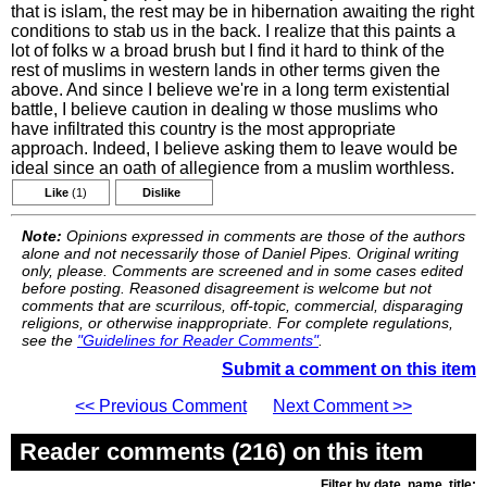
that is islam, the rest may be in hibernation awaiting the right
conditions to stab us in the back. I realize that this paints a
lot of folks w a broad brush but I find it hard to think of the
rest of muslims in western lands in other terms given the
above. And since I believe we're in a long term existential
battle, I believe caution in dealing w those muslims who
have infiltrated this country is the most appropriate
approach. Indeed, I believe asking them to leave would be
ideal since an oath of allegience from a muslim worthless.
Like
(1)
Dislike
Note:
Opinions expressed in comments are those of the authors
alone and not necessarily those of Daniel Pipes. Original writing
only, please. Comments are screened and in some cases edited
before posting. Reasoned disagreement is welcome but not
comments that are scurrilous, off-topic, commercial, disparaging
religions, or otherwise inappropriate. For complete regulations,
see the
"Guidelines for Reader Comments"
.
Submit a comment on this item
<< Previous Comment
Next Comment >>
Reader comments (216) on this item
Filter by date, name, title: