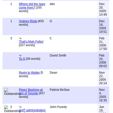
1
Where did the laws
dds
Dec
come from?
[165
20,
words]
2005
14:49
1
Sydney Riots
[455
G
Dec
words]
18,
2005
19:51
3
C
Feb
That's Allah Folks!
21,
[207 words]
2006
17:50
David Smith
Feb
To G
[38 words]
25,
2006
09:02
Reply to Walter
[5
Dean
Nov
words]
22,
2005
20:14
Pipes' Bashing at
Patrick McGee
Nov
Uni of Toronto
[457
4,
words]
2005
16:35
2
John Furedy
Jun
UofT administration
19,