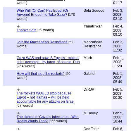
words]
01:17
Who Will (Or Can) Pay Egypt (Or
Sofa Sogood
Feb 3,
Anyone) Enough to Take Gaza?
[170
2008
words]
03:10
Ynnatchkah
Feb 4,
Thanks Sofa
[39 words]
2008
09:10
Join the Maccabean Resistance
[52
Maccabean
Feb 2,
words]
Resistance
2008
11:32
Gaza WAS and now IS Egypt's - make it
Mitch
Feb 1,
a fait accompli - by force, of course. Duh
2008
[264 words]
11:20
How will that stop the rockets?
[50
Gabriel
Feb 1,
words]
2008
05:49
DrRJP
Feb 5,
The rockets WOULD stop because
2008
Egypt -- not Hamas -- will be held
00:30
accountable for any attacks on Israel
[67 words]
M. Tovey
Feb 5,
The Hatred of Gaza is Infectuous - Who
2008
Really Wants That?
[366 words]
18:44
Doc Tater
Feb 6,