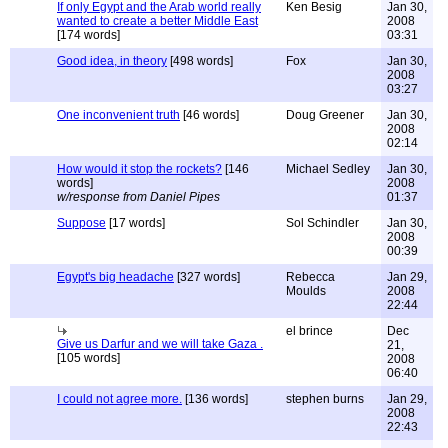
If only Egypt and the Arab world really
Ken Besig
Jan 30,
wanted to create a better Middle East
2008
[174 words]
03:31
Good idea, in theory
[498 words]
Fox
Jan 30,
2008
03:27
One inconvenient truth
[46 words]
Doug Greener
Jan 30,
2008
02:14
How would it stop the rockets?
[146
Michael Sedley
Jan 30,
words]
2008
w/response from Daniel Pipes
01:37
Suppose
[17 words]
Sol Schindler
Jan 30,
2008
00:39
Egypt's big headache
[327 words]
Rebecca
Jan 29,
Moulds
2008
22:44
el brince
Dec
Give us Darfur and we will take Gaza .
21,
[105 words]
2008
06:40
I could not agree more.
[136 words]
stephen burns
Jan 29,
2008
22:43