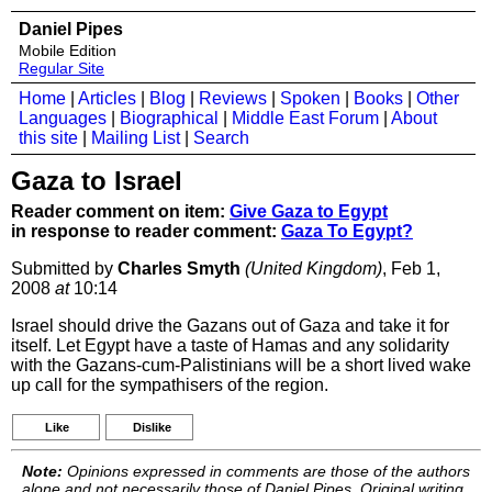
Daniel Pipes
Mobile Edition
Regular Site
Home
|
Articles
|
Blog
|
Reviews
|
Spoken
|
Books
|
Other
Languages
|
Biographical
|
Middle East Forum
|
About
this site
|
Mailing List
|
Search
Gaza to Israel
Reader comment on item:
Give Gaza to Egypt
in response to reader comment:
Gaza To Egypt?
Submitted by
Charles Smyth
(United Kingdom)
, Feb 1,
2008
at
10:14
Israel should drive the Gazans out of Gaza and take it for
itself. Let Egypt have a taste of Hamas and any solidarity
with the Gazans-cum-Palistinians will be a short lived wake
up call for the sympathisers of the region.
Like
Dislike
Note:
Opinions expressed in comments are those of the authors
alone and not necessarily those of Daniel Pipes. Original writing