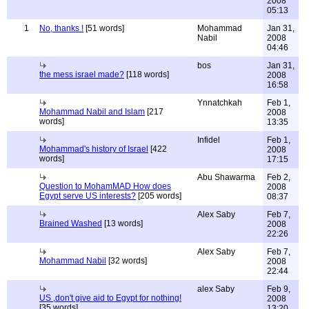
2008
05:13
1
No, thanks !
[51 words]
Mohammad
Jan 31,
Nabil
2008
04:46
bos
Jan 31,
the mess israel made?
[118 words]
2008
16:58
Ynnatchkah
Feb 1,
Mohammad Nabil and Islam
[217
2008
words]
13:35
Infidel
Feb 1,
Mohammad's history of Israel
[422
2008
words]
17:15
Abu Shawarma
Feb 2,
Question to MohamMAD How does
2008
Egypt serve US interests?
[205 words]
08:37
Alex Saby
Feb 7,
Brained Washed
[13 words]
2008
22:26
Alex Saby
Feb 7,
Mohammad Nabil
[32 words]
2008
22:44
alex Saby
Feb 9,
US ,don't give aid to Egypt for nothing!
2008
[35 words]
13:20