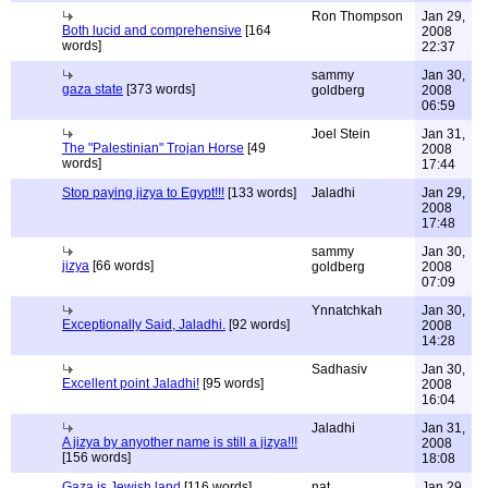
Ron Thompson
Jan 29,
Both lucid and comprehensive
[164
2008
words]
22:37
sammy
Jan 30,
gaza state
[373 words]
goldberg
2008
06:59
Joel Stein
Jan 31,
The "Palestinian" Trojan Horse
[49
2008
words]
17:44
Stop paying jizya to Egypt!!!
[133 words]
Jaladhi
Jan 29,
2008
17:48
sammy
Jan 30,
jizya
[66 words]
goldberg
2008
07:09
Ynnatchkah
Jan 30,
Exceptionally Said, Jaladhi.
[92 words]
2008
14:28
Sadhasiv
Jan 30,
Excellent point Jaladhi!
[95 words]
2008
16:04
Jaladhi
Jan 31,
A jizya by anyother name is still a jizya!!!
2008
[156 words]
18:08
Gaza is Jewish land
[116 words]
nat
Jan 29,