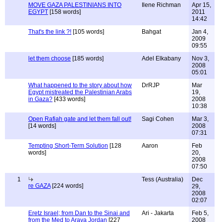
MOVE GAZA PALESTINIANS INTO
Ilene Richman
Apr 15,
EGYPT
[158 words]
2011
14:42
That's the link ?!
[105 words]
Bahgat
Jan 4,
2009
09:55
let them choose
[185 words]
Adel Elkabany
Nov 3,
2008
05:01
What happened to the story about how
DrRJP
Mar
Egypt mistreated the Palestinian Arabs
19,
in Gaza?
[433 words]
2008
10:38
Open Rafiah gate and let them fall out!
Sagi Cohen
Mar 3,
[14 words]
2008
07:31
Tempting Short-Term Solution
[128
Aaron
Feb
words]
20,
2008
07:50
1
Tess (Australia)
Dec
re GAZA
[224 words]
29,
2008
02:07
Eretz Israel; from Dan to the Sinai and
Ari - Jakarta
Feb 5,
from the Med to Arava Jordan
[227
2008