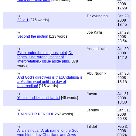
2008
17:29
Dr. Avrington
Jan 29,
22 to 1
[275 words]
2008
18:45
Joe Kaffir
Jan 29,
Second the motion
[123 words]
2008
23:54
Ynnatchkah
Jan 30,
Even under the religious point, Dr.
2008
Pipes is not wrong. matter of
14:48
Interpretation.- Issue aside plus.
[378
words]
Abu Nudnik
Jan 30,
And God's directives is that Andalusia is
2008
a Muslim waqf until the day of
16:18
resurrection!
[115 words]
Yoven
Jan 31,
You sound like an Islamist
[45 words]
2008
13:30
Jeremy
Jan 31,
TRANSFER PERIOD!
[267 words]
2008
20:38
Infidel
Feb 3,
Allah is not an Arab name for the God
2008
worshipped by Christians and Jews
00:24