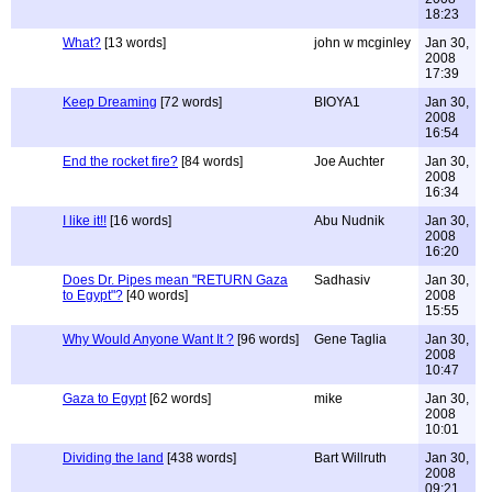
18:23
What?
[13 words]
john w mcginley
Jan 30,
2008
17:39
Keep Dreaming
[72 words]
BIOYA1
Jan 30,
2008
16:54
End the rocket fire?
[84 words]
Joe Auchter
Jan 30,
2008
16:34
I like it!!
[16 words]
Abu Nudnik
Jan 30,
2008
16:20
Does Dr. Pipes mean "RETURN Gaza
Sadhasiv
Jan 30,
to Egypt"?
[40 words]
2008
15:55
Why Would Anyone Want It ?
[96 words]
Gene Taglia
Jan 30,
2008
10:47
Gaza to Egypt
[62 words]
mike
Jan 30,
2008
10:01
Dividing the land
[438 words]
Bart Willruth
Jan 30,
2008
09:21