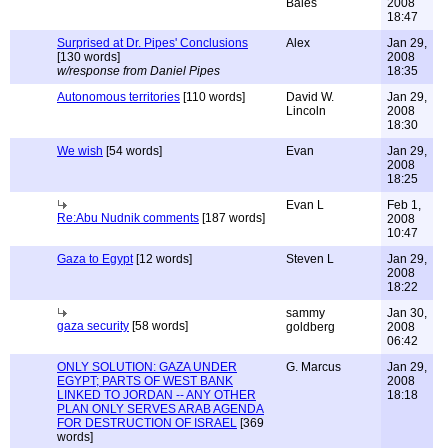
Bales
2008
18:47
Surprised at Dr. Pipes' Conclusions
Alex
Jan 29,
[130 words]
2008
w/response from Daniel Pipes
18:35
Autonomous territories
[110 words]
David W.
Jan 29,
Lincoln
2008
18:30
We wish
[54 words]
Evan
Jan 29,
2008
18:25
Evan L
Feb 1,
Re:Abu Nudnik comments
[187 words]
2008
10:47
Gaza to Egypt
[12 words]
Steven L
Jan 29,
2008
18:22
sammy
Jan 30,
gaza security
[58 words]
goldberg
2008
06:42
ONLY SOLUTION: GAZA UNDER
G. Marcus
Jan 29,
EGYPT; PARTS OF WEST BANK
2008
LINKED TO JORDAN -- ANY OTHER
18:18
PLAN ONLY SERVES ARAB AGENDA
FOR DESTRUCTION OF ISRAEL
[369
words]