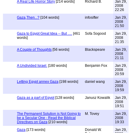
A Real Life Horror Story
[214 words]
Richard B.
Jan 29,
2008
22:26
Gaza,Then...?
[104 words]
infosifter
Jan 29,
2008
21:50
Gaza to Egypt Great Idea -- But .....
[461
Sofa Sogood
Jan 29,
words]
2008
21:35
A Couple of Thoughts
[56 words]
Blackspeare
Jan 29,
2008
21:11
A Undivided Israel.
[180 words]
Benjamin Fox
Jan 29,
2008
20:59
Letting Egypt annex Gaza
[198 words]
daniel wang
Jan 29,
2008
19:59
Gaza as a part of Egypt
[128 words]
Janusz Kowalik
Jan 29,
2008
19:51
The Permanent Solution is Not Going to
M. Tovey
Jan 29,
be a Secular One - Read the Biblical
2008
Directives on Gaza
[210 words]
19:33
Gaza
[173 words]
Donald W.
Jan 29,