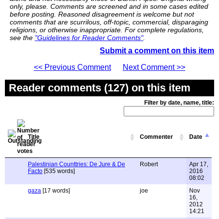
only, please. Comments are screened and in some cases edited
before posting. Reasoned disagreement is welcome but not
comments that are scurrilous, off-topic, commercial, disparaging
religions, or otherwise inappropriate. For complete regulations,
see the
"Guidelines for Reader Comments"
.
Submit a comment on this item
<< Previous Comment
Next Comment >>
Reader comments (127) on this item
Filter by date, name, title:
Title
Commenter
Date
Palestinian Counttries: De Jure & De
Robert
Apr 17,
Facto
[535 words]
2016
08:02
gaza
[17 words]
joe
Nov
16,
2012
14:21