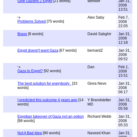
Give Gazans 2 Egypt
[21 words]
skmiller
Jan 31,
2008
13:51
Alex Saby
Feb 7,
Problems Solved
[75 words]
2008
22:05
Bravo
[9 words]
David Sabghir
Jan 31,
2008
12:18
Egypt doesn't want Gaza
[67 words]
bernardZ
Jan 31,
2008
09:52
Dan
Feb 1,
Gaza to Egypt?
[92 words]
2008
15:51
The best solution for everybody .
[33
Giora Nevo
Jan 31,
words]
2008
06:17
I predicted this outcome 4 years ago
[14
Y Brandstetter
Jan 31,
words]
MD
2008
05:56
Egyptian takeover of Gaza not an option
Richard Webb
Jan 31,
[98 words]
2008
05:33
Not A Bad Idea
[90 words]
Naveed Khan
Jan 31,