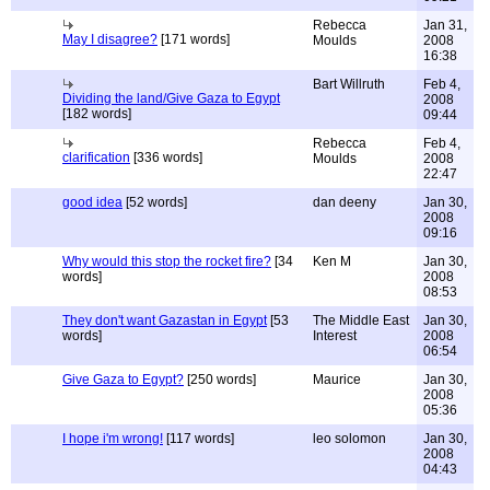
Rebecca
Jan 31,
May I disagree?
[171 words]
Moulds
2008
16:38
Bart Willruth
Feb 4,
Dividing the land/Give Gaza to Egypt
2008
[182 words]
09:44
Rebecca
Feb 4,
clarification
[336 words]
Moulds
2008
22:47
good idea
[52 words]
dan deeny
Jan 30,
2008
09:16
Why would this stop the rocket fire?
[34
Ken M
Jan 30,
words]
2008
08:53
They don't want Gazastan in Egypt
[53
The Middle East
Jan 30,
words]
Interest
2008
06:54
Give Gaza to Egypt?
[250 words]
Maurice
Jan 30,
2008
05:36
I hope i'm wrong!
[117 words]
leo solomon
Jan 30,
2008
04:43