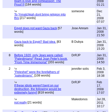
Islam is love and compassion: The
2008
Proof !!!
[184 words]
01:21
someone
Dec
To Ynnatchkah dont bring religion into
21,
this
[217 words]
2008
07:07
Egypt does not want Gaza back
[57
Jose Amram
Jan 31,
words]
2008
21:50
Gaza back to Egypt? Bad idea.
[83
B Dubya
Jan 31,
words]
2008
15:20
8
Before 1920, only Jews were called,
DrRJP
Jan 31,
"Palestinians!" Read Joan Peter's book,
2008
"From Time Immemorial"
[355 words]
14:50
2
jennifer solis
Feb 3,
"Peleshet" were the forefathers of
2008
"palestinians".
[108 words]
18:38
DrRJP
Feb
If these idiots weren't bent on our
17,
destruction, the following would be
2008
extremely funny!!
[818 words]
17:07
Makedonos
Jul 28,
not really
[21 words]
2011
10:17