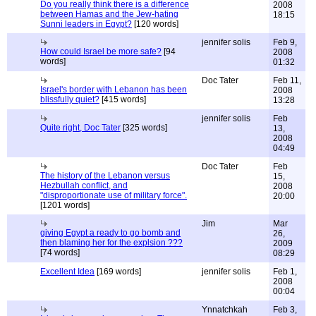
Do you really think there is a difference
2008
between Hamas and the Jew-hating
18:15
Sunni leaders in Egypt?
[120 words]
jennifer solis
Feb 9,
How could Israel be more safe?
[94
2008
words]
01:32
Doc Tater
Feb 11,
Israel's border with Lebanon has been
2008
blissfully quiet?
[415 words]
13:28
jennifer solis
Feb
Quite right, Doc Tater
[325 words]
13,
2008
04:49
Doc Tater
Feb
The history of the Lebanon versus
15,
Hezbullah conflict, and
2008
"disproportionate use of military force".
20:00
[1201 words]
Jim
Mar
giving Egypt a ready to go bomb and
26,
then blaming her for the explsion ???
2009
[74 words]
08:29
Excellent Idea
[169 words]
jennifer solis
Feb 1,
2008
00:04
Ynnatchkah
Feb 3,