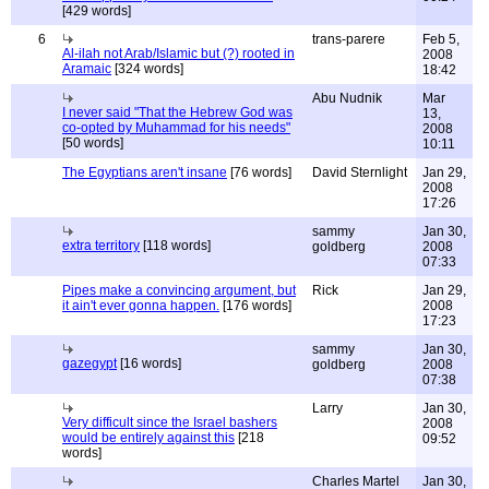
[429 words]
6
trans-parere
Feb 5,
Al-ilah not Arab/Islamic but (?) rooted in
2008
Aramaic
[324 words]
18:42
Abu Nudnik
Mar
I never said "That the Hebrew God was
13,
co-opted by Muhammad for his needs"
2008
[50 words]
10:11
The Egyptians aren't insane
[76 words]
David Sternlight
Jan 29,
2008
17:26
sammy
Jan 30,
extra territory
[118 words]
goldberg
2008
07:33
Pipes make a convincing argument, but
Rick
Jan 29,
it ain't ever gonna happen.
[176 words]
2008
17:23
sammy
Jan 30,
gazegypt
[16 words]
goldberg
2008
07:38
Larry
Jan 30,
Very difficult since the Israel bashers
2008
would be entirely against this
[218
09:52
words]
Charles Martel
Jan 30,