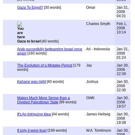
Gaza To Egypt?
[30 words]
Omar
Jan 31,
2008
04:31
Charles Smyth
Feb 1,
2008
10:14
Gaza to Israel
[40 words]
Arab succesfully tagteaming Israel once
Ari - Indonesia
Jan 31,
again
[160 words]
2008
01:24
The Evolution of a Mistake-Period
[179
Jay
Jan 30,
words]
2008
22:39
Kahane was right
[40 words]
Joshua
Jan 30,
2008
22:30
Makes Much More Sense than a
GWK
Jan 30,
Divided Palestinian State
[99 words]
2008
19:57
It's An Intriguing Idea
[44 words]
James Hellwig
Jan 30,
2008
19:39
If only it were true!
[199 words]
W.A. Tomlinson
Jan 30,
2008