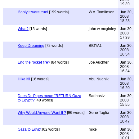
19:39
If only it were true!
[199 words]
W.A. Tomlinson
Jan 30,
2008
18:23
What?
[13 words]
john w mcginley
Jan 30,
2008
17:39
Keep Dreaming
[72 words]
BIOYA1
Jan 30,
2008
16:54
End the rocket fire?
[84 words]
Joe Auchter
Jan 30,
2008
16:34
I like it!!
[16 words]
Abu Nudnik
Jan 30,
2008
16:20
Does Dr. Pipes mean "RETURN Gaza
Sadhasiv
Jan 30,
to Egypt"?
[40 words]
2008
15:55
Why Would Anyone Want It ?
[96 words]
Gene Taglia
Jan 30,
2008
10:47
Gaza to Egypt
[62 words]
mike
Jan 30,
2008
10:01