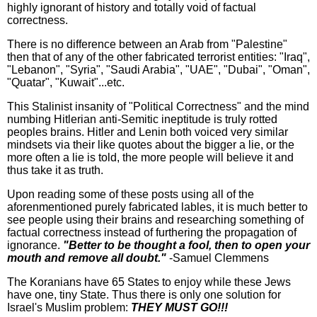
highly ignorant of history and totally void of factual
correctness.
There is no difference between an Arab from "Palestine"
then that of any of the other fabricated terrorist entities: "Iraq",
"Lebanon", "Syria", "Saudi Arabia", "UAE", "Dubai", "Oman",
"Quatar", "Kuwait"...etc.
This Stalinist insanity of "Political Correctness" and the mind
numbing Hitlerian anti-Semitic ineptitude is truly rotted
peoples brains. Hitler and Lenin both voiced very similar
mindsets via their like quotes about the bigger a lie, or the
more often a lie is told, the more people will believe it and
thus take it as truth.
Upon reading some of these posts using all of the
aforenmentioned purely fabricated lables, it is much better to
see people using their brains and researching something of
factual correctness instead of furthering the propagation of
ignorance.
"
Better to be thought a fool, then to open your
mouth and remove all doubt."
-Samuel Clemmens
The Koranians have 65 States to enjoy while these Jews
have one, tiny State. Thus there is only one solution for
Israel's Muslim problem:
THEY MUST GO!!!