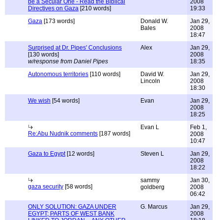
be a Secular One - Read the Biblical
2008
Directives on Gaza
[210 words]
19:33
Gaza
[173 words]
Donald W.
Jan 29,
Bales
2008
18:47
Surprised at Dr. Pipes' Conclusions
Alex
Jan 29,
[130 words]
2008
w/response from Daniel Pipes
18:35
Autonomous territories
[110 words]
David W.
Jan 29,
Lincoln
2008
18:30
We wish
[54 words]
Evan
Jan 29,
2008
18:25
Evan L
Feb 1,
Re:Abu Nudnik comments
[187 words]
2008
10:47
Gaza to Egypt
[12 words]
Steven L
Jan 29,
2008
18:22
sammy
Jan 30,
gaza security
[58 words]
goldberg
2008
06:42
ONLY SOLUTION: GAZA UNDER
G. Marcus
Jan 29,
EGYPT; PARTS OF WEST BANK
2008