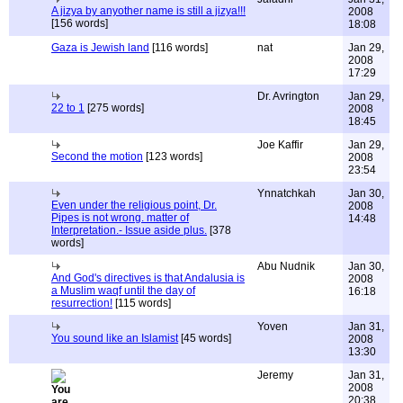
A jizya by anyother name is still a jizya!!!
2008
[156 words]
18:08
Gaza is Jewish land
[116 words]
nat
Jan 29,
2008
17:29
Dr. Avrington
Jan 29,
22 to 1
[275 words]
2008
18:45
Joe Kaffir
Jan 29,
Second the motion
[123 words]
2008
23:54
Ynnatchkah
Jan 30,
Even under the religious point, Dr.
2008
Pipes is not wrong. matter of
14:48
Interpretation.- Issue aside plus.
[378
words]
Abu Nudnik
Jan 30,
And God's directives is that Andalusia is
2008
a Muslim waqf until the day of
16:18
resurrection!
[115 words]
Yoven
Jan 31,
You sound like an Islamist
[45 words]
2008
13:30
Jeremy
Jan 31,
2008
20:38