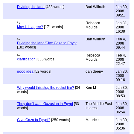
Dividing the land
[438 words]
Bart Willruth
Jan 30,
2008
09:21
Rebecca
Jan 31,
May I disagree?
[171 words]
Moulds
2008
16:38
Bart Willruth
Feb 4,
Dividing the land/Give Gaza to Egypt
2008
[182 words]
09:44
Rebecca
Feb 4,
clarification
[336 words]
Moulds
2008
22:47
good idea
[52 words]
dan deeny
Jan 30,
2008
09:16
Why would this stop the rocket fire?
[34
Ken M
Jan 30,
words]
2008
08:53
They don't want Gazastan in Egypt
[53
The Middle East
Jan 30,
words]
Interest
2008
06:54
Give Gaza to Egypt?
[250 words]
Maurice
Jan 30,
2008
05:36