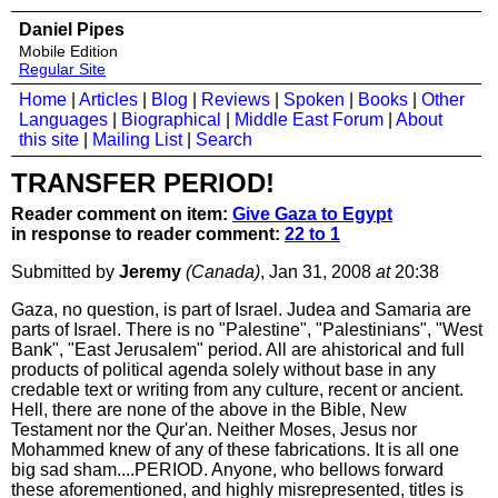
Daniel Pipes
Mobile Edition
Regular Site
Home
|
Articles
|
Blog
|
Reviews
|
Spoken
|
Books
|
Other
Languages
|
Biographical
|
Middle East Forum
|
About
this site
|
Mailing List
|
Search
TRANSFER PERIOD!
Reader comment on item:
Give Gaza to Egypt
in response to reader comment:
22 to 1
Submitted by
Jeremy
(Canada)
, Jan 31, 2008
at
20:38
Gaza, no question, is part of Israel. Judea and Samaria are
parts of Israel. There is no "Palestine", "Palestinians", "West
Bank", "East Jerusalem" period. All are ahistorical and full
products of political agenda solely without base in any
credable text or writing from any culture, recent or ancient.
Hell, there are none of the above in the Bible, New
Testament nor the Qur'an. Neither Moses, Jesus nor
Mohammed knew of any of these fabrications. It is all one
big sad sham....PERIOD. Anyone, who bellows forward
these aforementioned, and highly misrepresented, titles is