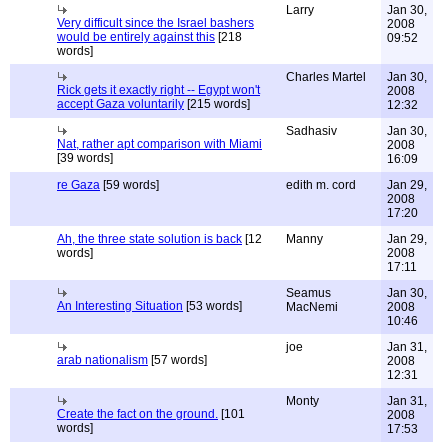
Larry
Jan 30,
Very difficult since the Israel bashers
2008
would be entirely against this
[218
09:52
words]
Charles Martel
Jan 30,
Rick gets it exactly right -- Egypt won't
2008
accept Gaza voluntarily
[215 words]
12:32
Sadhasiv
Jan 30,
Nat, rather apt comparison with Miami
2008
[39 words]
16:09
re Gaza
[59 words]
edith m. cord
Jan 29,
2008
17:20
Ah, the three state solution is back
[12
Manny
Jan 29,
words]
2008
17:11
Seamus
Jan 30,
An Interesting Situation
[53 words]
MacNemi
2008
10:46
joe
Jan 31,
arab nationalism
[57 words]
2008
12:31
Monty
Jan 31,
Create the fact on the ground.
[101
2008
words]
17:53