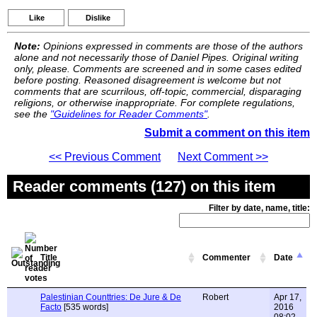
Like
Dislike
Note:
Opinions expressed in comments are those of the authors
alone and not necessarily those of Daniel Pipes. Original writing
only, please. Comments are screened and in some cases edited
before posting. Reasoned disagreement is welcome but not
comments that are scurrilous, off-topic, commercial, disparaging
religions, or otherwise inappropriate. For complete regulations,
see the
"Guidelines for Reader Comments"
.
Submit a comment on this item
<< Previous Comment
Next Comment >>
Reader comments (127) on this item
Filter by date, name, title:
Title
Commenter
Date
Palestinian Counttries: De Jure & De
Robert
Apr 17,
Facto
[535 words]
2016