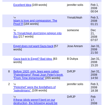
Excellent Idea
[169 words]
jennifer solis
Feb 1,
2008
00:04
Ynnatchkah
Feb 3,
Islam is love and compassion: The
2008
Proof !!!
[184 words]
01:21
someone
Dec
To Ynnatchkah dont bring religion into
21,
this
[217 words]
2008
07:07
Egypt does not want Gaza back
[57
Jose Amram
Jan 31,
words]
2008
21:50
Gaza back to Egypt? Bad idea.
[83
B Dubya
Jan 31,
words]
2008
15:20
8
Before 1920, only Jews were called,
DrRJP
Jan 31,
"Palestinians!" Read Joan Peter's book,
2008
"From Time Immemorial"
[355 words]
14:50
2
jennifer solis
Feb 3,
"Peleshet" were the forefathers of
2008
"palestinians".
[108 words]
18:38
DrRJP
Feb
If these idiots weren't bent on our
17,
destruction, the following would be
2008