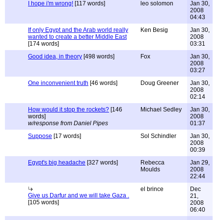
I hope i'm wrong!
[117 words]
leo solomon
Jan 30,
2008
04:43
If only Egypt and the Arab world really
Ken Besig
Jan 30,
wanted to create a better Middle East
2008
[174 words]
03:31
Good idea, in theory
[498 words]
Fox
Jan 30,
2008
03:27
One inconvenient truth
[46 words]
Doug Greener
Jan 30,
2008
02:14
How would it stop the rockets?
[146
Michael Sedley
Jan 30,
words]
2008
w/response from Daniel Pipes
01:37
Suppose
[17 words]
Sol Schindler
Jan 30,
2008
00:39
Egypt's big headache
[327 words]
Rebecca
Jan 29,
Moulds
2008
22:44
el brince
Dec
Give us Darfur and we will take Gaza .
21,
[105 words]
2008
06:40