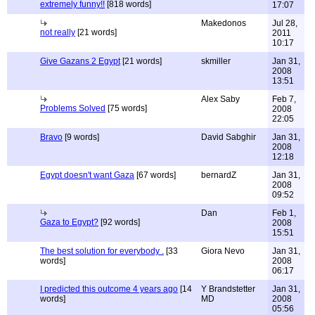
extremely funny!!
[818 words]
17:07
Makedonos
Jul 28,
not really
[21 words]
2011
10:17
Give Gazans 2 Egypt
[21 words]
skmiller
Jan 31,
2008
13:51
Alex Saby
Feb 7,
Problems Solved
[75 words]
2008
22:05
Bravo
[9 words]
David Sabghir
Jan 31,
2008
12:18
Egypt doesn't want Gaza
[67 words]
bernardZ
Jan 31,
2008
09:52
Dan
Feb 1,
Gaza to Egypt?
[92 words]
2008
15:51
The best solution for everybody .
[33
Giora Nevo
Jan 31,
words]
2008
06:17
I predicted this outcome 4 years ago
[14
Y Brandstetter
Jan 31,
words]
MD
2008
05:56