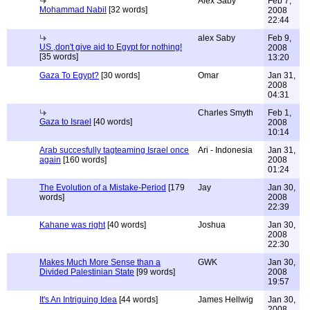
Alex Saby
Feb 7,
Mohammad Nabil
[32 words]
2008
22:44
alex Saby
Feb 9,
US ,don't give aid to Egypt for nothing!
2008
[35 words]
13:20
Gaza To Egypt?
[30 words]
Omar
Jan 31,
2008
04:31
Charles Smyth
Feb 1,
Gaza to Israel
[40 words]
2008
10:14
Arab succesfully tagteaming Israel once
Ari - Indonesia
Jan 31,
again
[160 words]
2008
01:24
The Evolution of a Mistake-Period
[179
Jay
Jan 30,
words]
2008
22:39
Kahane was right
[40 words]
Joshua
Jan 30,
2008
22:30
Makes Much More Sense than a
GWK
Jan 30,
Divided Palestinian State
[99 words]
2008
19:57
It's An Intriguing Idea
[44 words]
James Hellwig
Jan 30,
2008