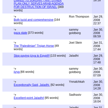
LINKED TO JORDAN -- ANY OTHER
18:18
PLAN ONLY SERVES ARAB AGENDA
FOR DESTRUCTION OF ISRAEL
[369
words]
Ron Thompson
Jan 29,
Both lucid and comprehensive
[164
2008
words]
22:37
sammy
Jan 30,
gaza state
[373 words]
goldberg
2008
06:59
Joel Stein
Jan 31,
The "Palestinian" Trojan Horse
[49
2008
words]
17:44
Stop paying jizya to Egypt!!!
[133 words]
Jaladhi
Jan 29,
2008
17:48
sammy
Jan 30,
jizya
[66 words]
goldberg
2008
07:09
Ynnatchkah
Jan 30,
Exceptionally Said, Jaladhi.
[92 words]
2008
14:28
Sadhasiv
Jan 30,
Excellent point Jaladhi!
[95 words]
2008
16:04
Jaladhi
Jan 31,