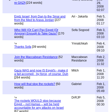
re GAZA
[224 words]
29,
2008
02:07
Eretz Israel; from Dan to the Sinai and
Ari - Jakarta
Feb 5,
from the Med to Arava Jordan
[227
2008
words]
01:17
Who Will (Or Can) Pay Egypt (Or
Sofa Sogood
Feb 3,
Anyone) Enough to Take Gaza?
[170
2008
words]
03:10
Ynnatchkah
Feb 4,
Thanks Sofa
[39 words]
2008
09:10
Join the Maccabean Resistance
[52
Maccabean
Feb 2,
words]
Resistance
2008
11:32
Gaza WAS and now IS Egypt's - make it
Mitch
Feb 1,
a fait accompli - by force, of course. Duh
2008
[264 words]
11:20
How will that stop the rockets?
[50
Gabriel
Feb 1,
words]
2008
05:49
DrRJP
Feb 5,
The rockets WOULD stop because
2008
Egypt -- not Hamas -- will be held
00:30
accountable for any attacks on Israel
[67 words]