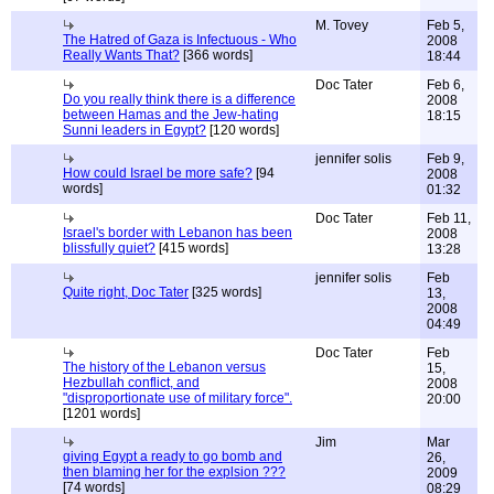
M. Tovey
Feb 5,
The Hatred of Gaza is Infectuous - Who
2008
Really Wants That?
[366 words]
18:44
Doc Tater
Feb 6,
Do you really think there is a difference
2008
between Hamas and the Jew-hating
18:15
Sunni leaders in Egypt?
[120 words]
jennifer solis
Feb 9,
How could Israel be more safe?
[94
2008
words]
01:32
Doc Tater
Feb 11,
Israel's border with Lebanon has been
2008
blissfully quiet?
[415 words]
13:28
jennifer solis
Feb
Quite right, Doc Tater
[325 words]
13,
2008
04:49
Doc Tater
Feb
The history of the Lebanon versus
15,
Hezbullah conflict, and
2008
"disproportionate use of military force".
20:00
[1201 words]
Jim
Mar
giving Egypt a ready to go bomb and
26,
then blaming her for the explsion ???
2009
[74 words]
08:29