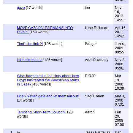
08:02
gaza
[17 words]
joe
Nov
16,
2012
14:21
MOVE GAZA PALESTINIANS INTO
Ilene Richman
Apr 15,
EGYPT
[158 words]
2011
14:42
That's the link ?!
[105 words]
Bahgat
Jan 4,
2009
09:55
let them choose
[185 words]
Adel Elkabany
Nov 3,
2008
05:01
What happened to the story about how
DrRJP
Mar
Egypt mistreated the Palestinian Arabs
19,
in Gaza?
[433 words]
2008
10:38
Open Rafiah gate and let them fall out!
Sagi Cohen
Mar 3,
[14 words]
2008
07:31
Tempting Short-Term Solution
[128
Aaron
Feb
words]
20,
2008
07:50
1
Tess (Australia)
Dec