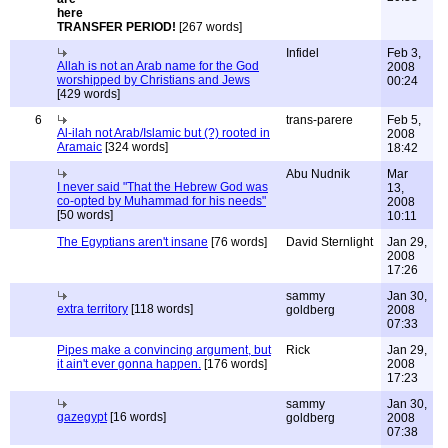
TRANSFER PERIOD!
[267 words]
Infidel
Feb 3,
Allah is not an Arab name for the God
2008
worshipped by Christians and Jews
00:24
[429 words]
6
trans-parere
Feb 5,
Al-ilah not Arab/Islamic but (?) rooted in
2008
Aramaic
[324 words]
18:42
Abu Nudnik
Mar
I never said "That the Hebrew God was
13,
co-opted by Muhammad for his needs"
2008
[50 words]
10:11
The Egyptians aren't insane
[76 words]
David Sternlight
Jan 29,
2008
17:26
sammy
Jan 30,
extra territory
[118 words]
goldberg
2008
07:33
Pipes make a convincing argument, but
Rick
Jan 29,
it ain't ever gonna happen.
[176 words]
2008
17:23
sammy
Jan 30,
gazegypt
[16 words]
goldberg
2008
07:38