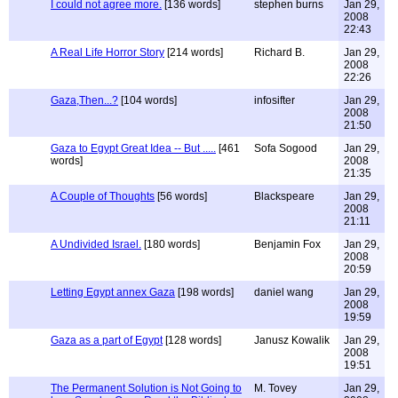
I could not agree more.
[136 words]
stephen burns
Jan 29,
2008
22:43
A Real Life Horror Story
[214 words]
Richard B.
Jan 29,
2008
22:26
Gaza,Then...?
[104 words]
infosifter
Jan 29,
2008
21:50
Gaza to Egypt Great Idea -- But .....
[461
Sofa Sogood
Jan 29,
words]
2008
21:35
A Couple of Thoughts
[56 words]
Blackspeare
Jan 29,
2008
21:11
A Undivided Israel.
[180 words]
Benjamin Fox
Jan 29,
2008
20:59
Letting Egypt annex Gaza
[198 words]
daniel wang
Jan 29,
2008
19:59
Gaza as a part of Egypt
[128 words]
Janusz Kowalik
Jan 29,
2008
19:51
The Permanent Solution is Not Going to
M. Tovey
Jan 29,