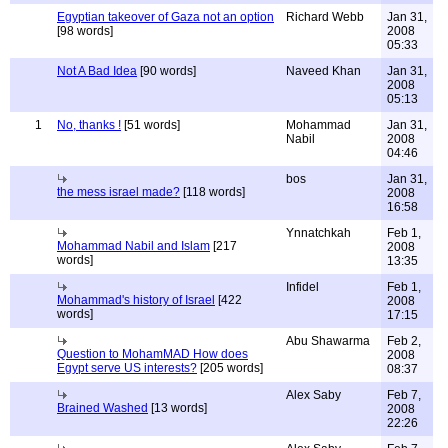
Egyptian takeover of Gaza not an option
Richard Webb
Jan 31,
[98 words]
2008
05:33
Not A Bad Idea
[90 words]
Naveed Khan
Jan 31,
2008
05:13
1
No, thanks !
[51 words]
Mohammad
Jan 31,
Nabil
2008
04:46
bos
Jan 31,
the mess israel made?
[118 words]
2008
16:58
Ynnatchkah
Feb 1,
Mohammad Nabil and Islam
[217
2008
words]
13:35
Infidel
Feb 1,
Mohammad's history of Israel
[422
2008
words]
17:15
Abu Shawarma
Feb 2,
Question to MohamMAD How does
2008
Egypt serve US interests?
[205 words]
08:37
Alex Saby
Feb 7,
Brained Washed
[13 words]
2008
22:26