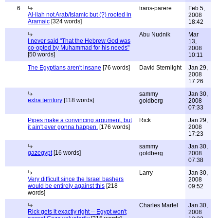
6
trans-parere
Feb 5,
Al-ilah not Arab/Islamic but (?) rooted in
2008
Aramaic
[324 words]
18:42
Abu Nudnik
Mar
I never said "That the Hebrew God was
13,
co-opted by Muhammad for his needs"
2008
[50 words]
10:11
The Egyptians aren't insane
[76 words]
David Sternlight
Jan 29,
2008
17:26
sammy
Jan 30,
extra territory
[118 words]
goldberg
2008
07:33
Pipes make a convincing argument, but
Rick
Jan 29,
it ain't ever gonna happen.
[176 words]
2008
17:23
sammy
Jan 30,
gazegypt
[16 words]
goldberg
2008
07:38
Larry
Jan 30,
Very difficult since the Israel bashers
2008
would be entirely against this
[218
09:52
words]
Charles Martel
Jan 30,
Rick gets it exactly right -- Egypt won't
2008