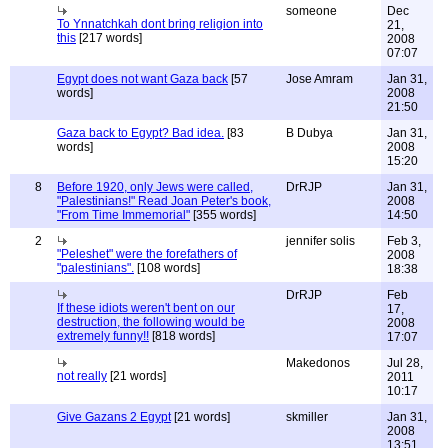
someone
Dec
To Ynnatchkah dont bring religion into
21,
this
[217 words]
2008
07:07
Egypt does not want Gaza back
[57
Jose Amram
Jan 31,
words]
2008
21:50
Gaza back to Egypt? Bad idea.
[83
B Dubya
Jan 31,
words]
2008
15:20
8
Before 1920, only Jews were called,
DrRJP
Jan 31,
"Palestinians!" Read Joan Peter's book,
2008
"From Time Immemorial"
[355 words]
14:50
2
jennifer solis
Feb 3,
"Peleshet" were the forefathers of
2008
"palestinians".
[108 words]
18:38
DrRJP
Feb
If these idiots weren't bent on our
17,
destruction, the following would be
2008
extremely funny!!
[818 words]
17:07
Makedonos
Jul 28,
not really
[21 words]
2011
10:17
Give Gazans 2 Egypt
[21 words]
skmiller
Jan 31,
2008
13:51