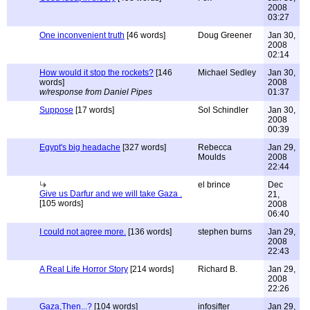
2008
03:27
One inconvenient truth
[46 words]
Doug Greener
Jan 30,
2008
02:14
How would it stop the rockets?
[146
Michael Sedley
Jan 30,
words]
2008
w/response from Daniel Pipes
01:37
Suppose
[17 words]
Sol Schindler
Jan 30,
2008
00:39
Egypt's big headache
[327 words]
Rebecca
Jan 29,
Moulds
2008
22:44
el brince
Dec
Give us Darfur and we will take Gaza .
21,
[105 words]
2008
06:40
I could not agree more.
[136 words]
stephen burns
Jan 29,
2008
22:43
A Real Life Horror Story
[214 words]
Richard B.
Jan 29,
2008
22:26
Gaza,Then...?
[104 words]
infosifter
Jan 29,