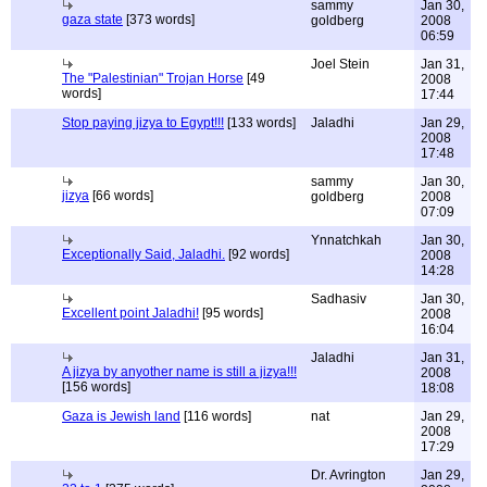
sammy
Jan 30,
gaza state
[373 words]
goldberg
2008
06:59
Joel Stein
Jan 31,
The "Palestinian" Trojan Horse
[49
2008
words]
17:44
Stop paying jizya to Egypt!!!
[133 words]
Jaladhi
Jan 29,
2008
17:48
sammy
Jan 30,
jizya
[66 words]
goldberg
2008
07:09
Ynnatchkah
Jan 30,
Exceptionally Said, Jaladhi.
[92 words]
2008
14:28
Sadhasiv
Jan 30,
Excellent point Jaladhi!
[95 words]
2008
16:04
Jaladhi
Jan 31,
A jizya by anyother name is still a jizya!!!
2008
[156 words]
18:08
Gaza is Jewish land
[116 words]
nat
Jan 29,
2008
17:29
Dr. Avrington
Jan 29,