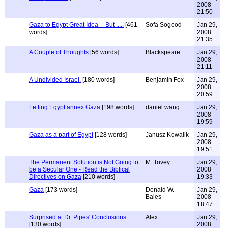
2008
21:50
Gaza to Egypt Great Idea -- But .....
[461
Sofa Sogood
Jan 29,
words]
2008
21:35
A Couple of Thoughts
[56 words]
Blackspeare
Jan 29,
2008
21:11
A Undivided Israel.
[180 words]
Benjamin Fox
Jan 29,
2008
20:59
Letting Egypt annex Gaza
[198 words]
daniel wang
Jan 29,
2008
19:59
Gaza as a part of Egypt
[128 words]
Janusz Kowalik
Jan 29,
2008
19:51
The Permanent Solution is Not Going to
M. Tovey
Jan 29,
be a Secular One - Read the Biblical
2008
Directives on Gaza
[210 words]
19:33
Gaza
[173 words]
Donald W.
Jan 29,
Bales
2008
18:47
Surprised at Dr. Pipes' Conclusions
Alex
Jan 29,
[130 words]
2008