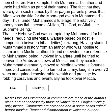
their children. For example, both Muhammad's father and
uncle had Allah as part of their names. The fact that they
were given such names by their pagan parents proves that
Allah was the title for the Moon-god even in Muhammad's
day. Thus, under Mohammed's tutelage, the relatively
anonymous Ilah, became Al-Ilah, The God, or Allah, the
Supreme Being."
That the Hebrew God was co-opted by Muhammad for his
needs (reducing inter-tribal warfare based on hostile
competition between tribal deities) is wrong. Having studied
Muhammad's history from an author who was hostile to
Islam and a Muslim author, I found no evidence or reference
to Muhammad being involved in warfare until he tried to
convert the Arabs and Jews of Mecca and they resisted.
Muhammad eventually moved to Medina where is fortunes
improved considerably; he formed an army, fought in over 70
wars and gained considerable wealth and prestige by
robbing caravans and eventually he took over Mecca.
Like
Dislike
(1)
Note:
Opinions expressed in comments are those of the authors
alone and not necessarily those of Daniel Pipes. Original writing
only, please. Comments are screened and in some cases edited
before posting. Reasoned disagreement is welcome but not