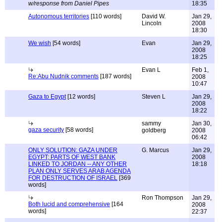
w/response from Daniel Pipes
18:35
Autonomous territories
[110 words]
David W.
Jan 29,
Lincoln
2008
18:30
We wish
[54 words]
Evan
Jan 29,
2008
18:25
Evan L
Feb 1,
Re:Abu Nudnik comments
[187 words]
2008
10:47
Gaza to Egypt
[12 words]
Steven L
Jan 29,
2008
18:22
sammy
Jan 30,
gaza security
[58 words]
goldberg
2008
06:42
ONLY SOLUTION: GAZA UNDER
G. Marcus
Jan 29,
EGYPT; PARTS OF WEST BANK
2008
LINKED TO JORDAN -- ANY OTHER
18:18
PLAN ONLY SERVES ARAB AGENDA
FOR DESTRUCTION OF ISRAEL
[369
words]
Ron Thompson
Jan 29,
Both lucid and comprehensive
[164
2008
words]
22:37