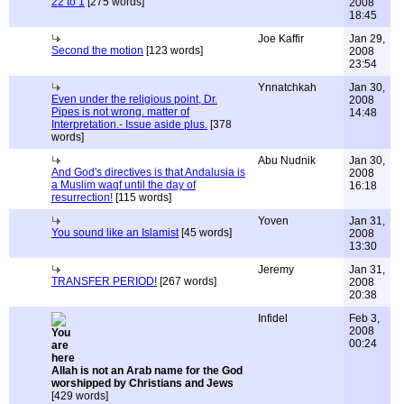
22 to 1
[275 words]
2008
18:45
Joe Kaffir
Jan 29,
Second the motion
[123 words]
2008
23:54
Ynnatchkah
Jan 30,
Even under the religious point, Dr.
2008
Pipes is not wrong. matter of
14:48
Interpretation.- Issue aside plus.
[378
words]
Abu Nudnik
Jan 30,
And God's directives is that Andalusia is
2008
a Muslim waqf until the day of
16:18
resurrection!
[115 words]
Yoven
Jan 31,
You sound like an Islamist
[45 words]
2008
13:30
Jeremy
Jan 31,
TRANSFER PERIOD!
[267 words]
2008
20:38
Infidel
Feb 3,
2008
00:24
Allah is not an Arab name for the God
worshipped by Christians and Jews
[429 words]