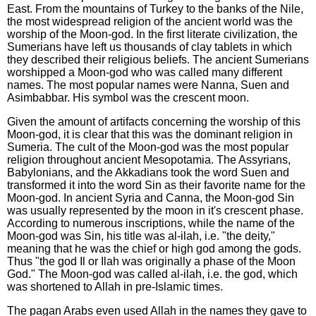
East. From the mountains of Turkey to the banks of the Nile,
the most widespread religion of the ancient world was the
worship of the Moon-god. In the first literate civilization, the
Sumerians have left us thousands of clay tablets in which
they described their religious beliefs. The ancient Sumerians
worshipped a Moon-god who was called many different
names. The most popular names were Nanna, Suen and
Asimbabbar. His symbol was the crescent moon.
Given the amount of artifacts concerning the worship of this
Moon-god, it is clear that this was the dominant religion in
Sumeria. The cult of the Moon-god was the most popular
religion throughout ancient Mesopotamia. The Assyrians,
Babylonians, and the Akkadians took the word Suen and
transformed it into the word Sin as their favorite name for the
Moon-god. In ancient Syria and Canna, the Moon-god Sin
was usually represented by the moon in it's crescent phase.
According to numerous inscriptions, while the name of the
Moon-god was Sin, his title was al-ilah, i.e. "the deity,"
meaning that he was the chief or high god among the gods.
Thus "the god Il or Ilah was originally a phase of the Moon
God." The Moon-god was called al-ilah, i.e. the god, which
was shortened to Allah in pre-Islamic times.
The pagan Arabs even used Allah in the names they gave to