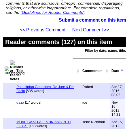
comments that are scurrilous, off-topic, commercial, disparaging
religions, or otherwise inappropriate. For complete regulations,
see the
"Guidelines for Reader Comments"
.
Submit a comment on this item
<< Previous Comment
Next Comment >>
Reader comments (127) on this item
Filter by date, name, title:
Title
Commenter
Date
Palestinian Counttries: De Jure & De
Robert
Apr 17,
Facto
[535 words]
2016
08:02
gaza
[17 words]
joe
Nov
16,
2012
14:21
MOVE GAZA PALESTINIANS INTO
Ilene Richman
Apr 15,
EGYPT
[158 words]
2011