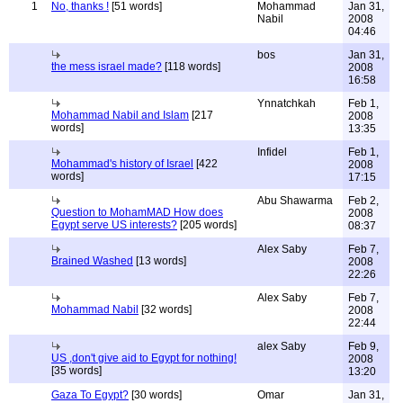
1
No, thanks !
[51 words]
Mohammad
Jan 31,
Nabil
2008
04:46
bos
Jan 31,
the mess israel made?
[118 words]
2008
16:58
Ynnatchkah
Feb 1,
Mohammad Nabil and Islam
[217
2008
words]
13:35
Infidel
Feb 1,
Mohammad's history of Israel
[422
2008
words]
17:15
Abu Shawarma
Feb 2,
Question to MohamMAD How does
2008
Egypt serve US interests?
[205 words]
08:37
Alex Saby
Feb 7,
Brained Washed
[13 words]
2008
22:26
Alex Saby
Feb 7,
Mohammad Nabil
[32 words]
2008
22:44
alex Saby
Feb 9,
US ,don't give aid to Egypt for nothing!
2008
[35 words]
13:20
Gaza To Egypt?
[30 words]
Omar
Jan 31,