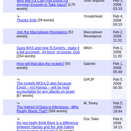
Who Will (Or Can) Pay Egypt (Or
Sofa Sogood
Feb 3,
Anyone) Enough to Take Gaza?
[170
2008
words]
03:10
Ynnatchkah
Feb 4,
Thanks Sofa
[39 words]
2008
09:10
Join the Maccabean Resistance
[52
Maccabean
Feb 2,
words]
Resistance
2008
11:32
Gaza WAS and now IS Egypt's - make it
Mitch
Feb 1,
a fait accompli - by force, of course. Duh
2008
[264 words]
11:20
How will that stop the rockets?
[50
Gabriel
Feb 1,
words]
2008
05:49
DrRJP
Feb 5,
The rockets WOULD stop because
2008
Egypt -- not Hamas -- will be held
00:30
accountable for any attacks on Israel
[67 words]
M. Tovey
Feb 5,
The Hatred of Gaza is Infectuous - Who
2008
Really Wants That?
[366 words]
18:44
Doc Tater
Feb 6,
Do you really think there is a difference
2008
between Hamas and the Jew-hating
18:15