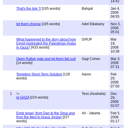
14:42
That's the link ?!
[105 words]
Bahgat
Jan 4,
2009
09:55
let them choose
[185 words]
Adel Elkabany
Nov 3,
2008
05:01
What happened to the story about how
DrRJP
Mar
Egypt mistreated the Palestinian Arabs
19,
in Gaza?
[433 words]
2008
10:38
Open Rafiah gate and let them fall out!
Sagi Cohen
Mar 3,
[14 words]
2008
07:31
Tempting Short-Term Solution
[128
Aaron
Feb
words]
20,
2008
07:50
1
Tess (Australia)
Dec
re GAZA
[224 words]
29,
2008
02:07
Eretz Israel; from Dan to the Sinai and
Ari - Jakarta
Feb 5,
from the Med to Arava Jordan
[227
2008
words]
01:17