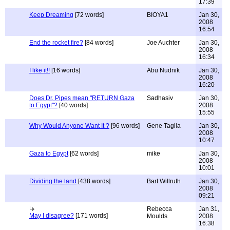
17:39
Keep Dreaming
[72 words]
BIOYA1
Jan 30,
2008
16:54
End the rocket fire?
[84 words]
Joe Auchter
Jan 30,
2008
16:34
I like it!!
[16 words]
Abu Nudnik
Jan 30,
2008
16:20
Does Dr. Pipes mean "RETURN Gaza
Sadhasiv
Jan 30,
to Egypt"?
[40 words]
2008
15:55
Why Would Anyone Want It ?
[96 words]
Gene Taglia
Jan 30,
2008
10:47
Gaza to Egypt
[62 words]
mike
Jan 30,
2008
10:01
Dividing the land
[438 words]
Bart Willruth
Jan 30,
2008
09:21
Rebecca
Jan 31,
May I disagree?
[171 words]
Moulds
2008
16:38