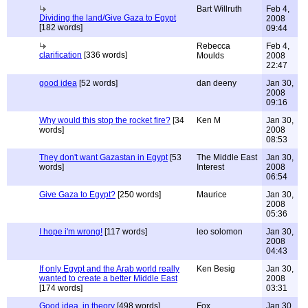
Bart Willruth
Feb 4,
Dividing the land/Give Gaza to Egypt
2008
[182 words]
09:44
Rebecca
Feb 4,
clarification
[336 words]
Moulds
2008
22:47
good idea
[52 words]
dan deeny
Jan 30,
2008
09:16
Why would this stop the rocket fire?
[34
Ken M
Jan 30,
words]
2008
08:53
They don't want Gazastan in Egypt
[53
The Middle East
Jan 30,
words]
Interest
2008
06:54
Give Gaza to Egypt?
[250 words]
Maurice
Jan 30,
2008
05:36
I hope i'm wrong!
[117 words]
leo solomon
Jan 30,
2008
04:43
If only Egypt and the Arab world really
Ken Besig
Jan 30,
wanted to create a better Middle East
2008
[174 words]
03:31
Good idea, in theory
[498 words]
Fox
Jan 30,