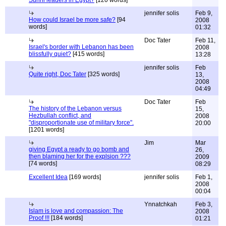
Sunni leaders in Egypt?
[120 words]
jennifer solis
Feb 9,
How could Israel be more safe?
[94
2008
words]
01:32
Doc Tater
Feb 11,
Israel's border with Lebanon has been
2008
blissfully quiet?
[415 words]
13:28
jennifer solis
Feb
Quite right, Doc Tater
[325 words]
13,
2008
04:49
Doc Tater
Feb
The history of the Lebanon versus
15,
Hezbullah conflict, and
2008
"disproportionate use of military force".
20:00
[1201 words]
Jim
Mar
giving Egypt a ready to go bomb and
26,
then blaming her for the explsion ???
2009
[74 words]
08:29
Excellent Idea
[169 words]
jennifer solis
Feb 1,
2008
00:04
Ynnatchkah
Feb 3,
Islam is love and compassion: The
2008
Proof !!!
[184 words]
01:21