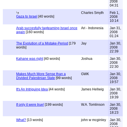
2008
04:31
Charles Smyth
Feb 1,
Gaza to Israel
[40 words]
2008
10:14
Arab succesfully tagteaming Israel once
Ari - Indonesia
Jan 31,
again
[160 words]
2008
01:24
The Evolution of a Mistake-Period
[179
Jay
Jan 30,
words]
2008
22:39
Kahane was right
[40 words]
Joshua
Jan 30,
2008
22:30
Makes Much More Sense than a
GWK
Jan 30,
Divided Palestinian State
[99 words]
2008
19:57
It's An Intriguing Idea
[44 words]
James Hellwig
Jan 30,
2008
19:39
If only it were true!
[199 words]
W.A. Tomlinson
Jan 30,
2008
18:23
What?
[13 words]
john w mcginley
Jan 30,
2008