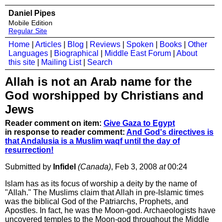
Daniel Pipes
Mobile Edition
Regular Site
Home
|
Articles
|
Blog
|
Reviews
|
Spoken
|
Books
|
Other
Languages
|
Biographical
|
Middle East Forum
|
About
this site
|
Mailing List
|
Search
Allah is not an Arab name for the
God worshipped by Christians and
Jews
Reader comment on item:
Give Gaza to Egypt
in response to reader comment:
And God's directives is
that Andalusia is a Muslim waqf until the day of
resurrection!
Submitted by
Infidel
(Canada)
, Feb 3, 2008
at
00:24
Islam has as its focus of worship a deity by the name of
"Allah." The Muslims claim that Allah in pre-Islamic times
was the biblical God of the Patriarchs, Prophets, and
Apostles. In fact, he was the Moon-god. Archaeologists have
uncovered temples to the Moon-god throughout the Middle