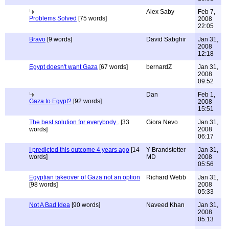
Alex Saby
Feb 7,
Problems Solved
[75 words]
2008
22:05
Bravo
[9 words]
David Sabghir
Jan 31,
2008
12:18
Egypt doesn't want Gaza
[67 words]
bernardZ
Jan 31,
2008
09:52
Dan
Feb 1,
Gaza to Egypt?
[92 words]
2008
15:51
The best solution for everybody .
[33
Giora Nevo
Jan 31,
words]
2008
06:17
I predicted this outcome 4 years ago
[14
Y Brandstetter
Jan 31,
words]
MD
2008
05:56
Egyptian takeover of Gaza not an option
Richard Webb
Jan 31,
[98 words]
2008
05:33
Not A Bad Idea
[90 words]
Naveed Khan
Jan 31,
2008
05:13