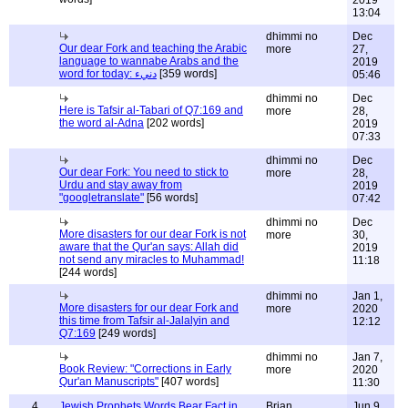
2019
13:04
dhimmi no
Dec
Our dear Fork and teaching the Arabic
more
27,
language to wannabe Arabs and the
2019
word for today: دنيء
[359 words]
05:46
dhimmi no
Dec
Here is Tafsir al-Tabari of Q7:169 and
more
28,
the word al-Adna
[202 words]
2019
07:33
dhimmi no
Dec
Our dear Fork: You need to stick to
more
28,
Urdu and stay away from
2019
"googletranslate"
[56 words]
07:42
dhimmi no
Dec
More disasters for our dear Fork is not
more
30,
aware that the Qur'an says: Allah did
2019
not send any miracles to Muhammad!
11:18
[244 words]
dhimmi no
Jan 1,
More disasters for our dear Fork and
more
2020
this time from Tafsir al-Jalalyin and
12:12
Q7:169
[249 words]
dhimmi no
Jan 7,
Book Review: "Corrections in Early
more
2020
Qur'an Manuscripts"
[407 words]
11:30
4
Jewish Prophets Words Bear Fact in
Brian
Jun 9,