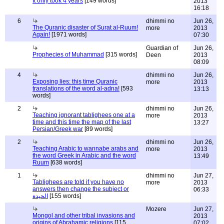
It only took 4 years
[149 words]
2013
16:18
6
dhimmi no
Jun 26,
The Quranic disaster of Surat al-Ruum!
more
2013
Again!
[1971 words]
07:30
Guardian of
Jun 26,
Prophecies of Muhammad
[315 words]
Deen
2013
08:09
4
dhimmi no
Jun 26,
Exposing lies: this time Quranic
more
2013
translations of the word al-adna!
[593
13:13
words]
2
dhimmi no
Jun 26,
Teaching ignorant tablighees one at a
more
2013
time and this time the map of the last
13:27
Persian/Greek war
[89 words]
2
dhimmi no
Jun 26,
Teaching Arabic to wannabe arabs and
more
2013
the word Greek in Arabic and the word
13:49
Ruum
[638 words]
1
dhimmi no
Jun 27,
Tablighees are told if you have no
more
2013
answers then change the subject or
06:33
الحيدة
[155 words]
Mozere
Jun 27,
Mongol and other tribal invasions and
2013
origins of Abrahamic religions
[115
07:02