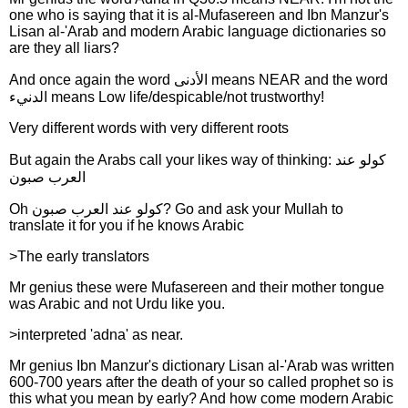
one who is saying that it is al-Mufasereen and Ibn Manzur's
Lisan al-'Arab and modern Arabic language dictionaries so
are they all liars?
And once again the word الأدنى means NEAR and the word
الدنيء means Low life/despicable/not trustworthy!
Very different words with very different roots
But again the Arabs call your likes way of thinking: كولو عند
العرب صبون
Oh كولو عند العرب صبون? Go and ask your Mullah to
translate it for you if he knows Arabic
>The early translators
Mr genius these were Mufasereen and their mother tongue
was Arabic and not Urdu like you.
>interpreted 'adna' as near.
Mr genius Ibn Manzur's dictionary Lisan al-'Arab was written
600-700 years after the death of your so called prophet so is
this what you mean by early? And how come modern Arabic