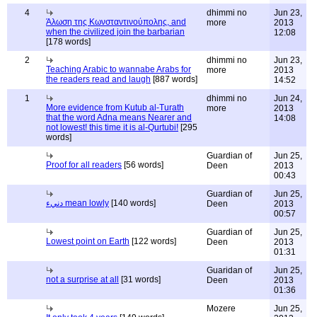
4
dhimmi no
Jun 23,
Άλωση της Κωνσταντινούπολης, and
more
2013
when the civilized join the barbarian
12:08
[178 words]
2
dhimmi no
Jun 23,
Teaching Arabic to wannabe Arabs for
more
2013
the readers read and laugh
[887 words]
14:52
1
dhimmi no
Jun 24,
More evidence from Kutub al-Turath
more
2013
that the word Adna means Nearer and
14:08
not lowest! this time it is al-Qurtubi!
[295
words]
Guardian of
Jun 25,
Proof for all readers
[56 words]
Deen
2013
00:43
Guardian of
Jun 25,
دنيء mean lowly
[140 words]
Deen
2013
00:57
Guardian of
Jun 25,
Lowest point on Earth
[122 words]
Deen
2013
01:31
Guaridan of
Jun 25,
not a surprise at all
[31 words]
Deen
2013
01:36
Mozere
Jun 25,