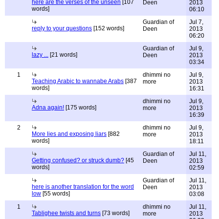
here are the verses of the unseen
[107
Deen
2013
words]
06:10
Guardian of
Jul 7,
reply to your questions
[152 words]
Deen
2013
06:20
Guardian of
Jul 9,
lazy ...
[21 words]
Deen
2013
03:34
1
dhimmi no
Jul 9,
Teaching Arabic to wannabe Arabs
[387
more
2013
words]
16:31
dhimmi no
Jul 9,
Adna again!
[175 words]
more
2013
16:39
2
dhimmi no
Jul 9,
More lies and exposing liars
[882
more
2013
words]
18:11
Guardian of
Jul 11,
Getting confused? or struck dumb?
[45
Deen
2013
words]
02:59
Guardian of
Jul 11,
here is another translation for the word
Deen
2013
low
[55 words]
03:08
1
dhimmi no
Jul 11,
Tablighee twists and turns
[73 words]
more
2013