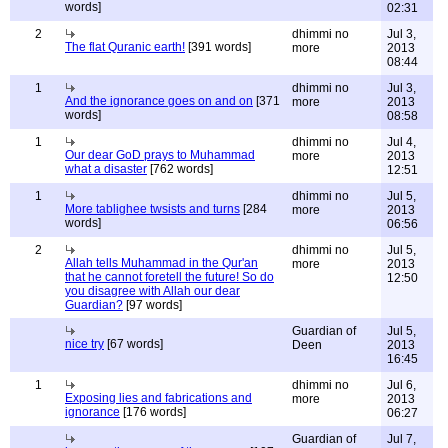
words]
02:31
2
dhimmi no
Jul 3,
The flat Quranic earth!
[391 words]
more
2013
08:44
1
dhimmi no
Jul 3,
And the ignorance goes on and on
[371
more
2013
words]
08:58
1
dhimmi no
Jul 4,
Our dear GoD prays to Muhammad
more
2013
what a disaster
[762 words]
12:51
1
dhimmi no
Jul 5,
More tablighee twsists and turns
[284
more
2013
words]
06:56
2
dhimmi no
Jul 5,
Allah tells Muhammad in the Qur'an
more
2013
that he cannot foretell the future! So do
12:50
you disagree with Allah our dear
Guardian?
[97 words]
Guardian of
Jul 5,
nice try
[67 words]
Deen
2013
16:45
1
dhimmi no
Jul 6,
Exposing lies and fabrications and
more
2013
ignorance
[176 words]
06:27
Guardian of
Jul 7,