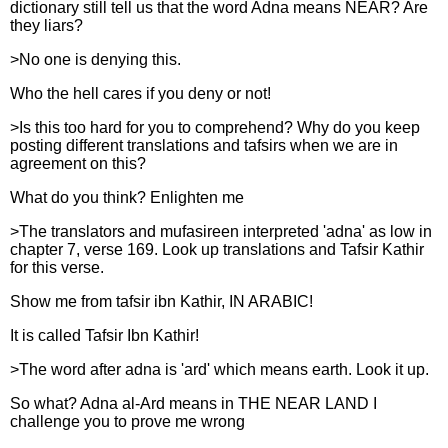
dictionary still tell us that the word Adna means NEAR? Are
they liars?
>No one is denying this.
Who the hell cares if you deny or not!
>Is this too hard for you to comprehend? Why do you keep
posting different translations and tafsirs when we are in
agreement on this?
What do you think? Enlighten me
>The translators and mufasireen interpreted 'adna' as low in
chapter 7, verse 169. Look up translations and Tafsir Kathir
for this verse.
Show me from tafsir ibn Kathir, IN ARABIC!
It is called Tafsir Ibn Kathir!
>The word after adna is 'ard' which means earth. Look it up.
So what? Adna al-Ard means in THE NEAR LAND I
challenge you to prove me wrong