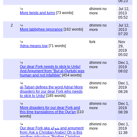
06:23
dhimmi no
Jul 12,
More twists and turns
[73 words]
more
2013
05:52
2
dhimmi no
Jul 12,
More tablighee ignorance
[162 words]
more
2013
07:20
fork
Nov
Adna means low
[71 words]
29,
2019
05:02
dhimmi no
Dec 1,
Our dear Fork needs to stick to Urdu!
more
2019
And Argument from "But al-Qurtubi was
08:02
human and not infallible"
[454 words]
dhimmi no
Dec 1,
al-Tabari defines the word Adna! More
more
2019
disasters for our dear Fork who needs
08:26
to stick to Urdu!
[185 words]
dhimmi no
Dec 1,
More disasters for our dear Fork and
more
2019
this time translations of the Qur'an
[110
08:39
words]
dhimmi no
Dec 1,
Our dear Fork aka شوكة and argument
more
2019
from: Ask a Christian Arabic! Oh is this
11:38
another ridiculous "Brother Christian