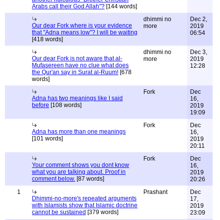
Arabs call their God Allah"?
[144 words]
dhimmi no
Dec 2,
Our dear Fork where is your evidence
more
2019
that "Adna means low"? I will be waiting
06:54
[418 words]
dhimmi no
Dec 3,
Our dear Fork is not aware that al-
more
2019
Mufasereen have no clue what does
12:28
the Qur'an say in Surat al-Ruum!
[678
words]
Fork
Dec
Adna has two meanings like I said
16,
before
[108 words]
2019
19:09
Fork
Dec
Adna has more than one meanings
16,
[101 words]
2019
20:11
Fork
Dec
Your comment shows you dont know
16,
what you are talking about. Proof in
2019
comment below.
[87 words]
20:26
1
Prashant
Dec
Dhimmi-no-more's repeated arguments
17,
with Islamists show that Islamic doctrine
2019
cannot be sustained
[379 words]
23:09