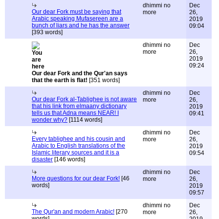
dhimmi no
Dec
Our dear Fork must be saying that
more
26,
Arabic speaking Mufasereen are a
2019
bunch of liars and he has the answer
09:04
[393 words]
dhimmi no
Dec
more
26,
2019
09:24
Our dear Fork and the Qur'an says
that the earth is flat!
[351 words]
dhimmi no
Dec
Our dear Fork al-Tablighee is not aware
more
26,
that his link from elmaany dictionary
2019
tells us that Adna means NEAR! I
09:41
wonder why?
[1114 words]
dhimmi no
Dec
Every tablighee and his cousin and
more
26,
Arabic to English translations of the
2019
Islamic literary sources and it is a
09:54
disaster
[146 words]
dhimmi no
Dec
More questions for our dear Fork!
[46
more
26,
words]
2019
09:57
dhimmi no
Dec
The Qur'an and modern Arabic!
[270
more
26,
words]