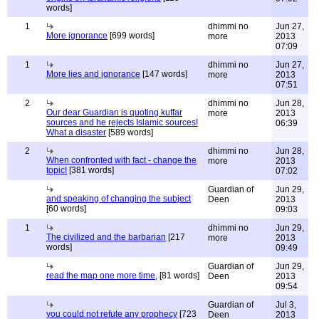
words]
1
dhimmi no
Jun 27,
More ignorance
[699 words]
more
2013
07:09
1
dhimmi no
Jun 27,
More lies and ignorance
[147 words]
more
2013
07:51
2
dhimmi no
Jun 28,
Our dear Guardian is quoting kuffar
more
2013
sources and he rejects Islamic sources!
06:39
What a disaster
[589 words]
2
dhimmi no
Jun 28,
When confronted with fact - change the
more
2013
topic!
[381 words]
07:02
Guardian of
Jun 29,
and speaking of changing the subject
Deen
2013
[60 words]
09:03
1
dhimmi no
Jun 29,
The civilized and the barbarian
[217
more
2013
words]
09:49
Guardian of
Jun 29,
read the map one more time,
[81 words]
Deen
2013
09:54
Guardian of
Jul 3,
you could not refute any prophecy
[723
Deen
2013