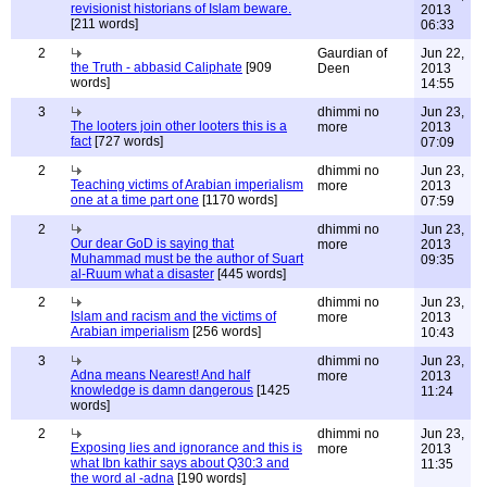
revisionist historians of Islam beware.
2013
[211 words]
06:33
2
Gaurdian of
Jun 22,
the Truth - abbasid Caliphate
[909
Deen
2013
words]
14:55
3
dhimmi no
Jun 23,
The looters join other looters this is a
more
2013
fact
[727 words]
07:09
2
dhimmi no
Jun 23,
Teaching victims of Arabian imperialism
more
2013
one at a time part one
[1170 words]
07:59
2
dhimmi no
Jun 23,
Our dear GoD is saying that
more
2013
Muhammad must be the author of Suart
09:35
al-Ruum what a disaster
[445 words]
2
dhimmi no
Jun 23,
Islam and racism and the victims of
more
2013
Arabian imperialism
[256 words]
10:43
3
dhimmi no
Jun 23,
Adna means Nearest! And half
more
2013
knowledge is damn dangerous
[1425
11:24
words]
2
dhimmi no
Jun 23,
Exposing lies and ignorance and this is
more
2013
what Ibn kathir says about Q30:3 and
11:35
the word al -adna
[190 words]