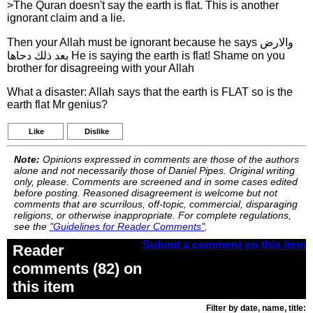
>The Quran doesn't say the earth is flat. This is another
ignorant claim and a lie.
Then your Allah must be ignorant because he says والارض
بعد ذلك دحاها He is saying the earth is flat! Shame on you
brother for disagreeing with your Allah
What a disaster: Allah says that the earth is FLAT so is the
earth flat Mr genius?
Like
Dislike
Note:
Opinions expressed in comments are those of the authors
alone and not necessarily those of Daniel Pipes. Original writing
only, please. Comments are screened and in some cases edited
before posting. Reasoned disagreement is welcome but not
comments that are scurrilous, off-topic, commercial, disparaging
religions, or otherwise inappropriate. For complete regulations,
see the
"Guidelines for Reader Comments"
.
Submit a comment on this item
Reader
comments (82) on
this item
Filter by date, name, title: