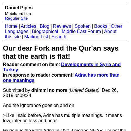
Daniel Pipes
Mobile Edition
Regular Site
Home
|
Articles
|
Blog
|
Reviews
|
Spoken
|
Books
|
Other
Languages
|
Biographical
|
Middle East Forum
|
About
this site
|
Mailing List
|
Search
Our dear Fork and the Qur'an says
that the earth is flat!
Reader comment on item:
Developments in Syria and
Turkey
in response to reader comment:
Adna has more than
one meanings
Submitted by
dhimmi no more
(United States)
, Dec 26,
2019
at
09:24
And the ignorance goes on and on
>Like I said before, Adna has multiple meanings. It means
low, inferior, less and near.
Mr genius the word Adna in Q30:3 means NEAR. I'm not the