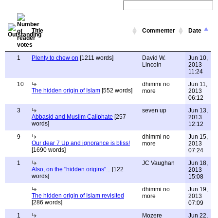
Title
Commenter
Date
1
Plenty to chew on
[1211 words]
David W.
Jun 10,
Lincoln
2013
11:24
10
dhimmi no
Jun 11,
The hidden origin of Islam
[552 words]
more
2013
06:12
3
seven up
Jun 13,
Abbasid and Muslim Caliphate
[257
2013
words]
12:12
9
dhimmi no
Jun 15,
Our dear 7 Up and ignorance is bliss!
more
2013
[1690 words]
07:24
1
JC Vaughan
Jun 18,
Also, on the "hidden origins"...
[122
2013
words]
15:08
dhimmi no
Jun 19,
The hidden origin of Islam revisited
more
2013
[286 words]
07:09
1
Mozere
Jun 22,