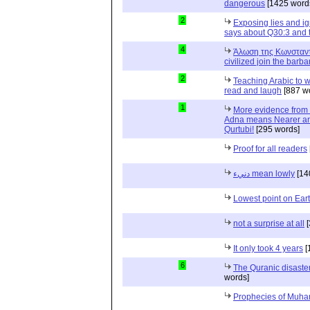
dangerous
[1425 word
2
Exposing lies and ig
says about Q30:3 and 
4
Άλωση της Κωνσταντ
civilized join the barba
2
Teaching Arabic to 
read and laugh
[887 w
1
More evidence from 
Adna means Nearer and n
Qurtubi!
[295 words]
Proof for all readers
دنيء mean lowly
[14
Lowest point on Ear
not a surprise at all
[
It only took 4 years
[
6
The Quranic disaster
words]
Prophecies of Muh