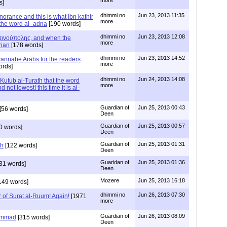
more
s]
dhimmi no
Jun 23, 2013 11:35
norance and this is what Ibn kathir
more
the word al -adna
[190 words]
dhimmi no
Jun 23, 2013 12:08
ινούπολης, and when the
more
rian
[178 words]
dhimmi no
Jun 23, 2013 14:52
wannabe Arabs for the readers
more
ords]
dhimmi no
Jun 24, 2013 14:08
Kutub al-Turath that the word
more
ot lowest! this time it is al-
Guardian of
Jun 25, 2013 00:43
[56 words]
Deen
Guardian of
Jun 25, 2013 00:57
0 words]
Deen
Guardian of
Jun 25, 2013 01:31
th
[122 words]
Deen
Guaridan of
Jun 25, 2013 01:36
31 words]
Deen
Mozere
Jun 25, 2013 16:18
149 words]
dhimmi no
Jun 26, 2013 07:30
 of Surat al-Ruum! Again!
[1971
more
Guardian of
Jun 26, 2013 08:09
ammad
[315 words]
Deen