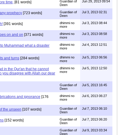
Guardian of
Jun 29, 2013 09:54
re time,
[81 words]
Deen
Guardian of
Jul 3, 2013 02:31
e any prophecy
[723 words]
Deen
dhimmi no
Jul 3, 2013 08:44
h!
[391 words]
more
dhimmi no
Jul 3, 2013 08:58
goes on and on
[371 words]
more
dhimmi no
Jul 4, 2013 12:51
 to Muhammad what a disaster
more
dhimmi no
Jul 5, 2013 06:56
ts and turns
[284 words]
more
dhimmi no
Jul 5, 2013 12:50
d in the Qur'an that he cannot
more
 do you disagree with Allah our dear
Guardian of
Jul 5, 2013 16:45
Deen
dhimmi no
Jul 6, 2013 06:27
abrications and ignorance
[176
more
Guardian of
Jul 7, 2013 06:10
of the unseen
[107 words]
Deen
Guardian of
Jul 7, 2013 06:20
ons
[152 words]
Deen
Guardian of
Jul 9, 2013 03:34
Deen