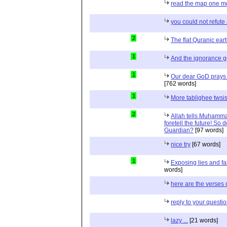
read the map one mo
you could not refut
2
The flat Quranic eart
1
And the ignorance 
1
Our dear GoD prays
[762 words]
1
More tablighee twsis
2
Allah tells Muhamma
foretell the future! So
Guardian?
[97 words]
nice try
[67 words]
1
Exposing lies and f
words]
here are the verses 
reply to your questi
lazy ...
[21 words]