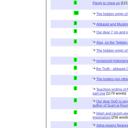
1
Plenty to chew on
[121
10
The hidden origin of
3
Abbasid and Muslim
9
Our dear 7 Up and ig
1
Also, on the "hidden 
The hidden origin of 
1
revisionist historian
2
the Truth - abbasid 
3
The looters join other
2
Teaching victims of 
part one
[1170 words]
2
Our dear GoD is sa
author of Suart al-Ruu
2
Islam and racism and
imperialism
[256 words
3
Adna means Nearest