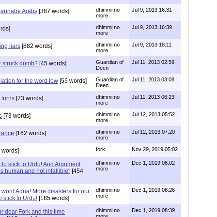
dhimmi no
Jul 9, 2013 16:31
 wannabe Arabs
[387 words]
more
dhimmi no
Jul 9, 2013 16:39
rds]
more
dhimmi no
Jul 9, 2013 18:11
ng liars
[882 words]
more
Guardian of
Jul 11, 2013 02:59
r struck dumb?
[45 words]
Deen
Guardian of
Jul 11, 2013 03:08
lation for the word low
[55 words]
Deen
dhimmi no
Jul 11, 2013 06:23
 turns
[73 words]
more
dhimmi no
Jul 12, 2013 05:52
s
[73 words]
more
dhimmi no
Jul 12, 2013 07:20
rance
[162 words]
more
fork
Nov 29, 2019 05:02
 words]
dhimmi no
Dec 1, 2019 08:02
to stick to Urdu! And Argument
more
s human and not infallible"
[454
dhimmi no
Dec 1, 2019 08:26
e word Adna! More disasters for our
more
 stick to Urdu!
[185 words]
dhimmi no
Dec 1, 2019 08:39
ur dear Fork and this time
more