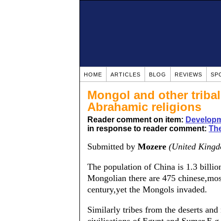
HOME
ARTICLES
BLOG
REVIEWS
SP
Mongol and other tribal
Abrahamic religions
Reader comment on item:
Developm
in response to reader comment:
The
Submitted by
Mozere
(United King
The population of China is 1.3 billio
Mongolian there are 475 chinese,most 
century,yet the Mongols invaded.
Similarly tribes from the deserts an