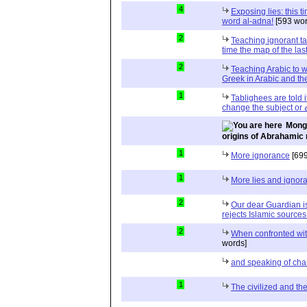
4
Exposing lies: this t
word al-adna!
[593 wor
2
Teaching ignorant ta
time the map of the la
2
Teaching Arabic to 
Greek in Arabic and t
1
Tablighees are told 
cha
Mongo
origins of Abrahamic 
1
More ignorance
[699
1
More lies and ignor
2
Our dear Guardian i
rejects Islamic sources
2
When confronted with
words]
and speaking of cha
1
The civilized and th