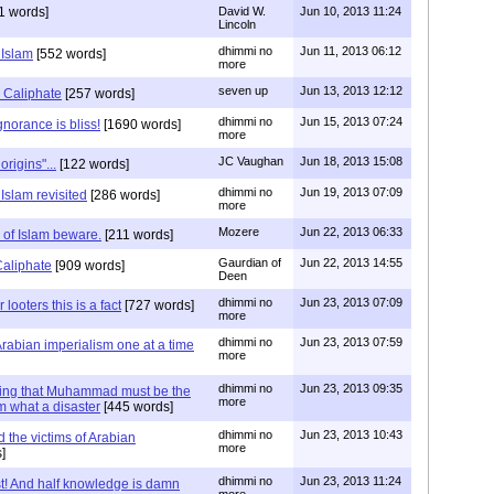
1 words]
David W.
Jun 10, 2013 11:24
Lincoln
dhimmi no
Jun 11, 2013 06:12
 Islam
[552 words]
more
seven up
Jun 13, 2013 12:12
 Caliphate
[257 words]
dhimmi no
Jun 15, 2013 07:24
norance is bliss!
[1690 words]
more
JC Vaughan
Jun 18, 2013 15:08
origins"...
[122 words]
dhimmi no
Jun 19, 2013 07:09
Islam revisited
[286 words]
more
Mozere
Jun 22, 2013 06:33
s of Islam beware.
[211 words]
Gaurdian of
Jun 22, 2013 14:55
Caliphate
[909 words]
Deen
dhimmi no
Jun 23, 2013 07:09
 looters this is a fact
[727 words]
more
dhimmi no
Jun 23, 2013 07:59
Arabian imperialism one at a time
more
dhimmi no
Jun 23, 2013 09:35
ying that Muhammad must be the
more
m what a disaster
[445 words]
dhimmi no
Jun 23, 2013 10:43
 the victims of Arabian
more
]
dhimmi no
Jun 23, 2013 11:24
! And half knowledge is damn