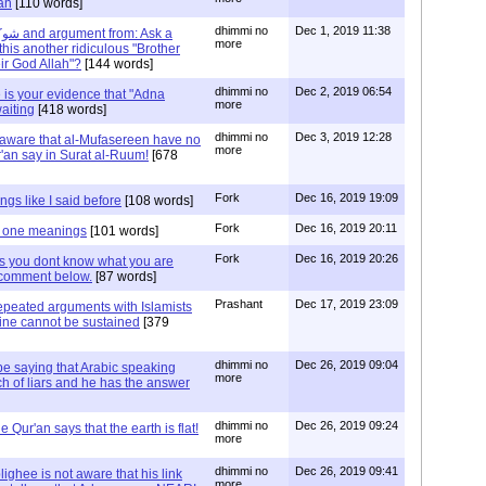
'an
[110 words]
dhimmi no
Dec 1, 2019 11:38
more
 this another ridiculous "Brother
eir God Allah"?
[144 words]
dhimmi no
Dec 2, 2019 06:54
 is your evidence that "Adna
more
aiting
[418 words]
dhimmi no
Dec 3, 2019 12:28
t aware that al-Mufasereen have no
more
'an say in Surat al-Ruum!
[678
Fork
Dec 16, 2019 19:09
gs like I said before
[108 words]
Fork
Dec 16, 2019 20:11
 one meanings
[101 words]
Fork
Dec 16, 2019 20:26
 you dont know what you are
n comment below.
[87 words]
Prashant
Dec 17, 2019 23:09
peated arguments with Islamists
rine cannot be sustained
[379
dhimmi no
Dec 26, 2019 09:04
be saying that Arabic speaking
more
h of liars and he has the answer
dhimmi no
Dec 26, 2019 09:24
 Qur'an says that the earth is flat!
more
dhimmi no
Dec 26, 2019 09:41
ighee is not aware that his link
more