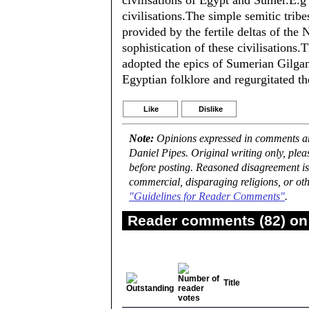
civilisations of Egypt and Sumer.E.
civilisations.The simple semitic tribe
provided by the fertile deltas of the
sophistication of these civilisations
adopted the epics of Sumerian Gilg
Egyptian folklore and regurgitated th
Like
Dislike
Note:
Opinions expressed in comments are
Daniel Pipes. Original writing only, ple
before posting. Reasoned disagreement is
commercial, disparaging religions, or oth
"Guidelines for Reader Comments"
.
Reader comments (82) on 
Title