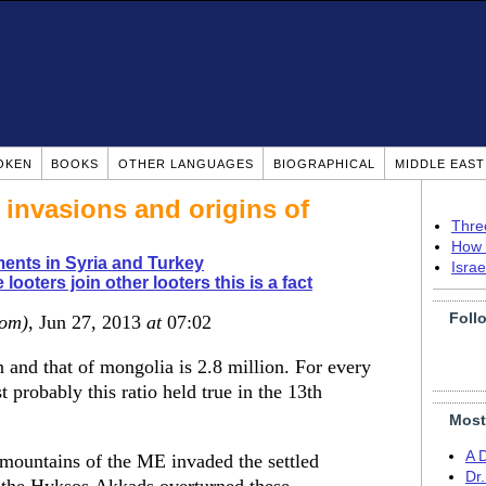
OKEN
BOOKS
OTHER LANGUAGES
BIOGRAPHICAL
MIDDLE EAS
 invasions and origins of
Thre
How 
ents in Syria and Turkey
Isra
 looters join other looters this is a fact
Foll
dom)
, Jun 27, 2013
at
07:02
n and that of mongolia is 2.8 million. For every
probably this ratio held true in the 13th
Most
A 
d mountains of the ME invaded the settled
Dr