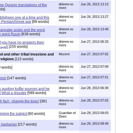
dhimmi no
Jun 26, 2013 13:13
ime Quranic translations of the
more
ds]
dhimmi no
Jun 26, 2013 13:27
blighees one at a time and this
more
st Persian/Greek war
[89 words]
dhimmi no
Jun 26, 2013 13:49
wannabe arabs and the word
more
he word Ruum
[638 words]
dhimmi no
Jun 27, 2013 06:33
if you have no answers then
more
nge the subject or الحيدة
[155 words]
l and other tribal invasions and
Mozere
Jun 27, 2013 07:02
religions
[115 words]
dhimmi no
Jun 27, 2013 07:09
 words]
more
dhimmi no
Jun 27, 2013 07:51
ance
[147 words]
more
dhimmi no
Jun 28, 2013 06:39
s quoting kuffar sources and he
more
! What a disaster
[589 words]
dhimmi no
Jun 28, 2013 07:02
 fact - change the topic!
[381
more
Guardian of
Jun 29, 2013 09:03
nging the subject
[60 words]
Deen
dhimmi no
Jun 29, 2013 09:49
e barbarian
[217 words]
more