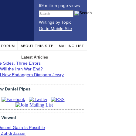
69 million page views
Writings by Topic
Go to Mobile Site
T FORUM
ABOUT THIS SITE
MAILING LIST
Latest Articles
e Sides, Three Errors
Will the Iran War End?
el Now Endangers Diaspora Jewry
ow Daniel Pipes
 Viewed
Decent Gaza Is Possible
. Zuhdi Jasser