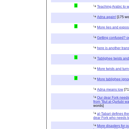
1
Teaching Arabic to
Adna again!
[175 wo
2
More lies and exposi
Getting confused? o
here is another trans
1
Tablighee twists and
More twists and turn
2
More tablighee igno
Adna means low
[71
Our dear Fork needs 
from "But al-Qurtubi wa
words]
al-Tabari defines th
dear Fork who needs to
More disasters for o