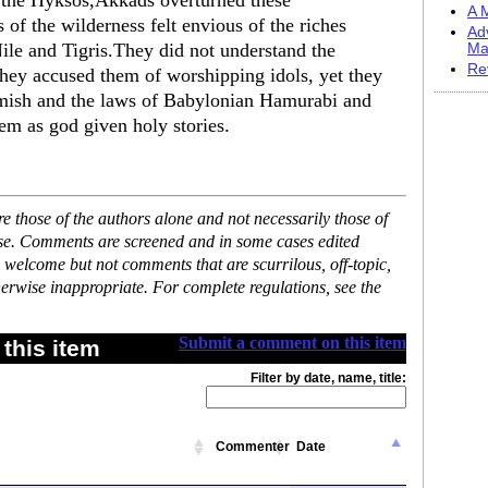
g the Hyksos,Akkads overturned these
A M
s of the wilderness felt envious of the riches
Ad
 Nile and Tigris.They did not understand the
Ma
Re
.They accused them of worshipping idols, yet they
amish and the laws of Babylonian Hamurabi and
em as god given holy stories.
 those of the authors alone and not necessarily those of
ase. Comments are screened and in some cases edited
 welcome but not comments that are scurrilous, off-topic,
erwise inappropriate. For complete regulations, see the
Submit a comment on this item
this item
Filter by date, name, title:
Commenter
Date