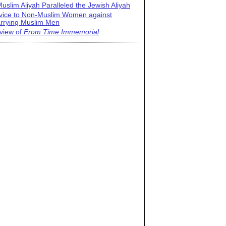
uslim Aliyah Paralleled the Jewish Aliyah
vice to Non-Muslim Women against
rrying Muslim Men
view of
From Time Immemorial