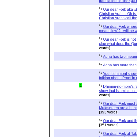
translations of the Qur
Our dear Fork aka شوكة and argument from: Ask a
Christian Arabic! Oh is
Christian Arabs call th
Our dear Fork where
means low"? I will be w
Our dear Fork is no
clue what does the Qur
words]
Adna has two meanin
Adna has more than
Your comment shows
talking about. Proof i
1
Dhimmi-no-more's re
show that Islamic doct
words]
Our dear Fork must 
Mufasereen are a bunc
[393 words]
Our dear Fork and the
[351 words]
Our dear Fork al-Tabl