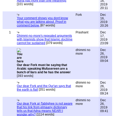
Adna has more than one meanings
16,
[101 words]
2019
20:11
Fork
Dec
Your comment shows you dont know
16,
what you are talking about. Proof in
2019
comment below.
[87 words]
20:26
1
Prashant
Dec
Dhimmi-no-more's repeated arguments
17,
with Islamists show that Islamic doctrine
2019
cannot be sustained
[379 words]
23:09
dhimmi no
Dec
more
26,
2019
09:04
Our dear Fork must be saying that
Arabic speaking Mufasereen are a
bunch of liars and he has the answer
[393 words]
dhimmi no
Dec
Our dear Fork and the Qur'an says that
more
26,
the earth is flat!
[351 words]
2019
09:24
dhimmi no
Dec
Our dear Fork al-Tablighee is not aware
more
26,
that his link from elmaany dictionary
2019
tells us that Adna means NEAR! I
09:41
wonder why?
[1114 words]