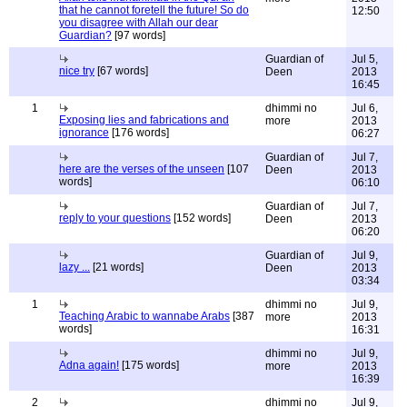
that he cannot foretell the future! So do
12:50
you disagree with Allah our dear
Guardian?
[97 words]
Guardian of
Jul 5,
nice try
[67 words]
Deen
2013
16:45
1
dhimmi no
Jul 6,
Exposing lies and fabrications and
more
2013
ignorance
[176 words]
06:27
Guardian of
Jul 7,
here are the verses of the unseen
[107
Deen
2013
words]
06:10
Guardian of
Jul 7,
reply to your questions
[152 words]
Deen
2013
06:20
Guardian of
Jul 9,
lazy ...
[21 words]
Deen
2013
03:34
1
dhimmi no
Jul 9,
Teaching Arabic to wannabe Arabs
[387
more
2013
words]
16:31
dhimmi no
Jul 9,
Adna again!
[175 words]
more
2013
16:39
2
dhimmi no
Jul 9,