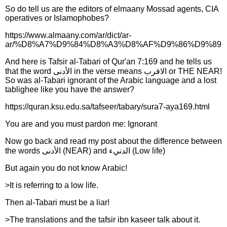
So do tell us are the editors of elmaany Mossad agents, CIA
operatives or Islamophobes?
https://www.almaany.com/ar/dict/ar-
ar/%D8%A7%D9%84%D8%A3%D8%AF%D9%86%D9%89
And here is Tafsir al-Tabari of Qur'an 7:169 and he tells us
that the word الأدنى in the verse means الاقرب or THE NEAR!
So was al-Tabari ignorant of the Arabic language and a lost
tablighee like you have the answer?
https://quran.ksu.edu.sa/tafseer/tabary/sura7-aya169.html
You are and you must pardon me: Ignorant
Now go back and read my post about the difference between
the words الأدنى (NEAR) and الدنيء (Low life)
But again you do not know Arabic!
>It is referring to a low life.
Then al-Tabari must be a liar!
>The translations and the tafsir ibn kaseer talk about it.