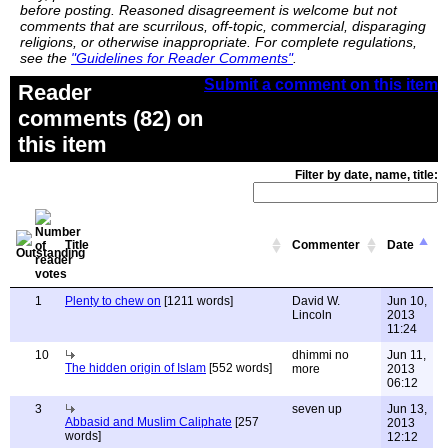
before posting. Reasoned disagreement is welcome but not
comments that are scurrilous, off-topic, commercial, disparaging
religions, or otherwise inappropriate. For complete regulations,
see the
"Guidelines for Reader Comments"
.
Submit a comment on this item
Reader
comments (82) on
this item
Filter by date, name, title:
Title
Commenter
Date
1
Plenty to chew on
[1211 words]
David W.
Jun 10,
Lincoln
2013
11:24
10
dhimmi no
Jun 11,
The hidden origin of Islam
[552 words]
more
2013
06:12
3
seven up
Jun 13,
Abbasid and Muslim Caliphate
[257
2013
words]
12:12