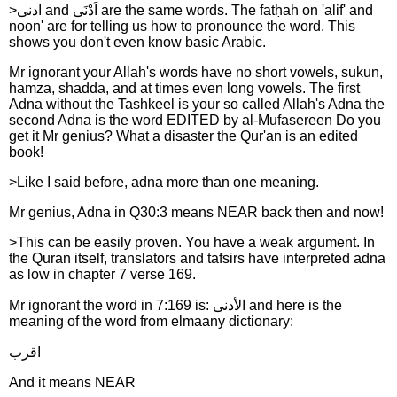
>ادنى and اَدْنَى are the same words. The fatḥah on 'alif' and
noon' are for telling us how to pronounce the word. This
shows you don't even know basic Arabic.
Mr ignorant your Allah's words have no short vowels, sukun,
hamza, shadda, and at times even long vowels. The first
Adna without the Tashkeel is your so called Allah's Adna the
second Adna is the word EDITED by al-Mufasereen Do you
get it Mr genius? What a disaster the Qur'an is an edited
book!
>Like I said before, adna more than one meaning.
Mr genius, Adna in Q30:3 means NEAR back then and now!
>This can be easily proven. You have a weak argument. In
the Quran itself, translators and tafsirs have interpreted adna
as low in chapter 7 verse 169.
Mr ignorant the word in 7:169 is: الأدنى and here is the
meaning of the word from elmaany dictionary:
اقرب
And it means NEAR