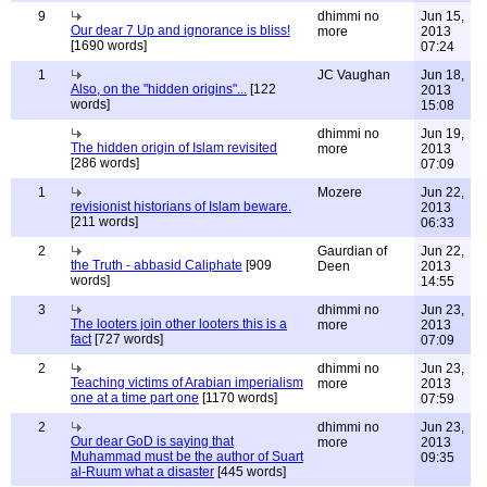
9
dhimmi no
Jun 15,
Our dear 7 Up and ignorance is bliss!
more
2013
[1690 words]
07:24
1
JC Vaughan
Jun 18,
Also, on the "hidden origins"...
[122
2013
words]
15:08
dhimmi no
Jun 19,
The hidden origin of Islam revisited
more
2013
[286 words]
07:09
1
Mozere
Jun 22,
revisionist historians of Islam beware.
2013
[211 words]
06:33
2
Gaurdian of
Jun 22,
the Truth - abbasid Caliphate
[909
Deen
2013
words]
14:55
3
dhimmi no
Jun 23,
The looters join other looters this is a
more
2013
fact
[727 words]
07:09
2
dhimmi no
Jun 23,
Teaching victims of Arabian imperialism
more
2013
one at a time part one
[1170 words]
07:59
2
dhimmi no
Jun 23,
Our dear GoD is saying that
more
2013
Muhammad must be the author of Suart
09:35
al-Ruum what a disaster
[445 words]