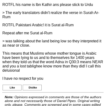
ROTFL his name is Ibn Kathir ans please stick to Urdu
> The early translators didn't realize the verse in Surah Ar-
Rum
ROTFL Pakistani Arabic! it is Surat al-Rum
Repeat after me Surat al-Rum
> was talking about the land being low so they interpreted it
as near or close.
This means that Muslims whose mother tongue is Arabic
have been lying to us and to themselves for 1400 years
when they told us that the word Adna in Q30:3 means NEAR
and you a lost tablighee know more than they did! I call this
delusional
I have no respect for you
Like
Dislike
Note:
Opinions expressed in comments are those of the authors
alone and not necessarily those of Daniel Pipes. Original writing
only, please. Comments are screened and in some cases edited