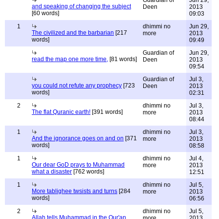
Guardian of
Jun 29,
and speaking of changing the subject
Deen
2013
[60 words]
09:03
1
dhimmi no
Jun 29,
The civilized and the barbarian
[217
more
2013
words]
09:49
Guardian of
Jun 29,
read the map one more time,
[81 words]
Deen
2013
09:54
Guardian of
Jul 3,
you could not refute any prophecy
[723
Deen
2013
words]
02:31
2
dhimmi no
Jul 3,
The flat Quranic earth!
[391 words]
more
2013
08:44
1
dhimmi no
Jul 3,
And the ignorance goes on and on
[371
more
2013
words]
08:58
1
dhimmi no
Jul 4,
Our dear GoD prays to Muhammad
more
2013
what a disaster
[762 words]
12:51
1
dhimmi no
Jul 5,
More tablighee twsists and turns
[284
more
2013
words]
06:56
2
dhimmi no
Jul 5,
Allah tells Muhammad in the Qur'an
more
2013