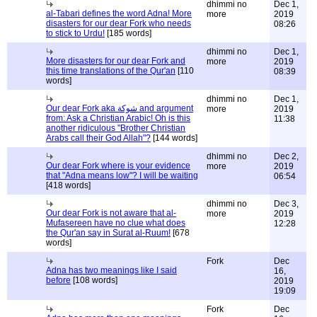
dhimmi no
Dec 1,
al-Tabari defines the word Adna! More
more
2019
disasters for our dear Fork who needs
08:26
to stick to Urdu!
[185 words]
dhimmi no
Dec 1,
More disasters for our dear Fork and
more
2019
this time translations of the Qur'an
[110
08:39
words]
dhimmi no
Dec 1,
Our dear Fork aka شوكة and argument
more
2019
from: Ask a Christian Arabic! Oh is this
11:38
another ridiculous "Brother Christian
Arabs call their God Allah"?
[144 words]
dhimmi no
Dec 2,
Our dear Fork where is your evidence
more
2019
that "Adna means low"? I will be waiting
06:54
[418 words]
dhimmi no
Dec 3,
Our dear Fork is not aware that al-
more
2019
Mufasereen have no clue what does
12:28
the Qur'an say in Surat al-Ruum!
[678
words]
Fork
Dec
Adna has two meanings like I said
16,
before
[108 words]
2019
19:09
Fork
Dec