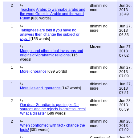
2
dhimmi no
Jun 26,
Teaching Arabic to wannabe arabs and
more
2013
the word Greek in Arabic and the word
13:49
Ruum
[638 words]
1
dhimmi no
Jun 27,
Tablighees are told if you have no
more
2013
answers then change the subject or
06:33
الحيدة
[155 words]
Mozere
Jun 27,
Mongol and other tribal invasions and
2013
origins of Abrahamic religions
[115
07:02
words]
1
dhimmi no
Jun 27,
More ignorance
[699 words]
more
2013
07:09
1
dhimmi no
Jun 27,
More lies and ignorance
[147 words]
more
2013
07:51
2
dhimmi no
Jun 28,
Our dear Guardian is quoting kuffar
more
2013
sources and he rejects Islamic sources!
06:39
What a disaster
[589 words]
2
dhimmi no
Jun 28,
When confronted with fact - change the
more
2013
topic!
[381 words]
07:02