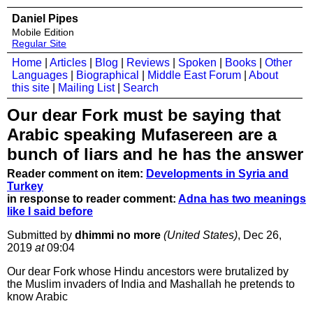
Daniel Pipes
Mobile Edition
Regular Site
Home
|
Articles
|
Blog
|
Reviews
|
Spoken
|
Books
|
Other
Languages
|
Biographical
|
Middle East Forum
|
About
this site
|
Mailing List
|
Search
Our dear Fork must be saying that
Arabic speaking Mufasereen are a
bunch of liars and he has the answer
Reader comment on item:
Developments in Syria and
Turkey
in response to reader comment:
Adna has two meanings
like I said before
Submitted by
dhimmi no more
(United States)
, Dec 26,
2019
at
09:04
Our dear Fork whose Hindu ancestors were brutalized by
the Muslim invaders of India and Mashallah he pretends to
know Arabic