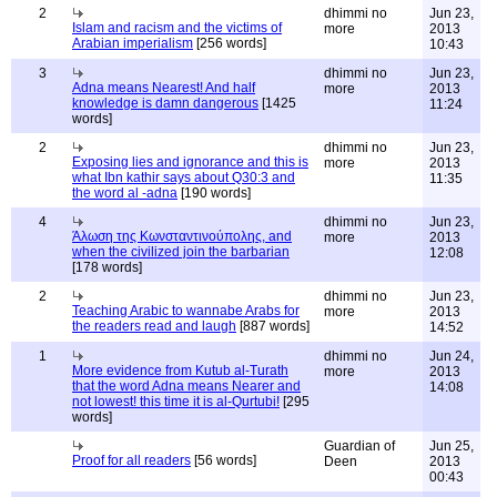
2
dhimmi no
Jun 23,
Islam and racism and the victims of
more
2013
Arabian imperialism
[256 words]
10:43
3
dhimmi no
Jun 23,
Adna means Nearest! And half
more
2013
knowledge is damn dangerous
[1425
11:24
words]
2
dhimmi no
Jun 23,
Exposing lies and ignorance and this is
more
2013
what Ibn kathir says about Q30:3 and
11:35
the word al -adna
[190 words]
4
dhimmi no
Jun 23,
Άλωση της Κωνσταντινούπολης, and
more
2013
when the civilized join the barbarian
12:08
[178 words]
2
dhimmi no
Jun 23,
Teaching Arabic to wannabe Arabs for
more
2013
the readers read and laugh
[887 words]
14:52
1
dhimmi no
Jun 24,
More evidence from Kutub al-Turath
more
2013
that the word Adna means Nearer and
14:08
not lowest! this time it is al-Qurtubi!
[295
words]
Guardian of
Jun 25,
Proof for all readers
[56 words]
Deen
2013
00:43