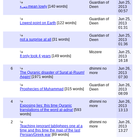
Guardian of
Jun 25,
دنيء mean lowly
[140 words]
Deen
2013
00:57
Guardian of
Jun 25,
Lowest point on Earth
[122 words]
Deen
2013
01:31
Guaridan of
Jun 25,
not a surprise at all
[31 words]
Deen
2013
01:36
Mozere
Jun 25,
It only took 4 years
[149 words]
2013
16:18
6
dhimmi no
Jun 26,
The Quranic disaster of Surat al-Ruum!
more
2013
Again!
[1971 words]
07:30
Guardian of
Jun 26,
Prophecies of Muhammad
[315 words]
Deen
2013
08:09
4
dhimmi no
Jun 26,
Exposing lies: this time Quranic
more
2013
translations of the word al-adna!
[593
13:13
words]
2
dhimmi no
Jun 26,
Teaching ignorant tablighees one at a
more
2013
time and this time the map of the last
13:27
Persian/Greek war
[89 words]