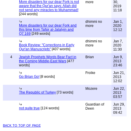
More disasters for our dear Fork is not
more
30,
aware that the Qur'an says: Allah did
2019
not send any miracles to Muhammad!
11:18
[244 words]
dhimmi no
Jan 1,
More disasters for our dear Fork and
more
2020
this time from Tafsir al-Jalalyin and
12:12
Q7:169
[249 words]
dhimmi no
Jan 7,
Book Review: "Corrections in Early
more
2020
Qur'an Manuscripts"
[407 words]
11:30
4
Jewish Prophets Words Bear Fact in
Brian
Jun 9,
the Coming Middle-East Wars
[477
2013
words]
23:46
Froike
Jun 21,
Go Brian Go!
[8 words]
2013
12:02
Mozere
Jun 22,
The Republic of Turkey
[73 words]
2013
03:57
Guardian of
Jun 29,
not quite true
[124 words]
Deen
2013
09:42
back to top of page