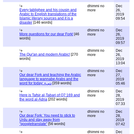
dhimmi no
Dec
Every tablighee and his cousin and
more
26,
Arabic to English translations of the
2019
Islamic literary sources and it is a
09:54
disaster
[146 words]
dhimmi no
Dec
More questions for our dear Fork!
[46
more
26,
words]
2019
09:57
dhimmi no
Dec
The Qur'an and modern Arabic!
[270
more
26,
words]
2019
13:04
dhimmi no
Dec
Our dear Fork and teaching the Arabic
more
27,
language to wannabe Arabs and the
2019
word for today: دنيء
[359 words]
05:46
dhimmi no
Dec
Here is Tafsir al-Tabari of Q7:169 and
more
28,
the word al-Adna
[202 words]
2019
07:33
dhimmi no
Dec
Our dear Fork: You need to stick to
more
28,
Urdu and stay away from
2019
"googletranslate"
[56 words]
07:42
dhimmi no
Dec