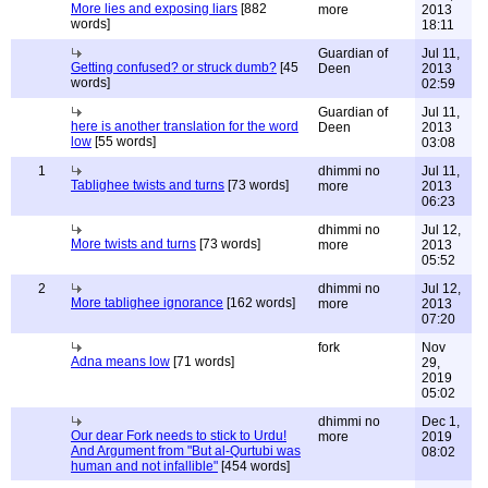
More lies and exposing liars
[882
more
2013
words]
18:11
Guardian of
Jul 11,
Getting confused? or struck dumb?
[45
Deen
2013
words]
02:59
Guardian of
Jul 11,
here is another translation for the word
Deen
2013
low
[55 words]
03:08
1
dhimmi no
Jul 11,
Tablighee twists and turns
[73 words]
more
2013
06:23
dhimmi no
Jul 12,
More twists and turns
[73 words]
more
2013
05:52
2
dhimmi no
Jul 12,
More tablighee ignorance
[162 words]
more
2013
07:20
fork
Nov
Adna means low
[71 words]
29,
2019
05:02
dhimmi no
Dec 1,
Our dear Fork needs to stick to Urdu!
more
2019
And Argument from "But al-Qurtubi was
08:02
human and not infallible"
[454 words]