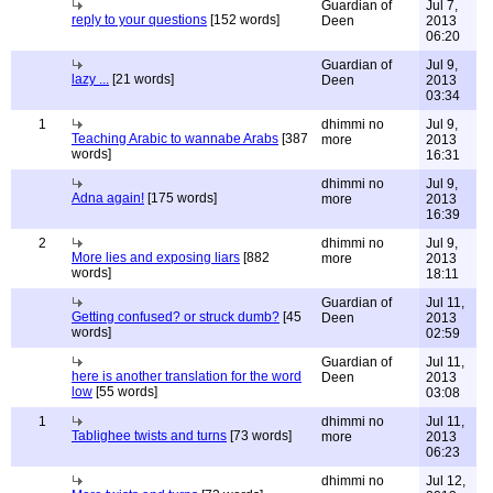
Guardian of
Jul 7,
reply to your questions
[152 words]
Deen
2013
06:20
Guardian of
Jul 9,
lazy ...
[21 words]
Deen
2013
03:34
1
dhimmi no
Jul 9,
Teaching Arabic to wannabe Arabs
[387
more
2013
words]
16:31
dhimmi no
Jul 9,
Adna again!
[175 words]
more
2013
16:39
2
dhimmi no
Jul 9,
More lies and exposing liars
[882
more
2013
words]
18:11
Guardian of
Jul 11,
Getting confused? or struck dumb?
[45
Deen
2013
words]
02:59
Guardian of
Jul 11,
here is another translation for the word
Deen
2013
low
[55 words]
03:08
1
dhimmi no
Jul 11,
Tablighee twists and turns
[73 words]
more
2013
06:23
dhimmi no
Jul 12,