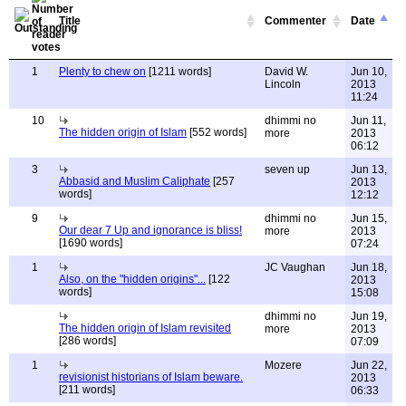
Title
Commenter
Date
1
Plenty to chew on
[1211 words]
David W.
Jun 10,
Lincoln
2013
11:24
10
dhimmi no
Jun 11,
The hidden origin of Islam
[552 words]
more
2013
06:12
3
seven up
Jun 13,
Abbasid and Muslim Caliphate
[257
2013
words]
12:12
9
dhimmi no
Jun 15,
Our dear 7 Up and ignorance is bliss!
more
2013
[1690 words]
07:24
1
JC Vaughan
Jun 18,
Also, on the "hidden origins"...
[122
2013
words]
15:08
dhimmi no
Jun 19,
The hidden origin of Islam revisited
more
2013
[286 words]
07:09
1
Mozere
Jun 22,
revisionist historians of Islam beware.
2013
[211 words]
06:33