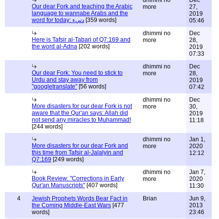
dhimmi no
Dec
Our dear Fork and teaching the Arabic
more
27,
language to wannabe Arabs and the
2019
word for today: دنيء
[359 words]
05:46
dhimmi no
Dec
Here is Tafsir al-Tabari of Q7:169 and
more
28,
the word al-Adna
[202 words]
2019
07:33
dhimmi no
Dec
Our dear Fork: You need to stick to
more
28,
Urdu and stay away from
2019
"googletranslate"
[56 words]
07:42
dhimmi no
Dec
More disasters for our dear Fork is not
more
30,
aware that the Qur'an says: Allah did
2019
not send any miracles to Muhammad!
11:18
[244 words]
dhimmi no
Jan 1,
More disasters for our dear Fork and
more
2020
this time from Tafsir al-Jalalyin and
12:12
Q7:169
[249 words]
dhimmi no
Jan 7,
Book Review: "Corrections in Early
more
2020
Qur'an Manuscripts"
[407 words]
11:30
4
Jewish Prophets Words Bear Fact in
Brian
Jun 9,
the Coming Middle-East Wars
[477
2013
words]
23:46