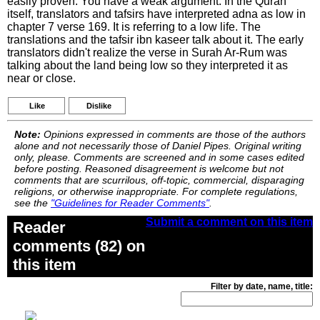
easily proven. You have a weak argument. In the Quran
itself, translators and tafsirs have interpreted adna as low in
chapter 7 verse 169. It is referring to a low life. The
translations and the tafsir ibn kaseer talk about it. The early
translators didn't realize the verse in Surah Ar-Rum was
talking about the land being low so they interpreted it as
near or close.
Like
Dislike
Note:
Opinions expressed in comments are those of the authors
alone and not necessarily those of Daniel Pipes. Original writing
only, please. Comments are screened and in some cases edited
before posting. Reasoned disagreement is welcome but not
comments that are scurrilous, off-topic, commercial, disparaging
religions, or otherwise inappropriate. For complete regulations,
see the
"Guidelines for Reader Comments"
.
Submit a comment on this item
Reader
comments (82) on
this item
Filter by date, name, title: