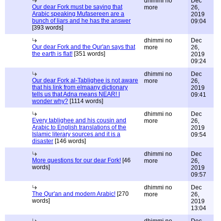
dhimmi no
Dec
Our dear Fork must be saying that
more
26,
Arabic speaking Mufasereen are a
2019
bunch of liars and he has the answer
09:04
[393 words]
dhimmi no
Dec
Our dear Fork and the Qur'an says that
more
26,
the earth is flat!
[351 words]
2019
09:24
dhimmi no
Dec
Our dear Fork al-Tablighee is not aware
more
26,
that his link from elmaany dictionary
2019
tells us that Adna means NEAR! I
09:41
wonder why?
[1114 words]
dhimmi no
Dec
Every tablighee and his cousin and
more
26,
Arabic to English translations of the
2019
Islamic literary sources and it is a
09:54
disaster
[146 words]
dhimmi no
Dec
More questions for our dear Fork!
[46
more
26,
words]
2019
09:57
dhimmi no
Dec
The Qur'an and modern Arabic!
[270
more
26,
words]
2019
13:04