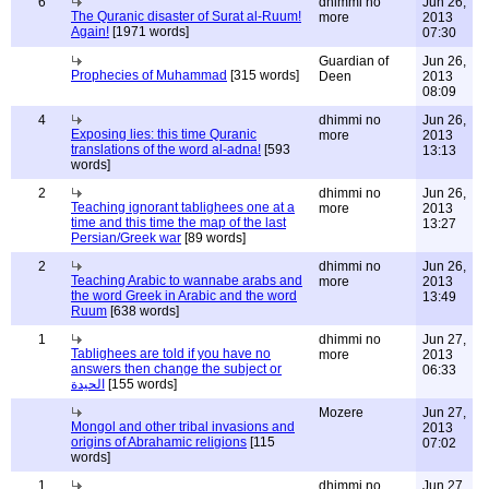
6
dhimmi no
Jun 26,
The Quranic disaster of Surat al-Ruum!
more
2013
Again!
[1971 words]
07:30
Guardian of
Jun 26,
Prophecies of Muhammad
[315 words]
Deen
2013
08:09
4
dhimmi no
Jun 26,
Exposing lies: this time Quranic
more
2013
translations of the word al-adna!
[593
13:13
words]
2
dhimmi no
Jun 26,
Teaching ignorant tablighees one at a
more
2013
time and this time the map of the last
13:27
Persian/Greek war
[89 words]
2
dhimmi no
Jun 26,
Teaching Arabic to wannabe arabs and
more
2013
the word Greek in Arabic and the word
13:49
Ruum
[638 words]
1
dhimmi no
Jun 27,
Tablighees are told if you have no
more
2013
answers then change the subject or
06:33
الحيدة
[155 words]
Mozere
Jun 27,
Mongol and other tribal invasions and
2013
origins of Abrahamic religions
[115
07:02
words]
1
dhimmi no
Jun 27,