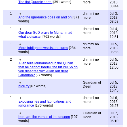
The flat Quranic earth!
[391 words]
more
2013
08:44
1
dhimmi no
Jul 3,
And the ignorance goes on and on
[371
more
2013
words]
08:58
1
dhimmi no
Jul 4,
Our dear GoD prays to Muhammad
more
2013
what a disaster
[762 words]
12:51
1
dhimmi no
Jul 5,
More tablighee twsists and turns
[284
more
2013
words]
06:56
2
dhimmi no
Jul 5,
Allah tells Muhammad in the Qur'an
more
2013
that he cannot foretell the future! So do
12:50
you disagree with Allah our dear
Guardian?
[97 words]
Guardian of
Jul 5,
nice try
[67 words]
Deen
2013
16:45
1
dhimmi no
Jul 6,
Exposing lies and fabrications and
more
2013
ignorance
[176 words]
06:27
Guardian of
Jul 7,
here are the verses of the unseen
[107
Deen
2013
words]
06:10