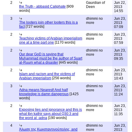
2
Gaurdian of
Jun 22,
the Truth - abbasid Caliphate
[909
Deen
2013
words]
14:55
3
dhimmi no
Jun 23,
The looters join other looters this is a
more
2013
fact
[727 words]
07:09
2
dhimmi no
Jun 23,
Teaching victims of Arabian imperialism
more
2013
one at a time part one
[1170 words]
07:59
2
dhimmi no
Jun 23,
Our dear GoD is saying that
more
2013
Muhammad must be the author of Suart
09:35
al-Ruum what a disaster
[445 words]
2
dhimmi no
Jun 23,
Islam and racism and the victims of
more
2013
Arabian imperialism
[256 words]
10:43
3
dhimmi no
Jun 23,
Adna means Nearest! And half
more
2013
knowledge is damn dangerous
[1425
11:24
words]
2
dhimmi no
Jun 23,
Exposing lies and ignorance and this is
more
2013
what Ibn kathir says about Q30:3 and
11:35
the word al -adna
[190 words]
4
dhimmi no
Jun 23,
Άλωση της Κωνσταντινούπολης, and
more
2013