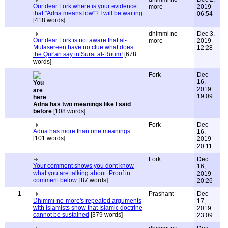
Our dear Fork where is your evidence
more
2019
that "Adna means low"? I will be waiting
06:54
[418 words]
dhimmi no
Dec 3,
Our dear Fork is not aware that al-
more
2019
Mufasereen have no clue what does
12:28
the Qur'an say in Surat al-Ruum!
[678
words]
Fork
Dec
16,
2019
19:09
Adna has two meanings like I said
before
[108 words]
Fork
Dec
Adna has more than one meanings
16,
[101 words]
2019
20:11
Fork
Dec
Your comment shows you dont know
16,
what you are talking about. Proof in
2019
comment below.
[87 words]
20:26
1
Prashant
Dec
Dhimmi-no-more's repeated arguments
17,
with Islamists show that Islamic doctrine
2019
cannot be sustained
[379 words]
23:09