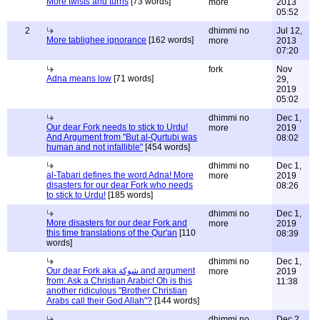
More twists and turns
[73 words]
more
2013
05:52
2
dhimmi no
Jul 12,
More tablighee ignorance
[162 words]
more
2013
07:20
fork
Nov
Adna means low
[71 words]
29,
2019
05:02
dhimmi no
Dec 1,
Our dear Fork needs to stick to Urdu!
more
2019
And Argument from "But al-Qurtubi was
08:02
human and not infallible"
[454 words]
dhimmi no
Dec 1,
al-Tabari defines the word Adna! More
more
2019
disasters for our dear Fork who needs
08:26
to stick to Urdu!
[185 words]
dhimmi no
Dec 1,
More disasters for our dear Fork and
more
2019
this time translations of the Qur'an
[110
08:39
words]
dhimmi no
Dec 1,
Our dear Fork aka شوكة and argument
more
2019
from: Ask a Christian Arabic! Oh is this
11:38
another ridiculous "Brother Christian
Arabs call their God Allah"?
[144 words]
dhimmi no
Dec 2,