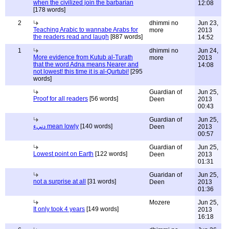
when the civilized join the barbarian
12:08
[178 words]
2
dhimmi no
Jun 23,
Teaching Arabic to wannabe Arabs for
more
2013
the readers read and laugh
[887 words]
14:52
1
dhimmi no
Jun 24,
More evidence from Kutub al-Turath
more
2013
that the word Adna means Nearer and
14:08
not lowest! this time it is al-Qurtubi!
[295
words]
Guardian of
Jun 25,
Proof for all readers
[56 words]
Deen
2013
00:43
Guardian of
Jun 25,
دنيء mean lowly
[140 words]
Deen
2013
00:57
Guardian of
Jun 25,
Lowest point on Earth
[122 words]
Deen
2013
01:31
Guaridan of
Jun 25,
not a surprise at all
[31 words]
Deen
2013
01:36
Mozere
Jun 25,
It only took 4 years
[149 words]
2013
16:18