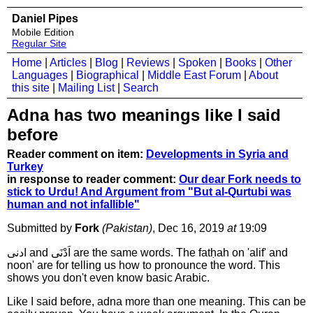
Daniel Pipes
Mobile Edition
Regular Site
Home
|
Articles
|
Blog
|
Reviews
|
Spoken
|
Books
|
Other
Languages
|
Biographical
|
Middle East Forum
|
About
this site
|
Mailing List
|
Search
Adna has two meanings like I said
before
Reader comment on item:
Developments in Syria and
Turkey
in response to reader comment:
Our dear Fork needs to
stick to Urdu! And Argument from "But al-Qurtubi was
human and not infallible"
Submitted by
Fork
(Pakistan)
, Dec 16, 2019
at
19:09
ادنى and اَدْنَى are the same words. The fatḥah on 'alif' and
noon' are for telling us how to pronounce the word. This
shows you don't even know basic Arabic.
Like I said before, adna more than one meaning. This can be