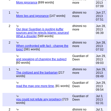
More ignorance
[699 words]
more
2013
07:09
1
dhimmi no
Jun 27,
More lies and ignorance
[147 words]
more
2013
07:51
2
dhimmi no
Jun 28,
Our dear Guardian is quoting kuffar
more
2013
sources and he rejects Islamic sources!
06:39
What a disaster
[589 words]
2
dhimmi no
Jun 28,
When confronted with fact - change the
more
2013
topic!
[381 words]
07:02
Guardian of
Jun 29,
and speaking of changing the subject
Deen
2013
[60 words]
09:03
1
dhimmi no
Jun 29,
The civilized and the barbarian
[217
more
2013
words]
09:49
Guardian of
Jun 29,
read the map one more time,
[81 words]
Deen
2013
09:54
Guardian of
Jul 3,
you could not refute any prophecy
[723
Deen
2013
words]
02:31
2
dhimmi no
Jul 3,