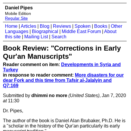
Daniel Pipes
Mobile Edition
Regular Site
Home
|
Articles
|
Blog
|
Reviews
|
Spoken
|
Books
|
Other
Languages
|
Biographical
|
Middle East Forum
|
About
this site
|
Mailing List
|
Search
Book Review: "Corrections in Early
Qur'an Manuscripts"
Reader comment on item:
Developments in Syria and
Turkey
in response to reader comment:
More disasters for our
dear Fork and this time from Tafsir al-Jalalyin and
Q7:169
Submitted by
dhimmi no more
(United States)
, Jan 7, 2020
at
11:30
Dr. Pipes,
The author of the book is Daniel Alan Brubaker, Ph.D. He is
a "scholar in the history of the Qur'an particularly its early