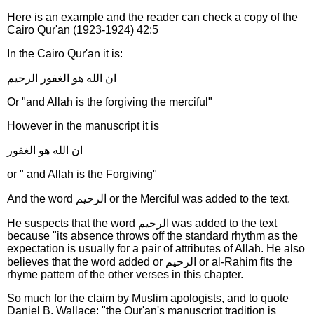
Here is an example and the reader can check a copy of the
Cairo Qur'an (1923-1924) 42:5
In the Cairo Qur'an it is:
ان الله هو الغفور الرحيم
Or "and Allah is the forgiving the merciful"
However in the manuscript it is
ان الله هو الغفور
or " and Allah is the Forgiving"
And the word الرحيم or the Merciful was added to the text.
He suspects that the word الرحيم was added to the text
because "its absence throws off the standard rhythm as the
expectation is usually for a pair of attributes of Allah. He also
believes that the word added or الرحيم or al-Rahim fits the
rhyme pattern of the other verses in this chapter.
So much for the claim by Muslim apologists, and to quote
Daniel B. Wallace: "the Qur'an's manuscript tradition is