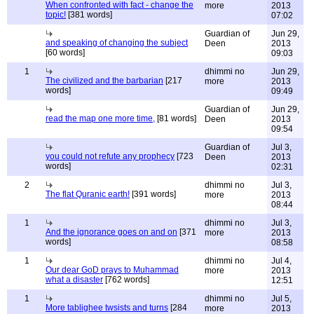
When confronted with fact - change the
more
2013
topic!
[381 words]
07:02
Guardian of
Jun 29,
and speaking of changing the subject
Deen
2013
[60 words]
09:03
1
dhimmi no
Jun 29,
The civilized and the barbarian
[217
more
2013
words]
09:49
Guardian of
Jun 29,
read the map one more time,
[81 words]
Deen
2013
09:54
Guardian of
Jul 3,
you could not refute any prophecy
[723
Deen
2013
words]
02:31
2
dhimmi no
Jul 3,
The flat Quranic earth!
[391 words]
more
2013
08:44
1
dhimmi no
Jul 3,
And the ignorance goes on and on
[371
more
2013
words]
08:58
1
dhimmi no
Jul 4,
Our dear GoD prays to Muhammad
more
2013
what a disaster
[762 words]
12:51
1
dhimmi no
Jul 5,
More tablighee twsists and turns
[284
more
2013