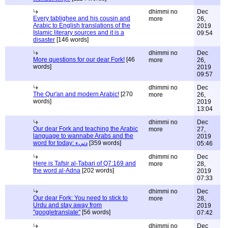
dhimmi no
Dec
Every tablighee and his cousin and
more
26,
Arabic to English translations of the
2019
Islamic literary sources and it is a
09:54
disaster
[146 words]
dhimmi no
Dec
More questions for our dear Fork!
[46
more
26,
words]
2019
09:57
dhimmi no
Dec
The Qur'an and modern Arabic!
[270
more
26,
words]
2019
13:04
dhimmi no
Dec
Our dear Fork and teaching the Arabic
more
27,
language to wannabe Arabs and the
2019
word for today: دنيء
[359 words]
05:46
dhimmi no
Dec
Here is Tafsir al-Tabari of Q7:169 and
more
28,
the word al-Adna
[202 words]
2019
07:33
dhimmi no
Dec
Our dear Fork: You need to stick to
more
28,
Urdu and stay away from
2019
"googletranslate"
[56 words]
07:42
dhimmi no
Dec