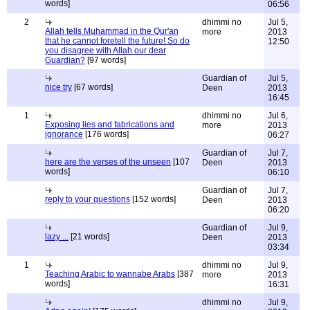
words]
06:56
2
dhimmi no
Jul 5,
Allah tells Muhammad in the Qur'an
more
2013
that he cannot foretell the future! So do
12:50
you disagree with Allah our dear
Guardian?
[97 words]
Guardian of
Jul 5,
nice try
[67 words]
Deen
2013
16:45
1
dhimmi no
Jul 6,
Exposing lies and fabrications and
more
2013
ignorance
[176 words]
06:27
Guardian of
Jul 7,
here are the verses of the unseen
[107
Deen
2013
words]
06:10
Guardian of
Jul 7,
reply to your questions
[152 words]
Deen
2013
06:20
Guardian of
Jul 9,
lazy ...
[21 words]
Deen
2013
03:34
1
dhimmi no
Jul 9,
Teaching Arabic to wannabe Arabs
[387
more
2013
words]
16:31
dhimmi no
Jul 9,