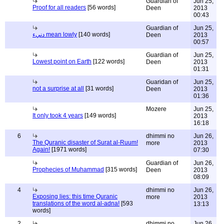
Guardian of
Jun 25,
Proof for all readers
[56 words]
Deen
2013
00:43
Guardian of
Jun 25,
دنيء mean lowly
[140 words]
Deen
2013
00:57
Guardian of
Jun 25,
Lowest point on Earth
[122 words]
Deen
2013
01:31
Guaridan of
Jun 25,
not a surprise at all
[31 words]
Deen
2013
01:36
Mozere
Jun 25,
It only took 4 years
[149 words]
2013
16:18
6
dhimmi no
Jun 26,
The Quranic disaster of Surat al-Ruum!
more
2013
Again!
[1971 words]
07:30
Guardian of
Jun 26,
Prophecies of Muhammad
[315 words]
Deen
2013
08:09
4
dhimmi no
Jun 26,
Exposing lies: this time Quranic
more
2013
translations of the word al-adna!
[593
13:13
words]
2
dhimmi no
Jun 26,