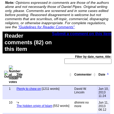
Note:
Opinions expressed in comments are those of the authors
alone and not necessarily those of Daniel Pipes. Original writing
only, please. Comments are screened and in some cases edited
before posting. Reasoned disagreement is welcome but not
comments that are scurrilous, off-topic, commercial, disparaging
religions, or otherwise inappropriate. For complete regulations,
see the
"Guidelines for Reader Comments"
.
Submit a comment on this item
Reader
comments (82) on
this item
Filter by date, name, title:
Title
Commenter
Date
1
Plenty to chew on
[1211 words]
David W.
Jun 10,
Lincoln
2013
11:24
10
dhimmi no
Jun 11,
The hidden origin of Islam
[552 words]
more
2013
06:12