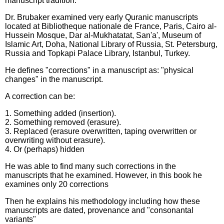
manuscript tradition."
Dr. Brubaker examined very early Quranic manuscripts
located at Bibliotheque nationale de France, Paris, Cairo al-
Hussein Mosque, Dar al-Mukhatatat, San'a', Museum of
Islamic Art, Doha, National Library of Russia, St. Petersburg,
Russia and Topkapi Palace Library, Istanbul, Turkey.
He defines "corrections" in a manuscript as: "physical
changes" in the manuscript.
A correction can be:
1. Something added (insertion).
2. Something removed (erasure).
3. Replaced (erasure overwritten, taping overwritten or
overwriting without erasure).
4. Or (perhaps) hidden
He was able to find many such corrections in the
manuscripts that he examined. However, in this book he
examines only 20 corrections
Then he explains his methodology including how these
manuscripts are dated, provenance and "consonantal
variants"