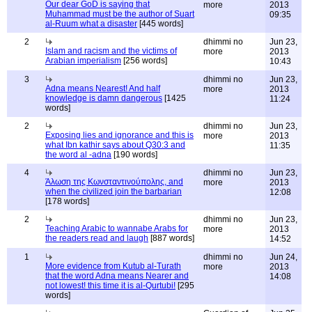
Our dear GoD is saying that
more
2013
Muhammad must be the author of Suart
09:35
al-Ruum what a disaster
[445 words]
2
dhimmi no
Jun 23,
Islam and racism and the victims of
more
2013
Arabian imperialism
[256 words]
10:43
3
dhimmi no
Jun 23,
Adna means Nearest! And half
more
2013
knowledge is damn dangerous
[1425
11:24
words]
2
dhimmi no
Jun 23,
Exposing lies and ignorance and this is
more
2013
what Ibn kathir says about Q30:3 and
11:35
the word al -adna
[190 words]
4
dhimmi no
Jun 23,
Άλωση της Κωνσταντινούπολης, and
more
2013
when the civilized join the barbarian
12:08
[178 words]
2
dhimmi no
Jun 23,
Teaching Arabic to wannabe Arabs for
more
2013
the readers read and laugh
[887 words]
14:52
1
dhimmi no
Jun 24,
More evidence from Kutub al-Turath
more
2013
that the word Adna means Nearer and
14:08
not lowest! this time it is al-Qurtubi!
[295
words]