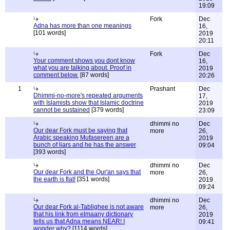
19:09
Fork
Dec
Adna has more than one meanings
16,
[101 words]
2019
20:11
Fork
Dec
Your comment shows you dont know
16,
what you are talking about. Proof in
2019
comment below.
[87 words]
20:26
1
Prashant
Dec
Dhimmi-no-more's repeated arguments
17,
with Islamists show that Islamic doctrine
2019
cannot be sustained
[379 words]
23:09
dhimmi no
Dec
Our dear Fork must be saying that
more
26,
Arabic speaking Mufasereen are a
2019
bunch of liars and he has the answer
09:04
[393 words]
dhimmi no
Dec
Our dear Fork and the Qur'an says that
more
26,
the earth is flat!
[351 words]
2019
09:24
dhimmi no
Dec
Our dear Fork al-Tablighee is not aware
more
26,
that his link from elmaany dictionary
2019
tells us that Adna means NEAR! I
09:41
wonder why?
[1114 words]