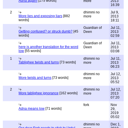
Adna again!
[175 words]
more
2013
16:39
2
dhimmi no
Jul 9,
More lies and exposing liars
[882
more
2013
words]
18:11
Guardian of
Jul 11,
Getting confused? or struck dumb?
[45
Deen
2013
words]
02:59
Guardian of
Jul 11,
here is another translation for the word
Deen
2013
low
[55 words]
03:08
1
dhimmi no
Jul 11,
Tablighee twists and turns
[73 words]
more
2013
06:23
dhimmi no
Jul 12,
More twists and turns
[73 words]
more
2013
05:52
2
dhimmi no
Jul 12,
More tablighee ignorance
[162 words]
more
2013
07:20
fork
Nov
Adna means low
[71 words]
29,
2019
05:02
dhimmi no
Dec 1,