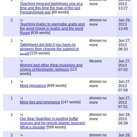
Teaching ignorant tablighees one at a
more
2013
time and this time the map of the last
13:27
Persian/Greek war
[89 words]
2
dhimmi no
Jun 26,
Teaching Arabic to wannabe arabs and
more
2013
the word Greek in Arabic and the word
13:49
Ruum
[638 words]
1
dhimmi no
Jun 27,
Tablighees are told if you have no
more
2013
answers then change the subject or
06:33
الحيدة
[155 words]
Mozere
Jun 27,
Mongol and other tribal invasions and
2013
origins of Abrahamic religions
[115
07:02
words]
1
dhimmi no
Jun 27,
More ignorance
[699 words]
more
2013
07:09
1
dhimmi no
Jun 27,
More lies and ignorance
[147 words]
more
2013
07:51
2
dhimmi no
Jun 28,
Our dear Guardian is quoting kuffar
more
2013
sources and he rejects Islamic sources!
06:39
What a disaster
[589 words]
2
dhimmi no
Jun 28,