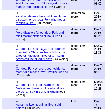
Our dear Fork needs to stick to Urdu!
more
2019
And Argument from "But al-Qurtubi was
08:02
human and not infallible"
[454 words]
dhimmi no
Dec 1,
al-Tabari defines the word Adna! More
more
2019
disasters for our dear Fork who needs
08:26
to stick to Urdu!
[185 words]
dhimmi no
Dec 1,
More disasters for our dear Fork and
more
2019
this time translations of the Qur'an
[110
08:39
words]
dhimmi no
Dec 1,
Our dear Fork aka شوكة and argument
more
2019
from: Ask a Christian Arabic! Oh is this
11:38
another ridiculous "Brother Christian
Arabs call their God Allah"?
[144 words]
dhimmi no
Dec 2,
Our dear Fork where is your evidence
more
2019
that "Adna means low"? I will be waiting
06:54
[418 words]
dhimmi no
Dec 3,
Our dear Fork is not aware that al-
more
2019
Mufasereen have no clue what does
12:28
the Qur'an say in Surat al-Ruum!
[678
words]
Fork
Dec
Adna has two meanings like I said
16,
before
[108 words]
2019