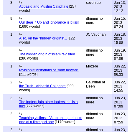
3
seven up
Jun 13,
Abbasid and Muslim Caliphate
[257
2013
words]
12:12
9
dhimmi no
Jun 15,
Our dear 7 Up and ignorance is bliss!
more
2013
[1690 words]
07:24
1
JC Vaughan
Jun 18,
Also, on the "hidden origins"...
[122
2013
words]
15:08
dhimmi no
Jun 19,
The hidden origin of Islam revisited
more
2013
[286 words]
07:09
1
Mozere
Jun 22,
revisionist historians of Islam beware.
2013
[211 words]
06:33
2
Gaurdian of
Jun 22,
the Truth - abbasid Caliphate
[909
Deen
2013
words]
14:55
3
dhimmi no
Jun 23,
The looters join other looters this is a
more
2013
fact
[727 words]
07:09
2
dhimmi no
Jun 23,
Teaching victims of Arabian imperialism
more
2013
one at a time part one
[1170 words]
07:59
2
dhimmi no
Jun 23,