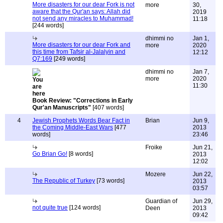
More disasters for our dear Fork is not
more
30,
aware that the Qur'an says: Allah did
2019
not send any miracles to Muhammad!
11:18
[244 words]
dhimmi no
Jan 1,
More disasters for our dear Fork and
more
2020
this time from Tafsir al-Jalalyin and
12:12
Q7:169
[249 words]
dhimmi no
Jan 7,
more
2020
11:30
Book Review: "Corrections in Early
Qur'an Manuscripts"
[407 words]
4
Jewish Prophets Words Bear Fact in
Brian
Jun 9,
the Coming Middle-East Wars
[477
2013
words]
23:46
Froike
Jun 21,
Go Brian Go!
[8 words]
2013
12:02
Mozere
Jun 22,
The Republic of Turkey
[73 words]
2013
03:57
Guardian of
Jun 29,
not quite true
[124 words]
Deen
2013
09:42