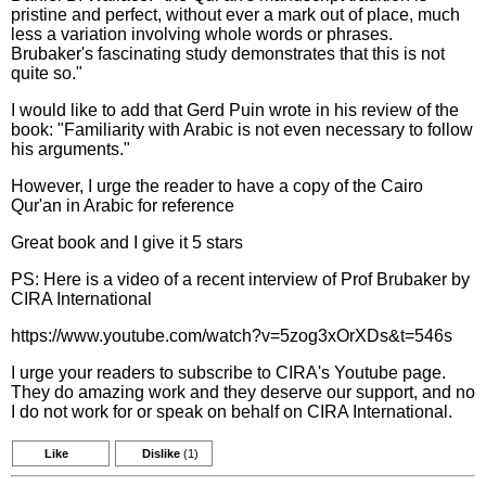
pristine and perfect, without ever a mark out of place, much
less a variation involving whole words or phrases.
Brubaker's fascinating study demonstrates that this is not
quite so."
I would like to add that Gerd Puin wrote in his review of the
book: "Familiarity with Arabic is not even necessary to follow
his arguments."
However, I urge the reader to have a copy of the Cairo
Qur'an in Arabic for reference
Great book and I give it 5 stars
PS: Here is a video of a recent interview of Prof Brubaker by
CIRA International
https://www.youtube.com/watch?v=5zog3xOrXDs&t=546s
I urge your readers to subscribe to CIRA's Youtube page.
They do amazing work and they deserve our support, and no
I do not work for or speak on behalf on CIRA International.
Like
Dislike
(1)