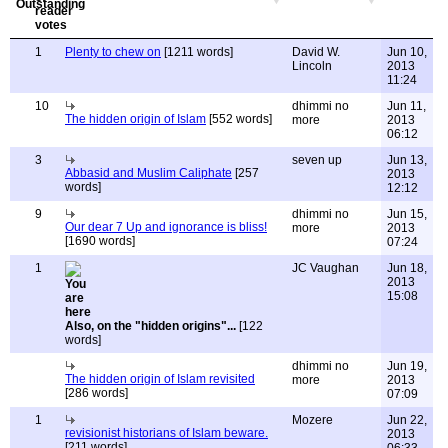
1
Plenty to chew on
[1211 words]
David W.
Jun 10,
Lincoln
2013
11:24
10
dhimmi no
Jun 11,
The hidden origin of Islam
[552 words]
more
2013
06:12
3
seven up
Jun 13,
Abbasid and Muslim Caliphate
[257
2013
words]
12:12
9
dhimmi no
Jun 15,
Our dear 7 Up and ignorance is bliss!
more
2013
[1690 words]
07:24
1
JC Vaughan
Jun 18,
2013
15:08
Also, on the "hidden origins"...
[122
words]
dhimmi no
Jun 19,
The hidden origin of Islam revisited
more
2013
[286 words]
07:09
1
Mozere
Jun 22,
revisionist historians of Islam beware.
2013
[211 words]