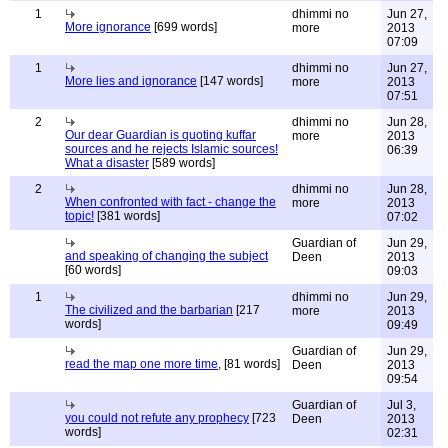
1
dhimmi no
Jun 27,
More ignorance
[699 words]
more
2013
07:09
1
dhimmi no
Jun 27,
More lies and ignorance
[147 words]
more
2013
07:51
2
dhimmi no
Jun 28,
Our dear Guardian is quoting kuffar
more
2013
sources and he rejects Islamic sources!
06:39
What a disaster
[589 words]
2
dhimmi no
Jun 28,
When confronted with fact - change the
more
2013
topic!
[381 words]
07:02
Guardian of
Jun 29,
and speaking of changing the subject
Deen
2013
[60 words]
09:03
1
dhimmi no
Jun 29,
The civilized and the barbarian
[217
more
2013
words]
09:49
Guardian of
Jun 29,
read the map one more time,
[81 words]
Deen
2013
09:54
Guardian of
Jul 3,
you could not refute any prophecy
[723
Deen
2013
words]
02:31