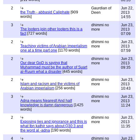
06:33
2
Gaurdian of
Jun 22,
the Truth - abbasid Caliphate
[909
Deen
2013
words]
14:55
3
dhimmi no
Jun 23,
The looters join other looters this is a
more
2013
fact
[727 words]
07:09
2
dhimmi no
Jun 23,
Teaching victims of Arabian imperialism
more
2013
one at a time part one
[1170 words]
07:59
2
dhimmi no
Jun 23,
Our dear GoD is saying that
more
2013
Muhammad must be the author of Suart
09:35
al-Ruum what a disaster
[445 words]
2
dhimmi no
Jun 23,
Islam and racism and the victims of
more
2013
Arabian imperialism
[256 words]
10:43
3
dhimmi no
Jun 23,
Adna means Nearest! And half
more
2013
knowledge is damn dangerous
[1425
11:24
words]
2
dhimmi no
Jun 23,
Exposing lies and ignorance and this is
more
2013
what Ibn kathir says about Q30:3 and
11:35
the word al -adna
[190 words]
4
dhimmi no
Jun 23,