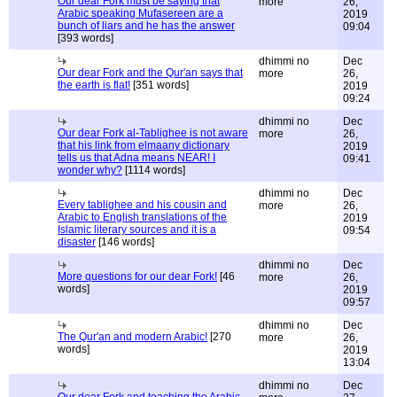
Our dear Fork must be saying that
more
26,
Arabic speaking Mufasereen are a
2019
bunch of liars and he has the answer
09:04
[393 words]
dhimmi no
Dec
Our dear Fork and the Qur'an says that
more
26,
the earth is flat!
[351 words]
2019
09:24
dhimmi no
Dec
Our dear Fork al-Tablighee is not aware
more
26,
that his link from elmaany dictionary
2019
tells us that Adna means NEAR! I
09:41
wonder why?
[1114 words]
dhimmi no
Dec
Every tablighee and his cousin and
more
26,
Arabic to English translations of the
2019
Islamic literary sources and it is a
09:54
disaster
[146 words]
dhimmi no
Dec
More questions for our dear Fork!
[46
more
26,
words]
2019
09:57
dhimmi no
Dec
The Qur'an and modern Arabic!
[270
more
26,
words]
2019
13:04
dhimmi no
Dec