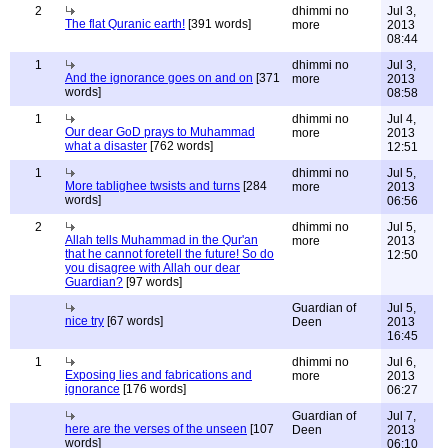
2
dhimmi no
Jul 3,
The flat Quranic earth!
[391 words]
more
2013
08:44
1
dhimmi no
Jul 3,
And the ignorance goes on and on
[371
more
2013
words]
08:58
1
dhimmi no
Jul 4,
Our dear GoD prays to Muhammad
more
2013
what a disaster
[762 words]
12:51
1
dhimmi no
Jul 5,
More tablighee twsists and turns
[284
more
2013
words]
06:56
2
dhimmi no
Jul 5,
Allah tells Muhammad in the Qur'an
more
2013
that he cannot foretell the future! So do
12:50
you disagree with Allah our dear
Guardian?
[97 words]
Guardian of
Jul 5,
nice try
[67 words]
Deen
2013
16:45
1
dhimmi no
Jul 6,
Exposing lies and fabrications and
more
2013
ignorance
[176 words]
06:27
Guardian of
Jul 7,
here are the verses of the unseen
[107
Deen
2013
words]
06:10