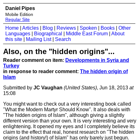
Daniel Pipes
Mobile Edition
Regular Site
Home
|
Articles
|
Blog
|
Reviews
|
Spoken
|
Books
|
Other
Languages
|
Biographical
|
Middle East Forum
|
About
this site
|
Mailing List
|
Search
Also, on the "hidden origins"...
Reader comment on item:
Developments in Syria and
Turkey
in response to reader comment:
The hidden origin of
Islam
Submitted by
JC Vaughan
(United States)
, Jun 18, 2013
at
15:08
You might want to check out a very interesting book called
"What the Modern Martyr Should Know". It also deals with
"The hidden origins of Islam", although giving a slightly
different version than your own. It is very interesting and very
enlightening. It opened my eyes and I completely believe its
claim to the effect that real, honest research on "The hidden
origins (and history!) of Islam" has only barely just begun.