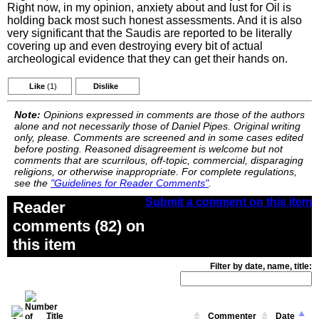
Right now, in my opinion, anxiety about and lust for Oil is
holding back most such honest assessments. And it is also
very significant that the Saudis are reported to be literally
covering up and even destroying every bit of actual
archeological evidence that they can get their hands on.
Like
(1)
Dislike
Note:
Opinions expressed in comments are those of the authors
alone and not necessarily those of Daniel Pipes. Original writing
only, please. Comments are screened and in some cases edited
before posting. Reasoned disagreement is welcome but not
comments that are scurrilous, off-topic, commercial, disparaging
religions, or otherwise inappropriate. For complete regulations,
see the
"Guidelines for Reader Comments"
.
Submit a comment on this item
Reader
comments (82) on
this item
Filter by date, name, title:
Title
Commenter
Date