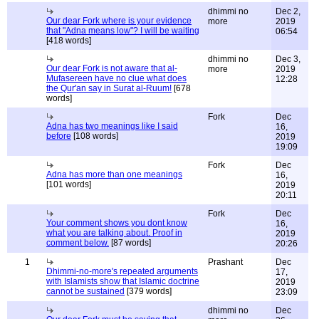
dhimmi no
Dec 2,
Our dear Fork where is your evidence
more
2019
that "Adna means low"? I will be waiting
06:54
[418 words]
dhimmi no
Dec 3,
Our dear Fork is not aware that al-
more
2019
Mufasereen have no clue what does
12:28
the Qur'an say in Surat al-Ruum!
[678
words]
Fork
Dec
Adna has two meanings like I said
16,
before
[108 words]
2019
19:09
Fork
Dec
Adna has more than one meanings
16,
[101 words]
2019
20:11
Fork
Dec
Your comment shows you dont know
16,
what you are talking about. Proof in
2019
comment below.
[87 words]
20:26
1
Prashant
Dec
Dhimmi-no-more's repeated arguments
17,
with Islamists show that Islamic doctrine
2019
cannot be sustained
[379 words]
23:09
dhimmi no
Dec