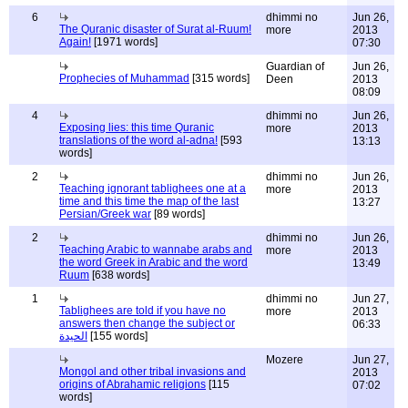
6
dhimmi no
Jun 26,
The Quranic disaster of Surat al-Ruum!
more
2013
Again!
[1971 words]
07:30
Guardian of
Jun 26,
Prophecies of Muhammad
[315 words]
Deen
2013
08:09
4
dhimmi no
Jun 26,
Exposing lies: this time Quranic
more
2013
translations of the word al-adna!
[593
13:13
words]
2
dhimmi no
Jun 26,
Teaching ignorant tablighees one at a
more
2013
time and this time the map of the last
13:27
Persian/Greek war
[89 words]
2
dhimmi no
Jun 26,
Teaching Arabic to wannabe arabs and
more
2013
the word Greek in Arabic and the word
13:49
Ruum
[638 words]
1
dhimmi no
Jun 27,
Tablighees are told if you have no
more
2013
answers then change the subject or
06:33
الحيدة
[155 words]
Mozere
Jun 27,
Mongol and other tribal invasions and
2013
origins of Abrahamic religions
[115
07:02
words]