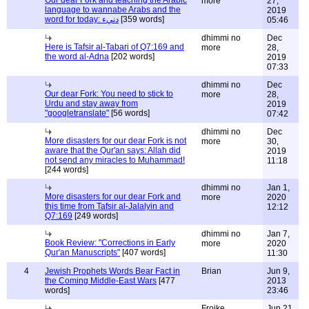
Our dear Fork and teaching the Arabic
more
27,
language to wannabe Arabs and the
2019
word for today: دنيء
[359 words]
05:46
dhimmi no
Dec
Here is Tafsir al-Tabari of Q7:169 and
more
28,
the word al-Adna
[202 words]
2019
07:33
dhimmi no
Dec
Our dear Fork: You need to stick to
more
28,
Urdu and stay away from
2019
"googletranslate"
[56 words]
07:42
dhimmi no
Dec
More disasters for our dear Fork is not
more
30,
aware that the Qur'an says: Allah did
2019
not send any miracles to Muhammad!
11:18
[244 words]
dhimmi no
Jan 1,
More disasters for our dear Fork and
more
2020
this time from Tafsir al-Jalalyin and
12:12
Q7:169
[249 words]
dhimmi no
Jan 7,
Book Review: "Corrections in Early
more
2020
Qur'an Manuscripts"
[407 words]
11:30
4
Jewish Prophets Words Bear Fact in
Brian
Jun 9,
the Coming Middle-East Wars
[477
2013
words]
23:46
Froike
Jun 21,