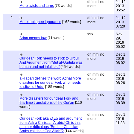
dhimmi no
Jul 12,
More twists and turns
[73 words]
more
2013
05:52
2
dhimmi no
Jul 12,
More tablighee ignorance
[162 words]
more
2013
07:20
fork
Nov
Adna means low
[71 words]
29,
2019
05:02
dhimmi no
Dec 1,
Our dear Fork needs to stick to Urdu!
more
2019
And Argument from "But al-Qurtubi was
08:02
human and not infallible"
[454 words]
dhimmi no
Dec 1,
al-Tabari defines the word Adna! More
more
2019
disasters for our dear Fork who needs
08:26
to stick to Urdu!
[185 words]
dhimmi no
Dec 1,
More disasters for our dear Fork and
more
2019
this time translations of the Qur'an
[110
08:39
words]
dhimmi no
Dec 1,
Our dear Fork aka شوكة and argument
more
2019
from: Ask a Christian Arabic! Oh is this
11:38
another ridiculous "Brother Christian
Arabs call their God Allah"?
[144 words]