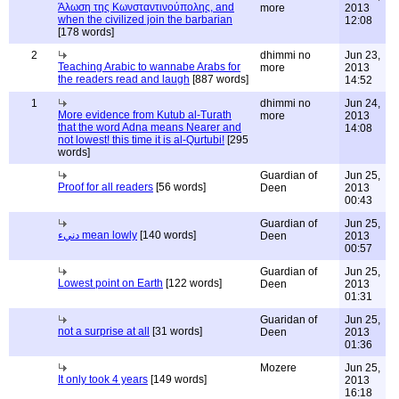
Άλωση της Κωνσταντινούπολης, and
more
2013
when the civilized join the barbarian
12:08
[178 words]
2
dhimmi no
Jun 23,
Teaching Arabic to wannabe Arabs for
more
2013
the readers read and laugh
[887 words]
14:52
1
dhimmi no
Jun 24,
More evidence from Kutub al-Turath
more
2013
that the word Adna means Nearer and
14:08
not lowest! this time it is al-Qurtubi!
[295
words]
Guardian of
Jun 25,
Proof for all readers
[56 words]
Deen
2013
00:43
Guardian of
Jun 25,
دنيء mean lowly
[140 words]
Deen
2013
00:57
Guardian of
Jun 25,
Lowest point on Earth
[122 words]
Deen
2013
01:31
Guaridan of
Jun 25,
not a surprise at all
[31 words]
Deen
2013
01:36
Mozere
Jun 25,
It only took 4 years
[149 words]
2013
16:18