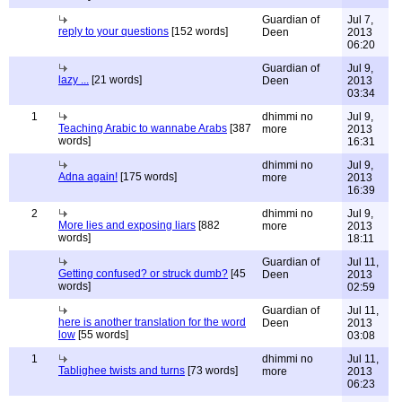
Guardian of
Jul 7,
reply to your questions
[152 words]
Deen
2013
06:20
Guardian of
Jul 9,
lazy ...
[21 words]
Deen
2013
03:34
1
dhimmi no
Jul 9,
Teaching Arabic to wannabe Arabs
[387
more
2013
words]
16:31
dhimmi no
Jul 9,
Adna again!
[175 words]
more
2013
16:39
2
dhimmi no
Jul 9,
More lies and exposing liars
[882
more
2013
words]
18:11
Guardian of
Jul 11,
Getting confused? or struck dumb?
[45
Deen
2013
words]
02:59
Guardian of
Jul 11,
here is another translation for the word
Deen
2013
low
[55 words]
03:08
1
dhimmi no
Jul 11,
Tablighee twists and turns
[73 words]
more
2013
06:23