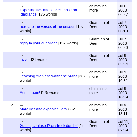
1
dhimmi no
Jul 6,
Exposing lies and fabrications and
more
2013
ignorance
[176 words]
06:27
Guardian of
Jul 7,
here are the verses of the unseen
[107
Deen
2013
words]
06:10
Guardian of
Jul 7,
reply to your questions
[152 words]
Deen
2013
06:20
Guardian of
Jul 9,
lazy ...
[21 words]
Deen
2013
03:34
1
dhimmi no
Jul 9,
Teaching Arabic to wannabe Arabs
[387
more
2013
words]
16:31
dhimmi no
Jul 9,
Adna again!
[175 words]
more
2013
16:39
2
dhimmi no
Jul 9,
More lies and exposing liars
[882
more
2013
words]
18:11
Guardian of
Jul 11,
Getting confused? or struck dumb?
[45
Deen
2013
words]
02:59