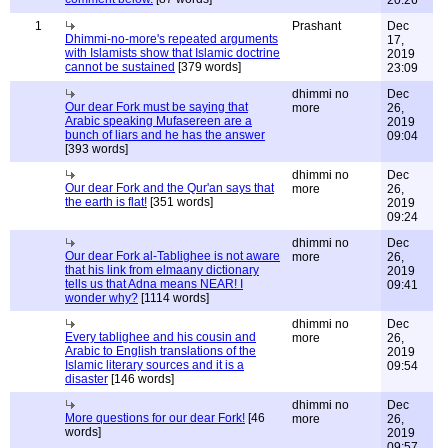
20:26
1
Prashant
Dec
Dhimmi-no-more's repeated arguments
17,
with Islamists show that Islamic doctrine
2019
cannot be sustained
[379 words]
23:09
dhimmi no
Dec
Our dear Fork must be saying that
more
26,
Arabic speaking Mufasereen are a
2019
bunch of liars and he has the answer
09:04
[393 words]
dhimmi no
Dec
Our dear Fork and the Qur'an says that
more
26,
the earth is flat!
[351 words]
2019
09:24
dhimmi no
Dec
Our dear Fork al-Tablighee is not aware
more
26,
that his link from elmaany dictionary
2019
tells us that Adna means NEAR! I
09:41
wonder why?
[1114 words]
dhimmi no
Dec
Every tablighee and his cousin and
more
26,
Arabic to English translations of the
2019
Islamic literary sources and it is a
09:54
disaster
[146 words]
dhimmi no
Dec
More questions for our dear Fork!
[46
more
26,
words]
2019
09:57