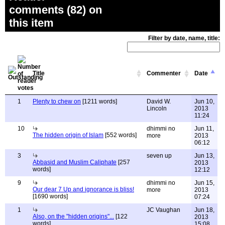
comments (82) on
this item
Filter by date, name, title:
Title
Commenter
Date
1
Plenty to chew on
[1211 words]
David W.
Jun 10,
Lincoln
2013
11:24
10
dhimmi no
Jun 11,
The hidden origin of Islam
[552 words]
more
2013
06:12
3
seven up
Jun 13,
Abbasid and Muslim Caliphate
[257
2013
words]
12:12
9
dhimmi no
Jun 15,
Our dear 7 Up and ignorance is bliss!
more
2013
[1690 words]
07:24
1
JC Vaughan
Jun 18,
Also, on the "hidden origins"...
[122
2013
words]
15:08