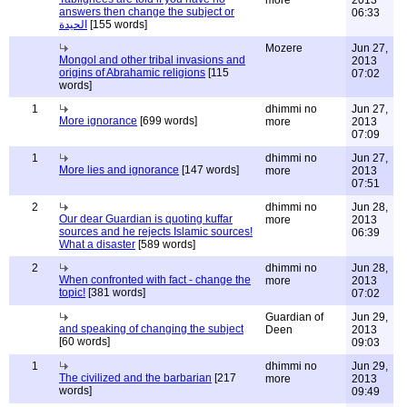
more
2013
answers then change the subject or
06:33
الحيدة
[155 words]
Mozere
Jun 27,
Mongol and other tribal invasions and
2013
origins of Abrahamic religions
[115
07:02
words]
1
dhimmi no
Jun 27,
More ignorance
[699 words]
more
2013
07:09
1
dhimmi no
Jun 27,
More lies and ignorance
[147 words]
more
2013
07:51
2
dhimmi no
Jun 28,
Our dear Guardian is quoting kuffar
more
2013
sources and he rejects Islamic sources!
06:39
What a disaster
[589 words]
2
dhimmi no
Jun 28,
When confronted with fact - change the
more
2013
topic!
[381 words]
07:02
Guardian of
Jun 29,
and speaking of changing the subject
Deen
2013
[60 words]
09:03
1
dhimmi no
Jun 29,
The civilized and the barbarian
[217
more
2013
words]
09:49