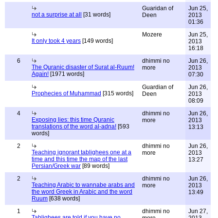
Guaridan of
Jun 25,
not a surprise at all
[31 words]
Deen
2013
01:36
Mozere
Jun 25,
It only took 4 years
[149 words]
2013
16:18
6
dhimmi no
Jun 26,
The Quranic disaster of Surat al-Ruum!
more
2013
Again!
[1971 words]
07:30
Guardian of
Jun 26,
Prophecies of Muhammad
[315 words]
Deen
2013
08:09
4
dhimmi no
Jun 26,
Exposing lies: this time Quranic
more
2013
translations of the word al-adna!
[593
13:13
words]
2
dhimmi no
Jun 26,
Teaching ignorant tablighees one at a
more
2013
time and this time the map of the last
13:27
Persian/Greek war
[89 words]
2
dhimmi no
Jun 26,
Teaching Arabic to wannabe arabs and
more
2013
the word Greek in Arabic and the word
13:49
Ruum
[638 words]
1
dhimmi no
Jun 27,
Tablighees are told if you have no