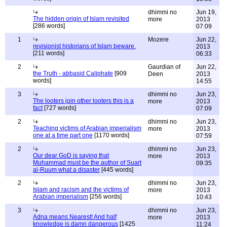
dhimmi no
Jun 19,
The hidden origin of Islam revisited
more
2013
[286 words]
07:09
1
Mozere
Jun 22,
revisionist historians of Islam beware.
2013
[211 words]
06:33
2
Gaurdian of
Jun 22,
the Truth - abbasid Caliphate
[909
Deen
2013
words]
14:55
3
dhimmi no
Jun 23,
The looters join other looters this is a
more
2013
fact
[727 words]
07:09
2
dhimmi no
Jun 23,
Teaching victims of Arabian imperialism
more
2013
one at a time part one
[1170 words]
07:59
2
dhimmi no
Jun 23,
Our dear GoD is saying that
more
2013
Muhammad must be the author of Suart
09:35
al-Ruum what a disaster
[445 words]
2
dhimmi no
Jun 23,
Islam and racism and the victims of
more
2013
Arabian imperialism
[256 words]
10:43
3
dhimmi no
Jun 23,
Adna means Nearest! And half
more
2013
knowledge is damn dangerous
[1425
11:24