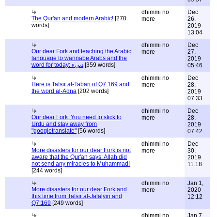
dhimmi no
Dec
The Qur'an and modern Arabic!
[270
more
26,
words]
2019
13:04
dhimmi no
Dec
Our dear Fork and teaching the Arabic
more
27,
language to wannabe Arabs and the
2019
word for today: دنيء
[359 words]
05:46
dhimmi no
Dec
Here is Tafsir al-Tabari of Q7:169 and
more
28,
the word al-Adna
[202 words]
2019
07:33
dhimmi no
Dec
Our dear Fork: You need to stick to
more
28,
Urdu and stay away from
2019
"googletranslate"
[56 words]
07:42
dhimmi no
Dec
More disasters for our dear Fork is not
more
30,
aware that the Qur'an says: Allah did
2019
not send any miracles to Muhammad!
11:18
[244 words]
dhimmi no
Jan 1,
More disasters for our dear Fork and
more
2020
this time from Tafsir al-Jalalyin and
12:12
Q7:169
[249 words]
dhimmi no
Jan 7,