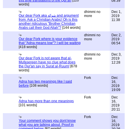
this time translations of the Qur'an
[110
08:39
words]
dhimmi no
Dec 1,
Our dear Fork aka شوكة and argument
more
2019
from: Ask a Christian Arabic! Oh is this
11:38
another ridiculous "Brother Christian
Arabs call their God Allah"?
[144 words]
dhimmi no
Dec 2,
Our dear Fork where is your evidence
more
2019
that "Adna means low"? I will be waiting
06:54
[418 words]
dhimmi no
Dec 3,
Our dear Fork is not aware that al-
more
2019
Mufasereen have no clue what does
12:28
the Qur'an say in Surat al-Ruum!
[678
words]
Fork
Dec
Adna has two meanings like I said
16,
before
[108 words]
2019
19:09
Fork
Dec
Adna has more than one meanings
16,
[101 words]
2019
20:11
Fork
Dec
Your comment shows you dont know
16,
what you are talking about. Proof in
2019
comment below.
[87 words]