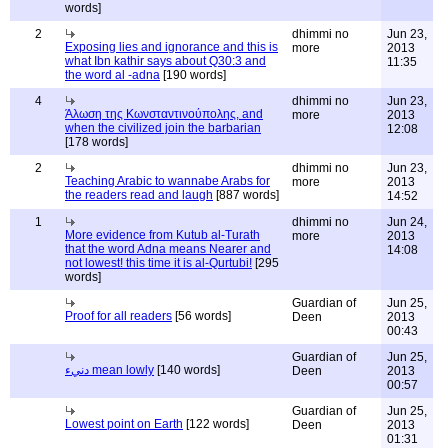
words]
2
dhimmi no
Jun 23,
Exposing lies and ignorance and this is
more
2013
what Ibn kathir says about Q30:3 and
11:35
the word al -adna
[190 words]
4
dhimmi no
Jun 23,
Άλωση της Κωνσταντινούπολης, and
more
2013
when the civilized join the barbarian
12:08
[178 words]
2
dhimmi no
Jun 23,
Teaching Arabic to wannabe Arabs for
more
2013
the readers read and laugh
[887 words]
14:52
1
dhimmi no
Jun 24,
More evidence from Kutub al-Turath
more
2013
that the word Adna means Nearer and
14:08
not lowest! this time it is al-Qurtubi!
[295
words]
Guardian of
Jun 25,
Proof for all readers
[56 words]
Deen
2013
00:43
Guardian of
Jun 25,
دنيء mean lowly
[140 words]
Deen
2013
00:57
Guardian of
Jun 25,
Lowest point on Earth
[122 words]
Deen
2013
01:31