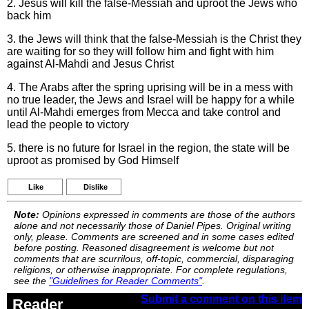
2. Jesus will kill the false-Messiah and uproot the Jews who
back him
3. the Jews will think that the false-Messiah is the Christ they
are waiting for so they will follow him and fight with him
against Al-Mahdi and Jesus Christ
4. The Arabs after the spring uprising will be in a mess with
no true leader, the Jews and Israel will be happy for a while
until Al-Mahdi emerges from Mecca and take control and
lead the people to victory
5. there is no future for Israel in the region, the state will be
uproot as promised by God Himself
Like
Dislike
Note:
Opinions expressed in comments are those of the authors
alone and not necessarily those of Daniel Pipes. Original writing
only, please. Comments are screened and in some cases edited
before posting. Reasoned disagreement is welcome but not
comments that are scurrilous, off-topic, commercial, disparaging
religions, or otherwise inappropriate. For complete regulations,
see the
"Guidelines for Reader Comments"
.
Submit a comment on this item
Reader