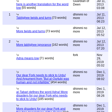
Guardian of
Jul 11,
here is another translation for the word
Deen
2013
low
[55 words]
03:08
1
dhimmi no
Jul 11,
Tablighee twists and turns
[73 words]
more
2013
06:23
dhimmi no
Jul 12,
More twists and turns
[73 words]
more
2013
05:52
2
dhimmi no
Jul 12,
More tablighee ignorance
[162 words]
more
2013
07:20
fork
Nov
Adna means low
[71 words]
29,
2019
05:02
dhimmi no
Dec 1,
Our dear Fork needs to stick to Urdu!
more
2019
And Argument from "But al-Qurtubi was
08:02
human and not infallible"
[454 words]
dhimmi no
Dec 1,
al-Tabari defines the word Adna! More
more
2019
disasters for our dear Fork who needs
08:26
to stick to Urdu!
[185 words]
dhimmi no
Dec 1,
More disasters for our dear Fork and
more
2019