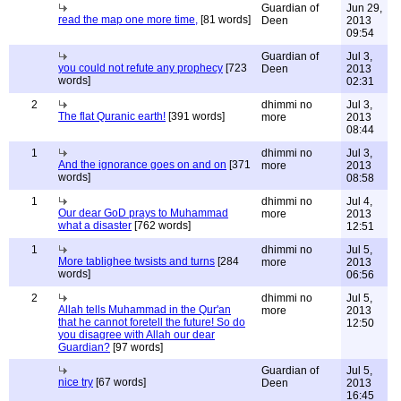
Guardian of
Jun 29,
read the map one more time,
[81 words]
Deen
2013
09:54
Guardian of
Jul 3,
you could not refute any prophecy
[723
Deen
2013
words]
02:31
2
dhimmi no
Jul 3,
The flat Quranic earth!
[391 words]
more
2013
08:44
1
dhimmi no
Jul 3,
And the ignorance goes on and on
[371
more
2013
words]
08:58
1
dhimmi no
Jul 4,
Our dear GoD prays to Muhammad
more
2013
what a disaster
[762 words]
12:51
1
dhimmi no
Jul 5,
More tablighee twsists and turns
[284
more
2013
words]
06:56
2
dhimmi no
Jul 5,
Allah tells Muhammad in the Qur'an
more
2013
that he cannot foretell the future! So do
12:50
you disagree with Allah our dear
Guardian?
[97 words]
Guardian of
Jul 5,
nice try
[67 words]
Deen
2013
16:45