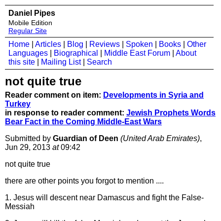
Daniel Pipes
Mobile Edition
Regular Site
Home
|
Articles
|
Blog
|
Reviews
|
Spoken
|
Books
|
Other
Languages
|
Biographical
|
Middle East Forum
|
About
this site
|
Mailing List
|
Search
not quite true
Reader comment on item:
Developments in Syria and
Turkey
in response to reader comment:
Jewish Prophets Words
Bear Fact in the Coming Middle-East Wars
Submitted by
Guardian of Deen
(United Arab Emirates)
,
Jun 29, 2013
at
09:42
not quite true
there are other points you forgot to mention ....
1. Jesus will descent near Damascus and fight the False-
Messiah