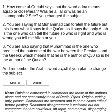
1. How come al-Qurtubi says that the word adna means
aqrab or close/near? Was he a liar or was he an
islamophobe? See? you changed the subject
2. You are saying that Muhammad can foretell the future but
this is not what it says in the Qur'an as it says that only Allah
is the one who can tell the future so who is right and who is
wrong you tell me Allah or you
3. You are also saying that Muhammad is the one who
predicted the outcome of the war between the Persians and
the Greeks which means that he is the author of Q30 so is he
the author of the Qur'an?
And remember the Arabic word الحيدة if you plan to change
the subject
Like
(1)
Dislike
Note:
Opinions expressed in comments are those of the authors
alone and not necessarily those of Daniel Pipes. Original writing
only, please. Comments are screened and in some cases edited
before posting. Reasoned disagreement is welcome but not
comments that are scurrilous, off-topic, commercial, disparaging