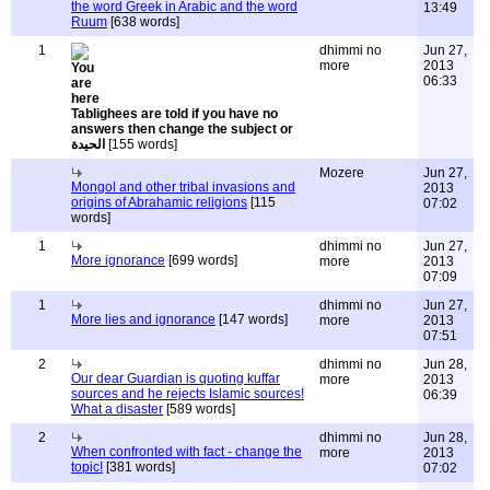
the word Greek in Arabic and the word
13:49
Ruum
[638 words]
1
dhimmi no
Jun 27,
more
2013
06:33
Tablighees are told if you have no
answers then change the subject or
الحيدة
[155 words]
Mozere
Jun 27,
Mongol and other tribal invasions and
2013
origins of Abrahamic religions
[115
07:02
words]
1
dhimmi no
Jun 27,
More ignorance
[699 words]
more
2013
07:09
1
dhimmi no
Jun 27,
More lies and ignorance
[147 words]
more
2013
07:51
2
dhimmi no
Jun 28,
Our dear Guardian is quoting kuffar
more
2013
sources and he rejects Islamic sources!
06:39
What a disaster
[589 words]
2
dhimmi no
Jun 28,
When confronted with fact - change the
more
2013
topic!
[381 words]
07:02