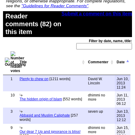
religions, or otherwise inappropriate. For complete regulations,
see the
"Guidelines for Reader Comments"
.
Submit a comment on this item
Reader
comments (82) on
this item
Filter by date, name, title:
Title
Commenter
Date
1
Plenty to chew on
[1211 words]
David W.
Jun 10,
Lincoln
2013
11:24
10
dhimmi no
Jun 11,
The hidden origin of Islam
[552 words]
more
2013
06:12
3
seven up
Jun 13,
Abbasid and Muslim Caliphate
[257
2013
words]
12:12
9
dhimmi no
Jun 15,
Our dear 7 Up and ignorance is bliss!
more
2013