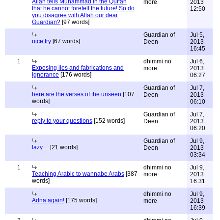
Allah tells Muhammad in the Qur'an
more
2013
that he cannot foretell the future! So do
12:50
you disagree with Allah our dear
Guardian?
[97 words]
Guardian of
Jul 5,
nice try
[67 words]
Deen
2013
16:45
1
dhimmi no
Jul 6,
Exposing lies and fabrications and
more
2013
ignorance
[176 words]
06:27
Guardian of
Jul 7,
here are the verses of the unseen
[107
Deen
2013
words]
06:10
Guardian of
Jul 7,
reply to your questions
[152 words]
Deen
2013
06:20
Guardian of
Jul 9,
lazy ...
[21 words]
Deen
2013
03:34
1
dhimmi no
Jul 9,
Teaching Arabic to wannabe Arabs
[387
more
2013
words]
16:31
dhimmi no
Jul 9,
Adna again!
[175 words]
more
2013
16:39