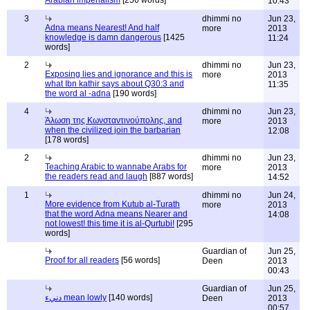
Arabian imperialism
[256 words]
10:43
3
dhimmi no
Jun 23,
Adna means Nearest! And half
more
2013
knowledge is damn dangerous
[1425
11:24
words]
2
dhimmi no
Jun 23,
Exposing lies and ignorance and this is
more
2013
what Ibn kathir says about Q30:3 and
11:35
the word al -adna
[190 words]
4
dhimmi no
Jun 23,
Άλωση της Κωνσταντινούπολης, and
more
2013
when the civilized join the barbarian
12:08
[178 words]
2
dhimmi no
Jun 23,
Teaching Arabic to wannabe Arabs for
more
2013
the readers read and laugh
[887 words]
14:52
1
dhimmi no
Jun 24,
More evidence from Kutub al-Turath
more
2013
that the word Adna means Nearer and
14:08
not lowest! this time it is al-Qurtubi!
[295
words]
Guardian of
Jun 25,
Proof for all readers
[56 words]
Deen
2013
00:43
Guardian of
Jun 25,
دنيء mean lowly
[140 words]
Deen
2013
00:57