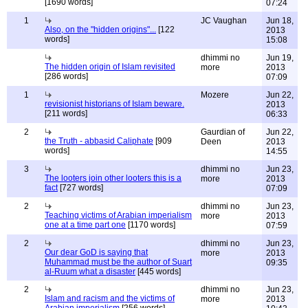
[1690 words]
07:24
1
JC Vaughan
Jun 18,
Also, on the "hidden origins"...
[122
2013
words]
15:08
dhimmi no
Jun 19,
The hidden origin of Islam revisited
more
2013
[286 words]
07:09
1
Mozere
Jun 22,
revisionist historians of Islam beware.
2013
[211 words]
06:33
2
Gaurdian of
Jun 22,
the Truth - abbasid Caliphate
[909
Deen
2013
words]
14:55
3
dhimmi no
Jun 23,
The looters join other looters this is a
more
2013
fact
[727 words]
07:09
2
dhimmi no
Jun 23,
Teaching victims of Arabian imperialism
more
2013
one at a time part one
[1170 words]
07:59
2
dhimmi no
Jun 23,
Our dear GoD is saying that
more
2013
Muhammad must be the author of Suart
09:35
al-Ruum what a disaster
[445 words]
2
dhimmi no
Jun 23,
Islam and racism and the victims of
more
2013