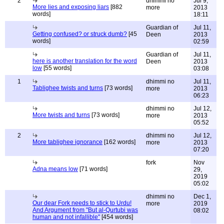
2
dhimmi no
Jul 9,
More lies and exposing liars
[882
more
2013
words]
18:11
Guardian of
Jul 11,
Getting confused? or struck dumb?
[45
Deen
2013
words]
02:59
Guardian of
Jul 11,
here is another translation for the word
Deen
2013
low
[55 words]
03:08
1
dhimmi no
Jul 11,
Tablighee twists and turns
[73 words]
more
2013
06:23
dhimmi no
Jul 12,
More twists and turns
[73 words]
more
2013
05:52
2
dhimmi no
Jul 12,
More tablighee ignorance
[162 words]
more
2013
07:20
fork
Nov
Adna means low
[71 words]
29,
2019
05:02
dhimmi no
Dec 1,
Our dear Fork needs to stick to Urdu!
more
2019
And Argument from "But al-Qurtubi was
08:02
human and not infallible"
[454 words]