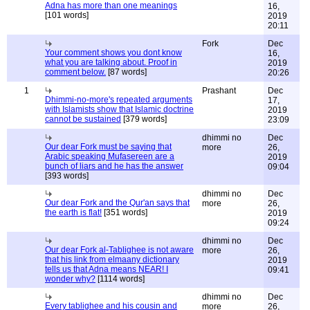
Adna has more than one meanings
16,
[101 words]
2019
20:11
Fork
Dec
Your comment shows you dont know
16,
what you are talking about. Proof in
2019
comment below.
[87 words]
20:26
1
Prashant
Dec
Dhimmi-no-more's repeated arguments
17,
with Islamists show that Islamic doctrine
2019
cannot be sustained
[379 words]
23:09
dhimmi no
Dec
Our dear Fork must be saying that
more
26,
Arabic speaking Mufasereen are a
2019
bunch of liars and he has the answer
09:04
[393 words]
dhimmi no
Dec
Our dear Fork and the Qur'an says that
more
26,
the earth is flat!
[351 words]
2019
09:24
dhimmi no
Dec
Our dear Fork al-Tablighee is not aware
more
26,
that his link from elmaany dictionary
2019
tells us that Adna means NEAR! I
09:41
wonder why?
[1114 words]
dhimmi no
Dec
Every tablighee and his cousin and
more
26,