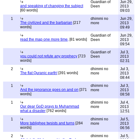
Guardian of
Jun 29,
and speaking of changing the subject
Deen
2013
[60 words]
09:03
1
dhimmi no
Jun 29,
The civilized and the barbarian
[217
more
2013
words]
09:49
Guardian of
Jun 29,
read the map one more time,
[81 words]
Deen
2013
09:54
Guardian of
Jul 3,
you could not refute any prophecy
[723
Deen
2013
words]
02:31
2
dhimmi no
Jul 3,
The flat Quranic earth!
[391 words]
more
2013
08:44
1
dhimmi no
Jul 3,
And the ignorance goes on and on
[371
more
2013
words]
08:58
1
dhimmi no
Jul 4,
Our dear GoD prays to Muhammad
more
2013
what a disaster
[762 words]
12:51
1
dhimmi no
Jul 5,
More tablighee twsists and turns
[284
more
2013
words]
06:56
2
dhimmi no
Jul 5,