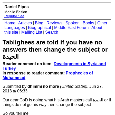
Daniel Pipes
Mobile Edition
Regular Site
Home
|
Articles
|
Blog
|
Reviews
|
Spoken
|
Books
|
Other
Languages
|
Biographical
|
Middle East Forum
|
About
this site
|
Mailing List
|
Search
Tablighees are told if you have no
answers then change the subject or
الحيدة
Reader comment on item:
Developments in Syria and
Turkey
in response to reader comment:
Prophecies of
Muhammad
Submitted by
dhimmi no more
(United States)
, Jun 27,
2013
at
06:33
Our dear GoD is doing what his Arab masters call الحيدة or if
things do not go his way then change the subject
So you tell me: