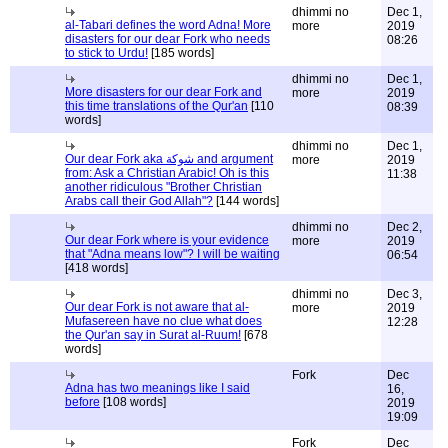
dhimmi no
Dec 1,
al-Tabari defines the word Adna! More
more
2019
disasters for our dear Fork who needs
08:26
to stick to Urdu!
[185 words]
dhimmi no
Dec 1,
More disasters for our dear Fork and
more
2019
this time translations of the Qur'an
[110
08:39
words]
dhimmi no
Dec 1,
Our dear Fork aka شوكة and argument
more
2019
from: Ask a Christian Arabic! Oh is this
11:38
another ridiculous "Brother Christian
Arabs call their God Allah"?
[144 words]
dhimmi no
Dec 2,
Our dear Fork where is your evidence
more
2019
that "Adna means low"? I will be waiting
06:54
[418 words]
dhimmi no
Dec 3,
Our dear Fork is not aware that al-
more
2019
Mufasereen have no clue what does
12:28
the Qur'an say in Surat al-Ruum!
[678
words]
Fork
Dec
Adna has two meanings like I said
16,
before
[108 words]
2019
19:09
Fork
Dec