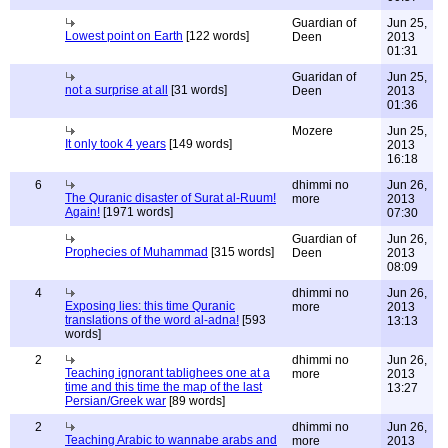
Guardian of
Jun 25,
Lowest point on Earth
[122 words]
Deen
2013
01:31
Guaridan of
Jun 25,
not a surprise at all
[31 words]
Deen
2013
01:36
Mozere
Jun 25,
It only took 4 years
[149 words]
2013
16:18
6
dhimmi no
Jun 26,
The Quranic disaster of Surat al-Ruum!
more
2013
Again!
[1971 words]
07:30
Guardian of
Jun 26,
Prophecies of Muhammad
[315 words]
Deen
2013
08:09
4
dhimmi no
Jun 26,
Exposing lies: this time Quranic
more
2013
translations of the word al-adna!
[593
13:13
words]
2
dhimmi no
Jun 26,
Teaching ignorant tablighees one at a
more
2013
time and this time the map of the last
13:27
Persian/Greek war
[89 words]
2
dhimmi no
Jun 26,
Teaching Arabic to wannabe arabs and
more
2013