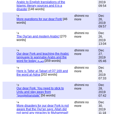
Arabic to English translations of the
2019
Islamic literary sources and it is a
09:54
disaster
[146 words]
dhimmi no
Dec
More questions for our dear Fork!
[46
more
26,
words]
2019
09:57
dhimmi no
Dec
The Qur'an and modern Arabic!
[270
more
26,
words]
2019
13:04
dhimmi no
Dec
Our dear Fork and teaching the Arabic
more
27,
language to wannabe Arabs and the
2019
word for today: دنيء
[359 words]
05:46
dhimmi no
Dec
Here is Tafsir al-Tabari of Q7:169 and
more
28,
the word al-Adna
[202 words]
2019
07:33
dhimmi no
Dec
Our dear Fork: You need to stick to
more
28,
Urdu and stay away from
2019
"googletranslate"
[56 words]
07:42
dhimmi no
Dec
More disasters for our dear Fork is not
more
30,
aware that the Qur'an says: Allah did
2019
not send any miracles to Muhammad!
11:18