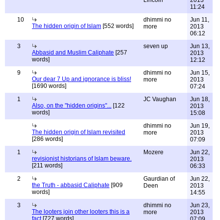
Lincoln
2013
11:24
10
dhimmi no
Jun 11,
The hidden origin of Islam
[552 words]
more
2013
06:12
3
seven up
Jun 13,
Abbasid and Muslim Caliphate
[257
2013
words]
12:12
9
dhimmi no
Jun 15,
Our dear 7 Up and ignorance is bliss!
more
2013
[1690 words]
07:24
1
JC Vaughan
Jun 18,
Also, on the "hidden origins"...
[122
2013
words]
15:08
dhimmi no
Jun 19,
The hidden origin of Islam revisited
more
2013
[286 words]
07:09
1
Mozere
Jun 22,
revisionist historians of Islam beware.
2013
[211 words]
06:33
2
Gaurdian of
Jun 22,
the Truth - abbasid Caliphate
[909
Deen
2013
words]
14:55
3
dhimmi no
Jun 23,
The looters join other looters this is a
more
2013
fact
[727 words]
07:09