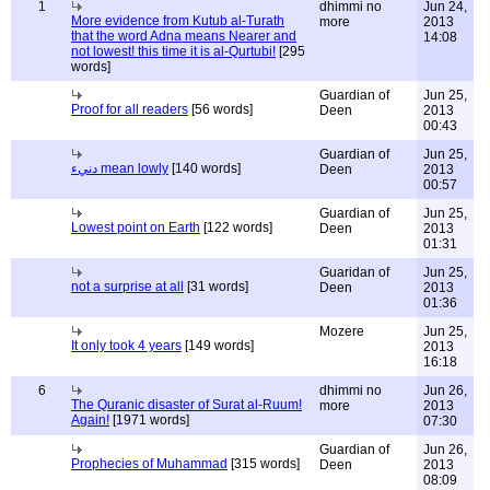
1
dhimmi no
Jun 24,
More evidence from Kutub al-Turath
more
2013
that the word Adna means Nearer and
14:08
not lowest! this time it is al-Qurtubi!
[295
words]
Guardian of
Jun 25,
Proof for all readers
[56 words]
Deen
2013
00:43
Guardian of
Jun 25,
دنيء mean lowly
[140 words]
Deen
2013
00:57
Guardian of
Jun 25,
Lowest point on Earth
[122 words]
Deen
2013
01:31
Guaridan of
Jun 25,
not a surprise at all
[31 words]
Deen
2013
01:36
Mozere
Jun 25,
It only took 4 years
[149 words]
2013
16:18
6
dhimmi no
Jun 26,
The Quranic disaster of Surat al-Ruum!
more
2013
Again!
[1971 words]
07:30
Guardian of
Jun 26,
Prophecies of Muhammad
[315 words]
Deen
2013
08:09