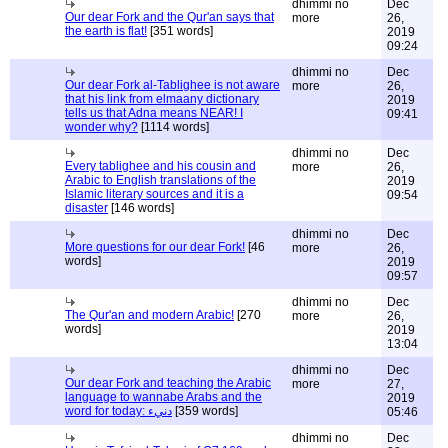
dhimmi no
Dec
Our dear Fork and the Qur'an says that
more
26,
the earth is flat!
[351 words]
2019
09:24
dhimmi no
Dec
Our dear Fork al-Tablighee is not aware
more
26,
that his link from elmaany dictionary
2019
tells us that Adna means NEAR! I
09:41
wonder why?
[1114 words]
dhimmi no
Dec
Every tablighee and his cousin and
more
26,
Arabic to English translations of the
2019
Islamic literary sources and it is a
09:54
disaster
[146 words]
dhimmi no
Dec
More questions for our dear Fork!
[46
more
26,
words]
2019
09:57
dhimmi no
Dec
The Qur'an and modern Arabic!
[270
more
26,
words]
2019
13:04
dhimmi no
Dec
Our dear Fork and teaching the Arabic
more
27,
language to wannabe Arabs and the
2019
word for today: دنيء
[359 words]
05:46
dhimmi no
Dec