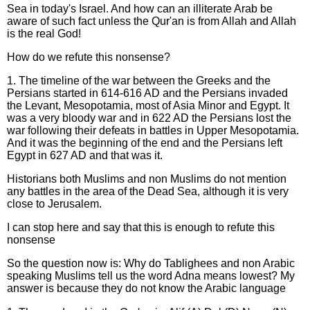
Sea in today's Israel. And how can an illiterate Arab be
aware of such fact unless the Qur'an is from Allah and Allah
is the real God!
How do we refute this nonsense?
1. The timeline of the war between the Greeks and the
Persians started in 614-616 AD and the Persians invaded
the Levant, Mesopotamia, most of Asia Minor and Egypt. It
was a very bloody war and in 622 AD the Persians lost the
war following their defeats in battles in Upper Mesopotamia.
And it was the beginning of the end and the Persians left
Egypt in 627 AD and that was it.
Historians both Muslims and non Muslims do not mention
any battles in the area of the Dead Sea, although it is very
close to Jerusalem.
I can stop here and say that this is enough to refute this
nonsense
So the question now is: Why do Tablighees and non Arabic
speaking Muslims tell us the word Adna means lowest? My
answer is because they do not know the Arabic language