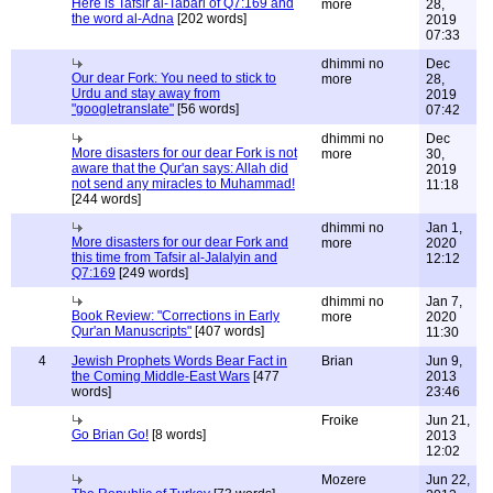
Here is Tafsir al-Tabari of Q7:169 and
more
28,
the word al-Adna
[202 words]
2019
07:33
dhimmi no
Dec
Our dear Fork: You need to stick to
more
28,
Urdu and stay away from
2019
"googletranslate"
[56 words]
07:42
dhimmi no
Dec
More disasters for our dear Fork is not
more
30,
aware that the Qur'an says: Allah did
2019
not send any miracles to Muhammad!
11:18
[244 words]
dhimmi no
Jan 1,
More disasters for our dear Fork and
more
2020
this time from Tafsir al-Jalalyin and
12:12
Q7:169
[249 words]
dhimmi no
Jan 7,
Book Review: "Corrections in Early
more
2020
Qur'an Manuscripts"
[407 words]
11:30
4
Jewish Prophets Words Bear Fact in
Brian
Jun 9,
the Coming Middle-East Wars
[477
2013
words]
23:46
Froike
Jun 21,
Go Brian Go!
[8 words]
2013
12:02
Mozere
Jun 22,