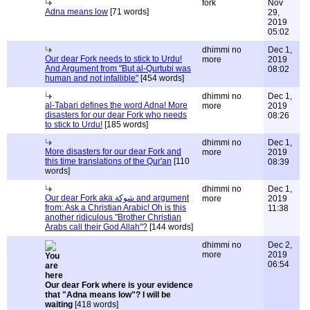
fork
Nov
Adna means low
[71 words]
29,
2019
05:02
dhimmi no
Dec 1,
Our dear Fork needs to stick to Urdu!
more
2019
And Argument from "But al-Qurtubi was
08:02
human and not infallible"
[454 words]
dhimmi no
Dec 1,
al-Tabari defines the word Adna! More
more
2019
disasters for our dear Fork who needs
08:26
to stick to Urdu!
[185 words]
dhimmi no
Dec 1,
More disasters for our dear Fork and
more
2019
this time translations of the Qur'an
[110
08:39
words]
dhimmi no
Dec 1,
Our dear Fork aka شوكة and argument
more
2019
from: Ask a Christian Arabic! Oh is this
11:38
another ridiculous "Brother Christian
Arabs call their God Allah"?
[144 words]
dhimmi no
Dec 2,
more
2019
06:54
Our dear Fork where is your evidence
that "Adna means low"? I will be
waiting
[418 words]