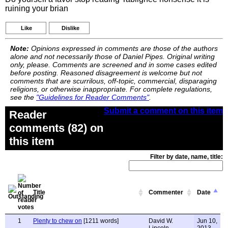
ruining your brian
Like
Dislike
Note:
Opinions expressed in comments are those of the authors
alone and not necessarily those of Daniel Pipes. Original writing
only, please. Comments are screened and in some cases edited
before posting. Reasoned disagreement is welcome but not
comments that are scurrilous, off-topic, commercial, disparaging
religions, or otherwise inappropriate. For complete regulations,
see the
"Guidelines for Reader Comments"
.
Submit a comment on this item
Reader
comments (82) on
this item
Filter by date, name, title:
Title
Commenter
Date
1
Plenty to chew on
[1211 words]
David W.
Jun 10,