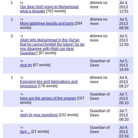
1
dhimmi no
Jul 4,
Our dear GoD prays to Muhammad
more
2013
what a disaster
[762 words]
12:51
1
dhimmi no
Jul 5,
More tablighee twsists and turns
[284
more
2013
words]
06:56
2
dhimmi no
Jul 5,
Allah tells Muhammad in the Qur'an
more
2013
that he cannot foretell the future! So do
12:50
you disagree with Allah our dear
Guardian?
[97 words]
Guardian of
Jul 5,
nice try
[67 words]
Deen
2013
16:45
1
dhimmi no
Jul 6,
Exposing lies and fabrications and
more
2013
ignorance
[176 words]
06:27
Guardian of
Jul 7,
here are the verses of the unseen
[107
Deen
2013
words]
06:10
Guardian of
Jul 7,
reply to your questions
[152 words]
Deen
2013
06:20
Guardian of
Jul 9,
lazy ...
[21 words]
Deen
2013
03:34