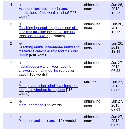
4
dhimmi no
Jun 26,
Exposing lies: this time Quranic
more
2013
translations of the word al-adna!
[593
13:13
words]
2
dhimmi no
Jun 26,
Teaching ignorant tablighees one at a
more
2013
time and this time the map of the last
13:27
Persian/Greek war
[89 words]
2
dhimmi no
Jun 26,
Teaching Arabic to wannabe arabs and
more
2013
the word Greek in Arabic and the word
13:49
Ruum
[638 words]
1
dhimmi no
Jun 27,
Tablighees are told if you have no
more
2013
answers then change the subject or
06:33
الحيدة
[155 words]
Mozere
Jun 27,
Mongol and other tribal invasions and
2013
origins of Abrahamic religions
[115
07:02
words]
1
dhimmi no
Jun 27,
More ignorance
[699 words]
more
2013
07:09
1
dhimmi no
Jun 27,
More lies and ignorance
[147 words]
more
2013
07:51