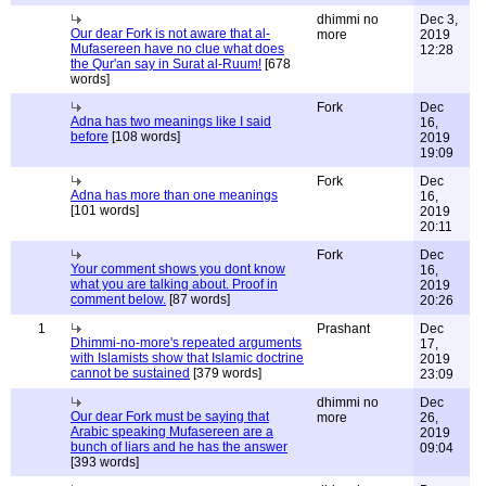
dhimmi no
Dec 3,
Our dear Fork is not aware that al-
more
2019
Mufasereen have no clue what does
12:28
the Qur'an say in Surat al-Ruum!
[678
words]
Fork
Dec
Adna has two meanings like I said
16,
before
[108 words]
2019
19:09
Fork
Dec
Adna has more than one meanings
16,
[101 words]
2019
20:11
Fork
Dec
Your comment shows you dont know
16,
what you are talking about. Proof in
2019
comment below.
[87 words]
20:26
1
Prashant
Dec
Dhimmi-no-more's repeated arguments
17,
with Islamists show that Islamic doctrine
2019
cannot be sustained
[379 words]
23:09
dhimmi no
Dec
Our dear Fork must be saying that
more
26,
Arabic speaking Mufasereen are a
2019
bunch of liars and he has the answer
09:04
[393 words]