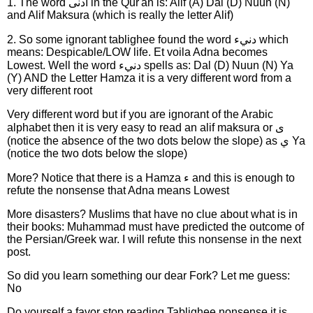
1. The word ادنى in the Qur'an is: Alif (A) Dal (D) Nuun (N)
and Alif Maksura (which is really the letter Alif)
2. So some ignorant tablighee found the word دنيء which
means: Despicable/LOW life. Et voila Adna becomes
Lowest. Well the word دنيء spells as: Dal (D) Nuun (N) Ya
(Y) AND the Letter Hamza it is a very different word from a
very different root
Very different word but if you are ignorant of the Arabic
alphabet then it is very easy to read an alif maksura or ى
(notice the absence of the two dots below the slope) as ي Ya
(notice the two dots below the slope)
More? Notice that there is a Hamza ء and this is enough to
refute the nonsense that Adna means Lowest
More disasters? Muslims that have no clue about what is in
their books: Muhammad must have predicted the outcome of
the Persian/Greek war. I will refute this nonsense in the next
post.
So did you learn something our dear Fork? Let me guess:
No
Do yourself a favor stop reading Tablighee nonsense it is