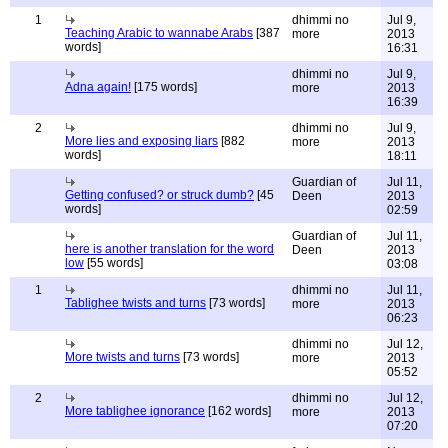
1
dhimmi no
Jul 9,
Teaching Arabic to wannabe Arabs
[387
more
2013
words]
16:31
dhimmi no
Jul 9,
Adna again!
[175 words]
more
2013
16:39
2
dhimmi no
Jul 9,
More lies and exposing liars
[882
more
2013
words]
18:11
Guardian of
Jul 11,
Getting confused? or struck dumb?
[45
Deen
2013
words]
02:59
Guardian of
Jul 11,
here is another translation for the word
Deen
2013
low
[55 words]
03:08
1
dhimmi no
Jul 11,
Tablighee twists and turns
[73 words]
more
2013
06:23
dhimmi no
Jul 12,
More twists and turns
[73 words]
more
2013
05:52
2
dhimmi no
Jul 12,
More tablighee ignorance
[162 words]
more
2013
07:20