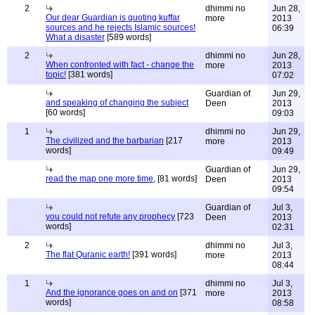
2
dhimmi no
Jun 28,
Our dear Guardian is quoting kuffar
more
2013
sources and he rejects Islamic sources!
06:39
What a disaster
[589 words]
2
dhimmi no
Jun 28,
When confronted with fact - change the
more
2013
topic!
[381 words]
07:02
Guardian of
Jun 29,
and speaking of changing the subject
Deen
2013
[60 words]
09:03
1
dhimmi no
Jun 29,
The civilized and the barbarian
[217
more
2013
words]
09:49
Guardian of
Jun 29,
read the map one more time,
[81 words]
Deen
2013
09:54
Guardian of
Jul 3,
you could not refute any prophecy
[723
Deen
2013
words]
02:31
2
dhimmi no
Jul 3,
The flat Quranic earth!
[391 words]
more
2013
08:44
1
dhimmi no
Jul 3,
And the ignorance goes on and on
[371
more
2013
words]
08:58