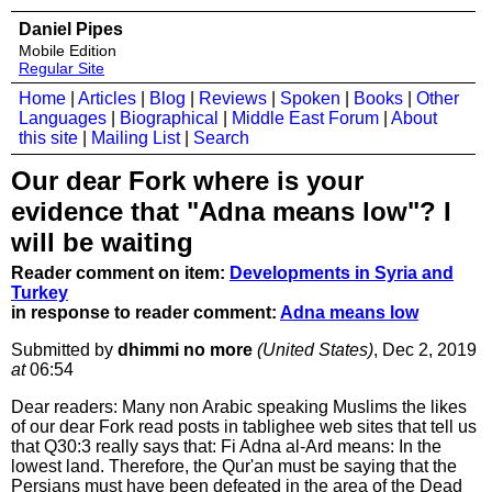
Daniel Pipes
Mobile Edition
Regular Site
Home
|
Articles
|
Blog
|
Reviews
|
Spoken
|
Books
|
Other
Languages
|
Biographical
|
Middle East Forum
|
About
this site
|
Mailing List
|
Search
Our dear Fork where is your
evidence that "Adna means low"? I
will be waiting
Reader comment on item:
Developments in Syria and
Turkey
in response to reader comment:
Adna means low
Submitted by
dhimmi no more
(United States)
, Dec 2, 2019
at
06:54
Dear readers: Many non Arabic speaking Muslims the likes
of our dear Fork read posts in tablighee web sites that tell us
that Q30:3 really says that: Fi Adna al-Ard means: In the
lowest land. Therefore, the Qur'an must be saying that the
Persians must have been defeated in the area of the Dead