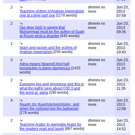
2
dhimmi no
Jun 23,
Teaching victims of Arabian imperialism
more
2013
one at a time part one
[1170 words]
07:59
2
dhimmi no
Jun 23,
Our dear GoD is saying that
more
2013
Muhammad must be the author of Suart
09:35
al-Ruum what a disaster
[445 words]
2
dhimmi no
Jun 23,
Islam and racism and the victims of
more
2013
Arabian imperialism
[256 words]
10:43
3
dhimmi no
Jun 23,
Adna means Nearest! And half
more
2013
knowledge is damn dangerous
[1425
11:24
words]
2
dhimmi no
Jun 23,
Exposing lies and ignorance and this is
more
2013
what Ibn kathir says about Q30:3 and
11:35
the word al -adna
[190 words]
4
dhimmi no
Jun 23,
Άλωση της Κωνσταντινούπολης, and
more
2013
when the civilized join the barbarian
12:08
[178 words]
2
dhimmi no
Jun 23,
Teaching Arabic to wannabe Arabs for
more
2013
the readers read and laugh
[887 words]
14:52