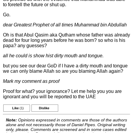
to foretell the future or shut up.
Go.
dear Greatest Prophet of all times Muhammad bin Abdullah
Oh is that Abul Qasim aka Qutham whose father was already
dead for four long years before he was born? so who is his
papa? any guesses?
all he could is show hist dirty mouth and tongue.
but you see our dear GoD if I have a dirty mouth and tongue
we can only blame Allah so are you blaming Allah again?
Mark my comment as proof
Proof for what? your ignorance? Let me help you you are
ignorant and you will be reported to the UAE
Like
(1)
Dislike
Note:
Opinions expressed in comments are those of the authors
alone and not necessarily those of Daniel Pipes. Original writing
only, please. Comments are screened and in some cases edited