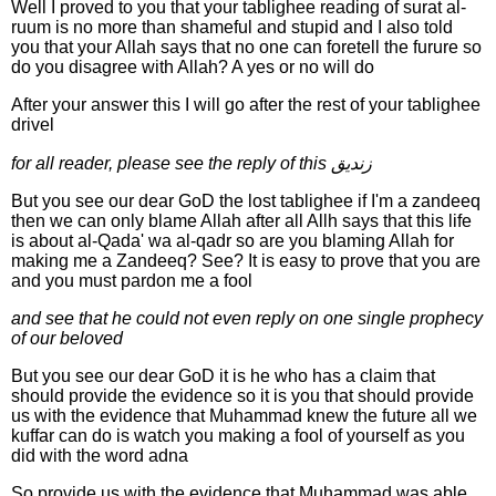
Well I proved to you that your tablighee reading of surat al-
ruum is no more than shameful and stupid and I also told
you that your Allah says that no one can foretell the furure so
do you disagree with Allah? A yes or no will do
After your answer this I will go after the rest of your tablighee
drivel
for all reader, please see the reply of this زنديق
But you see our dear GoD the lost tablighee if I'm a zandeeq
then we can only blame Allah after all Allh says that this life
is about al-Qada' wa al-qadr so are you blaming Allah for
making me a Zandeeq? See? It is easy to prove that you are
and you must pardon me a fool
and see that he could not even reply on one single prophecy
of our beloved
But you see our dear GoD it is he who has a claim that
should provide the evidence so it is you that should provide
us with the evidence that Muhammad knew the future all we
kuffar can do is watch you making a fool of yourself as you
did with the word adna
So provide us with the evidence that Muhammad was able