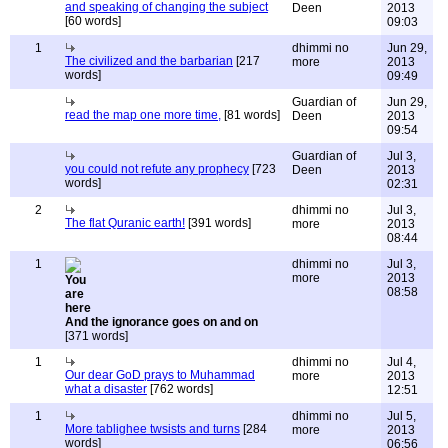
and speaking of changing the subject
Deen
2013
[60 words]
09:03
1
dhimmi no
Jun 29,
The civilized and the barbarian
[217
more
2013
words]
09:49
Guardian of
Jun 29,
read the map one more time,
[81 words]
Deen
2013
09:54
Guardian of
Jul 3,
you could not refute any prophecy
[723
Deen
2013
words]
02:31
2
dhimmi no
Jul 3,
The flat Quranic earth!
[391 words]
more
2013
08:44
1
dhimmi no
Jul 3,
more
2013
08:58
And the ignorance goes on and on
[371 words]
1
dhimmi no
Jul 4,
Our dear GoD prays to Muhammad
more
2013
what a disaster
[762 words]
12:51
1
dhimmi no
Jul 5,
More tablighee twsists and turns
[284
more
2013
words]
06:56