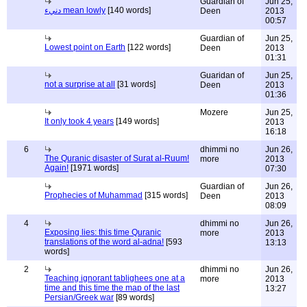
Guardian of
Jun 25,
دنيء mean lowly
[140 words]
Deen
2013
00:57
Guardian of
Jun 25,
Lowest point on Earth
[122 words]
Deen
2013
01:31
Guaridan of
Jun 25,
not a surprise at all
[31 words]
Deen
2013
01:36
Mozere
Jun 25,
It only took 4 years
[149 words]
2013
16:18
6
dhimmi no
Jun 26,
The Quranic disaster of Surat al-Ruum!
more
2013
Again!
[1971 words]
07:30
Guardian of
Jun 26,
Prophecies of Muhammad
[315 words]
Deen
2013
08:09
4
dhimmi no
Jun 26,
Exposing lies: this time Quranic
more
2013
translations of the word al-adna!
[593
13:13
words]
2
dhimmi no
Jun 26,
Teaching ignorant tablighees one at a
more
2013
time and this time the map of the last
13:27
Persian/Greek war
[89 words]