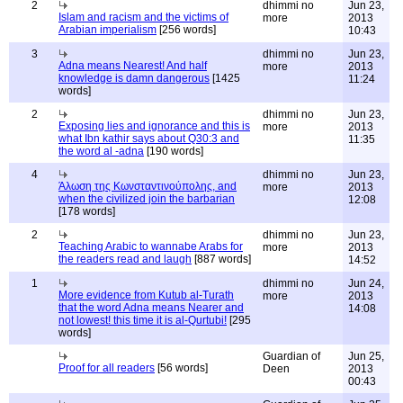
2
dhimmi no
Jun 23,
Islam and racism and the victims of
more
2013
Arabian imperialism
[256 words]
10:43
3
dhimmi no
Jun 23,
Adna means Nearest! And half
more
2013
knowledge is damn dangerous
[1425
11:24
words]
2
dhimmi no
Jun 23,
Exposing lies and ignorance and this is
more
2013
what Ibn kathir says about Q30:3 and
11:35
the word al -adna
[190 words]
4
dhimmi no
Jun 23,
Άλωση της Κωνσταντινούπολης, and
more
2013
when the civilized join the barbarian
12:08
[178 words]
2
dhimmi no
Jun 23,
Teaching Arabic to wannabe Arabs for
more
2013
the readers read and laugh
[887 words]
14:52
1
dhimmi no
Jun 24,
More evidence from Kutub al-Turath
more
2013
that the word Adna means Nearer and
14:08
not lowest! this time it is al-Qurtubi!
[295
words]
Guardian of
Jun 25,
Proof for all readers
[56 words]
Deen
2013
00:43