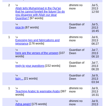
2
dhimmi no
Jul 5,
Allah tells Muhammad in the Qur'an
more
2013
that he cannot foretell the future! So do
12:50
you disagree with Allah our dear
Guardian?
[97 words]
Guardian of
Jul 5,
nice try
[67 words]
Deen
2013
16:45
1
dhimmi no
Jul 6,
Exposing lies and fabrications and
more
2013
ignorance
[176 words]
06:27
Guardian of
Jul 7,
here are the verses of the unseen
[107
Deen
2013
words]
06:10
Guardian of
Jul 7,
reply to your questions
[152 words]
Deen
2013
06:20
Guardian of
Jul 9,
lazy ...
[21 words]
Deen
2013
03:34
1
dhimmi no
Jul 9,
Teaching Arabic to wannabe Arabs
[387
more
2013
words]
16:31
dhimmi no
Jul 9,
Adna again!
[175 words]
more
2013