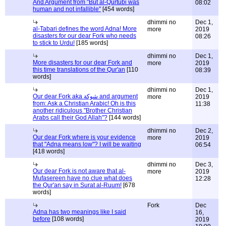
And Argument from "But al-Qurtubi was
08:02
human and not infallible"
[454 words]
dhimmi no
Dec 1,
al-Tabari defines the word Adna! More
more
2019
disasters for our dear Fork who needs
08:26
to stick to Urdu!
[185 words]
dhimmi no
Dec 1,
More disasters for our dear Fork and
more
2019
this time translations of the Qur'an
[110
08:39
words]
dhimmi no
Dec 1,
Our dear Fork aka شوكة and argument
more
2019
from: Ask a Christian Arabic! Oh is this
11:38
another ridiculous "Brother Christian
Arabs call their God Allah"?
[144 words]
dhimmi no
Dec 2,
Our dear Fork where is your evidence
more
2019
that "Adna means low"? I will be waiting
06:54
[418 words]
dhimmi no
Dec 3,
Our dear Fork is not aware that al-
more
2019
Mufasereen have no clue what does
12:28
the Qur'an say in Surat al-Ruum!
[678
words]
Fork
Dec
Adna has two meanings like I said
16,
before
[108 words]
2019