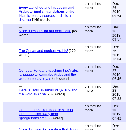
dhimmi no
Dec
Every tablighee and his cousin and
more
26,
Arabic to English translations of the
2019
Islamic literary sources and it is a
09:54
disaster
[146 words]
dhimmi no
Dec
More questions for our dear Fork!
[46
more
26,
words]
2019
09:57
dhimmi no
Dec
The Qur'an and modern Arabic!
[270
more
26,
words]
2019
13:04
dhimmi no
Dec
Our dear Fork and teaching the Arabic
more
27,
language to wannabe Arabs and the
2019
word for today: دنيء
[359 words]
05:46
dhimmi no
Dec
Here is Tafsir al-Tabari of Q7:169 and
more
28,
the word al-Adna
[202 words]
2019
07:33
dhimmi no
Dec
Our dear Fork: You need to stick to
more
28,
Urdu and stay away from
2019
"googletranslate"
[56 words]
07:42
dhimmi no
Dec
More disasters for our dear Fork is not