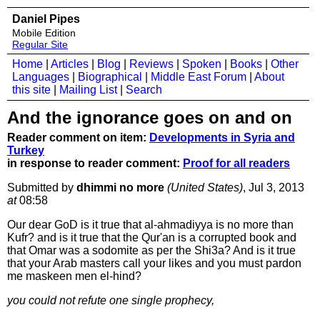
Daniel Pipes
Mobile Edition
Regular Site
Home
|
Articles
|
Blog
|
Reviews
|
Spoken
|
Books
|
Other
Languages
|
Biographical
|
Middle East Forum
|
About
this site
|
Mailing List
|
Search
And the ignorance goes on and on
Reader comment on item:
Developments in Syria and
Turkey
in response to reader comment:
Proof for all readers
Submitted by
dhimmi no more
(United States)
, Jul 3, 2013
at
08:58
Our dear GoD is it true that al-ahmadiyya is no more than
Kufr? and is it true that the Qur'an is a corrupted book and
that Omar was a sodomite as per the Shi3a? And is it true
that your Arab masters call your likes and you must pardon
me maskeen men el-hind?
you could not refute one single prophecy,