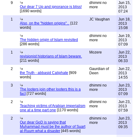
9
dhimmi no
Jun 15,
Our dear 7 Up and ignorance is bliss!
more
2013
[1690 words]
07:24
1
JC Vaughan
Jun 18,
Also, on the "hidden origins"...
[122
2013
words]
15:08
dhimmi no
Jun 19,
The hidden origin of Islam revisited
more
2013
[286 words]
07:09
1
Mozere
Jun 22,
revisionist historians of Islam beware.
2013
[211 words]
06:33
2
Gaurdian of
Jun 22,
the Truth - abbasid Caliphate
[909
Deen
2013
words]
14:55
3
dhimmi no
Jun 23,
The looters join other looters this is a
more
2013
fact
[727 words]
07:09
2
dhimmi no
Jun 23,
Teaching victims of Arabian imperialism
more
2013
one at a time part one
[1170 words]
07:59
2
dhimmi no
Jun 23,
Our dear GoD is saying that
more
2013
Muhammad must be the author of Suart
09:35
al-Ruum what a disaster
[445 words]