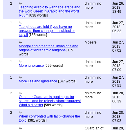
2
dhimmi no
Jun 26,
Teaching Arabic to wannabe arabs and
more
2013
the word Greek in Arabic and the word
13:49
Ruum
[638 words]
1
dhimmi no
Jun 27,
Tablighees are told if you have no
more
2013
answers then change the subject or
06:33
الحيدة
[155 words]
Mozere
Jun 27,
Mongol and other tribal invasions and
2013
origins of Abrahamic religions
[115
07:02
words]
1
dhimmi no
Jun 27,
More ignorance
[699 words]
more
2013
07:09
1
dhimmi no
Jun 27,
More lies and ignorance
[147 words]
more
2013
07:51
2
dhimmi no
Jun 28,
Our dear Guardian is quoting kuffar
more
2013
sources and he rejects Islamic sources!
06:39
What a disaster
[589 words]
2
dhimmi no
Jun 28,
When confronted with fact - change the
more
2013
topic!
[381 words]
07:02
Guardian of
Jun 29,