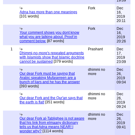
19:09
Fork
Dec
Adna has more than one meanings
16,
[101 words]
2019
20:11
Fork
Dec
Your comment shows you dont know
16,
what you are talking about. Proof in
2019
comment below.
[87 words]
20:26
1
Prashant
Dec
Dhimmi-no-more's repeated arguments
17,
with Islamists show that Islamic doctrine
2019
cannot be sustained
[379 words]
23:09
dhimmi no
Dec
Our dear Fork must be saying that
more
26,
Arabic speaking Mufasereen are a
2019
bunch of liars and he has the answer
09:04
[393 words]
dhimmi no
Dec
Our dear Fork and the Qur'an says that
more
26,
the earth is flat!
[351 words]
2019
09:24
dhimmi no
Dec
Our dear Fork al-Tablighee is not aware
more
26,
that his link from elmaany dictionary
2019
tells us that Adna means NEAR! I
09:41
wonder why?
[1114 words]