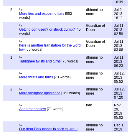
16:39
2
dhimmi no
Jul 9,
More lies and exposing liars
[882
more
2013
words]
18:11
Guardian of
Jul 11,
Getting confused? or struck dumb?
[45
Deen
2013
words]
02:59
Guardian of
Jul 11,
here is another translation for the word
Deen
2013
low
[55 words]
03:08
1
dhimmi no
Jul 11,
Tablighee twists and turns
[73 words]
more
2013
06:23
dhimmi no
Jul 12,
More twists and turns
[73 words]
more
2013
05:52
2
dhimmi no
Jul 12,
More tablighee ignorance
[162 words]
more
2013
07:20
fork
Nov
Adna means low
[71 words]
29,
2019
05:02
dhimmi no
Dec 1,
Our dear Fork needs to stick to Urdu!
more
2019