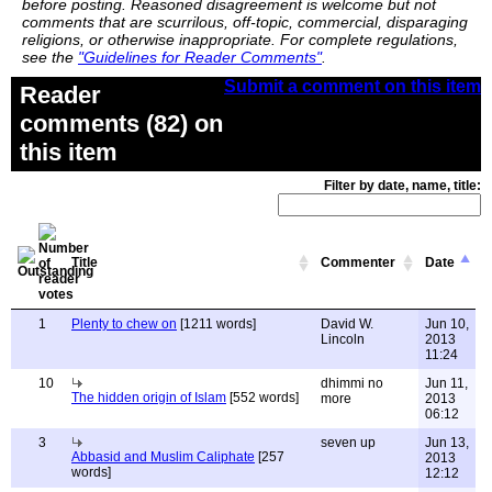
before posting. Reasoned disagreement is welcome but not
comments that are scurrilous, off-topic, commercial, disparaging
religions, or otherwise inappropriate. For complete regulations,
see the
"Guidelines for Reader Comments"
.
Submit a comment on this item
Reader
comments (82) on
this item
Filter by date, name, title:
Title
Commenter
Date
1
Plenty to chew on
[1211 words]
David W.
Jun 10,
Lincoln
2013
11:24
10
dhimmi no
Jun 11,
The hidden origin of Islam
[552 words]
more
2013
06:12
3
seven up
Jun 13,
Abbasid and Muslim Caliphate
[257
2013
words]
12:12