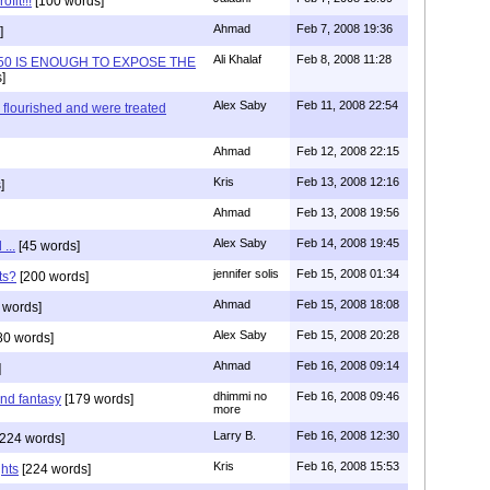
fit!!!
[100 words]
Ahmad
Feb 7, 2008 19:36
]
Ali Khalaf
Feb 8, 2008 11:28
3.50 IS ENOUGH TO EXPOSE THE
]
Alex Saby
Feb 11, 2008 22:54
 flourished and were treated
Ahmad
Feb 12, 2008 22:15
Kris
Feb 13, 2008 12:16
]
Ahmad
Feb 13, 2008 19:56
Alex Saby
Feb 14, 2008 19:45
...
[45 words]
jennifer solis
Feb 15, 2008 01:34
ts?
[200 words]
Ahmad
Feb 15, 2008 18:08
 words]
Alex Saby
Feb 15, 2008 20:28
80 words]
Ahmad
Feb 16, 2008 09:14
]
dhimmi no
Feb 16, 2008 09:46
nd fantasy
[179 words]
more
Larry B.
Feb 16, 2008 12:30
224 words]
Kris
Feb 16, 2008 15:53
ghts
[224 words]