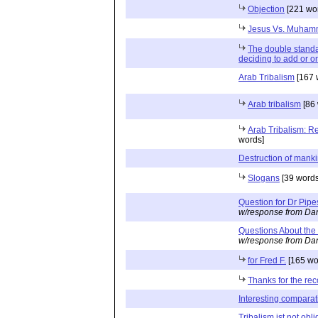
Objection
[221 wo
Jesus Vs. Muha
The double standar
deciding to add or o
Arab Tribalism
[167 
Arab tribalism
[86 
Arab Tribalism: R
words]
Destruction of mank
Slogans
[39 words
Question for Dr Pipe
w/response from Dan
Questions About the
w/response from Dan
for Fred F.
[165 wo
Thanks for the r
Interesting comparat
Tribalism ist not obli