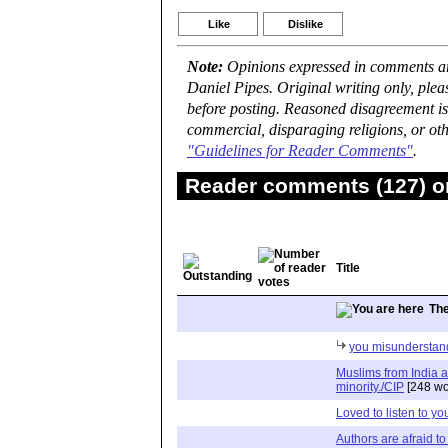
Like
Dislike
Note:
Opinions expressed in comments are
Daniel Pipes. Original writing only, ple
before posting. Reasoned disagreement is
commercial, disparaging religions, or oth
"Guidelines for Reader Comments"
.
Reader comments (127) on
Title
Th
you misunderstan
Muslims from India a
minority./CIP
[248 wo
Loved to listen to yo
Authors are afraid to