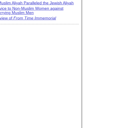
uslim Aliyah Paralleled the Jewish Aliyah
vice to Non-Muslim Women against
rrying Muslim Men
view of
From Time Immemorial