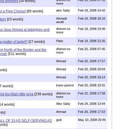
dhimmi no
Feb 19, 2008 07:55
and dhimmis
[34 words]
more
alex Saby
Feb 19, 2008 14:42
er a Free Choice!
[85 words]
Ahmadt
Feb 19, 2008 18:16
tory
[23 words]
aoutb
dhimmi no
Feb 19, 2008 19:38
ur dear Ahmad al-tablighee and
more
Plato
Feb 19, 2008 22:26
a matter of belief?
[27 words]
dhimmi no
Feb 20, 2008 07:45
rom North of the Border and the
more
nemah
[511 words]
Ahmad
Feb 20, 2008 17:57
Ahmad
Feb 20, 2008 18:04
ords]
Ahmad
Feb 20, 2008 18:14
trans-parere
Feb 20, 2008 19:31
7 words]
dhimmi no
Feb 22, 2008 17:58
 his Allah little jizya
[239 words]
more
Alex Saby
Feb 24, 2008 13:44
14 words]
Ahmad
Feb 26, 2008 17:53
ds]
gwk
May 10, 2008 20:49
S ALL OF 33 AS SELF-SERVING AS
ords]