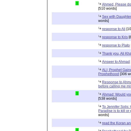
1
Ahmed, Please don
[510 words]
Sex with Daughter
words]
response to Ali
[10
response to Kris
[
response to Plato
Thank you, Ali Kha
Answer to Ahmad
ALI; Prophet Gai
Prophethood
[306 w
Response to Ahma
before calling me m
1
Ahmad: Would you
[538 words]
To Jennifer Solis:
Paradise is to kill or 
words]
read the Koran an
1