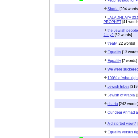
Prophethood for Pro
Sharia
[204 words
JALADHI: AYA 3
PROPHET
[41 words
the Jewish people
fairly?
[52 words]
treaty
[22 words]
Equality
[13 words
Equality
[7 words]
We were suckered 
100% of what righ
Jewish tribes
[319
Jewish of Arabia
[
sharia
[242 words
Our dear Ahmad a
A distorted view?
[
Equality versus ri