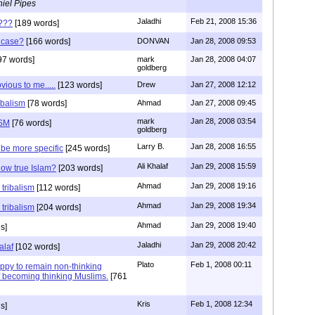
iel Pipes
Jaladhi
Feb 21, 2008 15:36
m???
[189 words]
e case?
[166 words]
DONVAN
Jan 28, 2008 09:53
97 words]
mark
Jan 28, 2008 04:07
goldberg
ious to me.....
[123 words]
Drew
Jan 27, 2008 12:12
ibalism
[78 words]
Ahmad
Jan 27, 2008 09:45
mark
Jan 28, 2008 03:54
ISM
[76 words]
goldberg
Larry B.
Jan 28, 2008 16:55
be more specific
[245 words]
Ali Khalaf
Jan 29, 2008 15:59
ow true Islam?
[203 words]
Ahmad
Jan 29, 2008 19:16
tribalism
[112 words]
Ahmad
Jan 29, 2008 19:34
tribalism
[204 words]
Ahmad
Jan 29, 2008 19:40
s]
Jaladhi
Jan 29, 2008 20:42
alaf
[102 words]
Plato
Feb 1, 2008 00:11
py to remain non-thinking
 becoming thinking Muslims.
[761
Kris
Feb 1, 2008 12:34
s]