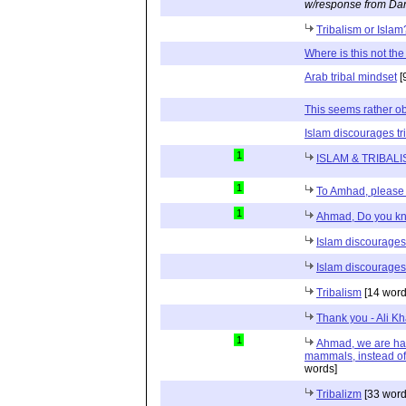
w/response from Dan
Tribalism or Isla
Where is this not th
Arab tribal mindset
[
This seems rather obv
Islam discourages tr
1
ISLAM & TRIBAL
1
To Amhad, please 
1
Ahmad, Do you kn
Islam discourages 
Islam discourages 
Tribalism
[14 word
Thank you - Ali Kh
1
Ahmad, we are hap
mammals, instead of
words]
Tribalizm
[33 word