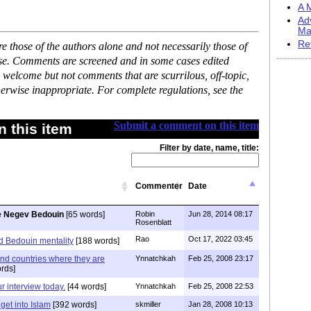
A M
Ad
Ma
Re
 those of the authors alone and not necessarily those of
ase. Comments are screened and in some cases edited
 welcome but not comments that are scurrilous, off-topic,
erwise inappropriate. For complete regulations, see the
Submit a comment on this item
 this item
Filter by date, name, title:
Commenter
Date
e Negev Bedouin
[65 words]
Robin
Jun 28, 2014 08:17
Rosenblatt
Rao
Oct 17, 2022 03:45
d Bedouin mentality
[188 words]
nd countries where they are
Ynnatchkah
Feb 25, 2008 23:17
rds]
ur interview today.
[44 words]
Ynnatchkah
Feb 25, 2008 22:53
 get into Islam
[392 words]
skmiller
Jan 28, 2008 10:13