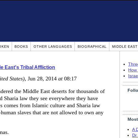
OKEN
BOOKS
OTHER LANGUAGES
BIOGRAPHICAL
MIDDLE EAS
Thre
 East's Tribal Affliction
How 
Isra
ited States)
, Jun 28, 2014
at
08:17
Foll
ered the Middle East deserts for thousands of
and Sharia law they see everywhere they have
ews comes from Islamic culture and Sharia law
-human slaves that are not allowed to own any
Most
A 
mas.
Dr