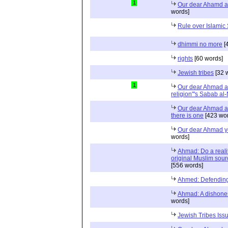
1
Our dear Ahamd a
words]
Rule over Islamic 
dhimmi no more
[
rights
[60 words]
Jewish tribes
[32 
1
Our dear Ahmad a
religion"'s Sabab al
Our dear Ahmad an
there is one
[423 wor
Our dear Ahmad y
words]
Ahmad: Do a realit
original Muslim sour
[556 words]
Ahmed: Defending 
Ahmad: A dishones
words]
Jewish Tribes Issu