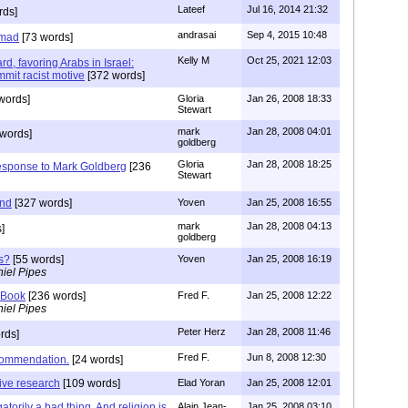
Lateef
Jul 16, 2014 21:32
rds]
andrasai
Sep 4, 2015 10:48
mmad
[73 words]
Kelly M
Oct 25, 2021 12:03
d, favoring Arabs in Israel:
mmit racist motive
[372 words]
words]
Gloria
Jan 26, 2008 18:33
Stewart
mark
Jan 28, 2008 04:01
words]
goldberg
Gloria
Jan 28, 2008 18:25
esponse to Mark Goldberg
[236
Stewart
ind
[327 words]
Yoven
Jan 25, 2008 16:55
mark
Jan 28, 2008 04:13
]
goldberg
s?
[55 words]
Yoven
Jan 25, 2008 16:19
iel Pipes
 Book
[236 words]
Fred F.
Jan 25, 2008 12:22
iel Pipes
Peter Herz
Jan 28, 2008 11:46
rds]
Fred F.
Jun 8, 2008 12:30
ecommendation.
[24 words]
ive research
[109 words]
Elad Yoran
Jan 25, 2008 12:01
gatorily a bad thing. And religion is
Alain Jean-
Jan 25, 2008 03:10