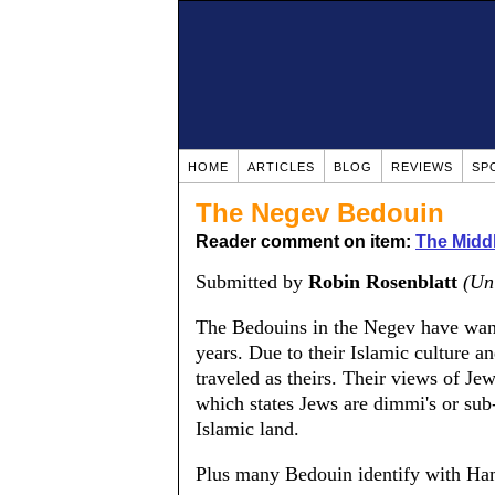
HOME
ARTICLES
BLOG
REVIEWS
SP
The Negev Bedouin
Reader comment on item:
The Middle
Submitted by
Robin Rosenblatt
(Un
The Bedouins in the Negev have wand
years. Due to their Islamic culture 
traveled as theirs. Their views of J
which states Jews are dimmi's or sub
Islamic land.
Plus many Bedouin identify with Ha