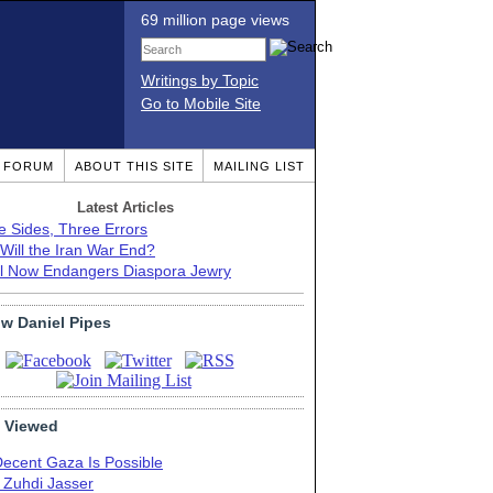
69 million page views
Writings by Topic
Go to Mobile Site
T FORUM
ABOUT THIS SITE
MAILING LIST
Latest Articles
e Sides, Three Errors
Will the Iran War End?
el Now Endangers Diaspora Jewry
ow Daniel Pipes
 Viewed
Decent Gaza Is Possible
. Zuhdi Jasser