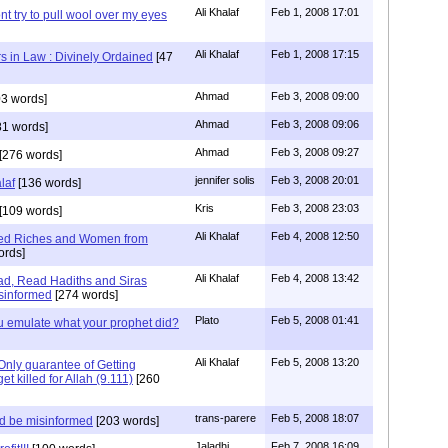
Ali Khalaf
Feb 1, 2008 17:01
t try to pull wool over my eyes
Ali Khalaf
Feb 1, 2008 17:15
s in Law : Divinely Ordained
[47
Ahmad
Feb 3, 2008 09:00
3 words]
Ahmad
Feb 3, 2008 09:06
81 words]
Ahmad
Feb 3, 2008 09:27
[276 words]
jennifer solis
Feb 3, 2008 20:01
laf
[136 words]
Kris
Feb 3, 2008 23:03
[109 words]
Ali Khalaf
Feb 4, 2008 12:50
ned Riches and Women from
ords]
Ali Khalaf
Feb 4, 2008 13:42
d, Read Hadiths and Siras
isinformed
[274 words]
Plato
Feb 5, 2008 01:41
 emulate what your prophet did?
Ali Khalaf
Feb 5, 2008 13:20
 Only guarantee of Getting
get killed for Allah (9.111)
[260
trans-parere
Feb 5, 2008 18:07
d be misinformed
[203 words]
Jaladhi
Feb 7, 2008 16:09