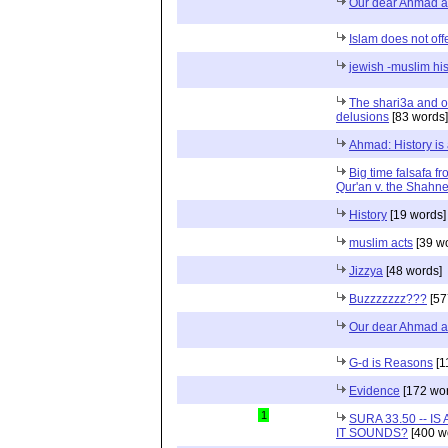
Our dear Ahmad 
Islam does not off
jewish -muslim his
The shari3a and o
delusions
[83 words]
Ahmad: History is 
Big time falsafa f
Qur'an v. the Shah
History
[19 words]
muslim acts
[39 w
Jizzya
[48 words]
Buzzzzzzz???
[57
Our dear Ahmad and
G-d is Reasons
[1
Evidence
[172 wor
1
SURA 33.50 -- I
IT SOUNDS?
[400 w