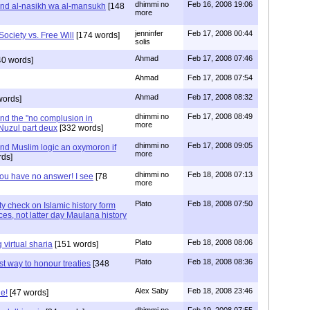
dhimmi no
Feb 16, 2008 19:06
nd al-nasikh wa al-mansukh
[148
more
jenninfer
Feb 17, 2008 00:44
Society vs. Free Will
[174 words]
solis
Ahmad
Feb 17, 2008 07:46
40 words]
Ahmad
Feb 17, 2008 07:54
Ahmad
Feb 17, 2008 08:32
words]
dhimmi no
Feb 17, 2008 08:49
nd the "no complusion in
more
-Nuzul part deux
[332 words]
dhimmi no
Feb 17, 2008 09:05
d Muslim logic an oxymoron if
more
ds]
dhimmi no
Feb 18, 2008 07:13
ou have no answer! I see
[78
more
Plato
Feb 18, 2008 07:50
y check on Islamic history form
ces, not latter day Maulana history
Plato
Feb 18, 2008 08:06
virtual sharia
[151 words]
Plato
Feb 18, 2008 08:36
t way to honour treaties
[348
Alex Saby
Feb 18, 2008 23:46
e!
[47 words]