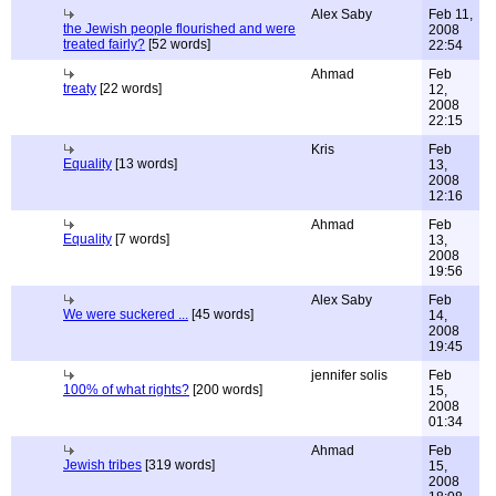
Alex Saby
Feb 11,
the Jewish people flourished and were
2008
treated fairly?
[52 words]
22:54
Ahmad
Feb
treaty
[22 words]
12,
2008
22:15
Kris
Feb
Equality
[13 words]
13,
2008
12:16
Ahmad
Feb
Equality
[7 words]
13,
2008
19:56
Alex Saby
Feb
We were suckered ...
[45 words]
14,
2008
19:45
jennifer solis
Feb
100% of what rights?
[200 words]
15,
2008
01:34
Ahmad
Feb
Jewish tribes
[319 words]
15,
2008