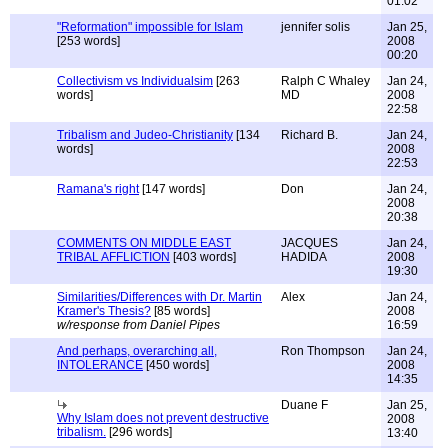
01:02
"Reformation" impossible for Islam
jennifer solis
Jan 25,
[253 words]
2008
00:20
Collectivism vs Individualsim
[263
Ralph C Whaley
Jan 24,
words]
MD
2008
22:58
Tribalism and Judeo-Christianity
[134
Richard B.
Jan 24,
words]
2008
22:53
Ramana's right
[147 words]
Don
Jan 24,
2008
20:38
COMMENTS ON MIDDLE EAST
JACQUES
Jan 24,
TRIBAL AFFLICTION
[403 words]
HADIDA
2008
19:30
Similarities/Differences with Dr. Martin
Alex
Jan 24,
Kramer's Thesis?
[85 words]
2008
w/response from Daniel Pipes
16:59
And perhaps, overarching all,
Ron Thompson
Jan 24,
INTOLERANCE
[450 words]
2008
14:35
Duane F
Jan 25,
Why Islam does not prevent destructive
2008
tribalism.
[296 words]
13:40