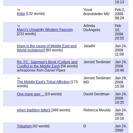
19:13
Yuval
Feb 2,
India
[132 words]
Brandstetter MD
2008
08:29
Arlinda
Feb
Marci's Unsaintly Western Fascism
DeAngelis
10,
[233 words]
2008
20:55
Islam is the cause of Middle East and
Jaladhi
Jan 24,
World problems!!!
[80 words]
2008
11:09
Re: P.C. Salzman's Book (Culture and
Jerrold Terdiman
Jan 24,
Conflict in the Middle East)
[58 words]
2008
w/response from Daniel Pipes
10:46
Jerrold Terdiman
Jan 29,
The Middle East's Tribal Affliction
[173
MD
2008
words]
15:39
One more way ...
[10 words]
David Gerstman
Jan 24,
2008
10:35
when tradition falters
[368 words]
Rebecca Moulds
Jan 24,
2008
10:16
Tribalism
[42 words]
D
Jan 24,
2008