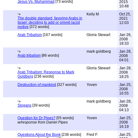
Jesus Vs. Muhammad
[73 words]
2015
10:48
Kelly M
Oct 25,
The double standard, favoring Arabs in
2021
Israel: deciding to add or ommit racist
12:03
motive
[372 words]
Arab Tribalism
[167 words]
Gloria Stewart
Jan 26,
2008
18:33
mark goldberg
Jan 28,
Arab tribalism
[86 words]
2008
04:01
Gloria Stewart
Jan 28,
Arab Tribalism: Response to Mark
2008
Goldberg
[236 words]
18:25
Destruction of mankind
[327 words]
Yoven
Jan 25,
2008
16:55
mark goldberg
Jan 28,
Slogans
[39 words]
2008
04:13
Question for Dr Pipes?
[55 words]
Yoven
Jan 25,
w/response from Daniel Pipes
2008
16:19
Questions About the Book
[236 words]
Fred F.
Jan 25,