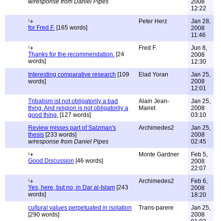
w/response from Daniel Pipes
2008
12:22
Peter Herz
Jan 28,
for Fred F.
[165 words]
2008
11:46
Fred F.
Jun 8,
Thanks for the recommendation.
[24
2008
words]
12:30
Interesting comparative research
[109
Elad Yoran
Jan 25,
words]
2008
12:01
Tribalism ist not obligatorily a bad
Alain Jean-
Jan 25,
thing. And religion is not obligatorily a
Mairet
2008
good thing.
[127 words]
03:10
Review misses part of Salzman's
Archimedes2
Jan 25,
thesis
[233 words]
2008
w/response from Daniel Pipes
02:45
Monte Gardner
Feb 5,
Good Discussion
[46 words]
2008
22:07
Archimedes2
Feb 6,
Yes, here, but no, in Dar al-Islam
[243
2008
words]
18:20
cultural values perpetuated in isolation
Trans-parere
Jan 25,
[290 words]
2008