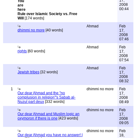
17,
2008
00:44
Rule over Islamic Society vs. Free
Will
[174 words]
Ahmad
Feb
dhimmi no more
[40 words]
17,
2008
07:46
Ahmad
Feb
rights
[60 words]
17,
2008
07:54
Ahmad
Feb
Jewish tribes
[32 words]
17,
2008
08:32
1
dhimmi no more
Feb
Our dear Ahmad and the "no
17,
complusion in religion"'s Sabab al-
2008
Nuzul part deux
[332 words]
08:49
dhimmi no more
Feb
Our dear Ahmad and Muslim logic an
17,
oxymoron if there is one
[423 words]
2008
09:05
dhimmi no more
Feb
Our dear Ahmad you have no answer! I
18,