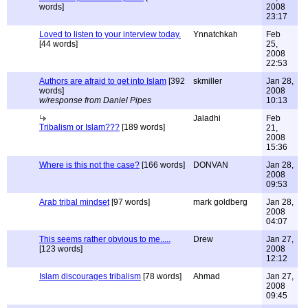
words]
2008
23:17
Loved to listen to your interview today.
Ynnatchkah
Feb
[44 words]
25,
2008
22:53
Authors are afraid to get into Islam
[392
skmiller
Jan 28,
words]
2008
w/response from Daniel Pipes
10:13
Jaladhi
Feb
Tribalism or Islam???
[189 words]
21,
2008
15:36
Where is this not the case?
[166 words]
DONVAN
Jan 28,
2008
09:53
Arab tribal mindset
[97 words]
mark goldberg
Jan 28,
2008
04:07
This seems rather obvious to me.....
Drew
Jan 27,
[123 words]
2008
12:12
Islam discourages tribalism
[78 words]
Ahmad
Jan 27,
2008
09:45