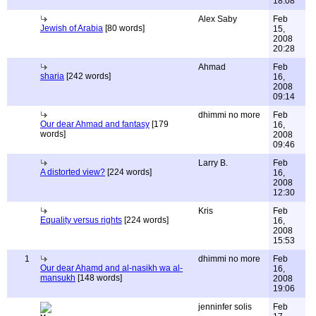
18:08
Alex Saby
Feb
Jewish of Arabia
[80 words]
15,
2008
20:28
Ahmad
Feb
sharia
[242 words]
16,
2008
09:14
dhimmi no more
Feb
Our dear Ahmad and fantasy
[179
16,
words]
2008
09:46
Larry B.
Feb
A distorted view?
[224 words]
16,
2008
12:30
Kris
Feb
Equality versus rights
[224 words]
16,
2008
15:53
1
dhimmi no more
Feb
Our dear Ahamd and al-nasikh wa al-
16,
mansukh
[148 words]
2008
19:06
jenninfer solis
Feb