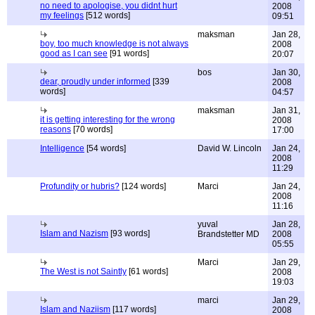
no need to apologise, you didnt hurt
2008
my feelings
[512 words]
09:51
maksman
Jan 28,
boy, too much knowledge is not always
2008
good as I can see
[91 words]
20:07
bos
Jan 30,
dear, proudly under informed
[339
2008
words]
04:57
maksman
Jan 31,
it is getting interesting for the wrong
2008
reasons
[70 words]
17:00
Intelligence
[54 words]
David W. Lincoln
Jan 24,
2008
11:29
Profundity or hubris?
[124 words]
Marci
Jan 24,
2008
11:16
yuval
Jan 28,
Islam and Nazism
[93 words]
Brandstetter MD
2008
05:55
Marci
Jan 29,
The West is not Saintly
[61 words]
2008
19:03
marci
Jan 29,
Islam and Naziism
[117 words]
2008