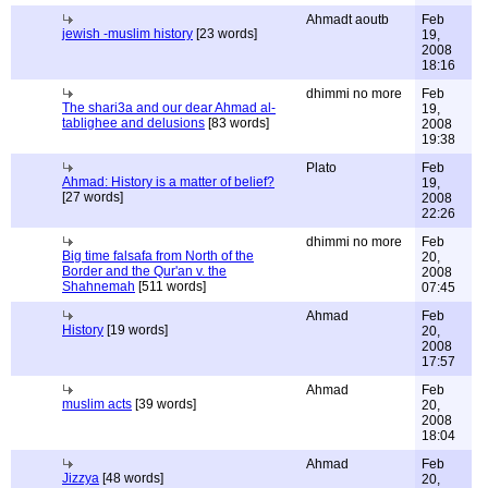
Ahmadt aoutb
Feb
jewish -muslim history
[23 words]
19,
2008
18:16
dhimmi no more
Feb
The shari3a and our dear Ahmad al-
19,
tablighee and delusions
[83 words]
2008
19:38
Plato
Feb
Ahmad: History is a matter of belief?
19,
[27 words]
2008
22:26
dhimmi no more
Feb
Big time falsafa from North of the
20,
Border and the Qur'an v. the
2008
Shahnemah
[511 words]
07:45
Ahmad
Feb
History
[19 words]
20,
2008
17:57
Ahmad
Feb
muslim acts
[39 words]
20,
2008
18:04
Ahmad
Feb
Jizzya
[48 words]
20,