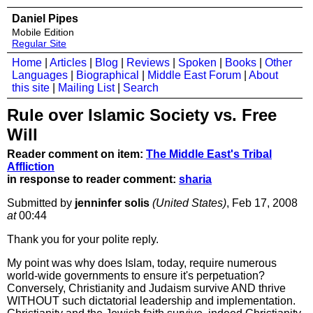
Daniel Pipes
Mobile Edition
Regular Site
Home
|
Articles
|
Blog
|
Reviews
|
Spoken
|
Books
|
Other
Languages
|
Biographical
|
Middle East Forum
|
About
this site
|
Mailing List
|
Search
Rule over Islamic Society vs. Free
Will
Reader comment on item:
The Middle East's Tribal
Affliction
in response to reader comment:
sharia
Submitted by
jenninfer solis
(United States)
, Feb 17, 2008
at
00:44
Thank you for your polite reply.
My point was why does Islam, today, require numerous
world-wide governments to ensure it's perpetuation?
Conversely, Christianity and Judaism survive AND thrive
WITHOUT such dictatorial leadership and implementation.