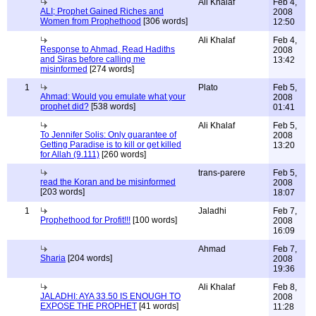
Ali Khalaf
Feb 4,
ALI; Prophet Gained Riches and
2008
Women from Prophethood
[306 words]
12:50
Ali Khalaf
Feb 4,
Response to Ahmad, Read Hadiths
2008
and Siras before calling me
13:42
misinformed
[274 words]
1
Plato
Feb 5,
Ahmad: Would you emulate what your
2008
prophet did?
[538 words]
01:41
Ali Khalaf
Feb 5,
To Jennifer Solis: Only guarantee of
2008
Getting Paradise is to kill or get killed
13:20
for Allah (9.111)
[260 words]
trans-parere
Feb 5,
read the Koran and be misinformed
2008
[203 words]
18:07
1
Jaladhi
Feb 7,
Prophethood for Profit!!!
[100 words]
2008
16:09
Ahmad
Feb 7,
Sharia
[204 words]
2008
19:36
Ali Khalaf
Feb 8,
JALADHI: AYA 33.50 IS ENOUGH TO
2008
EXPOSE THE PROPHET
[41 words]
11:28