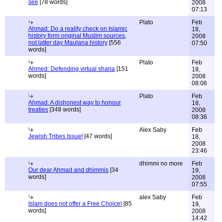
see
[78 words]
2008
07:13
Plato
Feb
Ahmad: Do a reality check on Islamic
18,
history form original Muslim sources,
2008
not latter day Maulana history
[556
07:50
words]
Plato
Feb
Ahmed: Defending virtual sharia
[151
18,
words]
2008
08:06
Plato
Feb
Ahmad: A dishonest way to honour
18,
treaties
[348 words]
2008
08:36
Alex Saby
Feb
Jewish Tribes Issue!
[47 words]
18,
2008
23:46
dhimmi no more
Feb
Our dear Ahmad and dhimmis
[34
19,
words]
2008
07:55
alex Saby
Feb
Islam does not offer a Free Choice!
[85
19,
words]
2008
14:42