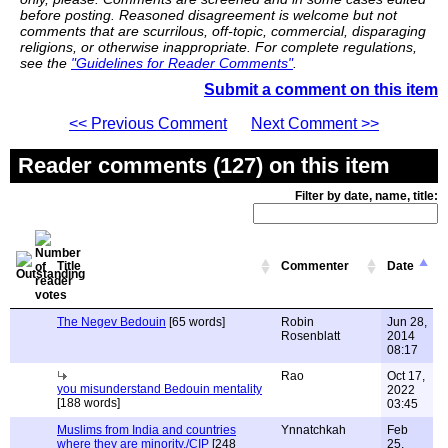
before posting. Reasoned disagreement is welcome but not
comments that are scurrilous, off-topic, commercial, disparaging
religions, or otherwise inappropriate. For complete regulations,
see the
"Guidelines for Reader Comments"
.
Submit a comment on this item
<< Previous Comment
Next Comment >>
Reader comments (127) on this item
Filter by date, name, title:
Title
Commenter
Date
The Negev Bedouin
[65 words]
Robin
Jun 28,
Rosenblatt
2014
08:17
Rao
Oct 17,
you misunderstand Bedouin mentality
2022
[188 words]
03:45
Muslims from India and countries
Ynnatchkah
Feb
where they are minority./CIP
[248
25,