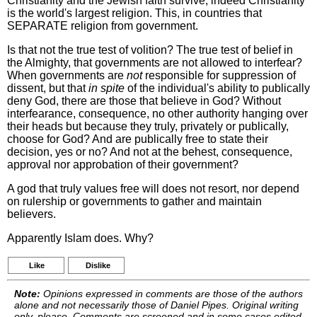
Christianity and the Jewish faith survive, indeed Christianity
is the world's largest religion. This, in countries that
SEPARATE religion from government.
Is that not the true test of volition? The true test of belief in
the Almighty, that governments are not allowed to interfear?
When governments are
not
responsible for suppression of
dissent, but that
in spite
of the individual's ability to publically
deny God, there are those that believe in God? Without
interfearance, consequence, no other authority hanging over
their heads but because they truly, privately or publically,
choose for God? And are publically free to state their
decision, yes or no? And not at the behest, consequence,
approval nor approbation of their government?
A god that truly values free will does not resort, nor depend
on rulership or governments to gather and maintain
believers.
Apparently Islam does. Why?
Like
Dislike
Note:
Opinions expressed in comments are those of the authors
alone and not necessarily those of Daniel Pipes. Original writing
only, please. Comments are screened and in some cases edited