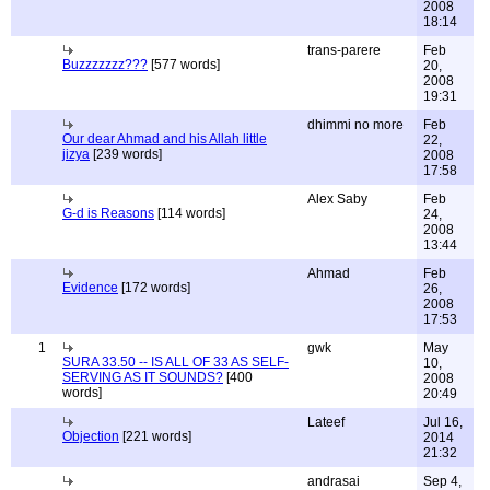
2008
18:14
trans-parere
Feb
Buzzzzzzz???
[577 words]
20,
2008
19:31
dhimmi no more
Feb
Our dear Ahmad and his Allah little
22,
jizya
[239 words]
2008
17:58
Alex Saby
Feb
G-d is Reasons
[114 words]
24,
2008
13:44
Ahmad
Feb
Evidence
[172 words]
26,
2008
17:53
1
gwk
May
SURA 33.50 -- IS ALL OF 33 AS SELF-
10,
SERVING AS IT SOUNDS?
[400
2008
words]
20:49
Lateef
Jul 16,
Objection
[221 words]
2014
21:32
andrasai
Sep 4,