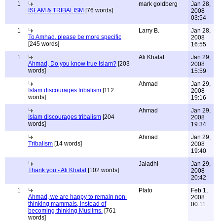
1
mark goldberg
Jan 28,
ISLAM & TRIBALISM
[76 words]
2008
03:54
1
Larry B.
Jan 28,
To Amhad, please be more specific
2008
[245 words]
16:55
1
Ali Khalaf
Jan 29,
Ahmad, Do you know true Islam?
[203
2008
words]
15:59
Ahmad
Jan 29,
Islam discourages tribalism
[112
2008
words]
19:16
Ahmad
Jan 29,
Islam discourages tribalism
[204
2008
words]
19:34
Ahmad
Jan 29,
Tribalism
[14 words]
2008
19:40
Jaladhi
Jan 29,
Thank you - Ali Khalaf
[102 words]
2008
20:42
1
Plato
Feb 1,
Ahmad, we are happy to remain non-
2008
thinking mammals, instead of
00:11
becoming thinking Muslims.
[761
words]