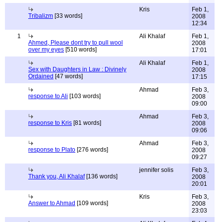
Kris
Feb 1,
Tribalizm
[33 words]
2008
12:34
1
Ali Khalaf
Feb 1,
Ahmed, Please dont try to pull wool
2008
over my eyes
[510 words]
17:01
Ali Khalaf
Feb 1,
Sex with Daughters in Law : Divinely
2008
Ordained
[47 words]
17:15
Ahmad
Feb 3,
response to Ali
[103 words]
2008
09:00
Ahmad
Feb 3,
response to Kris
[81 words]
2008
09:06
Ahmad
Feb 3,
response to Plato
[276 words]
2008
09:27
jennifer solis
Feb 3,
Thank you, Ali Khalaf
[136 words]
2008
20:01
Kris
Feb 3,
Answer to Ahmad
[109 words]
2008
23:03