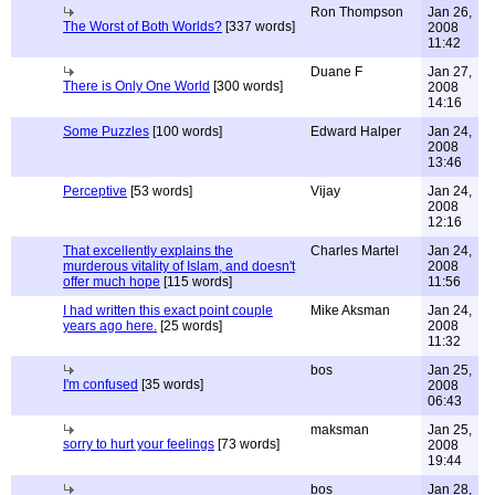
Ron Thompson
Jan 26,
The Worst of Both Worlds?
[337 words]
2008
11:42
Duane F
Jan 27,
There is Only One World
[300 words]
2008
14:16
Some Puzzles
[100 words]
Edward Halper
Jan 24,
2008
13:46
Perceptive
[53 words]
Vijay
Jan 24,
2008
12:16
That excellently explains the
Charles Martel
Jan 24,
murderous vitality of Islam, and doesn't
2008
offer much hope
[115 words]
11:56
I had written this exact point couple
Mike Aksman
Jan 24,
years ago here.
[25 words]
2008
11:32
bos
Jan 25,
I'm confused
[35 words]
2008
06:43
maksman
Jan 25,
sorry to hurt your feelings
[73 words]
2008
19:44
bos
Jan 28,