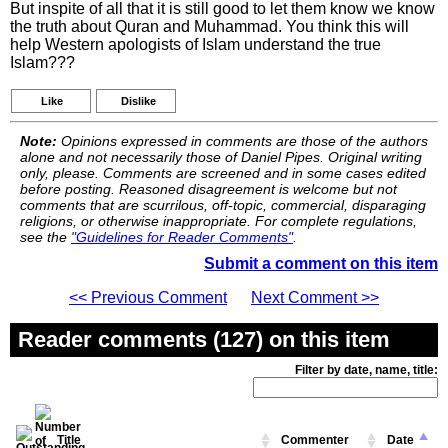
But inspite of all that it is still good to let them know we know
the truth about Quran and Muhammad. You think this will
help Western apologists of Islam understand the true
Islam???
Like
Dislike
Note:
Opinions expressed in comments are those of the authors
alone and not necessarily those of Daniel Pipes. Original writing
only, please. Comments are screened and in some cases edited
before posting. Reasoned disagreement is welcome but not
comments that are scurrilous, off-topic, commercial, disparaging
religions, or otherwise inappropriate. For complete regulations,
see the
"Guidelines for Reader Comments"
.
Submit a comment on this item
<< Previous Comment
Next Comment >>
Reader comments (127) on this item
Filter by date, name, title:
Title
Commenter
Date