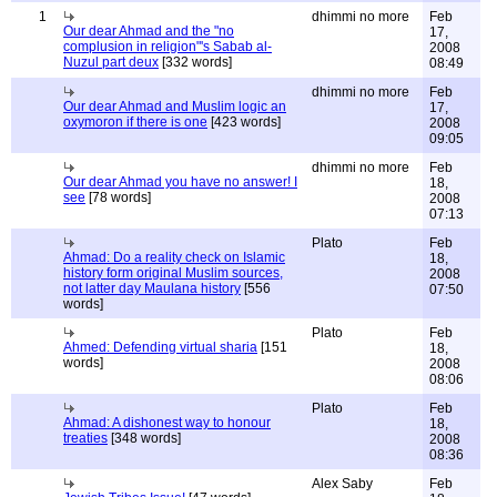
1
dhimmi no more
Feb
Our dear Ahmad and the "no
17,
complusion in religion"'s Sabab al-
2008
Nuzul part deux
[332 words]
08:49
dhimmi no more
Feb
Our dear Ahmad and Muslim logic an
17,
oxymoron if there is one
[423 words]
2008
09:05
dhimmi no more
Feb
Our dear Ahmad you have no answer! I
18,
see
[78 words]
2008
07:13
Plato
Feb
Ahmad: Do a reality check on Islamic
18,
history form original Muslim sources,
2008
not latter day Maulana history
[556
07:50
words]
Plato
Feb
Ahmed: Defending virtual sharia
[151
18,
words]
2008
08:06
Plato
Feb
Ahmad: A dishonest way to honour
18,
treaties
[348 words]
2008
08:36
Alex Saby
Feb