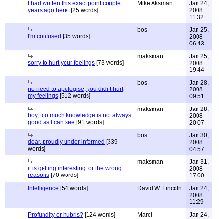
I had written this exact point couple
Mike Aksman
Jan 24,
years ago here.
[25 words]
2008
11:32
bos
Jan 25,
I'm confused
[35 words]
2008
06:43
maksman
Jan 25,
sorry to hurt your feelings
[73 words]
2008
19:44
bos
Jan 28,
no need to apologise, you didnt hurt
2008
my feelings
[512 words]
09:51
maksman
Jan 28,
boy, too much knowledge is not always
2008
good as I can see
[91 words]
20:07
bos
Jan 30,
dear, proudly under informed
[339
2008
words]
04:57
maksman
Jan 31,
it is getting interesting for the wrong
2008
reasons
[70 words]
17:00
Intelligence
[54 words]
David W. Lincoln
Jan 24,
2008
11:29
Profundity or hubris?
[124 words]
Marci
Jan 24,