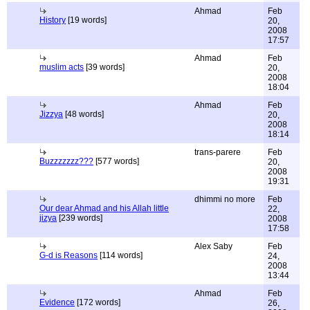
Ahmad
Feb
History
[19 words]
20,
2008
17:57
Ahmad
Feb
muslim acts
[39 words]
20,
2008
18:04
Ahmad
Feb
Jizzya
[48 words]
20,
2008
18:14
trans-parere
Feb
Buzzzzzzz???
[577 words]
20,
2008
19:31
dhimmi no more
Feb
Our dear Ahmad and his Allah little
22,
jizya
[239 words]
2008
17:58
Alex Saby
Feb
G-d is Reasons
[114 words]
24,
2008
13:44
Ahmad
Feb
Evidence
[172 words]
26,