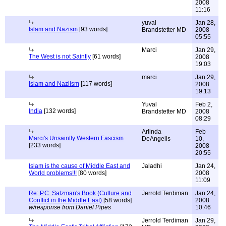
2008
11:16
yuval
Jan 28,
Islam and Nazism
[93 words]
Brandstetter MD
2008
05:55
Marci
Jan 29,
The West is not Saintly
[61 words]
2008
19:03
marci
Jan 29,
Islam and Naziism
[117 words]
2008
19:13
Yuval
Feb 2,
India
[132 words]
Brandstetter MD
2008
08:29
Arlinda
Feb
Marci's Unsaintly Western Fascism
DeAngelis
10,
[233 words]
2008
20:55
Islam is the cause of Middle East and
Jaladhi
Jan 24,
World problems!!!
[80 words]
2008
11:09
Re: P.C. Salzman's Book (Culture and
Jerrold Terdiman
Jan 24,
Conflict in the Middle East)
[58 words]
2008
w/response from Daniel Pipes
10:46
Jerrold Terdiman
Jan 29,