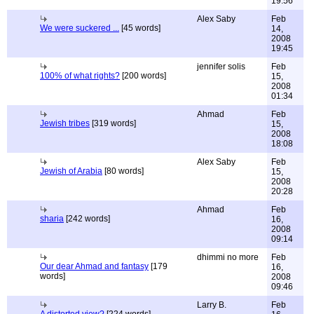
19:56
Alex Saby
Feb
We were suckered ...
[45 words]
14,
2008
19:45
jennifer solis
Feb
100% of what rights?
[200 words]
15,
2008
01:34
Ahmad
Feb
Jewish tribes
[319 words]
15,
2008
18:08
Alex Saby
Feb
Jewish of Arabia
[80 words]
15,
2008
20:28
Ahmad
Feb
sharia
[242 words]
16,
2008
09:14
dhimmi no more
Feb
Our dear Ahmad and fantasy
[179
16,
words]
2008
09:46
Larry B.
Feb