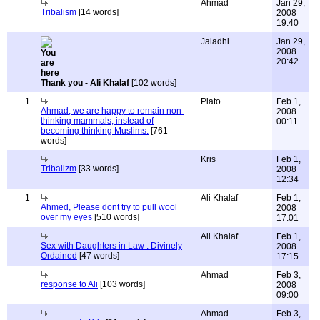
Ahmad
Jan 29,
Tribalism
[14 words]
2008
19:40
Jaladhi
Jan 29,
2008
20:42
Thank you - Ali Khalaf
[102 words]
1
Plato
Feb 1,
Ahmad, we are happy to remain non-
2008
thinking mammals, instead of
00:11
becoming thinking Muslims.
[761
words]
Kris
Feb 1,
Tribalizm
[33 words]
2008
12:34
1
Ali Khalaf
Feb 1,
Ahmed, Please dont try to pull wool
2008
over my eyes
[510 words]
17:01
Ali Khalaf
Feb 1,
Sex with Daughters in Law : Divinely
2008
Ordained
[47 words]
17:15
Ahmad
Feb 3,
response to Ali
[103 words]
2008
09:00
Ahmad
Feb 3,