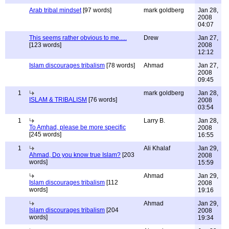
Arab tribal mindset
[97 words]
mark goldberg
Jan 28,
2008
04:07
This seems rather obvious to me.....
Drew
Jan 27,
[123 words]
2008
12:12
Islam discourages tribalism
[78 words]
Ahmad
Jan 27,
2008
09:45
1
mark goldberg
Jan 28,
ISLAM & TRIBALISM
[76 words]
2008
03:54
1
Larry B.
Jan 28,
To Amhad, please be more specific
2008
[245 words]
16:55
1
Ali Khalaf
Jan 29,
Ahmad, Do you know true Islam?
[203
2008
words]
15:59
Ahmad
Jan 29,
Islam discourages tribalism
[112
2008
words]
19:16
Ahmad
Jan 29,
Islam discourages tribalism
[204
2008
words]
19:34