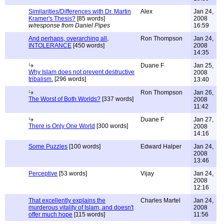
Similarities/Differences with Dr. Martin
Alex
Jan 24,
Kramer's Thesis?
[85 words]
2008
w/response from Daniel Pipes
16:59
And perhaps, overarching all,
Ron Thompson
Jan 24,
INTOLERANCE
[450 words]
2008
14:35
Duane F
Jan 25,
Why Islam does not prevent destructive
2008
tribalism.
[296 words]
13:40
Ron Thompson
Jan 26,
The Worst of Both Worlds?
[337 words]
2008
11:42
Duane F
Jan 27,
There is Only One World
[300 words]
2008
14:16
Some Puzzles
[100 words]
Edward Halper
Jan 24,
2008
13:46
Perceptive
[53 words]
Vijay
Jan 24,
2008
12:16
That excellently explains the
Charles Martel
Jan 24,
murderous vitality of Islam, and doesn't
2008
offer much hope
[115 words]
11:56