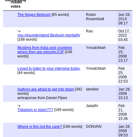
The Negev Bedouin
[65 words]
Robin
Jun 28,
Rosenblatt
2014
08:17
Rao
Oct 17,
you misunderstand Bedouin mentality
2022
[188 words]
03:45
Muslims from India and countries
Ynnatchkah
Feb
where they are minority./CIP
[248
25,
words]
2008
23:17
Loved to listen to your interview today.
Ynnatchkah
Feb
[44 words]
25,
2008
22:53
Authors are afraid to get into Islam
[392
skmiller
Jan 28,
words]
2008
w/response from Daniel Pipes
10:13
Jaladhi
Feb
Tribalism or Islam???
[189 words]
21,
2008
15:36
Where is this not the case?
[166 words]
DONVAN
Jan 28,
2008
09:53