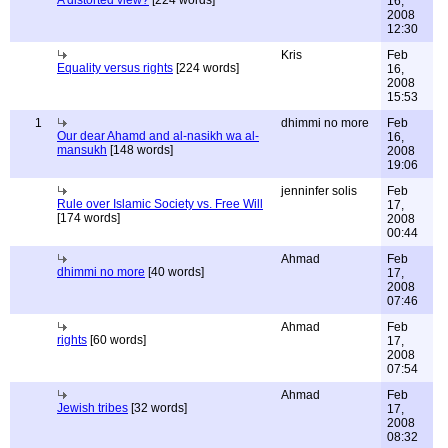
A distorted view?
[224 words]
16,
2008
12:30
Kris
Feb
Equality versus rights
[224 words]
16,
2008
15:53
1
dhimmi no more
Feb
Our dear Ahamd and al-nasikh wa al-
16,
mansukh
[148 words]
2008
19:06
jenninfer solis
Feb
Rule over Islamic Society vs. Free Will
17,
[174 words]
2008
00:44
Ahmad
Feb
dhimmi no more
[40 words]
17,
2008
07:46
Ahmad
Feb
rights
[60 words]
17,
2008
07:54
Ahmad
Feb
Jewish tribes
[32 words]
17,
2008
08:32