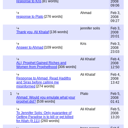
response to Kris
[81 words]
2008
09:06
Ahmad
Feb 3,
response to Plato
[276 words]
2008
09:27
jennifer solis
Feb 3,
Thank you, Ali Khalaf
[136 words]
2008
20:01
Kris
Feb 3,
Answer to Ahmad
[109 words]
2008
23:03
Ali Khalaf
Feb 4,
ALI; Prophet Gained Riches and
2008
Women from Prophethood
[306 words]
12:50
Ali Khalaf
Feb 4,
Response to Ahmad, Read Hadiths
2008
and Siras before calling me
13:42
misinformed
[274 words]
1
Plato
Feb 5,
Ahmad: Would you emulate what your
2008
prophet did?
[538 words]
01:41
Ali Khalaf
Feb 5,
To Jennifer Solis: Only guarantee of
2008
Getting Paradise is to kill or get killed
13:20
for Allah (9.111)
[260 words]