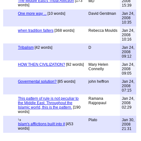
The Middle East's Tribal Affliction
[173
MD
2008
words]
15:39
One more way ...
[10 words]
David Gerstman
Jan 24,
2008
10:35
when tradition falters
[368 words]
Rebecca Moulds
Jan 24,
2008
10:16
Tribalism
[42 words]
D
Jan 24,
2008
09:12
HOW THEN CIVILIZATION?
[92 words]
Mary Helen
Jan 24,
Connelly
2008
09:05
Govermental solution?
[85 words]
john heffron
Jan 24,
2008
07:15
This pattern of rule is not peculiar to
Ramana
Jan 24,
the Middle East. Throughout the
Rajgopaul
2008
Islamic world, this is the pattern.
[190
02:29
words]
Plato
Jan 30,
Islam's afflictions built into it
[453
2008
words]
21:31