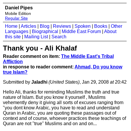
Daniel Pipes
Mobile Edition
Regular Site
Home
|
Articles
|
Blog
|
Reviews
|
Spoken
|
Books
|
Other
Languages
|
Biographical
|
Middle East Forum
|
About
this site
|
Mailing List
|
Search
Thank you - Ali Khalaf
Reader comment on item:
The Middle East's Tribal
Affliction
in response to reader comment:
Ahmad, Do you know
true Islam?
Submitted by
Jaladhi
(United States)
, Jan 29, 2008
at
20:42
Hello Ali, thanks for reminding Muslims the truth and true
nature of Islam. But you know it yourself , Muslims
vehemently deny it giving all sorts of excuses ranging from
"you dont know Arabic, you have to read and understand
Quran in Arabic, you are quoting these passages out of
context and of course, whoever practices these teachings of
Quran are not "true" Muslims and on and on...