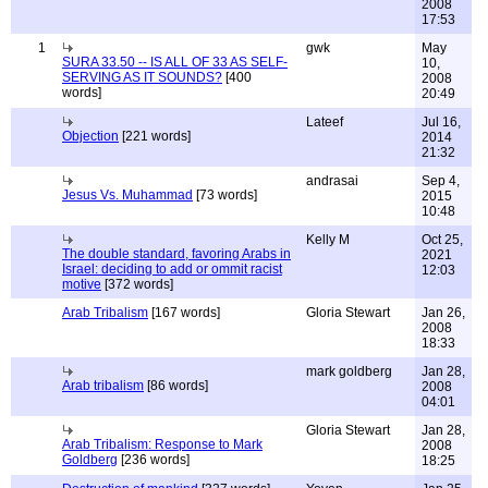
2008
17:53
1
gwk
May
SURA 33.50 -- IS ALL OF 33 AS SELF-
10,
SERVING AS IT SOUNDS?
[400
2008
words]
20:49
Lateef
Jul 16,
Objection
[221 words]
2014
21:32
andrasai
Sep 4,
Jesus Vs. Muhammad
[73 words]
2015
10:48
Kelly M
Oct 25,
The double standard, favoring Arabs in
2021
Israel: deciding to add or ommit racist
12:03
motive
[372 words]
Arab Tribalism
[167 words]
Gloria Stewart
Jan 26,
2008
18:33
mark goldberg
Jan 28,
Arab tribalism
[86 words]
2008
04:01
Gloria Stewart
Jan 28,
Arab Tribalism: Response to Mark
2008
Goldberg
[236 words]
18:25