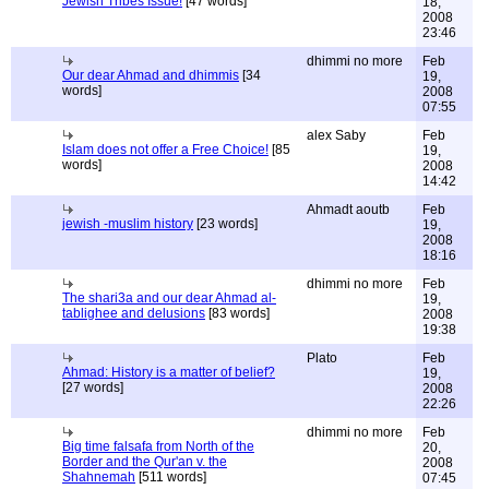
Jewish Tribes Issue!
[47 words]
18,
2008
23:46
dhimmi no more
Feb
Our dear Ahmad and dhimmis
[34
19,
words]
2008
07:55
alex Saby
Feb
Islam does not offer a Free Choice!
[85
19,
words]
2008
14:42
Ahmadt aoutb
Feb
jewish -muslim history
[23 words]
19,
2008
18:16
dhimmi no more
Feb
The shari3a and our dear Ahmad al-
19,
tablighee and delusions
[83 words]
2008
19:38
Plato
Feb
Ahmad: History is a matter of belief?
19,
[27 words]
2008
22:26
dhimmi no more
Feb
Big time falsafa from North of the
20,
Border and the Qur'an v. the
2008
Shahnemah
[511 words]
07:45