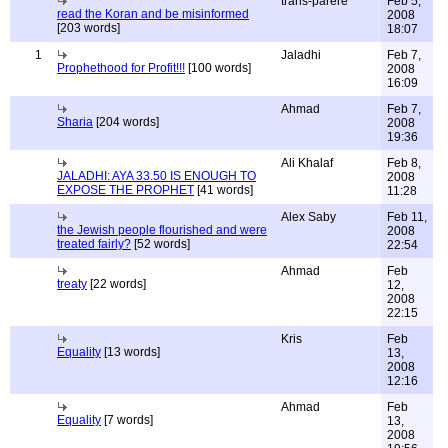
trans-parere
Feb 5,
read the Koran and be misinformed
2008
[203 words]
18:07
1
Jaladhi
Feb 7,
Prophethood for Profit!!!
[100 words]
2008
16:09
Ahmad
Feb 7,
Sharia
[204 words]
2008
19:36
Ali Khalaf
Feb 8,
JALADHI: AYA 33.50 IS ENOUGH TO
2008
EXPOSE THE PROPHET
[41 words]
11:28
Alex Saby
Feb 11,
the Jewish people flourished and were
2008
treated fairly?
[52 words]
22:54
Ahmad
Feb
treaty
[22 words]
12,
2008
22:15
Kris
Feb
Equality
[13 words]
13,
2008
12:16
Ahmad
Feb
Equality
[7 words]
13,
2008