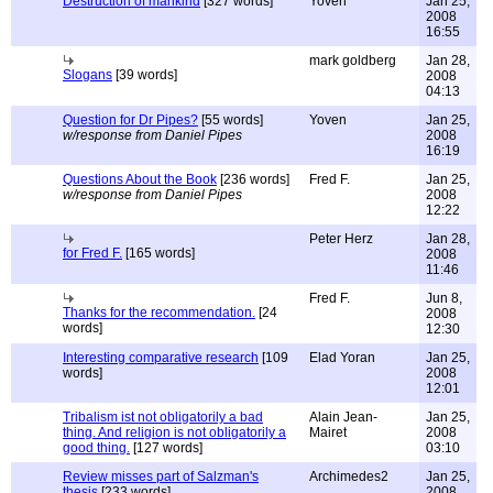
Destruction of mankind
[327 words]
Yoven
Jan 25,
2008
16:55
mark goldberg
Jan 28,
Slogans
[39 words]
2008
04:13
Question for Dr Pipes?
[55 words]
Yoven
Jan 25,
w/response from Daniel Pipes
2008
16:19
Questions About the Book
[236 words]
Fred F.
Jan 25,
w/response from Daniel Pipes
2008
12:22
Peter Herz
Jan 28,
for Fred F.
[165 words]
2008
11:46
Fred F.
Jun 8,
Thanks for the recommendation.
[24
2008
words]
12:30
Interesting comparative research
[109
Elad Yoran
Jan 25,
words]
2008
12:01
Tribalism ist not obligatorily a bad
Alain Jean-
Jan 25,
thing. And religion is not obligatorily a
Mairet
2008
good thing.
[127 words]
03:10
Review misses part of Salzman's
Archimedes2
Jan 25,
thesis
[233 words]
2008