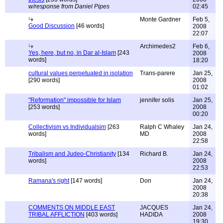
w/response from Daniel Pipes
02:45
Monte Gardner
Feb 5,
Good Discussion
[46 words]
2008
22:07
Archimedes2
Feb 6,
Yes, here, but no, in Dar al-Islam
[243
2008
words]
18:20
cultural values perpetuated in isolation
Trans-parere
Jan 25,
[290 words]
2008
01:02
"Reformation" impossible for Islam
jennifer solis
Jan 25,
[253 words]
2008
00:20
Collectivism vs Individualsim
[263
Ralph C Whaley
Jan 24,
words]
MD
2008
22:58
Tribalism and Judeo-Christianity
[134
Richard B.
Jan 24,
words]
2008
22:53
Ramana's right
[147 words]
Don
Jan 24,
2008
20:38
COMMENTS ON MIDDLE EAST
JACQUES
Jan 24,
TRIBAL AFFLICTION
[403 words]
HADIDA
2008
19:30