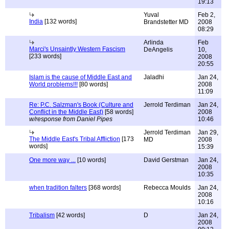
19:13
Yuval
Feb 2,
India
[132 words]
Brandstetter MD
2008
08:29
Arlinda
Feb
Marci's Unsaintly Western Fascism
DeAngelis
10,
[233 words]
2008
20:55
Islam is the cause of Middle East and
Jaladhi
Jan 24,
World problems!!!
[80 words]
2008
11:09
Re: P.C. Salzman's Book (Culture and
Jerrold Terdiman
Jan 24,
Conflict in the Middle East)
[58 words]
2008
w/response from Daniel Pipes
10:46
Jerrold Terdiman
Jan 29,
The Middle East's Tribal Affliction
[173
MD
2008
words]
15:39
One more way ...
[10 words]
David Gerstman
Jan 24,
2008
10:35
when tradition falters
[368 words]
Rebecca Moulds
Jan 24,
2008
10:16
Tribalism
[42 words]
D
Jan 24,
2008