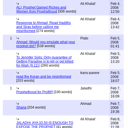
Ali Khalaf
Feb 4,
ALI; Prophet Gained Riches and
2008
Women from Prophethood
[306 words]
12:50
Ali Khalaf
Feb 4,
Response to Ahmad, Read Hadiths
2008
and Siras before calling me
13:42
misinformed
[274 words]
1
Plato
Feb 5,
Ahmad: Would you emulate what your
2008
prophet did?
[538 words]
01:41
Ali Khalaf
Feb 5,
To Jennifer Solis: Only guarantee of
2008
Getting Paradise is to kill or get killed
13:20
for Allah (9.111)
[260 words]
trans-parere
Feb 5,
read the Koran and be misinformed
2008
[203 words]
18:07
1
Jaladhi
Feb 7,
Prophethood for Profit!!!
[100 words]
2008
16:09
Ahmad
Feb 7,
Sharia
[204 words]
2008
19:36
Ali Khalaf
Feb 8,
JALADHI: AYA 33.50 IS ENOUGH TO
2008
EXPOSE THE PROPHET
[41 words]
11:28