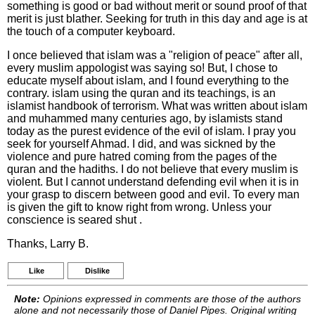
something is good or bad without merit or sound proof of that
merit is just blather. Seeking for truth in this day and age is at
the touch of a computer keyboard.
I once believed that islam was a "religion of peace" after all,
every muslim appologist was saying so! But, I chose to
educate myself about islam, and I found everything to the
contrary. islam using the quran and its teachings, is an
islamist handbook of terrorism. What was written about islam
and muhammed many centuries ago, by islamists stand
today as the purest evidence of the evil of islam. I pray you
seek for yourself Ahmad. I did, and was sickned by the
violence and pure hatred coming from the pages of the
quran and the hadiths. I do not believe that every muslim is
violent. But I cannot understand defending evil when it is in
your grasp to discern between good and evil. To every man
is given the gift to know right from wrong. Unless your
conscience is seared shut .
Thanks, Larry B.
Like
Dislike
Note:
Opinions expressed in comments are those of the authors
alone and not necessarily those of Daniel Pipes. Original writing