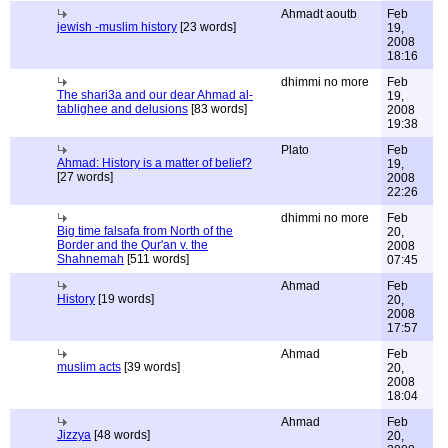
Ahmadt aoutb
Feb
jewish -muslim history
[23 words]
19,
2008
18:16
dhimmi no more
Feb
The shari3a and our dear Ahmad al-
19,
tablighee and delusions
[83 words]
2008
19:38
Plato
Feb
Ahmad: History is a matter of belief?
19,
[27 words]
2008
22:26
dhimmi no more
Feb
Big time falsafa from North of the
20,
Border and the Qur'an v. the
2008
Shahnemah
[511 words]
07:45
Ahmad
Feb
History
[19 words]
20,
2008
17:57
Ahmad
Feb
muslim acts
[39 words]
20,
2008
18:04
Ahmad
Feb
Jizzya
[48 words]
20,