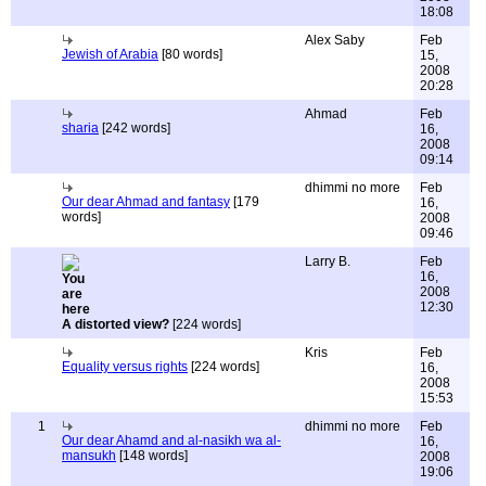
18:08
Alex Saby
Feb
Jewish of Arabia
[80 words]
15,
2008
20:28
Ahmad
Feb
sharia
[242 words]
16,
2008
09:14
dhimmi no more
Feb
Our dear Ahmad and fantasy
[179
16,
words]
2008
09:46
Larry B.
Feb
16,
2008
12:30
A distorted view?
[224 words]
Kris
Feb
Equality versus rights
[224 words]
16,
2008
15:53
1
dhimmi no more
Feb
Our dear Ahamd and al-nasikh wa al-
16,
mansukh
[148 words]
2008
19:06