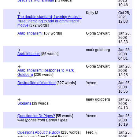
Jesus Vs. Muhammad
[73 words]
2015
10:48
Kelly M
Oct 25,
The double standard, favoring Arabs in
2021
Israel: deciding to add or ommit racist
12:03
motive
[372 words]
Arab Tribalism
[167 words]
Gloria Stewart
Jan 26,
2008
18:33
mark goldberg
Jan 28,
Arab tribalism
[86 words]
2008
04:01
Gloria Stewart
Jan 28,
Arab Tribalism: Response to Mark
2008
Goldberg
[236 words]
18:25
Destruction of mankind
[327 words]
Yoven
Jan 25,
2008
16:55
mark goldberg
Jan 28,
Slogans
[39 words]
2008
04:13
Question for Dr Pipes?
[55 words]
Yoven
Jan 25,
w/response from Daniel Pipes
2008
16:19
Questions About the Book
[236 words]
Fred F.
Jan 25,
w/response from Daniel Pipes
2008