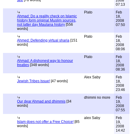
see
[78 words]
2008
07:13
Plato
Feb
Ahmad: Do a reality check on Islamic
18,
history form original Muslim sources,
2008
not latter day Maulana history
[556
07:50
words]
Plato
Feb
Ahmed: Defending virtual sharia
[151
18,
words]
2008
08:06
Plato
Feb
Ahmad: A dishonest way to honour
18,
treaties
[348 words]
2008
08:36
Alex Saby
Feb
Jewish Tribes Issue!
[47 words]
18,
2008
23:46
dhimmi no more
Feb
Our dear Ahmad and dhimmis
[34
19,
words]
2008
07:55
alex Saby
Feb
Islam does not offer a Free Choice!
[85
19,
words]
2008
14:42