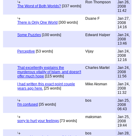
Ron Thompson
Jan 26,
The Worst of Both Worlds?
[337 words]
2008
11:42
Duane F
Jan 27,
There is Only One World
[300 words]
2008
14:16
Some Puzzles
[100 words]
Edward Halper
Jan 24,
2008
13:46
Perceptive
[53 words]
Vijay
Jan 24,
2008
12:16
That excellently explains the
Charles Martel
Jan 24,
murderous vitality of Islam, and doesn't
2008
offer much hope
[115 words]
11:56
I had written this exact point couple
Mike Aksman
Jan 24,
years ago here.
[25 words]
2008
11:32
bos
Jan 25,
I'm confused
[35 words]
2008
06:43
maksman
Jan 25,
sorry to hurt your feelings
[73 words]
2008
19:44
bos
Jan 28,