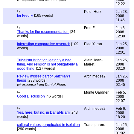
12:22
Peter Herz
Jan 28,
for Fred F.
[165 words]
2008
11:46
Fred F.
Jun 8,
Thanks for the recommendation.
[24
2008
words]
12:30
Interesting comparative research
[109
Elad Yoran
Jan 25,
words]
2008
12:01
Tribalism ist not obligatorily a bad
Alain Jean-
Jan 25,
thing. And religion is not obligatorily a
Mairet
2008
good thing.
[127 words]
03:10
Review misses part of Salzman's
Archimedes2
Jan 25,
thesis
[233 words]
2008
w/response from Daniel Pipes
02:45
Monte Gardner
Feb 5,
Good Discussion
[46 words]
2008
22:07
Archimedes2
Feb 6,
Yes, here, but no, in Dar al-Islam
[243
2008
words]
18:20
cultural values perpetuated in isolation
Trans-parere
Jan 25,
[290 words]
2008
01:02