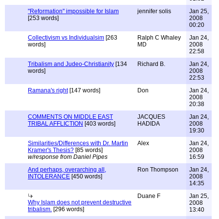
"Reformation" impossible for Islam
jennifer solis
Jan 25,
[253 words]
2008
00:20
Collectivism vs Individualsim
[263
Ralph C Whaley
Jan 24,
words]
MD
2008
22:58
Tribalism and Judeo-Christianity
[134
Richard B.
Jan 24,
words]
2008
22:53
Ramana's right
[147 words]
Don
Jan 24,
2008
20:38
COMMENTS ON MIDDLE EAST
JACQUES
Jan 24,
TRIBAL AFFLICTION
[403 words]
HADIDA
2008
19:30
Similarities/Differences with Dr. Martin
Alex
Jan 24,
Kramer's Thesis?
[85 words]
2008
w/response from Daniel Pipes
16:59
And perhaps, overarching all,
Ron Thompson
Jan 24,
INTOLERANCE
[450 words]
2008
14:35
Duane F
Jan 25,
Why Islam does not prevent destructive
2008
tribalism.
[296 words]
13:40