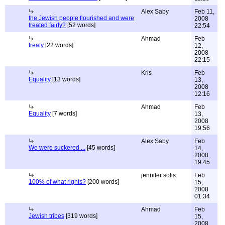
Alex Saby
Feb 11,
the Jewish people flourished and were
2008
treated fairly?
[52 words]
22:54
Ahmad
Feb
treaty
[22 words]
12,
2008
22:15
Kris
Feb
Equality
[13 words]
13,
2008
12:16
Ahmad
Feb
Equality
[7 words]
13,
2008
19:56
Alex Saby
Feb
We were suckered ...
[45 words]
14,
2008
19:45
jennifer solis
Feb
100% of what rights?
[200 words]
15,
2008
01:34
Ahmad
Feb
Jewish tribes
[319 words]
15,
2008