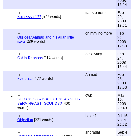
2008
18:14
trans-parere
Feb
Buzzzzzzz???
[577 words]
20,
2008
19:31
dhimmi no more
Feb
Our dear Ahmad and his Allah little
22,
jizya
[239 words]
2008
17:58
Alex Saby
Feb
G-d is Reasons
[114 words]
24,
2008
13:44
Ahmad
Feb
Evidence
[172 words]
26,
2008
17:53
1
gwk
May
SURA 33.50 -- IS ALL OF 33 AS SELF-
10,
SERVING AS IT SOUNDS?
[400
2008
words]
20:49
Lateef
Jul 16,
Objection
[221 words]
2014
21:32
andrasai
Sep 4,