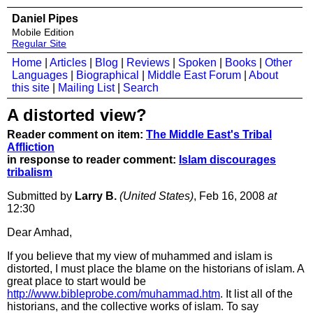
Daniel Pipes
Mobile Edition
Regular Site
Home
|
Articles
|
Blog
|
Reviews
|
Spoken
|
Books
|
Other
Languages
|
Biographical
|
Middle East Forum
|
About
this site
|
Mailing List
|
Search
A distorted view?
Reader comment on item:
The Middle East's Tribal
Affliction
in response to reader comment:
Islam discourages
tribalism
Submitted by
Larry B.
(United States)
, Feb 16, 2008
at
12:30
Dear Amhad,
If you believe that my view of muhammed and islam is
distorted, I must place the blame on the historians of islam. A
great place to start would be
http://www.bibleprobe.com/muhammad.htm
. It list all of the
historians, and the collective works of islam. To say