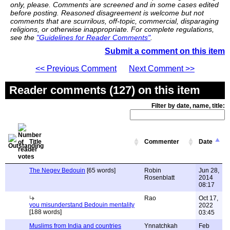
only, please. Comments are screened and in some cases edited
before posting. Reasoned disagreement is welcome but not
comments that are scurrilous, off-topic, commercial, disparaging
religions, or otherwise inappropriate. For complete regulations,
see the
"Guidelines for Reader Comments"
.
Submit a comment on this item
<< Previous Comment
Next Comment >>
Reader comments (127) on this item
Filter by date, name, title:
Title
Commenter
Date
The Negev Bedouin
[65 words]
Robin
Jun 28,
Rosenblatt
2014
08:17
Rao
Oct 17,
you misunderstand Bedouin mentality
2022
[188 words]
03:45
Muslims from India and countries
Ynnatchkah
Feb