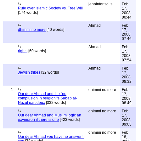
jenninfer solis
Feb
Rule over Islamic Society vs. Free Will
17,
[174 words]
2008
00:44
Ahmad
Feb
dhimmi no more
[40 words]
17,
2008
07:46
Ahmad
Feb
rights
[60 words]
17,
2008
07:54
Ahmad
Feb
Jewish tribes
[32 words]
17,
2008
08:32
1
dhimmi no more
Feb
Our dear Ahmad and the "no
17,
complusion in religion"'s Sabab al-
2008
Nuzul part deux
[332 words]
08:49
dhimmi no more
Feb
Our dear Ahmad and Muslim logic an
17,
oxymoron if there is one
[423 words]
2008
09:05
dhimmi no more
Feb
Our dear Ahmad you have no answer! I
18,