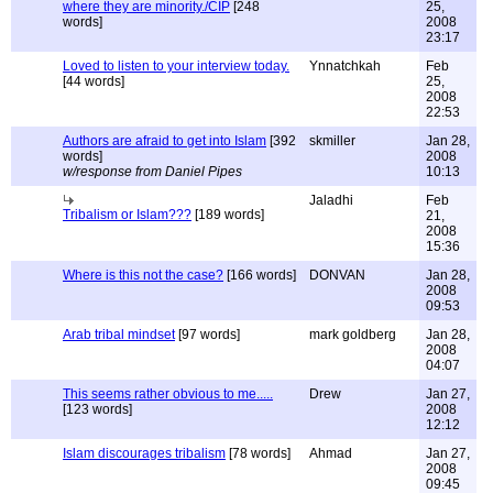
where they are minority./CIP
[248
25,
words]
2008
23:17
Loved to listen to your interview today.
Ynnatchkah
Feb
[44 words]
25,
2008
22:53
Authors are afraid to get into Islam
[392
skmiller
Jan 28,
words]
2008
w/response from Daniel Pipes
10:13
Jaladhi
Feb
Tribalism or Islam???
[189 words]
21,
2008
15:36
Where is this not the case?
[166 words]
DONVAN
Jan 28,
2008
09:53
Arab tribal mindset
[97 words]
mark goldberg
Jan 28,
2008
04:07
This seems rather obvious to me.....
Drew
Jan 27,
[123 words]
2008
12:12
Islam discourages tribalism
[78 words]
Ahmad
Jan 27,
2008
09:45