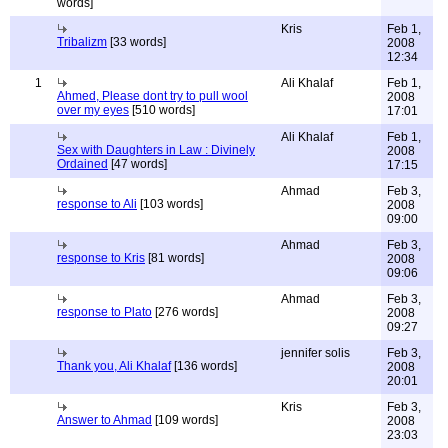
words]
Kris
Feb 1,
Tribalizm
[33 words]
2008
12:34
1
Ali Khalaf
Feb 1,
Ahmed, Please dont try to pull wool
2008
over my eyes
[510 words]
17:01
Ali Khalaf
Feb 1,
Sex with Daughters in Law : Divinely
2008
Ordained
[47 words]
17:15
Ahmad
Feb 3,
response to Ali
[103 words]
2008
09:00
Ahmad
Feb 3,
response to Kris
[81 words]
2008
09:06
Ahmad
Feb 3,
response to Plato
[276 words]
2008
09:27
jennifer solis
Feb 3,
Thank you, Ali Khalaf
[136 words]
2008
20:01
Kris
Feb 3,
Answer to Ahmad
[109 words]
2008
23:03