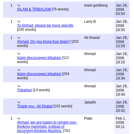
1
mark goldberg
Jan 28,
ISLAM & TRIBALISM
[76 words]
2008
03:54
1
Larry B.
Jan 28,
To Amhad, please be more specific
2008
[245 words]
16:55
1
Ali Khalaf
Jan 29,
Ahmad, Do you know true Islam?
[203
2008
words]
15:59
Ahmad
Jan 29,
Islam discourages tribalism
[112
2008
words]
19:16
Ahmad
Jan 29,
Islam discourages tribalism
[204
2008
words]
19:34
Ahmad
Jan 29,
Tribalism
[14 words]
2008
19:40
Jaladhi
Jan 29,
Thank you - Ali Khalaf
[102 words]
2008
20:42
1
Plato
Feb 1,
Ahmad, we are happy to remain non-
2008
thinking mammals, instead of
00:11
becoming thinking Muslims.
[761