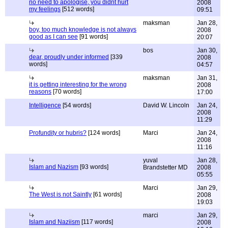
no need to apologise, you didnt hurt
2008
my feelings
[512 words]
09:51
maksman
Jan 28,
boy, too much knowledge is not always
2008
good as I can see
[91 words]
20:07
bos
Jan 30,
dear, proudly under informed
[339
2008
words]
04:57
maksman
Jan 31,
it is getting interesting for the wrong
2008
reasons
[70 words]
17:00
Intelligence
[54 words]
David W. Lincoln
Jan 24,
2008
11:29
Profundity or hubris?
[124 words]
Marci
Jan 24,
2008
11:16
yuval
Jan 28,
Islam and Nazism
[93 words]
Brandstetter MD
2008
05:55
Marci
Jan 29,
The West is not Saintly
[61 words]
2008
19:03
marci
Jan 29,
Islam and Naziism
[117 words]
2008