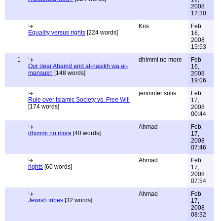
2008
12:30
Kris
Feb
Equality versus rights
[224 words]
16,
2008
15:53
1
dhimmi no more
Feb
Our dear Ahamd and al-nasikh wa al-
16,
mansukh
[148 words]
2008
19:06
jenninfer solis
Feb
Rule over Islamic Society vs. Free Will
17,
[174 words]
2008
00:44
Ahmad
Feb
dhimmi no more
[40 words]
17,
2008
07:46
Ahmad
Feb
rights
[60 words]
17,
2008
07:54
Ahmad
Feb
Jewish tribes
[32 words]
17,
2008
08:32