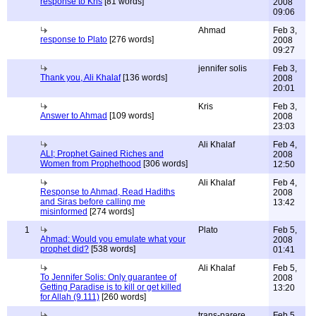
response to Kris
[81 words]
2008
09:06
Ahmad
Feb 3,
response to Plato
[276 words]
2008
09:27
jennifer solis
Feb 3,
Thank you, Ali Khalaf
[136 words]
2008
20:01
Kris
Feb 3,
Answer to Ahmad
[109 words]
2008
23:03
Ali Khalaf
Feb 4,
ALI; Prophet Gained Riches and
2008
Women from Prophethood
[306 words]
12:50
Ali Khalaf
Feb 4,
Response to Ahmad, Read Hadiths
2008
and Siras before calling me
13:42
misinformed
[274 words]
1
Plato
Feb 5,
Ahmad: Would you emulate what your
2008
prophet did?
[538 words]
01:41
Ali Khalaf
Feb 5,
To Jennifer Solis: Only guarantee of
2008
Getting Paradise is to kill or get killed
13:20
for Allah (9.111)
[260 words]
trans-parere
Feb 5,