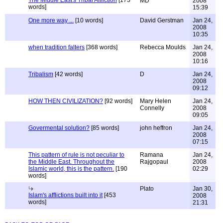
The Middle East's Tribal Affliction
[173
MD
2008
words]
15:39
One more way ...
[10 words]
David Gerstman
Jan 24,
2008
10:35
when tradition falters
[368 words]
Rebecca Moulds
Jan 24,
2008
10:16
Tribalism
[42 words]
D
Jan 24,
2008
09:12
HOW THEN CIVILIZATION?
[92 words]
Mary Helen
Jan 24,
Connelly
2008
09:05
Govermental solution?
[85 words]
john heffron
Jan 24,
2008
07:15
This pattern of rule is not peculiar to
Ramana
Jan 24,
the Middle East. Throughout the
Rajgopaul
2008
Islamic world, this is the pattern.
[190
02:29
words]
Plato
Jan 30,
Islam's afflictions built into it
[453
2008
words]
21:31