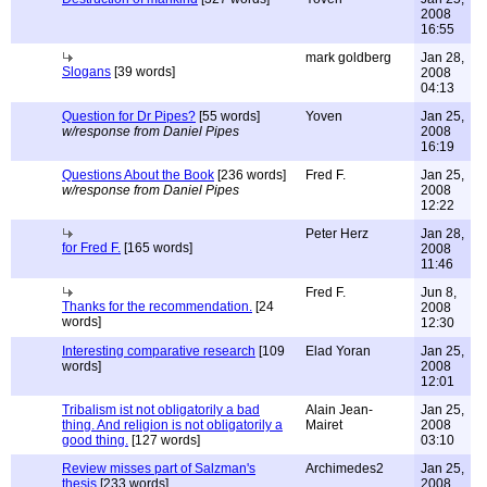
2008
16:55
mark goldberg
Jan 28,
Slogans
[39 words]
2008
04:13
Question for Dr Pipes?
[55 words]
Yoven
Jan 25,
w/response from Daniel Pipes
2008
16:19
Questions About the Book
[236 words]
Fred F.
Jan 25,
w/response from Daniel Pipes
2008
12:22
Peter Herz
Jan 28,
for Fred F.
[165 words]
2008
11:46
Fred F.
Jun 8,
Thanks for the recommendation.
[24
2008
words]
12:30
Interesting comparative research
[109
Elad Yoran
Jan 25,
words]
2008
12:01
Tribalism ist not obligatorily a bad
Alain Jean-
Jan 25,
thing. And religion is not obligatorily a
Mairet
2008
good thing.
[127 words]
03:10
Review misses part of Salzman's
Archimedes2
Jan 25,
thesis
[233 words]
2008