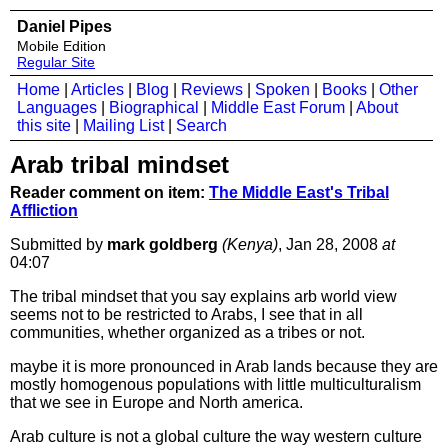
Daniel Pipes
Mobile Edition
Regular Site
Home
|
Articles
|
Blog
|
Reviews
|
Spoken
|
Books
|
Other
Languages
|
Biographical
|
Middle East Forum
|
About
this site
|
Mailing List
|
Search
Arab tribal mindset
Reader comment on item:
The Middle East's Tribal
Affliction
Submitted by
mark goldberg
(Kenya)
, Jan 28, 2008
at
04:07
The tribal mindset that you say explains arb world view
seems not to be restricted to Arabs, I see that in all
communities, whether organized as a tribes or not.
maybe it is more pronounced in Arab lands because they are
mostly homogenous populations with little multiculturalism
that we see in Europe and North america.
Arab culture is not a global culture the way western culture