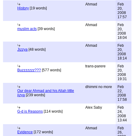
Ahmad
Feb
History
[19 words]
20,
2008
17:57
Ahmad
Feb
muslim acts
[39 words]
20,
2008
18:04
Ahmad
Feb
Jizzya
[48 words]
20,
2008
18:14
trans-parere
Feb
Buzzzzzzz???
[577 words]
20,
2008
19:31
dhimmi no more
Feb
Our dear Ahmad and his Allah little
22,
jizya
[239 words]
2008
17:58
Alex Saby
Feb
G-d is Reasons
[114 words]
24,
2008
13:44
Ahmad
Feb
Evidence
[172 words]
26,