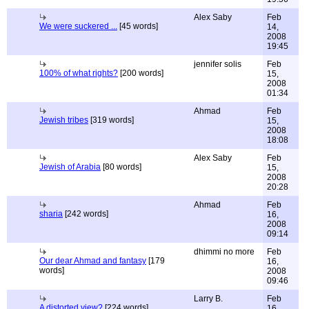
Alex Saby
Feb
We were suckered ...
[45 words]
14,
2008
19:45
jennifer solis
Feb
100% of what rights?
[200 words]
15,
2008
01:34
Ahmad
Feb
Jewish tribes
[319 words]
15,
2008
18:08
Alex Saby
Feb
Jewish of Arabia
[80 words]
15,
2008
20:28
Ahmad
Feb
sharia
[242 words]
16,
2008
09:14
dhimmi no more
Feb
Our dear Ahmad and fantasy
[179
16,
words]
2008
09:46
Larry B.
Feb
A distorted view?
[224 words]
16,