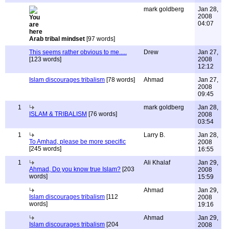
mark goldberg
Jan 28,
2008
04:07
Arab tribal mindset
[97 words]
This seems rather obvious to me.....
Drew
Jan 27,
[123 words]
2008
12:12
Islam discourages tribalism
[78 words]
Ahmad
Jan 27,
2008
09:45
1
mark goldberg
Jan 28,
ISLAM & TRIBALISM
[76 words]
2008
03:54
1
Larry B.
Jan 28,
To Amhad, please be more specific
2008
[245 words]
16:55
1
Ali Khalaf
Jan 29,
Ahmad, Do you know true Islam?
[203
2008
words]
15:59
Ahmad
Jan 29,
Islam discourages tribalism
[112
2008
words]
19:16
Ahmad
Jan 29,
Islam discourages tribalism
[204
2008