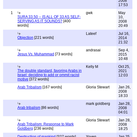
2008
17:53
1
gwk
May
SURA 33.50 -- IS ALL OF 33 AS SELF-
10,
SERVING AS IT SOUNDS?
[400
2008
words]
20:49
Lateef
Jul 16,
Objection
[221 words]
2014
21:32
andrasai
Sep 4,
Jesus Vs. Muhammad
[73 words]
2015
10:48
Kelly M
Oct 25,
The double standard, favoring Arabs in
2021
Israel: deciding to add or ommit racist
12:03
motive
[372 words]
Arab Tribalism
[167 words]
Gloria Stewart
Jan 26,
2008
18:33
mark goldberg
Jan 28,
Arab tribalism
[86 words]
2008
04:01
Gloria Stewart
Jan 28,
Arab Tribalism: Response to Mark
2008
Goldberg
[236 words]
18:25
Destruction of mankind
[327 words]
Yoven
Jan 25,