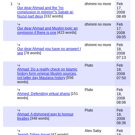
1
dhimmi no more
Feb
Our dear Ahmad and the "no
17,
complusion in religion"'s Sabab al-
2008
Nuzul part deux
[332 words]
08:49
dhimmi no more
Feb
Our dear Ahmad and Muslim logic an
17,
oxymoron if there is one
[423 words]
2008
09:05
dhimmi no more
Feb
Our dear Ahmad you have no answer! I
18,
see
[78 words]
2008
07:13
Plato
Feb
Ahmad: Do a reality check on Islamic
18,
history form original Muslim sources,
2008
not latter day Maulana history
[556
07:50
words]
Plato
Feb
Ahmed: Defending virtual sharia
[151
18,
words]
2008
08:06
Plato
Feb
Ahmad: A dishonest way to honour
18,
treaties
[348 words]
2008
08:36
Alex Saby
Feb
Jewish Tribes Issue!
[47 words]