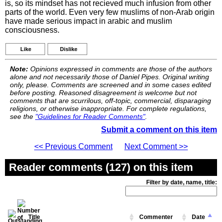
is, so its mindset has not recieved much infusion from other
parts of the world. Even very few muslims of non-Arab origin
have made serious impact in arabic and muslim
consciousness.
Like
Dislike
Note:
Opinions expressed in comments are those of the authors
alone and not necessarily those of Daniel Pipes. Original writing
only, please. Comments are screened and in some cases edited
before posting. Reasoned disagreement is welcome but not
comments that are scurrilous, off-topic, commercial, disparaging
religions, or otherwise inappropriate. For complete regulations,
see the
"Guidelines for Reader Comments"
.
Submit a comment on this item
<< Previous Comment
Next Comment >>
Reader comments (127) on this item
Filter by date, name, title:
Title
Commenter
Date