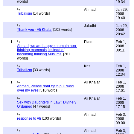
words]
19:34
Ahmad
Jan 29,
Tribalism
[14 words]
2008
19:40
Jaladhi
Jan 29,
Thank you - Ali Khalaf
[102 words]
2008
20:42
1
Plato
Feb 1,
Ahmad, we are happy to remain non-
2008
thinking mammals, instead of
00:11
becoming thinking Muslims.
[761
words]
Kris
Feb 1,
Tribalizm
[33 words]
2008
12:34
1
Ali Khalaf
Feb 1,
Ahmed, Please dont try to pull wool
2008
over my eyes
[510 words]
17:01
Ali Khalaf
Feb 1,
Sex with Daughters in Law : Divinely
2008
Ordained
[47 words]
17:15
Ahmad
Feb 3,
response to Ali
[103 words]
2008
09:00
Ahmad
Feb 3,