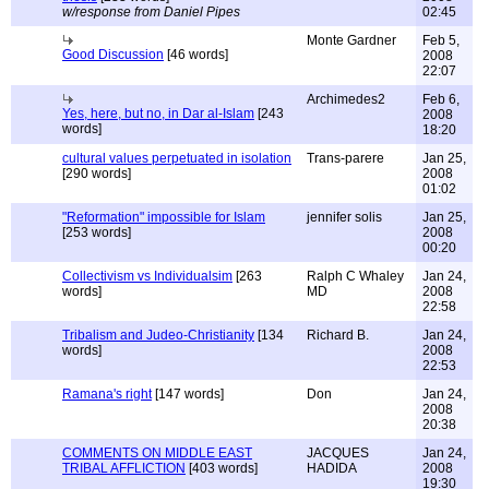
w/response from Daniel Pipes
02:45
Monte Gardner
Feb 5,
Good Discussion
[46 words]
2008
22:07
Archimedes2
Feb 6,
Yes, here, but no, in Dar al-Islam
[243
2008
words]
18:20
cultural values perpetuated in isolation
Trans-parere
Jan 25,
[290 words]
2008
01:02
"Reformation" impossible for Islam
jennifer solis
Jan 25,
[253 words]
2008
00:20
Collectivism vs Individualsim
[263
Ralph C Whaley
Jan 24,
words]
MD
2008
22:58
Tribalism and Judeo-Christianity
[134
Richard B.
Jan 24,
words]
2008
22:53
Ramana's right
[147 words]
Don
Jan 24,
2008
20:38
COMMENTS ON MIDDLE EAST
JACQUES
Jan 24,
TRIBAL AFFLICTION
[403 words]
HADIDA
2008
19:30