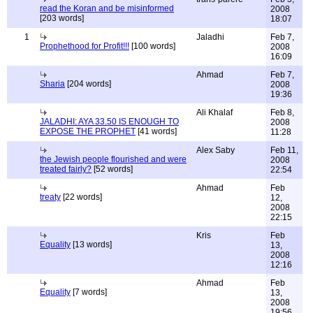
read the Koran and be misinformed
2008
[203 words]
18:07
1
Jaladhi
Feb 7,
Prophethood for Profit!!!
[100 words]
2008
16:09
Ahmad
Feb 7,
Sharia
[204 words]
2008
19:36
Ali Khalaf
Feb 8,
JALADHI: AYA 33.50 IS ENOUGH TO
2008
EXPOSE THE PROPHET
[41 words]
11:28
Alex Saby
Feb 11,
the Jewish people flourished and were
2008
treated fairly?
[52 words]
22:54
Ahmad
Feb
treaty
[22 words]
12,
2008
22:15
Kris
Feb
Equality
[13 words]
13,
2008
12:16
Ahmad
Feb
Equality
[7 words]
13,
2008
19:56