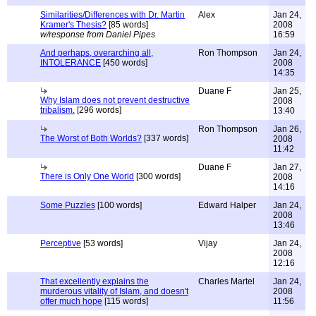
Similarities/Differences with Dr. Martin
Alex
Jan 24,
Kramer's Thesis?
[85 words]
2008
w/response from Daniel Pipes
16:59
And perhaps, overarching all,
Ron Thompson
Jan 24,
INTOLERANCE
[450 words]
2008
14:35
Duane F
Jan 25,
Why Islam does not prevent destructive
2008
tribalism.
[296 words]
13:40
Ron Thompson
Jan 26,
The Worst of Both Worlds?
[337 words]
2008
11:42
Duane F
Jan 27,
There is Only One World
[300 words]
2008
14:16
Some Puzzles
[100 words]
Edward Halper
Jan 24,
2008
13:46
Perceptive
[53 words]
Vijay
Jan 24,
2008
12:16
That excellently explains the
Charles Martel
Jan 24,
murderous vitality of Islam, and doesn't
2008
offer much hope
[115 words]
11:56