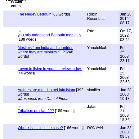
The Negev Bedouin
[65 words]
Robin
Jun 28,
Rosenblatt
2014
08:17
Rao
Oct 17,
you misunderstand Bedouin mentality
2022
[188 words]
03:45
Muslims from India and countries
Ynnatchkah
Feb
where they are minority./CIP
[248
25,
words]
2008
23:17
Loved to listen to your interview today.
Ynnatchkah
Feb
[44 words]
25,
2008
22:53
Authors are afraid to get into Islam
[392
skmiller
Jan 28,
words]
2008
w/response from Daniel Pipes
10:13
Jaladhi
Feb
Tribalism or Islam???
[189 words]
21,
2008
15:36
Where is this not the case?
[166 words]
DONVAN
Jan 28,
2008
09:53