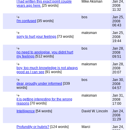
I had written this exact point couple
Mike Aksman
Jan 24,
years ago here.
[25 words]
2008
11:32
bos
Jan 25,
I'm confused
[35 words]
2008
06:43
maksman
Jan 25,
sorry to hurt your feelings
[73 words]
2008
19:44
bos
Jan 28,
no need to apologise, you didnt hurt
2008
my feelings
[512 words]
09:51
maksman
Jan 28,
boy, too much knowledge is not always
2008
good as I can see
[91 words]
20:07
bos
Jan 30,
dear, proudly under informed
[339
2008
words]
04:57
maksman
Jan 31,
it is getting interesting for the wrong
2008
reasons
[70 words]
17:00
Intelligence
[54 words]
David W. Lincoln
Jan 24,
2008
11:29
Profundity or hubris?
[124 words]
Marci
Jan 24,