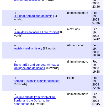
18,
2008
23:46
dhimmi no more
Feb
Our dear Ahmad and dhimmis
[34
19,
words]
2008
07:55
alex Saby
Feb
Islam does not offer a Free Choice!
[85
19,
words]
2008
14:42
Ahmadt aoutb
Feb
jewish -muslim history
[23 words]
19,
2008
18:16
dhimmi no more
Feb
The shari3a and our dear Ahmad al-
19,
tablighee and delusions
[83 words]
2008
19:38
Plato
Feb
Ahmad: History is a matter of belief?
19,
[27 words]
2008
22:26
dhimmi no more
Feb
Big time falsafa from North of the
20,
Border and the Qur'an v. the
2008
Shahnemah
[511 words]
07:45