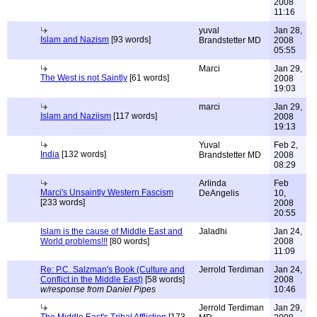
2008
11:16
yuval
Jan 28,
Islam and Nazism
[93 words]
Brandstetter MD
2008
05:55
Marci
Jan 29,
The West is not Saintly
[61 words]
2008
19:03
marci
Jan 29,
Islam and Naziism
[117 words]
2008
19:13
Yuval
Feb 2,
India
[132 words]
Brandstetter MD
2008
08:29
Arlinda
Feb
Marci's Unsaintly Western Fascism
DeAngelis
10,
[233 words]
2008
20:55
Islam is the cause of Middle East and
Jaladhi
Jan 24,
World problems!!!
[80 words]
2008
11:09
Re: P.C. Salzman's Book (Culture and
Jerrold Terdiman
Jan 24,
Conflict in the Middle East)
[58 words]
2008
w/response from Daniel Pipes
10:46
Jerrold Terdiman
Jan 29,