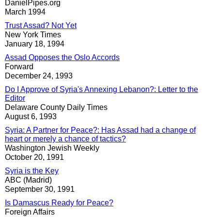
DanielPipes.org
March 1994
Trust Assad? Not Yet
New York Times
January 18, 1994
Assad Opposes the Oslo Accords
Forward
December 24, 1993
Do I Approve of Syria's Annexing Lebanon?: Letter to the
Editor
Delaware County Daily Times
August 6, 1993
Syria: A Partner for Peace?: Has Assad had a change of
heart or merely a chance of tactics?
Washington Jewish Weekly
October 20, 1991
Syria is the Key
ABC (Madrid)
September 30, 1991
Is Damascus Ready for Peace?
Foreign Affairs