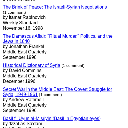
The Brink of Peace: The Israeli-Syrian Negotiations
(1 comment)
by Itamar Rabinovich
Weekly Standard
November 16, 1998
The Damascus Affair: "Ritual Murder," Politics, and the
Jews in 1840
by Jonathan Frankel
Middle East Quarterly
September 1998
Historical Dictionary of Syria
(1 comment)
by David Commins
Middle East Quarterly
December 1996
Secret War in the Middle East: The Covert Struggle for
Syria, 1949-1961
(1 comment)
by Andrew Rathmell
Middle East Quarterly
September 1996
Basil fi 'Uyun al-Misriyin (Basil in Egyptian eyes)
by 'Izzat as-Sa'dani