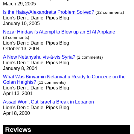
March 29, 2005
Is the Hatay/Alexandretta Problem Solved?
(32 comments)
Lion's Den :: Daniel Pipes Blog
January 10, 2005
Nezar Hindawi's Attempt to Blow up an El Al Airplane
(3 comments)
Lion's Den :: Daniel Pipes Blog
October 13, 2004
A New Netanyahu vis-à-vis Syria?
(2 comments)
Lion's Den :: Daniel Pipes Blog
January 8, 2004
What Was Binyamin Netanyahu Ready to Concede on the
Golan Heights?
(11 comments)
Lion's Den :: Daniel Pipes Blog
April 13, 2001
Assad Won't Cut Israel a Break in Lebanon
Lion's Den :: Daniel Pipes Blog
April 8, 2000
Reviews