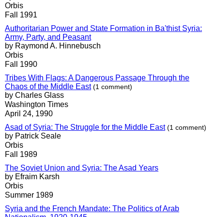
Orbis
Fall 1991
Authoritarian Power and State Formation in Ba'thist Syria:
Army, Party, and Peasant
by Raymond A. Hinnebusch
Orbis
Fall 1990
Tribes With Flags: A Dangerous Passage Through the
Chaos of the Middle East
(1 comment)
by Charles Glass
Washington Times
April 24, 1990
Asad of Syria: The Struggle for the Middle East
(1 comment)
by Patrick Seale
Orbis
Fall 1989
The Soviet Union and Syria: The Asad Years
by Efraim Karsh
Orbis
Summer 1989
Syria and the French Mandate: The Politics of Arab