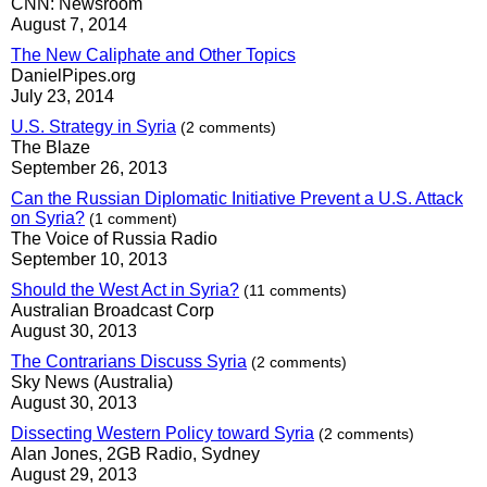
CNN: Newsroom
August 7, 2014
The New Caliphate and Other Topics
DanielPipes.org
July 23, 2014
U.S. Strategy in Syria
(2 comments)
The Blaze
September 26, 2013
Can the Russian Diplomatic Initiative Prevent a U.S. Attack
on Syria?
(1 comment)
The Voice of Russia Radio
September 10, 2013
Should the West Act in Syria?
(11 comments)
Australian Broadcast Corp
August 30, 2013
The Contrarians Discuss Syria
(2 comments)
Sky News (Australia)
August 30, 2013
Dissecting Western Policy toward Syria
(2 comments)
Alan Jones, 2GB Radio, Sydney
August 29, 2013