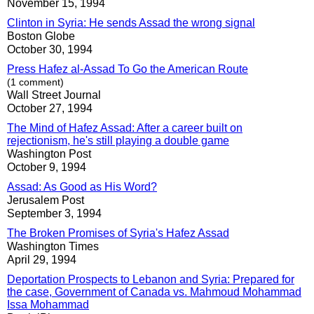
November 15, 1994
Clinton in Syria: He sends Assad the wrong signal
Boston Globe
October 30, 1994
Press Hafez al-Assad To Go the American Route
(1 comment)
Wall Street Journal
October 27, 1994
The Mind of Hafez Assad: After a career built on
rejectionism, he's still playing a double game
Washington Post
October 9, 1994
Assad: As Good as His Word?
Jerusalem Post
September 3, 1994
The Broken Promises of Syria's Hafez Assad
Washington Times
April 29, 1994
Deportation Prospects to Lebanon and Syria: Prepared for
the case, Government of Canada vs. Mahmoud Mohammad
Issa Mohammad