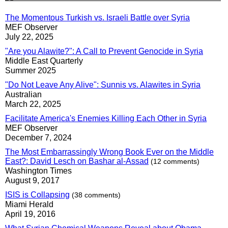
The Momentous Turkish vs. Israeli Battle over Syria
MEF Observer
July 22, 2025
"Are you Alawite?": A Call to Prevent Genocide in Syria
Middle East Quarterly
Summer 2025
"Do Not Leave Any Alive": Sunnis vs. Alawites in Syria
Australian
March 22, 2025
Facilitate America's Enemies Killing Each Other in Syria
MEF Observer
December 7, 2024
The Most Embarrassingly Wrong Book Ever on the Middle
East?: David Lesch on Bashar al-Assad
(12 comments)
Washington Times
August 9, 2017
ISIS is Collapsing
(38 comments)
Miami Herald
April 19, 2016