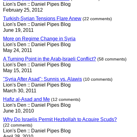
Lion's Den :: Daniel Pipes Blog
February 25, 2012
Turkish-Syrian Tensions Flare Anew
(22 comments)
Lion's Den :: Daniel Pipes Blog
June 19, 2011
More on Regime Change in Syria
Lion's Den :: Daniel Pipes Blog
May 24, 2011
A Turning Point in the Arab-Israeli Conflict?
(58 comments)
Lion's Den :: Daniel Pipes Blog
May 15, 2011
"Syria After Asad": Sunnis vs. Alawis
(10 comments)
Lion's Den :: Daniel Pipes Blog
March 30, 2011
Hafiz al-Asad and Me
(12 comments)
Lion's Den :: Daniel Pipes Blog
June 10, 2010
Why Do Israelis Permit Hezbollah to Acquire Scuds?
(22 comments)
Lion's Den :: Daniel Pipes Blog
April 28, 2010