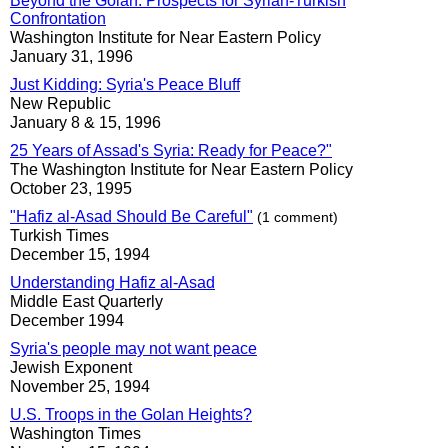
Beyond the Golan: Prospects for Syrian-Turkish
Confrontation
Washington Institute for Near Eastern Policy
January 31, 1996
Just Kidding: Syria's Peace Bluff
New Republic
January 8 & 15, 1996
25 Years of Assad's Syria: Ready for Peace?"
The Washington Institute for Near Eastern Policy
October 23, 1995
"Hafiz al-Asad Should Be Careful"
(1 comment)
Turkish Times
December 15, 1994
Understanding Hafiz al-Asad
Middle East Quarterly
December 1994
Syria's people may not want peace
Jewish Exponent
November 25, 1994
U.S. Troops in the Golan Heights?
Washington Times