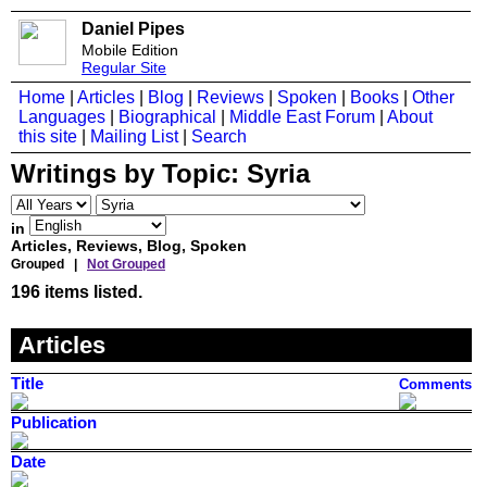
Daniel Pipes
Mobile Edition
Regular Site
Home
|
Articles
|
Blog
|
Reviews
|
Spoken
|
Books
|
Other
Languages
|
Biographical
|
Middle East Forum
|
About
this site
|
Mailing List
|
Search
Writings by Topic:
Syria
in
Articles, Reviews, Blog, Spoken
Grouped |
Not Grouped
196 items listed.
Articles
Title
Comments
Publication
Date