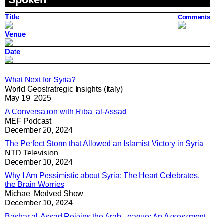
Title
Comments
Venue
Date
What Next for Syria?
World Geostratregic Insights (Italy)
May 19, 2025
A Conversation with Ribal al-Assad
MEF Podcast
December 20, 2024
The Perfect Storm that Allowed an Islamist Victory in Syria
NTD Television
December 10, 2024
Why I Am Pessimistic about Syria: The Heart Celebrates,
the Brain Worries
Michael Medved Show
December 10, 2024
Bashar al-Assad Rejoins the Arab League: An Assessment