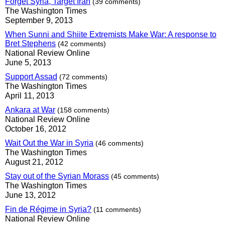
Forget Syria, Target Iran
(39 comments)
The Washington Times
September 9, 2013
When Sunni and Shiite Extremists Make War: A response to
Bret Stephens
(42 comments)
National Review Online
June 5, 2013
Support Assad
(72 comments)
The Washington Times
April 11, 2013
Ankara at War
(158 comments)
National Review Online
October 16, 2012
Wait Out the War in Syria
(46 comments)
The Washington Times
August 21, 2012
Stay out of the Syrian Morass
(45 comments)
The Washington Times
June 13, 2012
Fin de Régime in Syria?
(11 comments)
National Review Online