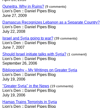
Quneitra, Why in Ruins?
(9 comments)
Lion's Den :: Daniel Pipes Blog
June 27, 2009
Damascus Recognizes Lebanon as a Separate Country?
Lion's Den :: Daniel Pipes Blog
July 22, 2008
Israel and Syria going to war?
(39 comments)
Lion's Den :: Daniel Pipes Blog
June 7, 2007
Should Israel initiate talks with Syria?
(1 comment)
Lion's Den :: Daniel Pipes Blog
September 26, 2006
Bibliography – My Writings on Greater Syria
Lion's Den :: Daniel Pipes Blog
July 19, 2006
"Greater Syria" in the News
(19 comments)
Lion's Den :: Daniel Pipes Blog
July 19, 2006
Hamas Trains Terrorists in Syria
Lion's Den :: Daniel Pipes Blog