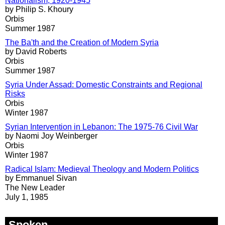
Nationalism, 1920-1945
by Philip S. Khoury
Orbis
Summer 1987
The Ba'th and the Creation of Modern Syria
by David Roberts
Orbis
Summer 1987
Syria Under Assad: Domestic Constraints and Regional
Risks
Orbis
Winter 1987
Syrian Intervention in Lebanon: The 1975-76 Civil War
by Naomi Joy Weinberger
Orbis
Winter 1987
Radical Islam: Medieval Theology and Modern Politics
by Emmanuel Sivan
The New Leader
July 1, 1985
Spoken