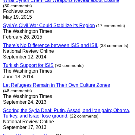
What Syrian Chemical Weapons Reveal about Obama
(30 comments)
FoxNews.com
May 19, 2015
Syria's Civil War Could Stabilize Its Region
(17 comments)
The Washington Times
February 26, 2015
There's No Difference between ISIS and ISIL
(33 comments)
National Review Online
September 12, 2014
Turkish Support for ISIS
(90 comments)
The Washington Times
June 18, 2014
Let Refugees Remain in Their Own Culture Zones
(48 comments)
The Washington Times
September 24, 2013
Scoring the Syria Deal: Putin, Assad, and Iran gain; Obama,
Turkey, and Israel lose ground.
(22 comments)
National Review Online
September 17, 2013