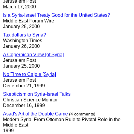
Jerusalem Post
March 17, 2000
Is a Syria-Israel Treaty Good for the United States?
Middle East Forum Wire
January 28, 2000
Tax dollars to Syria?
Washington Times
January 26, 2000
A Copernican View [of Syria]
Jerusalem Post
January 25, 2000
No Time to Cajole [Syria]
Jerusalem Post
December 21, 1999
Skepticism on Syria-Israel Talks
Christian Science Monitor
December 16, 1999
Asad's Art of the Double Game
(4 comments)
Modern Syria: From Ottoman Rule to Pivotal Role in the
Middle East
1999