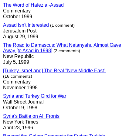
The Word of Hafez al-Assad
Commentary
October 1999
Assad Isn't Interested
(1 comment)
Jerusalem Post
August 29, 1999
The Road to Damascus: What Netanyahu Almost Gave
Away [to Asad in 1998]
(2 comments)
New Republic
July 5, 1999
[Turkey-Israel and] The Real "New Middle East"
(16 comments)
Commentary
November 1998
Syria and Turkey Gird for War
Wall Street Journal
October 9, 1998
Syria's Battle on All Fronts
New York Times
April 23, 1996