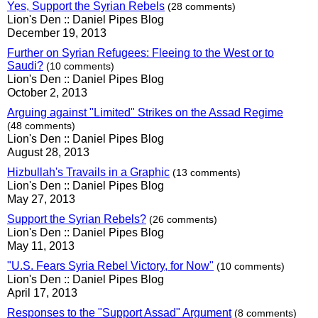
Yes, Support the Syrian Rebels
(28 comments)
Lion's Den :: Daniel Pipes Blog
December 19, 2013
Further on Syrian Refugees: Fleeing to the West or to
Saudi?
(10 comments)
Lion's Den :: Daniel Pipes Blog
October 2, 2013
Arguing against "Limited" Strikes on the Assad Regime
(48 comments)
Lion's Den :: Daniel Pipes Blog
August 28, 2013
Hizbullah's Travails in a Graphic
(13 comments)
Lion's Den :: Daniel Pipes Blog
May 27, 2013
Support the Syrian Rebels?
(26 comments)
Lion's Den :: Daniel Pipes Blog
May 11, 2013
"U.S. Fears Syria Rebel Victory, for Now"
(10 comments)
Lion's Den :: Daniel Pipes Blog
April 17, 2013
Responses to the "Support Assad" Argument
(8 comments)