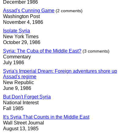
December 1986
Assad's Cunning Game
(2 comments)
Washington Post
November 4, 1986
Isolate Syria
New York Times
October 29, 1986
Syria: The Cuba of the Middle East?
(3 comments)
Commentary
July 1986
Syria's Imperial Dream: Foreign adventures shore up
Assad's regime
New Republic
June 9, 1986
But Don't Forget Syria
National Interest
Fall 1985
It's Syria That Counts in the Middle East
Wall Street Journal
August 13, 1985