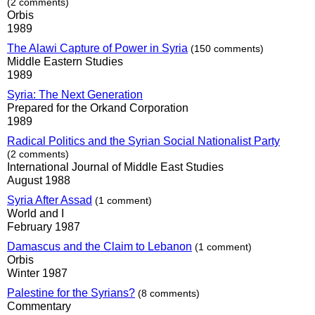
(2 comments)
Orbis
1989
The Alawi Capture of Power in Syria
(150 comments)
Middle Eastern Studies
1989
Syria: The Next Generation
Prepared for the Orkand Corporation
1989
Radical Politics and the Syrian Social Nationalist Party
(2 comments)
International Journal of Middle East Studies
August 1988
Syria After Assad
(1 comment)
World and I
February 1987
Damascus and the Claim to Lebanon
(1 comment)
Orbis
Winter 1987
Palestine for the Syrians?
(8 comments)
Commentary