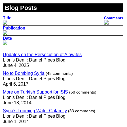
Blog Posts
Title
Comments
Publication
Date
Updates on the Persecution of Alawites
Lion's Den :: Daniel Pipes Blog
June 4, 2025
No to Bombing Syria
(48 comments)
Lion's Den :: Daniel Pipes Blog
April 6, 2017
More on Turkish Support for ISIS
(68 comments)
Lion's Den :: Daniel Pipes Blog
June 18, 2014
Syria's Looming Water Calamity
(33 comments)
Lion's Den :: Daniel Pipes Blog
June 1, 2014