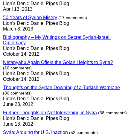
Lion's Den :: Daniel Pipes Blog
April 13, 2013
50 Years of Syrian Misery
(17 comments)
Lion's Den :: Daniel Pipes Blog
March 8, 2013
Bibliography – My Writings on Secret Syrian-Israeli
Diplomacy
Lion's Den :: Daniel Pipes Blog
October 14, 2012
Netanyahu Again Offers the Golan Heights to Syria?
(16 comments)
Lion's Den :: Daniel Pipes Blog
October 14, 2012
Thoughts on the Syrian Downing of a Turkish Warplane
(80 comments)
Lion's Den :: Daniel Pipes Blog
June 23, 2012
Further Thoughts on Not Intervening in Syria
(38 comments)
Lion's Den :: Daniel Pipes Blog
June 13, 2012
Syria: Arguing for U.S. Inaction
(52 comments)