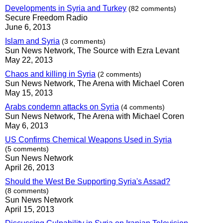
Developments in Syria and Turkey
(82 comments)
Secure Freedom Radio
June 6, 2013
Islam and Syria
(3 comments)
Sun News Network, The Source with Ezra Levant
May 22, 2013
Chaos and killing in Syria
(2 comments)
Sun News Network, The Arena with Michael Coren
May 15, 2013
Arabs condemn attacks on Syria
(4 comments)
Sun News Network, The Arena with Michael Coren
May 6, 2013
US Confirms Chemical Weapons Used in Syria
(5 comments)
Sun News Network
April 26, 2013
Should the West Be Supporting Syria's Assad?
(8 comments)
Sun News Network
April 15, 2013