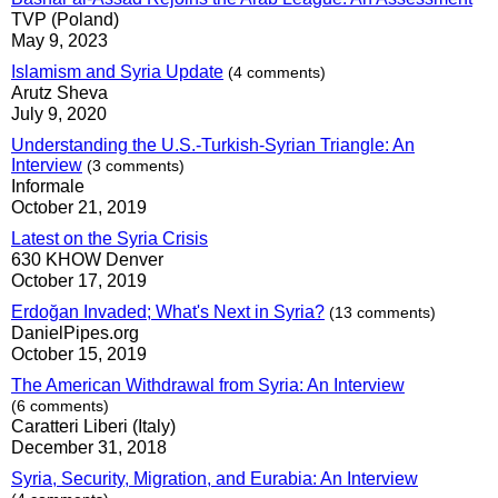
TVP (Poland)
May 9, 2023
Islamism and Syria Update
(4 comments)
Arutz Sheva
July 9, 2020
Understanding the U.S.-Turkish-Syrian Triangle: An
Interview
(3 comments)
Informale
October 21, 2019
Latest on the Syria Crisis
630 KHOW Denver
October 17, 2019
Erdoğan Invaded; What's Next in Syria?
(13 comments)
DanielPipes.org
October 15, 2019
The American Withdrawal from Syria: An Interview
(6 comments)
Caratteri Liberi (Italy)
December 31, 2018
Syria, Security, Migration, and Eurabia: An Interview