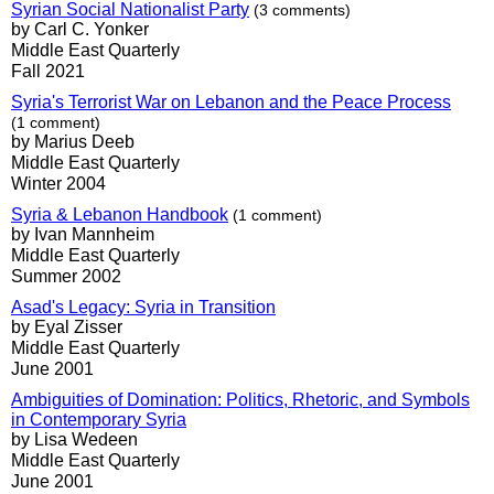
Syrian Social Nationalist Party
(3 comments)
by Carl C. Yonker
Middle East Quarterly
Fall 2021
Syria's Terrorist War on Lebanon and the Peace Process
(1 comment)
by Marius Deeb
Middle East Quarterly
Winter 2004
Syria & Lebanon Handbook
(1 comment)
by Ivan Mannheim
Middle East Quarterly
Summer 2002
Asad's Legacy: Syria in Transition
by Eyal Zisser
Middle East Quarterly
June 2001
Ambiguities of Domination: Politics, Rhetoric, and Symbols
in Contemporary Syria
by Lisa Wedeen
Middle East Quarterly
June 2001