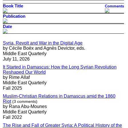
Book Title
Comments
Publication
Date
Syria, Revolt and War in the Digital Age
by Cécile Boëx and Agnès Devictor, eds.
Middle East Quarterly
July 11, 2026
It Started in Damascus: How the Long Syrian Revolution
Reshaped Our World
by Rime Allaf
Middle East Quarterly
Fall 2025
Muslim-Christian Relations in Damascus amid the 1860
Riot
(3 comments)
by Rana Abu-Mounes
Middle East Quarterly
Fall 2022
The Rise and Fall of Greater Syria: A Political History of the