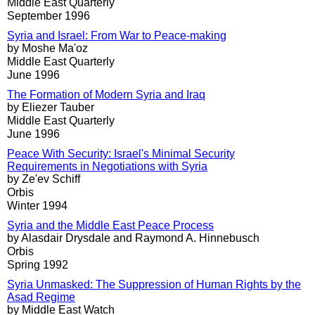
Middle East Quarterly
September 1996
Syria and Israel: From War to Peace-making
by Moshe Ma'oz
Middle East Quarterly
June 1996
The Formation of Modern Syria and Iraq
by Eliezer Tauber
Middle East Quarterly
June 1996
Peace With Security: Israel's Minimal Security
Requirements in Negotiations with Syria
by Ze'ev Schiff
Orbis
Winter 1994
Syria and the Middle East Peace Process
by Alasdair Drysdale and Raymond A. Hinnebusch
Orbis
Spring 1992
Syria Unmasked: The Suppression of Human Rights by the
Asad Regime
by Middle East Watch