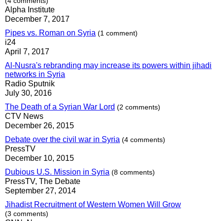
(4 comments)
Alpha Institute
December 7, 2017
Pipes vs. Roman on Syria
(1 comment)
i24
April 7, 2017
Al-Nusra's rebranding may increase its powers within jihadi
networks in Syria
Radio Sputnik
July 30, 2016
The Death of a Syrian War Lord
(2 comments)
CTV News
December 26, 2015
Debate over the civil war in Syria
(4 comments)
PressTV
December 10, 2015
Dubious U.S. Mission in Syria
(8 comments)
PressTV, The Debate
September 27, 2014
Jihadist Recruitment of Western Women Will Grow
(3 comments)