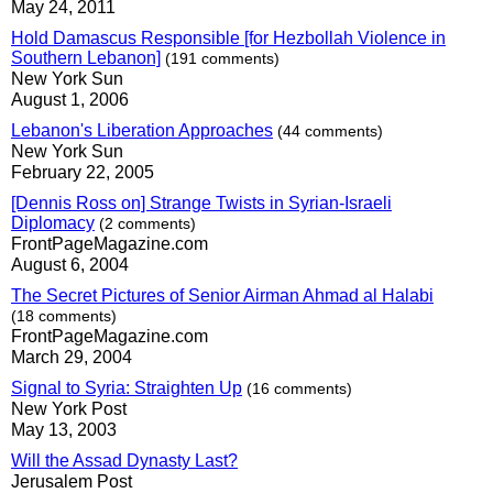
May 24, 2011
Hold Damascus Responsible [for Hezbollah Violence in
Southern Lebanon]
(191 comments)
New York Sun
August 1, 2006
Lebanon's Liberation Approaches
(44 comments)
New York Sun
February 22, 2005
[Dennis Ross on] Strange Twists in Syrian-Israeli
Diplomacy
(2 comments)
FrontPageMagazine.com
August 6, 2004
The Secret Pictures of Senior Airman Ahmad al Halabi
(18 comments)
FrontPageMagazine.com
March 29, 2004
Signal to Syria: Straighten Up
(16 comments)
New York Post
May 13, 2003
Will the Assad Dynasty Last?
Jerusalem Post