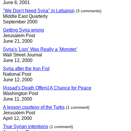
June 6, 2001
"We Don't Need Syria" in Lebanon
(3 comments)
Middle East Quarterly
September 2000
Getting Syria wrong
Jerusalem Post
June 21, 2000
Syria's 'Lion' Was Really a 'Monster'
Wall Street Journal
June 12, 2000
Syria after the Iron Fist
National Post
June 12, 2000
[Assad's Death Offers] A Chance for Peace
Washington Post
June 11, 2000
A lesson courtesy of the Turks
(1 comment)
Jerusalem Post
April 12, 2000
True Syrian intentions
(1 comment)