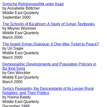
Syrische Religionspolitik unter Asad
by Annabelle Böttcher
Middle East Quarterly
September 2000
The Schools of Ba'athism: A Study of Syrian Textbooks
by Meyrav Wurmser
Middle East Quarterly
March 2000
The Israeli-Syrian Dialogue: A One-Way Ticket to Peace?
by Uri Sagie
Middle East Quarterly
March 2000
Demographic Developments and Population Policies in
Ba`thist Syria
by Onn Winckler
Middle East Quarterly
March 2000
Syria's Peasantry, the Descendants of Its Lesser Rural
Notables, and Their Politics
by Hanna Batatu
Middle East Quarterly
December 1999