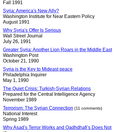
Fall 1991
Syria: America's New Ally?
Washington Institute for Near Eastern Policy
August 1991
Why Syria's Offer Is Serious
Wall Street Journal
July 26, 1991
Greater Syria: Another Lion Roars in the Middle East
Washington Post
October 21, 1990
Syria is the Key to Mideast peace
Philadelphia Inquirer
May 1, 1990
The Quiet Crisis: Turkish-Syrian Relations
Prepared for the Central Intelligence Agency
November 1989
Terrorism: The Syrian Connection
(11 comments)
National Interest
Spring 1989
Why Asad's Terror Works and Qadhdhafi's Does Not