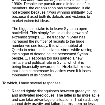
1990s. Despite the pursuit and elimination of its
members, the organization has expanded. It did
not expand because it was winning militarily, but
because it used both its defeats and victories to
market extremist ideas.
The biggest mistake is to leave Syria an open
battlefield. This simply facilitates the growth of
extremist groups. ... The tragedy in Syria has
increased the number of recruits to the huge
number we see today. It is what enabled al-
Qaeda to return to the Islamic street while raising
the slogan of defending the persecuted Syrian
people. ... Hezbollah too has gained a new
military and political role in Syria, which it is
being financially rewarded for. Hezbollah knows
that it can compensate its victims even if it loses
thousands of its fighters.
To which, I have several responses:
Rashed rightly distinguishes between greedy thugs
and motivated ideologues. The latter is far more agile
and can take advantage of situations. That said, they
cannot defy gravity and failure harms them no less