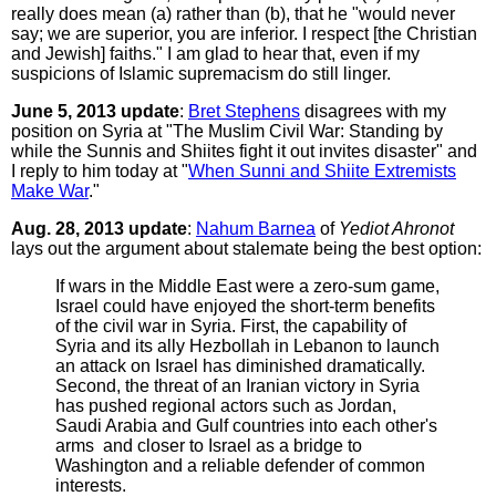
really does mean (a) rather than (b), that he "would never
say; we are superior, you are inferior. I respect [the Christian
and Jewish] faiths." I am glad to hear that, even if my
suspicions of Islamic supremacism do still linger.
June 5, 2013 update
:
Bret Stephens
disagrees with my
position on Syria at "The Muslim Civil War: Standing by
while the Sunnis and Shiites fight it out invites disaster" and
I reply to him today at "
When Sunni and Shiite Extremists
Make War
."
Aug. 28, 2013 update
:
Nahum Barnea
of
Yediot Ahronot
lays out the argument about stalemate being the best option:
If wars in the Middle East were a zero-sum game,
Israel could have enjoyed the short-term benefits
of the civil war in Syria. First, the capability of
Syria and its ally Hezbollah in Lebanon to launch
an attack on Israel has diminished dramatically.
Second, the threat of an Iranian victory in Syria
has pushed regional actors such as Jordan,
Saudi Arabia and Gulf countries into each other's
arms ­ and closer to Israel as a bridge to
Washington and a reliable defender of common
interests.