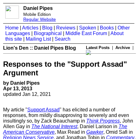
Daniel Pipes
Mobile Edition
Regular Website
Home
|
Articles
|
Blog
|
Reviews
|
Spoken
|
Books
|
Other
Languages
|
Biographical
|
Middle East Forum
|
About
this site
|
Mailing List
|
Search
Lion's Den :: Daniel Pipes Blog
Latest Posts
|
Archive
|
Responses to the "Support Assad"
Argument
by Daniel Pipes
Apr 13, 2013
updated Jan 12, 2021
My article "
Support Assad
" has elicited a number of
responses, from mildly disapproving to severely and even
insultingly so, by Zack Beauchamp in
Think Progress
, John
Allen Gay in
The National Interest
, Daniel Larison in
The
American Conservative
, Max Read in
Gawker
, Omid Safi in
Religion News Service
, and Jonathan Tobin in
Commentary
.