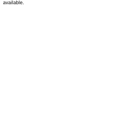
available.