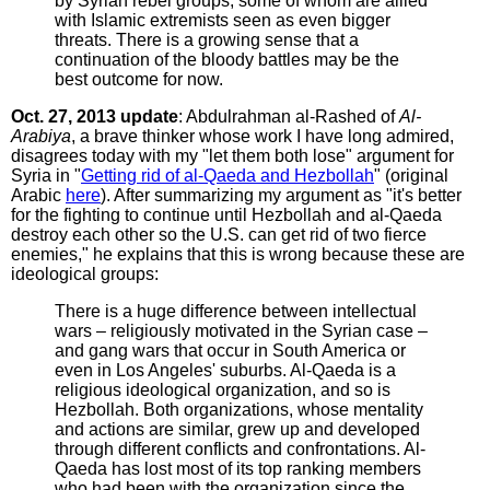
by Syrian rebel groups, some of whom are allied
with Islamic extremists seen as even bigger
threats. There is a growing sense that a
continuation of the bloody battles may be the
best outcome for now.
Oct. 27, 2013 update
: Abdulrahman al-Rashed of
Al-
Arabiya
, a brave thinker whose work I have long admired,
disagrees today with my "let them both lose" argument for
Syria in "
Getting rid of al-Qaeda and Hezbollah
" (original
Arabic
here
). After summarizing my argument as "it's better
for the fighting to continue until Hezbollah and al-Qaeda
destroy each other so the U.S. can get rid of two fierce
enemies," he explains that this is wrong because these are
ideological groups:
There is a huge difference between intellectual
wars – religiously motivated in the Syrian case –
and gang wars that occur in South America or
even in Los Angeles' suburbs. Al-Qaeda is a
religious ideological organization, and so is
Hezbollah. Both organizations, whose mentality
and actions are similar, grew up and developed
through different conflicts and confrontations. Al-
Qaeda has lost most of its top ranking members
who had been with the organization since the