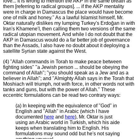
love... It is wrong to mention the AKP in the same breath as
them [referring to radical groups]. ... if the AKP mentality
were in charge in Damascus the place would have become
one of milk and honey." As a lawful Islamist himself, Mr.
Oktar naturally dislikes my lumping Turkey's Erdoğan in with
Iran's Khamene'I, then calling them two versions of the same
radical utopian movement. And while I do not doubt that the
AKP in Damascus would do a far better job of governance
than the Assads, I also have no doubt about it deploying a
satellite Syrian state against the West.
(4) "Allah commands in Torah to make peace between
fighting sides" "a Jewish person ... should be obeying the
command of Allah"; "you should speak as a Jew and as a
believer in Allah"; and "Almighty Allah says in the Torah that
Moshiach will triumph, not with force, in other words not with
tanks and guns, but with the power of Allah." These
eccentric formulations can be read two contrary ways:
(a) In keeping with the equivalence of "God" in
English and "Allah" in Arabic (which I have
documented
here
and
here
), Mr. Oktar is just
using an Arabic world in Turkish, which his aide
keeps when translating him to English. His
formulations may sound odd but he's not saying