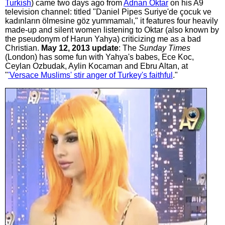
Turkish
) came two days ago from
Adnan Oktar
on his A9
television channel: titled "Daniel Pipes Suriye'de çocuk ve
kadınların ölmesine göz yummamalı," it features four heavily
made-up and silent women listening to Oktar (also known by
the pseudonym of Harun Yahya) criticizing me as a bad
Christian.
May 12, 2013 update
: The
Sunday Times
(London) has some fun with Yahya's babes, Ece Koc,
Ceylan Ozbudak, Aylin Kocaman and Ebru Altan, at
"
'Versace Muslims' stir anger of Turkey's faithful
."