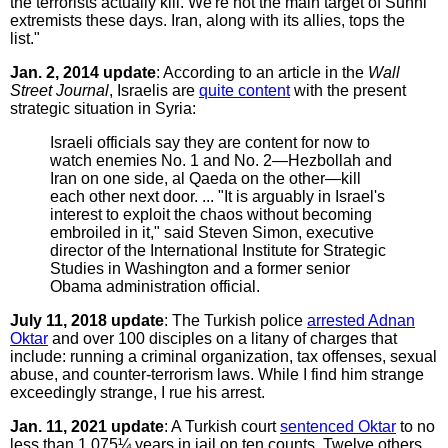
the terrorists actually kill. We're not the main target of Sunni
extremists these days. Iran, along with its allies, tops the
list."
Jan. 2, 2014 update
: According to an article in the
Wall
Street Journal
, Israelis are
quite content
with the present
strategic situation in Syria:
Israeli officials say they are content for now to
watch enemies No. 1 and No. 2—Hezbollah and
Iran on one side, al Qaeda on the other—kill
each other next door. ... "It is arguably in Israel's
interest to exploit the chaos without becoming
embroiled in it," said Steven Simon, executive
director of the International Institute for Strategic
Studies in Washington and a former senior
Obama administration official.
July 11, 2018 update
: The Turkish police
arrested Adnan
Oktar
and over 100 disciples on a litany of charges that
include: running a criminal organization, tax offenses, sexual
abuse, and counter-terrorism laws. While I find him strange
exceedingly strange, I rue his arrest.
Jan. 11, 2021 update
: A Turkish court
sentenced Oktar
to no
less than 1,075¼ years in jail on ten counts. Twelve others