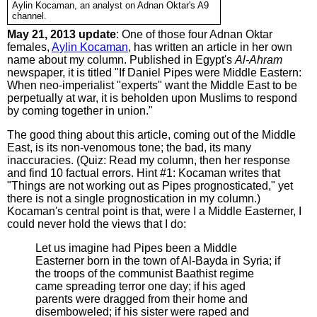
Aylin Kocaman, an analyst on Adnan Oktar's A9
channel.
May 21, 2013 update
: One of those four Adnan Oktar
females,
Aylin Kocaman
, has written an article in her own
name about my column. Published in Egypt's
Al-Ahram
newspaper, it is titled "If Daniel Pipes were Middle Eastern:
When neo-imperialist "experts" want the Middle East to be
perpetually at war, it is beholden upon Muslims to respond
by coming together in union."
The good thing about this article, coming out of the Middle
East, is its non-venomous tone; the bad, its many
inaccuracies. (Quiz: Read my column, then her response
and find 10 factual errors. Hint #1: Kocaman writes that
"Things are not working out as Pipes prognosticated," yet
there is not a single prognostication in my column.)
Kocaman's central point is that, were I a Middle Easterner, I
could never hold the views that I do:
Let us imagine had Pipes been a Middle
Easterner born in the town of Al-Bayda in Syria; if
the troops of the communist Baathist regime
came spreading terror one day; if his aged
parents were dragged from their home and
disemboweled; if his sister were raped and