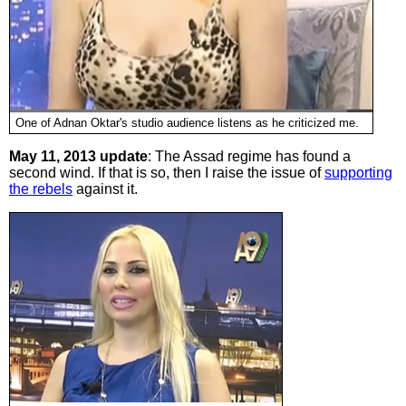
One of Adnan Oktar's studio audience listens as he criticized me.
May 11, 2013 update
: The Assad regime has found a
second wind. If that is so, then I raise the issue of
supporting
the rebels
against it.