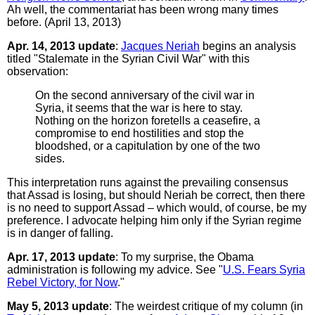
Ah well, the commentariat has been wrong many times
before. (April 13, 2013)
Apr. 14, 2013 update
:
Jacques Neriah
begins an analysis
titled "Stalemate in the Syrian Civil War" with this
observation:
On the second anniversary of the civil war in
Syria, it seems that the war is here to stay.
Nothing on the horizon foretells a ceasefire, a
compromise to end hostilities and stop the
bloodshed, or a capitulation by one of the two
sides.
This interpretation runs against the prevailing consensus
that Assad is losing, but should Neriah be correct, then there
is no need to support Assad – which would, of course, be my
preference. I advocate helping him only if the Syrian regime
is in danger of falling.
Apr. 17, 2013 update
: To my surprise, the Obama
administration is following my advice. See "
U.S. Fears Syria
Rebel Victory, for Now
."
May 5, 2013 update
: The weirdest critique of my column (in