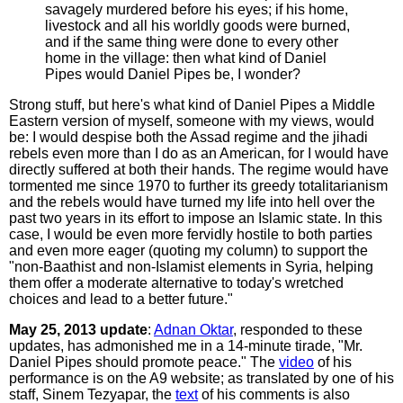
savagely murdered before his eyes; if his home,
livestock and all his worldly goods were burned,
and if the same thing were done to every other
home in the village: then what kind of Daniel
Pipes would Daniel Pipes be, I wonder?
Strong stuff, but here's what kind of Daniel Pipes a Middle
Eastern version of myself, someone with my views, would
be: I would despise both the Assad regime and the jihadi
rebels even more than I do as an American, for I would have
directly suffered at both their hands. The regime would have
tormented me since 1970 to further its greedy totalitarianism
and the rebels would have turned my life into hell over the
past two years in its effort to impose an Islamic state. In this
case, I would be even more fervidly hostile to both parties
and even more eager (quoting my column) to support the
"non-Baathist and non-Islamist elements in Syria, helping
them offer a moderate alternative to today's wretched
choices and lead to a better future."
May 25, 2013 update
:
Adnan Oktar
, responded to these
updates, has admonished me in a 14-minute tirade, "Mr.
Daniel Pipes should promote peace." The
video
of his
performance is on the A9 website; as translated by one of his
staff, Sinem Tezyapar, the
text
of his comments is also