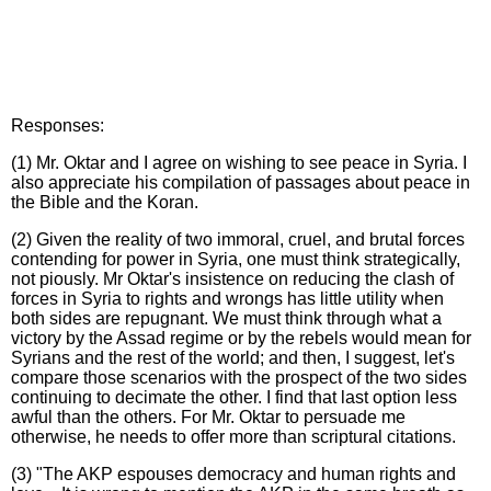
Responses:
(1) Mr. Oktar and I agree on wishing to see peace in Syria. I
also appreciate his compilation of passages about peace in
the Bible and the Koran.
(2) Given the reality of two immoral, cruel, and brutal forces
contending for power in Syria, one must think strategically,
not piously. Mr Oktar's insistence on reducing the clash of
forces in Syria to rights and wrongs has little utility when
both sides are repugnant. We must think through what a
victory by the Assad regime or by the rebels would mean for
Syrians and the rest of the world; and then, I suggest, let's
compare those scenarios with the prospect of the two sides
continuing to decimate the other. I find that last option less
awful than the others. For Mr. Oktar to persuade me
otherwise, he needs to offer more than scriptural citations.
(3) "The AKP espouses democracy and human rights and