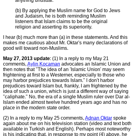
anything unusual.
(b) By applying the Muslim name for God to Jews
and Judaism, he is both reminding Muslim
listeners that Islam claims to be the original
religion and asserting its superiority.
I hear (b) much more than (a) in these statements. And this
makes me cautious about Mr. Oktar's many declarations of
good will toward non-Muslims.
May 27, 2013 update
: (1) In a reply to my May 21
comments,
Aylin Kocaman
advocates an Islamic Union and
then notes that "The idea of an 'Islamic Union' may seem
frightening at first to a Westerner, especially to those who
may harbor prejudices towards Islam." I don't harbor
prejudices toward Islam but, frankly, I am frightened by the
idea of such a union, which is just a different way of saying
"caliphate." No, the era of a single Muslim ruler over Dar al-
Islam ended almost twelve hundred years ago and has no
place in the modern state order.
(2) In a reply to my May 25 comments,
Adnan Oktar
spoke
again about me on his television station (video and text both
available in Turkish and English). Perhaps most noteworthy
is his indicating that, in response to my point (4) above, he