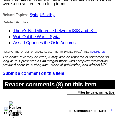
were also sentenced to long terms.
Related Topics:
Syria
,
US policy
Related Articles:
There's No Difference between ISIS and ISIL
Wait Out the War in Syria
Assad Opposes the Oslo Accords
receive the latest by email: subscribe to daniel pipes' free
mailing list
The above text may be cited; it may also be reposted or forwarded so
long as it is presented as an integral whole with complete information
provided about its author, date, place of publication, and original URL.
Submit a comment on this item
Reader comments (8) on this item
Filter by date, name, title:
Title
Commenter
Date