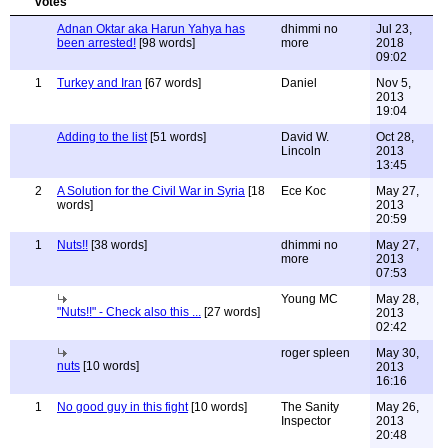
Adnan Oktar aka Harun Yahya has
dhimmi no
Jul 23,
been arrested!
[98 words]
more
2018
09:02
1
Turkey and Iran
[67 words]
Daniel
Nov 5,
2013
19:04
Adding to the list
[51 words]
David W.
Oct 28,
Lincoln
2013
13:45
2
A Solution for the Civil War in Syria
[18
Ece Koc
May 27,
words]
2013
20:59
1
Nuts!!
[38 words]
dhimmi no
May 27,
more
2013
07:53
Young MC
May 28,
"Nuts!!" - Check also this ...
[27 words]
2013
02:42
roger spleen
May 30,
nuts
[10 words]
2013
16:16
1
No good guy in this fight
[10 words]
The Sanity
May 26,
Inspector
2013
20:48