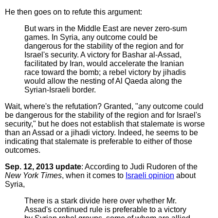
He then goes on to refute this argument:
But wars in the Middle East are never zero-sum
games. In Syria, any outcome could be
dangerous for the stability of the region and for
Israel's security. A victory for Bashar al-Assad,
facilitated by Iran, would accelerate the Iranian
race toward the bomb; a rebel victory by jihadis
would allow the nesting of Al Qaeda along the
Syrian-Israeli border.
Wait, where's the refutation? Granted, "any outcome could
be dangerous for the stability of the region and for Israel's
security," but he does not establish that stalemate is worse
than an Assad or a jihadi victory. Indeed, he seems to be
indicating that stalemate is preferable to either of those
outcomes.
Sep. 12, 2013 update
: According to Judi Rudoren of the
New York Times
, when it comes to
Israeli opinion
about
Syria,
There is a stark divide here over whether Mr.
Assad's continued rule is preferable to a victory