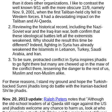
than it does other organizations. I like to contrast the
well known 9/11 with the more obscure 11/9, namely
Nov. 9, 2001, when the first Taliban-held city fell to
Western forces. It had a devastating impact on the
Taliban and Al-Qaeda.
Reviewing the historical record, including the Nazi-
Soviet war and the Iraq-Iran war, both confirm that
these ideological battles left all the extremists
weakened. Why should the result this time be
different? Indeed, fighting in Syria has already
weakened the Islamists in Lebanon, Turkey, Saudi
Arabia, and Iran.
To be sure, protracted conflict in Syria inspires jihadis
to go fight there but many are chewed up in the maw of
the conflict there, lessening the danger to the rest of us,
Muslim and non-Muslim alike.
For these reasons, I stand my ground and hope the Turkish-
backed Sunni jihadis long do battle with the Iranian-backed
Shi'ite jihadis.
Nov. 20, 2013 update
:
Ralph Peters
notes that "Although
the old-school leaders of al Qaeda still rage against the US
and jihadists welcome any chance to harm us, look at who