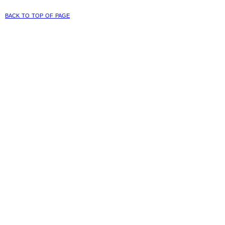
back to top of page