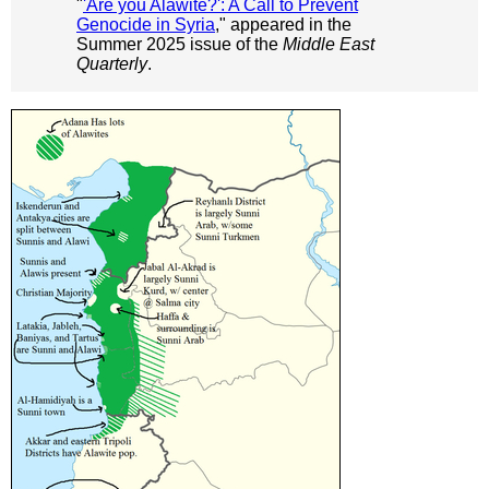
"
'Are you Alawite?': A Call to Prevent
Genocide in Syria
," appeared in the
Summer 2025 issue of the
Middle East
Quarterly
.