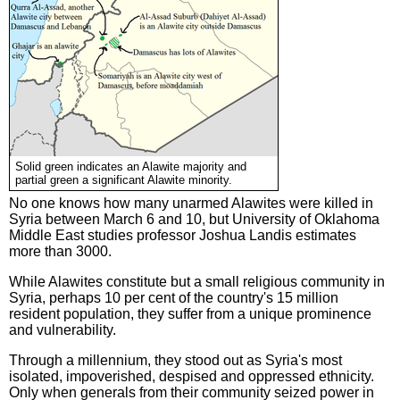
Solid green indicates an Alawite majority and
partial green a significant Alawite minority.
No one knows how many unarmed Alawites were killed in
Syria between March 6 and 10, but University of Oklahoma
Middle East studies professor Joshua Landis estimates
more than 3000.
While Alawites constitute but a small religious community in
Syria, perhaps 10 per cent of the country's 15 million
resident population, they suffer from a unique prominence
and vulnerability.
Through a millennium, they stood out as Syria's most
isolated, impoverished, despised and oppressed ethnicity.
Only when generals from their community seized power in