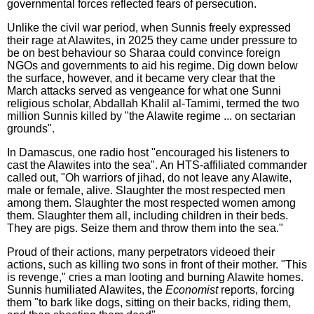
governmental forces reflected fears of persecution.
Unlike the civil war period, when Sunnis freely expressed
their rage at Alawites, in 2025 they came under pressure to
be on best behaviour so Sharaa could convince foreign
NGOs and governments to aid his regime. Dig down below
the surface, however, and it became very clear that the
March attacks served as vengeance for what one Sunni
religious scholar, Abdallah Khalil al-Tamimi, termed the two
million Sunnis killed by "the Alawite regime ... on sectarian
grounds".
In Damascus, one radio host "encouraged his listeners to
cast the Alawites into the sea". An HTS-affiliated commander
called out, "Oh warriors of jihad, do not leave any Alawite,
male or female, alive. Slaughter the most respected men
among them. Slaughter the most respected women among
them. Slaughter them all, including children in their beds.
They are pigs. Seize them and throw them into the sea."
Proud of their actions, many perpetrators videoed their
actions, such as killing two sons in front of their mother. "This
is revenge," cries a man looting and burning Alawite homes.
Sunnis humiliated Alawites, the
Economist
reports, forcing
them "to bark like dogs, sitting on their backs, riding them,