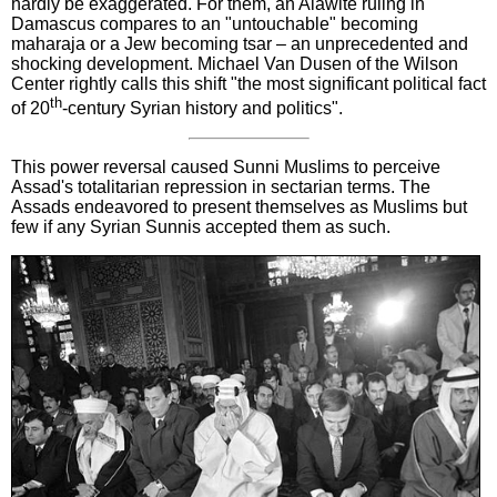
hardly be exaggerated. For them, an Alawite ruling in
Damascus compares to an "untouchable" becoming
maharaja or a Jew becoming tsar – an unprecedented and
shocking development. Michael Van Dusen of the Wilson
Center rightly calls this shift "the most significant political fact
th
of 20
-century Syrian history and politics".
This power reversal caused Sunni Muslims to perceive
Assad's totalitarian repression in sectarian terms. The
Assads endeavored to present themselves as Muslims but
few if any Syrian Sunnis accepted them as such.