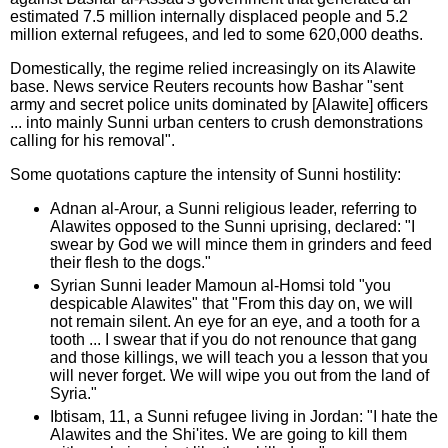
estimated 7.5 million internally displaced people and 5.2
million external refugees, and led to some 620,000 deaths.
Domestically, the regime relied increasingly on its Alawite
base. News service Reuters recounts how Bashar "sent
army and secret police units dominated by [Alawite] officers
... into mainly Sunni urban centers to crush demonstrations
calling for his removal".
Some quotations capture the intensity of Sunni hostility:
Adnan al-Arour, a Sunni religious leader, referring to
Alawites opposed to the Sunni uprising, declared: "I
swear by God we will mince them in grinders and feed
their flesh to the dogs."
Syrian Sunni leader Mamoun al-Homsi told "you
despicable Alawites" that "From this day on, we will
not remain silent. An eye for an eye, and a tooth for a
tooth ... I swear that if you do not renounce that gang
and those killings, we will teach you a lesson that you
will never forget. We will wipe you out from the land of
Syria."
Ibtisam, 11, a Sunni refugee living in Jordan: "I hate the
Alawites and the Shi'ites. We are going to kill them