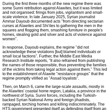
During the first three months of the new regime there was
some Sunni retribution against Alawites, but it was limited
and not organised: firings from jobs, vigilantism and small-
scale violence. In late January 2025, Syrian journalist
Ammar Dayoub documented acts "from directing sectarian
curses at Alawites and Shi'ites to gathering the men in the
squares and flogging them, smashing furniture in people's
homes, stealing gold and silver and acts of violence against
women".
In response, Dayoub explains, the regime "did not
acknowledge these violations [but] blamed individuals or
small local factions". Further, the Middle East Media
Research Institute reports, "It also refrained from publishing
the names of those responsible, thus preventing the families
of the victims from taking legal action against them." This led
to the establishment of Alawite "resistance groups" that the
regime promptly vilified as "Assad loyalists".
Then, on March 6, came the large-scale assaults, mostly in
the Alawites' coastal home region, Latakia, a province in the
northwest of Syria. Sunni forces, including the Turkish-
backed Syrian National Army and foreign jihadists,
rampaged, torching homes and killing indiscriminately. The
HTS government presented itself as defending itself from an