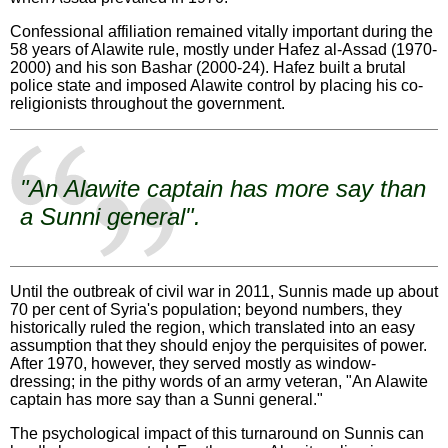
Confessional affiliation remained vitally important during the
58 years of Alawite rule, mostly under Hafez al-Assad (1970-
2000) and his son Bashar (2000-24). Hafez built a brutal
police state and imposed Alawite control by placing his co-
religionists throughout the government.
"An Alawite captain has more say than
a Sunni general".
Until the outbreak of civil war in 2011, Sunnis made up about
70 per cent of Syria's population; beyond numbers, they
historically ruled the region, which translated into an easy
assumption that they should enjoy the perquisites of power.
After 1970, however, they served mostly as window-
dressing; in the pithy words of an army veteran, "An Alawite
captain has more say than a Sunni general."
The psychological impact of this turnaround on Sunnis can