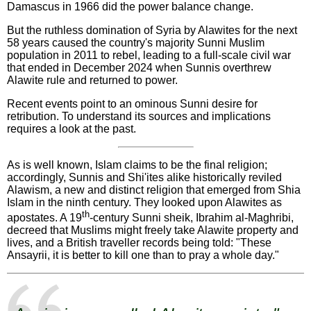
Damascus in 1966 did the power balance change.
But the ruthless domination of Syria by Alawites for the next
58 years caused the country's majority Sunni Muslim
population in 2011 to rebel, leading to a full-scale civil war
that ended in December 2024 when Sunnis overthrew
Alawite rule and returned to power.
Recent events point to an ominous Sunni desire for
retribution. To understand its sources and implications
requires a look at the past.
As is well known, Islam claims to be the final religion;
accordingly, Sunnis and Shi'ites alike historically reviled
Alawism, a new and distinct religion that emerged from Shia
Islam in the ninth century. They looked upon Alawites as
th
apostates. A 19
-century Sunni sheik, Ibrahim al-Maghribi,
decreed that Muslims might freely take Alawite property and
lives, and a British traveller records being told: "These
Ansayrii, it is better to kill one than to pray a whole day."