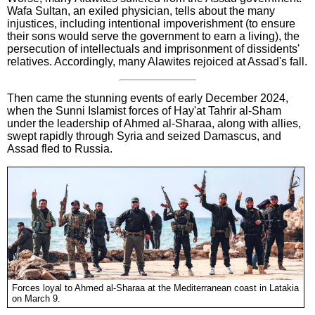
Wafa Sultan, an exiled physician, tells about the many
injustices, including intentional impoverishment (to ensure
their sons would serve the government to earn a living), the
persecution of intellectuals and imprisonment of dissidents'
relatives. Accordingly, many Alawites rejoiced at Assad's fall.
Then came the stunning events of early December 2024,
when the Sunni Islamist forces of Hay'at Tahrir al-Sham
under the leadership of Ahmed al-Sharaa, along with allies,
swept rapidly through Syria and seized Damascus, and
Assad fled to Russia.
Forces loyal to Ahmed al-Sharaa at the Mediterranean coast in Latakia
on March 9.