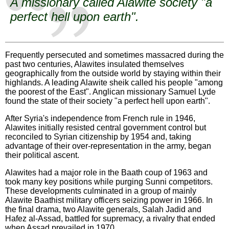
A missionary called Alawite society "a
perfect hell upon earth".
Frequently persecuted and sometimes massacred during the
past two centuries, Alawites insulated themselves
geographically from the outside world by staying within their
highlands. A leading Alawite sheik called his people "among
the poorest of the East". Anglican missionary Samuel Lyde
found the state of their society "a perfect hell upon earth".
After Syria's independence from French rule in 1946,
Alawites initially resisted central government control but
reconciled to Syrian citizenship by 1954 and, taking
advantage of their over-representation in the army, began
their political ascent.
Alawites had a major role in the Baath coup of 1963 and
took many key positions while purging Sunni competitors.
These developments culminated in a group of mainly
Alawite Baathist military officers seizing power in 1966. In
the final drama, two Alawite generals, Salah Jadid and
Hafez al-Assad, battled for supremacy, a rivalry that ended
when Assad prevailed in 1970.