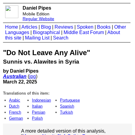
Daniel Pipes
Mobile Edition
Regular Website
Home
|
Articles
|
Blog
|
Reviews
|
Spoken
|
Books
|
Other
Languages
|
Biographical
|
Middle East Forum
|
About
this site
|
Mailing List
|
Search
"Do Not Leave Any Alive"
Sunnis vs. Alawites in Syria
by Daniel Pipes
Australian
(
jpg
)
March 22, 2025
Translations of this item:
Arabic
Indonesian
Portuguese
Dutch
Italian
Spanish
French
Persian
Turkish
German
Polish
A more detailed version of this analysis,