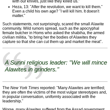
with our knives, just like they killed us."
Heza, 13: "After the revolution, we want to kill them."
Even a child his own age? "I will kill him. It doesn't
matter."
Such statements, not surprisingly, scared the small Alawite
community. Wild rumors spread, such as the apocryphal
female butcher in Homs who asked the shabiha, the armed
civilian militia, "to bring her the bodies of Alawites they
capture so that she can cut them up and market the meat".
A Sunni religious leader: "We will mince
Alawites in grinders."
The
New York Times
reported: "Many Alawites are terrified;
they are often the victims of the most vulgar stereotypes and,
in popular conversation, uniformly associated with the
leadership."
Worse, many Alawites suffered from the Assad government.