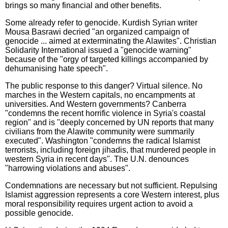
brings so many financial and other benefits.
Some already refer to genocide. Kurdish Syrian writer
Mousa Basrawi decried "an organized campaign of
genocide ... aimed at exterminating the Alawites". Christian
Solidarity International issued a "genocide warning"
because of the "orgy of targeted killings accompanied by
dehumanising hate speech".
The public response to this danger? Virtual silence. No
marches in the Western capitals, no encampments at
universities. And Western governments? Canberra
"condemns the recent horrific violence in Syria's coastal
region" and is "deeply concerned by UN reports that many
civilians from the Alawite community were summarily
executed". Washington "condemns the radical Islamist
terrorists, including foreign jihadis, that murdered people in
western Syria in recent days". The U.N. denounces
"harrowing violations and abuses".
Condemnations are necessary but not sufficient. Repulsing
Islamist aggression represents a core Western interest, plus
moral responsibility requires urgent action to avoid a
possible genocide.