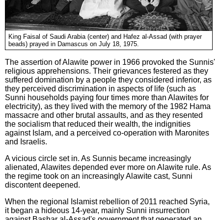
King Faisal of Saudi Arabia (center) and Hafez al-Assad (with prayer
beads) prayed in Damascus on July 18, 1975.
The assertion of Alawite power in 1966 provoked the Sunnis'
religious apprehensions. Their grievances festered as they
suffered domination by a people they considered inferior, as
they perceived discrimination in aspects of life (such as
Sunni households paying four times more than Alawites for
electricity), as they lived with the memory of the 1982 Hama
massacre and other brutal assaults, and as they resented
the socialism that reduced their wealth, the indignities
against Islam, and a perceived co-operation with Maronites
and Israelis.
A vicious circle set in. As Sunnis became increasingly
alienated, Alawites depended ever more on Alawite rule. As
the regime took on an increasingly Alawite cast, Sunni
discontent deepened.
When the regional Islamist rebellion of 2011 reached Syria,
it began a hideous 14-year, mainly Sunni insurrection
against Bashar al-Assad's government that generated an