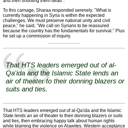
and then shooting them dead".
To this carnage, Sharaa responded serenely. "What is
currently happening in Syria is within the expected
challenges. We must preserve national unity and civil
peace," he said. "We call on Syrians to be reassured
because the country has the fundamentals for survival." Plus
he set up a commission of inquiry.
That HTS leaders emerged out of al-
Qa'ida and the Islamic State lends an
air of theater to their donning blazers or
suits and ties.
That HTS leaders emerged out of al-Qa'ida and the Islamic
State lends an air of theater to their donning blazers or suits
and ties, then embracing happy talk about human rights
while blaming the violence on Alawites. Western acceptance