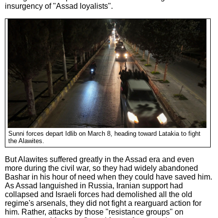
insurgency of "Assad loyalists".
Sunni forces depart Idlib on March 8, heading toward Latakia to fight
the Alawites.
But Alawites suffered greatly in the Assad era and even
more during the civil war, so they had widely abandoned
Bashar in his hour of need when they could have saved him.
As Assad languished in Russia, Iranian support had
collapsed and Israeli forces had demolished all the old
regime's arsenals, they did not fight a rearguard action for
him. Rather, attacks by those "resistance groups" on