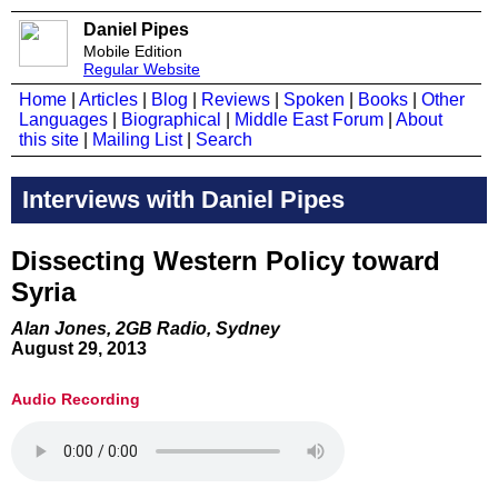
Daniel Pipes
Mobile Edition
Regular Website
Home
|
Articles
|
Blog
|
Reviews
|
Spoken
|
Books
|
Other
Languages
|
Biographical
|
Middle East Forum
|
About
this site
|
Mailing List
|
Search
Interviews with Daniel Pipes
Dissecting Western Policy toward
Syria
Alan Jones, 2GB Radio, Sydney
August 29, 2013
Audio Recording