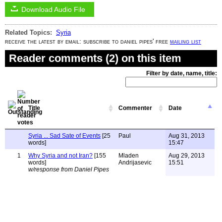
Download Audio File
Related Topics:
Syria
receive the latest by email: subscribe to daniel pipes' free
mailing list
Reader comments (2) on this item
Filter by date, name, title:
Title
Commenter
Date
Syria ... Sad Sate of Events
[25
Paul
Aug 31, 2013
words]
15:47
1
Why Syria and not Iran?
[155
Mladen
Aug 29, 2013
words]
Andrijasevic
15:51
w/response from Daniel Pipes