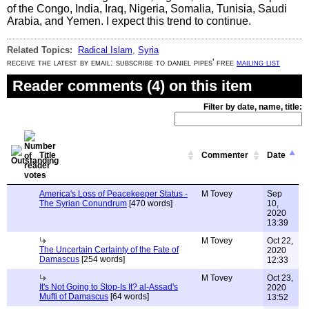
of the Congo, India, Iraq, Nigeria, Somalia, Tunisia, Saudi
Arabia, and Yemen. I expect this trend to continue.
Related Topics:
Radical Islam
,
Syria
receive the latest by email: subscribe to daniel pipes' free
mailing list
Reader comments (4) on this item
Filter by date, name, title:
Title
Commenter
Date
America's Loss of Peacekeeper Status -
M Tovey
Sep
The Syrian Conundrum
[470 words]
10,
2020
13:39
M Tovey
Oct 22,
The Uncertain Certainty of the Fate of
2020
Damascus
[254 words]
12:33
M Tovey
Oct 23,
It's Not Going to Stop-Is It? al-Assad's
2020
Mufti of Damascus
[64 words]
13:52