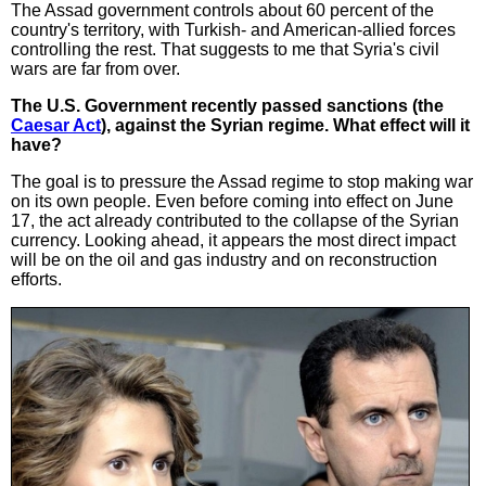
The Assad government controls about 60 percent of the
country's territory, with Turkish- and American-allied forces
controlling the rest. That suggests to me that Syria's civil
wars are far from over.
The U.S. Government recently passed sanctions (the
Caesar Act
), against the Syrian regime. What effect will it
have?
The goal is to pressure the Assad regime to stop making war
on its own people. Even before coming into effect on June
17, the act already contributed to the collapse of the Syrian
currency. Looking ahead, it appears the most direct impact
will be on the oil and gas industry and on reconstruction
efforts.