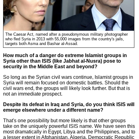
The Caesar Act, named after a pseudonymous military photographer
who fled Syria in 2013 with 55,000 images from the country's jails,
targets both Asma and Bashar al-Assad.
How much of a danger do extreme Islamist groups in
Syria other than ISIS (like Jabhat al-Nusra) pose to
security in the Middle East and beyond?
So long as the Syrian civil wars continue, Islamist groups in
Syria will remain focused on domestic battles. Should the
civil wars end, the groups will likely look further. But that is
not an immediate prospect.
Despite its defeat in Iraq and Syria, do you think ISIS will
emerge elsewhere under a different name?
That's one possibility but more likely is that other groups
take on the uniquely powerful ISIS name. We have seen this
most dramatically in Egypt, Libya and the Philippines, and to
a lesser extent in Afghanistan, Algeria, Democratic Republic