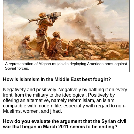
A representation of Afghan mujahidin deploying American arms against
Soviet forces.
How is Islamism in the Middle East best fought?
Negatively and positively. Negatively by battling it on every
front, from the military to the ideological. Positively by
offering an alternative, namely reform Islam, an Islam
compatible with modern life, especially with regard to non-
Muslims, women, and jihad.
How do you evaluate the argument that the Syrian civil
war that began in March 2011 seems to be ending?