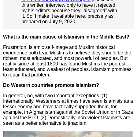
this written interview only to have it rejected
by his editors because they "disagreed" with
it. So, I make it available here, precisely as
prepared on July 9, 2020.
What is the main cause of Islamism in the Middle East?
Frustration: Islamic self-image and Muslim historical
experience both lead Muslims to believe they should be the
richest, most educated, and most powerful of peoples. But
reality since at least 1800 has found Muslims the poorest,
least educated, and weakest of peoples. Islamism promises
to repair that problem.
Do Western countries promote Islamism?
In general, no, with two important exceptions. (1)
Internationally, Westerners at times have seen Islamists as a
lesser enemy and have tactically supported them, for
example, in Afghanistan against the Soviet Union or in Gaza
against the PLO. (2) Domestically, non-violent Islamists are
seen as a better alternative to jihadism.