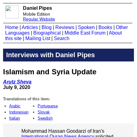
Daniel Pipes
Mobile Edition
Regular Website
Home
|
Articles
|
Blog
|
Reviews
|
Spoken
|
Books
|
Other
Languages
|
Biographical
|
Middle East Forum
|
About
this site
|
Mailing List
|
Search
Interviews with Daniel Pipes
Islamism and Syria Update
Arutz Sheva
July 9, 2020
Translations of this item:
Arabic
Portuguese
Indonesian
Slovak
Italian
Swedish
Mohammad Hassan Goodarzi of Iran's
International Quran News Agency
solicited