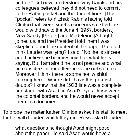
be true." But now I understood why Barak and his
colleagues believed they did not need to commit
to the Rabin pocket and the June 4 lines. [The
"pocket" refers to Yitzhak Rabin's having told
Clinton that, were Israel's concerns satisfied, he
would withdraw to the June 4, 1967, borders.]
Now Sandy [Berger] and Madeleine [Albright]
joined us, and the President told them I was
skeptical about the content of the paper. But did I
think Lauder was lying? I said, "No, he is sincere
and I believe he believes much of what he is
saying. But I am afraid he is not precise and what
he considers minor differences are not so minor.
Moreover, I think there is some real wishful
thinking here." Where did I have the greatest
doubts? I knew that the 1923 line was a complete
nonstarter with Asad; in Asad's eyes, those were
the colonial borders, and he would never accept
them in a document.
To probe the matter further, Clinton asked his staff to meet
further with Lauder, which they did. Ross asked Lauder
what questions he thought Asad might pose
about the paper. He said Asad would have a