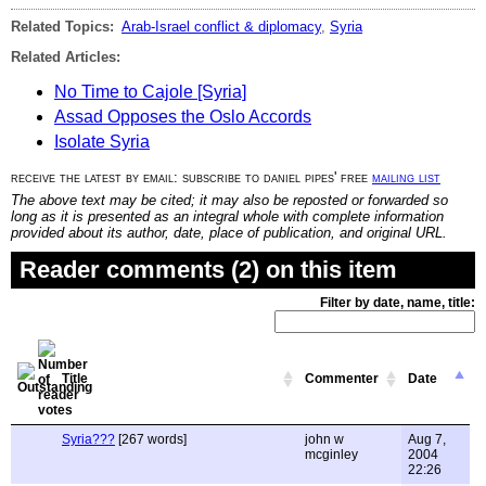
Related Topics:
Arab-Israel conflict & diplomacy
,
Syria
Related Articles:
No Time to Cajole [Syria]
Assad Opposes the Oslo Accords
Isolate Syria
receive the latest by email: subscribe to daniel pipes' free
mailing list
The above text may be cited; it may also be reposted or forwarded so
long as it is presented as an integral whole with complete information
provided about its author, date, place of publication, and original URL.
Reader comments (2) on this item
Filter by date, name, title:
Title
Commenter
Date
Syria???
[267 words]
john w
Aug 7,
mcginley
2004
22:26