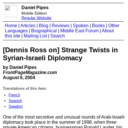
Daniel Pipes
Mobile Edition
Regular Website
Home
|
Articles
|
Blog
|
Reviews
|
Spoken
|
Books
|
Other
Languages
|
Biographical
|
Middle East Forum
|
About
this site
|
Mailing List
|
Search
[Dennis Ross on] Strange Twists in
Syrian-Israeli Diplomacy
by Daniel Pipes
FrontPageMagazine.com
August 6, 2004
Translations of this item:
French
Spanish
Swedish
One of the most secretive and unusual rounds of Arab-Israeli
diplomacy took place in the summer of 1998, when three
private American citizens, businessman Ronald Lauder, his