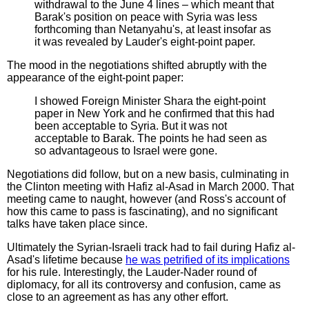
withdrawal to the June 4 lines – which meant that
Barak's position on peace with Syria was less
forthcoming than Netanyahu's, at least insofar as
it was revealed by Lauder's eight-point paper.
The mood in the negotiations shifted abruptly with the
appearance of the eight-point paper:
I showed Foreign Minister Shara the eight-point
paper in New York and he confirmed that this had
been acceptable to Syria. But it was not
acceptable to Barak. The points he had seen as
so advantageous to Israel were gone.
Negotiations did follow, but on a new basis, culminating in
the Clinton meeting with Hafiz al-Asad in March 2000. That
meeting came to naught, however (and Ross's account of
how this came to pass is fascinating), and no significant
talks have taken place since.
Ultimately the Syrian-Israeli track had to fail during Hafiz al-
Asad's lifetime because
he was petrified of its implications
for his rule. Interestingly, the Lauder-Nader round of
diplomacy, for all its controversy and confusion, came as
close to an agreement as has any other effort.