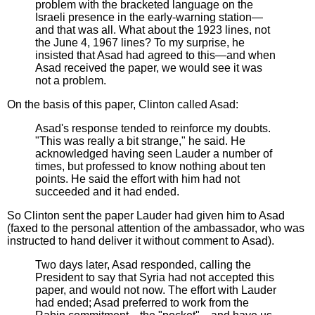
problem with the bracketed language on the
Israeli presence in the early-warning station—
and that was all. What about the 1923 lines, not
the June 4, 1967 lines? To my surprise, he
insisted that Asad had agreed to this—and when
Asad received the paper, we would see it was
not a problem.
On the basis of this paper, Clinton called Asad:
Asad's response tended to reinforce my doubts.
"This was really a bit strange," he said. He
acknowledged having seen Lauder a number of
times, but professed to know nothing about ten
points. He said the effort with him had not
succeeded and it had ended.
So Clinton sent the paper Lauder had given him to Asad
(faxed to the personal attention of the ambassador, who was
instructed to hand deliver it without comment to Asad).
Two days later, Asad responded, calling the
President to say that Syria had not accepted this
paper, and would not now. The effort with Lauder
had ended; Asad preferred to work from the