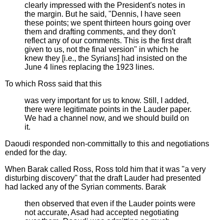
clearly impressed with the President's notes in
the margin. But he said, "Dennis, I have seen
these points; we spent thirteen hours going over
them and drafting comments, and they don't
reflect any of our comments. This is the first draft
given to us, not the final version" in which he
knew they [i.e., the Syrians] had insisted on the
June 4 lines replacing the 1923 lines.
To which Ross said that this
was very important for us to know. Still, I added,
there were legitimate points in the Lauder paper.
We had a channel now, and we should build on
it.
Daoudi responded non-committally to this and negotiations
ended for the day.
When Barak called Ross, Ross told him that it was "a very
disturbing discovery" that the draft Lauder had presented
had lacked any of the Syrian comments. Barak
then observed that even if the Lauder points were
not accurate, Asad had accepted negotiating