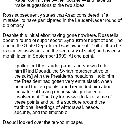
Rabin commitment—the "pocket"—and have us
make suggestions to the two sides.
Ross subsequently states that Asad considered it "a
mistake" to have participated in the Lauder-Nader round of
diplomacy.
Despite this initial effort having gone nowhere, Ross tells
about a round of super-secret Syria-Israel negotiations ("no
one in the State Department was aware of it" other than his
executive assistant and the secretary of state) he hosted a
month later, in September 1999. At one point,
I pulled out the Lauder paper and showed it to
him [Riad Daoudi, the Syrian representative to
the talks] with the President's notations. I told him
the President had gotten very enthusiastic when
he read the ten points, and I reminded him about
the value of having enthusiastic presidential
involvement. The key for us was to take some of
these points and build a structure around the
traditional headings of withdrawal, peace,
security, and the timetable.
Daoudi looked over the ten-point paper,