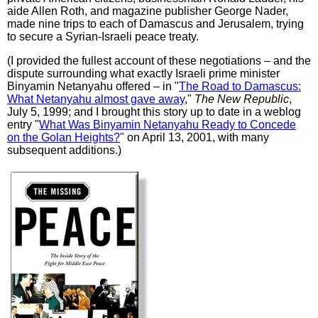
aide Allen Roth, and magazine publisher George Nader,
made nine trips to each of Damascus and Jerusalem, trying
to secure a Syrian-Israeli peace treaty.
(I provided the fullest account of these negotiations – and the
dispute surrounding what exactly Israeli prime minister
Binyamin Netanyahu offered – in "
The Road to Damascus:
What Netanyahu almost gave away
,"
The New Republic
,
July 5, 1999; and I brought this story up to date in a weblog
entry "
What Was Binyamin Netanyahu Ready to Concede
on the Golan Heights?
" on April 13, 2001, with many
subsequent additions.)