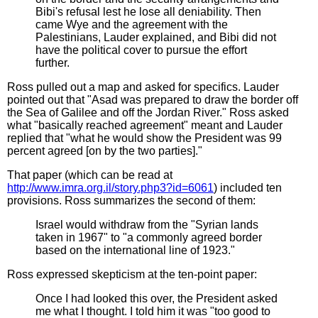
Bibi's refusal lest he lose all deniability. Then
came Wye and the agreement with the
Palestinians, Lauder explained, and Bibi did not
have the political cover to pursue the effort
further.
Ross pulled out a map and asked for specifics. Lauder
pointed out that "Asad was prepared to draw the border off
the Sea of Galilee and off the Jordan River." Ross asked
what "basically reached agreement" meant and Lauder
replied that "what he would show the President was 99
percent agreed [on by the two parties]."
That paper (which can be read at
http://www.imra.org.il/story.php3?id=6061
) included ten
provisions. Ross summarizes the second of them:
Israel would withdraw from the "Syrian lands
taken in 1967" to "a commonly agreed border
based on the international line of 1923."
Ross expressed skepticism at the ten-point paper:
Once I had looked this over, the President asked
me what I thought. I told him it was "too good to