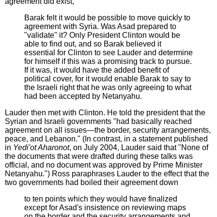
agreement did exist,
Barak felt it would be possible to move quickly to
agreement with Syria. Was Asad prepared to
"validate" it? Only President Clinton would be
able to find out, and so Barak believed it
essential for Clinton to see Lauder and determine
for himself if this was a promising track to pursue.
If it was, it would have the added benefit of
political cover, for it would enable Barak to say to
the Israeli right that he was only agreeing to what
had been accepted by Netanyahu.
Lauder then met with Clinton. He told the president that the
Syrian and Israeli governments "had basically reached
agreement on all issues—the border, security arrangements,
peace, and Lebanon." (In contrast, in a statement published
in
Yedi'ot Aharonot
, on July 2004, Lauder said that "None of
the documents that were drafted during these talks was
official, and no document was approved by Prime Minister
Netanyahu.") Ross paraphrases Lauder to the effect that the
two governments had boiled their agreement down
to ten points which they would have finalized
except for Asad's insistence on reviewing maps
on the border and the security arrangements and