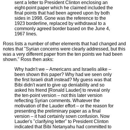
sent a letter to President Clinton enclosing an
eight-point paper which he claimed included the
final points that had been agreed upon by both
sides in 1998. Gone was the reference to the
1923 borderline, replaced by withdrawal to a
commonly agreed border based on the June 4,
1967 lines.
Ross lists a number of other elements that had changed and
notes that "Syrian concerns were clearly addressed, but this
was a very different paper from the ten points we had been
shown." Ross then asks:
Why hadn't we – Americans and Israelis alike –
been shown this paper? Why had we seen only
the first Israeli draft instead? My guess was that
Bibi didn't want to give up deniability and so
asked his friend [Ronald Lauder] to reveal only
the ten-point version – not this later version
reflecting Syrian comments. Whatever the
motivation of the Lauder effort – or the reason for
presenting the preliminary paper as a final
version – it had certainly sown confusion. Now
Lauder's "clarifying letter" to President Clinton
indicated that Bibi Netanyahu had committed to