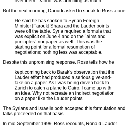
over them. Daoudi was admitting as much.
But the next morning, Daoudi asked to speak to Ross alone.
He said he has spoken to Syrian Foreign
Minister [Farouk] Shara and the Lauder points
were off the table. Syria required a formula that
was explicit on June 4 and on the "aims and
principles" nonpaper as well. This was the
starting point for a formal resumption of
negotiations; nothing less was acceptable.
Despite this unpromising response, Ross tells how he
kept coming back to Barak's observation that the
Lauder effort had produced a serious give-and-
take on a paper. As I was being driven back to
Zurich to catch a plane to Cairo, I came up with
an idea. Why not recreate an indirect negotiation
on a paper like the Lauder points.
The Syrians and Israelis both accepted this formulation and
talks proceeded on that basis.
In mid-September 1999, Ross recounts, Ronald Lauder