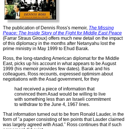
The publication of Dennis Ross's memoir,
The Missing
Peace: The Inside Story of the Fight for Middle East Peace
(Farrar Straus Giroux) offers much new detail on the impact
of this diplomacy in the months after Netanyahu lost the
prime ministry in May 1999 to Ehud Barak.
Ross, the long-standing American diplomat for the Middle
East, picks up his account in what appears to be August
1999 (his memoir provides few dates). Barak and his
colleagues, Ross recounts, expressed optimism about
negotiations with the Asad government, for they
had received a piece of information that
convinced them Asad would be willing to live
with something less than an Israeli commitment
to withdraw to the June 4, 1967 lines.
That information turned out to be from Ronald Lauder, in the
form of "a paper consisting of ten points that Lauder claimed
was largely agreed with Asad." Ross continues that if such