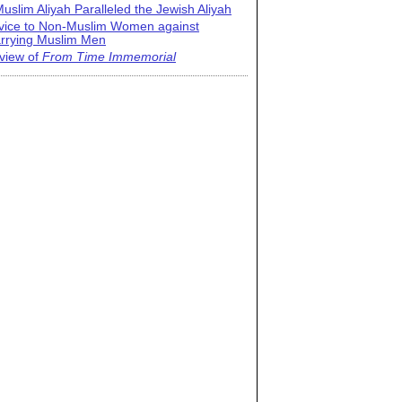
uslim Aliyah Paralleled the Jewish Aliyah
vice to Non-Muslim Women against
rrying Muslim Men
view of
From Time Immemorial