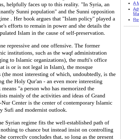
A M
, helpfully faces up to this reality. "In Syria, an
Ad
inantly Sunni population" and the Sunni opposition
Ma
gime . Her book argues that "Islam policy" played a
Re
e's efforts to remain in power and she details the
ulated Islam in the cause of self-preservation.
ne repressive and one offensive. The former
amic institutions, such as the waqf administration
ing to Islamic organizations), the mufti's office
 is or is not legal in Islam), the mosque
 (the most interesting of which, undoubtedly, is the
ng the Holy Qur'an - an even more interesting
fiz means "a person who has memorized the
ists mainly of the activities and ideas of Grand
ur Center is the center of contemporary Islamic
tly Sufi and modernist outlook.
e Syrian regime fits the well-established path of
nothing to chance but instead insist on controlling
 She correctly concludes that, so long as the present