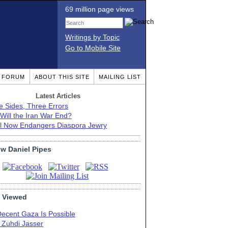
69 million page views
Writings by Topic
Go to Mobile Site
T FORUM
ABOUT THIS SITE
MAILING LIST
Latest Articles
e Sides, Three Errors
Will the Iran War End?
el Now Endangers Diaspora Jewry
ow Daniel Pipes
 Viewed
Decent Gaza Is Possible
. Zuhdi Jasser