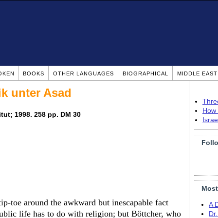
OKEN
BOOKS
OTHER LANGUAGES
BIOGRAPHICAL
MIDDLE EAS
ik unter Asad
Thre
How 
titut; 1998. 258 pp. DM 30
Isra
Foll
Most
ip-toe around the awkward but inescapable fact
A 
ublic life has to do with religion; but Böttcher, who
Dr