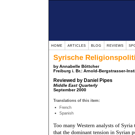
HOME
ARTICLES
BLOG
REVIEWS
SP
Syrische Religionspolit
by Annabelle Böttcher
Freiburg i. Br.: Arnold-Bergstrasser-Ins
Reviewed by Daniel Pipes
Middle East Quarterly
September 2000
Translations of this item:
French
Spanish
Too many Western analysts of Syria t
that the dominant tension in Syrian p