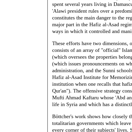
spent several years living in Damascus
'Alawi president rules over a predom
constitutes the main danger to the re
major part in the Hafiz al-Asad regim
ways in which it controlled and manip
These efforts have two dimensions, o
consists of an array of "official" Isl
(which oversees the properties belong
(which issues pronouncements on what
administration, and the Sunni schools
Hafiz al-Asad Institute for Memorizi
institution when one recalls that ha
Qur'an"). The offensive strategy cons
Mufti Ahmad Kaftaru whose 'Abd an-N
life in Syria and which has a distinc
Böttcher's work shows how closely th
totalitarian governments which leave 
every corner of their subjects' lives.