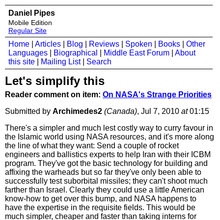
Daniel Pipes
Mobile Edition
Regular Site
Home
|
Articles
|
Blog
|
Reviews
|
Spoken
|
Books
|
Other
Languages
|
Biographical
|
Middle East Forum
|
About
this site
|
Mailing List
|
Search
Let's simplify this
Reader comment on item:
On NASA's Strange Priorities
Submitted by
Archimedes2
(Canada)
, Jul 7, 2010
at
01:15
There's a simpler and much lest costly way to curry favour in
the Islamic world using NASA resources, and it's more along
the line of what they want: Send a couple of rocket
engineers and ballistics experts to help Iran with their ICBM
program. They've got the basic technology for building and
affixing the warheads but so far they've only been able to
successfully test suborbital missiles; they can't shoot much
farther than Israel. Clearly they could use a little American
know-how to get over this bump, and NASA happens to
have the expertise in the requisite fields. This would be
much simpler, cheaper and faster than taking interns for