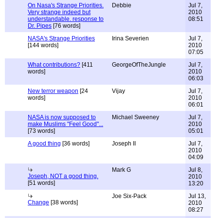
On Nasa's Strange Priorities.
Debbie
Jul 7,
Very strange indeed but
2010
understandable. response to
08:51
Dr. Pipes
[76 words]
NASA's Strange Priorities
Irina Severien
Jul 7,
[144 words]
2010
07:05
What contributions?
[411
GeorgeOfTheJungle
Jul 7,
words]
2010
06:03
New terror weapon
[24
Vijay
Jul 7,
words]
2010
06:01
NASA is now supposed to
Michael Sweeney
Jul 7,
make Muslims "Feel Good"...
2010
[73 words]
05:01
A good thing
[36 words]
Joseph II
Jul 7,
2010
04:09
Mark G
Jul 8,
Joseph, NOT a good thing.
2010
[51 words]
13:20
Joe Six-Pack
Jul 13,
Change
[38 words]
2010
08:27