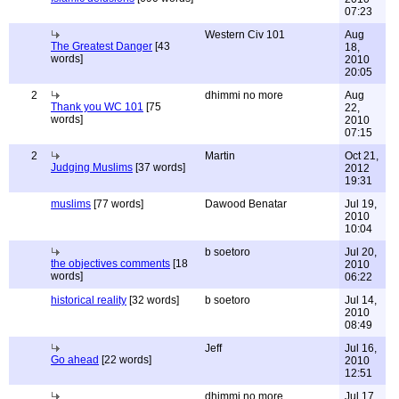
07:23
Western Civ 101
Aug
The Greatest Danger
[43
18,
words]
2010
20:05
2
dhimmi no more
Aug
Thank you WC 101
[75
22,
words]
2010
07:15
2
Martin
Oct 21,
Judging Muslims
[37 words]
2012
19:31
muslims
[77 words]
Dawood Benatar
Jul 19,
2010
10:04
b soetoro
Jul 20,
the objectives comments
[18
2010
words]
06:22
historical reality
[32 words]
b soetoro
Jul 14,
2010
08:49
Jeff
Jul 16,
Go ahead
[22 words]
2010
12:51
dhimmi no more
Jul 17,