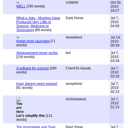
USMAN
Oct 30,
WELL
[190 words]
2010
16:27
What a Joke - Muslims Have
Dark Horse
Jul 7,
Produced Very Little in
2010
Science, Medicine or
04:00
Technology
[89 words]
Homefront
Jul 14,
Nobel prize laureates
[71
2010
words]
00:39
Appeasement never works
ted
Jul 7,
[159 words]
2010
03:34
A setback for science
[280
Cherif El-Ayouty
Jul 7,
words]
2010
03:16
loser always need support
seraphime
Jul 7,
[91 words]
2010
02:12
Archimedes2
Jul 7,
2010
01:15
Let's simplify this
[131
words]
The Irresistable and Toxic
Pied~Piper
Jul 7,