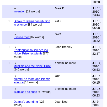
10:30
Mark D.
Jul 10,
Invention
[19 words]
2010
23:44
1
I know of Islams contribution
kafur
Jul 10,
to science!
[84 words]
2010
05:08
Svet
Jul 10,
Excuse me?
[87 words]
2010
18:22
1
John Bradley
Jul 11,
Contribution to science via
2010
Nobel Prize recipients
[877
22:47
words]
1
dhimmi no more
Jul 14,
Muslims and the Nobel Prize
2010
[245 words]
06:53
Ugri
Jul 15,
dhimmi no more and Islamic
2010
science
[13 words]
06:15
dhimmi no more
Jul 16,
Islam and science
[61 words]
2010
06:23
Obama's spending
[127
Joan Neel
Jul 9,
words]
2010