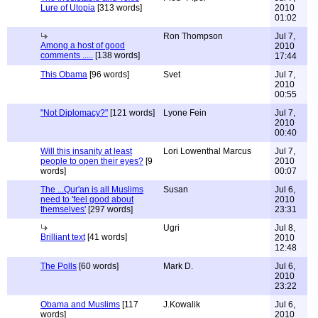
Lure of Utopia
[313 words]
2010
01:02
Ron Thompson
Jul 7,
Among a host of good
2010
comments .....
[138 words]
17:44
This Obama
[96 words]
Svet
Jul 7,
2010
00:55
"Not Diplomacy?"
[121 words]
Lyone Fein
Jul 7,
2010
00:40
Will this insanity at least
Lori Lowenthal Marcus
Jul 7,
people to open their eyes?
[9
2010
words]
00:07
The ...Qur'an is all Muslims
Susan
Jul 6,
need to 'feel good about
2010
themselves'
[297 words]
23:31
Ugri
Jul 8,
Brilliant text
[41 words]
2010
12:48
The Polls
[60 words]
Mark D.
Jul 6,
2010
23:22
Obama and Muslims
[117
J.Kowalik
Jul 6,
words]
2010