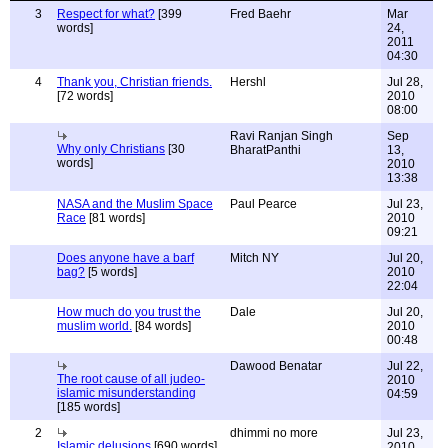
3
Respect for what?
[399
Fred Baehr
Mar
words]
24,
2011
04:30
4
Thank you, Christian friends.
Hershl
Jul 28,
[72 words]
2010
08:00
Ravi Ranjan Singh
Sep
Why only Christians
[30
BharatPanthi
13,
words]
2010
13:38
NASA and the Muslim Space
Paul Pearce
Jul 23,
Race
[81 words]
2010
09:21
Does anyone have a barf
Mitch NY
Jul 20,
bag?
[5 words]
2010
22:04
How much do you trust the
Dale
Jul 20,
muslim world.
[84 words]
2010
00:48
Dawood Benatar
Jul 22,
The root cause of all judeo-
2010
islamic misunderstanding
04:59
[185 words]
2
dhimmi no more
Jul 23,
Islamic delusions
[690 words]
2010