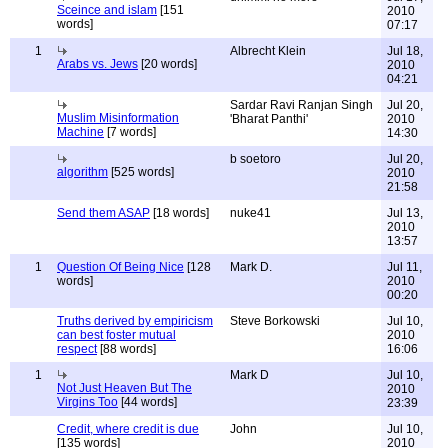
Sceince and islam
[151
2010
words]
07:17
1
Albrecht Klein
Jul 18,
Arabs vs. Jews
[20 words]
2010
04:21
Sardar Ravi Ranjan Singh
Jul 20,
Muslim Misinformation
'Bharat Panthi'
2010
Machine
[7 words]
14:30
b soetoro
Jul 20,
algorithm
[525 words]
2010
21:58
Send them ASAP
[18 words]
nuke41
Jul 13,
2010
13:57
1
Question Of Being Nice
[128
Mark D.
Jul 11,
words]
2010
00:20
Truths derived by empiricism
Steve Borkowski
Jul 10,
can best foster mutual
2010
respect
[88 words]
16:06
1
Mark D
Jul 10,
Not Just Heaven But The
2010
Virgins Too
[44 words]
23:39
Credit, where credit is due
John
Jul 10,
[135 words]
2010