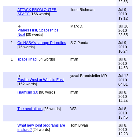
22:53
ATTACK FROM OUTER
Ilene Richman
Jul 9,
SPACE
[156 words]
2010
19:12
Mark D.
Jul 10,
Planes First, Spaceships
2010
Next
[30 words]
23:55
1
On NASA's strange Prioroties
S.C.Panda
Jul 9,
[76 words]
2010
10:24
1
space jihad
[64 words]
myth
Jul 8,
2010
14:53
yuval Brandstetter MD
Jul 12,
East to West or West to East
2010
[152 words]
04:01
islamism 3.0
[90 words]
myth
Jul 8,
2010
14:44
The next attacs
[25 words]
WG
Jul 8,
2010
13:45
What new joint programs are
Tom Bryan
Jul 8,
in store?
[24 words]
2010
12:23