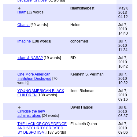
because it's close
[61 words]
islamisthebest
May 8,
islam
[12 words]
2013
04:12
Obama
[69 words]
Helen
Jul 7,
2010
14:40
imagine
[108 words]
concerned
Jul 7,
2010
11:24
Islam & NASA?
[19 words]
RD
Jul 7,
2010
10:42
One More American
Kenneth S. Perlman
Jul 7,
Institution Destroyed
[70
2010
words]
10:32
YOUNG AMERICAN BLACK
Ilene Richman
Jul 7,
CHILDREN
[138 words]
2010
09:16
David Hagoel
Jul 8,
Criticise the new
2010
adminstration.
[24 words]
06:37
THE LACK OF CONFIDENCE
Elizabeth Quinn
Jul 7,
AND SECURITY CREATED
2010
BY DESPOTISM.
[187 words]
09:06