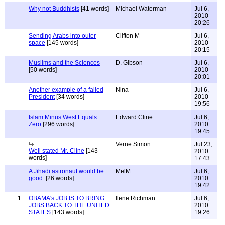
Why not Buddhists
[41 words]
Michael Waterman
Jul 6,
2010
20:26
Sending Arabs into outer
Clifton M
Jul 6,
space
[145 words]
2010
20:15
Muslims and the Sciences
D. Gibson
Jul 6,
[50 words]
2010
20:01
Another example of a failed
Nina
Jul 6,
President
[34 words]
2010
19:56
Islam Minus West Equals
Edward Cline
Jul 6,
Zero
[296 words]
2010
19:45
Verne Simon
Jul 23,
Well stated Mr. Cline
[143
2010
words]
17:43
A Jihadi astronaut would be
MelM
Jul 6,
good.
[26 words]
2010
19:42
1
OBAMA's JOB IS TO BRING
Ilene Richman
Jul 6,
JOBS BACK TO THE UNITED
2010
STATES
[143 words]
19:26