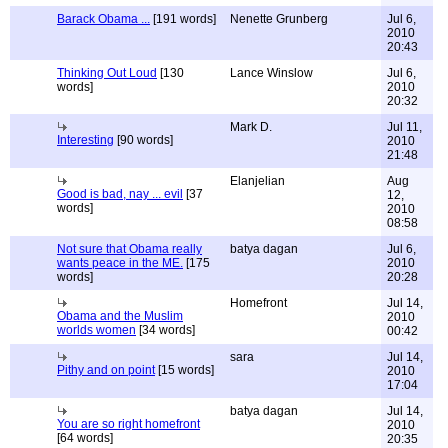
Barack Obama ...
[191 words]
Nenette Grunberg
Jul 6,
2010
20:43
Thinking Out Loud
[130
Lance Winslow
Jul 6,
words]
2010
20:32
Mark D.
Jul 11,
Interesting
[90 words]
2010
21:48
Elanjelian
Aug
Good is bad, nay ... evil
[37
12,
words]
2010
08:58
Not sure that Obama really
batya dagan
Jul 6,
wants peace in the ME.
[175
2010
words]
20:28
Homefront
Jul 14,
Obama and the Muslim
2010
worlds women
[34 words]
00:42
sara
Jul 14,
Pithy and on point
[15 words]
2010
17:04
batya dagan
Jul 14,
You are so right homefront
2010
[64 words]
20:35