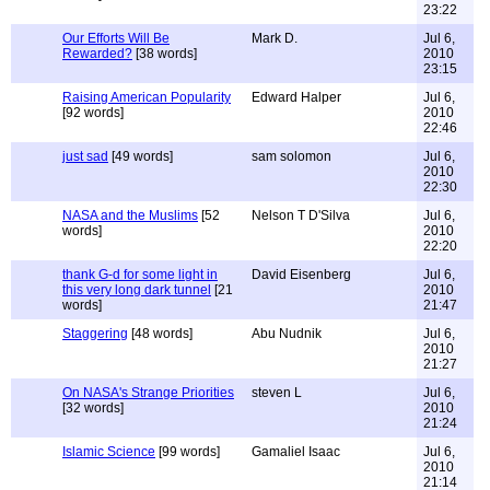
23:22
Our Efforts Will Be
Mark D.
Jul 6,
Rewarded?
[38 words]
2010
23:15
Raising American Popularity
Edward Halper
Jul 6,
[92 words]
2010
22:46
just sad
[49 words]
sam solomon
Jul 6,
2010
22:30
NASA and the Muslims
[52
Nelson T D'Silva
Jul 6,
words]
2010
22:20
thank G-d for some light in
David Eisenberg
Jul 6,
this very long dark tunnel
[21
2010
words]
21:47
Staggering
[48 words]
Abu Nudnik
Jul 6,
2010
21:27
On NASA's Strange Priorities
steven L
Jul 6,
[32 words]
2010
21:24
Islamic Science
[99 words]
Gamaliel Isaac
Jul 6,
2010
21:14