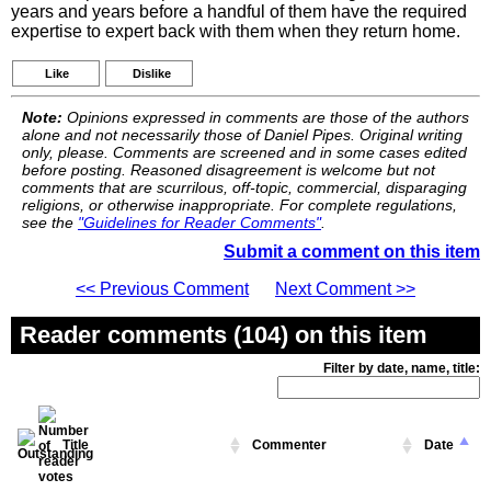
years and years before a handful of them have the required
expertise to expert back with them when they return home.
Like
Dislike
Note:
Opinions expressed in comments are those of the authors
alone and not necessarily those of Daniel Pipes. Original writing
only, please. Comments are screened and in some cases edited
before posting. Reasoned disagreement is welcome but not
comments that are scurrilous, off-topic, commercial, disparaging
religions, or otherwise inappropriate. For complete regulations,
see the
"Guidelines for Reader Comments"
.
Submit a comment on this item
<< Previous Comment
Next Comment >>
Reader comments (104) on this item
Filter by date, name, title:
Title
Commenter
Date