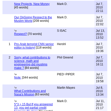
New Projects, New Money
Mark D.
Jul 7,
[45 words]
2010
22:11
Our OnGoing Respect to the
Mark D.
Jul 7,
Muslim World
[208 words]
2010
22:02
S ISAC
Jul 13,
Respect?
[70 words]
2010
13:52
1
Pro-Arab terrorist CNN senior
Hershl
Jul 7,
editor is history!
[118 words]
2010
19:36
2
Sorry, what contributions to
Phil Greend
Jul 7,
science, math and
2010
engineering did muslims
16:11
make ?
[84 words]
PIED~PIPER
Jul 7,
Note:
[344 words]
2010
19:58
Martin Mayes
Jul 8,
What Contributions and
2010
Nasa's Mission
[63 words]
13:34
Mark D.
Jul 11,
5*3 = 15 But If you answered
2010
13, you get partial credit
21:17