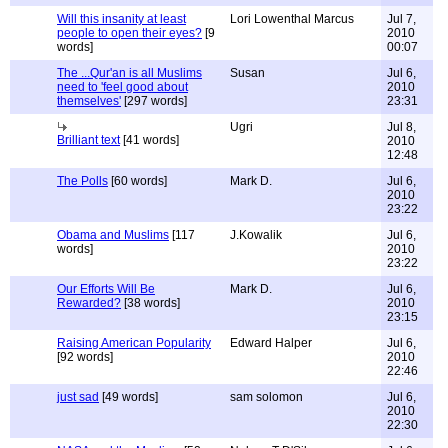
Will this insanity at least
Lori Lowenthal Marcus
Jul 7,
people to open their eyes?
[9
2010
words]
00:07
The ...Qur'an is all Muslims
Susan
Jul 6,
need to 'feel good about
2010
themselves'
[297 words]
23:31
Ugri
Jul 8,
Brilliant text
[41 words]
2010
12:48
The Polls
[60 words]
Mark D.
Jul 6,
2010
23:22
Obama and Muslims
[117
J.Kowalik
Jul 6,
words]
2010
23:22
Our Efforts Will Be
Mark D.
Jul 6,
Rewarded?
[38 words]
2010
23:15
Raising American Popularity
Edward Halper
Jul 6,
[92 words]
2010
22:46
just sad
[49 words]
sam solomon
Jul 6,
2010
22:30