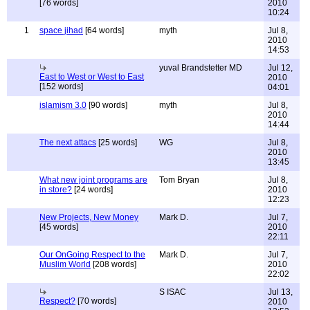
[76 words]
2010
10:24
1
space jihad
[64 words]
myth
Jul 8,
2010
14:53
yuval Brandstetter MD
Jul 12,
East to West or West to East
2010
[152 words]
04:01
islamism 3.0
[90 words]
myth
Jul 8,
2010
14:44
The next attacs
[25 words]
WG
Jul 8,
2010
13:45
What new joint programs are
Tom Bryan
Jul 8,
in store?
[24 words]
2010
12:23
New Projects, New Money
Mark D.
Jul 7,
[45 words]
2010
22:11
Our OnGoing Respect to the
Mark D.
Jul 7,
Muslim World
[208 words]
2010
22:02
S ISAC
Jul 13,
Respect?
[70 words]
2010