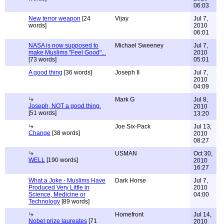
06:03
New terror weapon
[24
Vijay
Jul 7,
words]
2010
06:01
NASA is now supposed to
Michael Sweeney
Jul 7,
make Muslims "Feel Good"...
2010
[73 words]
05:01
A good thing
[36 words]
Joseph II
Jul 7,
2010
04:09
Mark G
Jul 8,
Joseph, NOT a good thing.
2010
[51 words]
13:20
Joe Six-Pack
Jul 13,
Change
[38 words]
2010
08:27
USMAN
Oct 30,
WELL
[190 words]
2010
16:27
What a Joke - Muslims Have
Dark Horse
Jul 7,
Produced Very Little in
2010
Science, Medicine or
04:00
Technology
[89 words]
Homefront
Jul 14,
Nobel prize laureates
[71
2010