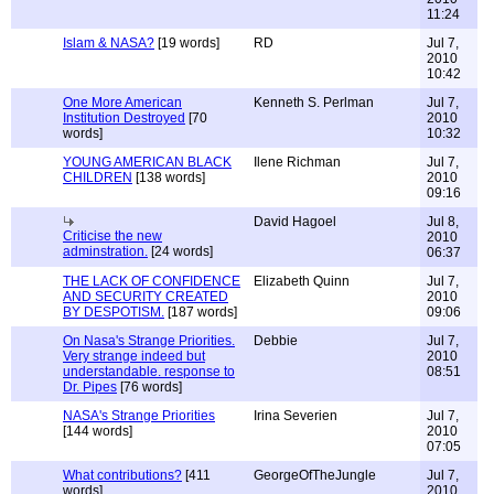
11:24
Islam & NASA?
[19 words]
RD
Jul 7,
2010
10:42
One More American
Kenneth S. Perlman
Jul 7,
Institution Destroyed
[70
2010
words]
10:32
YOUNG AMERICAN BLACK
Ilene Richman
Jul 7,
CHILDREN
[138 words]
2010
09:16
David Hagoel
Jul 8,
Criticise the new
2010
adminstration.
[24 words]
06:37
THE LACK OF CONFIDENCE
Elizabeth Quinn
Jul 7,
AND SECURITY CREATED
2010
BY DESPOTISM.
[187 words]
09:06
On Nasa's Strange Priorities.
Debbie
Jul 7,
Very strange indeed but
2010
understandable. response to
08:51
Dr. Pipes
[76 words]
NASA's Strange Priorities
Irina Severien
Jul 7,
[144 words]
2010
07:05
What contributions?
[411
GeorgeOfTheJungle
Jul 7,
words]
2010