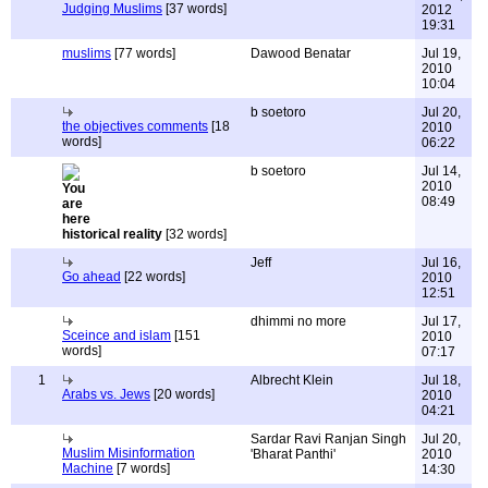
Judging Muslims
[37 words]
2012
19:31
muslims
[77 words]
Dawood Benatar
Jul 19,
2010
10:04
b soetoro
Jul 20,
the objectives comments
[18
2010
words]
06:22
b soetoro
Jul 14,
2010
08:49
historical reality
[32 words]
Jeff
Jul 16,
Go ahead
[22 words]
2010
12:51
dhimmi no more
Jul 17,
Sceince and islam
[151
2010
words]
07:17
1
Albrecht Klein
Jul 18,
Arabs vs. Jews
[20 words]
2010
04:21
Sardar Ravi Ranjan Singh
Jul 20,
Muslim Misinformation
'Bharat Panthi'
2010
Machine
[7 words]
14:30