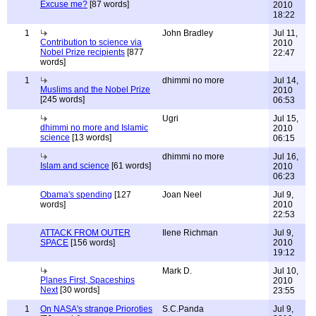
Excuse me?
[87 words]
2010
18:22
1
John Bradley
Jul 11,
Contribution to science via
2010
Nobel Prize recipients
[877
22:47
words]
1
dhimmi no more
Jul 14,
Muslims and the Nobel Prize
2010
[245 words]
06:53
Ugri
Jul 15,
dhimmi no more and Islamic
2010
science
[13 words]
06:15
dhimmi no more
Jul 16,
Islam and science
[61 words]
2010
06:23
Obama's spending
[127
Joan Neel
Jul 9,
words]
2010
22:53
ATTACK FROM OUTER
Ilene Richman
Jul 9,
SPACE
[156 words]
2010
19:12
Mark D.
Jul 10,
Planes First, Spaceships
2010
Next
[30 words]
23:55
1
On NASA's strange Prioroties
S.C.Panda
Jul 9,