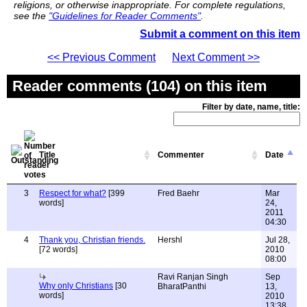
religions, or otherwise inappropriate. For complete regulations,
see the
"Guidelines for Reader Comments"
.
Submit a comment on this item
<< Previous Comment
Next Comment >>
Reader comments (104) on this item
Filter by date, name, title:
Title
Commenter
Date
3
Respect for what?
[399
Fred Baehr
Mar
words]
24,
2011
04:30
4
Thank you, Christian friends.
Hershl
Jul 28,
[72 words]
2010
08:00
Ravi Ranjan Singh
Sep
Why only Christians
[30
BharatPanthi
13,
words]
2010
13:38