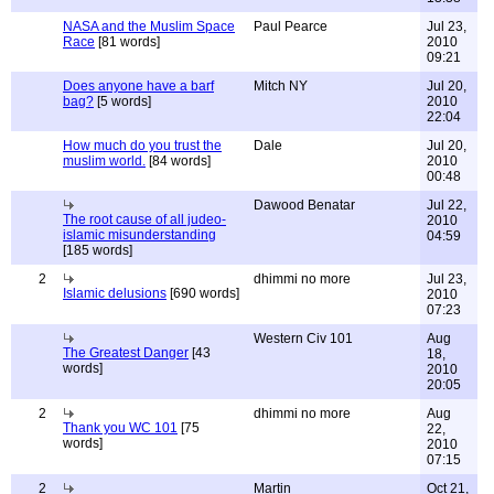
NASA and the Muslim Space
Paul Pearce
Jul 23,
Race
[81 words]
2010
09:21
Does anyone have a barf
Mitch NY
Jul 20,
bag?
[5 words]
2010
22:04
How much do you trust the
Dale
Jul 20,
muslim world.
[84 words]
2010
00:48
Dawood Benatar
Jul 22,
The root cause of all judeo-
2010
islamic misunderstanding
04:59
[185 words]
2
dhimmi no more
Jul 23,
Islamic delusions
[690 words]
2010
07:23
Western Civ 101
Aug
The Greatest Danger
[43
18,
words]
2010
20:05
2
dhimmi no more
Aug
Thank you WC 101
[75
22,
words]
2010
07:15
2
Martin
Oct 21,