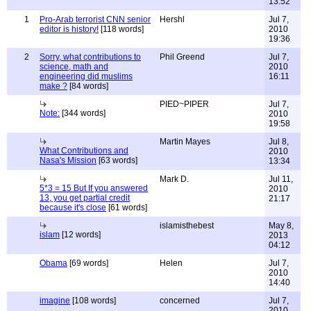
13:52
1
Pro-Arab terrorist CNN senior
Hershl
Jul 7,
editor is history!
[118 words]
2010
19:36
2
Sorry, what contributions to
Phil Greend
Jul 7,
science, math and
2010
engineering did muslims
16:11
make ?
[84 words]
PIED~PIPER
Jul 7,
Note:
[344 words]
2010
19:58
Martin Mayes
Jul 8,
What Contributions and
2010
Nasa's Mission
[63 words]
13:34
Mark D.
Jul 11,
5*3 = 15 But If you answered
2010
13, you get partial credit
21:17
because it's close
[61 words]
islamisthebest
May 8,
islam
[12 words]
2013
04:12
Obama
[69 words]
Helen
Jul 7,
2010
14:40
imagine
[108 words]
concerned
Jul 7,
2010