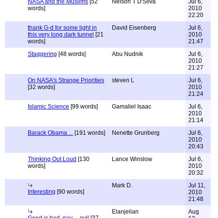
NASA and the Muslims
[52
Nelson T D'Silva
Jul 6,
words]
2010
22:20
thank G-d for some light in
David Eisenberg
Jul 6,
this very long dark tunnel
[21
2010
words]
21:47
Staggering
[48 words]
Abu Nudnik
Jul 6,
2010
21:27
On NASA's Strange Priorities
steven L
Jul 6,
[32 words]
2010
21:24
Islamic Science
[99 words]
Gamaliel Isaac
Jul 6,
2010
21:14
Barack Obama ...
[191 words]
Nenette Grunberg
Jul 6,
2010
20:43
Thinking Out Loud
[130
Lance Winslow
Jul 6,
words]
2010
20:32
Mark D.
Jul 11,
Interesting
[90 words]
2010
21:48
Elanjelian
Aug