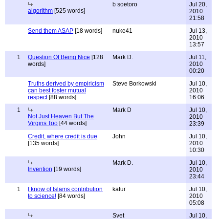
b soetoro
Jul 20,
algorithm
[525 words]
2010
21:58
Send them ASAP
[18 words]
nuke41
Jul 13,
2010
13:57
1
Question Of Being Nice
[128
Mark D.
Jul 11,
words]
2010
00:20
Truths derived by empiricism
Steve Borkowski
Jul 10,
can best foster mutual
2010
respect
[88 words]
16:06
1
Mark D
Jul 10,
Not Just Heaven But The
2010
Virgins Too
[44 words]
23:39
Credit, where credit is due
John
Jul 10,
[135 words]
2010
10:30
Mark D.
Jul 10,
Invention
[19 words]
2010
23:44
1
I know of Islams contribution
kafur
Jul 10,
to science!
[84 words]
2010
05:08
Svet
Jul 10,