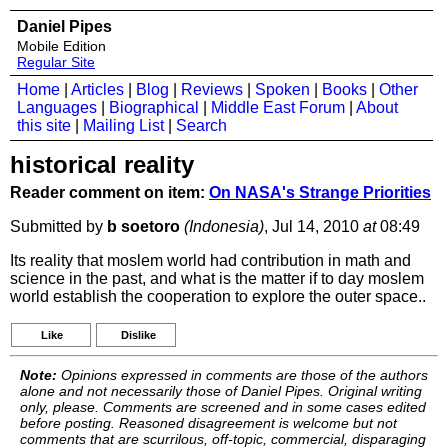
Daniel Pipes
Mobile Edition
Regular Site
Home
|
Articles
|
Blog
|
Reviews
|
Spoken
|
Books
|
Other
Languages
|
Biographical
|
Middle East Forum
|
About
this site
|
Mailing List
|
Search
historical reality
Reader comment on item:
On NASA's Strange Priorities
Submitted by
b soetoro
(Indonesia)
, Jul 14, 2010
at
08:49
Its reality that moslem world had contribution in math and
science in the past, and what is the matter if to day moslem
world establish the cooperation to explore the outer space..
Like
Dislike
Note:
Opinions expressed in comments are those of the authors
alone and not necessarily those of Daniel Pipes. Original writing
only, please. Comments are screened and in some cases edited
before posting. Reasoned disagreement is welcome but not
comments that are scurrilous, off-topic, commercial, disparaging