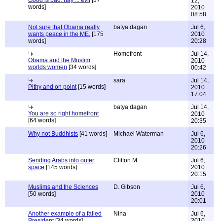
Good is bad, nay ... evil
[37
12,
words]
2010
08:58
Not sure that Obama really
batya dagan
Jul 6,
wants peace in the ME.
[175
2010
words]
20:28
Homefront
Jul 14,
Obama and the Muslim
2010
worlds women
[34 words]
00:42
sara
Jul 14,
Pithy and on point
[15 words]
2010
17:04
batya dagan
Jul 14,
You are so right homefront
2010
[64 words]
20:35
Why not Buddhists
[41 words]
Michael Waterman
Jul 6,
2010
20:26
Sending Arabs into outer
Clifton M
Jul 6,
space
[145 words]
2010
20:15
Muslims and the Sciences
D. Gibson
Jul 6,
[50 words]
2010
20:01
Another example of a failed
Nina
Jul 6,
President
[34 words]
2010