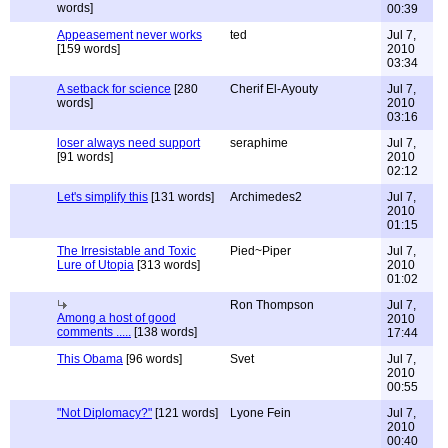
words]
00:39
Appeasement never works
ted
Jul 7,
[159 words]
2010
03:34
A setback for science
[280
Cherif El-Ayouty
Jul 7,
words]
2010
03:16
loser always need support
seraphime
Jul 7,
[91 words]
2010
02:12
Let's simplify this
[131 words]
Archimedes2
Jul 7,
2010
01:15
The Irresistable and Toxic
Pied~Piper
Jul 7,
Lure of Utopia
[313 words]
2010
01:02
Ron Thompson
Jul 7,
Among a host of good
2010
comments .....
[138 words]
17:44
This Obama
[96 words]
Svet
Jul 7,
2010
00:55
"Not Diplomacy?"
[121 words]
Lyone Fein
Jul 7,
2010
00:40