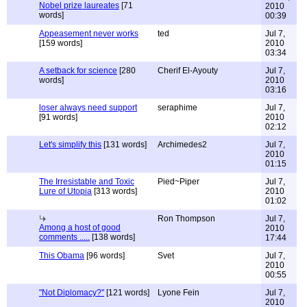
Nobel prize laureates
[71
2010
words]
00:39
Appeasement never works
ted
Jul 7,
[159 words]
2010
03:34
A setback for science
[280
Cherif El-Ayouty
Jul 7,
words]
2010
03:16
loser always need support
seraphime
Jul 7,
[91 words]
2010
02:12
Let's simplify this
[131 words]
Archimedes2
Jul 7,
2010
01:15
The Irresistable and Toxic
Pied~Piper
Jul 7,
Lure of Utopia
[313 words]
2010
01:02
Ron Thompson
Jul 7,
Among a host of good
2010
comments .....
[138 words]
17:44
This Obama
[96 words]
Svet
Jul 7,
2010
00:55
"Not Diplomacy?"
[121 words]
Lyone Fein
Jul 7,
2010