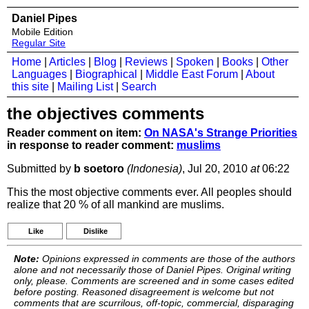
Daniel Pipes
Mobile Edition
Regular Site
Home
|
Articles
|
Blog
|
Reviews
|
Spoken
|
Books
|
Other
Languages
|
Biographical
|
Middle East Forum
|
About
this site
|
Mailing List
|
Search
the objectives comments
Reader comment on item:
On NASA's Strange Priorities
in response to reader comment:
muslims
Submitted by
b soetoro
(Indonesia)
, Jul 20, 2010
at
06:22
This the most objective comments ever. All peoples should
realize that 20 % of all mankind are muslims.
Like
Dislike
Note:
Opinions expressed in comments are those of the authors
alone and not necessarily those of Daniel Pipes. Original writing
only, please. Comments are screened and in some cases edited
before posting. Reasoned disagreement is welcome but not
comments that are scurrilous, off-topic, commercial, disparaging