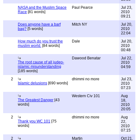
NASA and the Muslim Space
Paul Pearce
Jul 23,
Race
[81 words]
2010
09:21
Does anyone have a barf
Mitch NY
Jul 20,
bag?
[5 words]
2010
22:04
How much do you trust the
Dale
Jul 20,
muslim world.
[84 words]
2010
00:48
Dawood Benatar
Jul 22,
The root cause of all judeo-
2010
islamic misunderstanding
04:59
[185 words]
2
dhimmi no more
Jul 23,
Islamic delusions
[690 words]
2010
07:23
Western Civ 101
Aug
The Greatest Danger
[43
18,
words]
2010
20:05
2
dhimmi no more
Aug
Thank you WC 101
[75
22,
words]
2010
07:15
2
Martin
Oct 21,