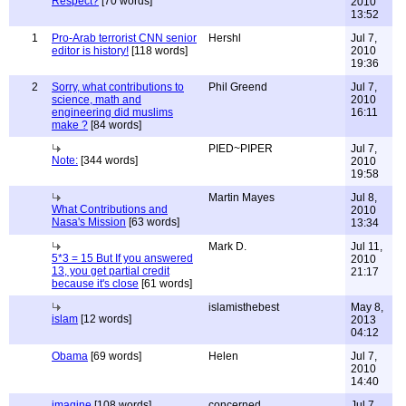
Respect?
[70 words]
2010
13:52
1
Pro-Arab terrorist CNN senior
Hershl
Jul 7,
editor is history!
[118 words]
2010
19:36
2
Sorry, what contributions to
Phil Greend
Jul 7,
science, math and
2010
engineering did muslims
16:11
make ?
[84 words]
PIED~PIPER
Jul 7,
Note:
[344 words]
2010
19:58
Martin Mayes
Jul 8,
What Contributions and
2010
Nasa's Mission
[63 words]
13:34
Mark D.
Jul 11,
5*3 = 15 But If you answered
2010
13, you get partial credit
21:17
because it's close
[61 words]
islamisthebest
May 8,
islam
[12 words]
2013
04:12
Obama
[69 words]
Helen
Jul 7,
2010
14:40
imagine
[108 words]
concerned
Jul 7,