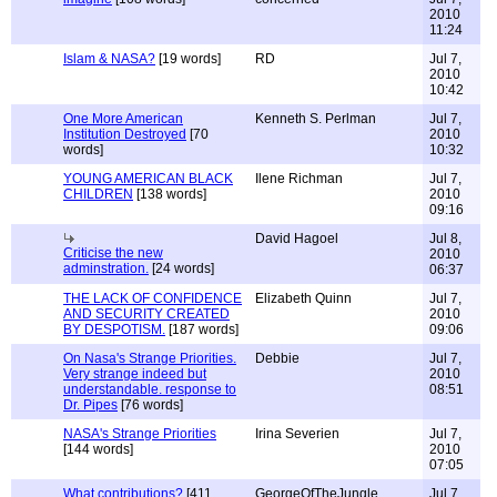
2010
11:24
Islam & NASA?
[19 words]
RD
Jul 7,
2010
10:42
One More American
Kenneth S. Perlman
Jul 7,
Institution Destroyed
[70
2010
words]
10:32
YOUNG AMERICAN BLACK
Ilene Richman
Jul 7,
CHILDREN
[138 words]
2010
09:16
David Hagoel
Jul 8,
Criticise the new
2010
adminstration.
[24 words]
06:37
THE LACK OF CONFIDENCE
Elizabeth Quinn
Jul 7,
AND SECURITY CREATED
2010
BY DESPOTISM.
[187 words]
09:06
On Nasa's Strange Priorities.
Debbie
Jul 7,
Very strange indeed but
2010
understandable. response to
08:51
Dr. Pipes
[76 words]
NASA's Strange Priorities
Irina Severien
Jul 7,
[144 words]
2010
07:05
What contributions?
[411
GeorgeOfTheJungle
Jul 7,