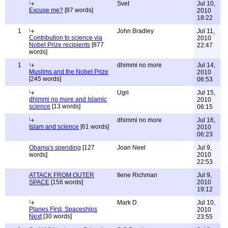
Svet
Jul 10,
Excuse me?
[87 words]
2010
18:22
1
John Bradley
Jul 11,
Contribution to science via
2010
Nobel Prize recipients
[877
22:47
words]
1
dhimmi no more
Jul 14,
Muslims and the Nobel Prize
2010
[245 words]
06:53
Ugri
Jul 15,
dhimmi no more and Islamic
2010
science
[13 words]
06:15
dhimmi no more
Jul 16,
Islam and science
[61 words]
2010
06:23
Obama's spending
[127
Joan Neel
Jul 9,
words]
2010
22:53
ATTACK FROM OUTER
Ilene Richman
Jul 9,
SPACE
[156 words]
2010
19:12
Mark D.
Jul 10,
Planes First, Spaceships
2010
Next
[30 words]
23:55