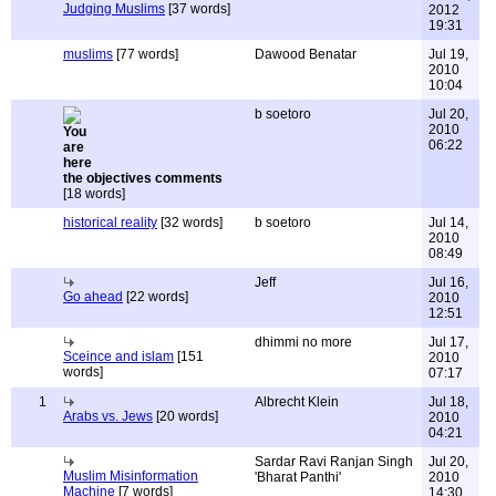
Judging Muslims
[37 words]
2012
19:31
muslims
[77 words]
Dawood Benatar
Jul 19,
2010
10:04
b soetoro
Jul 20,
2010
06:22
the objectives comments
[18 words]
historical reality
[32 words]
b soetoro
Jul 14,
2010
08:49
Jeff
Jul 16,
Go ahead
[22 words]
2010
12:51
dhimmi no more
Jul 17,
Sceince and islam
[151
2010
words]
07:17
1
Albrecht Klein
Jul 18,
Arabs vs. Jews
[20 words]
2010
04:21
Sardar Ravi Ranjan Singh
Jul 20,
Muslim Misinformation
'Bharat Panthi'
2010
Machine
[7 words]
14:30