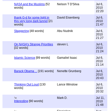
NASA and the Muslims
[52
Nelson T D'Silva
Jul 6,
words]
2010
22:20
thank G-d for some light in
David Eisenberg
Jul 6,
this very long dark tunnel
[21
2010
words]
21:47
Staggering
[48 words]
Abu Nudnik
Jul 6,
2010
21:27
On NASA's Strange Priorities
steven L
Jul 6,
[32 words]
2010
21:24
Islamic Science
[99 words]
Gamaliel Isaac
Jul 6,
2010
21:14
Barack Obama ...
[191 words]
Nenette Grunberg
Jul 6,
2010
20:43
Thinking Out Loud
[130
Lance Winslow
Jul 6,
words]
2010
20:32
Mark D.
Jul 11,
Interesting
[90 words]
2010
21:48