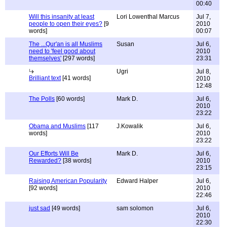
00:40
Will this insanity at least
Lori Lowenthal Marcus
Jul 7,
people to open their eyes?
[9
2010
words]
00:07
The ...Qur'an is all Muslims
Susan
Jul 6,
need to 'feel good about
2010
themselves'
[297 words]
23:31
Ugri
Jul 8,
Brilliant text
[41 words]
2010
12:48
The Polls
[60 words]
Mark D.
Jul 6,
2010
23:22
Obama and Muslims
[117
J.Kowalik
Jul 6,
words]
2010
23:22
Our Efforts Will Be
Mark D.
Jul 6,
Rewarded?
[38 words]
2010
23:15
Raising American Popularity
Edward Halper
Jul 6,
[92 words]
2010
22:46
just sad
[49 words]
sam solomon
Jul 6,
2010
22:30