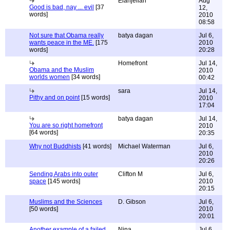
Elanjelian
Aug
Good is bad, nay ... evil
[37
12,
words]
2010
08:58
Not sure that Obama really
batya dagan
Jul 6,
wants peace in the ME.
[175
2010
words]
20:28
Homefront
Jul 14,
Obama and the Muslim
2010
worlds women
[34 words]
00:42
sara
Jul 14,
Pithy and on point
[15 words]
2010
17:04
batya dagan
Jul 14,
You are so right homefront
2010
[64 words]
20:35
Why not Buddhists
[41 words]
Michael Waterman
Jul 6,
2010
20:26
Sending Arabs into outer
Clifton M
Jul 6,
space
[145 words]
2010
20:15
Muslims and the Sciences
D. Gibson
Jul 6,
[50 words]
2010
20:01
Another example of a failed
Nina
Jul 6,