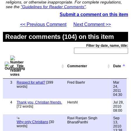
religions, or otherwise inappropriate. For complete regulations,
see the
"Guidelines for Reader Comments"
.
Submit a comment on this item
<< Previous Comment
Next Comment >>
Reader comments (104) on this item
Filter by date, name, title:
Title
Commenter
Date
3
Respect for what?
[399
Fred Baehr
Mar
words]
24,
2011
04:30
4
Thank you, Christian friends.
Hershl
Jul 28,
[72 words]
2010
08:00
Ravi Ranjan Singh
Sep
Why only Christians
[30
BharatPanthi
13,
words]
2010
13:38