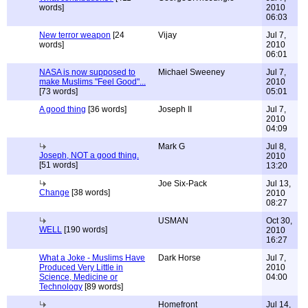
words]
2010
06:03
New terror weapon
[24
Vijay
Jul 7,
words]
2010
06:01
NASA is now supposed to
Michael Sweeney
Jul 7,
make Muslims "Feel Good"...
2010
[73 words]
05:01
A good thing
[36 words]
Joseph II
Jul 7,
2010
04:09
Mark G
Jul 8,
Joseph, NOT a good thing.
2010
[51 words]
13:20
Joe Six-Pack
Jul 13,
Change
[38 words]
2010
08:27
USMAN
Oct 30,
WELL
[190 words]
2010
16:27
What a Joke - Muslims Have
Dark Horse
Jul 7,
Produced Very Little in
2010
Science, Medicine or
04:00
Technology
[89 words]
Homefront
Jul 14,