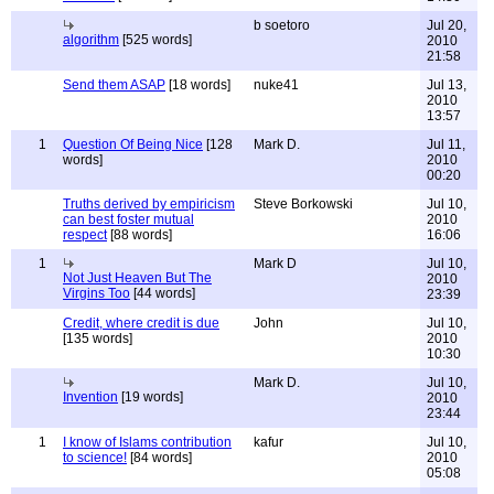
b soetoro
Jul 20,
algorithm
[525 words]
2010
21:58
Send them ASAP
[18 words]
nuke41
Jul 13,
2010
13:57
1
Question Of Being Nice
[128
Mark D.
Jul 11,
words]
2010
00:20
Truths derived by empiricism
Steve Borkowski
Jul 10,
can best foster mutual
2010
respect
[88 words]
16:06
1
Mark D
Jul 10,
Not Just Heaven But The
2010
Virgins Too
[44 words]
23:39
Credit, where credit is due
John
Jul 10,
[135 words]
2010
10:30
Mark D.
Jul 10,
Invention
[19 words]
2010
23:44
1
I know of Islams contribution
kafur
Jul 10,
to science!
[84 words]
2010
05:08