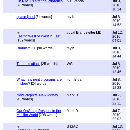
1
On NASA's strange Prioroties
S.C.Panda
Jul 9,
[76 words]
2010
10:24
1
space jihad
[64 words]
myth
Jul 8,
2010
14:53
yuval Brandstetter MD
Jul 12,
East to West or West to East
2010
[152 words]
04:01
islamism 3.0
[90 words]
myth
Jul 8,
2010
14:44
The next attacs
[25 words]
WG
Jul 8,
2010
13:45
What new joint programs are
Tom Bryan
Jul 8,
in store?
[24 words]
2010
12:23
New Projects, New Money
Mark D.
Jul 7,
[45 words]
2010
22:11
Our OnGoing Respect to the
Mark D.
Jul 7,
Muslim World
[208 words]
2010
22:02
S ISAC
Jul 13,