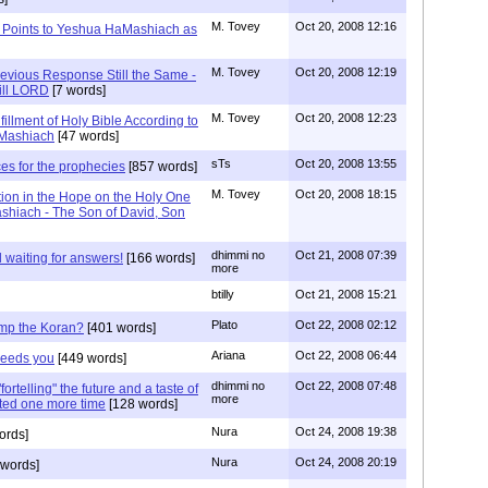
M. Tovey
Oct 20, 2008 12:16
iah Points to Yeshua HaMashiach as
M. Tovey
Oct 20, 2008 12:19
revious Response Still the Same -
ill LORD
[7 words]
M. Tovey
Oct 20, 2008 12:23
lfillment of Holy Bible According to
aMashiach
[47 words]
sTs
Oct 20, 2008 13:55
es for the prophecies
[857 words]
M. Tovey
Oct 20, 2008 18:15
ion in the Hope on the Holy One
ashiach - The Son of David, Son
dhimmi no
Oct 21, 2008 07:39
l waiting for answers!
[166 words]
more
btilly
Oct 21, 2008 15:21
Plato
Oct 22, 2008 02:12
rump the Koran?
[401 words]
Ariana
Oct 22, 2008 06:44
 Feeds you
[449 words]
dhimmi no
Oct 22, 2008 07:48
rtelling" the future and a taste of
more
ited one more time
[128 words]
Nura
Oct 24, 2008 19:38
ords]
Nura
Oct 24, 2008 20:19
words]