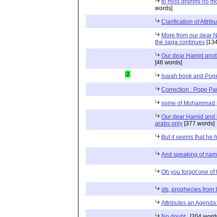
to miss dhimmi no m
words]
Clarification of Attrib
More from our dear 
the saga continues
[134
Our dear Hamid anoth
[46 words]
2
Isaiah book and Pope
Correction : Pope Pa
some of Muhammad 
Our dear Hamid and is
arabs only
[377 words]
But it seems that he 
And speaking of na
Oh you forgot one of t
sts, prophecies from 
Attributes an Agend
No doubt..
[204 word