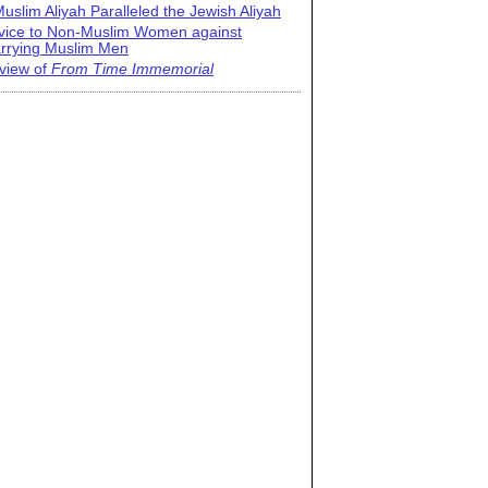
uslim Aliyah Paralleled the Jewish Aliyah
vice to Non-Muslim Women against
rrying Muslim Men
view of
From Time Immemorial