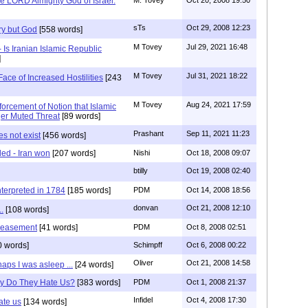
e LORD Almighty God of Israel.
sTs
Oct 29, 2008 12:23
ry but God
[558 words]
M Tovey
Jul 29, 2021 16:48
- Is Iranian Islamic Republic
]
M Tovey
Jul 31, 2021 18:22
ace of Increased Hostilities
[243
M Tovey
Aug 24, 2021 17:59
forcement of Notion that Islamic
er Muted Threat
[89 words]
Prashant
Sep 11, 2021 11:23
es not exist
[456 words]
led - Iran won
[207 words]
Nishi
Oct 18, 2008 09:07
btilly
Oct 19, 2008 02:40
erpreted in 1784
[185 words]
PDM
Oct 14, 2008 18:56
donvan
Oct 21, 2008 12:10
.
[108 words]
peasement
[41 words]
PDM
Oct 8, 2008 02:51
0 words]
Schimpff
Oct 6, 2008 00:22
Oliver
Oct 21, 2008 14:58
haps I was asleep ...
[24 words]
y Do They Hate Us?
[383 words]
PDM
Oct 1, 2008 21:37
Infidel
Oct 4, 2008 17:30
ate us
[134 words]