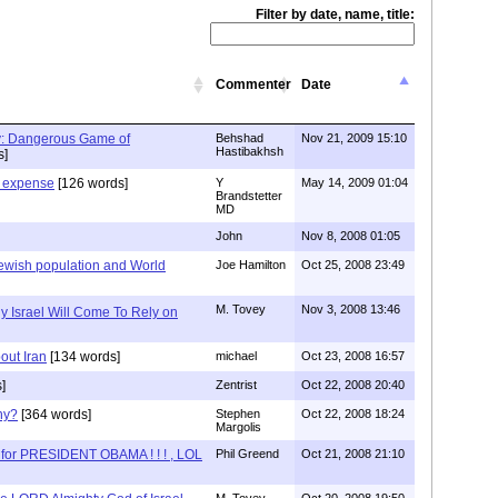
Filter by date, name, title:
Commenter
Date
y: Dangerous Game of
Behshad
Nov 21, 2009 15:10
Hastibakhsh
s]
 expense
[126 words]
Y
May 14, 2009 01:04
Brandstetter
MD
John
Nov 8, 2008 01:05
 Jewish population and World
Joe Hamilton
Oct 25, 2008 23:49
M. Tovey
Nov 3, 2008 13:46
y Israel Will Come To Rely on
bout Iran
[134 words]
michael
Oct 23, 2008 16:57
]
Zentrist
Oct 22, 2008 20:40
hy?
[364 words]
Stephen
Oct 22, 2008 18:24
Margolis
 for PRESIDENT OBAMA ! ! ! , LOL
Phil Greend
Oct 21, 2008 21:10
M. Tovey
Oct 20, 2008 19:50