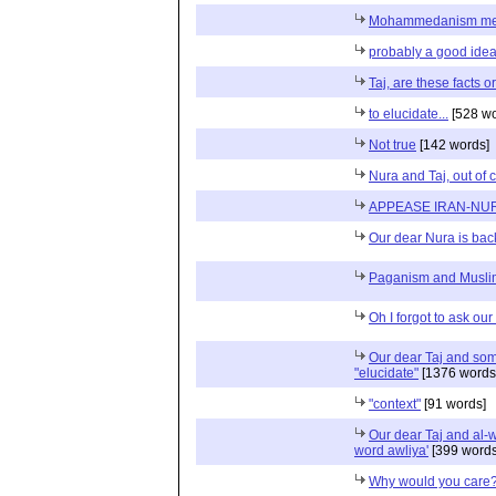
Mohammedanism me
probably a good idea t
Taj, are these facts or
to elucidate...
[528 wo
Not true
[142 words]
Nura and Taj, out of 
APPEASE IRAN-NU
Our dear Nura is bac
Paganism and Musli
Oh I forgot to ask ou
Our dear Taj and some
"elucidate"
[1376 words
"context"
[91 words]
Our dear Taj and al-
word awliya'
[399 words
Why would you care