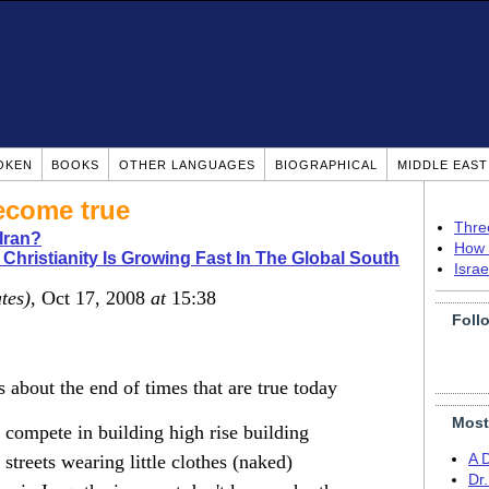
OKEN
BOOKS
OTHER LANGUAGES
BIOGRAPHICAL
MIDDLE EAS
ecome true
Thre
Iran?
How 
 Christianity Is Growing Fast In The Global South
Isra
tes)
, Oct 17, 2008
at
15:38
Foll
bout the end of times that are true today
Most
compete in building high rise building
treets wearing little clothes (naked)
A 
Dr