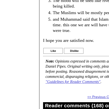
The blood will be shed like riv
being killed.
The Muslims will be mostly per
and Muhammad said that Islam w
time. this one we are will have t
were true.
I hope you are satisfied now.
Like
Dislike
Note:
Opinions expressed in comments are
Daniel Pipes. Original writing only, ple
before posting. Reasoned disagreement is
commercial, disparaging religions, or oth
"Guidelines for Reader Comments"
.
<< Previous
Reader comments (168) on