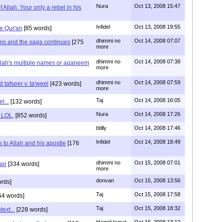
Nura
Oct 13, 2008 15:47
 Allah: Your only a rebel in his
Infidel
Oct 13, 2008 19:55
he Qur'an
[85 words]
dhimmi no
Oct 14, 2008 07:07
s and the saga continues
[275
more
dhimmi no
Oct 14, 2008 07:38
llah's multiple names or aqaneem
more
dhimmi no
Oct 14, 2008 07:59
 tafseer v. ta'weel
[423 words]
more
Taj
Oct 14, 2008 16:05
el...
[132 words]
Nura
Oct 14, 2008 17:26
c LOL,
[852 words]
btilly
Oct 14, 2008 17:46
Infidel
Oct 14, 2008 18:49
s to Allah and his apostle
[176
dhimmi no
Oct 15, 2008 07:01
air
[334 words]
more
donvan
Oct 15, 2008 13:56
rds]
Taj
Oct 15, 2008 17:58
54 words]
Taj
Oct 15, 2008 18:32
ext...
[228 words]
Hamid Ismat
Oct 16, 2008 13:12