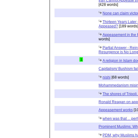
Iran Cannot Appease th
[428 words]
None can claim victo
Thirteen Years Later 
Appeased?
[189 words
Appeasement in the F
words]
Partial Answer - Rein
Resurgence is No Long
1
A religion in Islam do
Capitalism/ Bushism fai
nishi
[68 words]
Mohammedanism misint
The shores of Tripoli..
Ronald Reagan on ap
Appeasement works
[1
when was that ... per
Prominent Muslims: Wh
PDM, why Muslims h