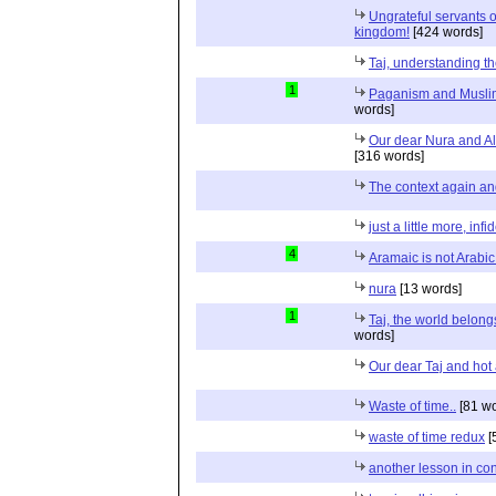
Ungrateful servants of
kingdom!
[424 words]
Taj, understanding t
1
Paganism and Muslim
words]
Our dear Nura and A
[316 words]
The context again and
just a little more, infid
4
Aramaic is not Arabi
nura
[13 words]
1
Taj, the world belong
words]
Our dear Taj and hot 
Waste of time..
[81 wo
waste of time redux
[
another lesson in cont