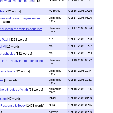
ore what ever that means
[118
M. Tovey
Oct 16, 2008 17:16
utes
[222 words]
dhimmi no
Oct 17, 2008 08:20
Nura and Islamic paganism and
more
0 words]
dhimmi no
Oct 17, 2008 08:24
er victim of arabic imperialism
more
sTs
Oct 17, 2008 10:08
 Paul II
[123 words]
sts
Oct 17, 2008 15:27
ul VI
[15 words]
sts
Oct 17, 2008 15:44
prophecies
[142 words]
dhimmi no
Oct 18, 2008 09:22
lam is really the religion of the
more
dhimmi no
Oct 18, 2008 11:44
has a family
[92 words]
more
dhimmi no
Oct 18, 2008 11:51
mes
[85 words]
more
dhimmi no
Oct 18, 2008 11:55
he attributes of Allah
[28 words]
more
Infidel
Oct 19, 2008 01:39
Islam
[47 words]
Nura
Oct 19, 2008 02:15
a:Response toTovey
[1471 words]
donvan
Oct 20, 2008 08:30
s]