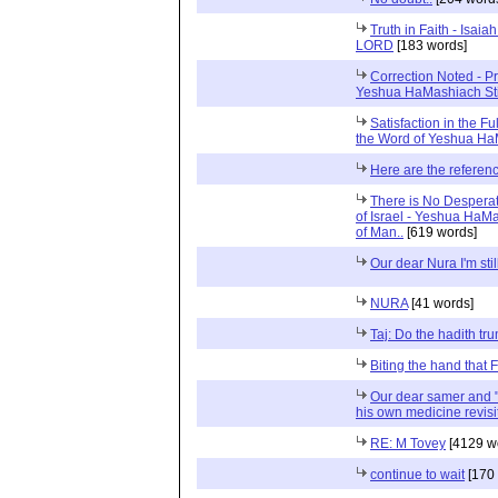
Truth in Faith - Isa
LORD
[183 words]
Correction Noted - P
Yeshua HaMashiach St
Satisfaction in the Fu
the Word of Yeshua H
Here are the referenc
There is No Desperat
of Israel - Yeshua HaM
of Man..
[619 words]
Our dear Nura I'm stil
NURA
[41 words]
Taj: Do the hadith t
Biting the hand that
Our dear samer and "fo
his own medicine revis
RE: M Tovey
[4129 w
continue to wait
[170 