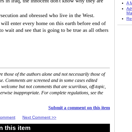
ers in Iraq, the innocent don't know why they are
A M
Ad
Ma
secution and obressed who live in the West.
Re
ill enter every home on this earth before end of
o wait and see that is going to be true as all others
 those of the authors alone and not necessarily those of
ase. Comments are screened and in some cases edited
 welcome but not comments that are scurrilous, off-topic,
erwise inappropriate. For complete regulations, see the
Submit a comment on this item
 Comment
Next Comment >>
 this item