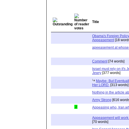
Title
Obama's Foreign Polic
Appeasement
[18 word
apeeasement at whose
Comment
[74 words]
Israel must rely on it's
Jewry
[377 words]
Maybe- But Eventuall
Her LORD.
[313 words]
Nothing in the article a
Army Strong
[616 words
2
Appeasing who, Iran.w
Appeasement will work
[70 words]