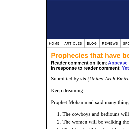
HOME
ARTICLES
BLOG
REVIEWS
SP
Prophecies that have b
Reader comment on item:
Appease 
in response to reader comment:
Yet
Submitted by
sts
(United Arab Emira
Keep dreaming
Prophet Mohammad said many things a
The cowboys and bediouns will 
The women will be walking the s