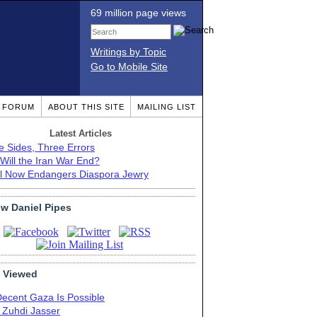
69 million page views
Writings by Topic
Go to Mobile Site
T FORUM
ABOUT THIS SITE
MAILING LIST
Latest Articles
e Sides, Three Errors
Will the Iran War End?
el Now Endangers Diaspora Jewry
ow Daniel Pipes
 Viewed
Decent Gaza Is Possible
. Zuhdi Jasser