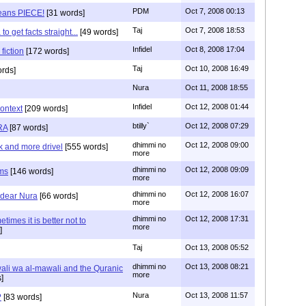
PDM
Oct 7, 2008 00:13
ans PIECE!
[31 words]
Taj
Oct 7, 2008 18:53
o get facts straight...
[49 words]
Infidel
Oct 8, 2008 17:04
 fiction
[172 words]
Taj
Oct 10, 2008 16:49
rds]
Nura
Oct 11, 2008 18:55
Infidel
Oct 12, 2008 01:44
context
[209 words]
btilly`
Oct 12, 2008 07:29
RA
[87 words]
dhimmi no
Oct 12, 2008 09:00
k and more drivel
[555 words]
more
dhimmi no
Oct 12, 2008 09:09
ms
[146 words]
more
dhimmi no
Oct 12, 2008 16:07
r dear Nura
[66 words]
more
dhimmi no
Oct 12, 2008 17:31
times it is better not to
more
]
Taj
Oct 13, 2008 05:52
dhimmi no
Oct 13, 2008 08:21
wali wa al-mawali and the Quranic
more
]
Nura
Oct 13, 2008 11:57
?
[83 words]