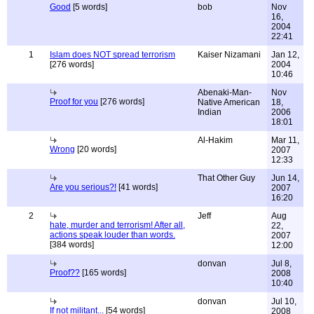
Good
[5 words]
bob
Nov
16,
2004
22:41
1
Islam does NOT spread terrorism
Kaiser Nizamani
Jan 12,
[276 words]
2004
10:46
Abenaki-Man-
Nov
Proof for you
[276 words]
Native American
18,
Indian
2006
18:01
Al-Hakim
Mar 11,
Wrong
[20 words]
2007
12:33
That Other Guy
Jun 14,
Are you serious?!
[41 words]
2007
16:20
2
Jeff
Aug
hate, murder and terrorism! After all,
22,
actions speak louder than words.
2007
[384 words]
12:00
donvan
Jul 8,
Proof??
[165 words]
2008
10:40
donvan
Jul 10,
If not militant...
[54 words]
2008