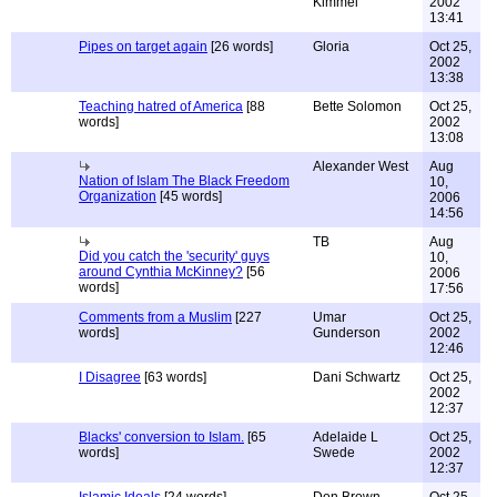
Kimmel
2002
13:41
Pipes on target again
[26 words]
Gloria
Oct 25,
2002
13:38
Teaching hatred of America
[88
Bette Solomon
Oct 25,
words]
2002
13:08
Alexander West
Aug
Nation of Islam The Black Freedom
10,
Organization
[45 words]
2006
14:56
TB
Aug
Did you catch the 'security' guys
10,
around Cynthia McKinney?
[56
2006
words]
17:56
Comments from a Muslim
[227
Umar
Oct 25,
words]
Gunderson
2002
12:46
I Disagree
[63 words]
Dani Schwartz
Oct 25,
2002
12:37
Blacks' conversion to Islam.
[65
Adelaide L
Oct 25,
words]
Swede
2002
12:37