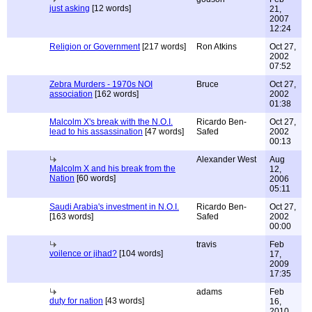
just asking
[12 words]
21,
2007
12:24
Religion or Government
[217 words]
Ron Atkins
Oct 27,
2002
07:52
Zebra Murders - 1970s NOI
Bruce
Oct 27,
association
[162 words]
2002
01:38
Malcolm X's break with the N.O.I.
Ricardo Ben-
Oct 27,
lead to his assassination
[47 words]
Safed
2002
00:13
Alexander West
Aug
Malcolm X and his break from the
12,
Nation
[60 words]
2006
05:11
Saudi Arabia's investment in N.O.I.
Ricardo Ben-
Oct 27,
[163 words]
Safed
2002
00:00
travis
Feb
voilence or jihad?
[104 words]
17,
2009
17:35
adams
Feb
duty for nation
[43 words]
16,
2010