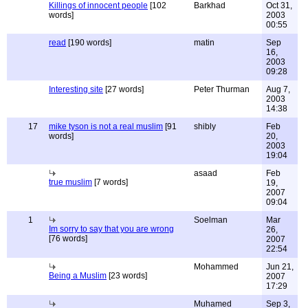
Killings of innocent people
[102
Barkhad
Oct 31,
words]
2003
00:55
read
[190 words]
matin
Sep
16,
2003
09:28
Interesting site
[27 words]
Peter Thurman
Aug 7,
2003
14:38
17
mike tyson is not a real muslim
[91
shibly
Feb
words]
20,
2003
19:04
asaad
Feb
true muslim
[7 words]
19,
2007
09:04
1
Soelman
Mar
Im sorry to say that you are wrong
26,
[76 words]
2007
22:54
Mohammed
Jun 21,
Being a Muslim
[23 words]
2007
17:29
Muhamed
Sep 3,