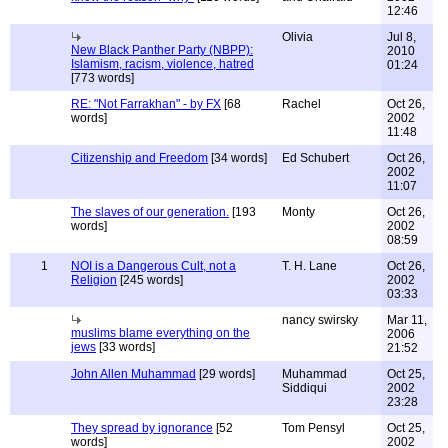
12:46
Olivia
Jul 8,
New Black Panther Party (NBPP):
2010
Islamism, racism, violence, hatred
01:24
[773 words]
RE: "Not Farrakhan" - by FX
[68
Rachel
Oct 26,
words]
2002
11:48
Citizenship and Freedom
[34 words]
Ed Schubert
Oct 26,
2002
11:07
The slaves of our generation.
[193
Monty
Oct 26,
words]
2002
08:59
1
NOI is a Dangerous Cult, not a
T. H. Lane
Oct 26,
Religion
[245 words]
2002
03:33
nancy swirsky
Mar 11,
muslims blame everything on the
2006
jews
[33 words]
21:52
John Allen Muhammad
[29 words]
Muhammad
Oct 25,
Siddiqui
2002
23:28
They spread by ignorance
[52
Tom Pensyl
Oct 25,
words]
2002