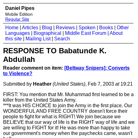
Daniel Pipes
Mobile Edition
Regular Site
Home
|
Articles
|
Blog
|
Reviews
|
Spoken
|
Books
|
Other
Languages
|
Biographical
|
Middle East Forum
|
About
this site
|
Mailing List
|
Search
RESPONSE TO Babatunde K.
Abdullah
Reader comment on item:
[Beltway Snipers]: Converts
to Violence?
Submitted by
Heather
(United States)
, Feb 7, 2003
at
19:21
FIRST: You mention that Mr. Muhammad first learned to be a
killer from the United States Army.
***It was HIS CHOICE to join the Army in the first place. Our
WONDERFUL AND FREE COUNTRY doesn't force their
people to fight for what is RIGHT! We join because we
BELIEVE that our way of life is the RIGHT way of life and we
are willing to FIGHT for it! He was more than happy to take
our government's money when the paychecks came, wasn't