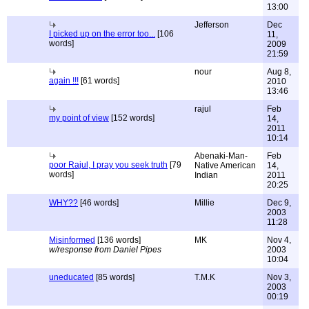
13:00
Jefferson
Dec
I picked up on the error too...
[106
11,
words]
2009
21:59
nour
Aug 8,
again !!!
[61 words]
2010
13:46
rajul
Feb
my point of view
[152 words]
14,
2011
10:14
Abenaki-Man-
Feb
poor Rajul, I pray you seek truth
[79
Native American
14,
words]
Indian
2011
20:25
WHY??
[46 words]
Millie
Dec 9,
2003
11:28
Misinformed
[136 words]
MK
Nov 4,
w/response from Daniel Pipes
2003
10:04
uneducated
[85 words]
T.M.K
Nov 3,
2003
00:19