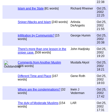
22:38
Islam and the State
[81 words]
Richard Rheiner
Oct 25,
2002
22:25
Sniper Attacks and Islam
[240 words]
Arlinda
Oct 25,
DeAngelis
2002
21:55
Infiltration by Communists?
[15
George Humm
Oct 25,
words]
2002
20:38
There's more than one lesson in the
John Hadjisky
Oct 25,
sniper case.
[508 words]
2002
19:20
Comments from Another Muslim
Mustafa Akyol
Oct 25,
[306 words]
2002
18:21
Different Time and Place
[167
Gene Roth
Oct 25,
words]
2002
18:03
Where are the condemnations?
[32
Irwin J
Oct 25,
words]
Vederman
2002
17:42
The duty of Moderate Muslims
[154
LAR
Oct 25,
words]
2002
17:31