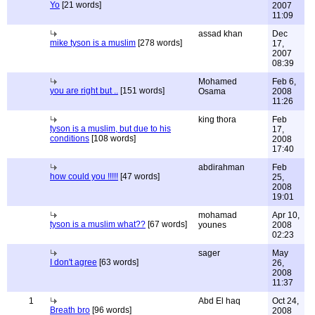
Yo
[21 words]
2007
11:09
assad khan
Dec
mike tyson is a muslim
[278 words]
17,
2007
08:39
Mohamed
Feb 6,
you are right but ..
[151 words]
Osama
2008
11:26
king thora
Feb
tyson is a muslim, but due to his
17,
conditions
[108 words]
2008
17:40
abdirahman
Feb
how could you !!!!!
[47 words]
25,
2008
19:01
mohamad
Apr 10,
tyson is a muslim what??
[67 words]
younes
2008
02:23
sager
May
I don't agree
[63 words]
26,
2008
11:37
1
Abd El haq
Oct 24,
Breath bro
[96 words]
2008