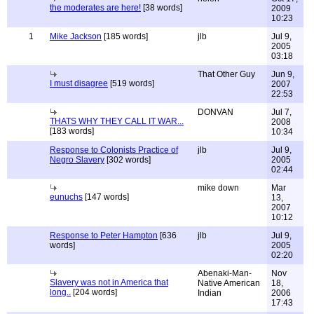
the moderates are here!
[38 words]
2009
10:23
1
Mike Jackson
[185 words]
jlb
Jul 9,
2005
03:18
That Other Guy
Jun 9,
I must disagree
[519 words]
2007
22:53
DONVAN
Jul 7,
THATS WHY THEY CALL IT WAR...
2008
[183 words]
10:34
Response to Colonists Practice of
jlb
Jul 9,
Negro Slavery
[302 words]
2005
02:44
mike down
Mar
eunuchs
[147 words]
13,
2007
10:12
Response to Peter Hampton
[636
jlb
Jul 9,
words]
2005
02:20
Abenaki-Man-
Nov
Slavery was not in America that
Native American
18,
long..
[204 words]
Indian
2006
17:43