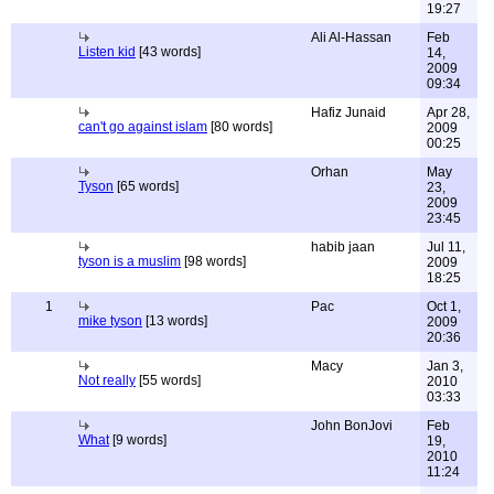
19:27
Ali Al-Hassan
Feb
Listen kid
[43 words]
14,
2009
09:34
Hafiz Junaid
Apr 28,
can't go against islam
[80 words]
2009
00:25
Orhan
May
Tyson
[65 words]
23,
2009
23:45
habib jaan
Jul 11,
tyson is a muslim
[98 words]
2009
18:25
1
Pac
Oct 1,
mike tyson
[13 words]
2009
20:36
Macy
Jan 3,
Not really
[55 words]
2010
03:33
John BonJovi
Feb
What
[9 words]
19,
2010
11:24