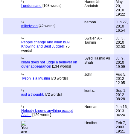
Haneefah
May
I understand
[108 words]
Abdulah
20,
2010
19:22
haroon
Jun 27,
miketyson
[42 words]
2010
16:54
Swaleh Al-
Jul 3,
People change and Allah is All
Tamimi
2010
Knowing and Best Judge!!
[75
02:53
words]
Syed Rashid Ali
Jul 9,
Islam does not judge a believer on
Shah
2010
outer appearance!
[134 words]
19:09
John
Aug 5,
Tyson is a Muslim
[73 words]
2012
12:05
kent c.
Sep 1,
just a thought.
[72 words]
2012
08:28
Norman
Jun 16,
Nobody know's anything except
2013
Allah !
[129 words]
04:24
Heather
Feb 7,
2003
19:21