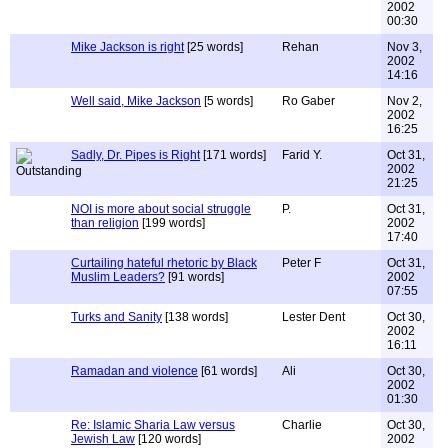
2002
00:30
Mike Jackson is right
[25 words]
Rehan
Nov 3,
2002
14:16
Well said, Mike Jackson
[5 words]
Ro Gaber
Nov 2,
2002
16:25
Sadly, Dr. Pipes is Right
[171 words]
Farid Y.
Oct 31,
2002
21:25
NOI is more about social struggle
P.
Oct 31,
than religion
[199 words]
2002
17:40
Curtailing hateful rhetoric by Black
Peter F
Oct 31,
Muslim Leaders?
[91 words]
2002
07:55
Turks and Sanity
[138 words]
Lester Dent
Oct 30,
2002
16:11
Ramadan and violence
[61 words]
Ali
Oct 30,
2002
01:30
Re: Islamic Sharia Law versus
Charlie
Oct 30,
Jewish Law
[120 words]
2002