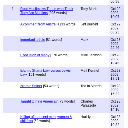
00:38
1
Real Muslims vs Those who Think
Tony Marku
Oct 29,
They Are Muslims
[295 words]
2002
10:07
A comment from Australia
[33 words]
Jeff Burnett
Oct 29,
2002
08:23
Important article
[81 words]
Mark
Oct 28,
2002
22:46
Confusion of many
[170 words]
Mike Jackson
Oct 28,
2002
19:46
Islamic Sharia Law versus Jewish
Matt Kennel
Oct 28,
Law
[151 words]
2002
17:51
Islamic Sniper
[53 words]
Ted in Alberta
Oct 28,
2002
15:22
Taught to hate America?
[73 words]
Charles
Oct 28,
Palazzolo
2002
14:10
Killing of innocent men, women &
Hari Iyer
Oct 28,
children
[52 words]
2002
10:32