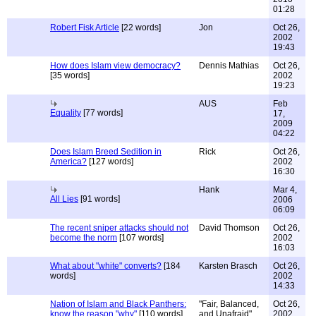
01:28
Robert Fisk Article
[22 words]
Jon
Oct 26,
2002
19:43
How does Islam view democracy?
Dennis Mathias
Oct 26,
[35 words]
2002
19:23
AUS
Feb
Equality
[77 words]
17,
2009
04:22
Does Islam Breed Sedition in
Rick
Oct 26,
America?
[127 words]
2002
16:30
Hank
Mar 4,
All Lies
[91 words]
2006
06:09
The recent sniper attacks should not
David Thomson
Oct 26,
become the norm
[107 words]
2002
16:03
What about "white" converts?
[184
Karsten Brasch
Oct 26,
words]
2002
14:33
Nation of Islam and Black Panthers:
"Fair, Balanced,
Oct 26,
know the reason "why"
[110 words]
and Unafraid"
2002