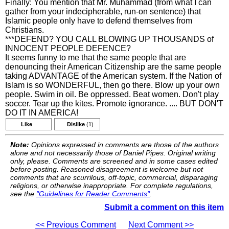
Finally: You mention that Mr. Muhammad (from what I can
gather from your indecipherable, run-on sentence) that
Islamic people only have to defend themselves from
Christians.
***DEFEND? YOU CALL BLOWING UP THOUSANDS of
INNOCENT PEOPLE DEFENCE?
It seems funny to me that the same people that are
denouncing their American Citizenship are the same people
taking ADVANTAGE of the American system. If the Nation of
Islam is so WONDERFUL, then go there. Blow up your own
people. Swim in oil. Be oppressed. Beat women. Don't play
soccer. Tear up the kites. Promote ignorance. .... BUT DON'T
DO IT IN AMERICA!
Like
Dislike
(1)
Note:
Opinions expressed in comments are those of the authors
alone and not necessarily those of Daniel Pipes. Original writing
only, please. Comments are screened and in some cases edited
before posting. Reasoned disagreement is welcome but not
comments that are scurrilous, off-topic, commercial, disparaging
religions, or otherwise inappropriate. For complete regulations,
see the
"Guidelines for Reader Comments"
.
Submit a comment on this item
<< Previous Comment
Next Comment >>