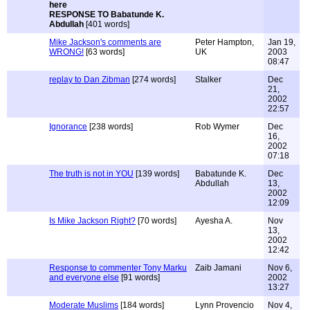
RESPONSE TO Babatunde K.
Abdullah
[401 words]
Mike Jackson's comments are
Peter Hampton,
Jan 19,
WRONG!
[63 words]
UK
2003
08:47
replay to Dan Zibman
[274 words]
Stalker
Dec
21,
2002
22:57
Ignorance
[238 words]
Rob Wymer
Dec
16,
2002
07:18
The truth is not in YOU
[139 words]
Babatunde K.
Dec
Abdullah
13,
2002
12:09
Is Mike Jackson Right?
[70 words]
Ayesha A.
Nov
13,
2002
12:42
Response to commenter Tony Marku
Zaib Jamani
Nov 6,
and everyone else
[91 words]
2002
13:27
Moderate Muslims
[184 words]
Lynn Provencio
Nov 4,