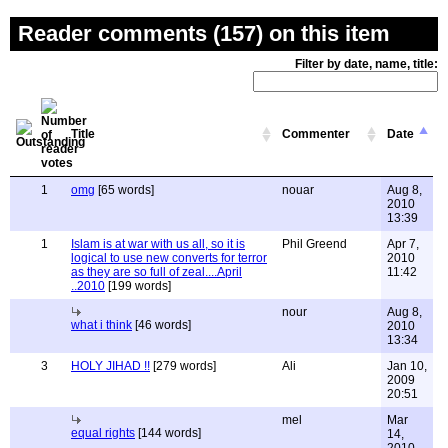
Reader comments (157) on this item
Filter by date, name, title:
Title
Commenter
Date
1
omg
[65 words]
nouar
Aug 8,
2010
13:39
1
Islam is at war with us all, so it is
Phil Greend
Apr 7,
logical to use new converts for terror
2010
as they are so full of zeal....April
11:42
..2010
[199 words]
nour
Aug 8,
what i think
[46 words]
2010
13:34
3
HOLY JIHAD !!
[279 words]
Ali
Jan 10,
2009
20:51
mel
Mar
equal rights
[144 words]
14,