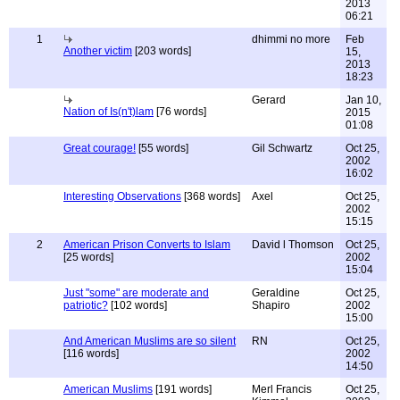
2013
06:21
1
dhimmi no more
Feb
Another victim
[203 words]
15,
2013
18:23
Gerard
Jan 10,
Nation of Is(n't)lam
[76 words]
2015
01:08
Great courage!
[55 words]
Gil Schwartz
Oct 25,
2002
16:02
Interesting Observations
[368 words]
Axel
Oct 25,
2002
15:15
2
American Prison Converts to Islam
David l Thomson
Oct 25,
[25 words]
2002
15:04
Just "some" are moderate and
Geraldine
Oct 25,
patriotic?
[102 words]
Shapiro
2002
15:00
And American Muslims are so silent
RN
Oct 25,
[116 words]
2002
14:50
American Muslims
[191 words]
Merl Francis
Oct 25,