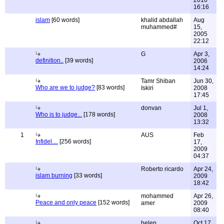
2010
16:16
islam
[60 words]
khalid abdallah
Aug
muhammed#
15,
2005
22:12
G
Apr 3,
definition..
[39 words]
2006
14:24
Tamr Shiban
Jun 30,
Who are we to judge?
[83 words]
Iskiri
2008
17:45
donvan
Jul 1,
Who is to judge...
[178 words]
2008
13:32
1
AUS
Feb
Infidel....
[256 words]
17,
2009
04:37
Roberto ricardo
Apr 24,
islam burning
[33 words]
2009
18:42
mohammed
Apr 26,
Peace and only peace
[152 words]
amer
2009
08:40
helen
Oct 17,