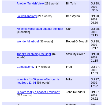
Another Turkish View
[291 words]
Bir Turk
Oct 28,
2002
09:35
Falwell analogy
[217 words]
Bert Wylen
Oct 28,
2002
06:50
NYtimes vaccinated against the truth
Carl
Oct 28,
[33 words]
2002
03:15
Wonderful article!
[36 words]
Robert G. Mogull
Oct 28,
2002
02:17
Thanks for shining the light
[84
Stan Mysliwiec
Oct 28,
words]
2002
01:15
Complacency
[174 words]
Fred
Oct 27,
2002
17:33
Islam is a 1400 years of terrors, is
Mike
Oct 27,
not Sept. 11, 01
[59 words]
2002
17:22
Is Islam really a peaceful religion?
John Reinders
Oct 27,
[224 words]
2002
09:52
godson
Feb