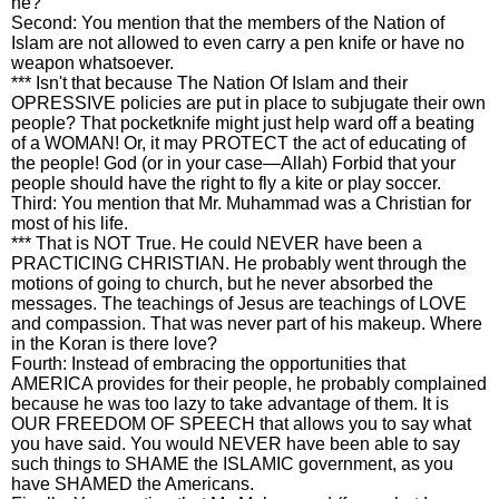
he?
Second: You mention that the members of the Nation of
Islam are not allowed to even carry a pen knife or have no
weapon whatsoever.
*** Isn't that because The Nation Of Islam and their
OPRESSIVE policies are put in place to subjugate their own
people? That pocketknife might just help ward off a beating
of a WOMAN! Or, it may PROTECT the act of educating of
the people! God (or in your case—Allah) Forbid that your
people should have the right to fly a kite or play soccer.
Third: You mention that Mr. Muhammad was a Christian for
most of his life.
*** That is NOT True. He could NEVER have been a
PRACTICING CHRISTIAN. He probably went through the
motions of going to church, but he never absorbed the
messages. The teachings of Jesus are teachings of LOVE
and compassion. That was never part of his makeup. Where
in the Koran is there love?
Fourth: Instead of embracing the opportunities that
AMERICA provides for their people, he probably complained
because he was too lazy to take advantage of them. It is
OUR FREEDOM OF SPEECH that allows you to say what
you have said. You would NEVER have been able to say
such things to SHAME the ISLAMIC government, as you
have SHAMED the Americans.