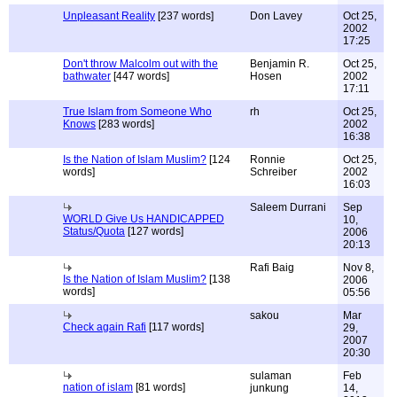
Unpleasant Reality
[237 words]
Don Lavey
Oct 25,
2002
17:25
Don't throw Malcolm out with the
Benjamin R.
Oct 25,
bathwater
[447 words]
Hosen
2002
17:11
True Islam from Someone Who
rh
Oct 25,
Knows
[283 words]
2002
16:38
Is the Nation of Islam Muslim?
[124
Ronnie
Oct 25,
words]
Schreiber
2002
16:03
Saleem Durrani
Sep
WORLD Give Us HANDICAPPED
10,
Status/Quota
[127 words]
2006
20:13
Rafi Baig
Nov 8,
Is the Nation of Islam Muslim?
[138
2006
words]
05:56
sakou
Mar
Check again Rafi
[117 words]
29,
2007
20:30
sulaman
Feb
nation of islam
[81 words]
junkung
14,