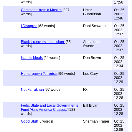
words]
17:56
Comments from a Muslim
[227
Umar
Oct 25,
words]
Gunderson
2002
12:46
I Disagree
[63 words]
Dani Schwartz
Oct 25,
2002
12:37
Blacks' conversion to Islam.
[65
Adelaide L
Oct 25,
words]
Swede
2002
12:37
Islamic Ideals
[24 words]
Don Brown
Oct 25,
2002
12:34
Home-grown Terrorists
[96 words]
Lee Cary
Oct 25,
2002
12:29
Not Farrakhan
[97 words]
FX
Oct 25,
2002
12:28
Feds, State and Local Governments
Bill Bryan
Oct 25,
Fund 'Hate America Classes.'
[123
2002
words]
12:28
Good Stuff
[5 words]
Sherman Frager
Oct 25,
2002
12:09