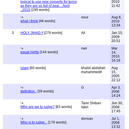
logical to use new converts for terror
2010
as they are so full of zeal....April
11:42
..2010
[199 words]
nour
Aug 8,
what i think
[46 words]
2010
13:34
3
HOLY JIHAD !!
[279 words]
Ali
Jan 10,
2009
20:51
mel
Mar
equal rights
[144 words]
14,
2010
16:16
islam
[60 words]
khalid abdallah
Aug
muhammed#
15,
2005
22:12
G
Apr 3,
definition..
[39 words]
2006
14:24
Tamr Shiban
Jun 30,
Who are we to judge?
[83 words]
Iskiri
2008
17:45
donvan
Jul 1,
Who is to judge...
[178 words]
2008
13:32