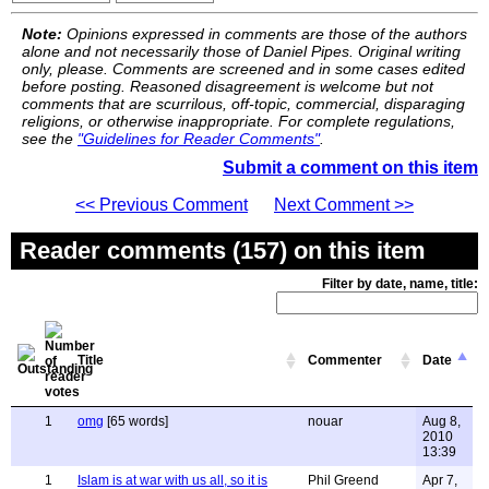
Note:
Opinions expressed in comments are those of the authors
alone and not necessarily those of Daniel Pipes. Original writing
only, please. Comments are screened and in some cases edited
before posting. Reasoned disagreement is welcome but not
comments that are scurrilous, off-topic, commercial, disparaging
religions, or otherwise inappropriate. For complete regulations,
see the
"Guidelines for Reader Comments"
.
Submit a comment on this item
<< Previous Comment
Next Comment >>
Reader comments (157) on this item
Filter by date, name, title:
Title
Commenter
Date
1
omg
[65 words]
nouar
Aug 8,
2010
13:39
1
Islam is at war with us all, so it is
Phil Greend
Apr 7,