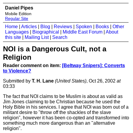
Daniel Pipes
Mobile Edition
Regular Site
Home
|
Articles
|
Blog
|
Reviews
|
Spoken
|
Books
|
Other
Languages
|
Biographical
|
Middle East Forum
|
About
this site
|
Mailing List
|
Search
NOI is a Dangerous Cult, not a
Religion
Reader comment on item:
[Beltway Snipers]: Converts
to Violence?
Submitted by
T. H. Lane
(United States)
, Oct 26, 2002
at
03:33
The fact that NOI claims to be Muslim is about as valid as
Jim Jones claiming to be Christian because he used the
Holy Bible in his services. I agree that NOI was born out of a
militant desire to "throw off the shackles of the slave
religion", however it has been co-opted and transformed into
something much more dangerous than an "alternative
religion".