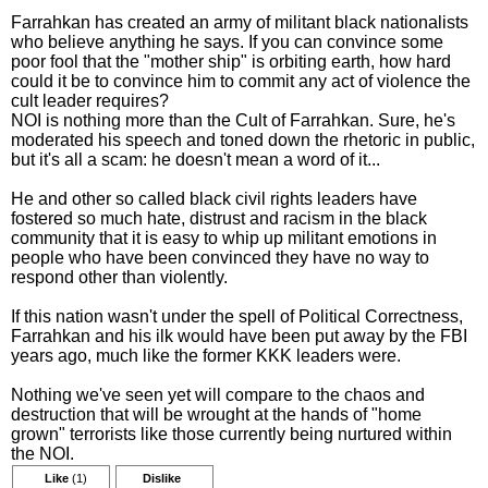
Farrahkan has created an army of militant black nationalists
who believe anything he says. If you can convince some
poor fool that the "mother ship" is orbiting earth, how hard
could it be to convince him to commit any act of violence the
cult leader requires?
NOI is nothing more than the Cult of Farrahkan. Sure, he's
moderated his speech and toned down the rhetoric in public,
but it's all a scam: he doesn't mean a word of it...
He and other so called black civil rights leaders have
fostered so much hate, distrust and racism in the black
community that it is easy to whip up militant emotions in
people who have been convinced they have no way to
respond other than violently.
If this nation wasn't under the spell of Political Correctness,
Farrahkan and his ilk would have been put away by the FBI
years ago, much like the former KKK leaders were.
Nothing we've seen yet will compare to the chaos and
destruction that will be wrought at the hands of "home
grown" terrorists like those currently being nurtured within
the NOI.
Like
(1)
Dislike