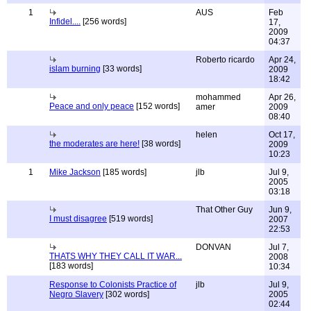
1
AUS
Feb
Infidel....
[256 words]
17,
2009
04:37
Roberto ricardo
Apr 24,
islam burning
[33 words]
2009
18:42
mohammed
Apr 26,
Peace and only peace
[152 words]
amer
2009
08:40
helen
Oct 17,
the moderates are here!
[38 words]
2009
10:23
1
Mike Jackson
[185 words]
jlb
Jul 9,
2005
03:18
That Other Guy
Jun 9,
I must disagree
[519 words]
2007
22:53
DONVAN
Jul 7,
THATS WHY THEY CALL IT WAR...
2008
[183 words]
10:34
Response to Colonists Practice of
jlb
Jul 9,
Negro Slavery
[302 words]
2005
02:44