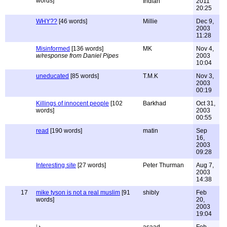
words]
Indian
2011
20:25
WHY??
[46 words]
Millie
Dec 9,
2003
11:28
Misinformed
[136 words]
MK
Nov 4,
w/response from Daniel Pipes
2003
10:04
uneducated
[85 words]
T.M.K
Nov 3,
2003
00:19
Killings of innocent people
[102
Barkhad
Oct 31,
words]
2003
00:55
read
[190 words]
matin
Sep
16,
2003
09:28
Interesting site
[27 words]
Peter Thurman
Aug 7,
2003
14:38
17
mike tyson is not a real muslim
[91
shibly
Feb
words]
20,
2003
19:04