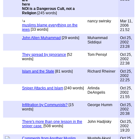
NOI is a Dangerous Cult, not a
Religion
[245 words]
nancy swirsky
Mar 11,
muslims blame everything on the
2006
jews
[33 words]
21:52
John Allen Muhammad
[29 words]
Muhammad
Oct 25,
Siddiqui
2002
23:28
They spread by ignorance
[52
Tom Pensyl
Oct 25,
words]
2002
22:38
Islam and the State
[81 words]
Richard Rheiner
Oct 25,
2002
22:25
Sniper Attacks and Islam
[240 words]
Arlinda
Oct 25,
DeAngelis
2002
21:55
Infiltration by Communists?
[15
George Humm
Oct 25,
words]
2002
20:38
There's more than one lesson in the
John Hadjisky
Oct 25,
sniper case.
[508 words]
2002
19:20
Comments from Another Muslim
Mustafa Akyol
Oct 25,