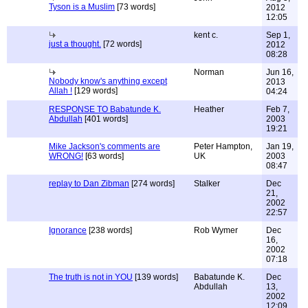
Tyson is a Muslim
[73 words]
2012
12:05
kent c.
Sep 1,
just a thought.
[72 words]
2012
08:28
Norman
Jun 16,
Nobody know's anything except
2013
Allah !
[129 words]
04:24
RESPONSE TO Babatunde K.
Heather
Feb 7,
Abdullah
[401 words]
2003
19:21
Mike Jackson's comments are
Peter Hampton,
Jan 19,
WRONG!
[63 words]
UK
2003
08:47
replay to Dan Zibman
[274 words]
Stalker
Dec
21,
2002
22:57
Ignorance
[238 words]
Rob Wymer
Dec
16,
2002
07:18
The truth is not in YOU
[139 words]
Babatunde K.
Dec
Abdullah
13,
2002
12:09