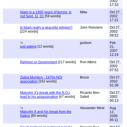
2002
17:33
Islam is a 1400 years of terrors, is
Mike
Oct 27,
not Sept. 11, 01
[59 words]
2002
17:22
Is Islam really a peaceful religion?
John Reinders
Oct 27,
[224 words]
2002
09:52
godson
Feb
just asking
[12 words]
21,
2007
12:24
Religion or Government
[217 words]
Ron Atkins
Oct 27,
2002
07:52
Zebra Murders - 1970s NOI
Bruce
Oct 27,
association
[162 words]
2002
01:38
Malcolm X's break with the N.O.I.
Ricardo Ben-
Oct 27,
lead to his assassination
[47 words]
Safed
2002
00:13
Alexander West
Aug
Malcolm X and his break from the
12,
Nation
[60 words]
2006
05:11