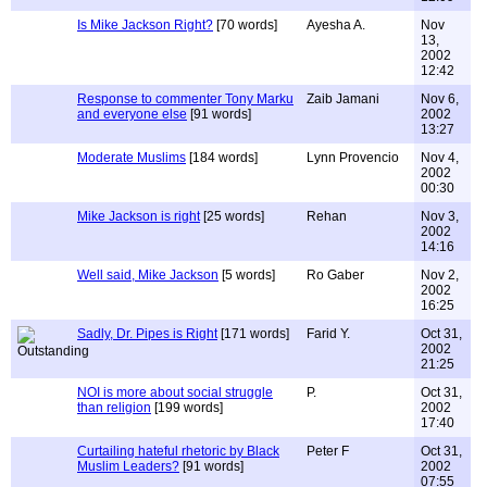
Is Mike Jackson Right?
[70 words]
Ayesha A.
Nov
13,
2002
12:42
Response to commenter Tony Marku
Zaib Jamani
Nov 6,
and everyone else
[91 words]
2002
13:27
Moderate Muslims
[184 words]
Lynn Provencio
Nov 4,
2002
00:30
Mike Jackson is right
[25 words]
Rehan
Nov 3,
2002
14:16
Well said, Mike Jackson
[5 words]
Ro Gaber
Nov 2,
2002
16:25
Sadly, Dr. Pipes is Right
[171 words]
Farid Y.
Oct 31,
2002
21:25
NOI is more about social struggle
P.
Oct 31,
than religion
[199 words]
2002
17:40
Curtailing hateful rhetoric by Black
Peter F
Oct 31,
Muslim Leaders?
[91 words]
2002
07:55