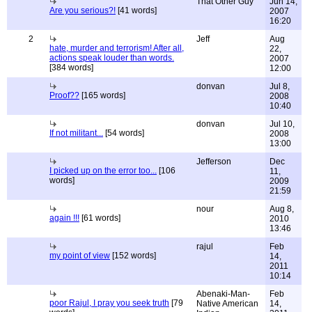
That Other Guy
Jun 14,
Are you serious?!
[41 words]
2007
16:20
2
Jeff
Aug
hate, murder and terrorism! After all,
22,
actions speak louder than words.
2007
[384 words]
12:00
donvan
Jul 8,
Proof??
[165 words]
2008
10:40
donvan
Jul 10,
If not militant...
[54 words]
2008
13:00
Jefferson
Dec
I picked up on the error too...
[106
11,
words]
2009
21:59
nour
Aug 8,
again !!!
[61 words]
2010
13:46
rajul
Feb
my point of view
[152 words]
14,
2011
10:14
Abenaki-Man-
Feb
poor Rajul, I pray you seek truth
[79
Native American
14,