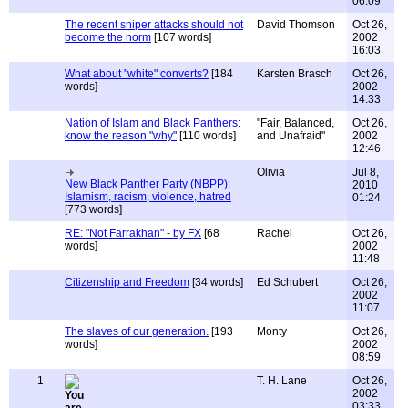
06:09
The recent sniper attacks should not
David Thomson
Oct 26,
become the norm
[107 words]
2002
16:03
What about "white" converts?
[184
Karsten Brasch
Oct 26,
words]
2002
14:33
Nation of Islam and Black Panthers:
"Fair, Balanced,
Oct 26,
know the reason "why"
[110 words]
and Unafraid"
2002
12:46
Olivia
Jul 8,
New Black Panther Party (NBPP):
2010
Islamism, racism, violence, hatred
01:24
[773 words]
RE: "Not Farrakhan" - by FX
[68
Rachel
Oct 26,
words]
2002
11:48
Citizenship and Freedom
[34 words]
Ed Schubert
Oct 26,
2002
11:07
The slaves of our generation.
[193
Monty
Oct 26,
words]
2002
08:59
1
T. H. Lane
Oct 26,
2002
03:33