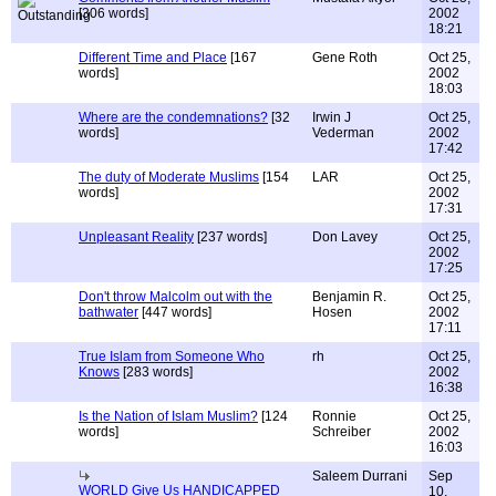
[306 words]
2002
18:21
Different Time and Place
[167
Gene Roth
Oct 25,
words]
2002
18:03
Where are the condemnations?
[32
Irwin J
Oct 25,
words]
Vederman
2002
17:42
The duty of Moderate Muslims
[154
LAR
Oct 25,
words]
2002
17:31
Unpleasant Reality
[237 words]
Don Lavey
Oct 25,
2002
17:25
Don't throw Malcolm out with the
Benjamin R.
Oct 25,
bathwater
[447 words]
Hosen
2002
17:11
True Islam from Someone Who
rh
Oct 25,
Knows
[283 words]
2002
16:38
Is the Nation of Islam Muslim?
[124
Ronnie
Oct 25,
words]
Schreiber
2002
16:03
Saleem Durrani
Sep
WORLD Give Us HANDICAPPED
10,