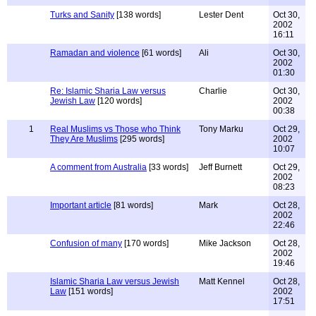
Turks and Sanity
[138 words]
Lester Dent
Oct 30,
2002
16:11
Ramadan and violence
[61 words]
Ali
Oct 30,
2002
01:30
Re: Islamic Sharia Law versus
Charlie
Oct 30,
Jewish Law
[120 words]
2002
00:38
1
Real Muslims vs Those who Think
Tony Marku
Oct 29,
They Are Muslims
[295 words]
2002
10:07
A comment from Australia
[33 words]
Jeff Burnett
Oct 29,
2002
08:23
Important article
[81 words]
Mark
Oct 28,
2002
22:46
Confusion of many
[170 words]
Mike Jackson
Oct 28,
2002
19:46
Islamic Sharia Law versus Jewish
Matt Kennel
Oct 28,
Law
[151 words]
2002
17:51