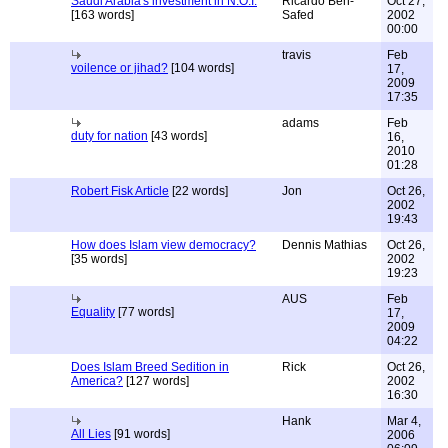
Saudi Arabia's investment in N.O.I.
Ricardo Ben-
Oct 27,
[163 words]
Safed
2002
00:00
travis
Feb
voilence or jihad?
[104 words]
17,
2009
17:35
adams
Feb
duty for nation
[43 words]
16,
2010
01:28
Robert Fisk Article
[22 words]
Jon
Oct 26,
2002
19:43
How does Islam view democracy?
Dennis Mathias
Oct 26,
[35 words]
2002
19:23
AUS
Feb
Equality
[77 words]
17,
2009
04:22
Does Islam Breed Sedition in
Rick
Oct 26,
America?
[127 words]
2002
16:30
Hank
Mar 4,
All Lies
[91 words]
2006