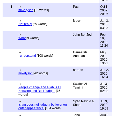
18:25
1
Pac
Oct 1,
mike tyson
[13 words]
2009
20:36
Macy
Jan 3,
Not really
[55 words]
2010
03:33
John BonJovi
Feb
What
[9 words]
19,
2010
11:24
Haneefah
May
I understand
[108 words]
Abdulah
20,
2010
19:22
haroon
Jun 27,
miketyson
[42 words]
2010
16:54
Swaleh Al-
Jul 3,
People change and Allah is All
Tamimi
2010
Knowing and Best Judge!!
[75
02:53
words]
Syed Rashid Ali
Jul 9,
Islam does not judge a believer on
Shah
2010
outer appearance!
[134 words]
19:09
John
Aug 5,