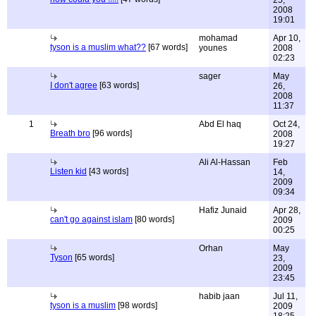
25,
2008
19:01
mohamad
Apr 10,
tyson is a muslim what??
[67 words]
younes
2008
02:23
sager
May
I don't agree
[63 words]
26,
2008
11:37
1
Abd El haq
Oct 24,
Breath bro
[96 words]
2008
19:27
Ali Al-Hassan
Feb
Listen kid
[43 words]
14,
2009
09:34
Hafiz Junaid
Apr 28,
can't go against islam
[80 words]
2009
00:25
Orhan
May
Tyson
[65 words]
23,
2009
23:45
habib jaan
Jul 11,
tyson is a muslim
[98 words]
2009