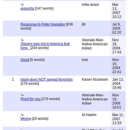
mike down
Mar
eunuchs
[147 words]
13,
2007
10:12
Response to Peter Hampton
[636
jlb
Jul 9,
words]
2005
02:20
Abenaki-Man-
Nov
Slavery was not in America that
Native American
18,
long..
[204 words]
Indian
2006
17:43
Good
[5 words]
bob
Nov
16,
2004
22:41
1
Islam does NOT spread terrorism
Kaiser Nizamani
Jan 12,
[276 words]
2004
10:46
Abenaki-Man-
Nov
Proof for you
[276 words]
Native American
18,
Indian
2006
18:01
Al-Hakim
Mar 11,
Wrong
[20 words]
2007
12:33