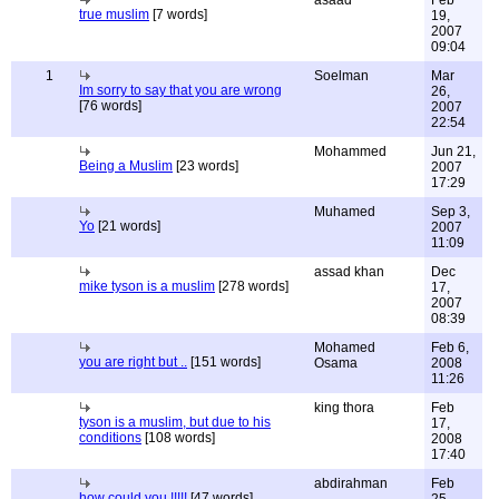
asaad
Feb
true muslim
[7 words]
19,
2007
09:04
1
Soelman
Mar
Im sorry to say that you are wrong
26,
[76 words]
2007
22:54
Mohammed
Jun 21,
Being a Muslim
[23 words]
2007
17:29
Muhamed
Sep 3,
Yo
[21 words]
2007
11:09
assad khan
Dec
mike tyson is a muslim
[278 words]
17,
2007
08:39
Mohamed
Feb 6,
you are right but ..
[151 words]
Osama
2008
11:26
king thora
Feb
tyson is a muslim, but due to his
17,
conditions
[108 words]
2008
17:40
abdirahman
Feb
how could you !!!!!
[47 words]