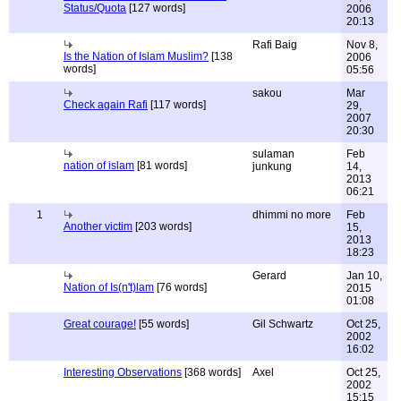
Status/Quota
[127 words]
2006
20:13
Rafi Baig
Nov 8,
Is the Nation of Islam Muslim?
[138
2006
words]
05:56
sakou
Mar
Check again Rafi
[117 words]
29,
2007
20:30
sulaman
Feb
nation of islam
[81 words]
junkung
14,
2013
06:21
1
dhimmi no more
Feb
Another victim
[203 words]
15,
2013
18:23
Gerard
Jan 10,
Nation of Is(n't)lam
[76 words]
2015
01:08
Great courage!
[55 words]
Gil Schwartz
Oct 25,
2002
16:02
Interesting Observations
[368 words]
Axel
Oct 25,
2002
15:15