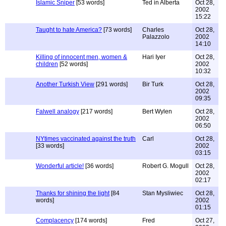
Islamic Sniper
[53 words]
Ted in Alberta
Oct 28,
2002
15:22
Taught to hate America?
[73 words]
Charles
Oct 28,
Palazzolo
2002
14:10
Killing of innocent men, women &
Hari Iyer
Oct 28,
children
[52 words]
2002
10:32
Another Turkish View
[291 words]
Bir Turk
Oct 28,
2002
09:35
Falwell analogy
[217 words]
Bert Wylen
Oct 28,
2002
06:50
NYtimes vaccinated against the truth
Carl
Oct 28,
[33 words]
2002
03:15
Wonderful article!
[36 words]
Robert G. Mogull
Oct 28,
2002
02:17
Thanks for shining the light
[84
Stan Mysliwiec
Oct 28,
words]
2002
01:15
Complacency
[174 words]
Fred
Oct 27,