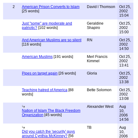
2
American Prison Converts to Islam
David l Thomson
Oct 25,
[25 words]
2002
15:04
Just "some" are moderate and
Geraldine
Oct 25,
patriotic?
[102 words]
Shapiro
2002
15:00
And American Muslims are so silent
RN
Oct 25,
[116 words]
2002
14:50
American Muslims
[191 words]
Merl Francis
Oct 25,
Kimmel
2002
13:41
Pipes on target again
[26 words]
Gloria
Oct 25,
2002
13:38
Teaching hatred of America
[88
Bette Solomon
Oct 25,
words]
2002
13:08
Alexander West
Aug
Nation of Islam The Black Freedom
10,
Organization
[45 words]
2006
14:56
TB
Aug
Did you catch the 'security' guys
10,
around Cynthia McKinney?
[56
2006