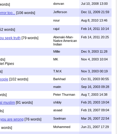
donvan
Jul 10, 2008 13:00
words]
Jefferson
Dec 11, 2009 21:59
rror too...
[106 words]
nour
Aug 8, 2010 13:46
rajul
Feb 14, 2011 10:14
52 words]
Abenaki-Man-
Feb 14, 2011 20:25
you seek truth
[79 words]
Native American
Indian
Millie
Dec 9, 2003 11:28
ds]
MK
Nov 4, 2003 10:04
iel Pipes
s]
T.M.K
Nov 3, 2003 00:19
people
[102 words]
Barkhad
Oct 31, 2003 00:55
matin
Sep 16, 2003 09:28
rds]
Peter Thurman
Aug 7, 2003 14:38
eal muslim
[91 words]
shibly
Feb 20, 2003 19:04
asaad
Feb 19, 2007 09:04
ds]
Soelman
Mar 26, 2007 22:54
t you are wrong
[76 words]
Mohammed
Jun 21, 2007 17:29
 words]