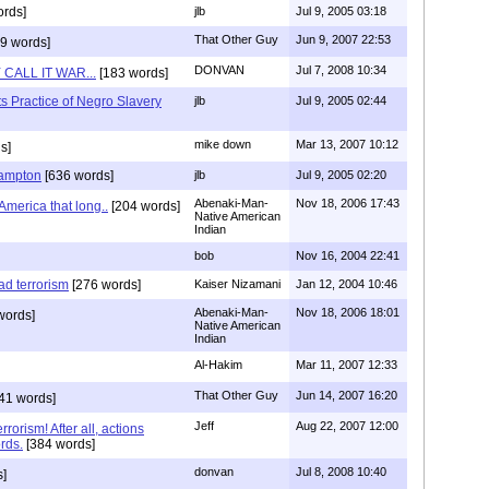
rds]
jlb
Jul 9, 2005 03:18
That Other Guy
Jun 9, 2007 22:53
9 words]
DONVAN
Jul 7, 2008 10:34
CALL IT WAR...
[183 words]
s Practice of Negro Slavery
jlb
Jul 9, 2005 02:44
mike down
Mar 13, 2007 10:12
s]
Hampton
[636 words]
jlb
Jul 9, 2005 02:20
Abenaki-Man-
Nov 18, 2006 17:43
America that long..
[204 words]
Native American
Indian
bob
Nov 16, 2004 22:41
d terrorism
[276 words]
Kaiser Nizamani
Jan 12, 2004 10:46
Abenaki-Man-
Nov 18, 2006 18:01
words]
Native American
Indian
Al-Hakim
Mar 11, 2007 12:33
That Other Guy
Jun 14, 2007 16:20
41 words]
Jeff
Aug 22, 2007 12:00
rorism! After all, actions
rds.
[384 words]
donvan
Jul 8, 2008 10:40
]