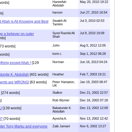
Haneefah
May 20, 2010 19:22
words]
Abdulah
haroon
Jun 27, 2010 16:54
s]
Swaleh Al-
Jul 3, 2010 02:53
Allah is All Knowing and Best
Tamimi
Syed Rashid Ali
Jul 9, 2010 19:09
ge a believer on outer
Shah
rds]
John
Aug 5, 2012 12:05
73 words]
kent c.
Sep 1, 2012 08:28
words]
Norman
Jun 16, 2013 04:24
hing except Allah !
[129
unde K. Abdullah
[401 words]
Heather
Feb 7, 2003 19:21
ments are WRONG!
[63 words]
Peter Hampton,
Jan 19, 2003 08:47
UK
n
[274 words]
Stalker
Dec 21, 2002 22:57
]
Rob Wymer
Dec 16, 2002 07:18
OU
[139 words]
Babatunde K.
Dec 13, 2002 12:09
Abdullah
t?
[70 words]
Ayesha A.
Nov 13, 2002 12:42
ter Tony Marku and everyone
Zaib Jamani
Nov 6, 2002 13:27