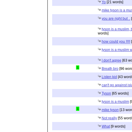
Yo
[21 words]
mike tyson is a mu
you are right but ..
[
tyson is a muslim, 
words]
how could you !!!!!
[
tyson is a muslim 
I don't agree
[63 wo
1
Breath bro
[96 wor
Listen kid
[43 word
can't go against is
Tyson
[65 words]
tyson is a muslim
[
1
mike tyson
[13 wor
Not really
[55 word
What
[9 words]