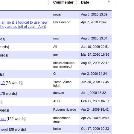
Commenter
Date
nouar
Aug 8, 2010 13:39
 all, so it is logical to use new
Phil Greend
Apr 7, 2010 11:42
hey are so full of zeal....April
nour
Aug 8, 2010 13:34
ds]
ords]
Ali
Jan 10, 2009 20:51
mel
Mar 14, 2010 16:16
ords]
khalid abdallah
Aug 15, 2005 22:12
muhammed#
G
Apr 3, 2006 14:24
ds]
Tamr Shiban
Jun 30, 2008 17:45
ge?
[83 words]
Iskiri
donvan
Jul 1, 2008 13:32
178 words]
AUS
Feb 17, 2009 04:37
s]
Roberto ricardo
Apr 24, 2009 18:42
words]
mohammed
Apr 26, 2009 08:40
eace
[152 words]
amer
helen
Oct 17, 2009 10:23
here!
[38 words]