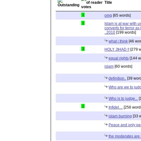
Title
1
omg
[65 words]
1
Islam is at war with us
converts for terror as t
..2010
[199 words]
what i think
[46 wor
3
HOLY JIHAD !!
[279 w
equal rights
[144 w
islam
[60 words]
definition..
[39 wor
Who are we to jud
Who is to judge...
[
1
Infidel....
[256 word
islam burning
[33 
Peace and only p
the moderates are 