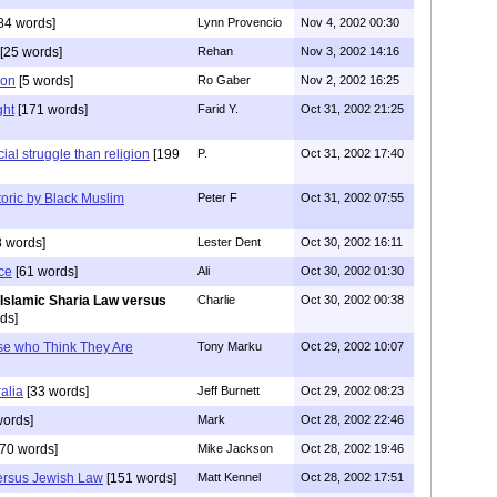
84 words]
Lynn Provencio
Nov 4, 2002 00:30
[25 words]
Rehan
Nov 3, 2002 14:16
son
[5 words]
Ro Gaber
Nov 2, 2002 16:25
ght
[171 words]
Farid Y.
Oct 31, 2002 21:25
ial struggle than religion
[199
P.
Oct 31, 2002 17:40
etoric by Black Muslim
Peter F
Oct 31, 2002 07:55
 words]
Lester Dent
Oct 30, 2002 16:11
ce
[61 words]
Ali
Oct 30, 2002 01:30
 Islamic Sharia Law versus
Charlie
Oct 30, 2002 00:38
ds]
se who Think They Are
Tony Marku
Oct 29, 2002 10:07
alia
[33 words]
Jeff Burnett
Oct 29, 2002 08:23
words]
Mark
Oct 28, 2002 22:46
70 words]
Mike Jackson
Oct 28, 2002 19:46
versus Jewish Law
[151 words]
Matt Kennel
Oct 28, 2002 17:51