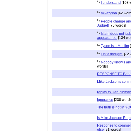
I understand
[108 
miketyson
[42 word
People change and 
Judge!!
[75 words]
Islam does not jud
appearance!
[134 wo
Tyson is a Muslim
[
just a thought.
[72 
Nobody know's anyt
words]
RESPONSE TO Babat
Mike Jackson's com
replay to Dan Zibma
Ignorance
[238 words
The truth is not in Y
Is Mike Jackson Righ
Response to commen
else
[91 words]