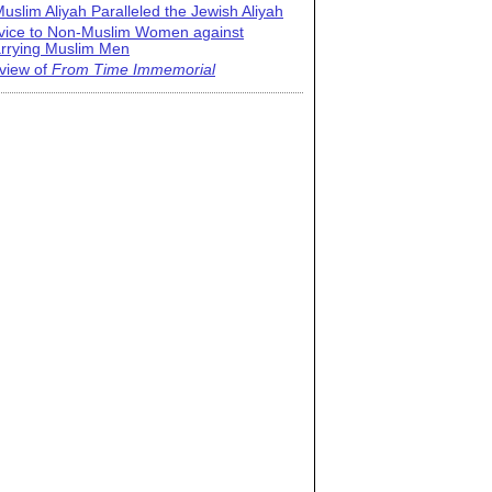
uslim Aliyah Paralleled the Jewish Aliyah
vice to Non-Muslim Women against
rrying Muslim Men
view of
From Time Immemorial