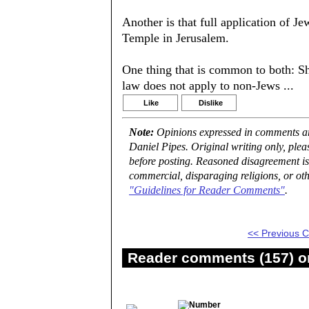
Another is that full application of J
Temple in Jerusalem.
One thing that is common to both: S
law does not apply to non-Jews ...
Like
Dislike
Note:
Opinions expressed in comments are
Daniel Pipes. Original writing only, ple
before posting. Reasoned disagreement is
commercial, disparaging religions, or oth
"Guidelines for Reader Comments"
.
<< Previous
Reader comments (157) on