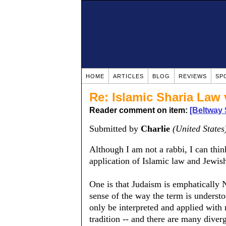
HOME
ARTICLES
BLOG
REVIEWS
SP
Re: Islamic Sharia Law
Reader comment on item:
[Beltway 
Submitted by
Charlie
(United States
Although I am not a rabbi, I can thin
application of Islamic law and Jewis
One is that Judaism is emphatically N
sense of the way the term is understo
only be interpreted and applied with 
tradition -- and there are many diverg