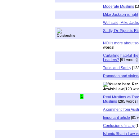
Moderate Muslims
[1
Mike Jackson is right
Well said, Mike Jack
Sadly, Dr. Pipes is Ri
NOI is more about soc
words]
Curtailing hateful rh
Leaders?
[91 words]
Turks and Sanity
[138
Ramadan and violen
Re:
Jewish Law
[120 wor
1
Real Muslims vs Tho
Muslims
[295 words]
A comment from Austr
Important article
[81 
Confusion of many
[1
Islamic Sharia Law 