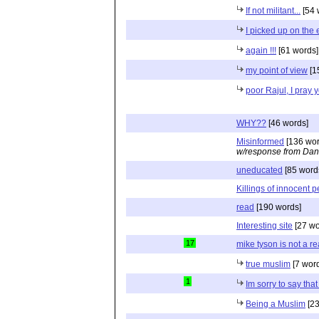
If not militant...
[54 
I picked up on the e
again !!!
[61 words]
my point of view
[1
poor Rajul, I pray 
WHY??
[46 words]
Misinformed
[136 wor
w/response from Dan
uneducated
[85 word
Killings of innocent 
read
[190 words]
Interesting site
[27 wo
17
mike tyson is not a r
true muslim
[7 wor
1
Im sorry to say tha
Being a Muslim
[23