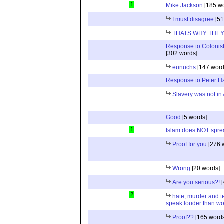
1
Mike Jackson
[185 wo
I must disagree
[51
THATS WHY THEY 
Response to Colonist
[302 words]
eunuchs
[147 word
Response to Peter 
Slavery was not in 
Good
[5 words]
1
Islam does NOT sprea
Proof for you
[276 
Wrong
[20 words]
Are you serious?!
[
2
hate, murder and ter
speak louder than wo
Proof??
[165 words