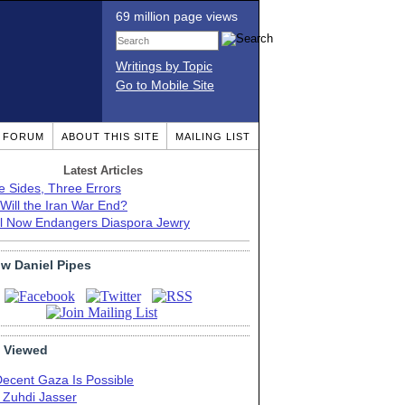
69 million page views
Writings by Topic
Go to Mobile Site
T FORUM
ABOUT THIS SITE
MAILING LIST
Latest Articles
e Sides, Three Errors
Will the Iran War End?
el Now Endangers Diaspora Jewry
ow Daniel Pipes
 Viewed
Decent Gaza Is Possible
. Zuhdi Jasser