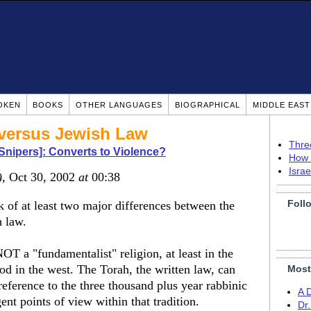
OKEN
BOOKS
OTHER LANGUAGES
BIOGRAPHICAL
MIDDLE EAS
 versus Jewish Law
Thre
Snipers]: Converts to Violence?
How 
Isra
)
, Oct 30, 2002
at
00:38
Foll
k of at least two major differences between the
h law.
OT a "fundamentalist" religion, at least in the
od in the west. The Torah, the written law, can
Most
reference to the three thousand plus year rabbinic
A 
ent points of view within that tradition.
Dr