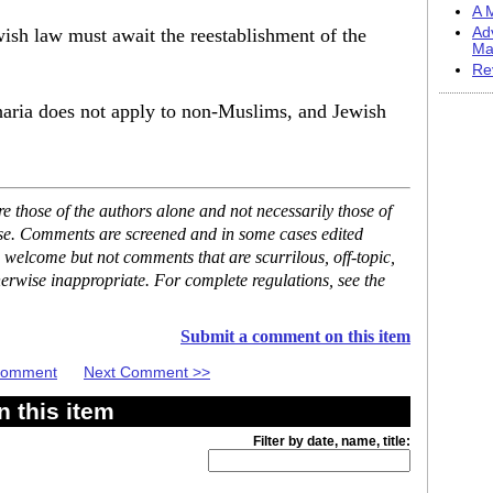
A M
ewish law must await the reestablishment of the
Ad
Ma
Re
haria does not apply to non-Muslims, and Jewish
 those of the authors alone and not necessarily those of
ase. Comments are screened and in some cases edited
 welcome but not comments that are scurrilous, off-topic,
erwise inappropriate. For complete regulations, see the
Submit a comment on this item
 Comment
Next Comment >>
 this item
Filter by date, name, title: