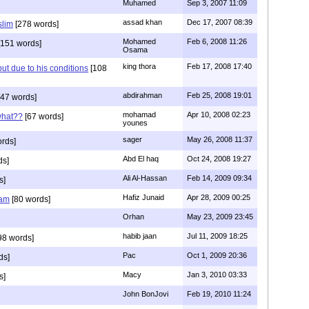
Muhamed
Sep 3, 2007 11:09
assad khan
Dec 17, 2007 08:39
slim
[278 words]
Mohamed
Feb 6, 2008 11:26
151 words]
Osama
king thora
Feb 17, 2008 17:40
but due to his conditions
[108
abdirahman
Feb 25, 2008 19:01
47 words]
mohamad
Apr 10, 2008 02:23
what??
[67 words]
younes
sager
May 26, 2008 11:37
rds]
Abd El haq
Oct 24, 2008 19:27
ds]
Ali Al-Hassan
Feb 14, 2009 09:34
s]
Hafiz Junaid
Apr 28, 2009 00:25
lam
[80 words]
Orhan
May 23, 2009 23:45
habib jaan
Jul 11, 2009 18:25
98 words]
Pac
Oct 1, 2009 20:36
ds]
Macy
Jan 3, 2010 03:33
s]
John BonJovi
Feb 19, 2010 11:24