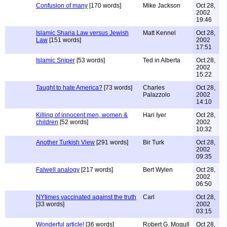
Confusion of many
[170 words]
Mike Jackson
Oct 28,
2002
19:46
Islamic Sharia Law versus Jewish
Matt Kennel
Oct 28,
Law
[151 words]
2002
17:51
Islamic Sniper
[53 words]
Ted in Alberta
Oct 28,
2002
15:22
Taught to hate America?
[73 words]
Charles
Oct 28,
Palazzolo
2002
14:10
Killing of innocent men, women &
Hari Iyer
Oct 28,
children
[52 words]
2002
10:32
Another Turkish View
[291 words]
Bir Turk
Oct 28,
2002
09:35
Falwell analogy
[217 words]
Bert Wylen
Oct 28,
2002
06:50
NYtimes vaccinated against the truth
Carl
Oct 28,
[33 words]
2002
03:15
Wonderful article!
[36 words]
Robert G. Mogull
Oct 28,