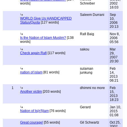
words]
Schreiber
2002
16:03
Saleem Durrani
Sep
WORLD Give Us HANDICAPPED
10,
Status/Quota
[127 words]
2006
20:13
Rafi Baig
Nov 8,
Is the Nation of Islam Muslim?
[138
2006
words]
05:56
sakou
Mar
Check again Rafi
[117 words]
29,
2007
20:30
sulaman
Feb
nation of islam
[81 words]
junkung
14,
2013
06:21
1
dhimmi no more
Feb
Another victim
[203 words]
15,
2013
18:23
Gerard
Jan 10,
Nation of Is(n't)lam
[76 words]
2015
01:08
Great courage!
[55 words]
Gil Schwartz
Oct 25,
2002