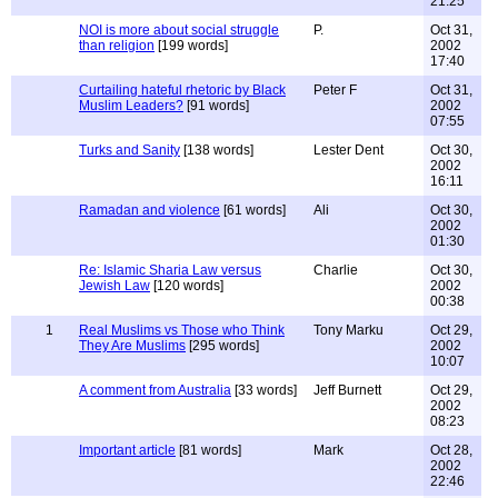
21:25
NOI is more about social struggle
P.
Oct 31,
than religion
[199 words]
2002
17:40
Curtailing hateful rhetoric by Black
Peter F
Oct 31,
Muslim Leaders?
[91 words]
2002
07:55
Turks and Sanity
[138 words]
Lester Dent
Oct 30,
2002
16:11
Ramadan and violence
[61 words]
Ali
Oct 30,
2002
01:30
Re: Islamic Sharia Law versus
Charlie
Oct 30,
Jewish Law
[120 words]
2002
00:38
1
Real Muslims vs Those who Think
Tony Marku
Oct 29,
They Are Muslims
[295 words]
2002
10:07
A comment from Australia
[33 words]
Jeff Burnett
Oct 29,
2002
08:23
Important article
[81 words]
Mark
Oct 28,
2002
22:46