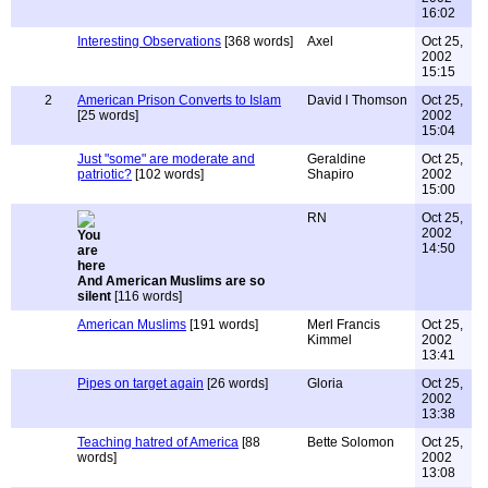
16:02
Interesting Observations
[368 words]
Axel
Oct 25,
2002
15:15
2
American Prison Converts to Islam
David l Thomson
Oct 25,
[25 words]
2002
15:04
Just "some" are moderate and
Geraldine
Oct 25,
patriotic?
[102 words]
Shapiro
2002
15:00
RN
Oct 25,
2002
14:50
And American Muslims are so
silent
[116 words]
American Muslims
[191 words]
Merl Francis
Oct 25,
Kimmel
2002
13:41
Pipes on target again
[26 words]
Gloria
Oct 25,
2002
13:38
Teaching hatred of America
[88
Bette Solomon
Oct 25,
words]
2002
13:08