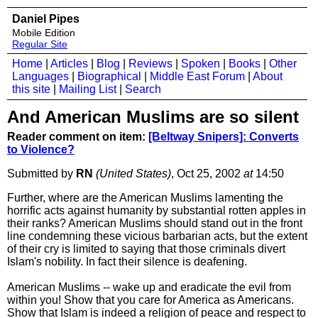
Daniel Pipes
Mobile Edition
Regular Site
Home
|
Articles
|
Blog
|
Reviews
|
Spoken
|
Books
|
Other
Languages
|
Biographical
|
Middle East Forum
|
About
this site
|
Mailing List
|
Search
And American Muslims are so silent
Reader comment on item:
[Beltway Snipers]: Converts
to Violence?
Submitted by
RN
(United States)
, Oct 25, 2002
at
14:50
Further, where are the American Muslims lamenting the
horrific acts against humanity by substantial rotten apples in
their ranks? American Muslims should stand out in the front
line condemning these vicious barbarian acts, but the extent
of their cry is limited to saying that those criminals divert
Islam's nobility. In fact their silence is deafening.
American Muslims -- wake up and eradicate the evil from
within you! Show that you care for America as Americans.
Show that Islam is indeed a religion of peace and respect to