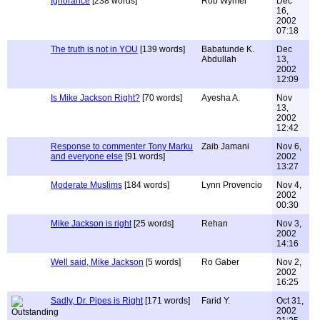
Ignorance
[238 words]
Rob Wymer
Dec
16,
2002
07:18
The truth is not in YOU
[139 words]
Babatunde K.
Dec
Abdullah
13,
2002
12:09
Is Mike Jackson Right?
[70 words]
Ayesha A.
Nov
13,
2002
12:42
Response to commenter Tony Marku
Zaib Jamani
Nov 6,
and everyone else
[91 words]
2002
13:27
Moderate Muslims
[184 words]
Lynn Provencio
Nov 4,
2002
00:30
Mike Jackson is right
[25 words]
Rehan
Nov 3,
2002
14:16
Well said, Mike Jackson
[5 words]
Ro Gaber
Nov 2,
2002
16:25
Sadly, Dr. Pipes is Right
[171 words]
Farid Y.
Oct 31,
2002