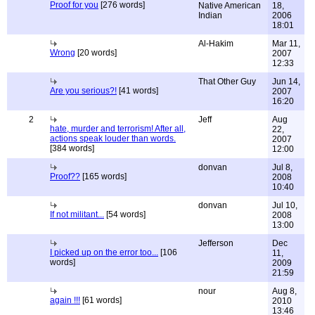
Proof for you
[276 words]
Native American
18,
Indian
2006
18:01
Al-Hakim
Mar 11,
Wrong
[20 words]
2007
12:33
That Other Guy
Jun 14,
Are you serious?!
[41 words]
2007
16:20
2
Jeff
Aug
hate, murder and terrorism! After all,
22,
actions speak louder than words.
2007
[384 words]
12:00
donvan
Jul 8,
Proof??
[165 words]
2008
10:40
donvan
Jul 10,
If not militant...
[54 words]
2008
13:00
Jefferson
Dec
I picked up on the error too...
[106
11,
words]
2009
21:59
nour
Aug 8,
again !!!
[61 words]
2010
13:46