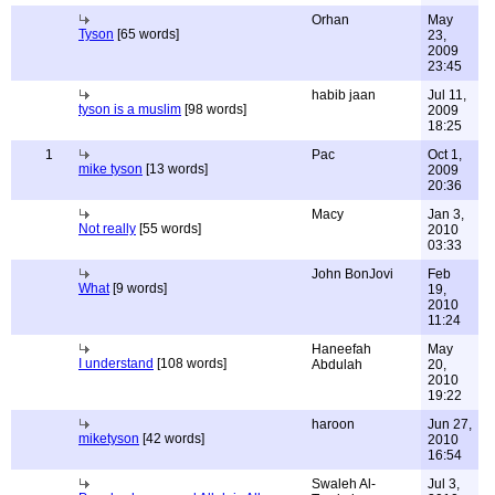
Orhan
May
Tyson
[65 words]
23,
2009
23:45
habib jaan
Jul 11,
tyson is a muslim
[98 words]
2009
18:25
1
Pac
Oct 1,
mike tyson
[13 words]
2009
20:36
Macy
Jan 3,
Not really
[55 words]
2010
03:33
John BonJovi
Feb
What
[9 words]
19,
2010
11:24
Haneefah
May
I understand
[108 words]
Abdulah
20,
2010
19:22
haroon
Jun 27,
miketyson
[42 words]
2010
16:54
Swaleh Al-
Jul 3,