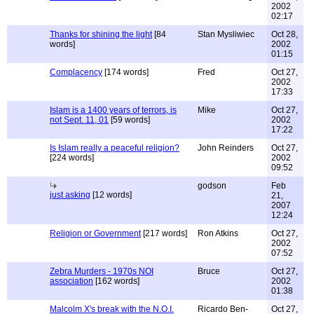
2002
02:17
Thanks for shining the light
[84
Stan Mysliwiec
Oct 28,
words]
2002
01:15
Complacency
[174 words]
Fred
Oct 27,
2002
17:33
Islam is a 1400 years of terrors, is
Mike
Oct 27,
not Sept. 11, 01
[59 words]
2002
17:22
Is Islam really a peaceful religion?
John Reinders
Oct 27,
[224 words]
2002
09:52
godson
Feb
just asking
[12 words]
21,
2007
12:24
Religion or Government
[217 words]
Ron Atkins
Oct 27,
2002
07:52
Zebra Murders - 1970s NOI
Bruce
Oct 27,
association
[162 words]
2002
01:38
Malcolm X's break with the N.O.I.
Ricardo Ben-
Oct 27,