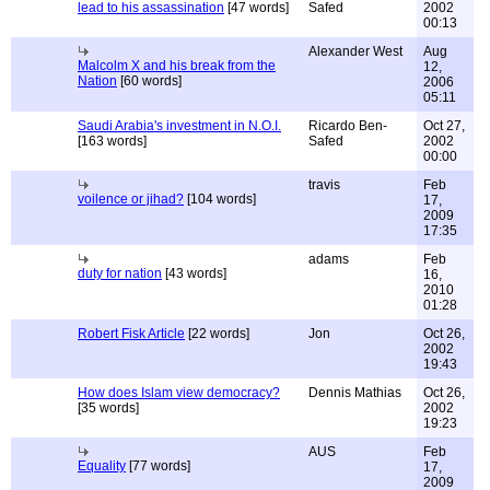
lead to his assassination
[47 words]
Safed
2002
00:13
Alexander West
Aug
Malcolm X and his break from the
12,
Nation
[60 words]
2006
05:11
Saudi Arabia's investment in N.O.I.
Ricardo Ben-
Oct 27,
[163 words]
Safed
2002
00:00
travis
Feb
voilence or jihad?
[104 words]
17,
2009
17:35
adams
Feb
duty for nation
[43 words]
16,
2010
01:28
Robert Fisk Article
[22 words]
Jon
Oct 26,
2002
19:43
How does Islam view democracy?
Dennis Mathias
Oct 26,
[35 words]
2002
19:23
AUS
Feb
Equality
[77 words]
17,
2009