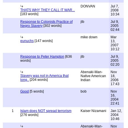
DONVAN
Jul 7,
THATS WHY THEY CALL IT WAR...
2008
[183 words]
10:34
Response to Colonists Practice of
jlb
Jul 9,
Negro Slavery
[302 words]
2005
02:44
mike down
Mar
eunuchs
[147 words]
13,
2007
10:12
Response to Peter Hampton
[636
jlb
Jul 9,
words]
2005
02:20
Abenaki-Man-
Nov
Slavery was not in America that
Native American
18,
long..
[204 words]
Indian
2006
17:43
Good
[5 words]
bob
Nov
16,
2004
22:41
1
Islam does NOT spread terrorism
Kaiser Nizamani
Jan 12,
[276 words]
2004
10:46
Abenaki-Man-
Nov