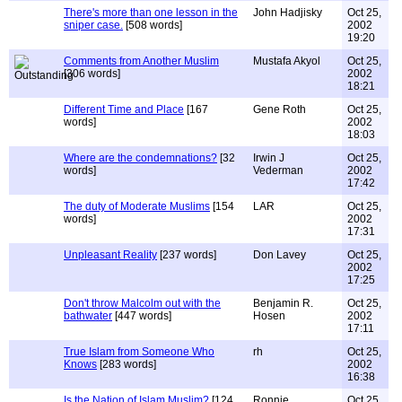
There's more than one lesson in the
John Hadjisky
Oct 25,
sniper case.
[508 words]
2002
19:20
Comments from Another Muslim
Mustafa Akyol
Oct 25,
[306 words]
2002
18:21
Different Time and Place
[167
Gene Roth
Oct 25,
words]
2002
18:03
Where are the condemnations?
[32
Irwin J
Oct 25,
words]
Vederman
2002
17:42
The duty of Moderate Muslims
[154
LAR
Oct 25,
words]
2002
17:31
Unpleasant Reality
[237 words]
Don Lavey
Oct 25,
2002
17:25
Don't throw Malcolm out with the
Benjamin R.
Oct 25,
bathwater
[447 words]
Hosen
2002
17:11
True Islam from Someone Who
rh
Oct 25,
Knows
[283 words]
2002
16:38
Is the Nation of Islam Muslim?
[124
Ronnie
Oct 25,