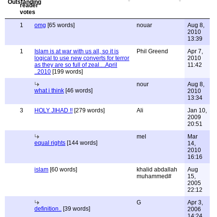
1
omg
[65 words]
nouar
Aug 8,
2010
13:39
1
Islam is at war with us all, so it is
Phil Greend
Apr 7,
logical to use new converts for terror
2010
as they are so full of zeal....April
11:42
..2010
[199 words]
nour
Aug 8,
what i think
[46 words]
2010
13:34
3
HOLY JIHAD !!
[279 words]
Ali
Jan 10,
2009
20:51
mel
Mar
equal rights
[144 words]
14,
2010
16:16
islam
[60 words]
khalid abdallah
Aug
muhammed#
15,
2005
22:12
G
Apr 3,
definition..
[39 words]
2006
14:24