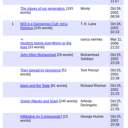
11:07
The slaves of our generation.
[193
Monty
Oct 26,
words]
2002
08:59
1
NOI is a Dangerous Cult, not a
T. H. Lane
Oct 26,
Religion
[245 words]
2002
03:33
nancy swirsky
Mar 11,
muslims blame everything on the
2006
jews
[33 words]
21:52
John Allen Muhammad
[29 words]
Muhammad
Oct 25,
Siddiqui
2002
23:28
They spread by ignorance
[52
Tom Pensyl
Oct 25,
words]
2002
22:38
Islam and the State
[81 words]
Richard Rheiner
Oct 25,
2002
22:25
Sniper Attacks and Islam
[240 words]
Arlinda
Oct 25,
DeAngelis
2002
21:55
Infiltration by Communists?
[15
George Humm
Oct 25,
words]
2002
20:38