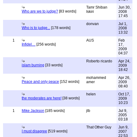
Tamr Shiban
Jun 30,
Who are we to judge?
[83 words]
Iskiri
2008
17:45
donvan
Jul 1,
Who is to judge...
[178 words]
2008
13:32
1
AUS
Feb
Infidel....
[256 words]
17,
2009
04:37
Roberto ricardo
Apr 24,
islam burning
[33 words]
2009
18:42
mohammed
Apr 26,
Peace and only peace
[152 words]
amer
2009
08:40
helen
Oct 17,
the moderates are here!
[38 words]
2009
10:23
1
Mike Jackson
[185 words]
jlb
Jul 9,
2005
03:18
That Other Guy
Jun 9,
I must disagree
[519 words]
2007
22:53