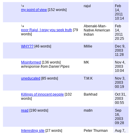
rajul
Feb
my point of view
[152 words]
14,
2011
10:14
Abenaki-Man-
Feb
poor Rajul, I pray you seek truth
[79
Native American
14,
words]
Indian
2011
20:25
WHY??
[46 words]
Millie
Dec 9,
2003
11:28
Misinformed
[136 words]
MK
Nov 4,
w/response from Daniel Pipes
2003
10:04
uneducated
[85 words]
T.M.K
Nov 3,
2003
00:19
Killings of innocent people
[102
Barkhad
Oct 31,
words]
2003
00:55
read
[190 words]
matin
Sep
16,
2003
09:28
Interesting site
[27 words]
Peter Thurman
Aug 7,