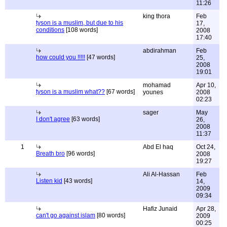
11:26
king thora
Feb
tyson is a muslim, but due to his
17,
conditions
[108 words]
2008
17:40
abdirahman
Feb
how could you !!!!!
[47 words]
25,
2008
19:01
mohamad
Apr 10,
tyson is a muslim what??
[67 words]
younes
2008
02:23
sager
May
I don't agree
[63 words]
26,
2008
11:37
1
Abd El haq
Oct 24,
Breath bro
[96 words]
2008
19:27
Ali Al-Hassan
Feb
Listen kid
[43 words]
14,
2009
09:34
Hafiz Junaid
Apr 28,
can't go against islam
[80 words]
2009
00:25