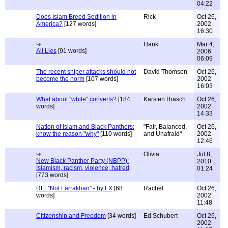
04:22
Does Islam Breed Sedition in
Rick
Oct 26,
America?
[127 words]
2002
16:30
Hank
Mar 4,
All Lies
[91 words]
2006
06:09
The recent sniper attacks should not
David Thomson
Oct 26,
become the norm
[107 words]
2002
16:03
What about "white" converts?
[184
Karsten Brasch
Oct 26,
words]
2002
14:33
Nation of Islam and Black Panthers:
"Fair, Balanced,
Oct 26,
know the reason "why"
[110 words]
and Unafraid"
2002
12:46
Olivia
Jul 8,
New Black Panther Party (NBPP):
2010
Islamism, racism, violence, hatred
01:24
[773 words]
RE: "Not Farrakhan" - by FX
[68
Rachel
Oct 26,
words]
2002
11:48
Citizenship and Freedom
[34 words]
Ed Schubert
Oct 26,
2002