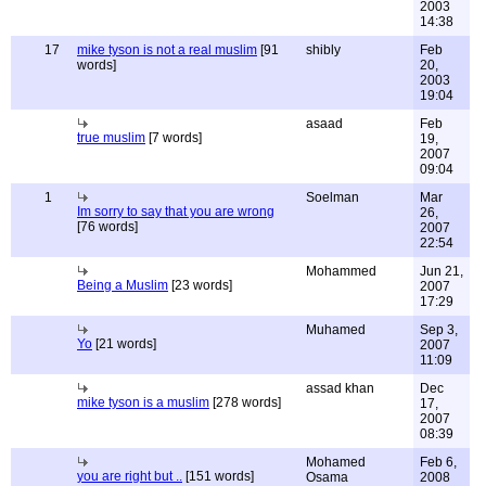
2003
14:38
17
mike tyson is not a real muslim
[91
shibly
Feb
words]
20,
2003
19:04
asaad
Feb
true muslim
[7 words]
19,
2007
09:04
1
Soelman
Mar
Im sorry to say that you are wrong
26,
[76 words]
2007
22:54
Mohammed
Jun 21,
Being a Muslim
[23 words]
2007
17:29
Muhamed
Sep 3,
Yo
[21 words]
2007
11:09
assad khan
Dec
mike tyson is a muslim
[278 words]
17,
2007
08:39
Mohamed
Feb 6,
you are right but ..
[151 words]
Osama
2008