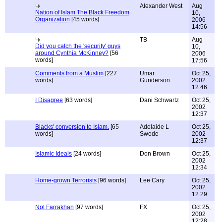
Alexander West
Aug
Nation of Islam The Black Freedom
10,
Organization
[45 words]
2006
14:56
TB
Aug
Did you catch the 'security' guys
10,
around Cynthia McKinney?
[56
2006
words]
17:56
Comments from a Muslim
[227
Umar
Oct 25,
words]
Gunderson
2002
12:46
I Disagree
[63 words]
Dani Schwartz
Oct 25,
2002
12:37
Blacks' conversion to Islam.
[65
Adelaide L
Oct 25,
words]
Swede
2002
12:37
Islamic Ideals
[24 words]
Don Brown
Oct 25,
2002
12:34
Home-grown Terrorists
[96 words]
Lee Cary
Oct 25,
2002
12:29
Not Farrakhan
[97 words]
FX
Oct 25,
2002
12:28