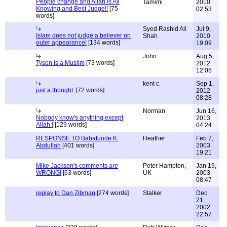
People change and Allah is All
Tamimi
2010
Knowing and Best Judge!!
[75
02:53
words]
Syed Rashid Ali
Jul 9,
Islam does not judge a believer on
Shah
2010
outer appearance!
[134 words]
19:09
John
Aug 5,
Tyson is a Muslim
[73 words]
2012
12:05
kent c.
Sep 1,
just a thought.
[72 words]
2012
08:28
Norman
Jun 16,
Nobody know's anything except
2013
Allah !
[129 words]
04:24
RESPONSE TO Babatunde K.
Heather
Feb 7,
Abdullah
[401 words]
2003
19:21
Mike Jackson's comments are
Peter Hampton,
Jan 19,
WRONG!
[63 words]
UK
2003
08:47
replay to Dan Zibman
[274 words]
Stalker
Dec
21,
2002
22:57