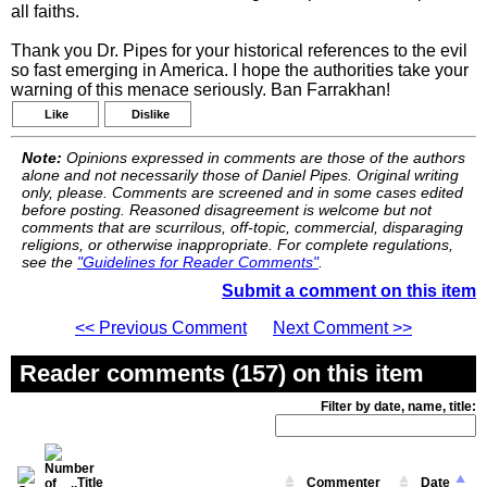
all faiths.
Thank you Dr. Pipes for your historical references to the evil
so fast emerging in America. I hope the authorities take your
warning of this menace seriously. Ban Farrakhan!
Like
Dislike
Note:
Opinions expressed in comments are those of the authors
alone and not necessarily those of Daniel Pipes. Original writing
only, please. Comments are screened and in some cases edited
before posting. Reasoned disagreement is welcome but not
comments that are scurrilous, off-topic, commercial, disparaging
religions, or otherwise inappropriate. For complete regulations,
see the
"Guidelines for Reader Comments"
.
Submit a comment on this item
<< Previous Comment
Next Comment >>
Reader comments (157) on this item
Filter by date, name, title:
Title
Commenter
Date