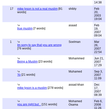
14:38
17
mike tyson is not a real muslim
[91
shibly
Feb
words]
20,
2003
19:04
asaad
Feb
true muslim
[7 words]
19,
2007
09:04
1
Soelman
Mar
Im sorry to say that you are wrong
26,
[76 words]
2007
22:54
Mohammed
Jun 21,
Being a Muslim
[23 words]
2007
17:29
Muhamed
Sep 3,
Yo
[21 words]
2007
11:09
assad khan
Dec
mike tyson is a muslim
[278 words]
17,
2007
08:39
Mohamed
Feb 6,
you are right but ..
[151 words]
Osama
2008
11:26