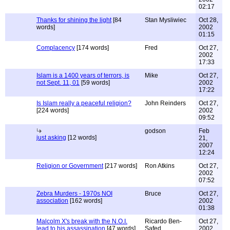
02:17
Thanks for shining the light
[84
Stan Mysliwiec
Oct 28,
words]
2002
01:15
Complacency
[174 words]
Fred
Oct 27,
2002
17:33
Islam is a 1400 years of terrors, is
Mike
Oct 27,
not Sept. 11, 01
[59 words]
2002
17:22
Is Islam really a peaceful religion?
John Reinders
Oct 27,
[224 words]
2002
09:52
godson
Feb
just asking
[12 words]
21,
2007
12:24
Religion or Government
[217 words]
Ron Atkins
Oct 27,
2002
07:52
Zebra Murders - 1970s NOI
Bruce
Oct 27,
association
[162 words]
2002
01:38
Malcolm X's break with the N.O.I.
Ricardo Ben-
Oct 27,
lead to his assassination
[47 words]
Safed
2002