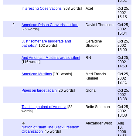
16:02
Interesting Observations
[368 words]
Axel
Oct 25,
2002
15:15
2
American Prison Converts to Islam
David l Thomson
Oct 25,
[25 words]
2002
15:04
Just "some" are moderate and
Geraldine
Oct 25,
patriotic?
[102 words]
Shapiro
2002
15:00
And American Muslims are so silent
RN
Oct 25,
[116 words]
2002
14:50
American Muslims
[191 words]
Merl Francis
Oct 25,
Kimmel
2002
13:41
Pipes on target again
[26 words]
Gloria
Oct 25,
2002
13:38
Teaching hatred of America
[88
Bette Solomon
Oct 25,
words]
2002
13:08
Alexander West
Aug
Nation of Islam The Black Freedom
10,
Organization
[45 words]
2006