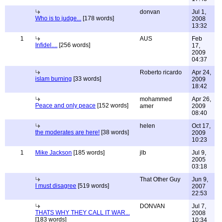
donvan
Jul 1,
Who is to judge...
[178 words]
2008
13:32
1
AUS
Feb
Infidel....
[256 words]
17,
2009
04:37
Roberto ricardo
Apr 24,
islam burning
[33 words]
2009
18:42
mohammed
Apr 26,
Peace and only peace
[152 words]
amer
2009
08:40
helen
Oct 17,
the moderates are here!
[38 words]
2009
10:23
1
Mike Jackson
[185 words]
jlb
Jul 9,
2005
03:18
That Other Guy
Jun 9,
I must disagree
[519 words]
2007
22:53
DONVAN
Jul 7,
THATS WHY THEY CALL IT WAR...
2008
[183 words]
10:34