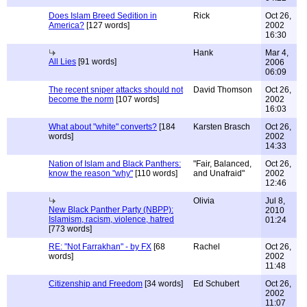
Does Islam Breed Sedition in
Rick
Oct 26,
America?
[127 words]
2002
16:30
Hank
Mar 4,
All Lies
[91 words]
2006
06:09
The recent sniper attacks should not
David Thomson
Oct 26,
become the norm
[107 words]
2002
16:03
What about "white" converts?
[184
Karsten Brasch
Oct 26,
words]
2002
14:33
Nation of Islam and Black Panthers:
"Fair, Balanced,
Oct 26,
know the reason "why"
[110 words]
and Unafraid"
2002
12:46
Olivia
Jul 8,
New Black Panther Party (NBPP):
2010
Islamism, racism, violence, hatred
01:24
[773 words]
RE: "Not Farrakhan" - by FX
[68
Rachel
Oct 26,
words]
2002
11:48
Citizenship and Freedom
[34 words]
Ed Schubert
Oct 26,
2002
11:07