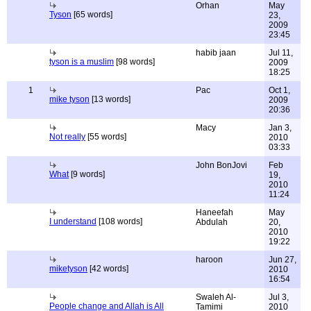
Orhan
May
Tyson
[65 words]
23,
2009
23:45
habib jaan
Jul 11,
tyson is a muslim
[98 words]
2009
18:25
1
Pac
Oct 1,
mike tyson
[13 words]
2009
20:36
Macy
Jan 3,
Not really
[55 words]
2010
03:33
John BonJovi
Feb
What
[9 words]
19,
2010
11:24
Haneefah
May
I understand
[108 words]
Abdulah
20,
2010
19:22
haroon
Jun 27,
miketyson
[42 words]
2010
16:54
Swaleh Al-
Jul 3,
People change and Allah is All
Tamimi
2010