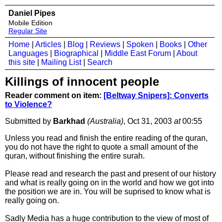
Daniel Pipes
Mobile Edition
Regular Site
Home
|
Articles
|
Blog
|
Reviews
|
Spoken
|
Books
|
Other
Languages
|
Biographical
|
Middle East Forum
|
About
this site
|
Mailing List
|
Search
Killings of innocent people
Reader comment on item:
[Beltway Snipers]: Converts
to Violence?
Submitted by
Barkhad
(Australia)
, Oct 31, 2003
at
00:55
Unless you read and finish the entire reading of the quran,
you do not have the right to quote a small amount of the
quran, without finishing the entire surah.
Please read and research the past and present of our history
and what is really going on in the world and how we got into
the position we are in. You will be suprised to know what is
really going on.
Sadly Media has a huge contribution to the view of most of