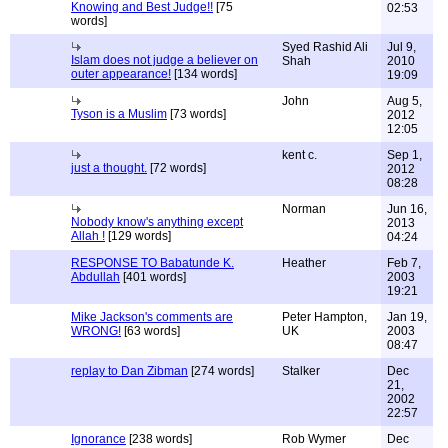
Knowing and Best Judge!!
[75
02:53
words]
Syed Rashid Ali
Jul 9,
Islam does not judge a believer on
Shah
2010
outer appearance!
[134 words]
19:09
John
Aug 5,
Tyson is a Muslim
[73 words]
2012
12:05
kent c.
Sep 1,
just a thought.
[72 words]
2012
08:28
Norman
Jun 16,
Nobody know's anything except
2013
Allah !
[129 words]
04:24
RESPONSE TO Babatunde K.
Heather
Feb 7,
Abdullah
[401 words]
2003
19:21
Mike Jackson's comments are
Peter Hampton,
Jan 19,
WRONG!
[63 words]
UK
2003
08:47
replay to Dan Zibman
[274 words]
Stalker
Dec
21,
2002
22:57
Ignorance
[238 words]
Rob Wymer
Dec