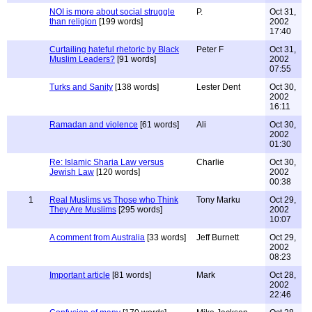
NOI is more about social struggle
P.
Oct 31,
than religion
[199 words]
2002
17:40
Curtailing hateful rhetoric by Black
Peter F
Oct 31,
Muslim Leaders?
[91 words]
2002
07:55
Turks and Sanity
[138 words]
Lester Dent
Oct 30,
2002
16:11
Ramadan and violence
[61 words]
Ali
Oct 30,
2002
01:30
Re: Islamic Sharia Law versus
Charlie
Oct 30,
Jewish Law
[120 words]
2002
00:38
1
Real Muslims vs Those who Think
Tony Marku
Oct 29,
They Are Muslims
[295 words]
2002
10:07
A comment from Australia
[33 words]
Jeff Burnett
Oct 29,
2002
08:23
Important article
[81 words]
Mark
Oct 28,
2002
22:46