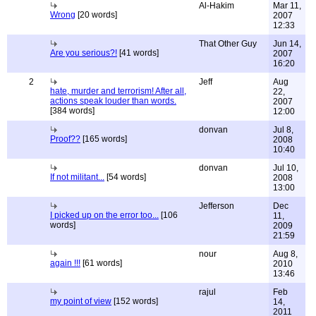
Al-Hakim
Mar 11,
Wrong
[20 words]
2007
12:33
That Other Guy
Jun 14,
Are you serious?!
[41 words]
2007
16:20
2
Jeff
Aug
hate, murder and terrorism! After all,
22,
actions speak louder than words.
2007
[384 words]
12:00
donvan
Jul 8,
Proof??
[165 words]
2008
10:40
donvan
Jul 10,
If not militant...
[54 words]
2008
13:00
Jefferson
Dec
I picked up on the error too...
[106
11,
words]
2009
21:59
nour
Aug 8,
again !!!
[61 words]
2010
13:46
rajul
Feb
my point of view
[152 words]
14,
2011