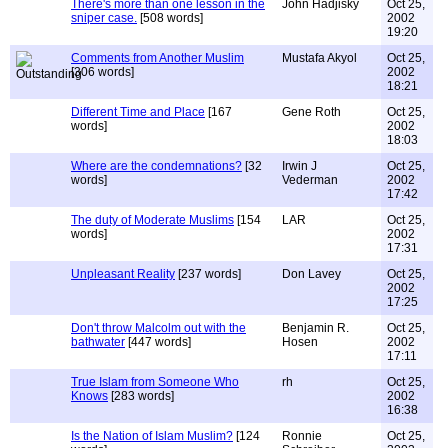
There's more than one lesson in the
John Hadjisky
Oct 25,
sniper case.
[508 words]
2002
19:20
Comments from Another Muslim
Mustafa Akyol
Oct 25,
[306 words]
2002
18:21
Different Time and Place
[167
Gene Roth
Oct 25,
words]
2002
18:03
Where are the condemnations?
[32
Irwin J
Oct 25,
words]
Vederman
2002
17:42
The duty of Moderate Muslims
[154
LAR
Oct 25,
words]
2002
17:31
Unpleasant Reality
[237 words]
Don Lavey
Oct 25,
2002
17:25
Don't throw Malcolm out with the
Benjamin R.
Oct 25,
bathwater
[447 words]
Hosen
2002
17:11
True Islam from Someone Who
rh
Oct 25,
Knows
[283 words]
2002
16:38
Is the Nation of Islam Muslim?
[124
Ronnie
Oct 25,