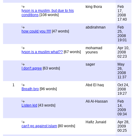
king thora
Feb
tyson is a muslim, but due to his
17,
conditions
[108 words]
2008
17:40
abdirahman
Feb
how could you !!!!!
[47 words]
25,
2008
19:01
mohamad
Apr 10,
tyson is a muslim what??
[67 words]
younes
2008
02:23
sager
May
I don't agree
[63 words]
26,
2008
11:37
1
Abd El haq
Oct 24,
Breath bro
[96 words]
2008
19:27
Ali Al-Hassan
Feb
Listen kid
[43 words]
14,
2009
09:34
Hafiz Junaid
Apr 28,
can't go against islam
[80 words]
2009
00:25