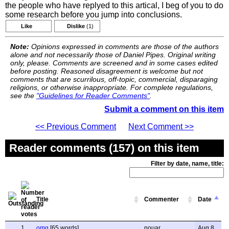
the people who have replyed to this artical, I beg of you to do
some research before you jump into conclusions.
Like
Dislike
(1)
Note:
Opinions expressed in comments are those of the authors
alone and not necessarily those of Daniel Pipes. Original writing
only, please. Comments are screened and in some cases edited
before posting. Reasoned disagreement is welcome but not
comments that are scurrilous, off-topic, commercial, disparaging
religions, or otherwise inappropriate. For complete regulations,
see the
"Guidelines for Reader Comments"
.
Submit a comment on this item
<< Previous Comment
Next Comment >>
Reader comments (157) on this item
Filter by date, name, title:
Title
Commenter
Date
1
omg
[65 words]
nouar
Aug 8,