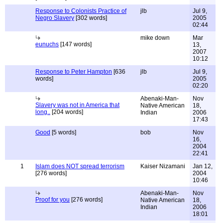
Response to Colonists Practice of
jlb
Jul 9,
Negro Slavery
[302 words]
2005
02:44
mike down
Mar
eunuchs
[147 words]
13,
2007
10:12
Response to Peter Hampton
[636
jlb
Jul 9,
words]
2005
02:20
Abenaki-Man-
Nov
Slavery was not in America that
Native American
18,
long..
[204 words]
Indian
2006
17:43
Good
[5 words]
bob
Nov
16,
2004
22:41
1
Islam does NOT spread terrorism
Kaiser Nizamani
Jan 12,
[276 words]
2004
10:46
Abenaki-Man-
Nov
Proof for you
[276 words]
Native American
18,
Indian
2006
18:01