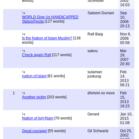
words]
Schreiber
2002
16:03
Saleem Durrani
Sep
WORLD Give Us HANDICAPPED
10,
Status/Quota
[127 words]
2006
20:13
Rafi Baig
Nov 8,
Is the Nation of Islam Muslim?
[138
2006
words]
05:56
sakou
Mar
Check again Rafi
[117 words]
29,
2007
20:30
sulaman
Feb
nation of islam
[81 words]
junkung
14,
2013
06:21
1
dhimmi no more
Feb
Another victim
[203 words]
15,
2013
18:23
Gerard
Jan 10,
Nation of Is(n't)lam
[76 words]
2015
01:08
Great courage!
[55 words]
Gil Schwartz
Oct 25,
2002