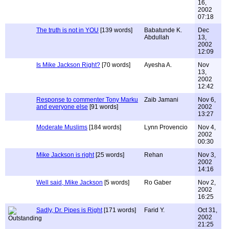
16,
2002
07:18
The truth is not in YOU
[139 words]
Babatunde K.
Dec
Abdullah
13,
2002
12:09
Is Mike Jackson Right?
[70 words]
Ayesha A.
Nov
13,
2002
12:42
Response to commenter Tony Marku
Zaib Jamani
Nov 6,
and everyone else
[91 words]
2002
13:27
Moderate Muslims
[184 words]
Lynn Provencio
Nov 4,
2002
00:30
Mike Jackson is right
[25 words]
Rehan
Nov 3,
2002
14:16
Well said, Mike Jackson
[5 words]
Ro Gaber
Nov 2,
2002
16:25
Sadly, Dr. Pipes is Right
[171 words]
Farid Y.
Oct 31,
2002
21:25