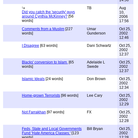
14:56
TB
Aug
Did you catch the 'security' guys
10,
around Cynthia McKinney?
[56
2006
words]
17:56
Comments from a Muslim
[227
Umar
Oct 25,
words]
Gunderson
2002
12:46
I Disagree
[63 words]
Dani Schwartz
Oct 25,
2002
12:37
Blacks' conversion to Islam.
[65
Adelaide L
Oct 25,
words]
Swede
2002
12:37
Islamic Ideals
[24 words]
Don Brown
Oct 25,
2002
12:34
Home-grown Terrorists
[96 words]
Lee Cary
Oct 25,
2002
12:29
Not Farrakhan
[97 words]
FX
Oct 25,
2002
12:28
Feds, State and Local Governments
Bill Bryan
Oct 25,
Fund 'Hate America Classes.'
[123
2002
words]
12:28