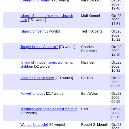
Confusion of many
[170 words]
Mike Jackson
Oct 28,
2002
19:46
Islamic Sharia Law versus Jewish
Matt Kennel
Oct 28,
Law
[151 words]
2002
17:51
Islamic Sniper
[53 words]
Ted in Alberta
Oct 28,
2002
15:22
Taught to hate America?
[73 words]
Charles
Oct 28,
Palazzolo
2002
14:10
Killing of innocent men, women &
Hari Iyer
Oct 28,
children
[52 words]
2002
10:32
Another Turkish View
[291 words]
Bir Turk
Oct 28,
2002
09:35
Falwell analogy
[217 words]
Bert Wylen
Oct 28,
2002
06:50
NYtimes vaccinated against the truth
Carl
Oct 28,
[33 words]
2002
03:15
Wonderful article!
[36 words]
Robert G. Mogull
Oct 28,
2002