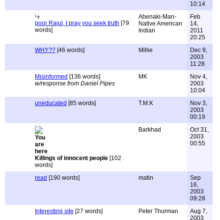
10:14
Abenaki-Man-
Feb
poor Rajul, I pray you seek truth
[79
Native American
14,
words]
Indian
2011
20:25
WHY??
[46 words]
Millie
Dec 9,
2003
11:28
Misinformed
[136 words]
MK
Nov 4,
w/response from Daniel Pipes
2003
10:04
uneducated
[85 words]
T.M.K
Nov 3,
2003
00:19
Barkhad
Oct 31,
2003
00:55
Killings of innocent people
[102
words]
read
[190 words]
matin
Sep
16,
2003
09:28
Interesting site
[27 words]
Peter Thurman
Aug 7,
2003