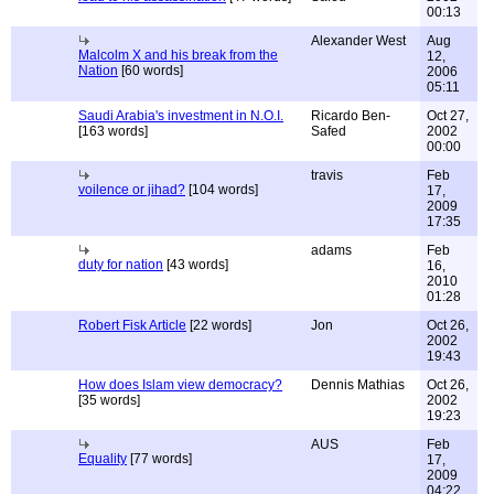
00:13
Alexander West
Aug
Malcolm X and his break from the
12,
Nation
[60 words]
2006
05:11
Saudi Arabia's investment in N.O.I.
Ricardo Ben-
Oct 27,
[163 words]
Safed
2002
00:00
travis
Feb
voilence or jihad?
[104 words]
17,
2009
17:35
adams
Feb
duty for nation
[43 words]
16,
2010
01:28
Robert Fisk Article
[22 words]
Jon
Oct 26,
2002
19:43
How does Islam view democracy?
Dennis Mathias
Oct 26,
[35 words]
2002
19:23
AUS
Feb
Equality
[77 words]
17,
2009
04:22