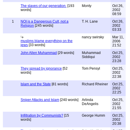
The slaves of our generation.
[193
Monty
Oct 26,
words]
2002
08:59
1
NOI is a Dangerous Cult, not a
T. H. Lane
Oct 26,
Religion
[245 words]
2002
03:33
nancy swirsky
Mar 11,
muslims blame everything on the
2006
jews
[33 words]
21:52
John Allen Muhammad
[29 words]
Muhammad
Oct 25,
Siddiqui
2002
23:28
They spread by ignorance
[52
Tom Pensyl
Oct 25,
words]
2002
22:38
Islam and the State
[81 words]
Richard Rheiner
Oct 25,
2002
22:25
Sniper Attacks and Islam
[240 words]
Arlinda
Oct 25,
DeAngelis
2002
21:55
Infiltration by Communists?
[15
George Humm
Oct 25,
words]
2002
20:38