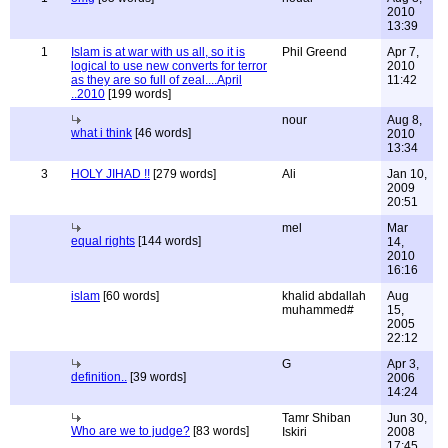
2010
13:39
1
Islam is at war with us all, so it is
Phil Greend
Apr 7,
logical to use new converts for terror
2010
as they are so full of zeal....April
11:42
..2010
[199 words]
nour
Aug 8,
what i think
[46 words]
2010
13:34
3
HOLY JIHAD !!
[279 words]
Ali
Jan 10,
2009
20:51
mel
Mar
equal rights
[144 words]
14,
2010
16:16
islam
[60 words]
khalid abdallah
Aug
muhammed#
15,
2005
22:12
G
Apr 3,
definition..
[39 words]
2006
14:24
Tamr Shiban
Jun 30,
Who are we to judge?
[83 words]
Iskiri
2008
17:45