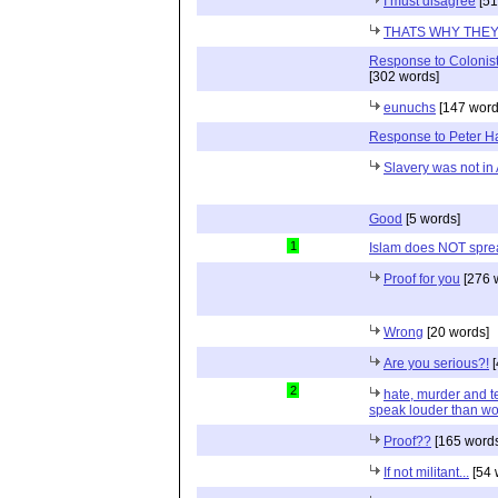
I must disagree
[51
THATS WHY THEY 
Response to Colonist
[302 words]
eunuchs
[147 word
Response to Peter 
Slavery was not in 
Good
[5 words]
1
Islam does NOT sprea
Proof for you
[276 
Wrong
[20 words]
Are you serious?!
[
2
hate, murder and ter
speak louder than wo
Proof??
[165 words
If not militant...
[54 