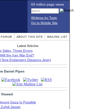
69 million page views
Writings by Topic
Go to Mobile Site
T FORUM
ABOUT THIS SITE
MAILING LIST
Latest Articles
e Sides, Three Errors
Will the Iran War End?
el Now Endangers Diaspora Jewry
ow Daniel Pipes
 Viewed
Decent Gaza Is Possible
. Zuhdi Jasser