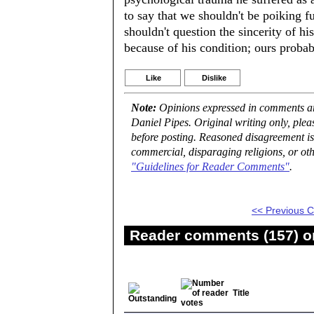
to say that we shouldn't be poiking f
shouldn't question the sincerity of h
because of his condition; ours probabl
Like
Dislike
Note:
Opinions expressed in comments are
Daniel Pipes. Original writing only, ple
before posting. Reasoned disagreement is
commercial, disparaging religions, or oth
"Guidelines for Reader Comments"
.
<< Previous
Reader comments (157) on
Title