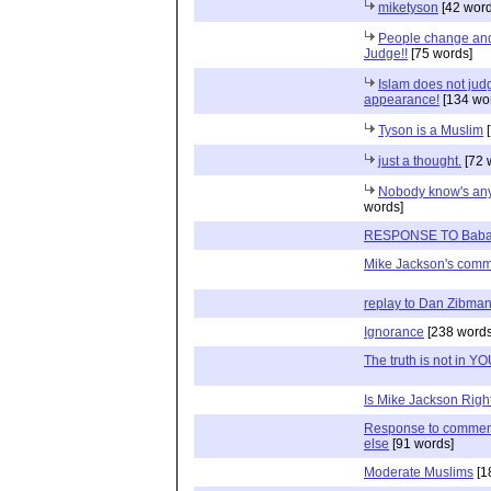
miketyson
[42 word
People change and 
Judge!!
[75 words]
Islam does not jud
appearance!
[134 wo
Tyson is a Muslim
[
just a thought.
[72 
Nobody know's anyt
words]
RESPONSE TO Babat
Mike Jackson's com
replay to Dan Zibma
Ignorance
[238 words
The truth is not in Y
Is Mike Jackson Righ
Response to commen
else
[91 words]
Moderate Muslims
[1