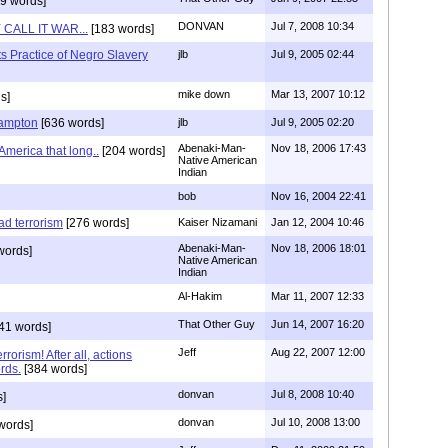
9 words]
DONVAN
Jul 7, 2008 10:34
CALL IT WAR...
[183 words]
s Practice of Negro Slavery
jlb
Jul 9, 2005 02:44
mike down
Mar 13, 2007 10:12
s]
Hampton
[636 words]
jlb
Jul 9, 2005 02:20
Abenaki-Man-
Nov 18, 2006 17:43
America that long..
[204 words]
Native American
Indian
bob
Nov 16, 2004 22:41
d terrorism
[276 words]
Kaiser Nizamani
Jan 12, 2004 10:46
Abenaki-Man-
Nov 18, 2006 18:01
words]
Native American
Indian
Al-Hakim
Mar 11, 2007 12:33
That Other Guy
Jun 14, 2007 16:20
41 words]
Jeff
Aug 22, 2007 12:00
rorism! After all, actions
rds.
[384 words]
donvan
Jul 8, 2008 10:40
]
donvan
Jul 10, 2008 13:00
words]