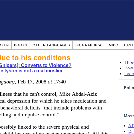
OKEN
BOOKS
OTHER LANGUAGES
BIOGRAPHICAL
MIDDLE EAS
due to his conditions
Thre
Snipers]: Converts to Violence?
How 
e tyson is not a real muslim
Isra
ngdom)
, Feb 17, 2008
at
17:40
Foll
illness that he can't control, Mike Abdal-Aziz
cal depression for which he takes medication and
obehavioral deficits" that include problems with
elling and impulse control."
Most
A 
 possibly linked to the severe physical and
Dr
 child (he was often beaten unconscious). All this