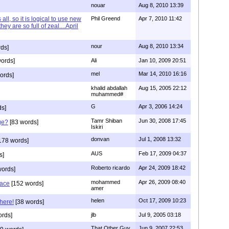
nouar
Aug 8, 2010 13:39
 all, so it is logical to use new
Phil Greend
Apr 7, 2010 11:42
hey are so full of zeal....April
nour
Aug 8, 2010 13:34
ds]
ords]
Ali
Jan 10, 2009 20:51
mel
Mar 14, 2010 16:16
ords]
khalid abdallah
Aug 15, 2005 22:12
muhammed#
G
Apr 3, 2006 14:24
ds]
Tamr Shiban
Jun 30, 2008 17:45
ge?
[83 words]
Iskiri
donvan
Jul 1, 2008 13:32
178 words]
AUS
Feb 17, 2009 04:37
s]
Roberto ricardo
Apr 24, 2009 18:42
words]
mohammed
Apr 26, 2009 08:40
eace
[152 words]
amer
helen
Oct 17, 2009 10:23
here!
[38 words]
rds]
jlb
Jul 9, 2005 03:18
That Other Guy
Jun 9, 2007 22:53