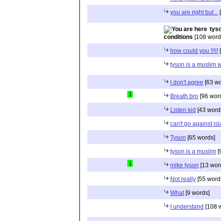
you are right but ..
[
tyso
conditions
[108 word
how could you !!!!!
[
tyson is a muslim 
I don't agree
[63 wo
1
Breath bro
[96 wor
Listen kid
[43 word
can't go against is
Tyson
[65 words]
tyson is a muslim
[
1
mike tyson
[13 wor
Not really
[55 word
What
[9 words]
I understand
[108 