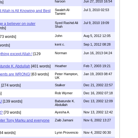
haroon
Jun 27, 2010 16:54
s]
Swaleh Al-
Jul 3, 2010 02:53
Allah is All Knowing and Best
Tamimi
Syed Rashid Ali
Jul 9, 2010 19:09
ge a believer on outer
Shah
rds]
John
Aug 5, 2012 12:05
73 words]
kent c.
Sep 1, 2012 08:28
words]
Norman
Jun 16, 2013 04:24
hing except Allah !
[129
unde K. Abdullah
[401 words]
Heather
Feb 7, 2003 19:21
ments are WRONG!
[63 words]
Peter Hampton,
Jan 19, 2003 08:47
UK
n
[274 words]
Stalker
Dec 21, 2002 22:57
]
Rob Wymer
Dec 16, 2002 07:18
OU
[139 words]
Babatunde K.
Dec 13, 2002 12:09
Abdullah
t?
[70 words]
Ayesha A.
Nov 13, 2002 12:42
ter Tony Marku and everyone
Zaib Jamani
Nov 6, 2002 13:27
84 words]
Lynn Provencio
Nov 4, 2002 00:30