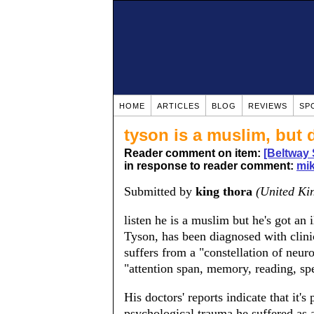
HOME
ARTICLES
BLOG
REVIEWS
SP
tyson is a muslim, but 
Reader comment on item:
[Beltway 
in response to reader comment:
mik
Submitted by
king thora
(United Ki
listen he is a muslim but he's got an 
Tyson, has been diagnosed with clini
suffers from a "constellation of neur
"attention span, memory, reading, sp
His doctors' reports indicate that it's
psychological trauma he suffered as a