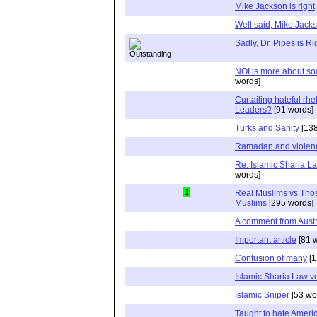
Mike Jackson is right
Well said, Mike Jack
Sadly, Dr. Pipes is Ri
NOI is more about soc
words]
Curtailing hateful rh
Leaders?
[91 words]
Turks and Sanity
[138
Ramadan and violen
Re: Islamic Sharia L
words]
1
Real Muslims vs Tho
Muslims
[295 words]
A comment from Austr
Important article
[81 
Confusion of many
[1
Islamic Sharia Law 
Islamic Sniper
[53 wo
Taught to hate Ameri