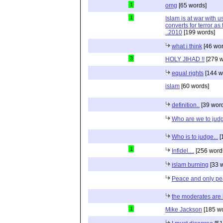
1
omg
[65 words]
1
Islam is at war with us
converts for terror as t
..2010
[199 words]
what i think
[46 wor
3
HOLY JIHAD !!
[279 w
equal rights
[144 w
islam
[60 words]
definition..
[39 wor
Who are we to jud
Who is to judge...
[
1
Infidel....
[256 word
islam burning
[33 
Peace and only p
the moderates are 
1
Mike Jackson
[185 wo