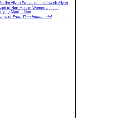
uslim Aliyah Paralleled the Jewish Aliyah
vice to Non-Muslim Women against
rrying Muslim Men
view of
From Time Immemorial