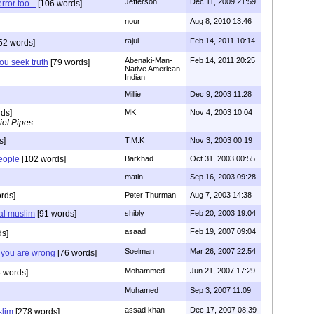
Jefferson
Dec 11, 2009 21:59
rror too...
[106 words]
nour
Aug 8, 2010 13:46
rajul
Feb 14, 2011 10:14
52 words]
Abenaki-Man-
Feb 14, 2011 20:25
you seek truth
[79 words]
Native American
Indian
Millie
Dec 9, 2003 11:28
ds]
MK
Nov 4, 2003 10:04
iel Pipes
s]
T.M.K
Nov 3, 2003 00:19
people
[102 words]
Barkhad
Oct 31, 2003 00:55
matin
Sep 16, 2003 09:28
rds]
Peter Thurman
Aug 7, 2003 14:38
eal muslim
[91 words]
shibly
Feb 20, 2003 19:04
asaad
Feb 19, 2007 09:04
ds]
Soelman
Mar 26, 2007 22:54
t you are wrong
[76 words]
Mohammed
Jun 21, 2007 17:29
 words]
Muhamed
Sep 3, 2007 11:09
assad khan
Dec 17, 2007 08:39
slim
[278 words]