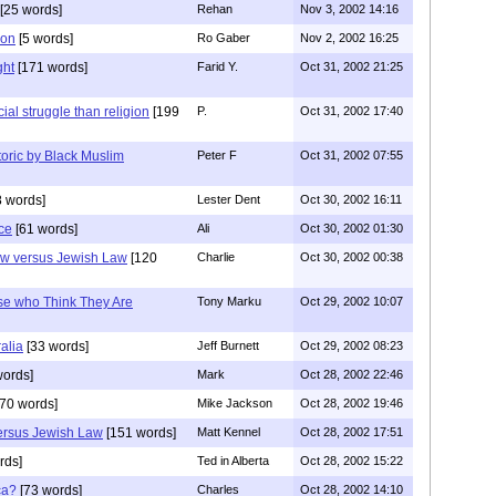
[25 words]
Rehan
Nov 3, 2002 14:16
son
[5 words]
Ro Gaber
Nov 2, 2002 16:25
ght
[171 words]
Farid Y.
Oct 31, 2002 21:25
ial struggle than religion
[199
P.
Oct 31, 2002 17:40
etoric by Black Muslim
Peter F
Oct 31, 2002 07:55
 words]
Lester Dent
Oct 30, 2002 16:11
ce
[61 words]
Ali
Oct 30, 2002 01:30
aw versus Jewish Law
[120
Charlie
Oct 30, 2002 00:38
se who Think They Are
Tony Marku
Oct 29, 2002 10:07
alia
[33 words]
Jeff Burnett
Oct 29, 2002 08:23
words]
Mark
Oct 28, 2002 22:46
70 words]
Mike Jackson
Oct 28, 2002 19:46
versus Jewish Law
[151 words]
Matt Kennel
Oct 28, 2002 17:51
rds]
Ted in Alberta
Oct 28, 2002 15:22
ca?
[73 words]
Charles
Oct 28, 2002 14:10