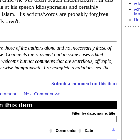
A M
un at his speech idiosyncrasies and certainly
Ad
is Islam. His actions/words are probably forgiven
Ma
Re
y aren't.
 those of the authors alone and not necessarily those of
ase. Comments are screened and in some cases edited
 welcome but not comments that are scurrilous, off-topic,
erwise inappropriate. For complete regulations, see the
Submit a comment on this item
 Comment
Next Comment >>
 this item
Filter by date, name, title:
Commenter
Date