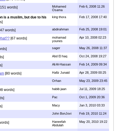
Mohamed
Feb 6, 2008 11:26
151 words]
Osama
n is a muslim, but due to his
king thora
Feb 17, 2008 17:40
s]
abdirahman
Feb 25, 2008 19:01
47 words]
mohamad
Apr 10, 2008 02:23
what??
[67 words]
younes
sager
May 26, 2008 11:37
rds]
Abd El haq
Oct 24, 2008 19:27
ds]
Ali Al-Hassan
Feb 14, 2009 09:34
s]
Hafiz Junaid
Apr 28, 2009 00:25
lam
[80 words]
Orhan
May 23, 2009 23:45
habib jaan
Jul 11, 2009 18:25
98 words]
Pac
Oct 1, 2009 20:36
ds]
Macy
Jan 3, 2010 03:33
s]
John BonJovi
Feb 19, 2010 11:24
Haneefah
May 20, 2010 19:22
words]
Abdulah