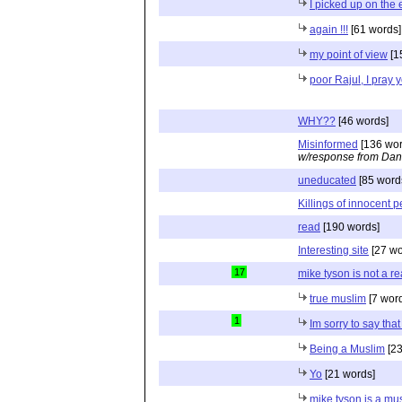
I picked up on the e
again !!!
[61 words]
my point of view
[1
poor Rajul, I pray 
WHY??
[46 words]
Misinformed
[136 wor
w/response from Dan
uneducated
[85 word
Killings of innocent 
read
[190 words]
Interesting site
[27 wo
17
mike tyson is not a r
true muslim
[7 wor
1
Im sorry to say tha
Being a Muslim
[23
Yo
[21 words]
mike tyson is a mu