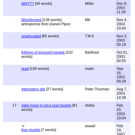
WHY??
[46 words]
Millie
Dec 9,
2003
11:28
Misinformed
[136 words]
MK
Nov 4,
w/response from Daniel Pipes
2003
10:04
uneducated
[85 words]
T.M.K
Nov 3,
2003
00:19
Killings of innocent people
[102
Barkhad
Oct 31,
words]
2003
00:55
read
[190 words]
matin
Sep
16,
2003
09:28
Interesting site
[27 words]
Peter Thurman
Aug 7,
2003
14:38
17
mike tyson is not a real muslim
[91
shibly
Feb
words]
20,
2003
19:04
asaad
Feb
true muslim
[7 words]
19,
2007