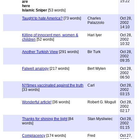
15:22
Islamic Sniper
[53 words]
Taught to hate America?
[73 words]
Charles
Oct 28,
Palazzolo
2002
14:10
Killing of innocent men, women &
Hari Iyer
Oct 28,
children
[52 words]
2002
10:32
Another Turkish View
[291 words]
Bir Turk
Oct 28,
2002
09:35
Falwell analogy
[217 words]
Bert Wylen
Oct 28,
2002
06:50
NYtimes vaccinated against the truth
Carl
Oct 28,
[33 words]
2002
03:15
Wonderful article!
[36 words]
Robert G. Mogull
Oct 28,
2002
02:17
Thanks for shining the light
[84
Stan Mysliwiec
Oct 28,
words]
2002
01:15
Complacency
[174 words]
Fred
Oct 27,