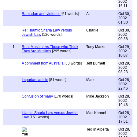
2002
16:11
Ramadan and violence
[61 words]
Ali
Oct 30,
2002
01:30
Re: Islamic Sharia Law versus
Charlie
Oct 30,
Jewish Law
[120 words]
2002
00:38
1
Real Muslims vs Those who Think
Tony Marku
Oct 29,
They Are Muslims
[295 words]
2002
10:07
A comment from Australia
[33 words]
Jeff Burnett
Oct 29,
2002
08:23
Important article
[81 words]
Mark
Oct 28,
2002
22:46
Confusion of many
[170 words]
Mike Jackson
Oct 28,
2002
19:46
Islamic Sharia Law versus Jewish
Matt Kennel
Oct 28,
Law
[151 words]
2002
17:51
Ted in Alberta
Oct 28,
2002