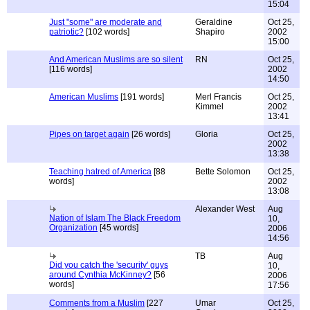
15:04
Just "some" are moderate and
Geraldine
Oct 25,
patriotic?
[102 words]
Shapiro
2002
15:00
And American Muslims are so silent
RN
Oct 25,
[116 words]
2002
14:50
American Muslims
[191 words]
Merl Francis
Oct 25,
Kimmel
2002
13:41
Pipes on target again
[26 words]
Gloria
Oct 25,
2002
13:38
Teaching hatred of America
[88
Bette Solomon
Oct 25,
words]
2002
13:08
Alexander West
Aug
Nation of Islam The Black Freedom
10,
Organization
[45 words]
2006
14:56
TB
Aug
Did you catch the 'security' guys
10,
around Cynthia McKinney?
[56
2006
words]
17:56
Comments from a Muslim
[227
Umar
Oct 25,