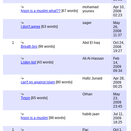
mohamad
Apr 10,
tyson is a muslim what??
[67 words]
younes
2008
02:23
sager
May
I don't agree
[63 words]
26,
2008
11:37
1
Abd El haq
Oct 24,
Breath bro
[96 words]
2008
19:27
Ali Al-Hassan
Feb
Listen kid
[43 words]
14,
2009
09:34
Hafiz Junaid
Apr 28,
can't go against islam
[80 words]
2009
00:25
Orhan
May
Tyson
[65 words]
23,
2009
23:45
habib jaan
Jul 11,
tyson is a muslim
[98 words]
2009
18:25
1
Pac
Oct 1,