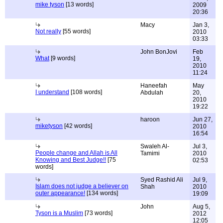
mike tyson
[13 words]
2009
20:36
Macy
Jan 3,
Not really
[55 words]
2010
03:33
John BonJovi
Feb
What
[9 words]
19,
2010
11:24
Haneefah
May
I understand
[108 words]
Abdulah
20,
2010
19:22
haroon
Jun 27,
miketyson
[42 words]
2010
16:54
Swaleh Al-
Jul 3,
People change and Allah is All
Tamimi
2010
Knowing and Best Judge!!
[75
02:53
words]
Syed Rashid Ali
Jul 9,
Islam does not judge a believer on
Shah
2010
outer appearance!
[134 words]
19:09
John
Aug 5,
Tyson is a Muslim
[73 words]
2012
12:05