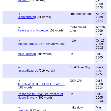
Infidel....
[256 words]
17,
2009
04:37
Roberto ricardo
Apr 24,
islam burning
[33 words]
2009
18:42
mohammed
Apr 26,
Peace and only peace
[152 words]
amer
2009
08:40
helen
Oct 17,
the moderates are here!
[38 words]
2009
10:23
1
Mike Jackson
[185 words]
jlb
Jul 9,
2005
03:18
That Other Guy
Jun 9,
I must disagree
[519 words]
2007
22:53
DONVAN
Jul 7,
THATS WHY THEY CALL IT WAR...
2008
[183 words]
10:34
Response to Colonists Practice of
jlb
Jul 9,
Negro Slavery
[302 words]
2005
02:44
mike down
Mar
eunuchs
[147 words]