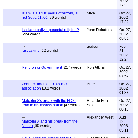
2002
17:33
Islam is a 1400 years of terrors, is
Mike
Oct 27,
not Sept. 11, 01
[59 words]
2002
17:22
Is Islam really a peaceful religion?
John Reinders
Oct 27,
[224 words]
2002
09:52
godson
Feb
just asking
[12 words]
21,
2007
12:24
Religion or Government
[217 words]
Ron Atkins
Oct 27,
2002
07:52
Zebra Murders - 1970s NOI
Bruce
Oct 27,
association
[162 words]
2002
01:38
Malcolm X's break with the N.O.I.
Ricardo Ben-
Oct 27,
lead to his assassination
[47 words]
Safed
2002
00:13
Alexander West
Aug
Malcolm X and his break from the
12,
Nation
[60 words]
2006
05:11