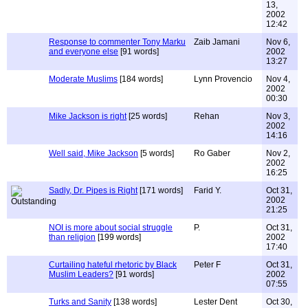
13,
2002
12:42
Response to commenter Tony Marku
Zaib Jamani
Nov 6,
and everyone else
[91 words]
2002
13:27
Moderate Muslims
[184 words]
Lynn Provencio
Nov 4,
2002
00:30
Mike Jackson is right
[25 words]
Rehan
Nov 3,
2002
14:16
Well said, Mike Jackson
[5 words]
Ro Gaber
Nov 2,
2002
16:25
Sadly, Dr. Pipes is Right
[171 words]
Farid Y.
Oct 31,
2002
21:25
NOI is more about social struggle
P.
Oct 31,
than religion
[199 words]
2002
17:40
Curtailing hateful rhetoric by Black
Peter F
Oct 31,
Muslim Leaders?
[91 words]
2002
07:55
Turks and Sanity
[138 words]
Lester Dent
Oct 30,