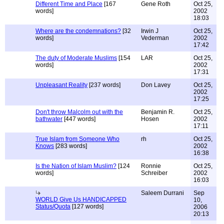
Different Time and Place
[167
Gene Roth
Oct 25,
words]
2002
18:03
Where are the condemnations?
[32
Irwin J
Oct 25,
words]
Vederman
2002
17:42
The duty of Moderate Muslims
[154
LAR
Oct 25,
words]
2002
17:31
Unpleasant Reality
[237 words]
Don Lavey
Oct 25,
2002
17:25
Don't throw Malcolm out with the
Benjamin R.
Oct 25,
bathwater
[447 words]
Hosen
2002
17:11
True Islam from Someone Who
rh
Oct 25,
Knows
[283 words]
2002
16:38
Is the Nation of Islam Muslim?
[124
Ronnie
Oct 25,
words]
Schreiber
2002
16:03
Saleem Durrani
Sep
WORLD Give Us HANDICAPPED
10,
Status/Quota
[127 words]
2006
20:13