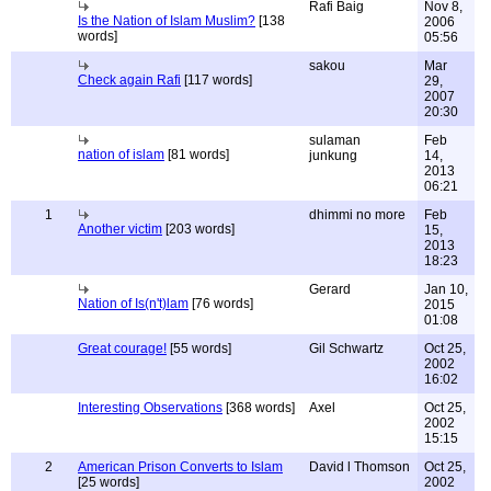
Rafi Baig
Nov 8,
Is the Nation of Islam Muslim?
[138
2006
words]
05:56
sakou
Mar
Check again Rafi
[117 words]
29,
2007
20:30
sulaman
Feb
nation of islam
[81 words]
junkung
14,
2013
06:21
1
dhimmi no more
Feb
Another victim
[203 words]
15,
2013
18:23
Gerard
Jan 10,
Nation of Is(n't)lam
[76 words]
2015
01:08
Great courage!
[55 words]
Gil Schwartz
Oct 25,
2002
16:02
Interesting Observations
[368 words]
Axel
Oct 25,
2002
15:15
2
American Prison Converts to Islam
David l Thomson
Oct 25,
[25 words]
2002