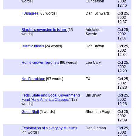
words]
Gunderson
2002
12:46
I Disagree
[63 words]
Dani Schwartz
Oct 25,
2002
12:37
Blacks' conversion to Islam.
[65
Adelaide L
Oct 25,
words]
Swede
2002
12:37
Islamic Ideals
[24 words]
Don Brown
Oct 25,
2002
12:34
Home-grown Terrorists
[96 words]
Lee Cary
Oct 25,
2002
12:29
Not Farrakhan
[97 words]
FX
Oct 25,
2002
12:28
Feds, State and Local Governments
Bill Bryan
Oct 25,
Fund 'Hate America Classes.'
[123
2002
words]
12:28
Good Stuff
[5 words]
Sherman Frager
Oct 25,
2002
12:09
Exploitation of slavery by Muslims
Dan Zibman
Oct 25,
[44 words]
2002