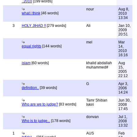
..2010
[199 words]
nour
Aug 8,
what i think
[46 words]
2010
13:34
3
HOLY JIHAD !!
[279 words]
Ali
Jan 10,
2009
20:51
mel
Mar
equal rights
[144 words]
14,
2010
16:16
islam
[60 words]
khalid abdallah
Aug
muhammed#
15,
2005
22:12
G
Apr 3,
definition..
[39 words]
2006
14:24
Tamr Shiban
Jun 30,
Who are we to judge?
[83 words]
Iskiri
2008
17:45
donvan
Jul 1,
Who is to judge...
[178 words]
2008
13:32
1
AUS
Feb