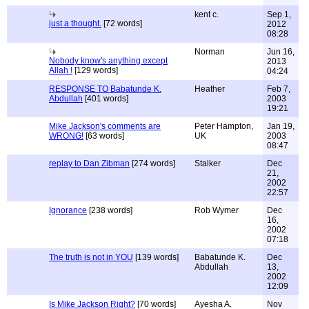
kent c.
Sep 1,
just a thought.
[72 words]
2012
08:28
Norman
Jun 16,
Nobody know's anything except
2013
Allah !
[129 words]
04:24
RESPONSE TO Babatunde K.
Heather
Feb 7,
Abdullah
[401 words]
2003
19:21
Mike Jackson's comments are
Peter Hampton,
Jan 19,
WRONG!
[63 words]
UK
2003
08:47
replay to Dan Zibman
[274 words]
Stalker
Dec
21,
2002
22:57
Ignorance
[238 words]
Rob Wymer
Dec
16,
2002
07:18
The truth is not in YOU
[139 words]
Babatunde K.
Dec
Abdullah
13,
2002
12:09
Is Mike Jackson Right?
[70 words]
Ayesha A.
Nov