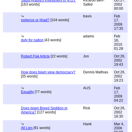
Saudi Arabia's investment in N.O.I.
Ricardo Ben-
Oct 27,
[163 words]
Safed
2002
00:00
travis
Feb
voilence or jihad?
[104 words]
17,
2009
17:35
adams
Feb
duty for nation
[43 words]
16,
2010
01:28
Robert Fisk Article
[22 words]
Jon
Oct 26,
2002
19:43
How does Islam view democracy?
Dennis Mathias
Oct 26,
[35 words]
2002
19:23
AUS
Feb
Equality
[77 words]
17,
2009
04:22
Does Islam Breed Sedition in
Rick
Oct 26,
America?
[127 words]
2002
16:30
Hank
Mar 4,
All Lies
[91 words]
2006