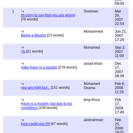
09:04
1
Soelman
Mar
Im sorry to say that you are wrong
26,
[76 words]
2007
22:54
Mohammed
Jun 21,
Being a Muslim
[23 words]
2007
17:29
Muhamed
Sep 3,
Yo
[21 words]
2007
11:09
assad khan
Dec
mike tyson is a muslim
[278 words]
17,
2007
08:39
Mohamed
Feb 6,
you are right but ..
[151 words]
Osama
2008
11:26
king thora
Feb
tyson is a muslim, but due to his
17,
conditions
[108 words]
2008
17:40
abdirahman
Feb
how could you !!!!!
[47 words]
25,
2008
19:01