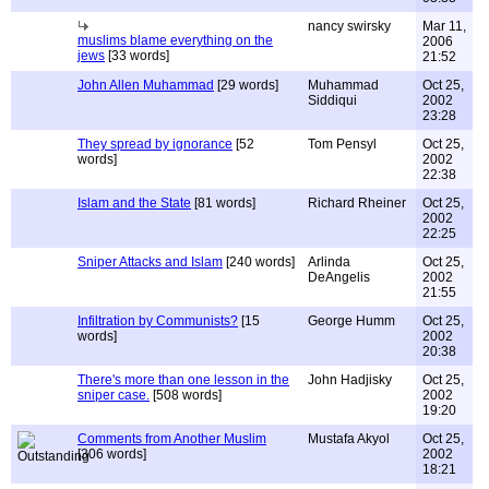
nancy swirsky
Mar 11,
muslims blame everything on the
2006
jews
[33 words]
21:52
John Allen Muhammad
[29 words]
Muhammad
Oct 25,
Siddiqui
2002
23:28
They spread by ignorance
[52
Tom Pensyl
Oct 25,
words]
2002
22:38
Islam and the State
[81 words]
Richard Rheiner
Oct 25,
2002
22:25
Sniper Attacks and Islam
[240 words]
Arlinda
Oct 25,
DeAngelis
2002
21:55
Infiltration by Communists?
[15
George Humm
Oct 25,
words]
2002
20:38
There's more than one lesson in the
John Hadjisky
Oct 25,
sniper case.
[508 words]
2002
19:20
Comments from Another Muslim
Mustafa Akyol
Oct 25,
[306 words]
2002
18:21