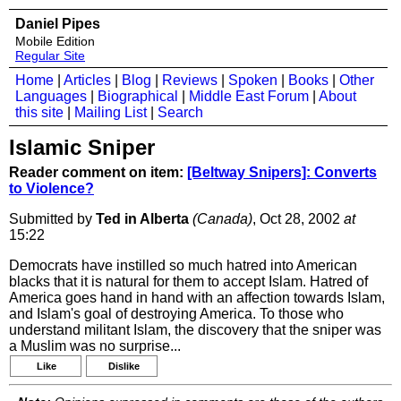
Daniel Pipes
Mobile Edition
Regular Site
Home
|
Articles
|
Blog
|
Reviews
|
Spoken
|
Books
|
Other
Languages
|
Biographical
|
Middle East Forum
|
About
this site
|
Mailing List
|
Search
Islamic Sniper
Reader comment on item:
[Beltway Snipers]: Converts
to Violence?
Submitted by
Ted in Alberta
(Canada)
, Oct 28, 2002
at
15:22
Democrats have instilled so much hatred into American
blacks that it is natural for them to accept Islam. Hatred of
America goes hand in hand with an affection towards Islam,
and Islam's goal of destroying America. To those who
understand militant Islam, the discovery that the sniper was
a Muslim was no surprise...
Like
Dislike