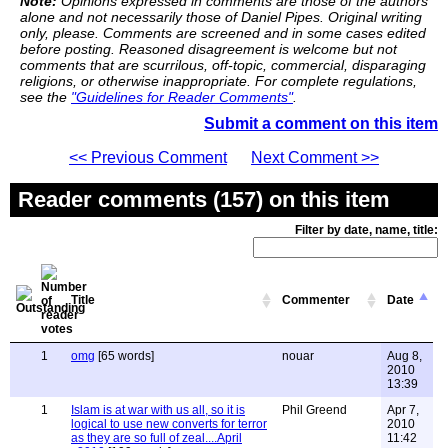
Note:
Opinions expressed in comments are those of the authors
alone and not necessarily those of Daniel Pipes. Original writing
only, please. Comments are screened and in some cases edited
before posting. Reasoned disagreement is welcome but not
comments that are scurrilous, off-topic, commercial, disparaging
religions, or otherwise inappropriate. For complete regulations,
see the
"Guidelines for Reader Comments"
.
Submit a comment on this item
<< Previous Comment
Next Comment >>
Reader comments (157) on this item
Filter by date, name, title:
Title
Commenter
Date
1
omg
[65 words]
nouar
Aug 8,
2010
13:39
1
Islam is at war with us all, so it is
Phil Greend
Apr 7,
logical to use new converts for terror
2010
as they are so full of zeal....April
11:42