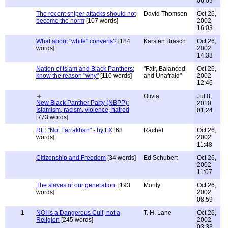
06:09
The recent sniper attacks should not
David Thomson
Oct 26,
become the norm
[107 words]
2002
16:03
What about "white" converts?
[184
Karsten Brasch
Oct 26,
words]
2002
14:33
Nation of Islam and Black Panthers:
"Fair, Balanced,
Oct 26,
know the reason "why"
[110 words]
and Unafraid"
2002
12:46
Olivia
Jul 8,
New Black Panther Party (NBPP):
2010
Islamism, racism, violence, hatred
01:24
[773 words]
RE: "Not Farrakhan" - by FX
[68
Rachel
Oct 26,
words]
2002
11:48
Citizenship and Freedom
[34 words]
Ed Schubert
Oct 26,
2002
11:07
The slaves of our generation.
[193
Monty
Oct 26,
words]
2002
08:59
1
NOI is a Dangerous Cult, not a
T. H. Lane
Oct 26,
Religion
[245 words]
2002
03:33