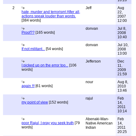
16:20
2
Jeff
Aug
hate, murder and terrorism! After all,
22,
actions speak louder than words.
2007
[384 words]
12:00
donvan
Jul 8,
Proof??
[165 words]
2008
10:40
donvan
Jul 10,
If not militant...
[54 words]
2008
13:00
Jefferson
Dec
I picked up on the error too...
[106
11,
words]
2009
21:59
nour
Aug 8,
again !!!
[61 words]
2010
13:46
rajul
Feb
my point of view
[152 words]
14,
2011
10:14
Abenaki-Man-
Feb
poor Rajul, I pray you seek truth
[79
Native American
14,
words]
Indian
2011
20:25