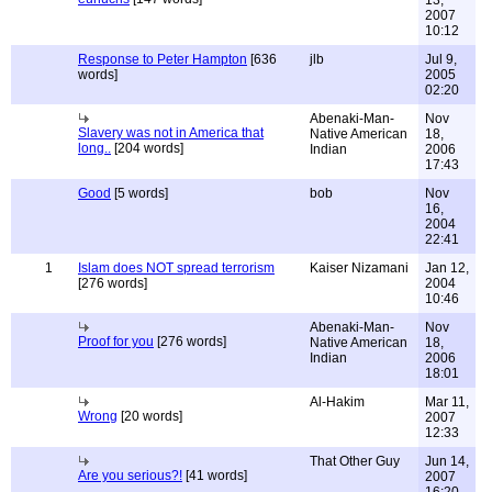
13,
2007
10:12
Response to Peter Hampton
[636
jlb
Jul 9,
words]
2005
02:20
Abenaki-Man-
Nov
Slavery was not in America that
Native American
18,
long..
[204 words]
Indian
2006
17:43
Good
[5 words]
bob
Nov
16,
2004
22:41
1
Islam does NOT spread terrorism
Kaiser Nizamani
Jan 12,
[276 words]
2004
10:46
Abenaki-Man-
Nov
Proof for you
[276 words]
Native American
18,
Indian
2006
18:01
Al-Hakim
Mar 11,
Wrong
[20 words]
2007
12:33
That Other Guy
Jun 14,
Are you serious?!
[41 words]
2007