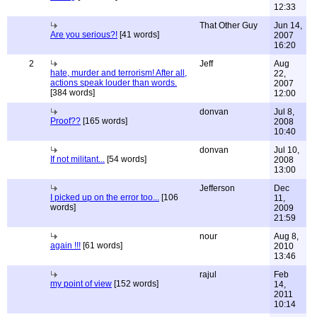
12:33
That Other Guy
Jun 14,
Are you serious?!
[41 words]
2007
16:20
2
Jeff
Aug
hate, murder and terrorism! After all,
22,
actions speak louder than words.
2007
[384 words]
12:00
donvan
Jul 8,
Proof??
[165 words]
2008
10:40
donvan
Jul 10,
If not militant...
[54 words]
2008
13:00
Jefferson
Dec
I picked up on the error too...
[106
11,
words]
2009
21:59
nour
Aug 8,
again !!!
[61 words]
2010
13:46
rajul
Feb
my point of view
[152 words]
14,
2011
10:14