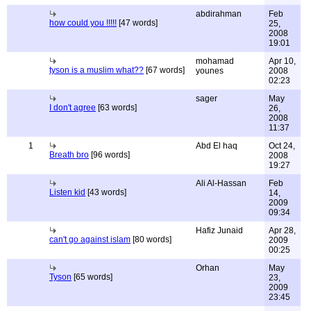
abdirahman
Feb
how could you !!!!!
[47 words]
25,
2008
19:01
mohamad
Apr 10,
tyson is a muslim what??
[67 words]
younes
2008
02:23
sager
May
I don't agree
[63 words]
26,
2008
11:37
1
Abd El haq
Oct 24,
Breath bro
[96 words]
2008
19:27
Ali Al-Hassan
Feb
Listen kid
[43 words]
14,
2009
09:34
Hafiz Junaid
Apr 28,
can't go against islam
[80 words]
2009
00:25
Orhan
May
Tyson
[65 words]
23,
2009
23:45