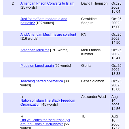
2
American Prison Converts to Islam
David l Thomson
Oct 25,
[25 words]
2002
15:04
Just "some" are moderate and
Geraldine
Oct 25,
patriotic?
[102 words]
Shapiro
2002
15:00
And American Muslims are so silent
RN
Oct 25,
[116 words]
2002
14:50
American Muslims
[191 words]
Merl Francis
Oct 25,
Kimmel
2002
13:41
Pipes on target again
[26 words]
Gloria
Oct 25,
2002
13:38
Teaching hatred of America
[88
Bette Solomon
Oct 25,
words]
2002
13:08
Alexander West
Aug
Nation of Islam The Black Freedom
10,
Organization
[45 words]
2006
14:56
TB
Aug
Did you catch the 'security' guys
10,
around Cynthia McKinney?
[56
2006
words]
17:56