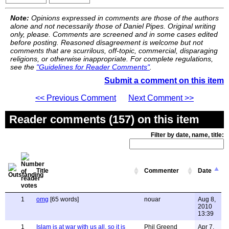
Note:
Opinions expressed in comments are those of the authors
alone and not necessarily those of Daniel Pipes. Original writing
only, please. Comments are screened and in some cases edited
before posting. Reasoned disagreement is welcome but not
comments that are scurrilous, off-topic, commercial, disparaging
religions, or otherwise inappropriate. For complete regulations,
see the
"Guidelines for Reader Comments"
.
Submit a comment on this item
<< Previous Comment
Next Comment >>
Reader comments (157) on this item
Filter by date, name, title:
Title
Commenter
Date
1
omg
[65 words]
nouar
Aug 8,
2010
13:39
1
Islam is at war with us all, so it is
Phil Greend
Apr 7,