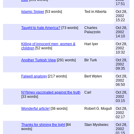
17:51
Islamic Sniper
[53 words]
Ted in Alberta
Oct 28,
2002
15:22
Taught to hate America?
[73 words]
Charles
Oct 28,
Palazzolo
2002
14:10
Killing of innocent men, women &
Hari Iyer
Oct 28,
children
[52 words]
2002
10:32
Another Turkish View
[291 words]
Bir Turk
Oct 28,
2002
09:35
Falwell analogy
[217 words]
Bert Wylen
Oct 28,
2002
06:50
NYtimes vaccinated against the truth
Carl
Oct 28,
[33 words]
2002
03:15
Wonderful article!
[36 words]
Robert G. Mogull
Oct 28,
2002
02:17
Thanks for shining the light
[84
Stan Mysliwiec
Oct 28,
words]
2002
01:15