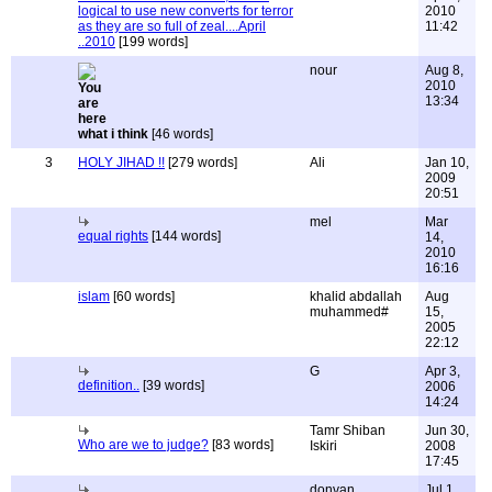
logical to use new converts for terror
2010
as they are so full of zeal....April
11:42
..2010
[199 words]
nour
Aug 8,
2010
13:34
what i think
[46 words]
3
HOLY JIHAD !!
[279 words]
Ali
Jan 10,
2009
20:51
mel
Mar
equal rights
[144 words]
14,
2010
16:16
islam
[60 words]
khalid abdallah
Aug
muhammed#
15,
2005
22:12
G
Apr 3,
definition..
[39 words]
2006
14:24
Tamr Shiban
Jun 30,
Who are we to judge?
[83 words]
Iskiri
2008
17:45
donvan
Jul 1,