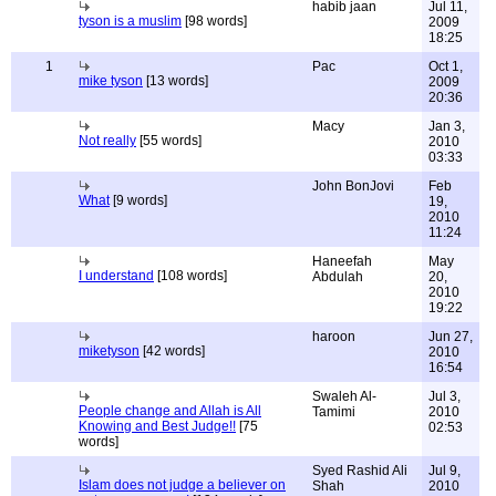
habib jaan
Jul 11,
tyson is a muslim
[98 words]
2009
18:25
1
Pac
Oct 1,
mike tyson
[13 words]
2009
20:36
Macy
Jan 3,
Not really
[55 words]
2010
03:33
John BonJovi
Feb
What
[9 words]
19,
2010
11:24
Haneefah
May
I understand
[108 words]
Abdulah
20,
2010
19:22
haroon
Jun 27,
miketyson
[42 words]
2010
16:54
Swaleh Al-
Jul 3,
People change and Allah is All
Tamimi
2010
Knowing and Best Judge!!
[75
02:53
words]
Syed Rashid Ali
Jul 9,
Islam does not judge a believer on
Shah
2010