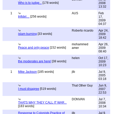
Who is to judge...
[178 words]
2008
13:32
1
AUS
Feb
Infidel....
[256 words]
17,
2009
04:37
Roberto ricardo
Apr 24,
islam burning
[33 words]
2009
18:42
mohammed
Apr 26,
Peace and only peace
[152 words]
amer
2009
08:40
helen
Oct 17,
the moderates are here!
[38 words]
2009
10:23
1
Mike Jackson
[185 words]
jlb
Jul 9,
2005
03:18
That Other Guy
Jun 9,
I must disagree
[519 words]
2007
22:53
DONVAN
Jul 7,
THATS WHY THEY CALL IT WAR...
2008
[183 words]
10:34
Response to Colonists Practice of
jlb
Jul 9,