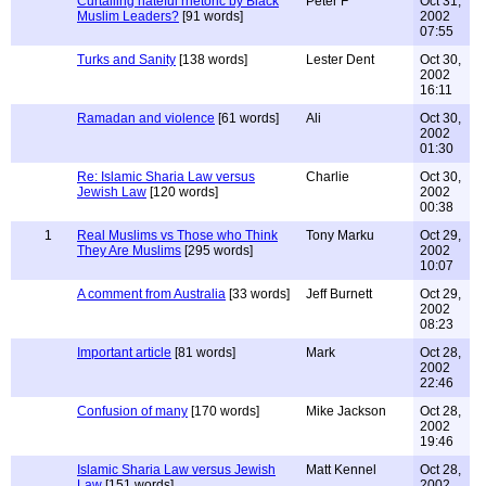
Curtailing hateful rhetoric by Black
Peter F
Oct 31,
Muslim Leaders?
[91 words]
2002
07:55
Turks and Sanity
[138 words]
Lester Dent
Oct 30,
2002
16:11
Ramadan and violence
[61 words]
Ali
Oct 30,
2002
01:30
Re: Islamic Sharia Law versus
Charlie
Oct 30,
Jewish Law
[120 words]
2002
00:38
1
Real Muslims vs Those who Think
Tony Marku
Oct 29,
They Are Muslims
[295 words]
2002
10:07
A comment from Australia
[33 words]
Jeff Burnett
Oct 29,
2002
08:23
Important article
[81 words]
Mark
Oct 28,
2002
22:46
Confusion of many
[170 words]
Mike Jackson
Oct 28,
2002
19:46
Islamic Sharia Law versus Jewish
Matt Kennel
Oct 28,
Law
[151 words]
2002