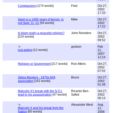
Complacency
[174 words]
Fred
Oct 27,
2002
17:33
Islam is a 1400 years of terrors, is
Mike
Oct 27,
not Sept. 11, 01
[59 words]
2002
17:22
Is Islam really a peaceful religion?
John Reinders
Oct 27,
[224 words]
2002
09:52
godson
Feb
just asking
[12 words]
21,
2007
12:24
Religion or Government
[217 words]
Ron Atkins
Oct 27,
2002
07:52
Zebra Murders - 1970s NOI
Bruce
Oct 27,
association
[162 words]
2002
01:38
Malcolm X's break with the N.O.I.
Ricardo Ben-
Oct 27,
lead to his assassination
[47 words]
Safed
2002
00:13
Alexander West
Aug
Malcolm X and his break from the
12,
Nation
[60 words]
2006