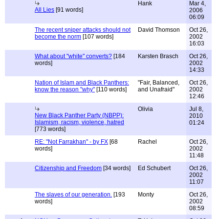
Hank
Mar 4,
All Lies
[91 words]
2006
06:09
The recent sniper attacks should not
David Thomson
Oct 26,
become the norm
[107 words]
2002
16:03
What about "white" converts?
[184
Karsten Brasch
Oct 26,
words]
2002
14:33
Nation of Islam and Black Panthers:
"Fair, Balanced,
Oct 26,
know the reason "why"
[110 words]
and Unafraid"
2002
12:46
Olivia
Jul 8,
New Black Panther Party (NBPP):
2010
Islamism, racism, violence, hatred
01:24
[773 words]
RE: "Not Farrakhan" - by FX
[68
Rachel
Oct 26,
words]
2002
11:48
Citizenship and Freedom
[34 words]
Ed Schubert
Oct 26,
2002
11:07
The slaves of our generation.
[193
Monty
Oct 26,
words]
2002
08:59