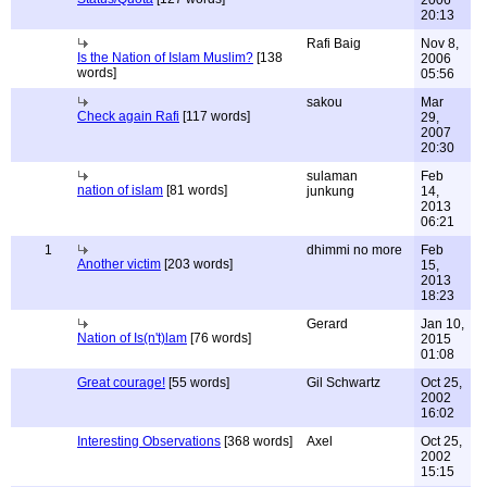
2006
20:13
Rafi Baig
Nov 8,
Is the Nation of Islam Muslim?
[138
2006
words]
05:56
sakou
Mar
Check again Rafi
[117 words]
29,
2007
20:30
sulaman
Feb
nation of islam
[81 words]
junkung
14,
2013
06:21
1
dhimmi no more
Feb
Another victim
[203 words]
15,
2013
18:23
Gerard
Jan 10,
Nation of Is(n't)lam
[76 words]
2015
01:08
Great courage!
[55 words]
Gil Schwartz
Oct 25,
2002
16:02
Interesting Observations
[368 words]
Axel
Oct 25,
2002
15:15