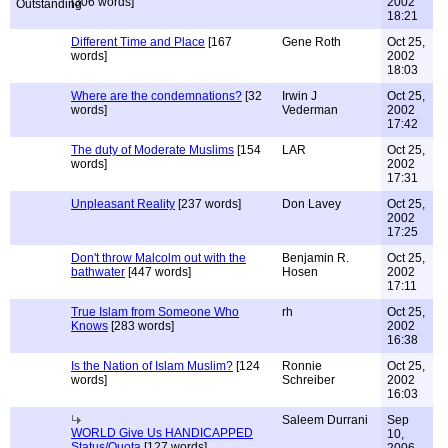
[306 words]
2002
18:21
Different Time and Place
[167
Gene Roth
Oct 25,
words]
2002
18:03
Where are the condemnations?
[32
Irwin J
Oct 25,
words]
Vederman
2002
17:42
The duty of Moderate Muslims
[154
LAR
Oct 25,
words]
2002
17:31
Unpleasant Reality
[237 words]
Don Lavey
Oct 25,
2002
17:25
Don't throw Malcolm out with the
Benjamin R.
Oct 25,
bathwater
[447 words]
Hosen
2002
17:11
True Islam from Someone Who
rh
Oct 25,
Knows
[283 words]
2002
16:38
Is the Nation of Islam Muslim?
[124
Ronnie
Oct 25,
words]
Schreiber
2002
16:03
Saleem Durrani
Sep
WORLD Give Us HANDICAPPED
10,
Status/Quota
[127 words]