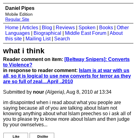
Daniel Pipes
Mobile Edition
Regular Site
Home
|
Articles
|
Blog
|
Reviews
|
Spoken
|
Books
|
Other
Languages
|
Biographical
|
Middle East Forum
|
About
this site
|
Mailing List
|
Search
what i think
Reader comment on item:
[Beltway Snipers]: Converts
to Violence?
in response to reader comment:
Islam is at war with us
all, so it is logical to use new converts for terror as they
are so full of zeal....April ..2010
Submitted by
nour
(Algeria)
, Aug 8, 2010
at
13:34
im disapointed when i read about what you people are
saying because all of you are talking about Islam not
knowing anything about what Islam preeches so i ask all of
you to please try to know more about Islam and then judge
by your ownselves...
Like
Dislike