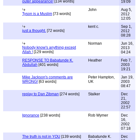
outer appearance!
[134 words]
19:09
John
Aug 5,
Tyson is a Muslim
[73 words]
2012
12:05
kent c.
Sep 1,
just a thought.
[72 words]
2012
08:28
Norman
Jun 16,
Nobody know's anything except
2013
Allah !
[129 words]
04:24
RESPONSE TO Babatunde K.
Heather
Feb 7,
Abdullah
[401 words]
2003
19:21
Mike Jackson's comments are
Peter Hampton,
Jan 19,
WRONG!
[63 words]
UK
2003
08:47
replay to Dan Zibman
[274 words]
Stalker
Dec
21,
2002
22:57
Ignorance
[238 words]
Rob Wymer
Dec
16,
2002
07:18
The truth is not in YOU
[139 words]
Babatunde K.
Dec