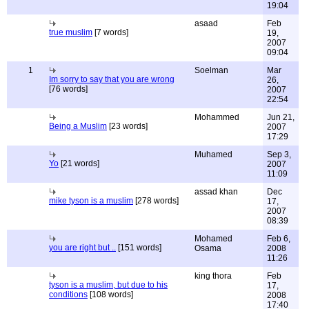
19:04
asaad
Feb
true muslim
[7 words]
19,
2007
09:04
1
Soelman
Mar
Im sorry to say that you are wrong
26,
[76 words]
2007
22:54
Mohammed
Jun 21,
Being a Muslim
[23 words]
2007
17:29
Muhamed
Sep 3,
Yo
[21 words]
2007
11:09
assad khan
Dec
mike tyson is a muslim
[278 words]
17,
2007
08:39
Mohamed
Feb 6,
you are right but ..
[151 words]
Osama
2008
11:26
king thora
Feb
tyson is a muslim, but due to his
17,
conditions
[108 words]
2008
17:40