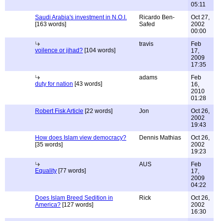
05:11
Saudi Arabia's investment in N.O.I.
Ricardo Ben-
Oct 27,
[163 words]
Safed
2002
00:00
travis
Feb
voilence or jihad?
[104 words]
17,
2009
17:35
adams
Feb
duty for nation
[43 words]
16,
2010
01:28
Robert Fisk Article
[22 words]
Jon
Oct 26,
2002
19:43
How does Islam view democracy?
Dennis Mathias
Oct 26,
[35 words]
2002
19:23
AUS
Feb
Equality
[77 words]
17,
2009
04:22
Does Islam Breed Sedition in
Rick
Oct 26,
America?
[127 words]
2002
16:30