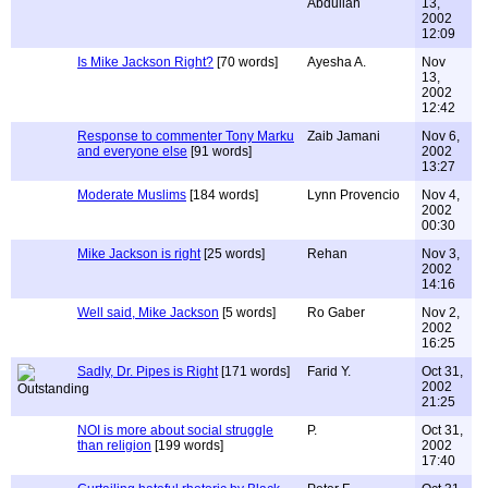
Abdullah
13,
2002
12:09
Is Mike Jackson Right?
[70 words]
Ayesha A.
Nov
13,
2002
12:42
Response to commenter Tony Marku
Zaib Jamani
Nov 6,
and everyone else
[91 words]
2002
13:27
Moderate Muslims
[184 words]
Lynn Provencio
Nov 4,
2002
00:30
Mike Jackson is right
[25 words]
Rehan
Nov 3,
2002
14:16
Well said, Mike Jackson
[5 words]
Ro Gaber
Nov 2,
2002
16:25
Sadly, Dr. Pipes is Right
[171 words]
Farid Y.
Oct 31,
2002
21:25
NOI is more about social struggle
P.
Oct 31,
than religion
[199 words]
2002
17:40