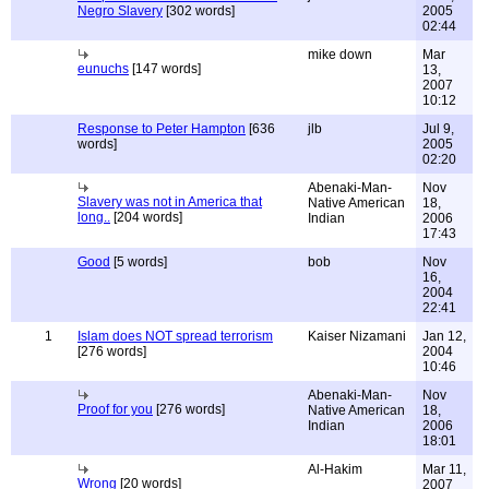
Negro Slavery
[302 words]
2005
02:44
mike down
Mar
eunuchs
[147 words]
13,
2007
10:12
Response to Peter Hampton
[636
jlb
Jul 9,
words]
2005
02:20
Abenaki-Man-
Nov
Slavery was not in America that
Native American
18,
long..
[204 words]
Indian
2006
17:43
Good
[5 words]
bob
Nov
16,
2004
22:41
1
Islam does NOT spread terrorism
Kaiser Nizamani
Jan 12,
[276 words]
2004
10:46
Abenaki-Man-
Nov
Proof for you
[276 words]
Native American
18,
Indian
2006
18:01
Al-Hakim
Mar 11,
Wrong
[20 words]
2007