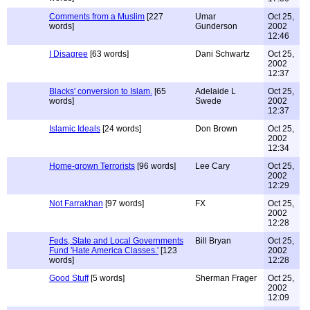
Comments from a Muslim
[227
Umar
Oct 25,
words]
Gunderson
2002
12:46
I Disagree
[63 words]
Dani Schwartz
Oct 25,
2002
12:37
Blacks' conversion to Islam.
[65
Adelaide L
Oct 25,
words]
Swede
2002
12:37
Islamic Ideals
[24 words]
Don Brown
Oct 25,
2002
12:34
Home-grown Terrorists
[96 words]
Lee Cary
Oct 25,
2002
12:29
Not Farrakhan
[97 words]
FX
Oct 25,
2002
12:28
Feds, State and Local Governments
Bill Bryan
Oct 25,
Fund 'Hate America Classes.'
[123
2002
words]
12:28
Good Stuff
[5 words]
Sherman Frager
Oct 25,
2002
12:09