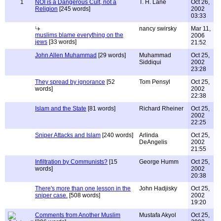
1
NOI is a Dangerous Cult, not a
T. H. Lane
Oct 26,
Religion
[245 words]
2002
03:33
nancy swirsky
Mar 11,
muslims blame everything on the
2006
jews
[33 words]
21:52
John Allen Muhammad
[29 words]
Muhammad
Oct 25,
Siddiqui
2002
23:28
They spread by ignorance
[52
Tom Pensyl
Oct 25,
words]
2002
22:38
Islam and the State
[81 words]
Richard Rheiner
Oct 25,
2002
22:25
Sniper Attacks and Islam
[240 words]
Arlinda
Oct 25,
DeAngelis
2002
21:55
Infiltration by Communists?
[15
George Humm
Oct 25,
words]
2002
20:38
There's more than one lesson in the
John Hadjisky
Oct 25,
sniper case.
[508 words]
2002
19:20
Comments from Another Muslim
Mustafa Akyol
Oct 25,