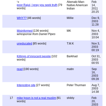
Abenaki-Man-
Feb
poor Rajul, I pray you seek truth
[79
Native American
14,
words]
Indian
2011
20:25
WHY??
[46 words]
Millie
Dec 9,
2003
11:28
Misinformed
[136 words]
MK
Nov 4,
w/response from Daniel Pipes
2003
10:04
uneducated
[85 words]
T.M.K
Nov 3,
2003
00:19
Killings of innocent people
[102
Barkhad
Oct 31,
words]
2003
00:55
read
[190 words]
matin
Sep
16,
2003
09:28
Interesting site
[27 words]
Peter Thurman
Aug 7,
2003
14:38
17
mike tyson is not a real muslim
[91
shibly
Feb
words]
20,
2003