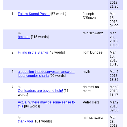
2013
21:35
1
Follow Kamal Pasha
[57 words]
Joseph
Mar
D'Souza
15,
2013
04:00
miri schwartz
Mar
hmmm..
[115 words]
28,
2013
10:39
2
Filling in the Blanks
[48 words]
Tom Dundee
Mar
10,
2013
16:15
5
a question that deserves an answer -
myth
Mar 2,
legal counter-sharia
[90 words]
2013
18:32
7
dhimmi no
Mar 3,
Our leaders are beyond help!
[57
more
2013
words]
11:17
Actually, there may be some sense to
Peter Herz
Mar 2,
this
[84 words]
2013
09:38
miri schwartz
Mar
thank you
[101 words]
28,
2013