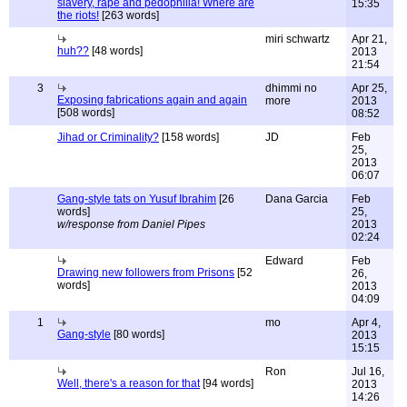
slavery, rape and pedophilia! Where are
15:35
the riots!
[263 words]
miri schwartz
Apr 21,
huh??
[48 words]
2013
21:54
3
dhimmi no
Apr 25,
Exposing fabrications again and again
more
2013
[508 words]
08:52
Jihad or Criminality?
[158 words]
JD
Feb
25,
2013
06:07
Gang-style tats on Yusuf Ibrahim
[26
Dana Garcia
Feb
words]
25,
w/response from Daniel Pipes
2013
02:24
Edward
Feb
Drawing new followers from Prisons
[52
26,
words]
2013
04:09
1
mo
Apr 4,
Gang-style
[80 words]
2013
15:15
Ron
Jul 16,
Well, there's a reason for that
[94 words]
2013
14:26