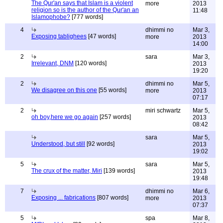
The Qur'an says that Islam is a violent
more
2013
religion so is the author of the Qur'an an
11:48
Islamophobe?
[777 words]
4
dhimmi no
Mar 3,
Exposing tablighees
[47 words]
more
2013
14:00
2
sara
Mar 3,
Irrelevant, DNM
[120 words]
2013
19:20
2
dhimmi no
Mar 5,
We disagree on this one
[55 words]
more
2013
07:17
2
miri schwartz
Mar 5,
oh boy,here we go again
[257 words]
2013
08:42
sara
Mar 5,
Understood, but still
[92 words]
2013
19:02
5
sara
Mar 5,
The crux of the matter, Miri
[139 words]
2013
19:48
7
dhimmi no
Mar 6,
Exposing ... fabrications
[807 words]
more
2013
07:37
5
spa
Mar 8,