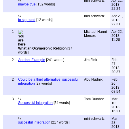
miri schwartz
Apr 21,
maybe true
[152 words]
2013
22:24
miri schwartz
Apr 21,
to sigmund
[12 words]
2013
22:31
1
Michael Hanni
Apr 22,
Morcos
2013
11:28
What an Oxymoronic Religion
[37
words]
2
Another Example
[241 words]
Jim Fink
Feb
27,
2013
20:37
2
Could be a third alternative: successful
Abu Nudnik
Feb
integration
[27 words]
26,
2013
08:54
3
Tom Dundee
Mar
Successful Integration
[54 words]
10,
2013
16:21
miri schwartz
Mar
succesful integration
[217 words]
28,
2013