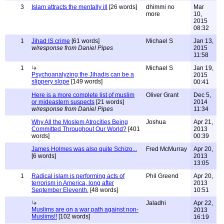
3
Islam attracts the mentally ill
[26 words]
dhimmi no
Mar
more
10,
2015
08:32
1
Jihad IS crime
[61 words]
Michael S
Jan 13,
w/response from Daniel Pipes
2015
11:58
1
Michael S
Jan 19,
Psychoanalyzing the Jihadis can be a
2015
slippery slope
[149 words]
00:41
Here is a more complete list of muslim
Oliver Grant
Dec 5,
or mideastern suspects
[21 words]
2014
w/response from Daniel Pipes
11:34
Why All the Moslem Atrocities Being
Joshua
Apr 21,
Committed Throughout Our World?
[401
2013
words]
00:39
James Holmes was also quite Schizo...
Fred McMurray
Apr 20,
[6 words]
2013
13:05
1
Radical islam is performing acts of
Phil Greend
Apr 20,
terrorism in America, long after
2013
September Eleventh.
[48 words]
10:51
Jaladhi
Apr 22,
Muslims are on a war path against non-
2013
Muslims!!
[102 words]
16:19