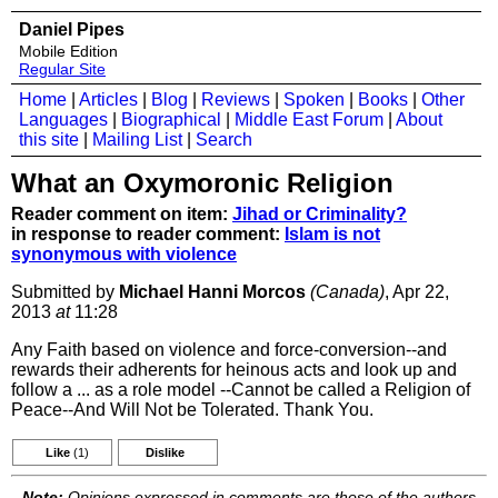
Daniel Pipes
Mobile Edition
Regular Site
Home
|
Articles
|
Blog
|
Reviews
|
Spoken
|
Books
|
Other
Languages
|
Biographical
|
Middle East Forum
|
About
this site
|
Mailing List
|
Search
What an Oxymoronic Religion
Reader comment on item:
Jihad or Criminality?
in response to reader comment:
Islam is not
synonymous with violence
Submitted by
Michael Hanni Morcos
(Canada)
, Apr 22,
2013
at
11:28
Any Faith based on violence and force-conversion--and
rewards their adherents for heinous acts and look up and
follow a ... as a role model --Cannot be called a Religion of
Peace--And Will Not be Tolerated. Thank You.
Like
(1)
Dislike
Note:
Opinions expressed in comments are those of the authors