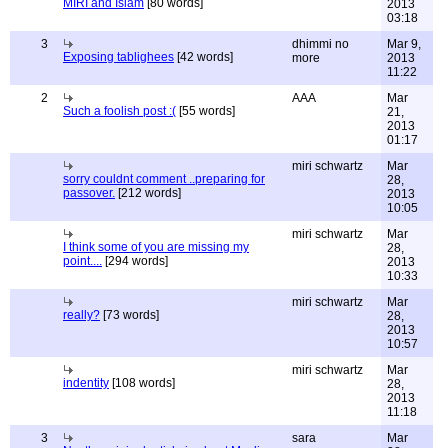
MIRI and Islam
[80 words]
2013
03:18
3
dhimmi no
Mar 9,
Exposing tablighees
[42 words]
more
2013
11:22
2
AAA
Mar
Such a foolish post :(
[55 words]
21,
2013
01:17
miri schwartz
Mar
sorry couldnt comment ..preparing for
28,
passover.
[212 words]
2013
10:05
miri schwartz
Mar
I think some of you are missing my
28,
point....
[294 words]
2013
10:33
miri schwartz
Mar
really?
[73 words]
28,
2013
10:57
miri schwartz
Mar
indentity
[108 words]
28,
2013
11:18
3
sara
Mar