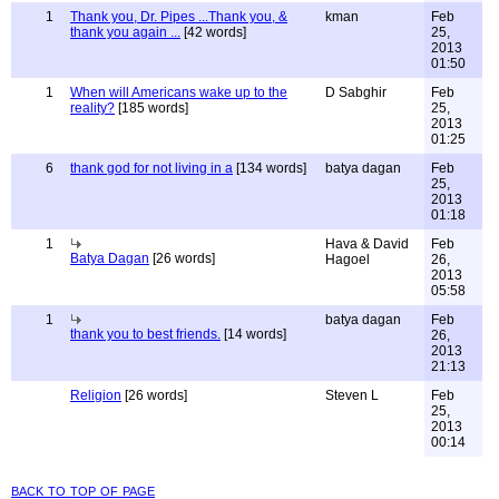
1
Thank you, Dr. Pipes ...Thank you, &
kman
Feb
thank you again ...
[42 words]
25,
2013
01:50
1
When will Americans wake up to the
D Sabghir
Feb
reality?
[185 words]
25,
2013
01:25
6
thank god for not living in a
[134 words]
batya dagan
Feb
25,
2013
01:18
1
Hava & David
Feb
Batya Dagan
[26 words]
Hagoel
26,
2013
05:58
1
batya dagan
Feb
thank you to best friends.
[14 words]
26,
2013
21:13
Religion
[26 words]
Steven L
Feb
25,
2013
00:14
back to top of page