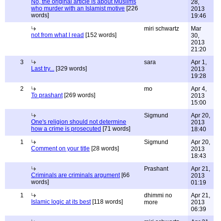
No, the original article is about Muslims
28,
who murder with an Islamist motive
[226
2013
words]
19:46
miri schwartz
Mar
not from what I read
[152 words]
30,
2013
21:20
3
sara
Apr 1,
Last try...
[329 words]
2013
19:28
2
mo
Apr 4,
To prashant
[269 words]
2013
15:00
Sigmund
Apr 20,
One's religion should not determine
2013
how a crime is prosecuted
[71 words]
18:40
1
Sigmund
Apr 20,
Comment on your title
[28 words]
2013
18:43
Prashant
Apr 21,
Criminals are criminals argument
[66
2013
words]
01:19
1
dhimmi no
Apr 21,
Islamic logic at its best
[118 words]
more
2013
06:39