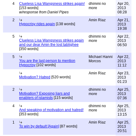
4
Clueless Lisa Wangsness strikes again!
dhimmi no
Apr 20,
[153 words]
more
2013
w/response from Daniel Pipes
08:28
2
Amin Riaz
Apr 21,
Hypocrisy rides again
[138 words]
2013
19:38
5
dhimmi no
Apr 22,
Clueless Lisa Wangsness strikes again
more
2013
and our dear Amin the lost tablighee
06:50
[350 words]
5
Michael Hanni
Apr 22,
You are the last person to mention
Morcos
2013
Hypocrisy
[102 words]
11:12
Amin Riaz
Apr 23,
Motivation? Hatred
[520 words]
2013
01:23
2
dhimmi no
Apr 25,
Motivation? Exposing liars and
more
2013
enablers of islamists
[115 words]
07:36
4
dhimmi no
Apr 25,
And speaking of motivation and hatred!
more
2013
[353 words]
13:15
1
Amin Riaz
Apr 25,
To win by default [Again]
[87 words]
2013
20:51