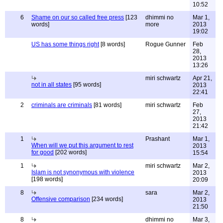
10:52
6
Shame on our so called free press
[123
dhimmi no
Mar 1,
words]
more
2013
19:02
US has some things right
[8 words]
Rogue Gunner
Feb
28,
2013
13:26
miri schwartz
Apr 21,
not in all states
[95 words]
2013
22:41
2
criminals are criminals
[81 words]
miri schwartz
Feb
27,
2013
21:42
1
Prashant
Mar 1,
When will we put this argument to rest
2013
for good
[202 words]
15:54
1
miri schwartz
Mar 2,
Islam is not synonymous with violence
2013
[198 words]
20:09
8
sara
Mar 2,
Offensive comparison
[234 words]
2013
21:50
8
dhimmi no
Mar 3,