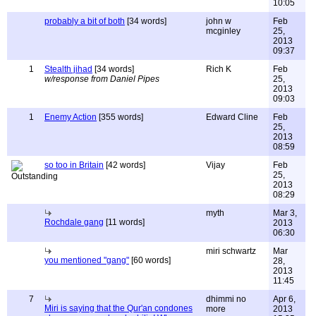
10:05
probably a bit of both
[34 words]
john w
Feb
mcginley
25,
2013
09:37
1
Stealth jihad
[34 words]
Rich K
Feb
w/response from Daniel Pipes
25,
2013
09:03
1
Enemy Action
[355 words]
Edward Cline
Feb
25,
2013
08:59
so too in Britain
[42 words]
Vijay
Feb
25,
2013
08:29
myth
Mar 3,
Rochdale gang
[11 words]
2013
06:30
miri schwartz
Mar
you mentioned "gang"
[60 words]
28,
2013
11:45
7
dhimmi no
Apr 6,
Miri is saying that the Qur'an condones
more
2013