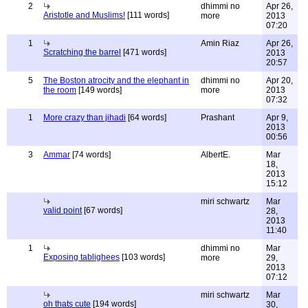
2
dhimmi no
Apr 26,
Aristotle and Muslims!
[111 words]
more
2013
07:20
1
Amin Riaz
Apr 26,
Scratching the barrel
[471 words]
2013
20:57
5
The Boston atrocity and the elephant in
dhimmi no
Apr 20,
the room
[149 words]
more
2013
07:32
1
More crazy than jihadi
[64 words]
Prashant
Apr 9,
2013
00:56
3
Ammar
[74 words]
AlbertE.
Mar
18,
2013
15:12
miri schwartz
Mar
valid point
[67 words]
28,
2013
11:40
1
dhimmi no
Mar
Exposing tablighees
[103 words]
more
29,
2013
07:12
miri schwartz
Mar
oh thats cute
[194 words]
30,