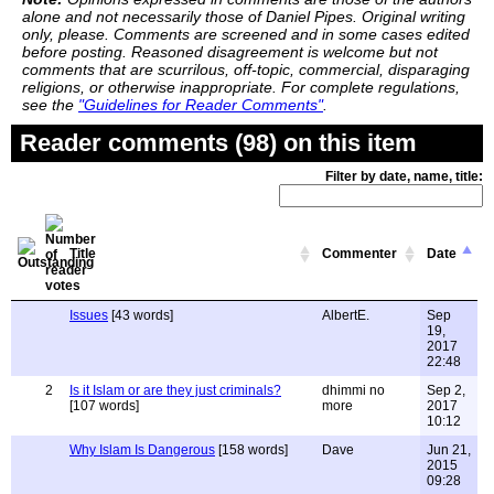
alone and not necessarily those of Daniel Pipes. Original writing
only, please. Comments are screened and in some cases edited
before posting. Reasoned disagreement is welcome but not
comments that are scurrilous, off-topic, commercial, disparaging
religions, or otherwise inappropriate. For complete regulations,
see the
"Guidelines for Reader Comments"
.
Reader comments (98) on this item
Filter by date, name, title:
Title
Commenter
Date
Issues
[43 words]
AlbertE.
Sep
19,
2017
22:48
2
Is it Islam or are they just criminals?
dhimmi no
Sep 2,
[107 words]
more
2017
10:12
Why Islam Is Dangerous
[158 words]
Dave
Jun 21,
2015
09:28