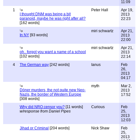
11:09
1
Peter Hall
Apr 19,
I thought DNM was being a bit
2013
paranoid, maybe he was right after all?
22:23
[162 words]
miri schwartz
Apr 21,
In NY
[93 words]
2013
22:00
miri schwartz
Apr 21,
oh.. forgot you want a name of a school
2013
[102 words]
22:14
4
The German way
[242 words]
Ianus
Feb
26,
2013
04:17
myth
Mar 2,
Döner murders, the not quite new Neo-
2013
Nazis, the border of Western Europe
17:52
[308 words]
Why did NRO censor you?
[11 words]
Curious
Feb
w/response from Daniel Pipes
25,
2013
12:03
Jihad or Criminal
[204 words]
Nick Shaw
Feb
25,
2013