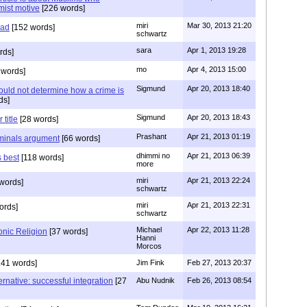
mist motive
[226 words]
miri
Mar 30, 2013 21:20
ead
[152 words]
schwartz
sara
Apr 1, 2013 19:28
rds]
mo
Apr 4, 2013 15:00
 words]
Sigmund
Apr 20, 2013 18:40
hould not determine how a crime is
ds]
Sigmund
Apr 20, 2013 18:43
title
[28 words]
Prashant
Apr 21, 2013 01:19
iminals argument
[66 words]
dhimmi no
Apr 21, 2013 06:39
s best
[118 words]
more
miri
Apr 21, 2013 22:24
words]
schwartz
miri
Apr 21, 2013 22:31
ords]
schwartz
Michael
Apr 22, 2013 11:28
nic Religion
[37 words]
Hanni
Morcos
41 words]
Jim Fink
Feb 27, 2013 20:37
ernative: successful integration
[27
Abu Nudnik
Feb 26, 2013 08:54