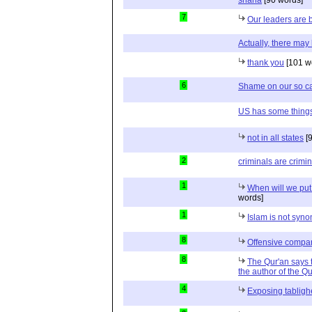
sharia
[90 words]
7
Our leaders are 
Actually, there may
thank you
[101 w
6
Shame on our so ca
US has some things
not in all states
[9
2
criminals are crimi
1
When will we put 
words]
1
Islam is not syn
8
Offensive compa
8
The Qur'an says th
the author of the 
4
Exposing tablig