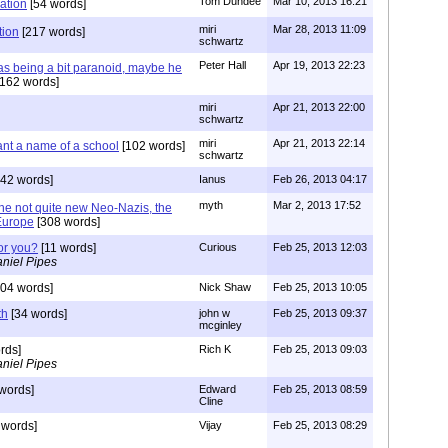
Tom Dundee
Mar 10, 2013 16:21
ation
[54 words]
miri
Mar 28, 2013 11:09
tion
[217 words]
schwartz
Peter Hall
Apr 19, 2013 22:23
s being a bit paranoid, maybe he
162 words]
miri
Apr 21, 2013 22:00
schwartz
miri
Apr 21, 2013 22:14
ant a name of a school
[102 words]
schwartz
42 words]
Ianus
Feb 26, 2013 04:17
myth
Mar 2, 2013 17:52
he not quite new Neo-Nazis, the
Europe
[308 words]
or you?
[11 words]
Curious
Feb 25, 2013 12:03
niel Pipes
04 words]
Nick Shaw
Feb 25, 2013 10:05
th
[34 words]
john w
Feb 25, 2013 09:37
mcginley
rds]
Rich K
Feb 25, 2013 09:03
niel Pipes
words]
Edward
Feb 25, 2013 08:59
Cline
 words]
Vijay
Feb 25, 2013 08:29