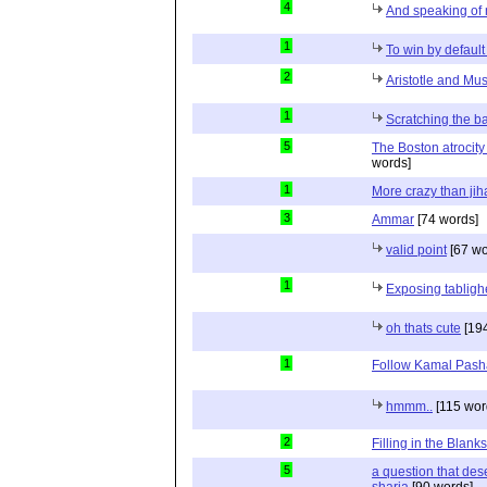
4
And speaking of 
1
To win by default
2
Aristotle and Mus
1
Scratching the ba
5
The Boston atrocity
words]
1
More crazy than jih
3
Ammar
[74 words]
valid point
[67 wo
1
Exposing tablig
oh thats cute
[194
1
Follow Kamal Pash
hmmm..
[115 wor
2
Filling in the Blanks
5
a question that des