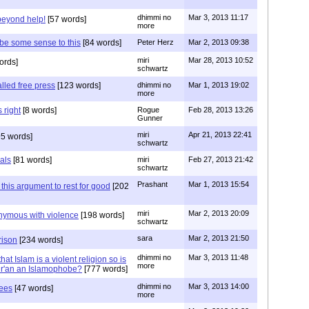
dhimmi no
Mar 3, 2013 11:17
beyond help!
[57 words]
more
 be some sense to this
[84 words]
Peter Herz
Mar 2, 2013 09:38
miri
Mar 28, 2013 10:52
ords]
schwartz
lled free press
[123 words]
dhimmi no
Mar 1, 2013 19:02
more
 right
[8 words]
Rogue
Feb 28, 2013 13:26
Gunner
miri
Apr 21, 2013 22:41
5 words]
schwartz
nals
[81 words]
miri
Feb 27, 2013 21:42
schwartz
Prashant
Mar 1, 2013 15:54
this argument to rest for good
[202
miri
Mar 2, 2013 20:09
onymous with violence
[198 words]
schwartz
sara
Mar 2, 2013 21:50
rison
[234 words]
dhimmi no
Mar 3, 2013 11:48
at Islam is a violent religion so is
more
Qur'an an Islamophobe?
[777 words]
dhimmi no
Mar 3, 2013 14:00
hees
[47 words]
more