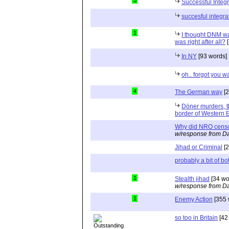
3
Successful Integr
succesful integra
1
I thought DNM wa
was right after all?
[
In NY
[93 words]
oh.. forgot you w
4
The German way
[2
Döner murders, t
border of Western 
Why did NRO cens
w/response from Da
Jihad or Criminal
[2
probably a bit of bo
1
Stealth jihad
[34 wo
w/response from Da
1
Enemy Action
[355 
so too in Britain
[42