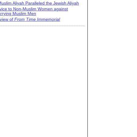
uslim Aliyah Paralleled the Jewish Aliyah
vice to Non-Muslim Women against
rrying Muslim Men
view of
From Time Immemorial