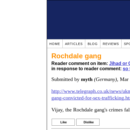
HOME
ARTICLES
BLOG
REVIEWS
SP
Rochdale gang
Reader comment on item:
Jihad or 
in response to reader comment:
so 
Submitted by
myth
(Germany)
, Mar
http://www.telegraph.co.uk/news/uk
gang-convicted-for-sex-trafficking.h
Vijay, the Rochdale gang's crimes fal
Like
Dislike