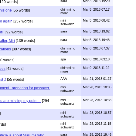
sara
Mar 3, 2013 19:20
120 words]
dhimmi no
Mar 5, 2013 07:17
his one
[55 words]
more
miri
Mar 5, 2013 08:42
go again
[257 words]
schwartz
sara
Mar 5, 2013 19:02
ill
[92 words]
sara
Mar 5, 2013 19:48
tter, Miri
[139 words]
dhimmi no
Mar 6, 2013 07:37
cations
[807 words]
more
spa
Mar 8, 2013 03:18
0 words]
dhimmi no
Mar 9, 2013 11:22
hees
[42 words]
more
AAA
Mar 21, 2013 01:17
t :(
[55 words]
miri
Mar 28, 2013 10:05
ment ..preparing for passover.
schwartz
miri
Mar 28, 2013 10:33
ou are missing my point....
[294
schwartz
miri
Mar 28, 2013 10:57
]
schwartz
miri
Mar 28, 2013 11:18
rds]
schwartz
sara
Mar 28, 2013 19:46
article is about Muslims who