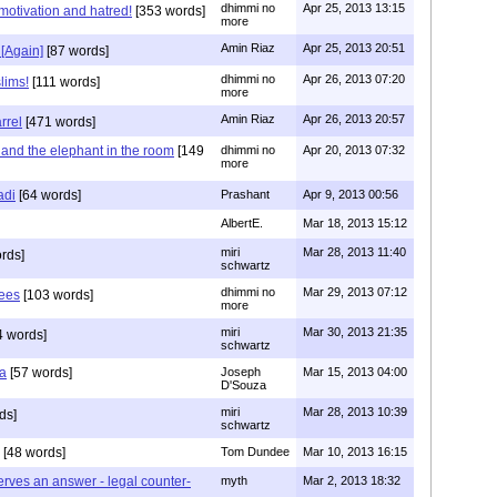
dhimmi no
Apr 25, 2013 13:15
motivation and hatred!
[353 words]
more
Amin Riaz
Apr 25, 2013 20:51
 [Again]
[87 words]
dhimmi no
Apr 26, 2013 07:20
lims!
[111 words]
more
Amin Riaz
Apr 26, 2013 20:57
rrel
[471 words]
 and the elephant in the room
[149
dhimmi no
Apr 20, 2013 07:32
more
adi
[64 words]
Prashant
Apr 9, 2013 00:56
AlbertE.
Mar 18, 2013 15:12
miri
Mar 28, 2013 11:40
rds]
schwartz
dhimmi no
Mar 29, 2013 07:12
hees
[103 words]
more
miri
Mar 30, 2013 21:35
 words]
schwartz
a
[57 words]
Joseph
Mar 15, 2013 04:00
D'Souza
miri
Mar 28, 2013 10:39
ds]
schwartz
[48 words]
Tom Dundee
Mar 10, 2013 16:15
erves an answer - legal counter-
myth
Mar 2, 2013 18:32