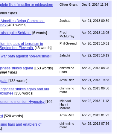
lete list of muslim or mideastern
Oliver Grant
Dec 5, 2014 11:34
]
niel Pipes
 Atrocities Being Committed
Joshua
Apr 21, 2013 00:39
rld?
[401 words]
lso quite Schizo...
[6 words]
Fred
Apr 20, 2013 13:05
McMurray
forming acts of terrorism in
Phil Greend
Apr 20, 2013 10:51
r September Eleventh.
[48 words]
Jaladhi
Apr 22, 2013 16:19
 war path against non-Muslims!!
sness strikes again!
[153 words]
dhimmi no
Apr 20, 2013 08:28
more
niel Pipes
Amin Riaz
Apr 21, 2013 19:38
again
[138 words]
dhimmi no
Apr 22, 2013 06:50
ngsness strikes again and our
more
tablighee
[350 words]
Michael
Apr 22, 2013 11:12
 person to mention Hypocrisy
[102
Hanni
Morcos
Amin Riaz
Apr 23, 2013 01:23
ed
[520 words]
dhimmi no
Apr 25, 2013 07:36
sing liars and enablers of
more
s]