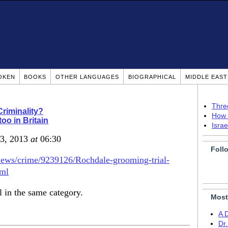
OKEN
BOOKS
OTHER LANGUAGES
BIOGRAPHICAL
MIDDLE EAS
Thre
Criminality?
How 
too in Britain
Isra
 3, 2013
at
06:30
Foll
news/crime/9239126/Rochdale-grooming-trial-
tml
l in the same category.
Most
A 
Dr