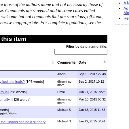
A M
 those of the authors alone and not necessarily those of
Ad
ase. Comments are screened and in some cases edited
Ma
 welcome but not comments that are scurrilous, off-topic,
Re
erwise inappropriate. For complete regulations, see the
this item
Filter by date, name, title:
Commenter
Date
AlbertE.
Sep 19, 2017 22:48
ey just criminals?
[107 words]
dhimmi no
Sep 2, 2017 10:12
more
erous
[158 words]
Dave
Jun 21, 2015 09:28
ntally ill
[26 words]
dhimmi no
Mar 10, 2015 08:32
more
words]
Michael S
Jan 13, 2015 11:58
niel Pipes
Michael S
Jan 19, 2015 00:41
the Jihadis can be a slippery