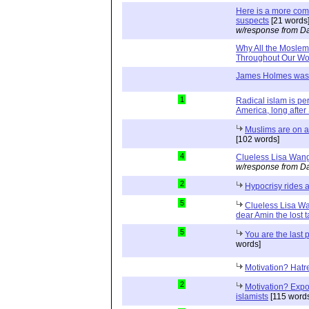
Here is a more comp
suspects
[21 words
w/response from Da
Why All the Moslem
Throughout Our Wo
James Holmes was a
1
Radical islam is per
America, long afte
Muslims are on a
[102 words]
4
Clueless Lisa Wang
w/response from Da
2
Hypocrisy rides 
5
Clueless Lisa Wa
dear Amin the lost 
5
You are the last
words]
Motivation? Hatr
2
Motivation? Expo
islamists
[115 word