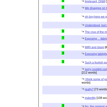
2
Irrelevant, DNM
[
2
We disagree on t
2
oh boy,here we 
Understood, but st
5
The crux of the ma
7
Exposing ... fabri
5
MIRI and Islam
[8
3
Exposing tablig
2
Such a foolish pos
sorry couldnt com
[212 words]
I think some of y
words]
really?
[73 words
indentity
[108 wo
3
No, the original 