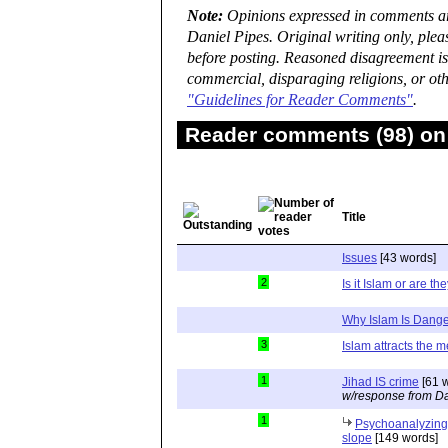
Note:
Opinions expressed in comments are
Daniel Pipes. Original writing only, ple
before posting. Reasoned disagreement is
commercial, disparaging religions, or oth
"Guidelines for Reader Comments"
.
Reader comments (98) on 
Title
Issues
[43 words]
2
Is it Islam or are th
Why Islam Is Dang
3
Islam attracts the me
1
Jihad IS crime
[61 
w/response from Da
1
Psychoanalyzing 
slope
[149 words]