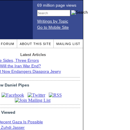
69 million page views
Writings by Topic
Go to Mobile Site
T FORUM
ABOUT THIS SITE
MAILING LIST
Latest Articles
e Sides, Three Errors
Will the Iran War End?
el Now Endangers Diaspora Jewry
ow Daniel Pipes
 Viewed
Decent Gaza Is Possible
. Zuhdi Jasser