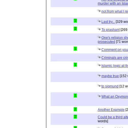
murder with an Isla
not from what I r
3
Last try...
[329 wo
2
To prashant
[269
One's religion s
prosecuted
[71 wor
1
Comment on your 
Criminals are cr
1
Islamic logic at it
maybe true
[152 
to sigmund
[12 w
1
What an Oxymoro
2
Another Example
[2
2
Could be a third alt
words]