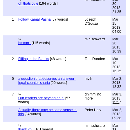
oh thats cute
[194 words]
30,
2013
21:35
1
Follow Kamal Pasha
[57 words]
Joseph
Mar
D'Souza
15,
2013
04:00
miri schwartz
Mar
hmmm..
[115 words]
28,
2013
10:39
2
Filling in the Blanks
[48 words]
Tom Dundee
Mar
10,
2013
16:15
5
a question that deserves an answer -
myth
Mar 2,
legal counter-sharia
[90 words]
2013
18:32
7
dhimmi no
Mar 3,
Our leaders are beyond help!
[57
more
2013
words]
11:17
Actually, there may be some sense to
Peter Herz
Mar 2,
this
[84 words]
2013
09:38
miri schwartz
Mar
thank you
[101 words]
28,