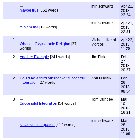
miri schwartz
Apr 21,
maybe true
[152 words]
2013
22:24
miri schwartz
Apr 21,
to sigmund
[12 words]
2013
22:31
1
Michael Hanni
Apr 22,
What an Oxymoronic Religion
[37
Morcos
2013
words]
11:28
2
Another Example
[241 words]
Jim Fink
Feb
27,
2013
20:37
2
Could be a third alternative: successful
Abu Nudnik
Feb
integration
[27 words]
26,
2013
08:54
3
Tom Dundee
Mar
Successful Integration
[54 words]
10,
2013
16:21
miri schwartz
Mar
succesful integration
[217 words]
28,
2013
11:09