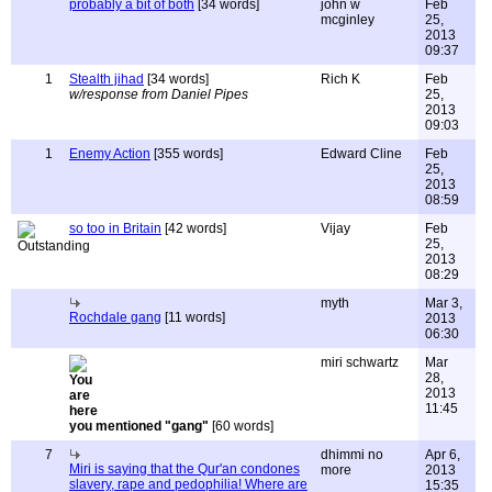
probably a bit of both
[34 words]
john w
Feb
mcginley
25,
2013
09:37
1
Stealth jihad
[34 words]
Rich K
Feb
w/response from Daniel Pipes
25,
2013
09:03
1
Enemy Action
[355 words]
Edward Cline
Feb
25,
2013
08:59
so too in Britain
[42 words]
Vijay
Feb
25,
2013
08:29
myth
Mar 3,
Rochdale gang
[11 words]
2013
06:30
miri schwartz
Mar
28,
2013
11:45
you mentioned "gang"
[60 words]
7
dhimmi no
Apr 6,
Miri is saying that the Qur'an condones
more
2013
slavery, rape and pedophilia! Where are
15:35