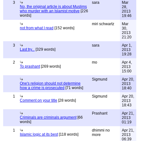
3
sara
Mar
No, the original article is about Muslims
28,
who murder with an Islamist motive
[226
2013
words]
19:46
miri schwartz
Mar
not from what I read
[152 words]
30,
2013
21:20
3
sara
Apr 1,
Last try...
[329 words]
2013
19:28
2
mo
Apr 4,
To prashant
[269 words]
2013
15:00
Sigmund
Apr 20,
One's religion should not determine
2013
how a crime is prosecuted
[71 words]
18:40
1
Sigmund
Apr 20,
Comment on your title
[28 words]
2013
18:43
Prashant
Apr 21,
Criminals are criminals argument
[66
2013
words]
01:19
1
dhimmi no
Apr 21,
Islamic logic at its best
[118 words]
more
2013
06:39