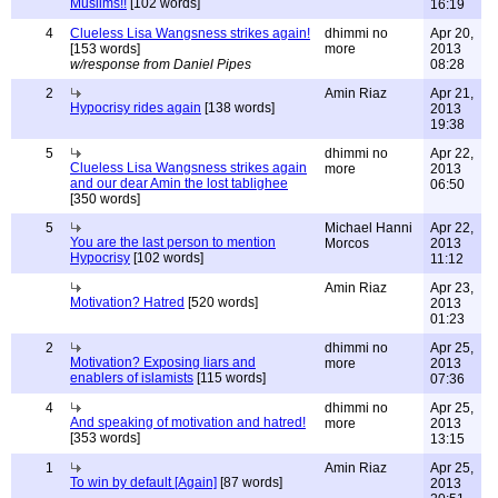
Muslims!!
[102 words]
16:19
4
Clueless Lisa Wangsness strikes again!
dhimmi no
Apr 20,
[153 words]
more
2013
w/response from Daniel Pipes
08:28
2
Amin Riaz
Apr 21,
Hypocrisy rides again
[138 words]
2013
19:38
5
dhimmi no
Apr 22,
Clueless Lisa Wangsness strikes again
more
2013
and our dear Amin the lost tablighee
06:50
[350 words]
5
Michael Hanni
Apr 22,
You are the last person to mention
Morcos
2013
Hypocrisy
[102 words]
11:12
Amin Riaz
Apr 23,
Motivation? Hatred
[520 words]
2013
01:23
2
dhimmi no
Apr 25,
Motivation? Exposing liars and
more
2013
enablers of islamists
[115 words]
07:36
4
dhimmi no
Apr 25,
And speaking of motivation and hatred!
more
2013
[353 words]
13:15
1
Amin Riaz
Apr 25,
To win by default [Again]
[87 words]
2013