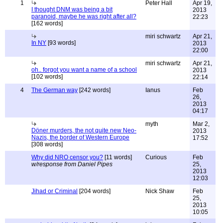
1
Peter Hall
Apr 19,
I thought DNM was being a bit
2013
paranoid, maybe he was right after all?
22:23
[162 words]
miri schwartz
Apr 21,
In NY
[93 words]
2013
22:00
miri schwartz
Apr 21,
oh.. forgot you want a name of a school
2013
[102 words]
22:14
4
The German way
[242 words]
Ianus
Feb
26,
2013
04:17
myth
Mar 2,
Döner murders, the not quite new Neo-
2013
Nazis, the border of Western Europe
17:52
[308 words]
Why did NRO censor you?
[11 words]
Curious
Feb
w/response from Daniel Pipes
25,
2013
12:03
Jihad or Criminal
[204 words]
Nick Shaw
Feb
25,
2013
10:05