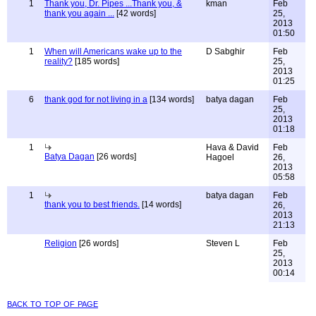
1
Thank you, Dr. Pipes ...Thank you, &
kman
Feb
thank you again ...
[42 words]
25,
2013
01:50
1
When will Americans wake up to the
D Sabghir
Feb
reality?
[185 words]
25,
2013
01:25
6
thank god for not living in a
[134 words]
batya dagan
Feb
25,
2013
01:18
1
Hava & David
Feb
Batya Dagan
[26 words]
Hagoel
26,
2013
05:58
1
batya dagan
Feb
thank you to best friends.
[14 words]
26,
2013
21:13
Religion
[26 words]
Steven L
Feb
25,
2013
00:14
back to top of page