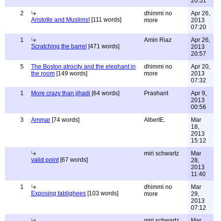
20:51
2
dhimmi no
Apr 26,
Aristotle and Muslims!
[111 words]
more
2013
07:20
1
Amin Riaz
Apr 26,
Scratching the barrel
[471 words]
2013
20:57
5
The Boston atrocity and the elephant in
dhimmi no
Apr 20,
the room
[149 words]
more
2013
07:32
1
More crazy than jihadi
[64 words]
Prashant
Apr 9,
2013
00:56
3
Ammar
[74 words]
AlbertE.
Mar
18,
2013
15:12
miri schwartz
Mar
valid point
[67 words]
28,
2013
11:40
1
dhimmi no
Mar
Exposing tablighees
[103 words]
more
29,
2013
07:12
miri schwartz
Mar