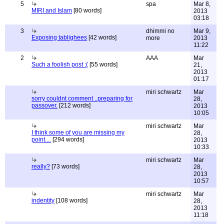
5
spa
Mar 8,
MIRI and Islam
[80 words]
2013
03:18
3
dhimmi no
Mar 9,
Exposing tablighees
[42 words]
more
2013
11:22
2
AAA
Mar
Such a foolish post :(
[55 words]
21,
2013
01:17
miri schwartz
Mar
sorry couldnt comment ..preparing for
28,
passover.
[212 words]
2013
10:05
miri schwartz
Mar
I think some of you are missing my
28,
point....
[294 words]
2013
10:33
miri schwartz
Mar
really?
[73 words]
28,
2013
10:57
miri schwartz
Mar
indentity
[108 words]
28,
2013
11:18