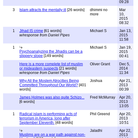
09:28
3
Islam attracts the mentally ill
[26 words]
dhimmi no
Mar
more
10,
2015
08:32
1
Jihad IS crime
[61 words]
Michael S
Jan 13,
w/response from Daniel Pipes
2015
11:58
1
Michael S
Jan 19,
Psychoanalyzing the Jihadis can be a
2015
slippery slope
[149 words]
00:41
Here is a more complete list of muslim
Oliver Grant
Dec 5,
or mideastern suspects
[21 words]
2014
w/response from Daniel Pipes
11:34
Why All the Moslem Atrocities Being
Joshua
Apr 21,
Committed Throughout Our World?
[401
2013
words]
00:39
James Holmes was also quite Schizo...
Fred McMurray
Apr 20,
[6 words]
2013
13:05
1
Radical islam is performing acts of
Phil Greend
Apr 20,
terrorism in America, long after
2013
September Eleventh.
[48 words]
10:51
Jaladhi
Apr 22,
Muslims are on a war path against non-
2013