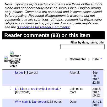
Note:
Opinions expressed in comments are those of the authors
alone and not necessarily those of Daniel Pipes. Original writing
only, please. Comments are screened and in some cases edited
before posting. Reasoned disagreement is welcome but not
comments that are scurrilous, off-topic, commercial, disparaging
religions, or otherwise inappropriate. For complete regulations,
see the
"Guidelines for Reader Comments"
.
Reader comments (98) on this item
Filter by date, name, title:
Title
Commenter
Date
Issues
[43 words]
AlbertE.
Sep
19,
2017
22:48
2
Is it Islam or are they just criminals?
dhimmi no
Sep 2,
[107 words]
more
2017
10:12
Why Islam Is Dangerous
[158 words]
Dave
Jun 21,
2015