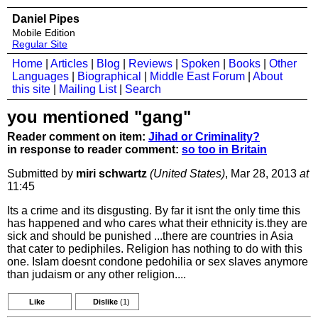
Daniel Pipes
Mobile Edition
Regular Site
Home
|
Articles
|
Blog
|
Reviews
|
Spoken
|
Books
|
Other
Languages
|
Biographical
|
Middle East Forum
|
About
this site
|
Mailing List
|
Search
you mentioned "gang"
Reader comment on item:
Jihad or Criminality?
in response to reader comment:
so too in Britain
Submitted by
miri schwartz
(United States)
, Mar 28, 2013
at
11:45
Its a crime and its disgusting. By far it isnt the only time this
has happened and who cares what their ethnicity is.they are
sick and should be punished ...there are countries in Asia
that cater to pediphiles. Religion has nothing to do with this
one. Islam doesnt condone pedohilia or sex slaves anymore
than judaism or any other religion....
Like
Dislike
(1)