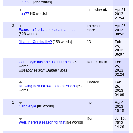
the riots!
[263 words]
miri schwartz
Apr 21,
huh??
[48 words]
2013
21:54
3
dhimmi no
Apr 25,
Exposing fabrications again and again
more
2013
[508 words]
08:52
Jihad or Criminality?
[158 words]
JD
Feb
25,
2013
06:07
Gang-style tats on Yusuf Ibrahim
[26
Dana Garcia
Feb
words]
25,
w/response from Daniel Pipes
2013
02:24
Edward
Feb
Drawing new followers from Prisons
[52
26,
words]
2013
04:09
1
mo
Apr 4,
Gang-style
[80 words]
2013
15:15
Ron
Jul 16,
Well, there's a reason for that
[94 words]
2013
14:26