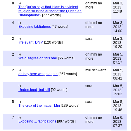
8
dhimmi no
Mar 3,
The Qur'an says that Islam is a violent
more
2013
religion so is the author of the Qur'an an
11:48
Islamophobe?
[777 words]
4
dhimmi no
Mar 3,
Exposing tablighees
[47 words]
more
2013
14:00
2
sara
Mar 3,
Irrelevant, DNM
[120 words]
2013
19:20
2
dhimmi no
Mar 5,
We disagree on this one
[55 words]
more
2013
07:17
2
miri schwartz
Mar 5,
oh boy,here we go again
[257 words]
2013
08:42
sara
Mar 5,
Understood, but still
[92 words]
2013
19:02
5
sara
Mar 5,
The crux of the matter, Miri
[139 words]
2013
19:48
7
dhimmi no
Mar 6,
Exposing ... fabrications
[807 words]
more
2013
07:37