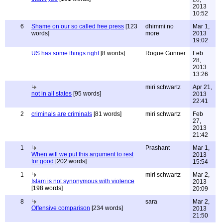
2013
10:52
6
Shame on our so called free press
[123
dhimmi no
Mar 1,
words]
more
2013
19:02
US has some things right
[8 words]
Rogue Gunner
Feb
28,
2013
13:26
miri schwartz
Apr 21,
not in all states
[95 words]
2013
22:41
2
criminals are criminals
[81 words]
miri schwartz
Feb
27,
2013
21:42
1
Prashant
Mar 1,
When will we put this argument to rest
2013
for good
[202 words]
15:54
1
miri schwartz
Mar 2,
Islam is not synonymous with violence
2013
[198 words]
20:09
8
sara
Mar 2,
Offensive comparison
[234 words]
2013
21:50