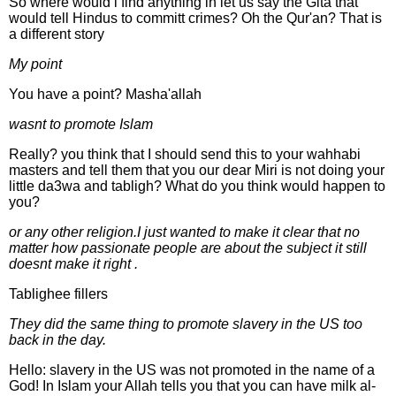
So where would i find anything in let us say the Gita that
would tell Hindus to committ crimes? Oh the Qur'an? That is
a different story
My point
You have a point? Masha'allah
wasnt to promote Islam
Really? you think that I should send this to your wahhabi
masters and tell them that you our dear Miri is not doing your
little da3wa and tabligh? What do you think would happen to
you?
or any other religion.I just wanted to make it clear that no
matter how passionate people are about the subject it still
doesnt make it right .
Tablighee fillers
They did the same thing to promote slavery in the US too
back in the day.
Hello: slavery in the US was not promoted in the name of a
God! In Islam your Allah tells you that you can have milk al-