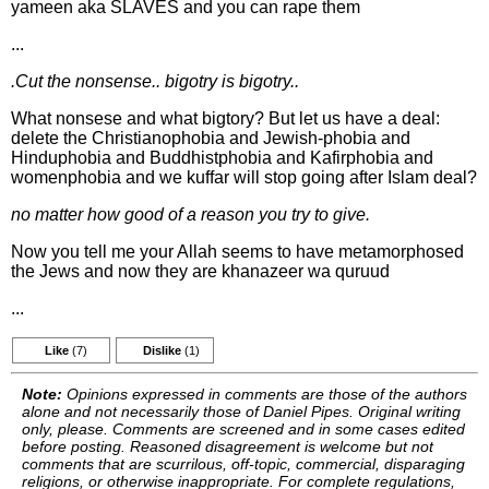
yameen aka SLAVES and you can rape them
...
.Cut the nonsense.. bigotry is bigotry..
What nonsese and what bigtory? But let us have a deal:
delete the Christianophobia and Jewish-phobia and
Hinduphobia and Buddhistphobia and Kafirphobia and
womenphobia and we kuffar will stop going after Islam deal?
no matter how good of a reason you try to give.
Now you tell me your Allah seems to have metamorphosed
the Jews and now they are khanazeer wa quruud
...
Like
(7)
Dislike
(1)
Note:
Opinions expressed in comments are those of the authors
alone and not necessarily those of Daniel Pipes. Original writing
only, please. Comments are screened and in some cases edited
before posting. Reasoned disagreement is welcome but not
comments that are scurrilous, off-topic, commercial, disparaging
religions, or otherwise inappropriate. For complete regulations,