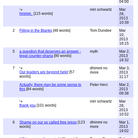
04:00
miri schwartz
Mar
hmmm..
[115 words]
28,
2013
10:39
2
Filling in the Blanks
[48 words]
Tom Dundee
Mar
10,
2013
16:15
5
a question that deserves an answer -
myth
Mar 2,
legal counter-sharia
[90 words]
2013
18:32
7
dhimmi no
Mar 3,
Our leaders are beyond help!
[57
more
2013
words]
11:17
Actually, there may be some sense to
Peter Herz
Mar 2,
this
[84 words]
2013
09:38
miri schwartz
Mar
thank you
[101 words]
28,
2013
10:52
6
Shame on our so called free press
[123
dhimmi no
Mar 1,
words]
more
2013
19:02