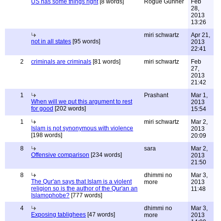
US has some things right
[8 words]
Rogue Gunner
Feb
28,
2013
13:26
miri schwartz
Apr 21,
not in all states
[95 words]
2013
22:41
2
criminals are criminals
[81 words]
miri schwartz
Feb
27,
2013
21:42
1
Prashant
Mar 1,
When will we put this argument to rest
2013
for good
[202 words]
15:54
1
miri schwartz
Mar 2,
Islam is not synonymous with violence
2013
[198 words]
20:09
8
sara
Mar 2,
Offensive comparison
[234 words]
2013
21:50
8
dhimmi no
Mar 3,
The Qur'an says that Islam is a violent
more
2013
religion so is the author of the Qur'an an
11:48
Islamophobe?
[777 words]
4
dhimmi no
Mar 3,
Exposing tablighees
[47 words]
more
2013