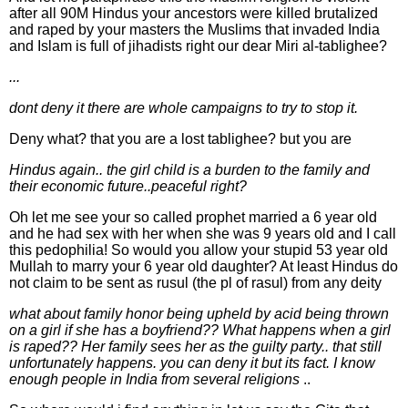
after all 90M Hindus your ancestors were killed brutalized
and raped by your masters the Muslims that invaded India
and Islam is full of jihadists right our dear Miri al-tablighee?
...
dont deny it there are whole campaigns to try to stop it.
Deny what? that you are a lost tablighee? but you are
Hindus again.. the girl child is a burden to the family and
their economic future..peaceful right?
Oh let me see your so called prophet married a 6 year old
and he had sex with her when she was 9 years old and I call
this pedophilia! So would you allow your stupid 53 year old
Mullah to marry your 6 year old daughter? At least Hindus do
not claim to be sent as rusul (the pl of rasul) from any deity
what about family honor being upheld by acid being thrown
on a girl if she has a boyfriend?? What happens when a girl
is raped?? Her family sees her as the guilty party.. that still
unfortunately happens. you can deny it but its fact. I know
enough people in India from several religions
..