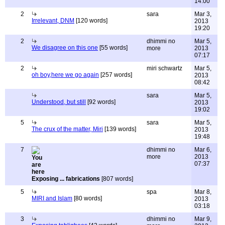
14:00
2
sara
Mar 3,
Irrelevant, DNM
[120 words]
2013
19:20
2
dhimmi no
Mar 5,
We disagree on this one
[55 words]
more
2013
07:17
2
miri schwartz
Mar 5,
oh boy,here we go again
[257 words]
2013
08:42
sara
Mar 5,
Understood, but still
[92 words]
2013
19:02
5
sara
Mar 5,
The crux of the matter, Miri
[139 words]
2013
19:48
7
dhimmi no
Mar 6,
more
2013
07:37
Exposing ... fabrications
[807 words]
5
spa
Mar 8,
MIRI and Islam
[80 words]
2013
03:18
3
dhimmi no
Mar 9,