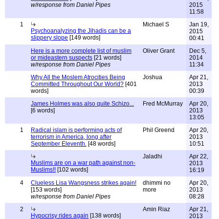
w/response from Daniel Pipes
2015
11:58
1
Michael S
Jan 19,
Psychoanalyzing the Jihadis can be a
2015
slippery slope
[149 words]
00:41
Here is a more complete list of muslim
Oliver Grant
Dec 5,
or mideastern suspects
[21 words]
2014
w/response from Daniel Pipes
11:34
Why All the Moslem Atrocities Being
Joshua
Apr 21,
Committed Throughout Our World?
[401
2013
words]
00:39
James Holmes was also quite Schizo...
Fred McMurray
Apr 20,
[6 words]
2013
13:05
1
Radical islam is performing acts of
Phil Greend
Apr 20,
terrorism in America, long after
2013
September Eleventh.
[48 words]
10:51
Jaladhi
Apr 22,
Muslims are on a war path against non-
2013
Muslims!!
[102 words]
16:19
4
Clueless Lisa Wangsness strikes again!
dhimmi no
Apr 20,
[153 words]
more
2013
w/response from Daniel Pipes
08:28
2
Amin Riaz
Apr 21,
Hypocrisy rides again
[138 words]
2013