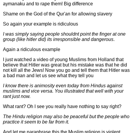
aymanaku and to rape them! Big difference
Shame on the God of the Qur'an for allowing slavery
So again your example is ridiculous
I was simply saying people shouldnt point the finger at one
group (like hitler did) its irresponsible and dangerous
.
Again a ridiculous example
I just watched a video of young Muslims from Holland that
believe that Hitler was great but his mistake was that he did
not kill all the Jews! Now you go and tell them that Hitler was
a bad man and let us see what they tell you
I know there is animosity even today from Hindus against
muslims and vice versa. You illustrated that well with your
rant just now.
What rant? Oh I see you really have nothing to say right?
The Hindu religion may also be peaceful but the people who
practice it seem to be far from it.
And let me paraphrase this the Muslim religion is violent