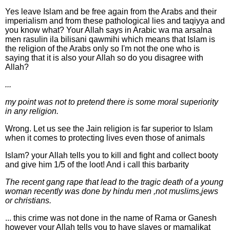
Yes leave Islam and be free again from the Arabs and their
imperialism and from these pathological lies and taqiyya and
you know what? Your Allah says in Arabic wa ma arsalna
men rasulin ila bilisani qawmihi which means that Islam is
the religion of the Arabs only so I'm not the one who is
saying that it is also your Allah so do you disagree with
Allah?
...
my point was not to pretend there is some moral superiority
in any religion.
Wrong. Let us see the Jain religion is far superior to Islam
when it comes to protecting lives even those of animals
Islam? your Allah tells you to kill and fight and collect booty
and give him 1/5 of the loot! And i call this barbarity
The recent gang rape that lead to the tragic death of a young
woman recently was done by hindu men ,not muslims,jews
or christians.
... this crime was not done in the name of Rama or Ganesh
however your Allah tells you to have slaves or mamalikat