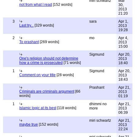
miri schwartz
Mar
not from what I read
[152 words]
30,
2013
21:20
3
sara
Apr 1,
Last try...
[329 words]
2013
19:28
2
mo
Apr 4,
To prashant
[269 words]
2013
15:00
Sigmund
Apr 20,
One's religion should not determine
2013
how a crime is prosecuted
[71 words]
18:40
1
Sigmund
Apr 20,
Comment on your title
[28 words]
2013
18:43
Prashant
Apr 21,
Criminals are criminals argument
[66
2013
words]
01:19
1
dhimmi no
Apr 21,
Islamic logic at its best
[118 words]
more
2013
06:39
miri schwartz
Apr 21,
maybe true
[152 words]
2013
22:24