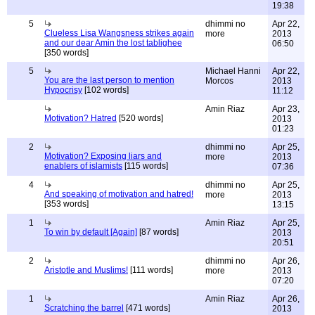
19:38
5
dhimmi no
Apr 22,
Clueless Lisa Wangsness strikes again
more
2013
and our dear Amin the lost tablighee
06:50
[350 words]
5
Michael Hanni
Apr 22,
You are the last person to mention
Morcos
2013
Hypocrisy
[102 words]
11:12
Amin Riaz
Apr 23,
Motivation? Hatred
[520 words]
2013
01:23
2
dhimmi no
Apr 25,
Motivation? Exposing liars and
more
2013
enablers of islamists
[115 words]
07:36
4
dhimmi no
Apr 25,
And speaking of motivation and hatred!
more
2013
[353 words]
13:15
1
Amin Riaz
Apr 25,
To win by default [Again]
[87 words]
2013
20:51
2
dhimmi no
Apr 26,
Aristotle and Muslims!
[111 words]
more
2013
07:20
1
Amin Riaz
Apr 26,
Scratching the barrel
[471 words]
2013