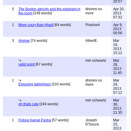
20:57
5
The Boston atrocity and the elephant in
dhimmi no
Apr 20,
the room
[149 words]
more
2013
07:32
1
More crazy than jihadi
[64 words]
Prashant
Apr 9,
2013
00:56
3
Ammar
[74 words]
AlbertE.
Mar
18,
2013
15:12
miri schwartz
Mar
valid point
[67 words]
28,
2013
11:40
1
dhimmi no
Mar
Exposing tablighees
[103 words]
more
29,
2013
07:12
miri schwartz
Mar
oh thats cute
[194 words]
30,
2013
21:35
1
Follow Kamal Pasha
[57 words]
Joseph
Mar
D'Souza
15,
2013