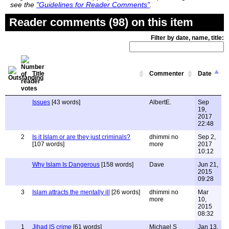
see the
"Guidelines for Reader Comments"
.
Reader comments (98) on this item
Filter by date, name, title:
Title
Commenter
Date
Issues
[43 words]
AlbertE.
Sep
19,
2017
22:48
2
Is it Islam or are they just criminals?
dhimmi no
Sep 2,
[107 words]
more
2017
10:12
Why Islam Is Dangerous
[158 words]
Dave
Jun 21,
2015
09:28
3
Islam attracts the mentally ill
[26 words]
dhimmi no
Mar
more
10,
2015
08:32
1
Jihad IS crime
[61 words]
Michael S
Jan 13,