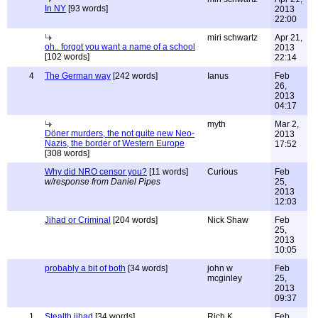
In NY
[93 words]
2013
22:00
miri schwartz
Apr 21,
oh.. forgot you want a name of a school
2013
[102 words]
22:14
4
The German way
[242 words]
Ianus
Feb
26,
2013
04:17
myth
Mar 2,
Döner murders, the not quite new Neo-
2013
Nazis, the border of Western Europe
17:52
[308 words]
Why did NRO censor you?
[11 words]
Curious
Feb
w/response from Daniel Pipes
25,
2013
12:03
Jihad or Criminal
[204 words]
Nick Shaw
Feb
25,
2013
10:05
probably a bit of both
[34 words]
john w
Feb
mcginley
25,
2013
09:37
1
Stealth jihad
[34 words]
Rich K
Feb