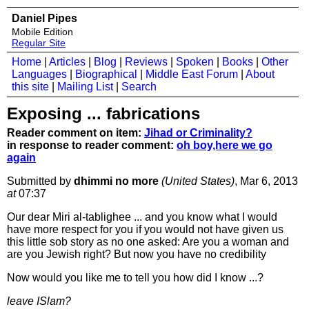
Daniel Pipes
Mobile Edition
Regular Site
Home
|
Articles
|
Blog
|
Reviews
|
Spoken
|
Books
|
Other
Languages
|
Biographical
|
Middle East Forum
|
About
this site
|
Mailing List
|
Search
Exposing ... fabrications
Reader comment on item:
Jihad or Criminality?
in response to reader comment:
oh boy,here we go
again
Submitted by
dhimmi no more
(United States)
, Mar 6, 2013
at
07:37
Our dear Miri al-tablighee ... and you know what I would
have more respect for you if you would not have given us
this little sob story as no one asked: Are you a woman and
are you Jewish right? But now you have no credibility
Now would you like me to tell you how did I know ...?
leave ISlam?