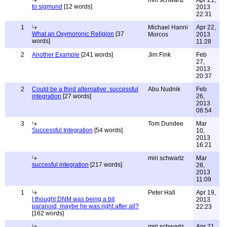
miri schwartz
Apr 21,
to sigmund
[12 words]
2013
22:31
1
Michael Hanni
Apr 22,
What an Oxymoronic Religion
[37
Morcos
2013
words]
11:28
2
Another Example
[241 words]
Jim Fink
Feb
27,
2013
20:37
2
Could be a third alternative: successful
Abu Nudnik
Feb
integration
[27 words]
26,
2013
08:54
3
Tom Dundee
Mar
Successful Integration
[54 words]
10,
2013
16:21
miri schwartz
Mar
succesful integration
[217 words]
28,
2013
11:09
1
Peter Hall
Apr 19,
I thought DNM was being a bit
2013
paranoid, maybe he was right after all?
22:23
[162 words]
miri schwartz
Apr 21,