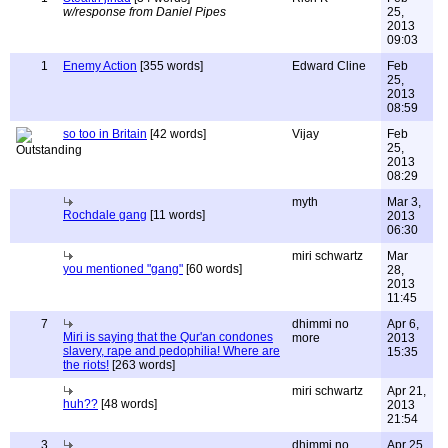
w/response from Daniel Pipes
25,
2013
09:03
1
Enemy Action
[355 words]
Edward Cline
Feb
25,
2013
08:59
so too in Britain
[42 words]
Vijay
Feb
25,
2013
08:29
myth
Mar 3,
Rochdale gang
[11 words]
2013
06:30
miri schwartz
Mar
you mentioned "gang"
[60 words]
28,
2013
11:45
7
dhimmi no
Apr 6,
Miri is saying that the Qur'an condones
more
2013
slavery, rape and pedophilia! Where are
15:35
the riots!
[263 words]
miri schwartz
Apr 21,
huh??
[48 words]
2013
21:54
3
dhimmi no
Apr 25,