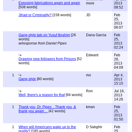
Exposing fabrications again and again
more
2013
[508 words]
08:52
Jihad or Criminality?
[158 words]
JD
Feb
25,
2013
06:07
Gang-style tats on Yusuf Ibrahim
[26
Dana Garcia
Feb
words]
25,
w/response from Daniel Pipes
2013
02:24
Edward
Feb
Drawing new followers from Prisons
[52
26,
words]
2013
04:09
1
mo
Apr 4,
Gang-style
[80 words]
2013
15:15
Ron
Jul 16,
Well, there's a reason for that
[94 words]
2013
14:26
1
Thank you, Dr. Pipes ...Thank you, &
kman
Feb
thank you again ...
[42 words]
25,
2013
01:50
1
When will Americans wake up to the
D Sabghir
Feb
reality?
[185 words]
25,