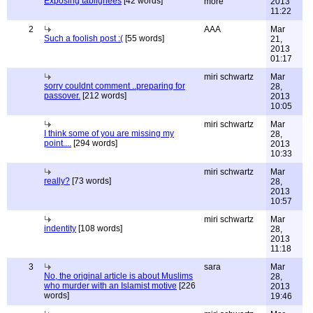
Exposing tablighees
[42 words]
more
2013
11:22
2
AAA
Mar
Such a foolish post :(
[55 words]
21,
2013
01:17
miri schwartz
Mar
sorry couldnt comment ..preparing for
28,
passover.
[212 words]
2013
10:05
miri schwartz
Mar
I think some of you are missing my
28,
point....
[294 words]
2013
10:33
miri schwartz
Mar
really?
[73 words]
28,
2013
10:57
miri schwartz
Mar
indentity
[108 words]
28,
2013
11:18
3
sara
Mar
No, the original article is about Muslims
28,
who murder with an Islamist motive
[226
2013
words]
19:46