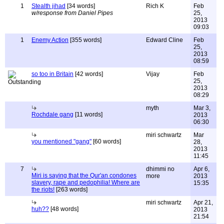
1
Stealth jihad
[34 words]
Rich K
Feb
w/response from Daniel Pipes
25,
2013
09:03
1
Enemy Action
[355 words]
Edward Cline
Feb
25,
2013
08:59
so too in Britain
[42 words]
Vijay
Feb
25,
2013
08:29
myth
Mar 3,
Rochdale gang
[11 words]
2013
06:30
miri schwartz
Mar
you mentioned "gang"
[60 words]
28,
2013
11:45
7
dhimmi no
Apr 6,
Miri is saying that the Qur'an condones
more
2013
slavery, rape and pedophilia! Where are
15:35
the riots!
[263 words]
miri schwartz
Apr 21,
huh??
[48 words]
2013
21:54