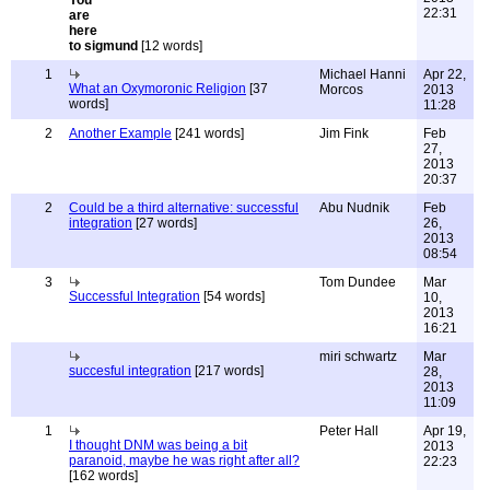
22:31
to sigmund
[12 words]
1
Michael Hanni
Apr 22,
What an Oxymoronic Religion
[37
Morcos
2013
words]
11:28
2
Another Example
[241 words]
Jim Fink
Feb
27,
2013
20:37
2
Could be a third alternative: successful
Abu Nudnik
Feb
integration
[27 words]
26,
2013
08:54
3
Tom Dundee
Mar
Successful Integration
[54 words]
10,
2013
16:21
miri schwartz
Mar
succesful integration
[217 words]
28,
2013
11:09
1
Peter Hall
Apr 19,
I thought DNM was being a bit
2013
paranoid, maybe he was right after all?
22:23
[162 words]