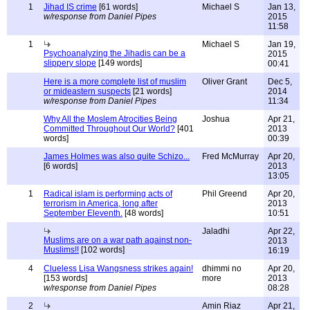
1
Jihad IS crime
[61 words]
Michael S
Jan 13,
w/response from Daniel Pipes
2015
11:58
1
Michael S
Jan 19,
Psychoanalyzing the Jihadis can be a
2015
slippery slope
[149 words]
00:41
Here is a more complete list of muslim
Oliver Grant
Dec 5,
or mideastern suspects
[21 words]
2014
w/response from Daniel Pipes
11:34
Why All the Moslem Atrocities Being
Joshua
Apr 21,
Committed Throughout Our World?
[401
2013
words]
00:39
James Holmes was also quite Schizo...
Fred McMurray
Apr 20,
[6 words]
2013
13:05
1
Radical islam is performing acts of
Phil Greend
Apr 20,
terrorism in America, long after
2013
September Eleventh.
[48 words]
10:51
Jaladhi
Apr 22,
Muslims are on a war path against non-
2013
Muslims!!
[102 words]
16:19
4
Clueless Lisa Wangsness strikes again!
dhimmi no
Apr 20,
[153 words]
more
2013
w/response from Daniel Pipes
08:28
2
Amin Riaz
Apr 21,