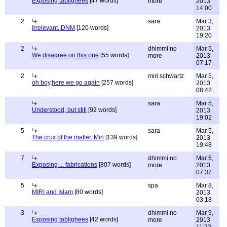
Exposing tablighees
[47 words]
more
2013
14:00
2
sara
Mar 3,
Irrelevant, DNM
[120 words]
2013
19:20
2
dhimmi no
Mar 5,
We disagree on this one
[55 words]
more
2013
07:17
2
miri schwartz
Mar 5,
oh boy,here we go again
[257 words]
2013
08:42
sara
Mar 5,
Understood, but still
[92 words]
2013
19:02
5
sara
Mar 5,
The crux of the matter, Miri
[139 words]
2013
19:48
7
dhimmi no
Mar 6,
Exposing ... fabrications
[807 words]
more
2013
07:37
5
spa
Mar 8,
MIRI and Islam
[80 words]
2013
03:18
3
dhimmi no
Mar 9,
Exposing tablighees
[42 words]
more
2013