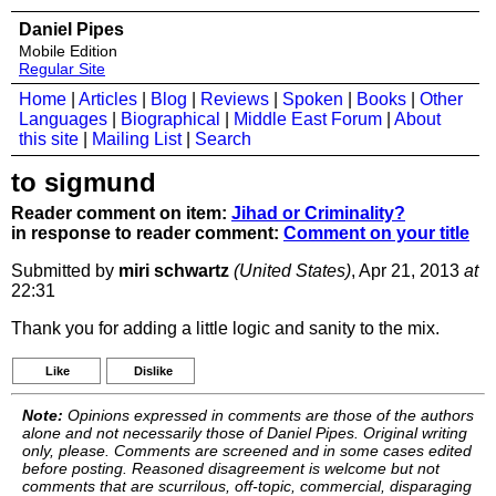
Daniel Pipes
Mobile Edition
Regular Site
Home
|
Articles
|
Blog
|
Reviews
|
Spoken
|
Books
|
Other
Languages
|
Biographical
|
Middle East Forum
|
About
this site
|
Mailing List
|
Search
to sigmund
Reader comment on item:
Jihad or Criminality?
in response to reader comment:
Comment on your title
Submitted by
miri schwartz
(United States)
, Apr 21, 2013
at
22:31
Thank you for adding a little logic and sanity to the mix.
Like
Dislike
Note:
Opinions expressed in comments are those of the authors
alone and not necessarily those of Daniel Pipes. Original writing
only, please. Comments are screened and in some cases edited
before posting. Reasoned disagreement is welcome but not
comments that are scurrilous, off-topic, commercial, disparaging