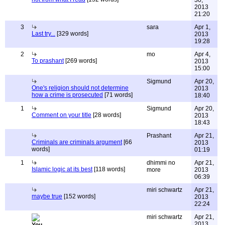
30,
2013
21:20
3
sara
Apr 1,
Last try...
[329 words]
2013
19:28
2
mo
Apr 4,
To prashant
[269 words]
2013
15:00
Sigmund
Apr 20,
One's religion should not determine
2013
how a crime is prosecuted
[71 words]
18:40
1
Sigmund
Apr 20,
Comment on your title
[28 words]
2013
18:43
Prashant
Apr 21,
Criminals are criminals argument
[66
2013
words]
01:19
1
dhimmi no
Apr 21,
Islamic logic at its best
[118 words]
more
2013
06:39
miri schwartz
Apr 21,
maybe true
[152 words]
2013
22:24
miri schwartz
Apr 21,
2013