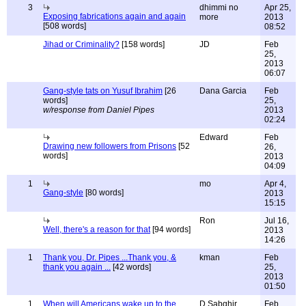
3
dhimmi no
Apr 25,
Exposing fabrications again and again
more
2013
[508 words]
08:52
Jihad or Criminality?
[158 words]
JD
Feb
25,
2013
06:07
Gang-style tats on Yusuf Ibrahim
[26
Dana Garcia
Feb
words]
25,
w/response from Daniel Pipes
2013
02:24
Edward
Feb
Drawing new followers from Prisons
[52
26,
words]
2013
04:09
1
mo
Apr 4,
Gang-style
[80 words]
2013
15:15
Ron
Jul 16,
Well, there's a reason for that
[94 words]
2013
14:26
1
Thank you, Dr. Pipes ...Thank you, &
kman
Feb
thank you again ...
[42 words]
25,
2013
01:50
1
When will Americans wake up to the
D Sabghir
Feb