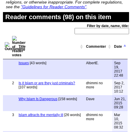
religions, or otherwise inappropriate. For complete regulations,
see the
"Guidelines for Reader Comments"
.
Reader comments (98) on this item
Filter by date, name, title:
Title
Commenter
Date
Issues
[43 words]
AlbertE.
Sep
19,
2017
22:48
2
Is it Islam or are they just criminals?
dhimmi no
Sep 2,
[107 words]
more
2017
10:12
Why Islam Is Dangerous
[158 words]
Dave
Jun 21,
2015
09:28
3
Islam attracts the mentally ill
[26 words]
dhimmi no
Mar
more
10,
2015
08:32