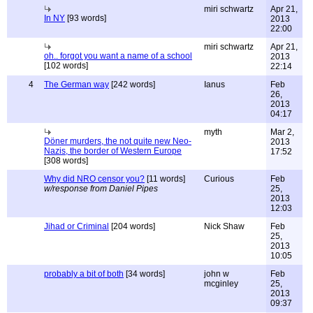
miri schwartz
Apr 21,
In NY
[93 words]
2013
22:00
miri schwartz
Apr 21,
oh.. forgot you want a name of a school
2013
[102 words]
22:14
4
The German way
[242 words]
Ianus
Feb
26,
2013
04:17
myth
Mar 2,
Döner murders, the not quite new Neo-
2013
Nazis, the border of Western Europe
17:52
[308 words]
Why did NRO censor you?
[11 words]
Curious
Feb
w/response from Daniel Pipes
25,
2013
12:03
Jihad or Criminal
[204 words]
Nick Shaw
Feb
25,
2013
10:05
probably a bit of both
[34 words]
john w
Feb
mcginley
25,
2013
09:37