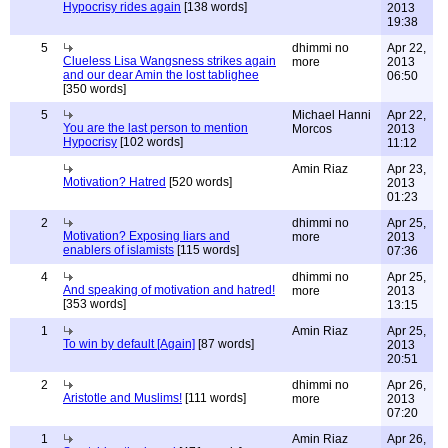
Hypocrisy rides again
[138 words]
2013
19:38
5
dhimmi no
Apr 22,
Clueless Lisa Wangsness strikes again
more
2013
and our dear Amin the lost tablighee
06:50
[350 words]
5
Michael Hanni
Apr 22,
You are the last person to mention
Morcos
2013
Hypocrisy
[102 words]
11:12
Amin Riaz
Apr 23,
Motivation? Hatred
[520 words]
2013
01:23
2
dhimmi no
Apr 25,
Motivation? Exposing liars and
more
2013
enablers of islamists
[115 words]
07:36
4
dhimmi no
Apr 25,
And speaking of motivation and hatred!
more
2013
[353 words]
13:15
1
Amin Riaz
Apr 25,
To win by default [Again]
[87 words]
2013
20:51
2
dhimmi no
Apr 26,
Aristotle and Muslims!
[111 words]
more
2013
07:20
1
Amin Riaz
Apr 26,