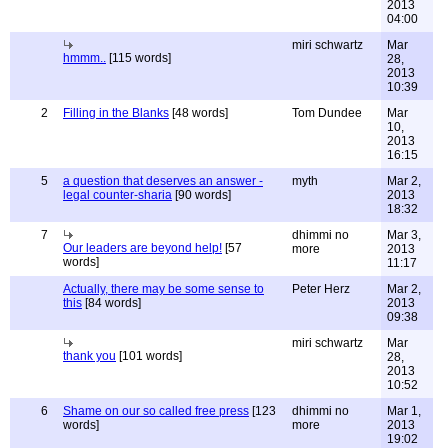
2013
04:00
miri schwartz
Mar
hmmm..
[115 words]
28,
2013
10:39
2
Filling in the Blanks
[48 words]
Tom Dundee
Mar
10,
2013
16:15
5
a question that deserves an answer -
myth
Mar 2,
legal counter-sharia
[90 words]
2013
18:32
7
dhimmi no
Mar 3,
Our leaders are beyond help!
[57
more
2013
words]
11:17
Actually, there may be some sense to
Peter Herz
Mar 2,
this
[84 words]
2013
09:38
miri schwartz
Mar
thank you
[101 words]
28,
2013
10:52
6
Shame on our so called free press
[123
dhimmi no
Mar 1,
words]
more
2013
19:02