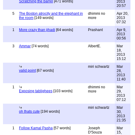
Scratching the barrel
[471 words]
2013
20:57
5
The Boston atrocity and the elephant in
dhimmi no
Apr 20,
the room
[149 words]
more
2013
07:32
1
More crazy than jihadi
[64 words]
Prashant
Apr 9,
2013
00:56
3
Ammar
[74 words]
AlbertE.
Mar
18,
2013
15:12
miri schwartz
Mar
valid point
[67 words]
28,
2013
11:40
1
dhimmi no
Mar
Exposing tablighees
[103 words]
more
29,
2013
07:12
miri schwartz
Mar
oh thats cute
[194 words]
30,
2013
21:35
1
Follow Kamal Pasha
[57 words]
Joseph
Mar
D'Souza
15,