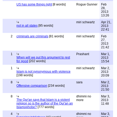
US has some things right
[8 words]
Rogue Gunner
Feb
28,
2013
13:26
miri schwartz
Apr 21,
not in all states
[95 words]
2013
22:41
2
criminals are criminals
[81 words]
miri schwartz
Feb
27,
2013
21:42
1
Prashant
Mar 1,
When will we put this argument to rest
2013
for good
[202 words]
15:54
1
miri schwartz
Mar 2,
Islam is not synonymous with violence
2013
[198 words]
20:09
8
sara
Mar 2,
Offensive comparison
[234 words]
2013
21:50
8
dhimmi no
Mar 3,
The Qur'an says that Islam is a violent
more
2013
religion so is the author of the Qur'an an
11:48
Islamophobe?
[777 words]
4
dhimmi no
Mar 3,