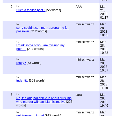
11:22
2
AAA
Mar
Such a foolish post :(
[55 words]
21,
2013
01:17
miri schwartz
Mar
sorry couldnt comment ..preparing for
28,
passover.
[212 words]
2013
10:05
miri schwartz
Mar
I think some of you are missing my
28,
point....
[294 words]
2013
10:33
miri schwartz
Mar
really?
[73 words]
28,
2013
10:57
miri schwartz
Mar
indentity
[108 words]
28,
2013
11:18
3
sara
Mar
No, the original article is about Muslims
28,
who murder with an Islamist motive
[226
2013
words]
19:46
miri schwartz
Mar
not from what I read
[152 words]