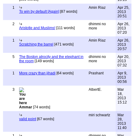
1
Amin Riaz
Apr 25,
To win by default [Again]
[87 words]
2013
20:51
2
dhimmi no
Apr 26,
Aristotle and Muslims!
[111 words]
more
2013
07:20
1
Amin Riaz
Apr 26,
Scratching the barrel
[471 words]
2013
20:57
5
The Boston atrocity and the elephant in
dhimmi no
Apr 20,
the room
[149 words]
more
2013
07:32
1
More crazy than jihadi
[64 words]
Prashant
Apr 9,
2013
00:56
3
AlbertE.
Mar
18,
2013
15:12
Ammar
[74 words]
miri schwartz
Mar
valid point
[67 words]
28,
2013
11:40
1
dhimmi no
Mar