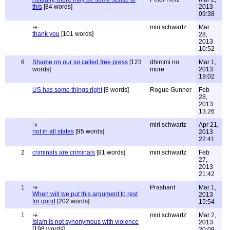
this
[84 words]
2013
09:38
miri schwartz
Mar
thank you
[101 words]
28,
2013
10:52
6
Shame on our so called free press
[123
dhimmi no
Mar 1,
words]
more
2013
19:02
US has some things right
[8 words]
Rogue Gunner
Feb
28,
2013
13:26
miri schwartz
Apr 21,
not in all states
[95 words]
2013
22:41
2
criminals are criminals
[81 words]
miri schwartz
Feb
27,
2013
21:42
1
Prashant
Mar 1,
When will we put this argument to rest
2013
for good
[202 words]
15:54
1
miri schwartz
Mar 2,
Islam is not synonymous with violence
2013
[198 words]
20:09