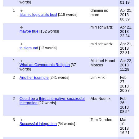
words]
01:19
1
dhimmi no
Apr 21,
Islamic logic at its best
[118 words]
more
2013
06:39
miri schwartz
Apr 21,
maybe true
[152 words]
2013
22:24
miri schwartz
Apr 21,
to sigmund
[12 words]
2013
22:31
1
Michael Hanni
Apr 22,
What an Oxymoronic Religion
[37
Morcos
2013
words]
11:28
2
Another Example
[241 words]
Jim Fink
Feb
27,
2013
20:37
2
Could be a third alternative: successful
Abu Nudnik
Feb
integration
[27 words]
26,
2013
08:54
3
Tom Dundee
Mar
Successful Integration
[54 words]
10,
2013
16:21