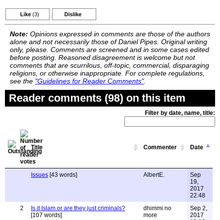
Like
(3)
Dislike
Note:
Opinions expressed in comments are those of the authors
alone and not necessarily those of Daniel Pipes. Original writing
only, please. Comments are screened and in some cases edited
before posting. Reasoned disagreement is welcome but not
comments that are scurrilous, off-topic, commercial, disparaging
religions, or otherwise inappropriate. For complete regulations,
see the
"Guidelines for Reader Comments"
.
Reader comments (98) on this item
Filter by date, name, title:
Title
Commenter
Date
Issues
[43 words]
AlbertE.
Sep
19,
2017
22:48
2
Is it Islam or are they just criminals?
dhimmi no
Sep 2,
[107 words]
more
2017