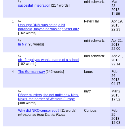
miri schwartz
Mar
succesful integration
[217 words]
28,
2013
11:09
1
Peter Hall
Apr 19,
I thought DNM was being a bit
2013
paranoid, maybe he was right after all?
22:23
[162 words]
miri schwartz
Apr 21,
In NY
[93 words]
2013
22:00
miri schwartz
Apr 21,
oh.. forgot you want a name of a school
2013
[102 words]
22:14
4
The German way
[242 words]
Ianus
Feb
26,
2013
04:17
myth
Mar 2,
Döner murders, the not quite new Neo-
2013
Nazis, the border of Western Europe
17:52
[308 words]
Why did NRO censor you?
[11 words]
Curious
Feb
w/response from Daniel Pipes
25,
2013
12:03