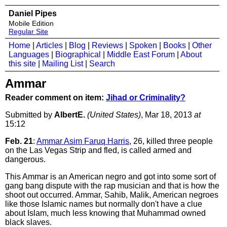
Daniel Pipes
Mobile Edition
Regular Site
Home
|
Articles
|
Blog
|
Reviews
|
Spoken
|
Books
|
Other
Languages
|
Biographical
|
Middle East Forum
|
About
this site
|
Mailing List
|
Search
Ammar
Reader comment on item:
Jihad or Criminality?
Submitted by
AlbertE.
(United States)
, Mar 18, 2013
at
15:12
Feb. 21
:
Ammar Asim Faruq Harris
, 26, killed three people
on the Las Vegas Strip and fled, is called armed and
dangerous.
This Ammar is an American negro and got into some sort of
gang bang dispute with the rap musician and that is how the
shoot out occurred. Ammar, Sahib, Malik, American negroes
like those Islamic names but normally don't have a clue
about Islam, much less knowing that Muhammad owned
black slaves.