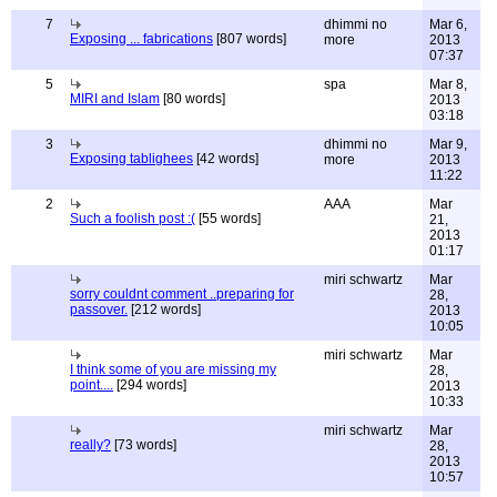
7
dhimmi no
Mar 6,
Exposing ... fabrications
[807 words]
more
2013
07:37
5
spa
Mar 8,
MIRI and Islam
[80 words]
2013
03:18
3
dhimmi no
Mar 9,
Exposing tablighees
[42 words]
more
2013
11:22
2
AAA
Mar
Such a foolish post :(
[55 words]
21,
2013
01:17
miri schwartz
Mar
sorry couldnt comment ..preparing for
28,
passover.
[212 words]
2013
10:05
miri schwartz
Mar
I think some of you are missing my
28,
point....
[294 words]
2013
10:33
miri schwartz
Mar
really?
[73 words]
28,
2013
10:57