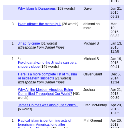
10:12
Why Islam Is Dangerous
[158 words]
Dave
Jun 21,
2015
09:28
3
Islam attracts the mentally ill
[26 words]
dhimmi no
Mar
more
10,
2015
08:32
1
Jihad IS crime
[61 words]
Michael S
Jan 13,
w/response from Daniel Pipes
2015
11:58
1
Michael S
Jan 19,
Psychoanalyzing the Jihadis can be a
2015
slippery slope
[149 words]
00:41
Here is a more complete list of muslim
Oliver Grant
Dec 5,
or mideastern suspects
[21 words]
2014
w/response from Daniel Pipes
11:34
Why All the Moslem Atrocities Being
Joshua
Apr 21,
Committed Throughout Our World?
[401
2013
words]
00:39
James Holmes was also quite Schizo...
Fred McMurray
Apr 20,
[6 words]
2013
13:05
1
Radical islam is performing acts of
Phil Greend
Apr 20,
terrorism in America, long after
2013