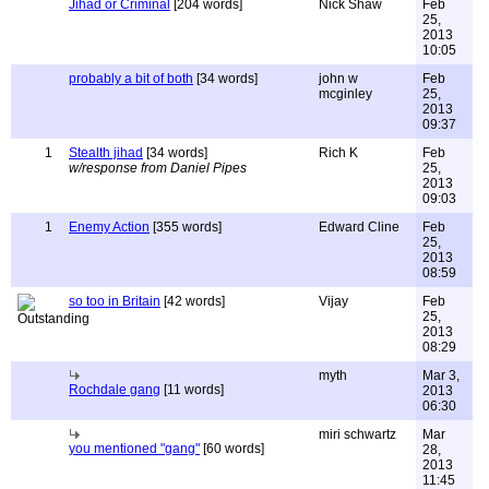
Jihad or Criminal
[204 words]
Nick Shaw
Feb
25,
2013
10:05
probably a bit of both
[34 words]
john w
Feb
mcginley
25,
2013
09:37
1
Stealth jihad
[34 words]
Rich K
Feb
w/response from Daniel Pipes
25,
2013
09:03
1
Enemy Action
[355 words]
Edward Cline
Feb
25,
2013
08:59
so too in Britain
[42 words]
Vijay
Feb
25,
2013
08:29
myth
Mar 3,
Rochdale gang
[11 words]
2013
06:30
miri schwartz
Mar
you mentioned "gang"
[60 words]
28,
2013
11:45