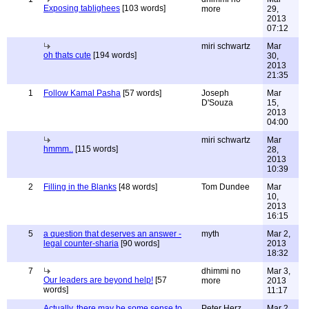
Exposing tablighees
[103 words]
more
29,
2013
07:12
miri schwartz
Mar
oh thats cute
[194 words]
30,
2013
21:35
1
Follow Kamal Pasha
[57 words]
Joseph
Mar
D'Souza
15,
2013
04:00
miri schwartz
Mar
hmmm..
[115 words]
28,
2013
10:39
2
Filling in the Blanks
[48 words]
Tom Dundee
Mar
10,
2013
16:15
5
a question that deserves an answer -
myth
Mar 2,
legal counter-sharia
[90 words]
2013
18:32
7
dhimmi no
Mar 3,
Our leaders are beyond help!
[57
more
2013
words]
11:17
Actually, there may be some sense to
Peter Herz
Mar 2,