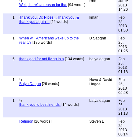
Ron
Jul 16,
Well, there's a reason for that
[94 words]
2013
14:26
1
Thank you, Dr. Pipes ...Thank you, &
kman
Feb
thank you again ...
[42 words]
25,
2013
01:50
1
When will Americans wake up to the
D Sabghir
Feb
reality?
[185 words]
25,
2013
01:25
6
thank god for not living in a
[134 words]
batya dagan
Feb
25,
2013
01:18
1
Hava & David
Feb
Batya Dagan
[26 words]
Hagoel
26,
2013
05:58
1
batya dagan
Feb
thank you to best friends.
[14 words]
26,
2013
21:13
Religion
[26 words]
Steven L
Feb
25,
2013
00:14