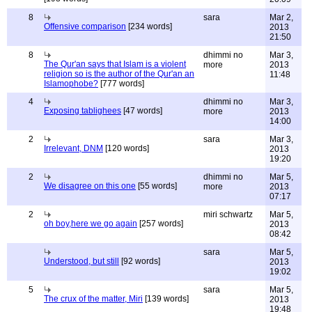
8
sara
Mar 2,
Offensive comparison
[234 words]
2013
21:50
8
dhimmi no
Mar 3,
The Qur'an says that Islam is a violent
more
2013
religion so is the author of the Qur'an an
11:48
Islamophobe?
[777 words]
4
dhimmi no
Mar 3,
Exposing tablighees
[47 words]
more
2013
14:00
2
sara
Mar 3,
Irrelevant, DNM
[120 words]
2013
19:20
2
dhimmi no
Mar 5,
We disagree on this one
[55 words]
more
2013
07:17
2
miri schwartz
Mar 5,
oh boy,here we go again
[257 words]
2013
08:42
sara
Mar 5,
Understood, but still
[92 words]
2013
19:02
5
sara
Mar 5,
The crux of the matter, Miri
[139 words]
2013
19:48