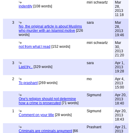
miri schwartz
Mar
indentity
[108 words]
28,
2013
11:18
3
sara
Mar
No, the original article is about Muslims
28,
who murder with an Islamist motive
[226
2013
words]
19:46
miri schwartz
Mar
not from what I read
[152 words]
30,
2013
21:20
3
sara
Apr 1,
Last try...
[329 words]
2013
19:28
2
mo
Apr 4,
To prashant
[269 words]
2013
15:00
Sigmund
Apr 20,
One's religion should not determine
2013
how a crime is prosecuted
[71 words]
18:40
1
Sigmund
Apr 20,
Comment on your title
[28 words]
2013
18:43
Prashant
Apr 21,
Criminals are criminals argument
[66
2013