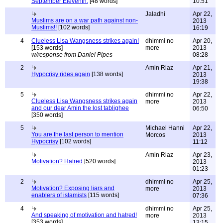
September Eleventh.
[48 words]
10:51
Jaladhi
Apr 22,
Muslims are on a war path against non-
2013
Muslims!!
[102 words]
16:19
4
Clueless Lisa Wangsness strikes again!
dhimmi no
Apr 20,
[153 words]
more
2013
w/response from Daniel Pipes
08:28
2
Amin Riaz
Apr 21,
Hypocrisy rides again
[138 words]
2013
19:38
5
dhimmi no
Apr 22,
Clueless Lisa Wangsness strikes again
more
2013
and our dear Amin the lost tablighee
06:50
[350 words]
5
Michael Hanni
Apr 22,
You are the last person to mention
Morcos
2013
Hypocrisy
[102 words]
11:12
Amin Riaz
Apr 23,
Motivation? Hatred
[520 words]
2013
01:23
2
dhimmi no
Apr 25,
Motivation? Exposing liars and
more
2013
enablers of islamists
[115 words]
07:36
4
dhimmi no
Apr 25,
And speaking of motivation and hatred!
more
2013
[353 words]
13:15