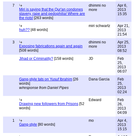
7
dhimmi no
Apr 6,
Miri is saying that the Qur'an condones
more
2013
slavery, rape and pedophilia! Where are
15:35
the riots!
[263 words]
miri schwartz
Apr 21,
huh??
[48 words]
2013
21:54
3
dhimmi no
Apr 25,
Exposing fabrications again and again
more
2013
[508 words]
08:52
Jihad or Criminality?
[158 words]
JD
Feb
25,
2013
06:07
Gang-style tats on Yusuf Ibrahim
[26
Dana Garcia
Feb
words]
25,
w/response from Daniel Pipes
2013
02:24
Edward
Feb
Drawing new followers from Prisons
[52
26,
words]
2013
04:09
1
mo
Apr 4,
Gang-style
[80 words]
2013
15:15