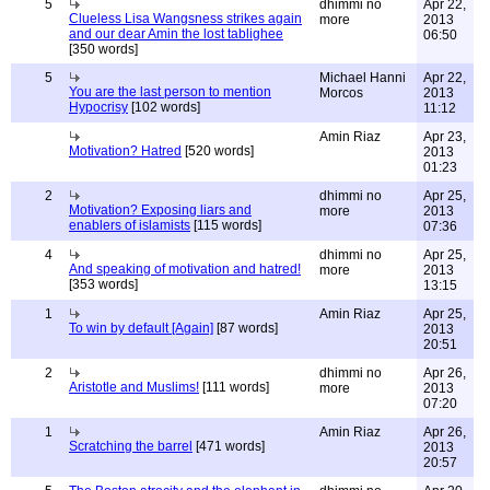
5
dhimmi no
Apr 22,
Clueless Lisa Wangsness strikes again
more
2013
and our dear Amin the lost tablighee
06:50
[350 words]
5
Michael Hanni
Apr 22,
You are the last person to mention
Morcos
2013
Hypocrisy
[102 words]
11:12
Amin Riaz
Apr 23,
Motivation? Hatred
[520 words]
2013
01:23
2
dhimmi no
Apr 25,
Motivation? Exposing liars and
more
2013
enablers of islamists
[115 words]
07:36
4
dhimmi no
Apr 25,
And speaking of motivation and hatred!
more
2013
[353 words]
13:15
1
Amin Riaz
Apr 25,
To win by default [Again]
[87 words]
2013
20:51
2
dhimmi no
Apr 26,
Aristotle and Muslims!
[111 words]
more
2013
07:20
1
Amin Riaz
Apr 26,
Scratching the barrel
[471 words]
2013
20:57