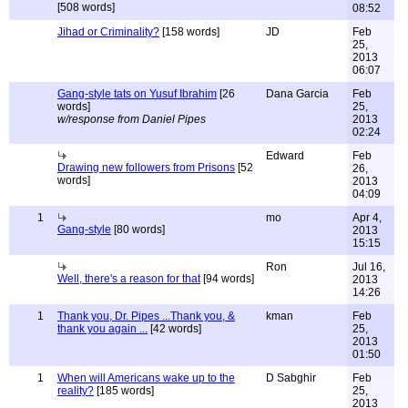
[508 words]
08:52
Jihad or Criminality?
[158 words]
JD
Feb
25,
2013
06:07
Gang-style tats on Yusuf Ibrahim
[26
Dana Garcia
Feb
words]
25,
w/response from Daniel Pipes
2013
02:24
Edward
Feb
Drawing new followers from Prisons
[52
26,
words]
2013
04:09
1
mo
Apr 4,
Gang-style
[80 words]
2013
15:15
Ron
Jul 16,
Well, there's a reason for that
[94 words]
2013
14:26
1
Thank you, Dr. Pipes ...Thank you, &
kman
Feb
thank you again ...
[42 words]
25,
2013
01:50
1
When will Americans wake up to the
D Sabghir
Feb
reality?
[185 words]
25,
2013