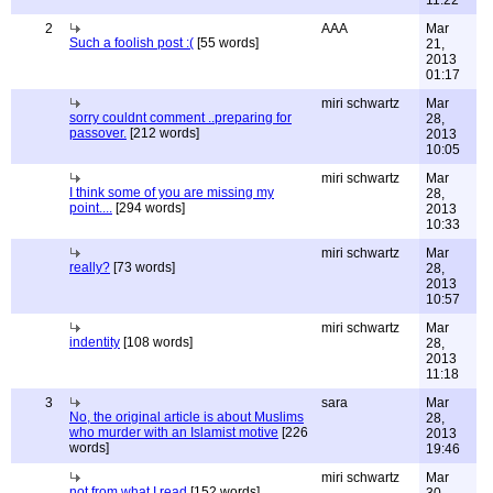
11:22
2
AAA
Mar
Such a foolish post :(
[55 words]
21,
2013
01:17
miri schwartz
Mar
sorry couldnt comment ..preparing for
28,
passover.
[212 words]
2013
10:05
miri schwartz
Mar
I think some of you are missing my
28,
point....
[294 words]
2013
10:33
miri schwartz
Mar
really?
[73 words]
28,
2013
10:57
miri schwartz
Mar
indentity
[108 words]
28,
2013
11:18
3
sara
Mar
No, the original article is about Muslims
28,
who murder with an Islamist motive
[226
2013
words]
19:46
miri schwartz
Mar
not from what I read
[152 words]