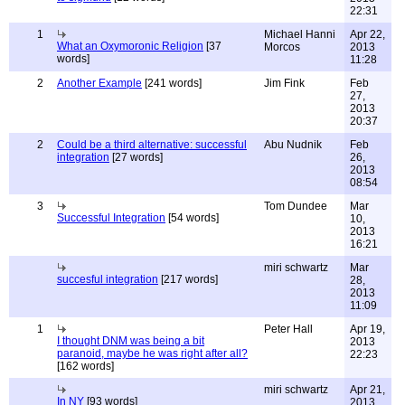
22:31
1
Michael Hanni
Apr 22,
What an Oxymoronic Religion
[37
Morcos
2013
words]
11:28
2
Another Example
[241 words]
Jim Fink
Feb
27,
2013
20:37
2
Could be a third alternative: successful
Abu Nudnik
Feb
integration
[27 words]
26,
2013
08:54
3
Tom Dundee
Mar
Successful Integration
[54 words]
10,
2013
16:21
miri schwartz
Mar
succesful integration
[217 words]
28,
2013
11:09
1
Peter Hall
Apr 19,
I thought DNM was being a bit
2013
paranoid, maybe he was right after all?
22:23
[162 words]
miri schwartz
Apr 21,
In NY
[93 words]
2013