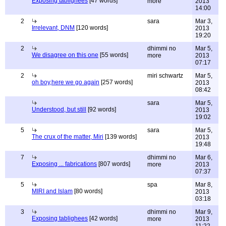
Exposing tablighees
[47 words]
more
2013
14:00
2
sara
Mar 3,
Irrelevant, DNM
[120 words]
2013
19:20
2
dhimmi no
Mar 5,
We disagree on this one
[55 words]
more
2013
07:17
2
miri schwartz
Mar 5,
oh boy,here we go again
[257 words]
2013
08:42
sara
Mar 5,
Understood, but still
[92 words]
2013
19:02
5
sara
Mar 5,
The crux of the matter, Miri
[139 words]
2013
19:48
7
dhimmi no
Mar 6,
Exposing ... fabrications
[807 words]
more
2013
07:37
5
spa
Mar 8,
MIRI and Islam
[80 words]
2013
03:18
3
dhimmi no
Mar 9,
Exposing tablighees
[42 words]
more
2013