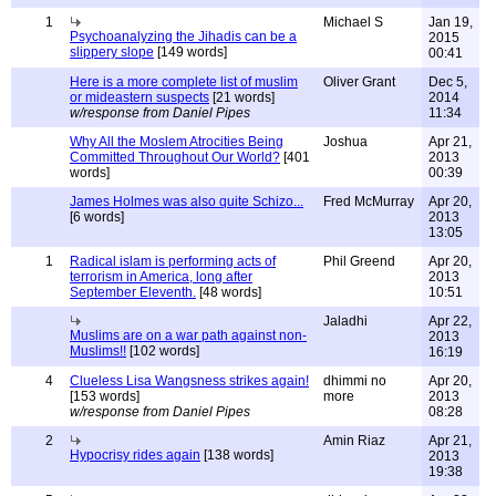
1
Michael S
Jan 19,
Psychoanalyzing the Jihadis can be a
2015
slippery slope
[149 words]
00:41
Here is a more complete list of muslim
Oliver Grant
Dec 5,
or mideastern suspects
[21 words]
2014
w/response from Daniel Pipes
11:34
Why All the Moslem Atrocities Being
Joshua
Apr 21,
Committed Throughout Our World?
[401
2013
words]
00:39
James Holmes was also quite Schizo...
Fred McMurray
Apr 20,
[6 words]
2013
13:05
1
Radical islam is performing acts of
Phil Greend
Apr 20,
terrorism in America, long after
2013
September Eleventh.
[48 words]
10:51
Jaladhi
Apr 22,
Muslims are on a war path against non-
2013
Muslims!!
[102 words]
16:19
4
Clueless Lisa Wangsness strikes again!
dhimmi no
Apr 20,
[153 words]
more
2013
w/response from Daniel Pipes
08:28
2
Amin Riaz
Apr 21,
Hypocrisy rides again
[138 words]
2013
19:38