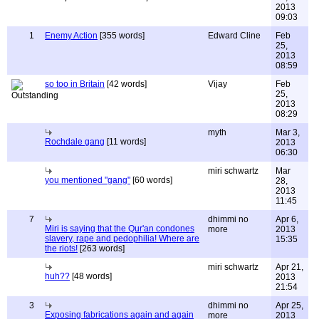
2013
09:03
1
Enemy Action
[355 words]
Edward Cline
Feb
25,
2013
08:59
so too in Britain
[42 words]
Vijay
Feb
25,
2013
08:29
myth
Mar 3,
Rochdale gang
[11 words]
2013
06:30
miri schwartz
Mar
you mentioned "gang"
[60 words]
28,
2013
11:45
7
dhimmi no
Apr 6,
Miri is saying that the Qur'an condones
more
2013
slavery, rape and pedophilia! Where are
15:35
the riots!
[263 words]
miri schwartz
Apr 21,
huh??
[48 words]
2013
21:54
3
dhimmi no
Apr 25,
Exposing fabrications again and again
more
2013