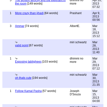
5
The Boston atrocity and the elephant in
dhimmi no
Apr 20,
the room
[149 words]
more
2013
07:32
1
More crazy than jihadi
[64 words]
Prashant
Apr 9,
2013
00:56
3
Ammar
[74 words]
AlbertE.
Mar
18,
2013
15:12
miri schwartz
Mar
valid point
[67 words]
28,
2013
11:40
1
dhimmi no
Mar
Exposing tablighees
[103 words]
more
29,
2013
07:12
miri schwartz
Mar
oh thats cute
[194 words]
30,
2013
21:35
1
Follow Kamal Pasha
[57 words]
Joseph
Mar
D'Souza
15,
2013
04:00