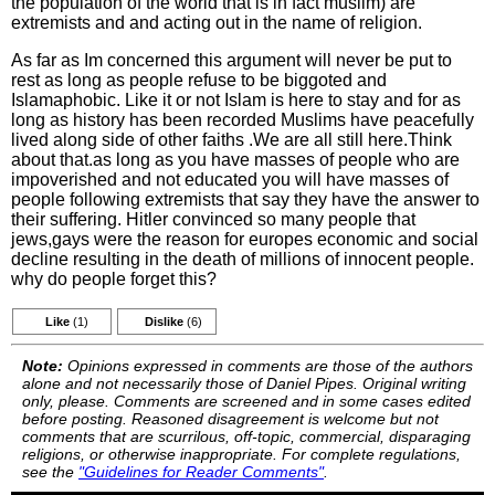
the population of the world that is in fact muslim) are
extremists and and acting out in the name of religion.
As far as Im concerned this argument will never be put to
rest as long as people refuse to be biggoted and
Islamaphobic. Like it or not Islam is here to stay and for as
long as history has been recorded Muslims have peacefully
lived along side of other faiths .We are all still here.Think
about that.as long as you have masses of people who are
impoverished and not educated you will have masses of
people following extremists that say they have the answer to
their suffering. Hitler convinced so many people that
jews,gays were the reason for europes economic and social
decline resulting in the death of millions of innocent people.
why do people forget this?
Like
(1)
Dislike
(6)
Note:
Opinions expressed in comments are those of the authors
alone and not necessarily those of Daniel Pipes. Original writing
only, please. Comments are screened and in some cases edited
before posting. Reasoned disagreement is welcome but not
comments that are scurrilous, off-topic, commercial, disparaging
religions, or otherwise inappropriate. For complete regulations,
see the
"Guidelines for Reader Comments"
.