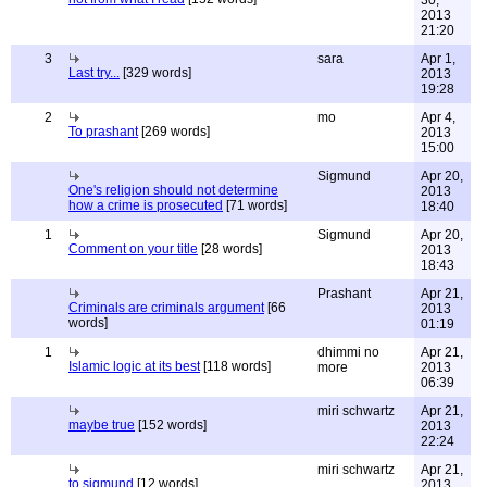
30,
2013
21:20
3
sara
Apr 1,
Last try...
[329 words]
2013
19:28
2
mo
Apr 4,
To prashant
[269 words]
2013
15:00
Sigmund
Apr 20,
One's religion should not determine
2013
how a crime is prosecuted
[71 words]
18:40
1
Sigmund
Apr 20,
Comment on your title
[28 words]
2013
18:43
Prashant
Apr 21,
Criminals are criminals argument
[66
2013
words]
01:19
1
dhimmi no
Apr 21,
Islamic logic at its best
[118 words]
more
2013
06:39
miri schwartz
Apr 21,
maybe true
[152 words]
2013
22:24
miri schwartz
Apr 21,
to sigmund
[12 words]
2013