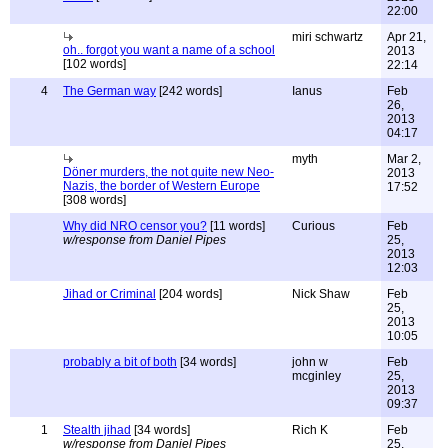
22:00
miri schwartz
Apr 21,
oh.. forgot you want a name of a school
2013
[102 words]
22:14
4
The German way
[242 words]
Ianus
Feb
26,
2013
04:17
myth
Mar 2,
Döner murders, the not quite new Neo-
2013
Nazis, the border of Western Europe
17:52
[308 words]
Why did NRO censor you?
[11 words]
Curious
Feb
w/response from Daniel Pipes
25,
2013
12:03
Jihad or Criminal
[204 words]
Nick Shaw
Feb
25,
2013
10:05
probably a bit of both
[34 words]
john w
Feb
mcginley
25,
2013
09:37
1
Stealth jihad
[34 words]
Rich K
Feb
w/response from Daniel Pipes
25,