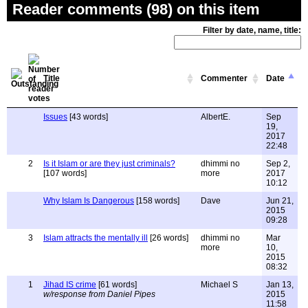
Reader comments (98) on this item
Filter by date, name, title:
Title
Commenter
Date
Issues
[43 words]
AlbertE.
Sep
19,
2017
22:48
2
Is it Islam or are they just criminals?
dhimmi no
Sep 2,
[107 words]
more
2017
10:12
Why Islam Is Dangerous
[158 words]
Dave
Jun 21,
2015
09:28
3
Islam attracts the mentally ill
[26 words]
dhimmi no
Mar
more
10,
2015
08:32
1
Jihad IS crime
[61 words]
Michael S
Jan 13,
w/response from Daniel Pipes
2015
11:58