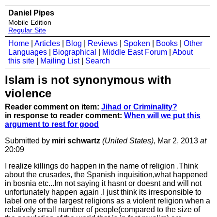
Daniel Pipes
Mobile Edition
Regular Site
Home
|
Articles
|
Blog
|
Reviews
|
Spoken
|
Books
|
Other
Languages
|
Biographical
|
Middle East Forum
|
About
this site
|
Mailing List
|
Search
Islam is not synonymous with
violence
Reader comment on item:
Jihad or Criminality?
in response to reader comment:
When will we put this
argument to rest for good
Submitted by
miri schwartz
(United States)
, Mar 2, 2013
at
20:09
I realize killings do happen in the name of religion .Think
about the crusades, the Spanish inquisition,what happened
in bosnia etc...Im not saying it hasnt or doesnt and will not
unfortunately happen again .I just think its irresponsible to
label one of the largest religions as a violent religion when a
relatively small number of people(compared to the size of