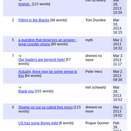
miri schwartz
Mar
hmmm..
[115 words]
28,
2013
10:39
2
Filling in the Blanks
[48 words]
Tom Dundee
Mar
10,
2013
16:15
5
a question that deserves an answer -
myth
Mar 2,
legal counter-sharia
[90 words]
2013
18:32
7
dhimmi no
Mar 3,
Our leaders are beyond help!
[57
more
2013
words]
11:17
Actually, there may be some sense to
Peter Herz
Mar 2,
this
[84 words]
2013
09:38
miri schwartz
Mar
thank you
[101 words]
28,
2013
10:52
6
Shame on our so called free press
[123
dhimmi no
Mar 1,
words]
more
2013
19:02
US has some things right
[8 words]
Rogue Gunner
Feb
28,