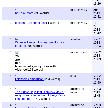
2013
13:26
miri schwartz
Apr 21,
not in all states
[95 words]
2013
22:41
2
criminals are criminals
[81 words]
miri schwartz
Feb
27,
2013
21:42
1
Prashant
Mar 1,
When will we put this argument to rest
2013
for good
[202 words]
15:54
1
miri schwartz
Mar 2,
2013
20:09
Islam is not synonymous with
violence
[198 words]
8
sara
Mar 2,
Offensive comparison
[234 words]
2013
21:50
8
dhimmi no
Mar 3,
The Qur'an says that Islam is a violent
more
2013
religion so is the author of the Qur'an an
11:48
Islamophobe?
[777 words]
4
dhimmi no
Mar 3,