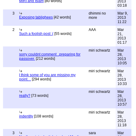
MIRI and Islam
[80 words]
2013
03:18
3
dhimmi no
Mar 9,
Exposing tablighees
[42 words]
more
2013
11:22
2
AAA
Mar
Such a foolish post :(
[55 words]
21,
2013
01:17
miri schwartz
Mar
sorry couldnt comment ..preparing for
28,
passover.
[212 words]
2013
10:05
miri schwartz
Mar
I think some of you are missing my
28,
point....
[294 words]
2013
10:33
miri schwartz
Mar
really?
[73 words]
28,
2013
10:57
miri schwartz
Mar
indentity
[108 words]
28,
2013
11:18
3
sara
Mar