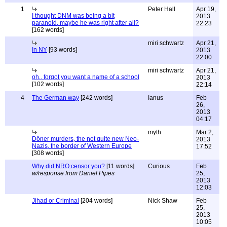
1
Peter Hall
Apr 19,
I thought DNM was being a bit
2013
paranoid, maybe he was right after all?
22:23
[162 words]
miri schwartz
Apr 21,
In NY
[93 words]
2013
22:00
miri schwartz
Apr 21,
oh.. forgot you want a name of a school
2013
[102 words]
22:14
4
The German way
[242 words]
Ianus
Feb
26,
2013
04:17
myth
Mar 2,
Döner murders, the not quite new Neo-
2013
Nazis, the border of Western Europe
17:52
[308 words]
Why did NRO censor you?
[11 words]
Curious
Feb
w/response from Daniel Pipes
25,
2013
12:03
Jihad or Criminal
[204 words]
Nick Shaw
Feb
25,
2013
10:05