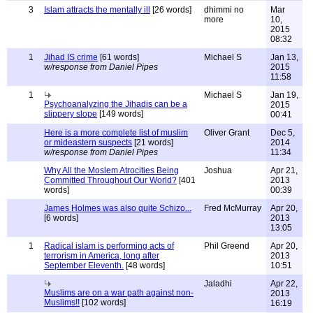
3
Islam attracts the mentally ill
[26 words]
dhimmi no
Mar
more
10,
2015
08:32
1
Jihad IS crime
[61 words]
Michael S
Jan 13,
w/response from Daniel Pipes
2015
11:58
1
Michael S
Jan 19,
Psychoanalyzing the Jihadis can be a
2015
slippery slope
[149 words]
00:41
Here is a more complete list of muslim
Oliver Grant
Dec 5,
or mideastern suspects
[21 words]
2014
w/response from Daniel Pipes
11:34
Why All the Moslem Atrocities Being
Joshua
Apr 21,
Committed Throughout Our World?
[401
2013
words]
00:39
James Holmes was also quite Schizo...
Fred McMurray
Apr 20,
[6 words]
2013
13:05
1
Radical islam is performing acts of
Phil Greend
Apr 20,
terrorism in America, long after
2013
September Eleventh.
[48 words]
10:51
Jaladhi
Apr 22,
Muslims are on a war path against non-
2013
Muslims!!
[102 words]
16:19