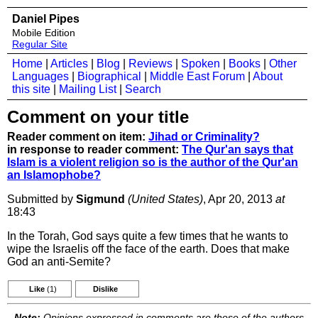
Daniel Pipes
Mobile Edition
Regular Site
Home
|
Articles
|
Blog
|
Reviews
|
Spoken
|
Books
|
Other
Languages
|
Biographical
|
Middle East Forum
|
About
this site
|
Mailing List
|
Search
Comment on your title
Reader comment on item:
Jihad or Criminality?
in response to reader comment:
The Qur'an says that
Islam is a violent religion so is the author of the Qur'an
an Islamophobe?
Submitted by
Sigmund
(United States)
, Apr 20, 2013
at
18:43
In the Torah, God says quite a few times that he wants to
wipe the Israelis off the face of the earth. Does that make
God an anti-Semite?
Like
(1)
Dislike
Note:
Opinions expressed in comments are those of the authors