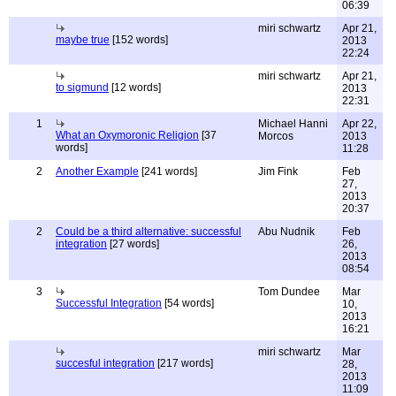
06:39
miri schwartz
Apr 21,
maybe true
[152 words]
2013
22:24
miri schwartz
Apr 21,
to sigmund
[12 words]
2013
22:31
1
Michael Hanni
Apr 22,
What an Oxymoronic Religion
[37
Morcos
2013
words]
11:28
2
Another Example
[241 words]
Jim Fink
Feb
27,
2013
20:37
2
Could be a third alternative: successful
Abu Nudnik
Feb
integration
[27 words]
26,
2013
08:54
3
Tom Dundee
Mar
Successful Integration
[54 words]
10,
2013
16:21
miri schwartz
Mar
succesful integration
[217 words]
28,
2013
11:09