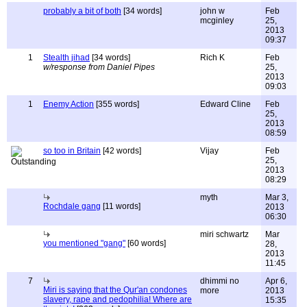
probably a bit of both
[34 words]
john w
Feb
mcginley
25,
2013
09:37
1
Stealth jihad
[34 words]
Rich K
Feb
w/response from Daniel Pipes
25,
2013
09:03
1
Enemy Action
[355 words]
Edward Cline
Feb
25,
2013
08:59
so too in Britain
[42 words]
Vijay
Feb
25,
2013
08:29
myth
Mar 3,
Rochdale gang
[11 words]
2013
06:30
miri schwartz
Mar
you mentioned "gang"
[60 words]
28,
2013
11:45
7
dhimmi no
Apr 6,
Miri is saying that the Qur'an condones
more
2013
slavery, rape and pedophilia! Where are
15:35