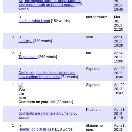
No, the original article is about Muslims
28,
who murder with an Islamist motive
[226
2013
words]
19:46
miri schwartz
Mar
not from what I read
[152 words]
30,
2013
21:20
3
sara
Apr 1,
Last try...
[329 words]
2013
19:28
2
mo
Apr 4,
To prashant
[269 words]
2013
15:00
Sigmund
Apr 20,
One's religion should not determine
2013
how a crime is prosecuted
[71 words]
18:40
1
Sigmund
Apr 20,
2013
18:43
Comment on your title
[28 words]
Prashant
Apr 21,
Criminals are criminals argument
[66
2013
words]
01:19
1
dhimmi no
Apr 21,
Islamic logic at its best
[118 words]
more
2013