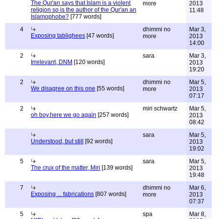
The Qur'an says that Islam is a violent
more
2013
religion so is the author of the Qur'an an
11:48
Islamophobe?
[777 words]
4
dhimmi no
Mar 3,
Exposing tablighees
[47 words]
more
2013
14:00
2
sara
Mar 3,
Irrelevant, DNM
[120 words]
2013
19:20
2
dhimmi no
Mar 5,
We disagree on this one
[55 words]
more
2013
07:17
2
miri schwartz
Mar 5,
oh boy,here we go again
[257 words]
2013
08:42
sara
Mar 5,
Understood, but still
[92 words]
2013
19:02
5
sara
Mar 5,
The crux of the matter, Miri
[139 words]
2013
19:48
7
dhimmi no
Mar 6,
Exposing ... fabrications
[807 words]
more
2013
07:37
5
spa
Mar 8,