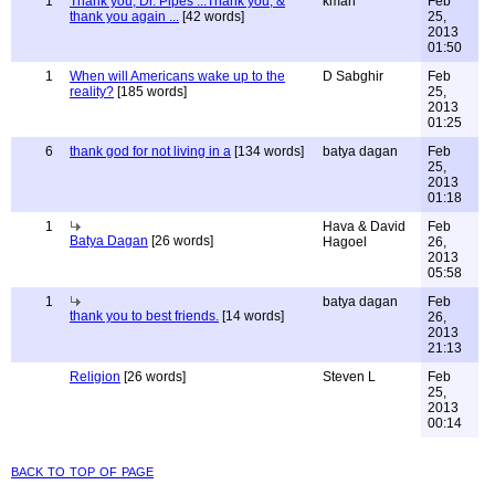
1
Thank you, Dr. Pipes ...Thank you, &
kman
Feb
thank you again ...
[42 words]
25,
2013
01:50
1
When will Americans wake up to the
D Sabghir
Feb
reality?
[185 words]
25,
2013
01:25
6
thank god for not living in a
[134 words]
batya dagan
Feb
25,
2013
01:18
1
Hava & David
Feb
Batya Dagan
[26 words]
Hagoel
26,
2013
05:58
1
batya dagan
Feb
thank you to best friends.
[14 words]
26,
2013
21:13
Religion
[26 words]
Steven L
Feb
25,
2013
00:14
back to top of page