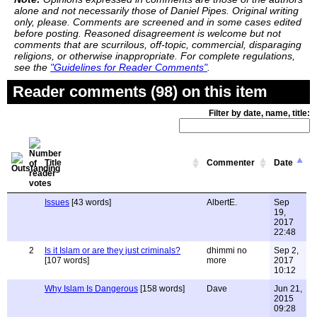
alone and not necessarily those of Daniel Pipes. Original writing
only, please. Comments are screened and in some cases edited
before posting. Reasoned disagreement is welcome but not
comments that are scurrilous, off-topic, commercial, disparaging
religions, or otherwise inappropriate. For complete regulations,
see the
"Guidelines for Reader Comments"
.
Reader comments (98) on this item
Filter by date, name, title:
Title
Commenter
Date
Issues
[43 words]
AlbertE.
Sep
19,
2017
22:48
2
Is it Islam or are they just criminals?
dhimmi no
Sep 2,
[107 words]
more
2017
10:12
Why Islam Is Dangerous
[158 words]
Dave
Jun 21,
2015
09:28