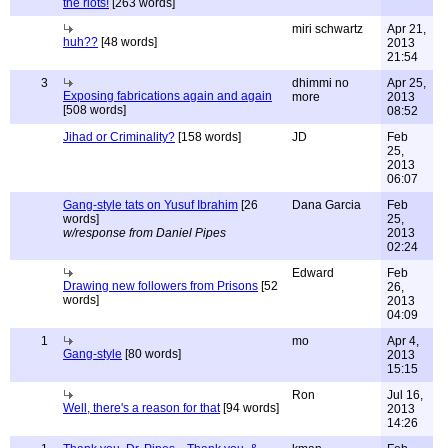
the riots!
[263 words]
miri schwartz
Apr 21,
huh??
[48 words]
2013
21:54
3
dhimmi no
Apr 25,
Exposing fabrications again and again
more
2013
[508 words]
08:52
Jihad or Criminality?
[158 words]
JD
Feb
25,
2013
06:07
Gang-style tats on Yusuf Ibrahim
[26
Dana Garcia
Feb
words]
25,
w/response from Daniel Pipes
2013
02:24
Edward
Feb
Drawing new followers from Prisons
[52
26,
words]
2013
04:09
1
mo
Apr 4,
Gang-style
[80 words]
2013
15:15
Ron
Jul 16,
Well, there's a reason for that
[94 words]
2013
14:26