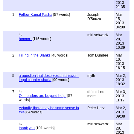
2013
21:35
1
Follow Kamal Pasha
[57 words]
Joseph
Mar
D'Souza
15,
2013
04:00
miri schwartz
Mar
hmmm..
[115 words]
28,
2013
10:39
2
Filling in the Blanks
[48 words]
Tom Dundee
Mar
10,
2013
16:15
5
a question that deserves an answer -
myth
Mar 2,
legal counter-sharia
[90 words]
2013
18:32
7
dhimmi no
Mar 3,
Our leaders are beyond help!
[57
more
2013
words]
11:17
Actually, there may be some sense to
Peter Herz
Mar 2,
this
[84 words]
2013
09:38
miri schwartz
Mar
thank you
[101 words]
28,
2013