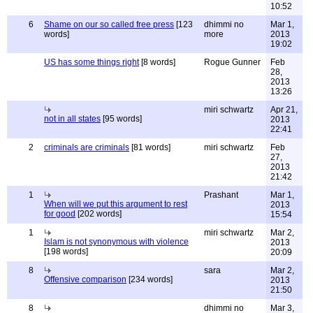
10:52
6
Shame on our so called free press
[123
dhimmi no
Mar 1,
words]
more
2013
19:02
US has some things right
[8 words]
Rogue Gunner
Feb
28,
2013
13:26
miri schwartz
Apr 21,
not in all states
[95 words]
2013
22:41
2
criminals are criminals
[81 words]
miri schwartz
Feb
27,
2013
21:42
1
Prashant
Mar 1,
When will we put this argument to rest
2013
for good
[202 words]
15:54
1
miri schwartz
Mar 2,
Islam is not synonymous with violence
2013
[198 words]
20:09
8
sara
Mar 2,
Offensive comparison
[234 words]
2013
21:50
8
dhimmi no
Mar 3,