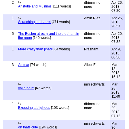
2
dhimmi no
Apr 26,
Aristotle and Muslims!
[111 words]
more
2013
07:20
1
Amin Riaz
Apr 26,
Scratching the barrel
[471 words]
2013
20:57
5
The Boston atrocity and the elephant in
dhimmi no
Apr 20,
the room
[149 words]
more
2013
07:32
1
More crazy than jihadi
[64 words]
Prashant
Apr 9,
2013
00:56
3
Ammar
[74 words]
AlbertE.
Mar
18,
2013
15:12
miri schwartz
Mar
valid point
[67 words]
28,
2013
11:40
1
dhimmi no
Mar
Exposing tablighees
[103 words]
more
29,
2013
07:12
miri schwartz
Mar
oh thats cute
[194 words]
30,