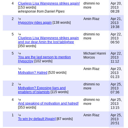
4
Clueless Lisa Wangsness strikes again!
dhimmi no
Apr 20,
[153 words]
more
2013
w/response from Daniel Pipes
08:28
2
Amin Riaz
Apr 21,
Hypocrisy rides again
[138 words]
2013
19:38
5
dhimmi no
Apr 22,
Clueless Lisa Wangsness strikes again
more
2013
and our dear Amin the lost tablighee
06:50
[350 words]
5
Michael Hanni
Apr 22,
You are the last person to mention
Morcos
2013
Hypocrisy
[102 words]
11:12
Amin Riaz
Apr 23,
Motivation? Hatred
[520 words]
2013
01:23
2
dhimmi no
Apr 25,
Motivation? Exposing liars and
more
2013
enablers of islamists
[115 words]
07:36
4
dhimmi no
Apr 25,
And speaking of motivation and hatred!
more
2013
[353 words]
13:15
1
Amin Riaz
Apr 25,
To win by default [Again]
[87 words]
2013
20:51