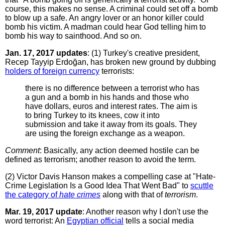
course, this makes no sense. A criminal could set off a bomb
to blow up a safe. An angry lover or an honor killer could
bomb his victim. A madman could hear God telling him to
bomb his way to sainthood. And so on.
Jan. 17, 2017 updates
: (1) Turkey's creative president,
Recep Tayyip Erdoğan, has broken new ground by dubbing
holders of foreign currency
terrorists:
there is no difference between a terrorist who has
a gun and a bomb in his hands and those who
have dollars, euros and interest rates. The aim is
to bring Turkey to its knees, cow it into
submission and take it away from its goals. They
are using the foreign exchange as a weapon.
Comment
: Basically, any action deemed hostile can be
defined as terrorism; another reason to avoid the term.
(2) Victor Davis Hanson makes a compelling case at "Hate-
Crime Legislation Is a Good Idea That Went Bad" to
scuttle
the category of
hate crimes
along with that of
terrorism
.
Mar. 19, 2017 update
: Another reason why I don't use the
word terrorist: An
Egyptian official
tells a social media