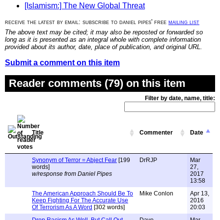
[Islamism:] The New Global Threat
receive the latest by email: subscribe to daniel pipes' free
mailing list
The above text may be cited; it may also be reposted or forwarded so
long as it is presented as an integral whole with complete information
provided about its author, date, place of publication, and original URL.
Submit a comment on this item
Reader comments (79) on this item
Filter by date, name, title:
Title
Commenter
Date
Synonym of Terror = Abject Fear
[199
DrRJP
Mar
words]
27,
w/response from Daniel Pipes
2017
13:58
The American Approach Should Be To
Mike Conlon
Apr 13,
Keep Fighting For The Accurate Use
2016
Of Terrorism As A Word
[302 words]
20:03
Drop Racism As Well, But Call Out
Dave
Mar