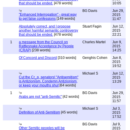
that should be ended.
[478 words]
10:05
BG Davis
Jun 29,
"Enhanced Interrogation" - great way
2015
to get false confessions
[149 words]
11:47
Absolutely correct, and I propose
Stuart Fagin
Jun 12,
another harmful semantic controversy
2015
that should be ended.
[478 words]
22:21
1
a message from the Council on
Charles Martel
Jun 9,
Rattlesnake Acceptance by People
2015
(CRAP)
[238 words]
14:25
Of Concord and Discord
[310 words]
Genghis Cohen
Jun 8,
2015
19:52
Michael S
Jun 12,
Cut the Cr_p, senators! "Antisemitism"
2015
is Antizionism. Condemn Antizionism,
13:29
or keep your mouths shut
[64 words]
1
BG Davis
Jun 29,
Arabs are not "anti-Semitic"
[42 words]
2015
11:57
Michael S
Jul 3,
Definition of Anti-Semitism
[45 words]
2015
17:52
BG Davis
Jul 9,
Other Semitic peoples will be
2015