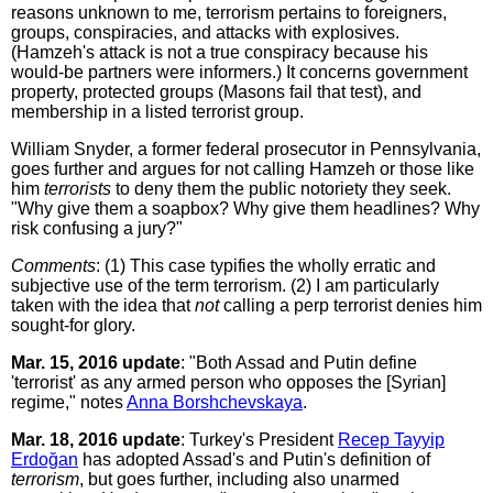
reasons unknown to me, terrorism pertains to foreigners,
groups, conspiracies, and attacks with explosives.
(Hamzeh's attack is not a true conspiracy because his
would-be partners were informers.) It concerns government
property, protected groups (Masons fail that test), and
membership in a listed terrorist group.
William Snyder, a former federal prosecutor in Pennsylvania,
goes further and argues for not calling Hamzeh or those like
him
terrorists
to deny them the public notoriety they seek.
"Why give them a soapbox? Why give them headlines? Why
risk confusing a jury?"
Comments
: (1) This case typifies the wholly erratic and
subjective use of the term terrorism. (2) I am particularly
taken with the idea that
not
calling a perp terrorist denies him
sought-for glory.
Mar. 15, 2016 update
: "Both Assad and Putin define
'terrorist' as any armed person who opposes the [Syrian]
regime," notes
Anna Borshchevskaya
.
Mar. 18, 2016 update
: Turkey's President
Recep Tayyip
Erdoğan
has adopted Assad's and Putin's definition of
terrorism
, but goes further, including also unarmed