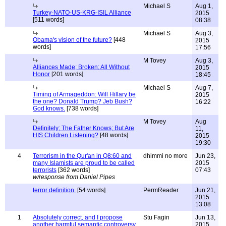
Michael S
Aug 1,
Turkey-NATO-US-KRG-ISIL Alliance
2015
[511 words]
08:38
Michael S
Aug 3,
Obama's vision of the future?
[448
2015
words]
17:56
M Tovey
Aug 3,
Alliances Made; Broken; All Without
2015
Honor
[201 words]
18:45
Michael S
Aug 7,
Timing of Armageddon: Will Hillary be
2015
the one? Donald Trump? Jeb Bush?
16:22
God knows.
[738 words]
M Tovey
Aug
Definitely; The Father Knows; But Are
11,
HIS Children Listening?
[48 words]
2015
19:30
4
Terrorism in the Qur'an in Q8:60 and
dhimmi no more
Jun 23,
many Islamists are proud to be called
2015
terrorists
[362 words]
07:43
w/response from Daniel Pipes
terror definition.
[54 words]
PermReader
Jun 21,
2015
13:08
1
Absolutely correct, and I propose
Stu Fagin
Jun 13,
another harmful semantic controversy
2015