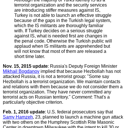
terrorist organization and the security services
are introducing stiffer measures against IS,
Turkey is not able to launch an effective struggle
because of the gaps in the Turkish legal system,
which the IS militants are thoroughly familiar
with. If Turkey decides on a serious struggle
against IS, what is needed first are changes in
the penal code. Otherwise the Turkish public will
applaud when IS militants are apprehended but
will not know that most of them are released a
short time later.
Nov. 15, 2015 update
: Russia's Deputy Foreign Minister
Mikhail Bogdanov
implied that because Hezbollah has not
attacked Russia, it is not a terrorist group: "Some say
Hezbollah is a terrorist organization. We maintain contacts
and relations with them because we do not consider them a
terrorist organization. They have never committed any
terrorist acts on Russian territory."
Comment
: That's a
particularly objective criterion.
Feb. 1, 2016 update
: U.S. federal prosecutors say that
Samy Hamzeh
, 23, planned to launch a machine gun attack
with two others on the Humphrey Scottish Rite Masonic
Center in downtown Milwaukee with the intent to kill 30 or