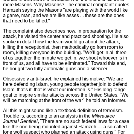
more Masons. Why Masons? The criminal complaint quotes
Hamzeh saying the Masons "are playing with the world like
a game, man, and we are like asses ... these are the ones
that need to be killed."
The complaint also describes how, in preparation for the
attack, he visited the center and practiced shooting. He also
spoke in detail how the team would go about the attack,
killing the receptionist, then methodically go from room to
room, killing everyone in the building. "We'll get in all three
of us together, the minute we get in, we shoot whoever is in
front of us, and all have to be eliminated." Toward this end,
he bought two fully automatic guns and a silencer.
Obsessively anti-Israel, he explained his motive: "We are
here defending Islam, young people together join to defend
Islam, that's it, that is what our intention is." His long-range
goal to inspire similar attacks across the United States. "We
will be marching at the front of the war" he told an informer.
All this might sound like a textbook definition of terrorism.
Trouble is, according to an analysis in the
Milwaukee
Journal Sentinel
, "There are no such federal laws for a case
like the one being mounted against Hamzeh — a so-called
lone wolf suspect who planned an attack using guns." For