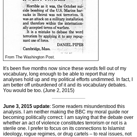
From The Washington Post.
It's been five months now since these words fell out of my
vocabulary, long enough to be able to report that my
analyses hold up and my political efforts undimmed. In fact, I
am better off unburdened of it and its vocabulary debates.
You would be too. (June 2, 2015)
June 3, 2015 update
: Some readers misunderstood this
analysis. I am neither making the BBC my moral guide nor
becoming politically correct: I am saying that the debate over
whether an act of violence constitutes terrorism or not is a
sterile one. I prefer to focus on its connections to Islamist
ideology, rogue regimes, or drug cartels – to real issues, not