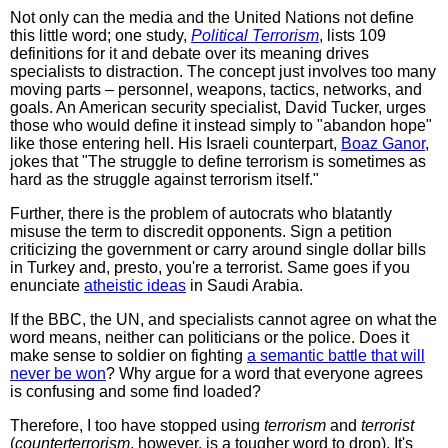
Not only can the media and the United Nations not define
this little word; one study,
Political Terrorism
, lists 109
definitions for it and debate over its meaning drives
specialists to distraction. The concept just involves too many
moving parts – personnel, weapons, tactics, networks, and
goals. An American security specialist, David Tucker, urges
those who would define it instead simply to "abandon hope"
like those entering hell. His Israeli counterpart,
Boaz Ganor
,
jokes that "The struggle to define terrorism is sometimes as
hard as the struggle against terrorism itself."
Further, there is the problem of autocrats who blatantly
misuse the term to discredit opponents. Sign a petition
criticizing the government or carry around single dollar bills
in Turkey and, presto, you're a terrorist. Same goes if you
enunciate
atheistic ideas
in Saudi Arabia.
If the BBC, the UN, and specialists cannot agree on what the
word means, neither can politicians or the police. Does it
make sense to soldier on fighting
a semantic battle that will
never be won
? Why argue for a word that everyone agrees
is confusing and some find loaded?
Therefore, I too have stopped using
terrorism
and
terrorist
(
counterterrorism
, however, is a tougher word to drop). It's