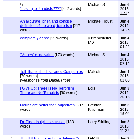
Michael S.
Jun 6,
"Losing to Jihadists???"
[252 words]
2015
11:17
An accurate, brief, and concise
Michael Houst
Jun 4,
definition of the word, terrorism
[217
2015
words]
14:25
completely agree
[59 words]
y Brandstetter
Jun 4,
MD
2015
04:28
"Values" of no value
[173 words]
Michael S
Jun 4,
2015
02:14
Tell That to the Insurance Companies
Malcolm
Jun 4,
[70 words]
2015
w/response from Daniel Pipes
02:00
I Give Up: There is No Terrorism
Lois
Jun 3,
There are No Terrorists
[50 words]
2015
20:13
Nouns are better than adjectives
[387
Brenton
Jun 3,
words]
Kitterman
2015
15:04
Dr. Pipes is right...as usual.
[133
Larry Stirlilng
Jun 3,
words]
2015
11:27
1
The UN had no problem defining "war
DrRJP
Jun 3,