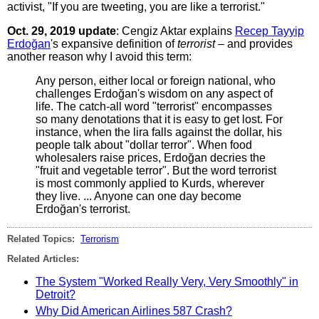
activist, "If you are tweeting, you are like a terrorist."
Oct. 29, 2019 update
: Cengiz Aktar explains
Recep Tayyip
Erdoğan
's expansive definition of
terrorist
– and provides
another reason why I avoid this term:
Any person, either local or foreign national, who
challenges Erdoğan's wisdom on any aspect of
life. The catch-all word "terrorist" encompasses
so many denotations that it is easy to get lost. For
instance, when the lira falls against the dollar, his
people talk about "dollar terror". When food
wholesalers raise prices, Erdoğan decries the
"fruit and vegetable terror". But the word terrorist
is most commonly applied to Kurds, wherever
they live. ... Anyone can one day become
Erdoğan's terrorist.
Related Topics:
Terrorism
Related Articles:
The System "Worked Really Very, Very Smoothly" in
Detroit?
Why Did American Airlines 587 Crash?