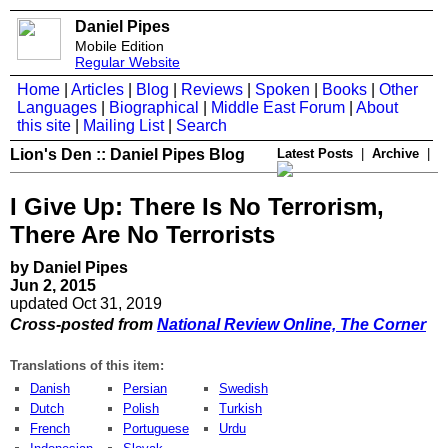
Daniel Pipes
Mobile Edition
Regular Website
Home
|
Articles
|
Blog
|
Reviews
|
Spoken
|
Books
|
Other
Languages
|
Biographical
|
Middle East Forum
|
About
this site
|
Mailing List
|
Search
Lion's Den :: Daniel Pipes Blog
Latest Posts
|
Archive
|
I Give Up: There Is No Terrorism,
There Are No Terrorists
by Daniel Pipes
Jun 2, 2015
updated Oct 31, 2019
Cross-posted from
National Review Online, The Corner
Translations of this item:
Danish
Persian
Swedish
Dutch
Polish
Turkish
French
Portuguese
Urdu