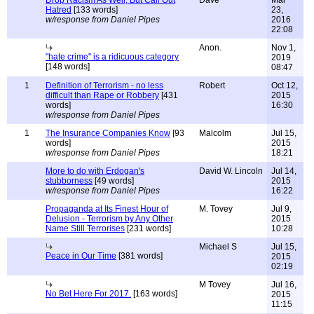
Hatred
[133 words]
23,
w/response from Daniel Pipes
2016
22:08
Anon.
Nov 1,
"hate crime" is a ridicuous category
2019
[148 words]
08:47
1
Definition of Terrorism - no less
Robert
Oct 12,
difficult than Rape or Robbery
[431
2015
words]
16:30
w/response from Daniel Pipes
1
The Insurance Companies Know
[93
Malcolm
Jul 15,
words]
2015
w/response from Daniel Pipes
18:21
More to do with Erdogan's
David W. Lincoln
Jul 14,
stubborness
[49 words]
2015
w/response from Daniel Pipes
16:22
Propaganda at Its Finest Hour of
M. Tovey
Jul 9,
Delusion - Terrorism by Any Other
2015
Name Still Terrorises
[231 words]
10:28
Michael S
Jul 15,
Peace in Our Time
[381 words]
2015
02:19
M Tovey
Jul 16,
No Bet Here For 2017.
[163 words]
2015
11:15