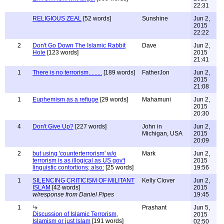
22:31
RELIGIOUS ZEAL
[52 words]
Sunshine
Jun 2,
2015
22:22
2
Don't Go Down The Islamic Rabbit
Dave
Jun 2,
Hole
[123 words]
2015
21:41
1
There is no terrorism.........
[189 words]
FatherJon
Jun 2,
2015
21:08
1
Euphemism as a refiuge
[29 words]
Mahamuni
Jun 2,
2015
20:30
4
Don't Give Up?
[227 words]
John in
Jun 2,
Michigan, USA
2015
20:09
2
but using 'counterterrorism' w/o
Mark
Jun 2,
terrorism is as illogical as US gov't
2015
linguistic contortions; also:
[25 words]
19:56
1
SILENCING CRITICISM OF MILITANT
Kelly Clover
Jun 2,
ISLAM
[42 words]
2015
w/response from Daniel Pipes
19:45
1
Prashant
Jun 5,
Discussion of Islamic Terrorism,
2015
Islamism or just Islam
[191 words]
02:50