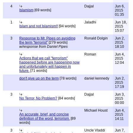
4
Dajjal
Jun 6,
Islamism
[69 words]
2015
01:35
1
Jaladhi
Jun 18,
Islam and not Islamism!!
[94 words]
2015
15:07
3
Response to Mr. Pipes on avoiding
Ronald Dolgin
Jun 2,
the term "terrorist"
[279 words]
2015
w/response from Daniel Pipes
18:10
Roman
Jun 4,
Actions that we call "terrorism"
2015
happened before are happening now
12:04
and unfortunately will happen in
future.
[71 words]
don't give up on the term
[78 words]
daniel kennedy
Jun 2,
2015
17:19
3
Dajjal
Jun 3,
No Terror, No Problem?
[84 words]
2015
00:00
Michael Houst
Jun 4,
An accurate, brief, and concise
2015
definition of the word, terrorism.
[89
14:11
words]
3
Uncle Vladdi
Jun 7,