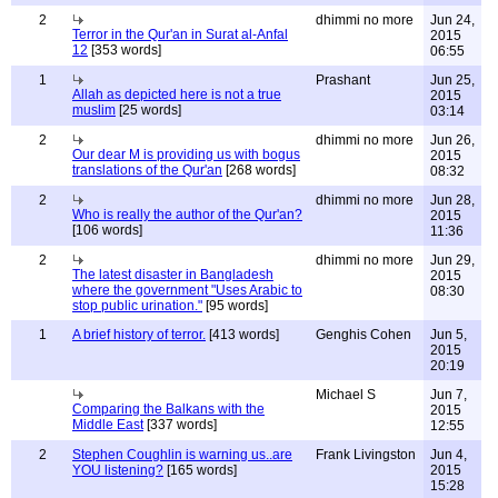
2
dhimmi no more
Jun 24,
Terror in the Qur'an in Surat al-Anfal
2015
12
[353 words]
06:55
1
Prashant
Jun 25,
Allah as depicted here is not a true
2015
muslim
[25 words]
03:14
2
dhimmi no more
Jun 26,
Our dear M is providing us with bogus
2015
translations of the Qur'an
[268 words]
08:32
2
dhimmi no more
Jun 28,
Who is really the author of the Qur'an?
2015
[106 words]
11:36
2
dhimmi no more
Jun 29,
The latest disaster in Bangladesh
2015
where the government "Uses Arabic to
08:30
stop public urination."
[95 words]
1
A brief history of terror.
[413 words]
Genghis Cohen
Jun 5,
2015
20:19
Michael S
Jun 7,
Comparing the Balkans with the
2015
Middle East
[337 words]
12:55
2
Stephen Coughlin is warning us..are
Frank Livingston
Jun 4,
YOU listening?
[165 words]
2015
15:28