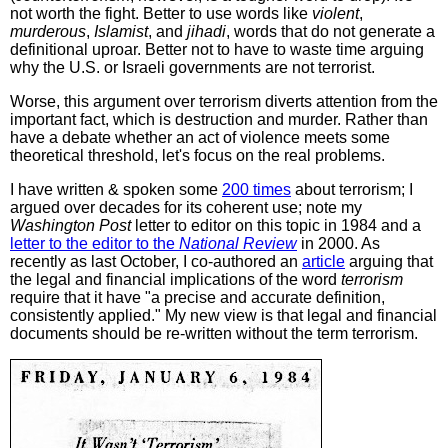
not worth the fight. Better to use words like
violent
,
murderous
,
Islamist
, and
jihadi
, words that do not generate a
definitional uproar. Better not to have to waste time arguing
why the U.S. or Israeli governments are not terrorist.
Worse, this argument over terrorism diverts attention from the
important fact, which is destruction and murder. Rather than
have a debate whether an act of violence meets some
theoretical threshold, let's focus on the real problems.
I have written & spoken some
200 times
about terrorism; I
argued over decades for its coherent use; note my
Washington Post
letter to editor on this topic in 1984 and a
letter to the editor to the
National Review
in 2000. As
recently as last October, I co-authored an
article
arguing that
the legal and financial implications of the word
terrorism
require that it have "a precise and accurate definition,
consistently applied." My new view is that legal and financial
documents should be re-written without the term terrorism.