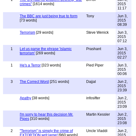
crimes"
[1614 words]
2015
11:17
The BBC are just being true to form
Tony
Jun 3,
[73 words]
2015
08:39
Terrorism
[29 words]
Steve Wenick
Jun 3,
2015
07:12
1
Let us parse the phrase 'islamic
Prashant
Jun 3,
terrorism'
[269 words]
2015
02:27
1
He's a Terror
[323 words]
Pied Piper
Jun 3,
2015
00:06
3
The Correct Word
[251 words]
Dajjal
Jun 2,
2015
23:39
Apathy
[38 words]
infosifter
Jun 2,
2015
23:09
I'm sorry to hear this decision Mr.
Martin Kessler
Jun 2,
Pipes
[310 words]
2015
23:08
2
"Terrorism" is simply the crime of
Uncle Vladdi
Jun 2,
EXTORTION writ large!
[960 words]
2015