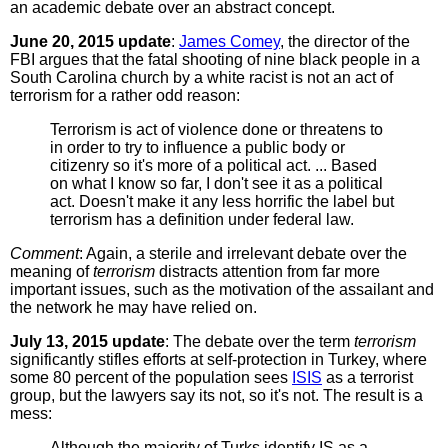
an academic debate over an abstract concept.
June 20, 2015 update
:
James Comey
, the director of the
FBI argues that the fatal shooting of nine black people in a
South Carolina church by a white racist is not an act of
terrorism for a rather odd reason:
Terrorism is act of violence done or threatens to
in order to try to influence a public body or
citizenry so it's more of a political act. ... Based
on what I know so far, I don't see it as a political
act. Doesn't make it any less horrific the label but
terrorism has a definition under federal law.
Comment
: Again, a sterile and irrelevant debate over the
meaning of
terrorism
distracts attention from far more
important issues, such as the motivation of the assailant and
the network he may have relied on.
July 13, 2015 update
: The debate over the term
terrorism
significantly stifles efforts at self-protection in Turkey, where
some 80 percent of the population sees
ISIS
as a terrorist
group, but the lawyers say its not, so it's not. The result is a
mess:
Although the majority of Turks identify IS as a