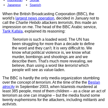
Indonesian
Slovak
Japanese
Spanish
When the British Broadcasting Corporation (BBC), the
world's
largest news operation
, decided in January not to
call the
Charlie Hebdo
attackers
terrorists
, this made an
impression on me. The head of the BBC Arabic service,
Tarik Kafala
, explained its reasoning:
Terrorism
is such a loaded word. The UN has
been struggling for more than a decade to define
the word and they can't. It is very difficult to. We
know what political violence is, we know what
murder, bombings and shootings are and we
describe them. That's much more revealing, we
believe, than using a word like
terrorist
which
people will see as value-laden.
The BBC is hardly the only media organization stumbling
over the concept of
terrorism
. At the time of the the
Beslan
atrocity
in September 2003, when Islamists murdered at
least 385 people, most of them children – as a clear an act of
terrorism as one can imagine – but the media found some
twenty euphemisms for the attackers, including
militants
and
activists
.