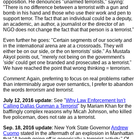
opposition. He denounces "unarmed terrorists," saying:
"There is no difference between a terrorist with a gun and
bomb in his hand and those who use their work and pen to
support terror. The fact that an individual could be a deputy,
an academic, an author, a journalist or the director of an
NGO does not change the fact that that person is a terrorist."
Even further he goes: "Certain segments of our society and
in the international arena are at a crossroads. They will
either be on our side, or the on terrorists' side." As Mustafa
Akyol points out, "merely not being on the government's
'side' could get one branded and prosecuted as a terrorist."
We have reached the point that wrong thinking = terrorism.
Comment
: Again, preferring to focus on real problems rather
than interminably argue over semantics, I prefer to abandon
the words
terrorism
and
terrorist
.
July 12, 2016 update
: See "
Why Law Enforcement Isn't
Calling Dallas Gunman a Terrorist
" by Mariam Khan for the
bafflingly complex reasons why Micah Johnson, who killed
five policeman, does not rate as a terrorist.
Sep. 18, 2016 update
: New York State Governor
Andrew
Cuomo
stated in the aftermath of an explosion in Manhattan
that "A bomb going off is generically a terrorist activity." Of