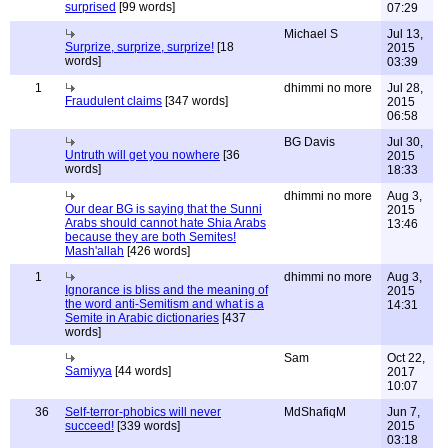
surprised
[99 words]
07:29
Michael S
Jul 13,
Surprize, surprize, surprize!
[18
2015
words]
03:39
1
dhimmi no more
Jul 28,
Fraudulent claims
[347 words]
2015
06:58
BG Davis
Jul 30,
Untruth will get you nowhere
[36
2015
words]
18:33
dhimmi no more
Aug 3,
Our dear BG is saying that the Sunni
2015
Arabs should cannot hate Shia Arabs
13:46
because they are both Semites!
Mash'allah
[426 words]
1
dhimmi no more
Aug 3,
Ignorance is bliss and the meaning of
2015
the word anti-Semitism and what is a
14:31
Semite in Arabic dictionaries
[437
words]
Sam
Oct 22,
Samiyya
[44 words]
2017
10:07
36
Self-terror-phobics will never
MdShafiqM
Jun 7,
succeed!
[339 words]
2015
03:18