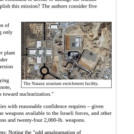
mplish this mission? The authors consider five
on of
ng only
r plant
nder
ersion
ying
The Natanz uranium enrichment facility.
 note,
ss toward nuclearization."
ities with reasonable confidence requires – given
he weapons available to the Israeli forces, and other
ons and twenty-four 2,000-lb. weapons.
rms
: Noting the "odd amalgamation of