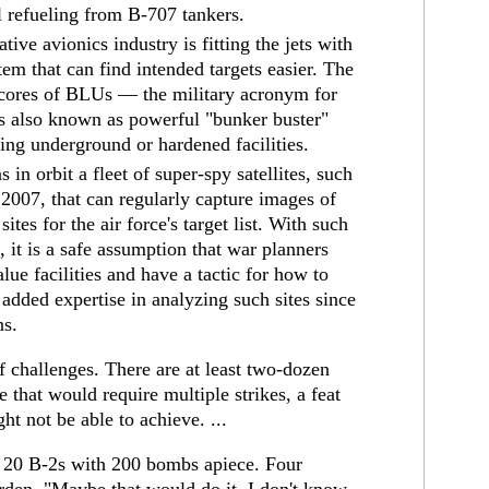
al refueling from B-707 tankers.
ive avionics industry is fitting the jets with
m that can find intended targets easier. The
cores of BLUs — the military acronym for
is also known as powerful "bunker buster"
ing underground or hardened facilities.
s in orbit a fleet of super-spy satellites, such
2007, that can regularly capture images of
ites for the air force's target list. With such
, it is a safe assumption that war planners
lue facilities and have a tactic for how to
s added expertise in analyzing such sites since
ns.
ff challenges. There are at least two-dozen
e that would require multiple strikes, a feat
ht not be able to achieve. ...
h 20 B-2s with 200 bombs apiece. Four