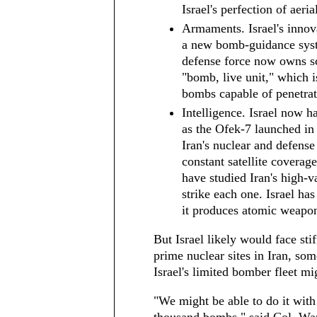
Israel's perfection of aeri
Armaments. Israel's innovat
a new bomb-guidance syste
defense force now owns s
"bomb, live unit," which 
bombs capable of penetrat
Intelligence. Israel now ha
as the Ofek-7 launched in 
Iran's nuclear and defense s
constant satellite coverage
have studied Iran's high-va
strike each one. Israel ha
it produces atomic weapo
But Israel likely would face sti
prime nuclear sites in Iran, som
Israel's limited bomber fleet mig
"We might be able to do it wit