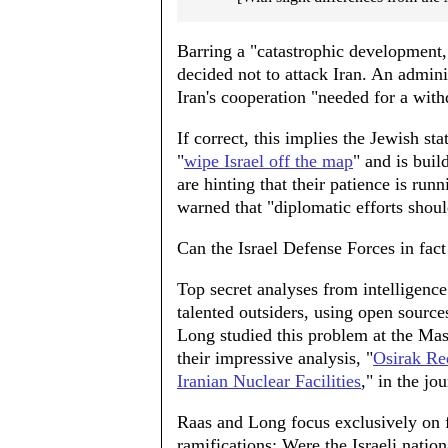
Barring a "catastrophic development
decided not to attack Iran. An admin
Iran's cooperation "needed for a with
If correct, this implies the Jewish st
"
wipe Israel off the map
" and is buil
are hinting that their patience is ru
warned that "diplomatic efforts shoul
Can the Israel Defense Forces in fact
Top secret analyses from intelligence
talented outsiders, using open source
Long studied this problem at the Mas
their impressive analysis, "
Osirak Red
Iranian Nuclear Facilities
," in the jo
Raas and Long focus exclusively on fea
ramifications: Were the Israeli nati