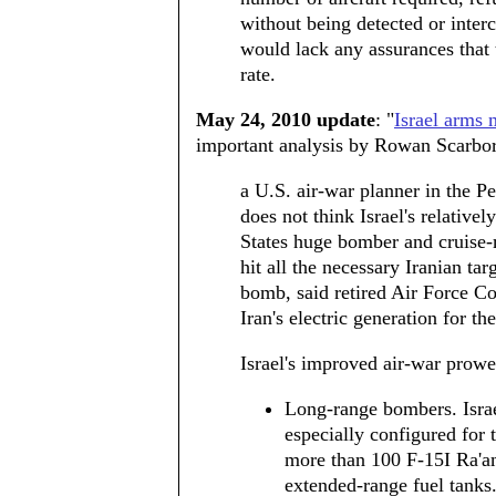
without being detected or inte
would lack any assurances that 
rate.
May 24, 2010 update
: "
Israel arms 
important analysis by Rowan Scarbo
a U.S. air-war planner in the P
does not think Israel's relativ
States huge bomber and cruise-m
hit all the necessary Iranian ta
bomb, said retired Air Force Co
Iran's electric generation for the
Israel's improved air-war prowe
Long-range bombers. Israe
especially configured for 
more than 100 F-15I Ra'am
extended-range fuel tanks.