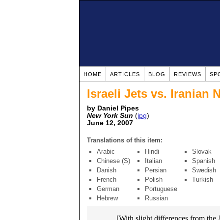
HOME
ARTICLES
BLOG
REVIEWS
SP
Israeli Jets vs. Iranian
by Daniel Pipes
New York Sun
(
jpg
)
June 12, 2007
Translations of this item:
Arabic
Hindi
Slovak
Chinese (S)
Italian
Spanish
Danish
Persian
Swedish
French
Polish
Turkish
German
Portuguese
Hebrew
Russian
[With slight differences from the