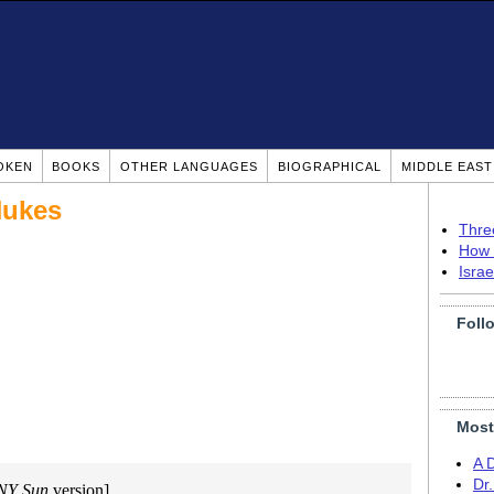
OKEN
BOOKS
OTHER LANGUAGES
BIOGRAPHICAL
MIDDLE EAS
 Nukes
Thre
How 
Isra
Foll
Most
A 
Dr
NY Sun
version]