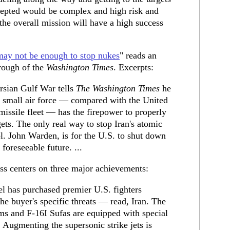
rcepted would be complex and high risk and
the overall mission will have a high success
may not be enough to stop nukes
" reads an
rough of the
Washington Times
. Excerpts:
ersian Gulf War tells
The Washington Times
he
ely small air force — compared with the United
issile fleet — has the firepower to properly
rgets. The only real way to stop Iran's atomic
l. John Warden, is for the U.S. to shut down
 foreseeable future. ...
ss centers on three major achievements:
l has purchased premier U.S. fighters
the buyer's specific threats — read, Iran. The
s and F-16I Sufas are equipped with special
 Augmenting the supersonic strike jets is