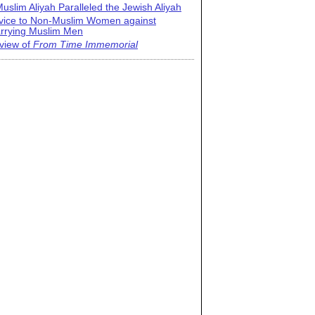
uslim Aliyah Paralleled the Jewish Aliyah
vice to Non-Muslim Women against
rrying Muslim Men
view of
From Time Immemorial