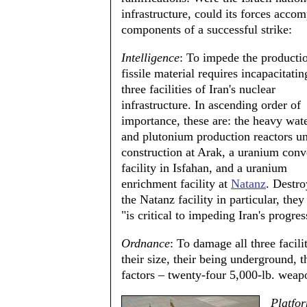
infrastructure, could its forces acco
components of a successful strike:
Intelligence
: To impede the producti
fissile material requires incapacitati
three facilities of Iran's nuclear
infrastructure. In ascending order of
importance, these are: the heavy wate
and plutonium production reactors u
construction at Arak, a uranium conv
facility in Isfahan, and a uranium
enrichment facility at
Natanz
. Destro
the Natanz facility in particular, they
"is critical to impeding Iran's progre
Ordnance
: To damage all three facil
their size, their being underground, t
factors – twenty-four 5,000-lb. weap
Platfo