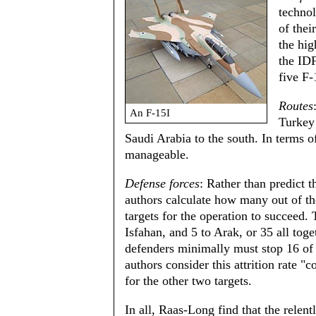
technol
of thei
the hig
the IDF
five F-
Routes
An F-15I
Turkey 
Saudi Arabia to the south. In terms of
manageable.
Defense forces
: Rather than predict t
authors calculate how many out of the
targets for the operation to succeed.
Isfahan, and 5 to Arak, or 35 all tog
defenders minimally must stop 16 of 5
authors consider this attrition rate 
for the other two targets.
In all, Raas-Long find that the relentl