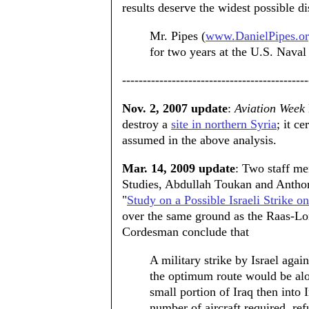
results deserve the widest possible d
Mr. Pipes (
www.DanielPipes.o
for two years at the U.S. Nava
---------------------------------------------
Nov. 2, 2007 update
:
Aviation Week
destroy a
site in northern Syria
; it c
assumed in the above analysis.
Mar. 14, 2009 update
: Two staff me
Studies, Abdullah Toukan and Antho
"
Study on a Possible Israeli Strike o
over the same ground as the Raas-L
Cordesman conclude that
A military strike by Israel again
the optimum route would be alo
small portion of Iraq then into
number of aircraft required, ref