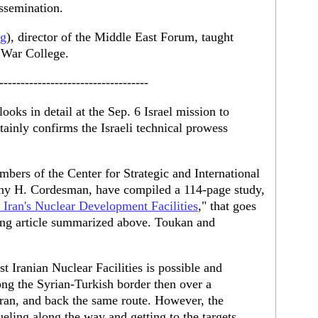
issemination.
rg
), director of the Middle East Forum, taught
l War College.
-----------------------------------
looks in detail at the Sep. 6 Israel mission to
ertainly confirms the Israeli technical prowess
mbers of the Center for Strategic and International
ny H. Cordesman, have compiled a 114-page study,
n Iran's Nuclear Development Facilities
," that goes
ong article summarized above. Toukan and
st Iranian Nuclear Facilities is possible and
ng the Syrian-Turkish border then over a
 Iran, and back the same route. However, the
ueling along the way and getting to the targets