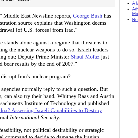
A M
Ad
Ma
," Middle East Newsline reports,
George Bush
has
Re
istration source explains that Washington deems
drawal [of U.S. forces] from Iraq."
ate stands alone against a regime that threatens to
ding the nuclear weapons to do so. Israeli leaders
nning out; Deputy Prime Minister
Shaul Mofaz
just
d bear results by the end of 2007."
 disrupt Iran's nuclear program?
 agencies normally reply to such a question. But
s, can also try their hand. Whitney Raas and Austin
sachusetts Institute of Technology and published
ux? Assessing Israeli Capabilities to Destroy
urnal
International Security
.
sibility, not political desirability or strategic
onal command to decide to damage the Iranian