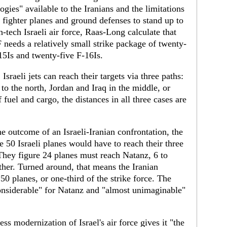
ogies" available to the Iranians and the limitations
r fighter planes and ground defenses to stand up to
h-tech Israeli air force, Raas-Long calculate that
 needs a relatively small strike package of twenty-
15Is and twenty-five F-16Is.
: Israeli jets can reach their targets via three paths:
to the north, Jordan and Iraq in the middle, or
 fuel and cargo, the distances in all three cases are
he outcome of an Israeli-Iranian confrontation, the
 50 Israeli planes would have to reach their three
 They figure 24 planes must reach Natanz, 6 to
ether. Turned around, that means the Iranian
0 planes, or one-third of the strike force. The
"considerable" for Natanz and "almost unimaginable"
ess modernization of Israel's air force gives it "the