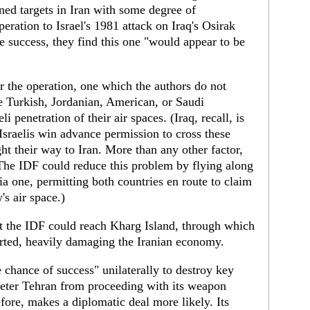
ned targets in Iran with some degree of
ration to Israel's 1981 attack on Iraq's Osirak
e success, they find this one "would appear to be
 the operation, one which the authors do not
he Turkish, Jordanian, American, or Saudi
 penetration of their air spaces. (Iraq, recall, is
Israelis win advance permission to cross these
ight their way to Iran. More than any other factor,
 (The IDF could reduce this problem by flying along
a one, permitting both countries en route to claim
's air space.)
t the IDF could reach Kharg Island, through which
orted, heavily damaging the Iranian economy.
e chance of success" unilaterally to destroy key
 deter Tehran from proceeding with its weapon
ore, makes a diplomatic deal more likely. Its