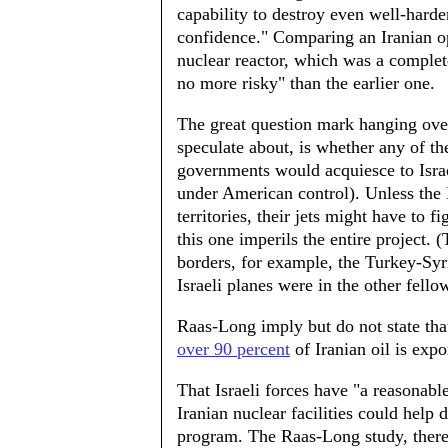
capability to destroy even well-harde
confidence." Comparing an Iranian ope
nuclear reactor, which was a complet
no more risky" than the earlier one.
The great question mark hanging over
speculate about, is whether any of t
governments would acquiesce to Israeli
under American control). Unless the 
territories, their jets might have to f
this one imperils the entire project.
borders, for example, the Turkey-Syri
Israeli planes were in the other fellow
Raas-Long imply but do not state tha
over 90 percent
of Iranian oil is exp
That Israeli forces have "a reasonabl
Iranian nuclear facilities could help
program. The Raas-Long study, theref