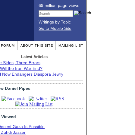
69 million page views
Writings by Topic
Go to Mobile Site
T FORUM
ABOUT THIS SITE
MAILING LIST
Latest Articles
e Sides, Three Errors
Will the Iran War End?
el Now Endangers Diaspora Jewry
ow Daniel Pipes
 Viewed
Decent Gaza Is Possible
. Zuhdi Jasser