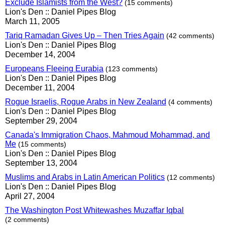
Exclude Islamists from the West?
(15 comments)
Lion's Den :: Daniel Pipes Blog
March 11, 2005
Tariq Ramadan Gives Up – Then Tries Again
(42 comments)
Lion's Den :: Daniel Pipes Blog
December 14, 2004
Europeans Fleeing Eurabia
(123 comments)
Lion's Den :: Daniel Pipes Blog
December 11, 2004
Rogue Israelis, Rogue Arabs in New Zealand
(4 comments)
Lion's Den :: Daniel Pipes Blog
September 29, 2004
Canada's Immigration Chaos, Mahmoud Mohammad, and
Me
(15 comments)
Lion's Den :: Daniel Pipes Blog
September 13, 2004
Muslims and Arabs in Latin American Politics
(12 comments)
Lion's Den :: Daniel Pipes Blog
April 27, 2004
The Washington Post Whitewashes Muzaffar Iqbal
(2 comments)