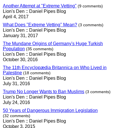
Another Attempt at "Extreme Vetting"
(9 comments)
Lion's Den :: Daniel Pipes Blog
April 4, 2017
What Does "Extreme Vetting" Mean?
(3 comments)
Lion's Den :: Daniel Pipes Blog
January 31, 2017
The Mundane Origins of Germany's Huge Turkish
Population
(35 comments)
Lion's Den :: Daniel Pipes Blog
October 30, 2016
The 11th Encyclopædia Britannica on Who Lived in
Palestine
(18 comments)
Lion's Den :: Daniel Pipes Blog
July 31, 2016
Trump No Longer Wants to Ban Muslims
(3 comments)
Lion's Den :: Daniel Pipes Blog
July 24, 2016
50 Years of Dangerous Immigration Legislation
(32 comments)
Lion's Den :: Daniel Pipes Blog
October 3, 2015