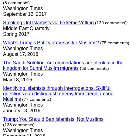
(8 comments)
Washington Times
September 12, 2017
Smoking Out Islamists via Extreme Vetting
(129 comments)
Middle East Quarterly
Spring 2017
What's Trump's Policy on Visas for Muslims?
(75 comments)
Washington Times
August 17, 2016
The Saudi Solution: Accommodations are plentiful in the
kingdom for Sunni Muslim migrants
(39 comments)
Washington Times
May 18, 2016
Identifying Islamists through Interrogations: Skillful
questions can distinguish enemy from friend among
Muslims
(77 comments)
Washington Times
January 13, 2016
Trump: You Should Ban Islamists, Not Muslims
(138 comments)
Washington Times