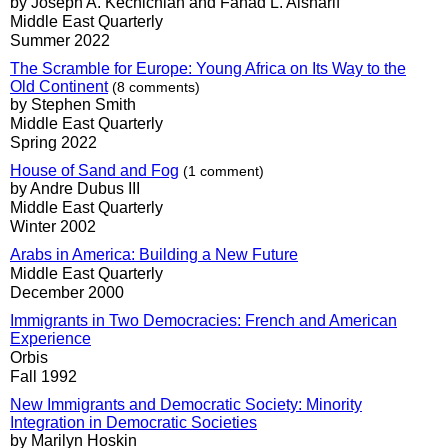
by Joseph A. Kéchichian and Fahad L. Alsharif
Middle East Quarterly
Summer 2022
The Scramble for Europe: Young Africa on Its Way to the
Old Continent
(8 comments)
by Stephen Smith
Middle East Quarterly
Spring 2022
House of Sand and Fog
(1 comment)
by Andre Dubus III
Middle East Quarterly
Winter 2002
Arabs in America: Building a New Future
Middle East Quarterly
December 2000
Immigrants in Two Democracies: French and American
Experience
Orbis
Fall 1992
New Immigrants and Democratic Society: Minority
Integration in Democratic Societies
by Marilyn Hoskin