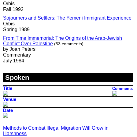
Orbis
Fall 1992
Sojourners and Settlers: The Yemeni Immigrant Experience
Orbis
Spring 1989
From Time Immemorial: The Origins of the Arab-Jewish
Conflict Over Palestine
(53 comments)
by Joan Peters
Commentary
July 1984
Spoken
Title
Comments
Venue
Date
Methods to Combat Illegal Migration Will Grow in
Harshness