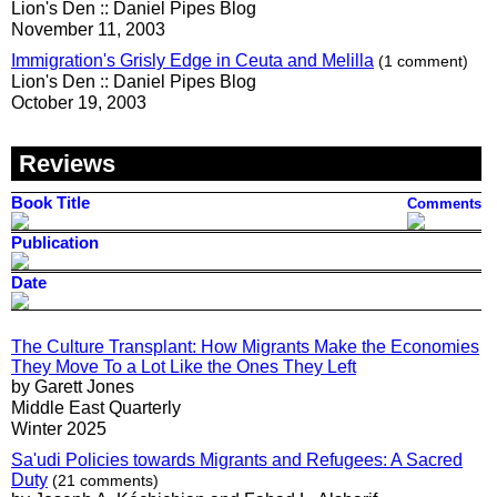
Lion's Den :: Daniel Pipes Blog
November 11, 2003
Immigration's Grisly Edge in Ceuta and Melilla
(1 comment)
Lion's Den :: Daniel Pipes Blog
October 19, 2003
Reviews
Book Title
Comments
Publication
Date
The Culture Transplant: How Migrants Make the Economies
They Move To a Lot Like the Ones They Left
by Garett Jones
Middle East Quarterly
Winter 2025
Sa'udi Policies towards Migrants and Refugees: A Sacred
Duty
(21 comments)