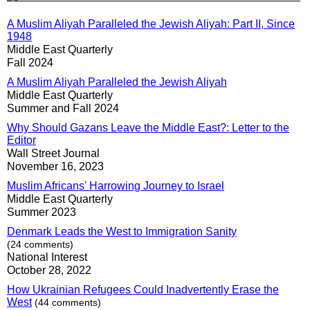
A Muslim Aliyah Paralleled the Jewish Aliyah: Part II, Since
1948
Middle East Quarterly
Fall 2024
A Muslim Aliyah Paralleled the Jewish Aliyah
Middle East Quarterly
Summer and Fall 2024
Why Should Gazans Leave the Middle East?: Letter to the
Editor
Wall Street Journal
November 16, 2023
Muslim Africans' Harrowing Journey to Israel
Middle East Quarterly
Summer 2023
Denmark Leads the West to Immigration Sanity
(24 comments)
National Interest
October 28, 2022
How Ukrainian Refugees Could Inadvertently Erase the
West
(44 comments)