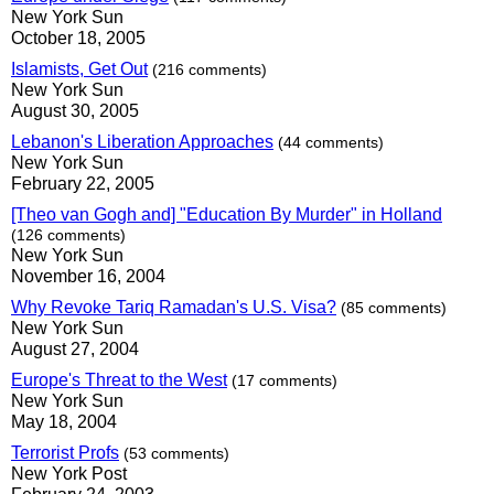
New York Sun
October 18, 2005
Islamists, Get Out
(216 comments)
New York Sun
August 30, 2005
Lebanon's Liberation Approaches
(44 comments)
New York Sun
February 22, 2005
[Theo van Gogh and] "Education By Murder" in Holland
(126 comments)
New York Sun
November 16, 2004
Why Revoke Tariq Ramadan's U.S. Visa?
(85 comments)
New York Sun
August 27, 2004
Europe's Threat to the West
(17 comments)
New York Sun
May 18, 2004
Terrorist Profs
(53 comments)
New York Post