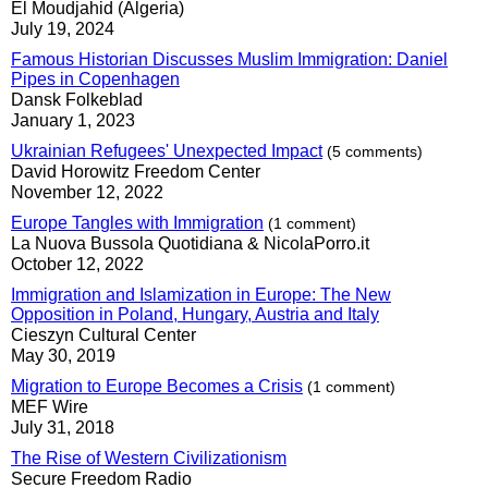
El Moudjahid (Algeria)
July 19, 2024
Famous Historian Discusses Muslim Immigration: Daniel
Pipes in Copenhagen
Dansk Folkeblad
January 1, 2023
Ukrainian Refugees' Unexpected Impact
(5 comments)
David Horowitz Freedom Center
November 12, 2022
Europe Tangles with Immigration
(1 comment)
La Nuova Bussola Quotidiana & NicolaPorro.it
October 12, 2022
Immigration and Islamization in Europe: The New
Opposition in Poland, Hungary, Austria and Italy
Cieszyn Cultural Center
May 30, 2019
Migration to Europe Becomes a Crisis
(1 comment)
MEF Wire
July 31, 2018
The Rise of Western Civilizationism
Secure Freedom Radio