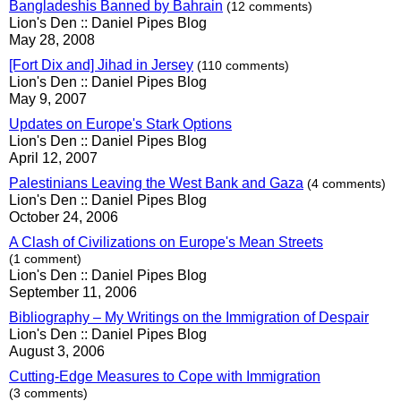
Bangladeshis Banned by Bahrain
(12 comments)
Lion's Den :: Daniel Pipes Blog
May 28, 2008
[Fort Dix and] Jihad in Jersey
(110 comments)
Lion's Den :: Daniel Pipes Blog
May 9, 2007
Updates on Europe's Stark Options
Lion's Den :: Daniel Pipes Blog
April 12, 2007
Palestinians Leaving the West Bank and Gaza
(4 comments)
Lion's Den :: Daniel Pipes Blog
October 24, 2006
A Clash of Civilizations on Europe's Mean Streets
(1 comment)
Lion's Den :: Daniel Pipes Blog
September 11, 2006
Bibliography – My Writings on the Immigration of Despair
Lion's Den :: Daniel Pipes Blog
August 3, 2006
Cutting-Edge Measures to Cope with Immigration
(3 comments)