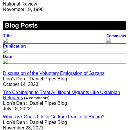
National Review
November 19, 1990
Blog Posts
Title
Comments
Publication
Date
Discussion of the Voluntary Emigration of Gazans
Lion's Den :: Daniel Pipes Blog
October 14, 2023
The Campaign to Treat All Illegal Migrants Like Ukrainian
Refugees
(4 comments)
Lion's Den :: Daniel Pipes Blog
July 18, 2022
Why Risk One's Life to Go from France to Britain?
Lion's Den :: Daniel Pipes Blog
November 28, 2021