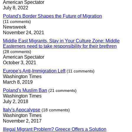
American Spectator
July 8, 2022
Poland's Border Shapes the Future of Migration
(11 comments)
Newsweek
November 24, 2021
Middle East Migrants, Stay in Your Culture Zone: Middle
Easterners need to take responsibility for their brethren
(28 comments)
American Spectator
October 3, 2021
Europe's Anti-Immigration Left
(11 comments)
Washington Times
March 8, 2019
Poland's Muslim Ban
(21 comments)
Washington Times
July 2, 2018
Italy's Apocalypse
(18 comments)
Washington Times
November 2, 2017
Illegal Migrant Problem? Greece Offers a Solution