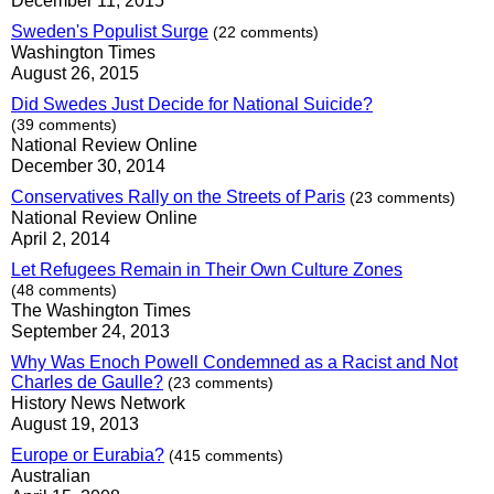
December 11, 2015
Sweden's Populist Surge
(22 comments)
Washington Times
August 26, 2015
Did Swedes Just Decide for National Suicide?
(39 comments)
National Review Online
December 30, 2014
Conservatives Rally on the Streets of Paris
(23 comments)
National Review Online
April 2, 2014
Let Refugees Remain in Their Own Culture Zones
(48 comments)
The Washington Times
September 24, 2013
Why Was Enoch Powell Condemned as a Racist and Not
Charles de Gaulle?
(23 comments)
History News Network
August 19, 2013
Europe or Eurabia?
(415 comments)
Australian