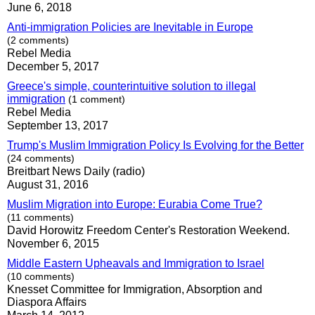
June 6, 2018
Anti-immigration Policies are Inevitable in Europe
(2 comments)
Rebel Media
December 5, 2017
Greece's simple, counterintuitive solution to illegal
immigration
(1 comment)
Rebel Media
September 13, 2017
Trump's Muslim Immigration Policy Is Evolving for the Better
(24 comments)
Breitbart News Daily (radio)
August 31, 2016
Muslim Migration into Europe: Eurabia Come True?
(11 comments)
David Horowitz Freedom Center's Restoration Weekend.
November 6, 2015
Middle Eastern Upheavals and Immigration to Israel
(10 comments)
Knesset Committee for Immigration, Absorption and
Diaspora Affairs