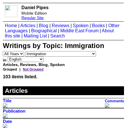
Daniel Pipes
Mobile Edition
Regular Site
Home
|
Articles
|
Blog
|
Reviews
|
Spoken
|
Books
|
Other
Languages
|
Biographical
|
Middle East Forum
|
About
this site
|
Mailing List
|
Search
Writings by Topic:
Immigration
in
Articles, Reviews, Blog, Spoken
Grouped |
Not Grouped
103 items listed.
Articles
Title
Comments
Publication
Date