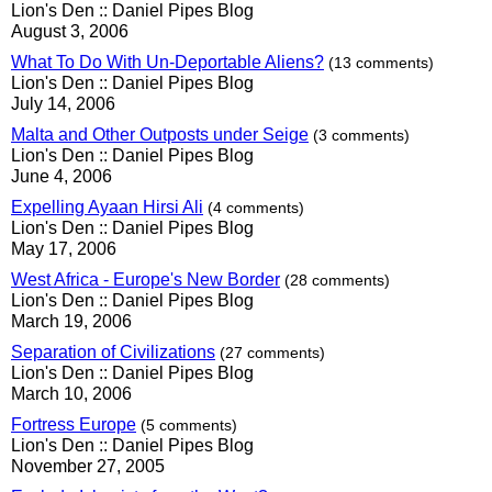
Lion's Den :: Daniel Pipes Blog
August 3, 2006
What To Do With Un-Deportable Aliens?
(13 comments)
Lion's Den :: Daniel Pipes Blog
July 14, 2006
Malta and Other Outposts under Seige
(3 comments)
Lion's Den :: Daniel Pipes Blog
June 4, 2006
Expelling Ayaan Hirsi Ali
(4 comments)
Lion's Den :: Daniel Pipes Blog
May 17, 2006
West Africa - Europe's New Border
(28 comments)
Lion's Den :: Daniel Pipes Blog
March 19, 2006
Separation of Civilizations
(27 comments)
Lion's Den :: Daniel Pipes Blog
March 10, 2006
Fortress Europe
(5 comments)
Lion's Den :: Daniel Pipes Blog
November 27, 2005