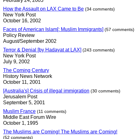
February 24, 2003
How the Assault on LAX Came to Be
(34 comments)
New York Post
October 16, 2002
Faces of American Islam[: Muslim Immigrants]
(57 comments)
Policy Review
August/September 2002
Terror & Denial [by Hadayat at LAX]
(243 comments)
New York Post
July 9, 2002
The Coming Century
History News Network
October 11, 2001
[Australia's] Crisis of illegal immigration
(30 comments)
Jerusalem Post
September 5, 2001
Muslim France
(11 comments)
Middle East Forum Wire
October 1, 1995
The Muslims are Coming! The Muslims are Coming!
(52 comments)