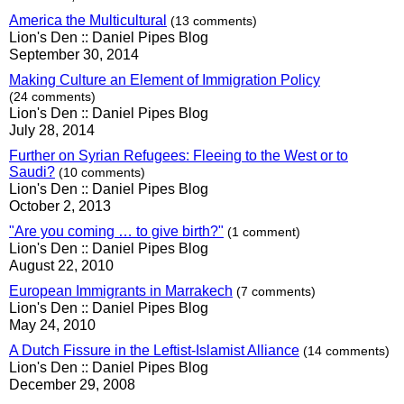
America the Multicultural
(13 comments)
Lion's Den :: Daniel Pipes Blog
September 30, 2014
Making Culture an Element of Immigration Policy
(24 comments)
Lion's Den :: Daniel Pipes Blog
July 28, 2014
Further on Syrian Refugees: Fleeing to the West or to
Saudi?
(10 comments)
Lion's Den :: Daniel Pipes Blog
October 2, 2013
"Are you coming … to give birth?"
(1 comment)
Lion's Den :: Daniel Pipes Blog
August 22, 2010
European Immigrants in Marrakech
(7 comments)
Lion's Den :: Daniel Pipes Blog
May 24, 2010
A Dutch Fissure in the Leftist-Islamist Alliance
(14 comments)
Lion's Den :: Daniel Pipes Blog
December 29, 2008