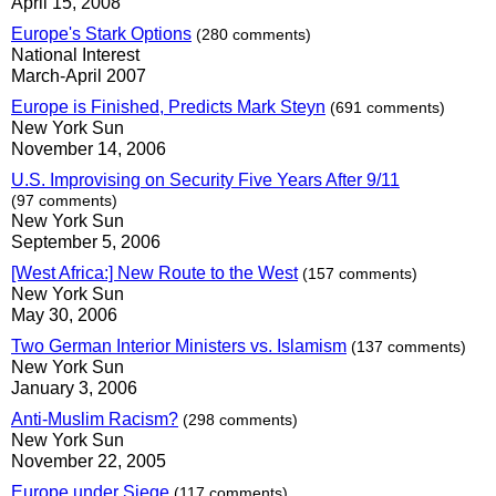
April 15, 2008
Europe's Stark Options
(280 comments)
National Interest
March-April 2007
Europe is Finished, Predicts Mark Steyn
(691 comments)
New York Sun
November 14, 2006
U.S. Improvising on Security Five Years After 9/11
(97 comments)
New York Sun
September 5, 2006
[West Africa:] New Route to the West
(157 comments)
New York Sun
May 30, 2006
Two German Interior Ministers vs. Islamism
(137 comments)
New York Sun
January 3, 2006
Anti-Muslim Racism?
(298 comments)
New York Sun
November 22, 2005
Europe under Siege
(117 comments)