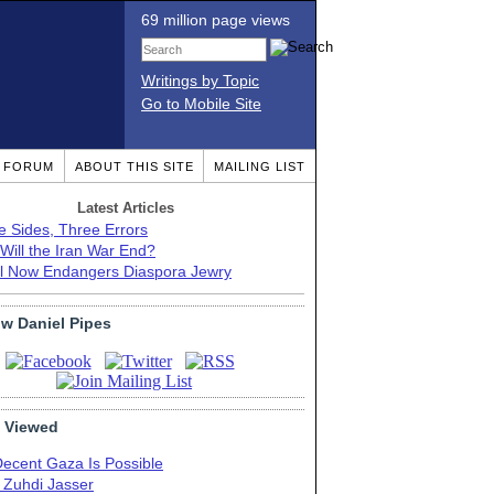
69 million page views
Writings by Topic
Go to Mobile Site
T FORUM
ABOUT THIS SITE
MAILING LIST
Latest Articles
e Sides, Three Errors
Will the Iran War End?
el Now Endangers Diaspora Jewry
ow Daniel Pipes
 Viewed
Decent Gaza Is Possible
. Zuhdi Jasser