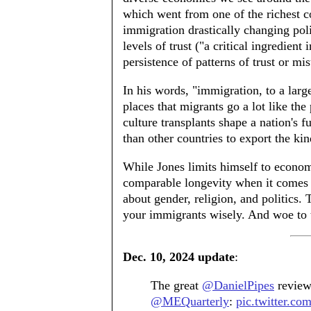
which went from one of the richest c
immigration drastically changing poli
levels of trust ("a critical ingredient 
persistence of patterns of trust or mi
In his words, "immigration, to a larg
places that migrants go a lot like the 
culture transplants shape a nation's f
than other countries to export the kind
While Jones limits himself to econom
comparable longevity when it comes to
about gender, religion, and politics.
your immigrants wisely. And woe to 
Dec. 10, 2024 update
:
The great
@DanielPipes
review
@MEQuarterly
:
pic.twitter.