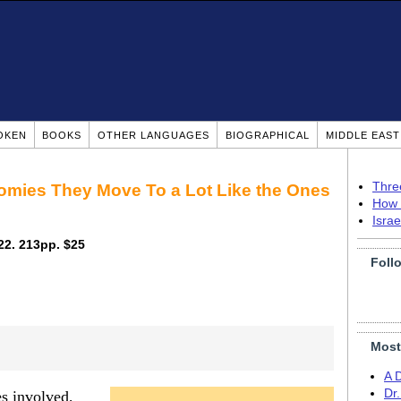
OKEN
BOOKS
OTHER LANGUAGES
BIOGRAPHICAL
MIDDLE EAS
Thre
mies They Move To a Lot Like the Ones
How 
Isra
022. 213pp. $25
Foll
Most
A 
Dr
es involved,