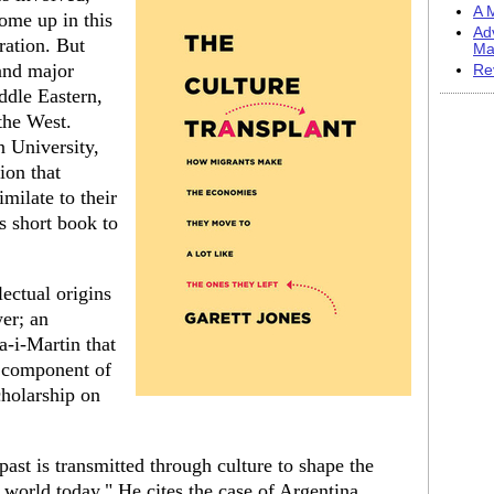
A M
ome up in this
Ad
ation. But
Ma
and major
Re
ddle Eastern,
the West.
 University,
ion that
milate to their
s short book to
lectual origins
er; an
a-i-Martin that
r component of
cholarship on
.
past is transmitted through culture to shape the
world today." He cites the case of Argentina,