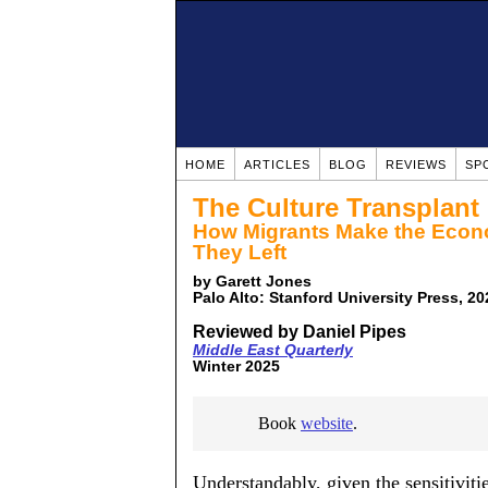
HOME
ARTICLES
BLOG
REVIEWS
SP
The Culture Transplant
How Migrants Make the Econo
They Left
by Garett Jones
Palo Alto: Stanford University Press, 2
Reviewed by Daniel Pipes
Middle East Quarterly
Winter 2025
Book
website
.
Understandably, given the sensitiviti