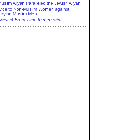
uslim Aliyah Paralleled the Jewish Aliyah
vice to Non-Muslim Women against
rrying Muslim Men
view of
From Time Immemorial