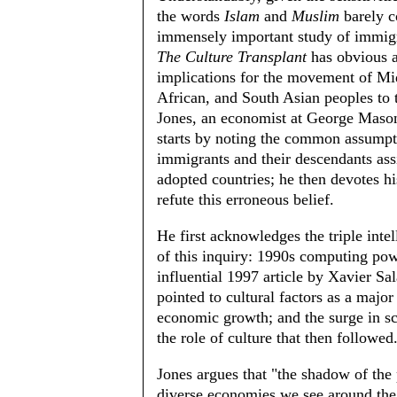
the words
Islam
and
Muslim
barely c
immensely important study of immigr
The Culture Transplant
has obvious 
implications for the movement of Mi
African, and South Asian peoples to 
Jones, an economist at George Mason
starts by noting the common assumpt
immigrants and their descendants assi
adopted countries; he then devotes hi
refute this erroneous belief.
He first acknowledges the triple intel
of this inquiry: 1990s computing pow
influential 1997 article by Xavier Sal
pointed to cultural factors as a majo
economic growth; and the surge in s
the role of culture that then followed
Jones argues that "the shadow of the 
diverse economies we see around the 