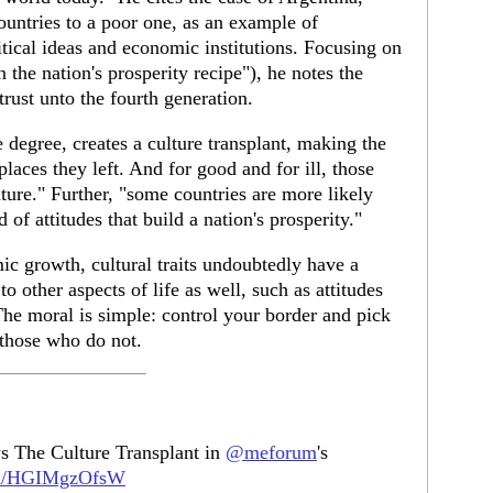
ountries to a poor one, as an example of
tical ideas and economic institutions. Focusing on
in the nation's prosperity recipe"), he notes the
strust unto the fourth generation.
e degree, creates a culture transplant, making the
places they left. And for good and for ill, those
uture." Further, "some countries are more likely
 of attitudes that build a nation's prosperity."
ic growth, cultural traits undoubtedly have a
 other aspects of life as well, such as attitudes
 The moral is simple: control your border and pick
those who do not.
s The Culture Transplant in
@meforum
's
com/HGIMgzOfsW